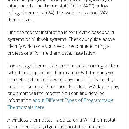
either need a line thermostat(110 to 240V) or low
voltage thermostat(24). This website is about 24V
thermostats.
Line thermostat installation is for Electric baseboard
systems or Multivolt systems. Check our guide above
identify which one you need. I recommend hiring a
professional for line thermostat installation.
Low voltage thermostats are named according to their
scheduling capabilities. For example,5-1-1 means you
can set a schedule for weekdays and 1 for Saturday
and 1 for Sunday. Other models called, 5+2-day, 7-day,
and smart wifi thermostat. You can find detailed
information
about Different Types of Programmable
Thermostats here.
A wireless thermostat—also called a WiFi thermostat,
smart thermostat, digital thermostat or Internet