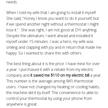
needs.
When I told my wife that I am going to install it myself.
She said, “Honey I know you want to do it yourself, but
if we spend another night without a thermostat I might
lose it.” . She was right, I am not good at DYI anything.
Despite the ultimatum, I went ahead and installed it
myself under 15 minutes. I was a hero, my wife was
smiling and clapping with joy and in return that made me
happy. So I wanted to share this with others.
The best thing about it is the price. I have mine for over
a year. I purchased it with a rebate from my electric
company and
it saved me $110 on my electric bill
a year.
This number is the average among WiFi thermostat
users. I have not changed my heating or cooling habits,
the machine did it by itself. The convenience to able to
control your thermostat by using your phone from
anywhere is great.