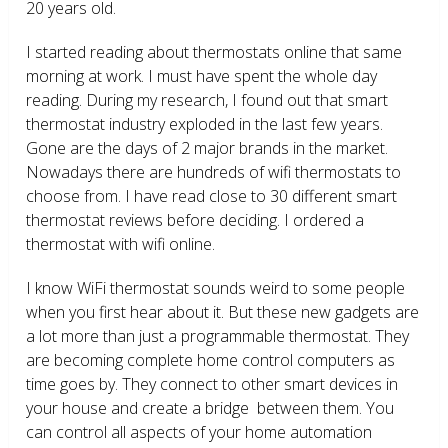
20 years old.
I started reading about thermostats online that same
morning at work. I must have spent the whole day
reading. During my research, I found out that smart
thermostat industry exploded in the last few years.
Gone are the days of 2 major brands in the market.
Nowadays there are hundreds of wifi thermostats to
choose from. I have read close to 30 different smart
thermostat reviews before deciding. I ordered a
thermostat with wifi online.
I know WiFi thermostat sounds weird to some people
when you first hear about it. But these new gadgets are
a lot more than just a programmable thermostat. They
are becoming complete home control computers as
time goes by. They connect to other smart devices in
your house and create a bridge between them. You
can control all aspects of your home automation