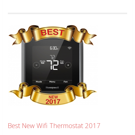
Best New Wifi Thermostat 2017