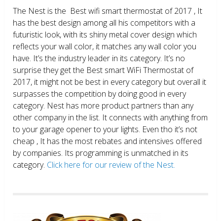
The Nest is the Best wifi smart thermostat of 2017 , It
has the best design among all his competitors with a
futuristic look, with its shiny metal cover design which
reflects your wall color, it matches any wall color you
have. It’s the industry leader in its category. It’s no
surprise they get the Best smart WiFi Thermostat of
2017, it might not be best in every category but overall it
surpasses the competition by doing good in every
category. Nest has more product partners than any
other company in the list. It connects with anything from
to your garage opener to your lights. Even tho it’s not
cheap , It has the most rebates and intensives offered
by companies. Its programming is unmatched in its
category.
Click here for our review of the Nest.