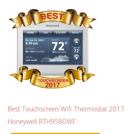
Best Touchscreen Wifi Thermostat 2017
Honeywell RTH9580WF