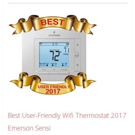
Best User-Friendly Wifi Thermostat 2017
Emerson Sensi