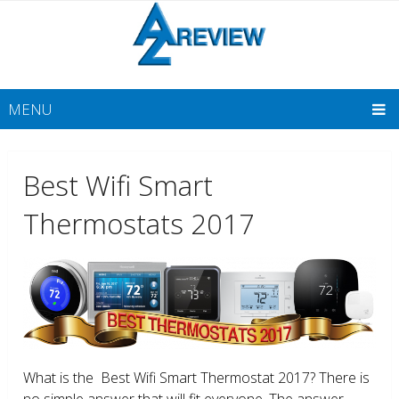
MENU
Best Wifi Smart
Thermostats 2017
What is the Best Wifi Smart Thermostat 2017? There is
no simple answer that will fit everyone. The answer