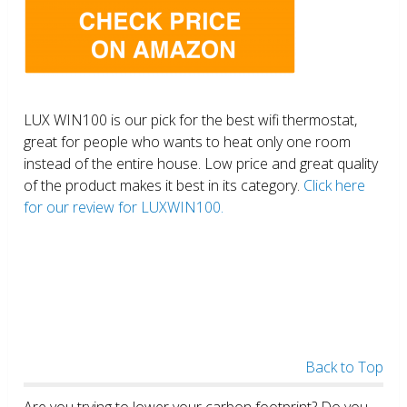
LUX WIN100 is our pick for the best wifi thermostat,
great for people who wants to heat only one room
instead of the entire house. Low price and great quality
of the product makes it best in its category.
Click here
for our review for LUXWIN100.
Back to Top
Are you trying to lower your carbon footprint? Do you