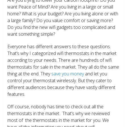
want Peace of Mind? Are you living in a large or small
home? What is your budget? Are you living alone or with
a large family? Do you value comfort or saving more?
Do you find the new wifi gadgets too complicated and
want something simple?
Everyone has different answers to these questions.
That’s why I categorized wifi thermostats in the market
according to your needs. There are hundreds of wifi
thermostats for sale in the market. They all do the same
thing at the end. They
save you money
and let you
control your thermostat wirelessly. But they cater to
different audiences because they have vastly different
features.
Off course, nobody has time to check out all the
thermostats in the market. That’s why we reviewed
most of the thermostats in the market for you. We
have all the information you need about wifi