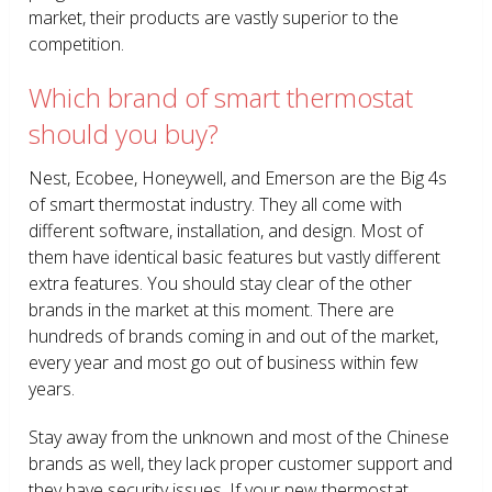
market, their products are vastly superior to the
competition.
Which brand of smart thermostat
should you buy?
Nest, Ecobee, Honeywell, and Emerson are the Big 4s
of smart thermostat industry. They all come with
different software, installation, and design. Most of
them have identical basic features but vastly different
extra features. You should stay clear of the other
brands in the market at this moment. There are
hundreds of brands coming in and out of the market,
every year and most go out of business within few
years.
Stay away from the unknown and most of the Chinese
brands as well, they lack proper customer support and
they have security issues. If your new thermostat