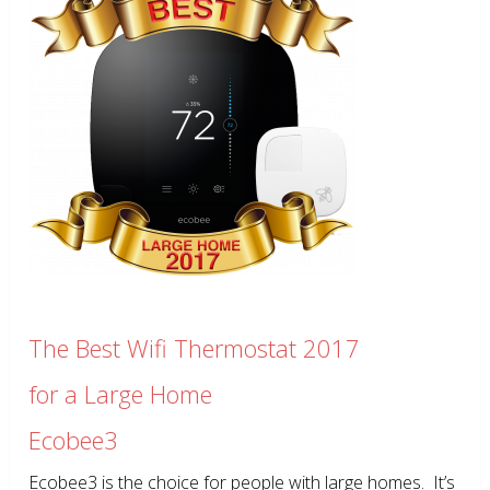
The Best Wifi Thermostat 2017
for a Large Home
Ecobee3
Ecobee3 is the choice for people with large homes. It’s