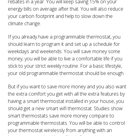
rebates in a year. You will keep saving 15% on your
energy bills on average after that. You will also reduce
your carbon footprint and help to slow down the
climate change.
If you already have a programmable thermostat, you
should learn to program it and set up a schedule for
weekdays and weekends. You will save money some
money; you will be able to live a comfortable life if you
stick to your strict weekly routine. For a basic lifestyle,
your old programmable thermostat should be enough.
But if you want to save more money and you also want
the extra comfort you get with all the extra features by
having a smart thermostat installed in your house, you
should get a new smart wifi thermostat. Studies show
smart thermostats save more money compare to
programmable thermostats. You will be able to control
your thermostat wirelessly from anything with an