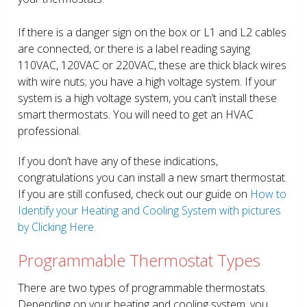
If there is a danger sign on the box or L1 and L2 cables
are connected, or there is a label reading saying
110VAC, 120VAC or 220VAC, these are thick black wires
with wire nuts; you have a high voltage system. If your
system is a high voltage system, you can’t install these
smart thermostats. You will need to get an HVAC
professional.
If you don’t have any of these indications,
congratulations you can install a new smart thermostat.
If you are still confused, check out our guide on
How to
Identify your Heating and Cooling System with pictures
by Clicking Here.
Programmable Thermostat Types
There are two types of programmable thermostats.
Depending on your heating and cooling system, you