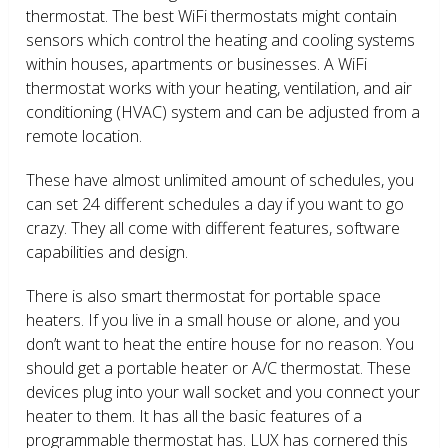
thermostat. The best WiFi thermostats might contain
sensors which control the heating and cooling systems
within houses, apartments or businesses. A WiFi
thermostat works with your heating, ventilation, and air
conditioning (HVAC) system and can be adjusted from a
remote location.
These have almost unlimited amount of schedules, you
can set 24 different schedules a day if you want to go
crazy. They all come with different features, software
capabilities and design.
There is also smart thermostat for portable space
heaters. If you live in a small house or alone, and you
don’t want to heat the entire house for no reason. You
should get a portable heater or A/C thermostat. These
devices plug into your wall socket and you connect your
heater to them. It has all the basic features of a
programmable thermostat has. LUX has cornered this