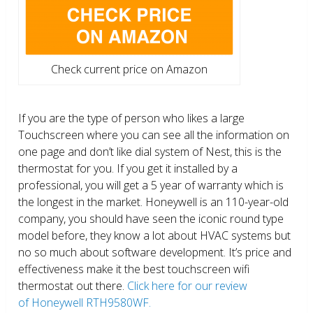
Check current price on Amazon
If you are the type of person who likes a large
Touchscreen where you can see all the information on
one page and don’t like dial system of Nest, this is the
thermostat for you. If you get it installed by a
professional, you will get a 5 year of warranty which is
the longest in the market. Honeywell is an 110-year-old
company, you should have seen the iconic round type
model before, they know a lot about HVAC systems but
no so much about software development. It’s price and
effectiveness make it the best touchscreen wifi
thermostat out there.
Click here for our review
of Honeywell RTH9580WF.