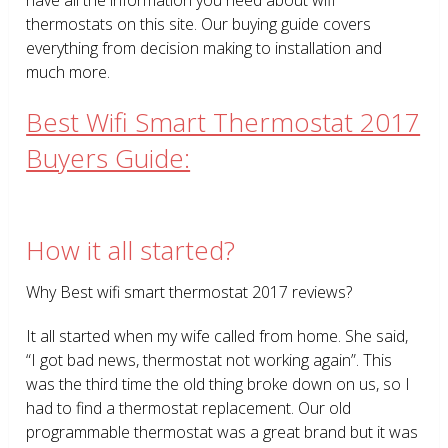
thermostats on this site. Our buying guide covers
everything from decision making to installation and
much more.
Best Wifi Smart Thermostat 2017
Buyers Guide:
How it all started?
Why Best wifi smart thermostat 2017 reviews?
It all started when my wife called from home. She said,
“I got bad news, thermostat not working again”. This
was the third time the old thing broke down on us, so I
had to find a thermostat replacement. Our old
programmable thermostat was a great brand but it was