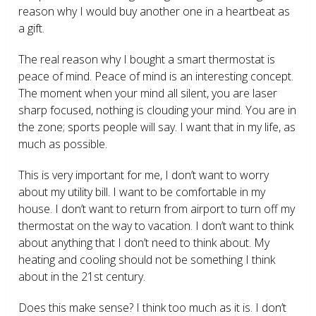
reason why I would buy another one in a heartbeat as
a gift.
The real reason why I bought a smart thermostat is
peace of mind. Peace of mind is an interesting concept.
The moment when your mind all silent, you are laser
sharp focused, nothing is clouding your mind. You are in
the zone; sports people will say. I want that in my life, as
much as possible.
This is very important for me, I don’t want to worry
about my utility bill. I want to be comfortable in my
house. I don’t want to return from airport to turn off my
thermostat on the way to vacation. I don’t want to think
about anything that I don’t need to think about. My
heating and cooling should not be something I think
about in the 21
st
century.
Does this make sense? I think too much as it is. I don’t