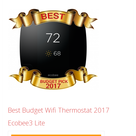
Best Budget Wifi Thermostat 2017
Ecobee3 Lite