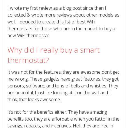
I wrote my first review as a blog post since then I
collected & wrote more reviews about other models as
well. I decided to create this list of best WiFi
thermostats for those who are in the market to buy a
new WiFi thermostat.
Why did I really buy a smart
thermostat?
It was not for the features; they are awesome don’t get
me wrong. These gadgets have great features, they got
sensors, software, and tons of bells and whistles. They
are beautiful, I just like looking at it on the wall and I
think, that looks awesome.
It’s not for the benefits either; They have amazing
benefits too, they are affordable when you factor in the
savings, rebates, and incentives. Hell, they are free in