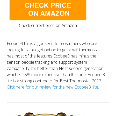
Check current price on Amazon
Ecobee3 lite is a godsend for costumers who are
looking for a budget option to get a wifi thermostat. It
has most of the features Ecobee3 has minus the
sensor, people tracking and support system
compatibility. It’s better than Nest second generation,
which is 25% more expensive than this one. Ecobee 3
lite is a strong contender for Best Thermostat 2017.
Click here for our review for the new Ecobee3 lite.