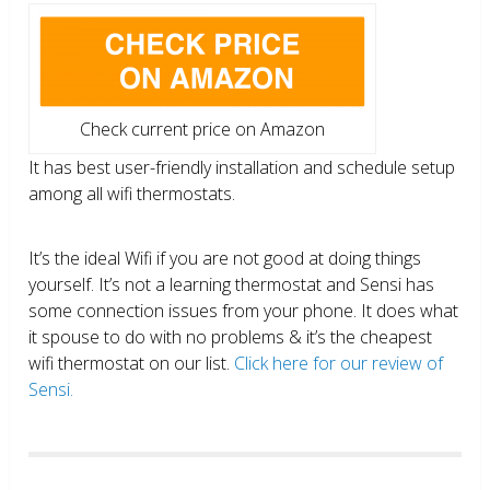
Check current price on Amazon
It has best user-friendly installation and schedule setup
among all wifi thermostats.
It’s the ideal Wifi if you are not good at doing things
yourself. It’s not a learning thermostat and Sensi has
some connection issues from your phone. It does what
it spouse to do with no problems & it’s the cheapest
wifi thermostat on our list.
Click here for our review of
Sensi.