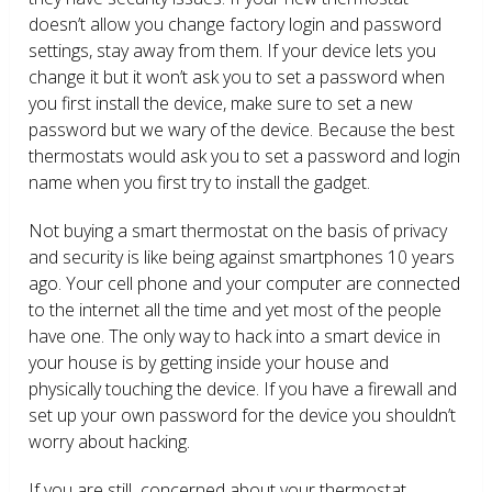
doesn’t allow you change factory login and password
settings, stay away from them. If your device lets you
change it but it won’t ask you to set a password when
you first install the device, make sure to set a new
password but we wary of the device. Because the best
thermostats would ask you to set a password and login
name when you first try to install the gadget.
Not buying a smart thermostat on the basis of privacy
and security is like being against smartphones 10 years
ago. Your cell phone and your computer are connected
to the internet all the time and yet most of the people
have one. The only way to hack into a smart device in
your house is by getting inside your house and
physically touching the device. If you have a firewall and
set up your own password for the device you shouldn’t
worry about hacking.
If you are still concerned about your thermostat