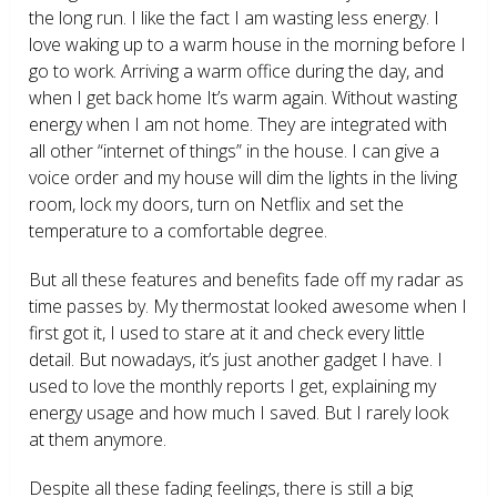
the long run. I like the fact I am wasting less energy. I
love waking up to a warm house in the morning before I
go to work. Arriving a warm office during the day, and
when I get back home It’s warm again. Without wasting
energy when I am not home. They are integrated with
all other “internet of things” in the house. I can give a
voice order and my house will dim the lights in the living
room, lock my doors, turn on Netflix and set the
temperature to a comfortable degree.
But all these features and benefits fade off my radar as
time passes by. My thermostat looked awesome when I
first got it, I used to stare at it and check every little
detail. But nowadays, it’s just another gadget I have. I
used to love the monthly reports I get, explaining my
energy usage and how much I saved. But I rarely look
at them anymore.
Despite all these fading feelings, there is still a big