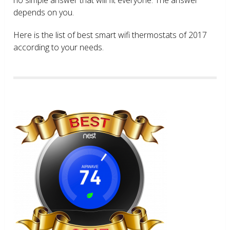
depends on you.
Here is the list of best smart wifi thermostats of 2017
according to your needs.