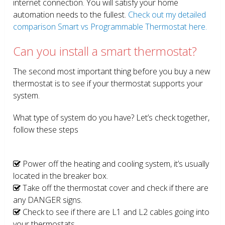
internet connection. You will satisfy your home
automation needs to the fullest.
Check out my detailed
comparison Smart vs Programmable Thermostat here.
Can you install a smart thermostat?
The second most important thing before you buy a new
thermostat is to see if your thermostat supports your
system.
What type of system do you have? Let’s check together,
follow these steps
Power off the heating and cooling system, it’s usually
located in the breaker box.
Take off the thermostat cover and check if there are
any DANGER signs.
Check to see if there are L1 and L2 cables going into
your thermostats.