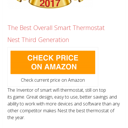
The Best Overall Smart Thermostat
Nest Third Generation
Check current price on Amazon
The Inventor of smart wifi thermostat, still on top
its game. Great design, easy to use, better savings and
ability to work with more devices and software than any
other competitor makes Nest the best thermostat of
the year.