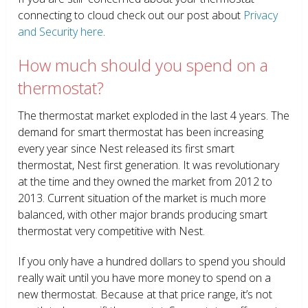
connecting to cloud check out our post about
Privacy
and Security here
.
How much should you spend on a
thermostat?
The thermostat market exploded in the last 4 years. The
demand for smart thermostat has been increasing
every year since Nest released its first smart
thermostat, Nest first generation. It was revolutionary
at the time and they owned the market from 2012 to
2013. Current situation of the market is much more
balanced, with other major brands producing smart
thermostat very competitive with Nest.
If you only have a hundred dollars to spend you should
really wait until you have more money to spend on a
new thermostat. Because at that price range, it’s not