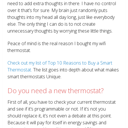
need to add extra thoughts in there. I have no control
over it that’s for sure. My brain just randomly puts
thoughts into my head all day long, just like everybody
else. The only thing I can do is to not create
unnecessary thoughts by worrying these little things.
Peace of mind is the real reason I bought my wifi
thermostat.
Check out my list of Top 10 Reasons to Buy a Smart
Thermostat.
The list goes into depth about what makes
smart thermostats Unique.
Do you need a new thermostat?
First of all, you have to check your current thermostat
and see if it’s programmable or not. If it’s not you
should replace it, it’s not even a debate at this point.
Because it will pay for itself in energy savings and