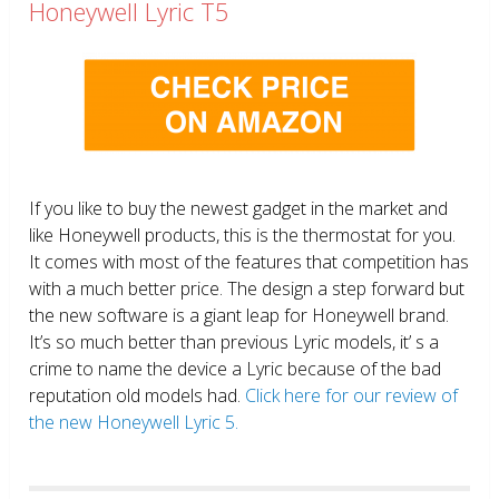
Honeywell Lyric T5
If you like to buy the newest gadget in the market and
like Honeywell products, this is the thermostat for you.
It comes with most of the features that competition has
with a much better price. The design a step forward but
the new software is a giant leap for Honeywell brand.
It’s so much better than previous Lyric models, it’ s a
crime to name the device a Lyric because of the bad
reputation old models had.
Click here for our review of
the new Honeywell Lyric 5.