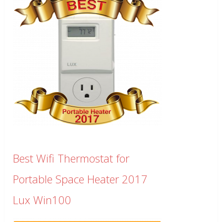
Best Wifi Thermostat for
Portable Space Heater 2017
Lux Win100