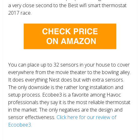
a very close second to the Best wifi smart thermostat
2017 race.
You can place up to 32 sensors in your house to cover
everywhere from the movie theater to the bowling alley.
It does everything Nest does but with extra sensors.
The only downside is the rather long installation and
setup process. Ecobee3 is a favorite among Havoc
professionals they say it is the most reliable thermostat
in the market. The only negatives are the design and
sensor effectiveness.
Click here for our review of
Ecoobee3.