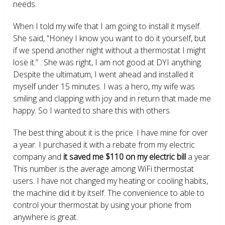
needs.
When I told my wife that I am going to install it myself.
She said, “Honey I know you want to do it yourself, but
if we spend another night without a thermostat I might
lose it.” . She was right, I am not good at DYI anything.
Despite the ultimatum, I went ahead and installed it
myself under 15 minutes. I was a hero, my wife was
smiling and clapping with joy and in return that made me
happy. So I wanted to share this with others.
The best thing about it is the price. I have mine for over
a year. I purchased it with a rebate from my electric
company and
it saved me $110 on my electric bill
a year.
This number is the average among WiFi thermostat
users. I have not changed my heating or cooling habits,
the machine did it by itself. The convenience to able to
control your thermostat by using your phone from
anywhere is great.