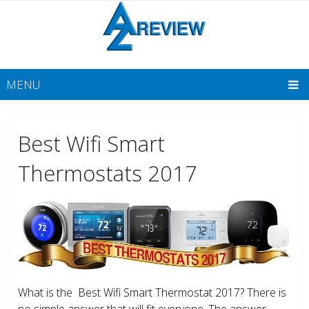
MENU
Best Wifi Smart
Thermostats 2017
What is the Best Wifi Smart Thermostat 2017? There is
no simple answer that will fit everyone. The answer