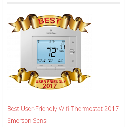
Best User-Friendly Wifi Thermostat 2017
Emerson Sensi