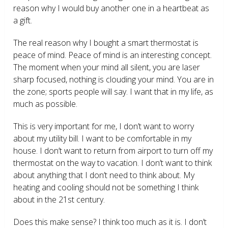
reason why I would buy another one in a heartbeat as
a gift.
The real reason why I bought a smart thermostat is
peace of mind. Peace of mind is an interesting concept.
The moment when your mind all silent, you are laser
sharp focused, nothing is clouding your mind. You are in
the zone; sports people will say. I want that in my life, as
much as possible.
This is very important for me, I don’t want to worry
about my utility bill. I want to be comfortable in my
house. I don’t want to return from airport to turn off my
thermostat on the way to vacation. I don’t want to think
about anything that I don’t need to think about. My
heating and cooling should not be something I think
about in the 21
st
century.
Does this make sense? I think too much as it is. I don’t