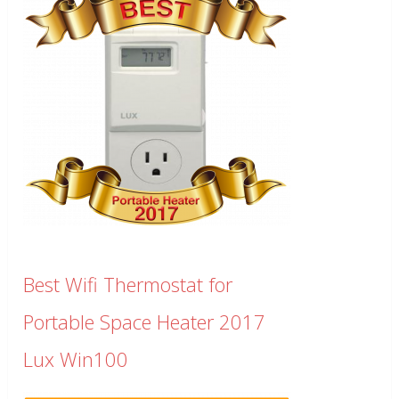
Best Wifi Thermostat for
Portable Space Heater 2017
Lux Win100