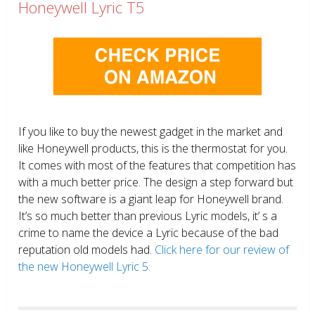
Honeywell Lyric T5
If you like to buy the newest gadget in the market and
like Honeywell products, this is the thermostat for you.
It comes with most of the features that competition has
with a much better price. The design a step forward but
the new software is a giant leap for Honeywell brand.
It’s so much better than previous Lyric models, it’ s a
crime to name the device a Lyric because of the bad
reputation old models had.
Click here for our review of
the new Honeywell Lyric 5.