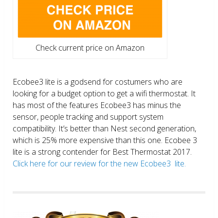
Check current price on Amazon
Ecobee3 lite is a godsend for costumers who are
looking for a budget option to get a wifi thermostat. It
has most of the features Ecobee3 has minus the
sensor, people tracking and support system
compatibility. It’s better than Nest second generation,
which is 25% more expensive than this one. Ecobee 3
lite is a strong contender for Best Thermostat 2017.
Click here for our review for the new Ecobee3 lite.