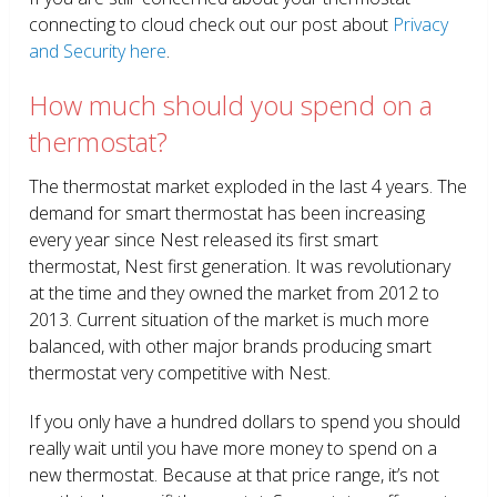
connecting to cloud check out our post about
Privacy
and Security here
.
How much should you spend on a
thermostat?
The thermostat market exploded in the last 4 years. The
demand for smart thermostat has been increasing
every year since Nest released its first smart
thermostat, Nest first generation. It was revolutionary
at the time and they owned the market from 2012 to
2013. Current situation of the market is much more
balanced, with other major brands producing smart
thermostat very competitive with Nest.
If you only have a hundred dollars to spend you should
really wait until you have more money to spend on a
new thermostat. Because at that price range, it’s not