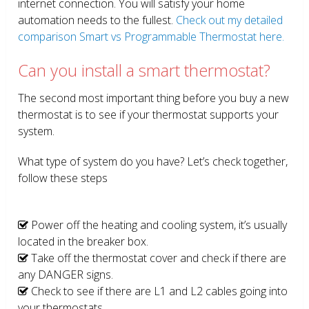
internet connection. You will satisfy your home
automation needs to the fullest.
Check out my detailed
comparison Smart vs Programmable Thermostat here.
Can you install a smart thermostat?
The second most important thing before you buy a new
thermostat is to see if your thermostat supports your
system.
What type of system do you have? Let’s check together,
follow these steps
Power off the heating and cooling system, it’s usually
located in the breaker box.
Take off the thermostat cover and check if there are
any DANGER signs.
Check to see if there are L1 and L2 cables going into
your thermostats.