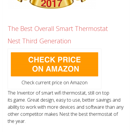
The Best Overall Smart Thermostat
Nest Third Generation
Check current price on Amazon
The Inventor of smart wifi thermostat, still on top
its game. Great design, easy to use, better savings and
ability to work with more devices and software than any
other competitor makes Nest the best thermostat of
the year.