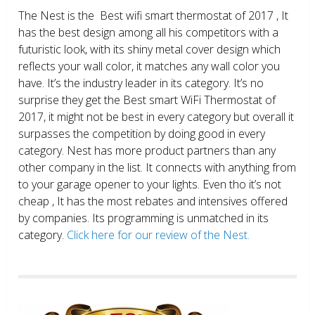
The Nest is the Best wifi smart thermostat of 2017 , It
has the best design among all his competitors with a
futuristic look, with its shiny metal cover design which
reflects your wall color, it matches any wall color you
have. It’s the industry leader in its category. It’s no
surprise they get the Best smart WiFi Thermostat of
2017, it might not be best in every category but overall it
surpasses the competition by doing good in every
category. Nest has more product partners than any
other company in the list. It connects with anything from
to your garage opener to your lights. Even tho it’s not
cheap , It has the most rebates and intensives offered
by companies. Its programming is unmatched in its
category.
Click here for our review of the Nest.