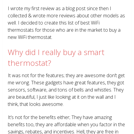
I wrote my first review as a blog post since then I
collected & wrote more reviews about other models as
well. I decided to create this list of best WiFi
thermostats for those who are in the market to buy a
new WiFi thermostat.
Why did I really buy a smart
thermostat?
It was not for the features; they are awesome don’t get
me wrong. These gadgets have great features, they got
sensors, software, and tons of bells and whistles. They
are beautiful, I just like looking at it on the wall and I
think, that looks awesome.
It’s not for the benefits either; They have amazing
benefits too, they are affordable when you factor in the
savings, rebates, and incentives. Hell, they are free in