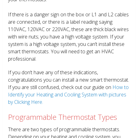
If there is a danger sign on the box or L1 and L2 cables
are connected, or there is a label reading saying
110VAC, 120VAC or 220VAC, these are thick black wires
with wire nuts; you have a high voltage system. If your
system is a high voltage system, you can’t install these
smart thermostats. You will need to get an HVAC
professional.
If you don’t have any of these indications,
congratulations you can install a new smart thermostat.
If you are still confused, check out our guide on
How to
Identify your Heating and Cooling System with pictures
by Clicking Here.
Programmable Thermostat Types
There are two types of programmable thermostats.
Depending on your heating and cooling system, you