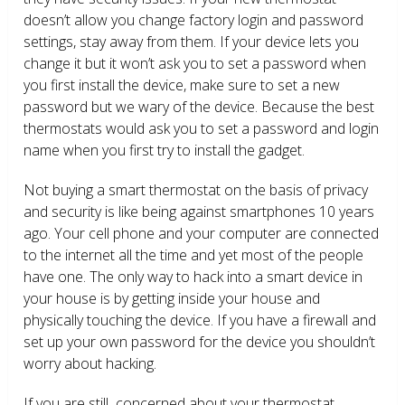
doesn’t allow you change factory login and password
settings, stay away from them. If your device lets you
change it but it won’t ask you to set a password when
you first install the device, make sure to set a new
password but we wary of the device. Because the best
thermostats would ask you to set a password and login
name when you first try to install the gadget.
Not buying a smart thermostat on the basis of privacy
and security is like being against smartphones 10 years
ago. Your cell phone and your computer are connected
to the internet all the time and yet most of the people
have one. The only way to hack into a smart device in
your house is by getting inside your house and
physically touching the device. If you have a firewall and
set up your own password for the device you shouldn’t
worry about hacking.
If you are still concerned about your thermostat