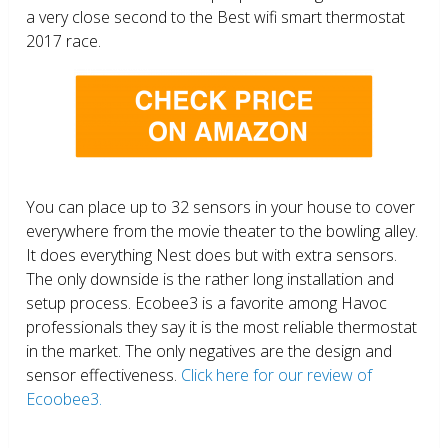
a very close second to the Best wifi smart thermostat
2017 race.
You can place up to 32 sensors in your house to cover
everywhere from the movie theater to the bowling alley.
It does everything Nest does but with extra sensors.
The only downside is the rather long installation and
setup process. Ecobee3 is a favorite among Havoc
professionals they say it is the most reliable thermostat
in the market. The only negatives are the design and
sensor effectiveness.
Click here for our review of
Ecoobee3.