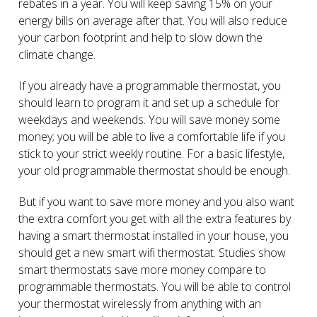
rebates in a year. You will keep saving 15% on your
energy bills on average after that. You will also reduce
your carbon footprint and help to slow down the
climate change.
If you already have a programmable thermostat, you
should learn to program it and set up a schedule for
weekdays and weekends. You will save money some
money; you will be able to live a comfortable life if you
stick to your strict weekly routine. For a basic lifestyle,
your old programmable thermostat should be enough.
But if you want to save more money and you also want
the extra comfort you get with all the extra features by
having a smart thermostat installed in your house, you
should get a new smart wifi thermostat. Studies show
smart thermostats save more money compare to
programmable thermostats. You will be able to control
your thermostat wirelessly from anything with an