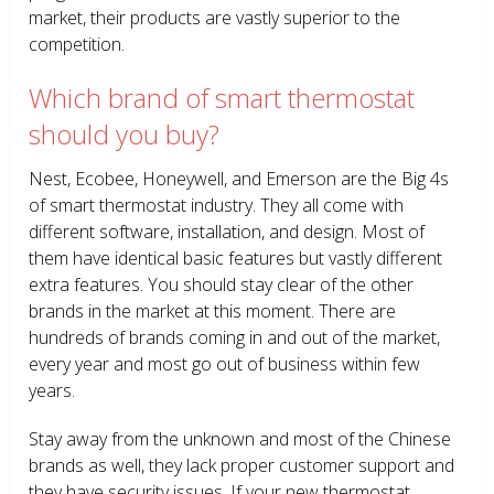
market, their products are vastly superior to the
competition.
Which brand of smart thermostat
should you buy?
Nest, Ecobee, Honeywell, and Emerson are the Big 4s
of smart thermostat industry. They all come with
different software, installation, and design. Most of
them have identical basic features but vastly different
extra features. You should stay clear of the other
brands in the market at this moment. There are
hundreds of brands coming in and out of the market,
every year and most go out of business within few
years.
Stay away from the unknown and most of the Chinese
brands as well, they lack proper customer support and
they have security issues. If your new thermostat