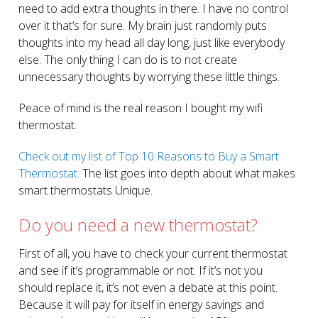
need to add extra thoughts in there. I have no control
over it that’s for sure. My brain just randomly puts
thoughts into my head all day long, just like everybody
else. The only thing I can do is to not create
unnecessary thoughts by worrying these little things.
Peace of mind is the real reason I bought my wifi
thermostat.
Check out my list of Top 10 Reasons to Buy a Smart
Thermostat.
The list goes into depth about what makes
smart thermostats Unique.
Do you need a new thermostat?
First of all, you have to check your current thermostat
and see if it’s programmable or not. If it’s not you
should replace it, it’s not even a debate at this point.
Because it will pay for itself in energy savings and