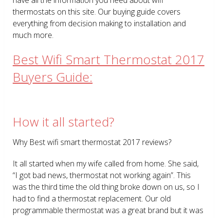
thermostats on this site. Our buying guide covers
everything from decision making to installation and
much more.
Best Wifi Smart Thermostat 2017
Buyers Guide:
How it all started?
Why Best wifi smart thermostat 2017 reviews?
It all started when my wife called from home. She said,
“I got bad news, thermostat not working again”. This
was the third time the old thing broke down on us, so I
had to find a thermostat replacement. Our old
programmable thermostat was a great brand but it was