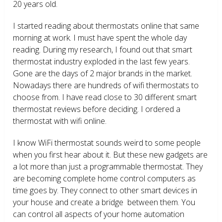
20 years old.
I started reading about thermostats online that same
morning at work. I must have spent the whole day
reading. During my research, I found out that smart
thermostat industry exploded in the last few years.
Gone are the days of 2 major brands in the market.
Nowadays there are hundreds of wifi thermostats to
choose from. I have read close to 30 different smart
thermostat reviews before deciding. I ordered a
thermostat with wifi online.
I know WiFi thermostat sounds weird to some people
when you first hear about it. But these new gadgets are
a lot more than just a programmable thermostat. They
are becoming complete home control computers as
time goes by. They connect to other smart devices in
your house and create a bridge between them. You
can control all aspects of your home automation