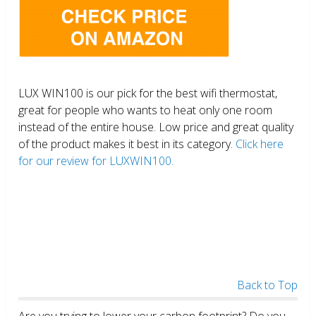
LUX WIN100 is our pick for the best wifi thermostat,
great for people who wants to heat only one room
instead of the entire house. Low price and great quality
of the product makes it best in its category.
Click here
for our review for LUXWIN100.
Back to Top
Are you trying to lower your carbon footprint? Do you