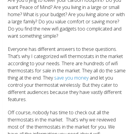
want Peace of Mind? Are you living in a large or small
home? What is your budget? Are you living alone or with
a large family? Do you value comfort or saving more?
Do you find the new wifi gadgets too complicated and
want something simple?
Everyone has different answers to these questions.
That’s why I categorized wifi thermostats in the market
according to your needs. There are hundreds of wifi
thermostats for sale in the market. They all do the same
thing at the end. They
save you money
and let you
control your thermostat wirelessly. But they cater to
different audiences because they have vastly different
features.
Off course, nobody has time to check out all the
thermostats in the market. That’s why we reviewed
most of the thermostats in the market for you. We
have all the information you need about wifi