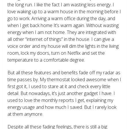
the long run. I like the fact I am wasting less energy. I
love waking up to a warm house in the morning before I
go to work. Arriving a warm office during the day, and
when I get back home It’s warm again. Without wasting
energy when I am not home. They are integrated with
all other “internet of things” in the house. I can give a
voice order and my house will dim the lights in the living
room, lock my doors, turn on Netflix and set the
temperature to a comfortable degree.
But all these features and benefits fade off my radar as
time passes by. My thermostat looked awesome when I
first got it, I used to stare at it and check every little
detail. But nowadays, it’s just another gadget I have. I
used to love the monthly reports I get, explaining my
energy usage and how much I saved. But I rarely look
at them anymore.
Despite all these fading feelings, there is still a big