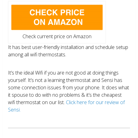
Check current price on Amazon
It has best user-friendly installation and schedule setup
among all wifi thermostats.
It’s the ideal Wifi if you are not good at doing things
yourself. It’s not a learning thermostat and Sensi has
some connection issues from your phone. It does what
it spouse to do with no problems & it’s the cheapest
wifi thermostat on our list.
Click here for our review of
Sensi.