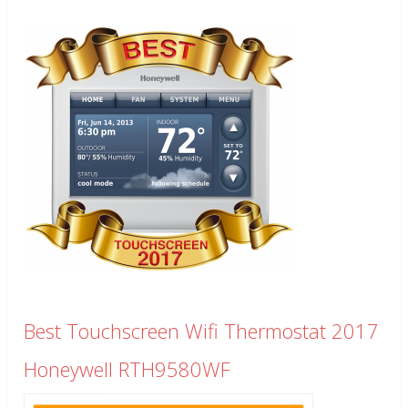
Best Touchscreen Wifi Thermostat 2017
Honeywell RTH9580WF