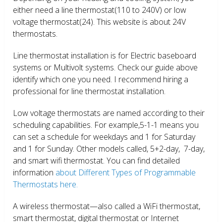
either need a line thermostat(110 to 240V) or low
voltage thermostat(24). This website is about 24V
thermostats.
Line thermostat installation is for Electric baseboard
systems or Multivolt systems. Check our guide above
identify which one you need. I recommend hiring a
professional for line thermostat installation.
Low voltage thermostats are named according to their
scheduling capabilities. For example,5-1-1 means you
can set a schedule for weekdays and 1 for Saturday
and 1 for Sunday. Other models called, 5+2-day, 7-day,
and smart wifi thermostat. You can find detailed
information
about Different Types of Programmable
Thermostats here.
A wireless thermostat—also called a WiFi thermostat,
smart thermostat, digital thermostat or Internet