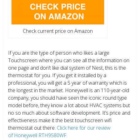
Check current price on Amazon
If you are the type of person who likes a large
Touchscreen where you can see all the information on
one page and don’t like dial system of Nest, this is the
thermostat for you. If you get it installed by a
professional, you will get a 5 year of warranty which is
the longest in the market. Honeywell is an 110-year-old
company, you should have seen the iconic round type
model before, they know a lot about HVAC systems but
no so much about software development. It’s price and
effectiveness make it the best touchscreen wifi
thermostat out there.
Click here for our review
of Honeywell RTH9580WF.