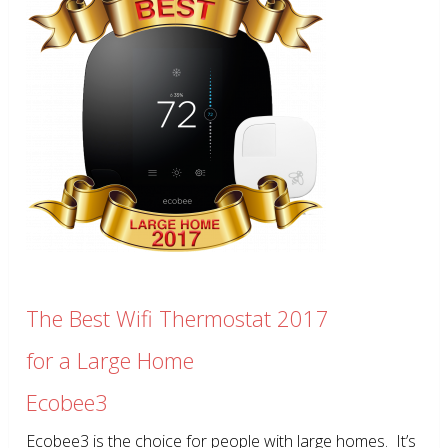
The Best Wifi Thermostat 2017
for a Large Home
Ecobee3
Ecobee3 is the choice for people with large homes. It’s