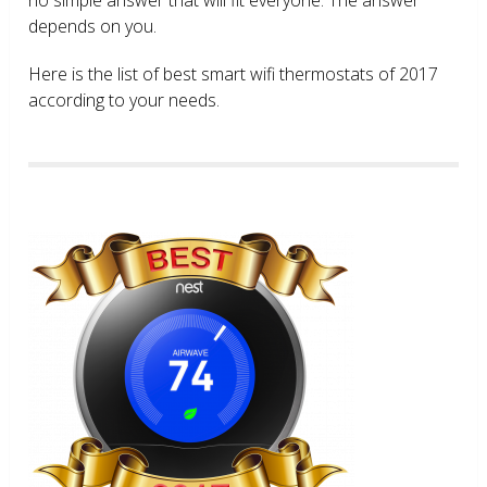
depends on you.
Here is the list of best smart wifi thermostats of 2017
according to your needs.