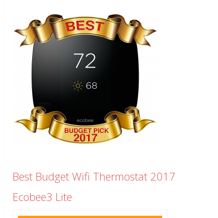
Best Budget Wifi Thermostat 2017
Ecobee3 Lite