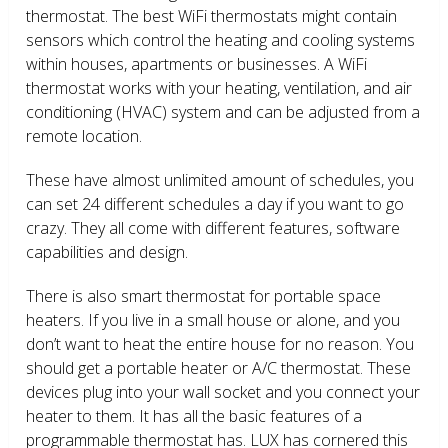
thermostat. The best WiFi thermostats might contain
sensors which control the heating and cooling systems
within houses, apartments or businesses. A WiFi
thermostat works with your heating, ventilation, and air
conditioning (HVAC) system and can be adjusted from a
remote location.
These have almost unlimited amount of schedules, you
can set 24 different schedules a day if you want to go
crazy. They all come with different features, software
capabilities and design.
There is also smart thermostat for portable space
heaters. If you live in a small house or alone, and you
don’t want to heat the entire house for no reason. You
should get a portable heater or A/C thermostat. These
devices plug into your wall socket and you connect your
heater to them. It has all the basic features of a
programmable thermostat has. LUX has cornered this