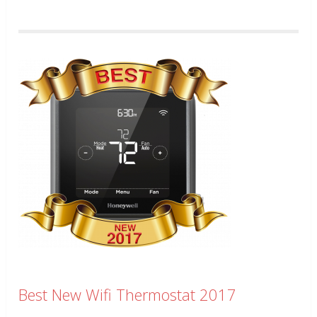
Best New Wifi Thermostat 2017