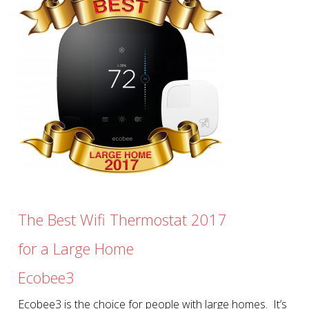
The Best Wifi Thermostat 2017
for a Large Home
Ecobee3
Ecobee3 is the choice for people with large homes. It’s