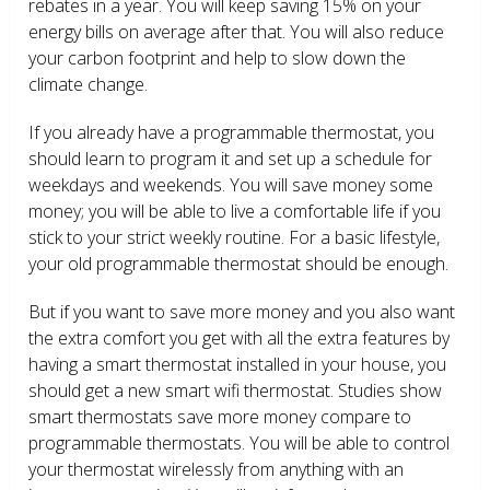
rebates in a year. You will keep saving 15% on your
energy bills on average after that. You will also reduce
your carbon footprint and help to slow down the
climate change.
If you already have a programmable thermostat, you
should learn to program it and set up a schedule for
weekdays and weekends. You will save money some
money; you will be able to live a comfortable life if you
stick to your strict weekly routine. For a basic lifestyle,
your old programmable thermostat should be enough.
But if you want to save more money and you also want
the extra comfort you get with all the extra features by
having a smart thermostat installed in your house, you
should get a new smart wifi thermostat. Studies show
smart thermostats save more money compare to
programmable thermostats. You will be able to control
your thermostat wirelessly from anything with an