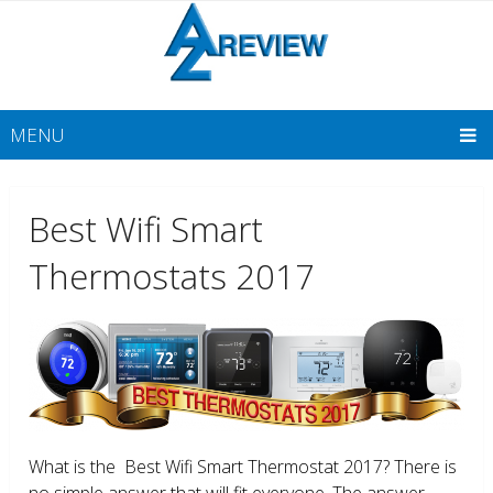
MENU
Best Wifi Smart
Thermostats 2017
What is the Best Wifi Smart Thermostat 2017? There is
no simple answer that will fit everyone. The answer