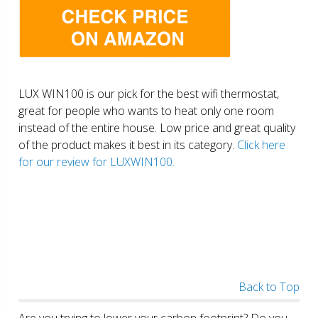
LUX WIN100 is our pick for the best wifi thermostat,
great for people who wants to heat only one room
instead of the entire house. Low price and great quality
of the product makes it best in its category.
Click here
for our review for LUXWIN100.
Back to Top
Are you trying to lower your carbon footprint? Do you