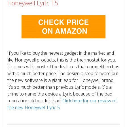
Honeywell Lyric T5
If you like to buy the newest gadget in the market and
like Honeywell products, this is the thermostat for you.
It comes with most of the features that competition has
with a much better price. The design a step forward but
the new software is a giant leap for Honeywell brand.
It’s so much better than previous Lyric models, it’ s a
crime to name the device a Lyric because of the bad
reputation old models had.
Click here for our review of
the new Honeywell Lyric 5.