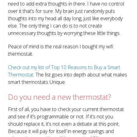
need to add extra thoughts in there. I have no control
over it that’s for sure. My brain just randomly puts
thoughts into my head all day long, just like everybody
else. The only thing I can do is to not create
unnecessary thoughts by worrying these little things.
Peace of mind is the real reason I bought my wifi
thermostat.
Check out my list of Top 10 Reasons to Buy a Smart
Thermostat.
The list goes into depth about what makes
smart thermostats Unique.
Do you need a new thermostat?
First of all, you have to check your current thermostat
and see if it’s programmable or not. If it’s not you
should replace it, it’s not even a debate at this point.
Because it will pay for itself in energy savings and