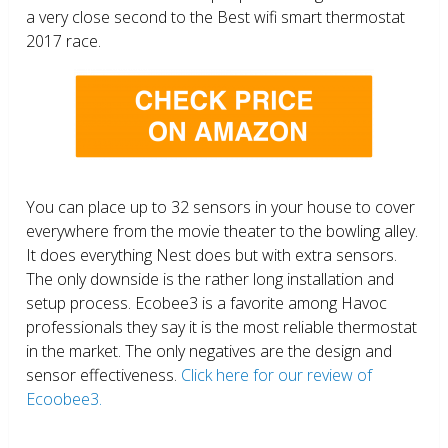
a very close second to the Best wifi smart thermostat
2017 race.
You can place up to 32 sensors in your house to cover
everywhere from the movie theater to the bowling alley.
It does everything Nest does but with extra sensors.
The only downside is the rather long installation and
setup process. Ecobee3 is a favorite among Havoc
professionals they say it is the most reliable thermostat
in the market. The only negatives are the design and
sensor effectiveness.
Click here for our review of
Ecoobee3.