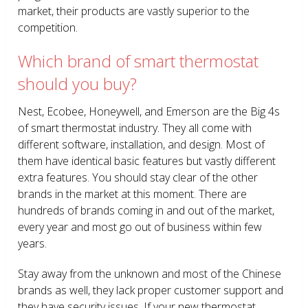
market, their products are vastly superior to the
competition.
Which brand of smart thermostat
should you buy?
Nest, Ecobee, Honeywell, and Emerson are the Big 4s
of smart thermostat industry. They all come with
different software, installation, and design. Most of
them have identical basic features but vastly different
extra features. You should stay clear of the other
brands in the market at this moment. There are
hundreds of brands coming in and out of the market,
every year and most go out of business within few
years.
Stay away from the unknown and most of the Chinese
brands as well, they lack proper customer support and
they have security issues. If your new thermostat