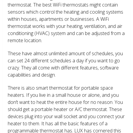
thermostat. The best WiFi thermostats might contain
sensors which control the heating and cooling systems
within houses, apartments or businesses. A WiFi
thermostat works with your heating, ventilation, and air
conditioning (HVAC) system and can be adjusted from a
remote location.
These have almost unlimited amount of schedules, you
can set 24 different schedules a day if you want to go
crazy. They all come with different features, software
capabilities and design.
There is also smart thermostat for portable space
heaters. If you live in a small house or alone, and you
don’t want to heat the entire house for no reason. You
should get a portable heater or A/C thermostat. These
devices plug into your wall socket and you connect your
heater to them. It has all the basic features of a
programmable thermostat has. LUX has cornered this