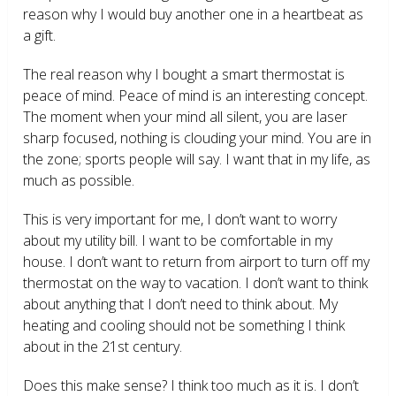
reason why I would buy another one in a heartbeat as
a gift.
The real reason why I bought a smart thermostat is
peace of mind. Peace of mind is an interesting concept.
The moment when your mind all silent, you are laser
sharp focused, nothing is clouding your mind. You are in
the zone; sports people will say. I want that in my life, as
much as possible.
This is very important for me, I don’t want to worry
about my utility bill. I want to be comfortable in my
house. I don’t want to return from airport to turn off my
thermostat on the way to vacation. I don’t want to think
about anything that I don’t need to think about. My
heating and cooling should not be something I think
about in the 21
st
century.
Does this make sense? I think too much as it is. I don’t