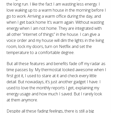
the long run. I like the fact I am wasting less energy. I
love waking up to a warm house in the morning before I
go to work. Arriving a warm office during the day, and
when I get back home It’s warm again. Without wasting
energy when I am not home. They are integrated with
all other “internet of things” in the house. I can give a
voice order and my house will dim the lights in the living
room, lock my doors, turn on Netflix and set the
temperature to a comfortable degree.
But all these features and benefits fade off my radar as
time passes by. My thermostat looked awesome when I
first got it, I used to stare at it and check every little
detail. But nowadays, it’s just another gadget I have. I
used to love the monthly reports I get, explaining my
energy usage and how much I saved. But I rarely look
at them anymore.
Despite all these fading feelings, there is still a big