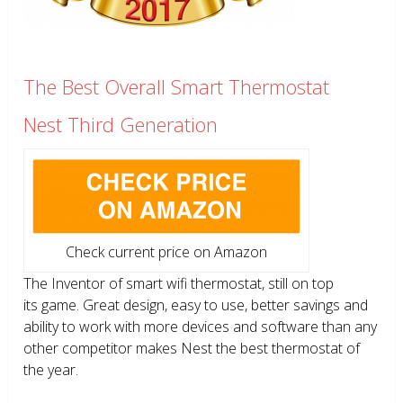
The Best Overall Smart Thermostat
Nest Third Generation
Check current price on Amazon
The Inventor of smart wifi thermostat, still on top
its game. Great design, easy to use, better savings and
ability to work with more devices and software than any
other competitor makes Nest the best thermostat of
the year.