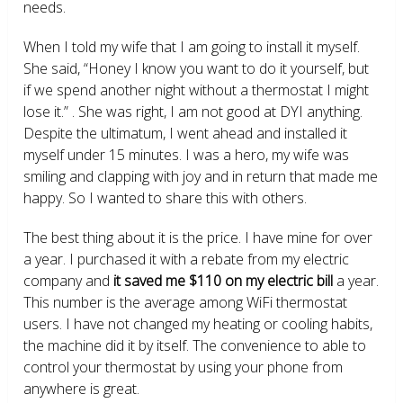
needs.
When I told my wife that I am going to install it myself.
She said, “Honey I know you want to do it yourself, but
if we spend another night without a thermostat I might
lose it.” . She was right, I am not good at DYI anything.
Despite the ultimatum, I went ahead and installed it
myself under 15 minutes. I was a hero, my wife was
smiling and clapping with joy and in return that made me
happy. So I wanted to share this with others.
The best thing about it is the price. I have mine for over
a year. I purchased it with a rebate from my electric
company and
it saved me $110 on my electric bill
a year.
This number is the average among WiFi thermostat
users. I have not changed my heating or cooling habits,
the machine did it by itself. The convenience to able to
control your thermostat by using your phone from
anywhere is great.