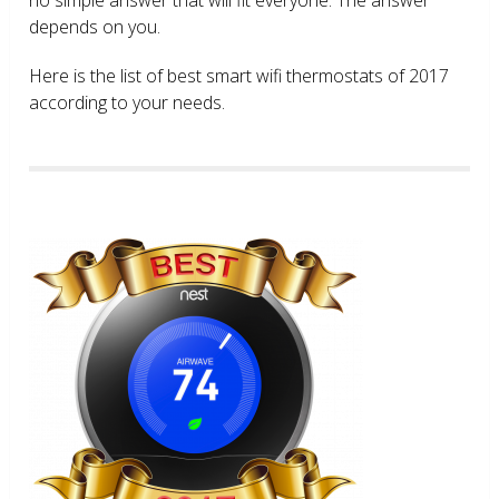
depends on you.
Here is the list of best smart wifi thermostats of 2017
according to your needs.