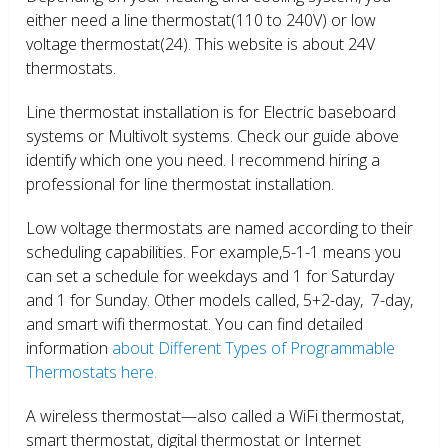
either need a line thermostat(110 to 240V) or low
voltage thermostat(24). This website is about 24V
thermostats.
Line thermostat installation is for Electric baseboard
systems or Multivolt systems. Check our guide above
identify which one you need. I recommend hiring a
professional for line thermostat installation.
Low voltage thermostats are named according to their
scheduling capabilities. For example,5-1-1 means you
can set a schedule for weekdays and 1 for Saturday
and 1 for Sunday. Other models called, 5+2-day, 7-day,
and smart wifi thermostat. You can find detailed
information
about Different Types of Programmable
Thermostats here.
A wireless thermostat—also called a WiFi thermostat,
smart thermostat, digital thermostat or Internet