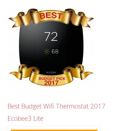
Best Budget Wifi Thermostat 2017
Ecobee3 Lite