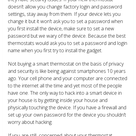
doesn’t allow you change factory login and password
settings, stay away from them. If your device lets you
change it but it won’t ask you to set a password when
you first install the device, make sure to set a new
password but we wary of the device. Because the best
thermostats would ask you to set a password and login
name when you first try to install the gadget.
Not buying a smart thermostat on the basis of privacy
and security is like being against smartphones 10 years
ago. Your cell phone and your computer are connected
to the internet all the time and yet most of the people
have one. The only way to hack into a smart device in
your house is by getting inside your house and
physically touching the device. If you have a firewall and
set up your own password for the device you shouldn’t
worry about hacking.
If you are still concerned about your thermostat