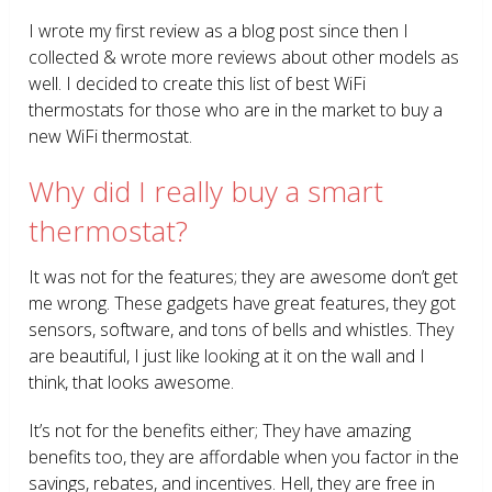
I wrote my first review as a blog post since then I
collected & wrote more reviews about other models as
well. I decided to create this list of best WiFi
thermostats for those who are in the market to buy a
new WiFi thermostat.
Why did I really buy a smart
thermostat?
It was not for the features; they are awesome don’t get
me wrong. These gadgets have great features, they got
sensors, software, and tons of bells and whistles. They
are beautiful, I just like looking at it on the wall and I
think, that looks awesome.
It’s not for the benefits either; They have amazing
benefits too, they are affordable when you factor in the
savings, rebates, and incentives. Hell, they are free in