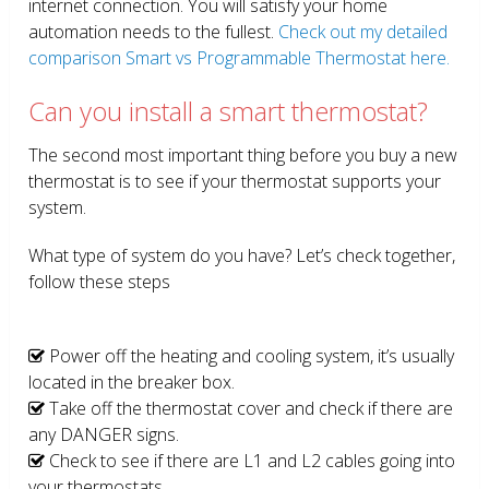
internet connection. You will satisfy your home
automation needs to the fullest.
Check out my detailed
comparison Smart vs Programmable Thermostat here.
Can you install a smart thermostat?
The second most important thing before you buy a new
thermostat is to see if your thermostat supports your
system.
What type of system do you have? Let’s check together,
follow these steps
Power off the heating and cooling system, it’s usually
located in the breaker box.
Take off the thermostat cover and check if there are
any DANGER signs.
Check to see if there are L1 and L2 cables going into
your thermostats.