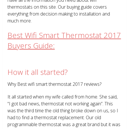
thermostats on this site. Our buying guide covers
everything from decision making to installation and
much more.
Best Wifi Smart Thermostat 2017
Buyers Guide:
How it all started?
Why Best wifi smart thermostat 2017 reviews?
It all started when my wife called from home. She said,
“I got bad news, thermostat not working again”. This
was the third time the old thing broke down on us, so I
had to find a thermostat replacement. Our old
programmable thermostat was a great brand but it was