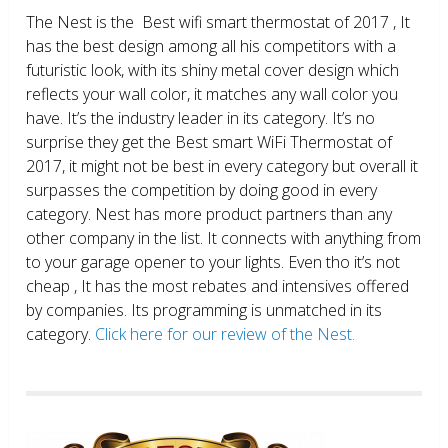
The Nest is the Best wifi smart thermostat of 2017 , It
has the best design among all his competitors with a
futuristic look, with its shiny metal cover design which
reflects your wall color, it matches any wall color you
have. It’s the industry leader in its category. It’s no
surprise they get the Best smart WiFi Thermostat of
2017, it might not be best in every category but overall it
surpasses the competition by doing good in every
category. Nest has more product partners than any
other company in the list. It connects with anything from
to your garage opener to your lights. Even tho it’s not
cheap , It has the most rebates and intensives offered
by companies. Its programming is unmatched in its
category.
Click here for our review of the Nest.