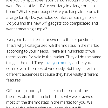
want Peace of Mind? Are you living in a large or small
home? What is your budget? Are you living alone or with
a large family? Do you value comfort or saving more?
Do you find the new wifi gadgets too complicated and
want something simple?
Everyone has different answers to these questions.
That’s why I categorized wifi thermostats in the market
according to your needs. There are hundreds of wifi
thermostats for sale in the market. They all do the same
thing at the end. They
save you money
and let you
control your thermostat wirelessly. But they cater to
different audiences because they have vastly different
features.
Off course, nobody has time to check out all the
thermostats in the market. That’s why we reviewed
most of the thermostats in the market for you. We
have all the information you need about wifi