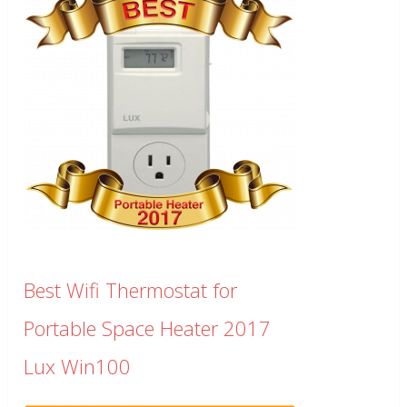
Best Wifi Thermostat for
Portable Space Heater 2017
Lux Win100