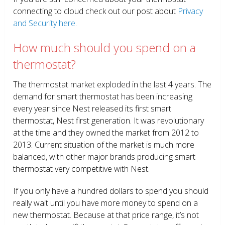
connecting to cloud check out our post about
Privacy
and Security here
.
How much should you spend on a
thermostat?
The thermostat market exploded in the last 4 years. The
demand for smart thermostat has been increasing
every year since Nest released its first smart
thermostat, Nest first generation. It was revolutionary
at the time and they owned the market from 2012 to
2013. Current situation of the market is much more
balanced, with other major brands producing smart
thermostat very competitive with Nest.
If you only have a hundred dollars to spend you should
really wait until you have more money to spend on a
new thermostat. Because at that price range, it’s not