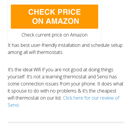
Check current price on Amazon
It has best user-friendly installation and schedule setup
among all wifi thermostats.
It’s the ideal Wifi if you are not good at doing things
yourself. It’s not a learning thermostat and Sensi has
some connection issues from your phone. It does what
it spouse to do with no problems & it’s the cheapest
wifi thermostat on our list.
Click here for our review of
Sensi.