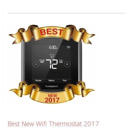
Best New Wifi Thermostat 2017