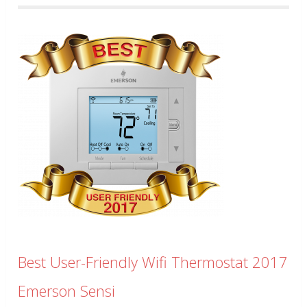
Best User-Friendly Wifi Thermostat 2017
Emerson Sensi