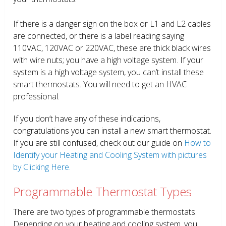
If there is a danger sign on the box or L1 and L2 cables
are connected, or there is a label reading saying
110VAC, 120VAC or 220VAC, these are thick black wires
with wire nuts; you have a high voltage system. If your
system is a high voltage system, you can’t install these
smart thermostats. You will need to get an HVAC
professional.
If you don’t have any of these indications,
congratulations you can install a new smart thermostat.
If you are still confused, check out our guide on
How to
Identify your Heating and Cooling System with pictures
by Clicking Here.
Programmable Thermostat Types
There are two types of programmable thermostats.
Depending on your heating and cooling system, you