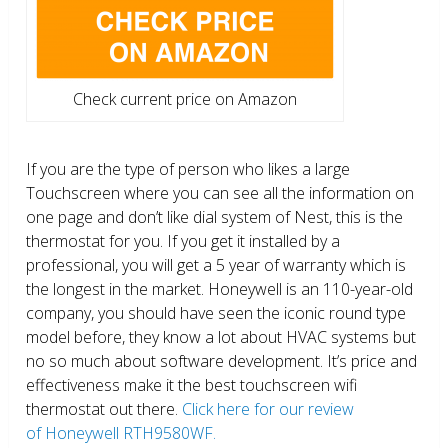
Check current price on Amazon
If you are the type of person who likes a large
Touchscreen where you can see all the information on
one page and don’t like dial system of Nest, this is the
thermostat for you. If you get it installed by a
professional, you will get a 5 year of warranty which is
the longest in the market. Honeywell is an 110-year-old
company, you should have seen the iconic round type
model before, they know a lot about HVAC systems but
no so much about software development. It’s price and
effectiveness make it the best touchscreen wifi
thermostat out there.
Click here for our review
of Honeywell RTH9580WF.