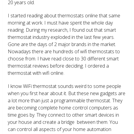
20 years old.
I started reading about thermostats online that same
morning at work. I must have spent the whole day
reading. During my research, I found out that smart
thermostat industry exploded in the last few years.
Gone are the days of 2 major brands in the market.
Nowadays there are hundreds of wifi thermostats to
choose from. I have read close to 30 different smart
thermostat reviews before deciding. I ordered a
thermostat with wifi online.
I know WiFi thermostat sounds weird to some people
when you first hear about it. But these new gadgets are
a lot more than just a programmable thermostat. They
are becoming complete home control computers as
time goes by. They connect to other smart devices in
your house and create a bridge between them. You
can control all aspects of your home automation