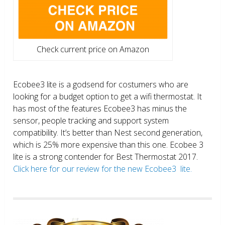
Check current price on Amazon
Ecobee3 lite is a godsend for costumers who are
looking for a budget option to get a wifi thermostat. It
has most of the features Ecobee3 has minus the
sensor, people tracking and support system
compatibility. It’s better than Nest second generation,
which is 25% more expensive than this one. Ecobee 3
lite is a strong contender for Best Thermostat 2017.
Click here for our review for the new Ecobee3 lite.