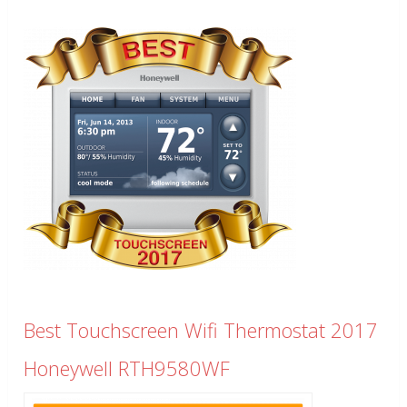
Best Touchscreen Wifi Thermostat 2017
Honeywell RTH9580WF