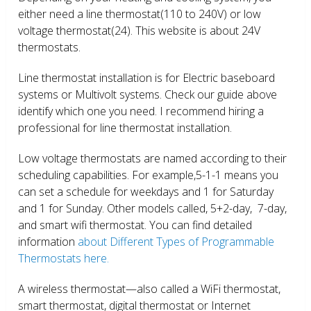
either need a line thermostat(110 to 240V) or low
voltage thermostat(24). This website is about 24V
thermostats.
Line thermostat installation is for Electric baseboard
systems or Multivolt systems. Check our guide above
identify which one you need. I recommend hiring a
professional for line thermostat installation.
Low voltage thermostats are named according to their
scheduling capabilities. For example,5-1-1 means you
can set a schedule for weekdays and 1 for Saturday
and 1 for Sunday. Other models called, 5+2-day, 7-day,
and smart wifi thermostat. You can find detailed
information
about Different Types of Programmable
Thermostats here.
A wireless thermostat—also called a WiFi thermostat,
smart thermostat, digital thermostat or Internet