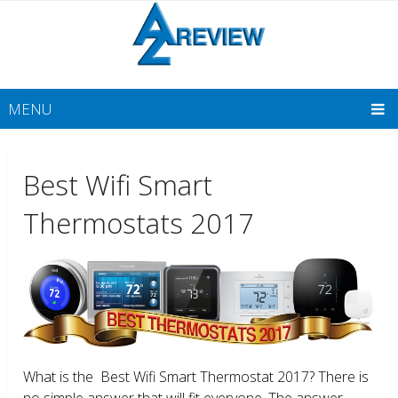
MENU
Best Wifi Smart
Thermostats 2017
What is the Best Wifi Smart Thermostat 2017? There is
no simple answer that will fit everyone. The answer