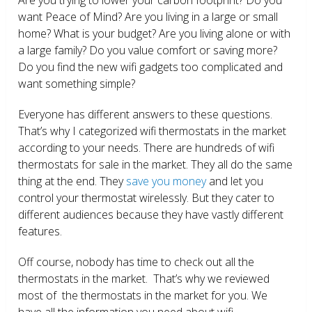
want Peace of Mind? Are you living in a large or small
home? What is your budget? Are you living alone or with
a large family? Do you value comfort or saving more?
Do you find the new wifi gadgets too complicated and
want something simple?
Everyone has different answers to these questions.
That’s why I categorized wifi thermostats in the market
according to your needs. There are hundreds of wifi
thermostats for sale in the market. They all do the same
thing at the end. They
save you money
and let you
control your thermostat wirelessly. But they cater to
different audiences because they have vastly different
features.
Off course, nobody has time to check out all the
thermostats in the market. That’s why we reviewed
most of the thermostats in the market for you. We
have all the information you need about wifi