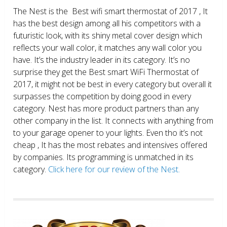
The Nest is the Best wifi smart thermostat of 2017 , It
has the best design among all his competitors with a
futuristic look, with its shiny metal cover design which
reflects your wall color, it matches any wall color you
have. It’s the industry leader in its category. It’s no
surprise they get the Best smart WiFi Thermostat of
2017, it might not be best in every category but overall it
surpasses the competition by doing good in every
category. Nest has more product partners than any
other company in the list. It connects with anything from
to your garage opener to your lights. Even tho it’s not
cheap , It has the most rebates and intensives offered
by companies. Its programming is unmatched in its
category.
Click here for our review of the Nest.