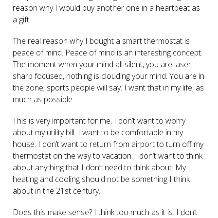
reason why I would buy another one in a heartbeat as
a gift.
The real reason why I bought a smart thermostat is
peace of mind. Peace of mind is an interesting concept.
The moment when your mind all silent, you are laser
sharp focused, nothing is clouding your mind. You are in
the zone; sports people will say. I want that in my life, as
much as possible.
This is very important for me, I don’t want to worry
about my utility bill. I want to be comfortable in my
house. I don’t want to return from airport to turn off my
thermostat on the way to vacation. I don’t want to think
about anything that I don’t need to think about. My
heating and cooling should not be something I think
about in the 21
st
century.
Does this make sense? I think too much as it is. I don’t