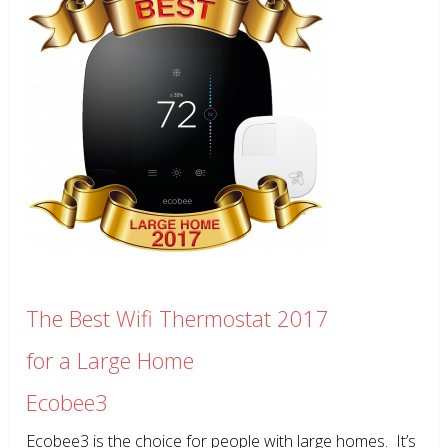
The Best Wifi Thermostat 2017
for a Large Home
Ecobee3
Ecobee3 is the choice for people with large homes. It’s