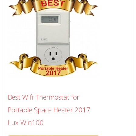
Best Wifi Thermostat for
Portable Space Heater 2017
Lux Win100