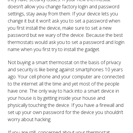
doesn’t allow you change factory login and password
settings, stay away from them. If your device lets you
change it but it won’t ask you to set a password when
you first install the device, make sure to set a new
password but we wary of the device. Because the best
thermostats would ask you to set a password and login
name when you first try to install the gadget.
Not buying a smart thermostat on the basis of privacy
and security is like being against smartphones 10 years
ago. Your cell phone and your computer are connected
to the internet all the time and yet most of the people
have one. The only way to hack into a smart device in
your house is by getting inside your house and
physically touching the device. If you have a firewall and
set up your own password for the device you shouldn’t
worry about hacking.
If you are still concerned about your thermostat