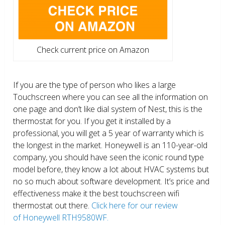
Check current price on Amazon
If you are the type of person who likes a large
Touchscreen where you can see all the information on
one page and don’t like dial system of Nest, this is the
thermostat for you. If you get it installed by a
professional, you will get a 5 year of warranty which is
the longest in the market. Honeywell is an 110-year-old
company, you should have seen the iconic round type
model before, they know a lot about HVAC systems but
no so much about software development. It’s price and
effectiveness make it the best touchscreen wifi
thermostat out there.
Click here for our review
of Honeywell RTH9580WF.