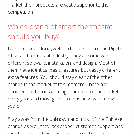
market, their products are vastly superior to the
competition.
Which brand of smart thermostat
should you buy?
Nest, Ecobee, Honeywell, and Emerson are the Big 4s
of smart thermostat industry. They all come with
different software, installation, and design. Most of
them have identical basic features but vastly different
extra features. You should stay clear of the other
brands in the market at this moment. There are
hundreds of brands coming in and out of the market,
every year and most go out of business within few
years.
Stay away from the unknown and most of the Chinese
brands as well, they lack proper customer support and
they have security issues. If your new thermostat