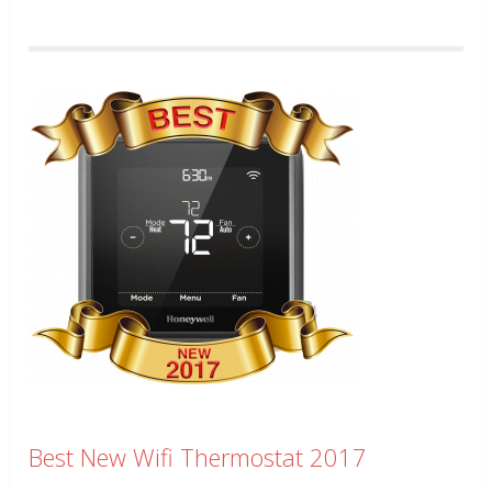
Best New Wifi Thermostat 2017