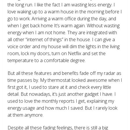
the long run. I like the fact I am wasting less energy. I
love waking up to a warm house in the morning before I
go to work. Arriving a warm office during the day, and
when I get back home It’s warm again. Without wasting
energy when I am not home. They are integrated with
all other “internet of things” in the house. I can give a
voice order and my house will dim the lights in the living
room, lock my doors, turn on Netflix and set the
temperature to a comfortable degree.
But all these features and benefits fade off my radar as
time passes by. My thermostat looked awesome when I
first got it, I used to stare at it and check every little
detail. But nowadays, it’s just another gadget I have. I
used to love the monthly reports I get, explaining my
energy usage and how much I saved. But I rarely look
at them anymore.
Despite all these fading feelings, there is still a big