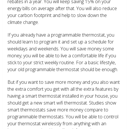
rebates in a year. You will keep saving 15% on your
energy bills on average after that. You will also reduce
your carbon footprint and help to slow down the
climate change.
If you already have a programmable thermostat, you
should learn to program it and set up a schedule for
weekdays and weekends. You will save money some
money; you will be able to live a comfortable life if you
stick to your strict weekly routine. For a basic lifestyle,
your old programmable thermostat should be enough.
But if you want to save more money and you also want
the extra comfort you get with all the extra features by
having a smart thermostat installed in your house, you
should get a new smart wifi thermostat. Studies show
smart thermostats save more money compare to
programmable thermostats. You will be able to control
your thermostat wirelessly from anything with an