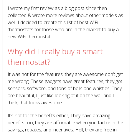
I wrote my first review as a blog post since then I
collected & wrote more reviews about other models as
well. I decided to create this list of best WiFi
thermostats for those who are in the market to buy a
new WiFi thermostat.
Why did I really buy a smart
thermostat?
It was not for the features; they are awesome don’t get
me wrong. These gadgets have great features, they got
sensors, software, and tons of bells and whistles. They
are beautiful, I just like looking at it on the wall and I
think, that looks awesome.
It’s not for the benefits either; They have amazing
benefits too, they are affordable when you factor in the
savings, rebates, and incentives. Hell, they are free in