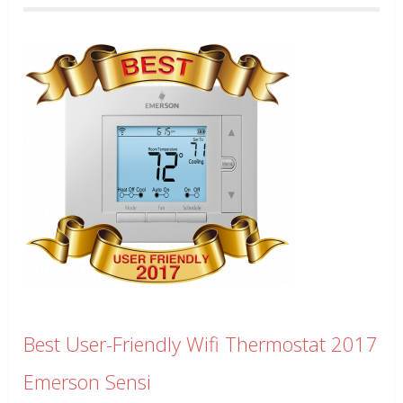
Best User-Friendly Wifi Thermostat 2017
Emerson Sensi