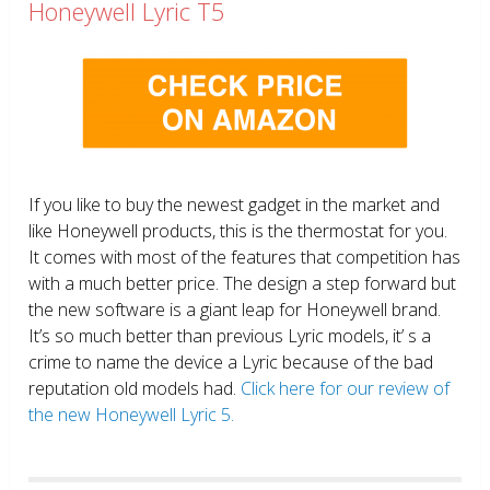
Honeywell Lyric T5
If you like to buy the newest gadget in the market and
like Honeywell products, this is the thermostat for you.
It comes with most of the features that competition has
with a much better price. The design a step forward but
the new software is a giant leap for Honeywell brand.
It’s so much better than previous Lyric models, it’ s a
crime to name the device a Lyric because of the bad
reputation old models had.
Click here for our review of
the new Honeywell Lyric 5.