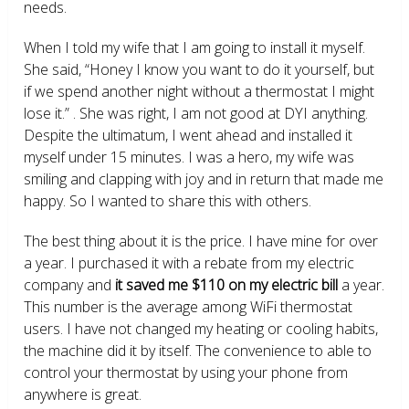
needs.
When I told my wife that I am going to install it myself.
She said, “Honey I know you want to do it yourself, but
if we spend another night without a thermostat I might
lose it.” . She was right, I am not good at DYI anything.
Despite the ultimatum, I went ahead and installed it
myself under 15 minutes. I was a hero, my wife was
smiling and clapping with joy and in return that made me
happy. So I wanted to share this with others.
The best thing about it is the price. I have mine for over
a year. I purchased it with a rebate from my electric
company and
it saved me $110 on my electric bill
a year.
This number is the average among WiFi thermostat
users. I have not changed my heating or cooling habits,
the machine did it by itself. The convenience to able to
control your thermostat by using your phone from
anywhere is great.