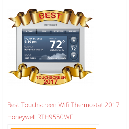
Best Touchscreen Wifi Thermostat 2017
Honeywell RTH9580WF