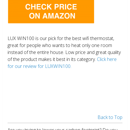
LUX WIN100 is our pick for the best wifi thermostat,
great for people who wants to heat only one room
instead of the entire house. Low price and great quality
of the product makes it best in its category.
Click here
for our review for LUXWIN100.
Back to Top
Are you trying to lower your carbon footprint? Do you