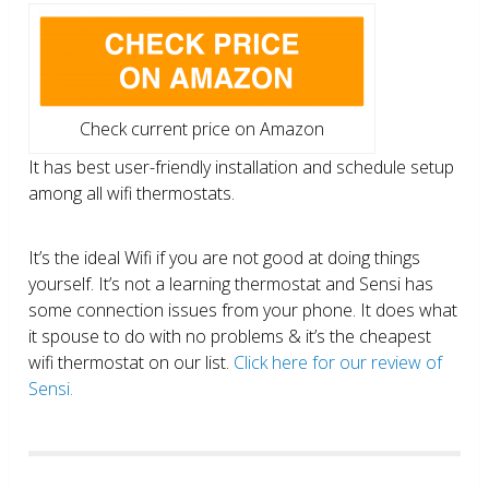
Check current price on Amazon
It has best user-friendly installation and schedule setup
among all wifi thermostats.
It’s the ideal Wifi if you are not good at doing things
yourself. It’s not a learning thermostat and Sensi has
some connection issues from your phone. It does what
it spouse to do with no problems & it’s the cheapest
wifi thermostat on our list.
Click here for our review of
Sensi.