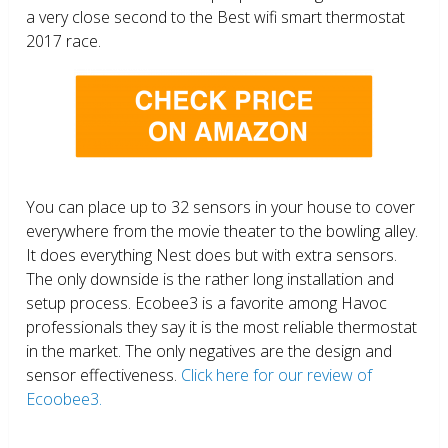
a very close second to the Best wifi smart thermostat
2017 race.
You can place up to 32 sensors in your house to cover
everywhere from the movie theater to the bowling alley.
It does everything Nest does but with extra sensors.
The only downside is the rather long installation and
setup process. Ecobee3 is a favorite among Havoc
professionals they say it is the most reliable thermostat
in the market. The only negatives are the design and
sensor effectiveness.
Click here for our review of
Ecoobee3.