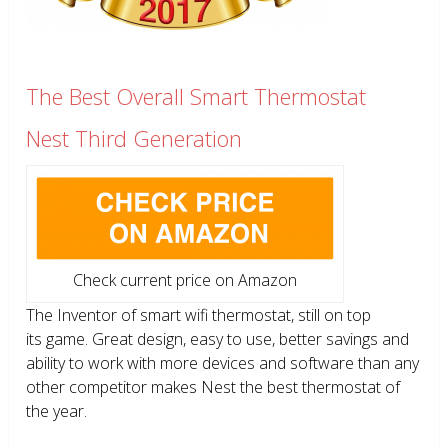
The Best Overall Smart Thermostat
Nest Third Generation
Check current price on Amazon
The Inventor of smart wifi thermostat, still on top
its game. Great design, easy to use, better savings and
ability to work with more devices and software than any
other competitor makes Nest the best thermostat of
the year.