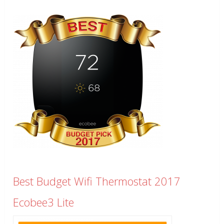
Best Budget Wifi Thermostat 2017
Ecobee3 Lite