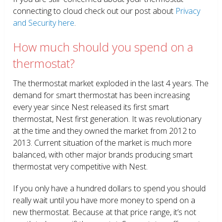
connecting to cloud check out our post about
Privacy
and Security here
.
How much should you spend on a
thermostat?
The thermostat market exploded in the last 4 years. The
demand for smart thermostat has been increasing
every year since Nest released its first smart
thermostat, Nest first generation. It was revolutionary
at the time and they owned the market from 2012 to
2013. Current situation of the market is much more
balanced, with other major brands producing smart
thermostat very competitive with Nest.
If you only have a hundred dollars to spend you should
really wait until you have more money to spend on a
new thermostat. Because at that price range, it’s not