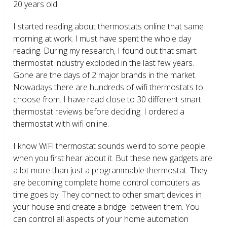
20 years old.
I started reading about thermostats online that same
morning at work. I must have spent the whole day
reading. During my research, I found out that smart
thermostat industry exploded in the last few years.
Gone are the days of 2 major brands in the market.
Nowadays there are hundreds of wifi thermostats to
choose from. I have read close to 30 different smart
thermostat reviews before deciding. I ordered a
thermostat with wifi online.
I know WiFi thermostat sounds weird to some people
when you first hear about it. But these new gadgets are
a lot more than just a programmable thermostat. They
are becoming complete home control computers as
time goes by. They connect to other smart devices in
your house and create a bridge between them. You
can control all aspects of your home automation