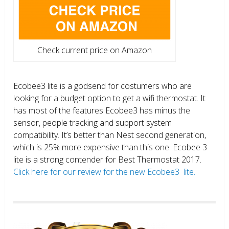
Check current price on Amazon
Ecobee3 lite is a godsend for costumers who are
looking for a budget option to get a wifi thermostat. It
has most of the features Ecobee3 has minus the
sensor, people tracking and support system
compatibility. It’s better than Nest second generation,
which is 25% more expensive than this one. Ecobee 3
lite is a strong contender for Best Thermostat 2017.
Click here for our review for the new Ecobee3 lite.