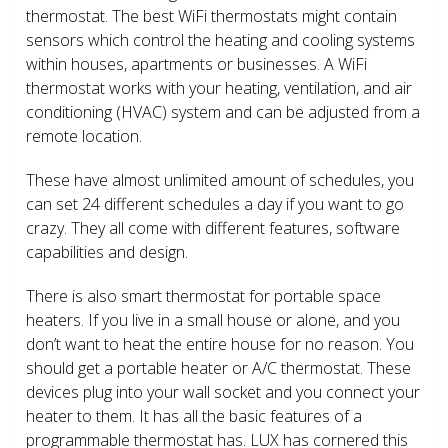
thermostat. The best WiFi thermostats might contain
sensors which control the heating and cooling systems
within houses, apartments or businesses. A WiFi
thermostat works with your heating, ventilation, and air
conditioning (HVAC) system and can be adjusted from a
remote location.
These have almost unlimited amount of schedules, you
can set 24 different schedules a day if you want to go
crazy. They all come with different features, software
capabilities and design.
There is also smart thermostat for portable space
heaters. If you live in a small house or alone, and you
don’t want to heat the entire house for no reason. You
should get a portable heater or A/C thermostat. These
devices plug into your wall socket and you connect your
heater to them. It has all the basic features of a
programmable thermostat has. LUX has cornered this