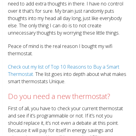
need to add extra thoughts in there. I have no control
over it that’s for sure. My brain just randomly puts
thoughts into my head all day long, just like everybody
else. The only thing I can do is to not create
unnecessary thoughts by worrying these little things.
Peace of mind is the real reason I bought my wifi
thermostat.
Check out my list of Top 10 Reasons to Buy a Smart
Thermostat.
The list goes into depth about what makes
smart thermostats Unique.
Do you need a new thermostat?
First of all, you have to check your current thermostat
and see if it’s programmable or not. If it’s not you
should replace it, it’s not even a debate at this point.
Because it will pay for itself in energy savings and