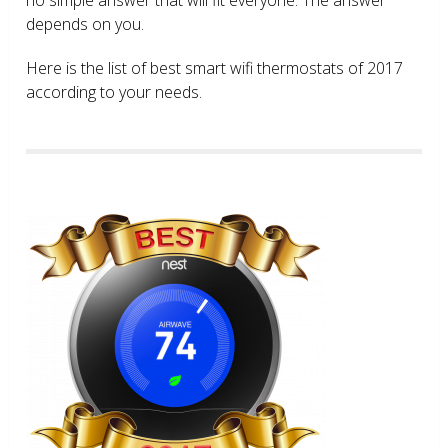
depends on you.
Here is the list of best smart wifi thermostats of 2017
according to your needs.