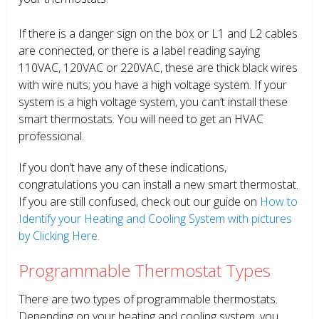
If there is a danger sign on the box or L1 and L2 cables
are connected, or there is a label reading saying
110VAC, 120VAC or 220VAC, these are thick black wires
with wire nuts; you have a high voltage system. If your
system is a high voltage system, you can’t install these
smart thermostats. You will need to get an HVAC
professional.
If you don’t have any of these indications,
congratulations you can install a new smart thermostat.
If you are still confused, check out our guide on
How to
Identify your Heating and Cooling System with pictures
by Clicking Here.
Programmable Thermostat Types
There are two types of programmable thermostats.
Depending on your heating and cooling system, you