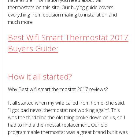
thermostats on this site. Our buying guide covers
everything from decision making to installation and
much more.
Best Wifi Smart Thermostat 2017
Buyers Guide:
How it all started?
Why Best wifi smart thermostat 2017 reviews?
It all started when my wife called from home. She said,
“I got bad news, thermostat not working again”. This
was the third time the old thing broke down on us, so I
had to find a thermostat replacement. Our old
programmable thermostat was a great brand but it was