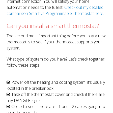
internet connection. You will satisfy your home
automation needs to the fullest.
Check out my detailed
comparison Smart vs Programmable Thermostat here.
Can you install a smart thermostat?
The second most important thing before you buy a new
thermostat is to see if your thermostat supports your
system.
What type of system do you have? Let’s check together,
follow these steps
Power off the heating and cooling system, it’s usually
located in the breaker box.
Take off the thermostat cover and check if there are
any DANGER signs.
Check to see if there are L1 and L2 cables going into
your thermostats.