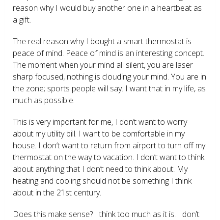
reason why I would buy another one in a heartbeat as
a gift.
The real reason why I bought a smart thermostat is
peace of mind. Peace of mind is an interesting concept.
The moment when your mind all silent, you are laser
sharp focused, nothing is clouding your mind. You are in
the zone; sports people will say. I want that in my life, as
much as possible.
This is very important for me, I don’t want to worry
about my utility bill. I want to be comfortable in my
house. I don’t want to return from airport to turn off my
thermostat on the way to vacation. I don’t want to think
about anything that I don’t need to think about. My
heating and cooling should not be something I think
about in the 21
st
century.
Does this make sense? I think too much as it is. I don’t