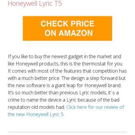
Honeywell Lyric T5
If you like to buy the newest gadget in the market and
like Honeywell products, this is the thermostat for you.
It comes with most of the features that competition has
with a much better price. The design a step forward but
the new software is a giant leap for Honeywell brand.
It’s so much better than previous Lyric models, it’ s a
crime to name the device a Lyric because of the bad
reputation old models had.
Click here for our review of
the new Honeywell Lyric 5.