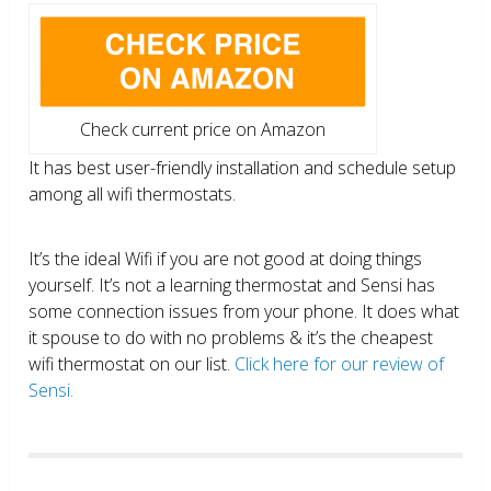
Check current price on Amazon
It has best user-friendly installation and schedule setup
among all wifi thermostats.
It’s the ideal Wifi if you are not good at doing things
yourself. It’s not a learning thermostat and Sensi has
some connection issues from your phone. It does what
it spouse to do with no problems & it’s the cheapest
wifi thermostat on our list.
Click here for our review of
Sensi.