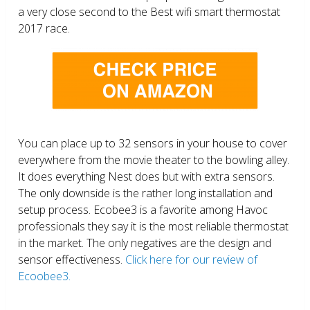
a very close second to the Best wifi smart thermostat
2017 race.
You can place up to 32 sensors in your house to cover
everywhere from the movie theater to the bowling alley.
It does everything Nest does but with extra sensors.
The only downside is the rather long installation and
setup process. Ecobee3 is a favorite among Havoc
professionals they say it is the most reliable thermostat
in the market. The only negatives are the design and
sensor effectiveness.
Click here for our review of
Ecoobee3.