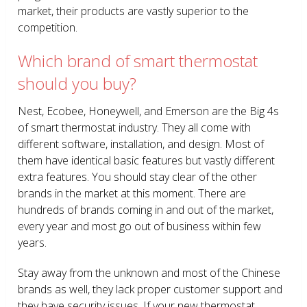
market, their products are vastly superior to the
competition.
Which brand of smart thermostat
should you buy?
Nest, Ecobee, Honeywell, and Emerson are the Big 4s
of smart thermostat industry. They all come with
different software, installation, and design. Most of
them have identical basic features but vastly different
extra features. You should stay clear of the other
brands in the market at this moment. There are
hundreds of brands coming in and out of the market,
every year and most go out of business within few
years.
Stay away from the unknown and most of the Chinese
brands as well, they lack proper customer support and
they have security issues. If your new thermostat