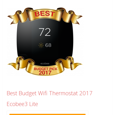
Best Budget Wifi Thermostat 2017
Ecobee3 Lite