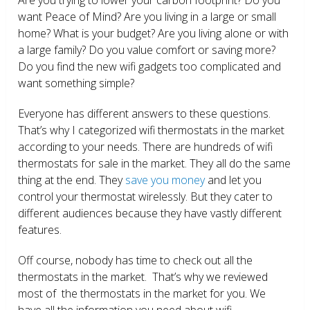
want Peace of Mind? Are you living in a large or small
home? What is your budget? Are you living alone or with
a large family? Do you value comfort or saving more?
Do you find the new wifi gadgets too complicated and
want something simple?
Everyone has different answers to these questions.
That’s why I categorized wifi thermostats in the market
according to your needs. There are hundreds of wifi
thermostats for sale in the market. They all do the same
thing at the end. They
save you money
and let you
control your thermostat wirelessly. But they cater to
different audiences because they have vastly different
features.
Off course, nobody has time to check out all the
thermostats in the market. That’s why we reviewed
most of the thermostats in the market for you. We
have all the information you need about wifi