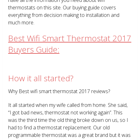
thermostats on this site. Our buying guide covers
everything from decision making to installation and
much more.
Best Wifi Smart Thermostat 2017
Buyers Guide:
How it all started?
Why Best wifi smart thermostat 2017 reviews?
It all started when my wife called from home. She said,
“I got bad news, thermostat not working again”. This
was the third time the old thing broke down on us, so I
had to find a thermostat replacement. Our old
programmable thermostat was a great brand but it was