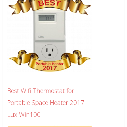
Best Wifi Thermostat for
Portable Space Heater 2017
Lux Win100