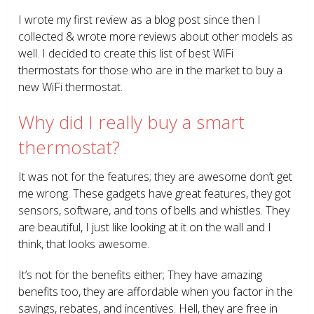
I wrote my first review as a blog post since then I
collected & wrote more reviews about other models as
well. I decided to create this list of best WiFi
thermostats for those who are in the market to buy a
new WiFi thermostat.
Why did I really buy a smart
thermostat?
It was not for the features; they are awesome don’t get
me wrong. These gadgets have great features, they got
sensors, software, and tons of bells and whistles. They
are beautiful, I just like looking at it on the wall and I
think, that looks awesome.
It’s not for the benefits either; They have amazing
benefits too, they are affordable when you factor in the
savings, rebates, and incentives. Hell, they are free in