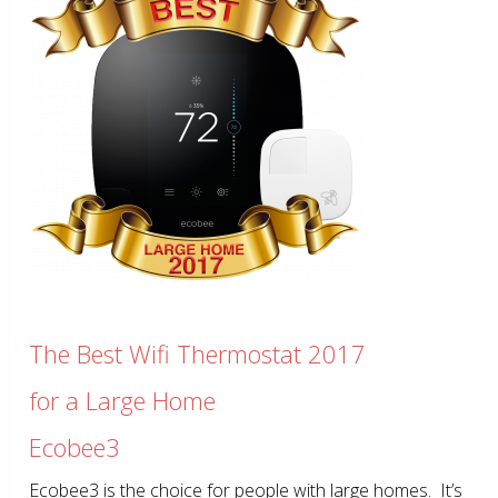
The Best Wifi Thermostat 2017
for a Large Home
Ecobee3
Ecobee3 is the choice for people with large homes. It’s