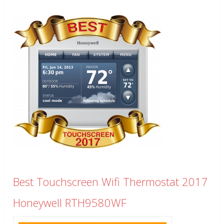
Best Touchscreen Wifi Thermostat 2017
Honeywell RTH9580WF