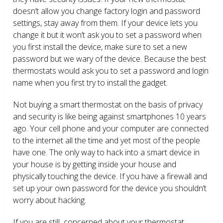
doesn’t allow you change factory login and password
settings, stay away from them. If your device lets you
change it but it won’t ask you to set a password when
you first install the device, make sure to set a new
password but we wary of the device. Because the best
thermostats would ask you to set a password and login
name when you first try to install the gadget.
Not buying a smart thermostat on the basis of privacy
and security is like being against smartphones 10 years
ago. Your cell phone and your computer are connected
to the internet all the time and yet most of the people
have one. The only way to hack into a smart device in
your house is by getting inside your house and
physically touching the device. If you have a firewall and
set up your own password for the device you shouldn’t
worry about hacking.
If you are still concerned about your thermostat