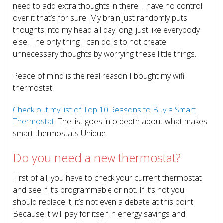
need to add extra thoughts in there. I have no control
over it that’s for sure. My brain just randomly puts
thoughts into my head all day long, just like everybody
else. The only thing I can do is to not create
unnecessary thoughts by worrying these little things.
Peace of mind is the real reason I bought my wifi
thermostat.
Check out my list of Top 10 Reasons to Buy a Smart
Thermostat.
The list goes into depth about what makes
smart thermostats Unique.
Do you need a new thermostat?
First of all, you have to check your current thermostat
and see if it’s programmable or not. If it’s not you
should replace it, it’s not even a debate at this point.
Because it will pay for itself in energy savings and