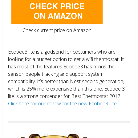
Check current price on Amazon
Ecobee3 lite is a godsend for costumers who are
looking for a budget option to get a wifi thermostat. It
has most of the features Ecobee3 has minus the
sensor, people tracking and support system
compatibility. It’s better than Nest second generation,
which is 25% more expensive than this one. Ecobee 3
lite is a strong contender for Best Thermostat 2017.
Click here for our review for the new Ecobee3 lite.