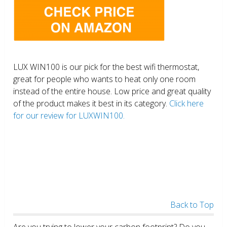
LUX WIN100 is our pick for the best wifi thermostat,
great for people who wants to heat only one room
instead of the entire house. Low price and great quality
of the product makes it best in its category.
Click here
for our review for LUXWIN100.
Back to Top
Are you trying to lower your carbon footprint? Do you