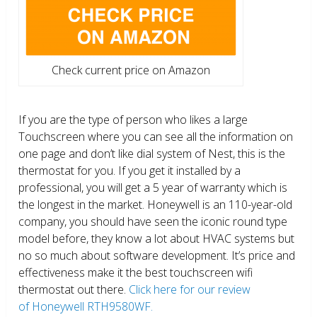
Check current price on Amazon
If you are the type of person who likes a large
Touchscreen where you can see all the information on
one page and don’t like dial system of Nest, this is the
thermostat for you. If you get it installed by a
professional, you will get a 5 year of warranty which is
the longest in the market. Honeywell is an 110-year-old
company, you should have seen the iconic round type
model before, they know a lot about HVAC systems but
no so much about software development. It’s price and
effectiveness make it the best touchscreen wifi
thermostat out there.
Click here for our review
of Honeywell RTH9580WF.