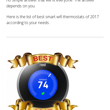
depends on you.
Here is the list of best smart wifi thermostats of 2017
according to your needs.