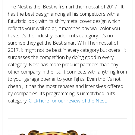
The Nest is the Best wifi smart thermostat of 2017 , It
has the best design among all his competitors with a
futuristic look, with its shiny metal cover design which
reflects your wall color, it matches any wall color you
have. It’s the industry leader in its category. It’s no
surprise they get the Best smart WiFi Thermostat of
2017, it might not be best in every category but overall it
surpasses the competition by doing good in every
category. Nest has more product partners than any
other company in the list. It connects with anything from
to your garage opener to your lights. Even tho it’s not
cheap , It has the most rebates and intensives offered
by companies. Its programming is unmatched in its
category.
Click here for our review of the Nest.