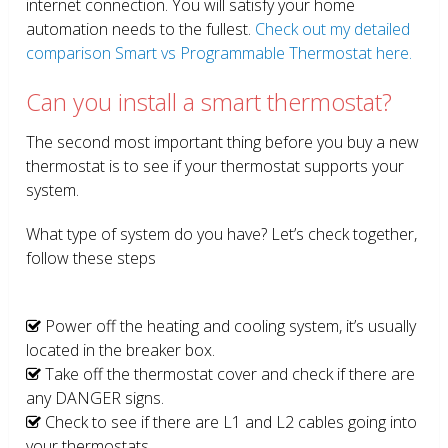
internet connection. You will satisfy your home
automation needs to the fullest.
Check out my detailed
comparison Smart vs Programmable Thermostat here.
Can you install a smart thermostat?
The second most important thing before you buy a new
thermostat is to see if your thermostat supports your
system.
What type of system do you have? Let’s check together,
follow these steps
Power off the heating and cooling system, it’s usually
located in the breaker box.
Take off the thermostat cover and check if there are
any DANGER signs.
Check to see if there are L1 and L2 cables going into
your thermostats.