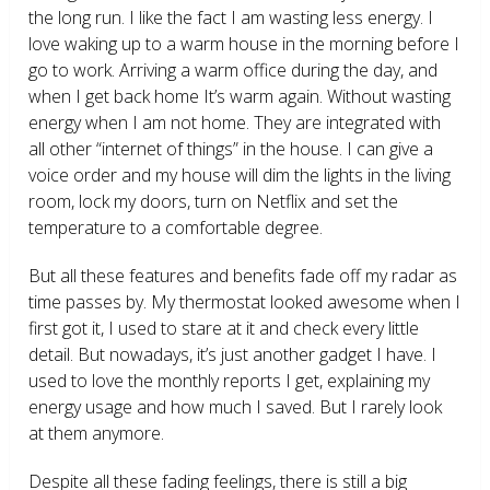
the long run. I like the fact I am wasting less energy. I
love waking up to a warm house in the morning before I
go to work. Arriving a warm office during the day, and
when I get back home It’s warm again. Without wasting
energy when I am not home. They are integrated with
all other “internet of things” in the house. I can give a
voice order and my house will dim the lights in the living
room, lock my doors, turn on Netflix and set the
temperature to a comfortable degree.
But all these features and benefits fade off my radar as
time passes by. My thermostat looked awesome when I
first got it, I used to stare at it and check every little
detail. But nowadays, it’s just another gadget I have. I
used to love the monthly reports I get, explaining my
energy usage and how much I saved. But I rarely look
at them anymore.
Despite all these fading feelings, there is still a big