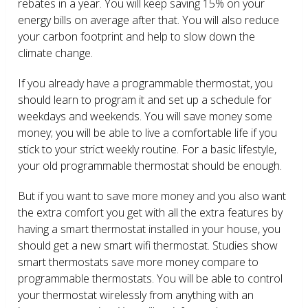
rebates in a year. You will keep saving 15% on your
energy bills on average after that. You will also reduce
your carbon footprint and help to slow down the
climate change.
If you already have a programmable thermostat, you
should learn to program it and set up a schedule for
weekdays and weekends. You will save money some
money; you will be able to live a comfortable life if you
stick to your strict weekly routine. For a basic lifestyle,
your old programmable thermostat should be enough.
But if you want to save more money and you also want
the extra comfort you get with all the extra features by
having a smart thermostat installed in your house, you
should get a new smart wifi thermostat. Studies show
smart thermostats save more money compare to
programmable thermostats. You will be able to control
your thermostat wirelessly from anything with an