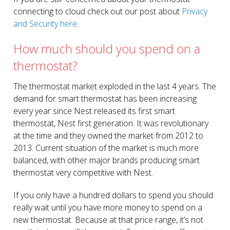
connecting to cloud check out our post about
Privacy
and Security here
.
How much should you spend on a
thermostat?
The thermostat market exploded in the last 4 years. The
demand for smart thermostat has been increasing
every year since Nest released its first smart
thermostat, Nest first generation. It was revolutionary
at the time and they owned the market from 2012 to
2013. Current situation of the market is much more
balanced, with other major brands producing smart
thermostat very competitive with Nest.
If you only have a hundred dollars to spend you should
really wait until you have more money to spend on a
new thermostat. Because at that price range, it’s not