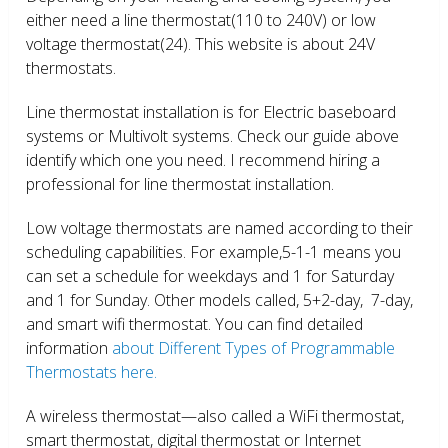
either need a line thermostat(110 to 240V) or low
voltage thermostat(24). This website is about 24V
thermostats.
Line thermostat installation is for Electric baseboard
systems or Multivolt systems. Check our guide above
identify which one you need. I recommend hiring a
professional for line thermostat installation.
Low voltage thermostats are named according to their
scheduling capabilities. For example,5-1-1 means you
can set a schedule for weekdays and 1 for Saturday
and 1 for Sunday. Other models called, 5+2-day, 7-day,
and smart wifi thermostat. You can find detailed
information
about Different Types of Programmable
Thermostats here.
A wireless thermostat—also called a WiFi thermostat,
smart thermostat, digital thermostat or Internet