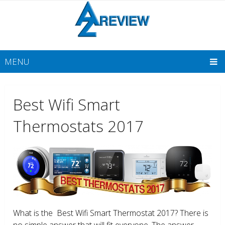
MENU
Best Wifi Smart
Thermostats 2017
What is the Best Wifi Smart Thermostat 2017? There is
no simple answer that will fit everyone. The answer