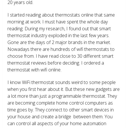
20 years old.
I started reading about thermostats online that same
morning at work. I must have spent the whole day
reading. During my research, I found out that smart
thermostat industry exploded in the last few years.
Gone are the days of 2 major brands in the market.
Nowadays there are hundreds of wifi thermostats to
choose from. I have read close to 30 different smart
thermostat reviews before deciding. I ordered a
thermostat with wifi online.
I know WiFi thermostat sounds weird to some people
when you first hear about it. But these new gadgets are
a lot more than just a programmable thermostat. They
are becoming complete home control computers as
time goes by. They connect to other smart devices in
your house and create a bridge between them. You
can control all aspects of your home automation