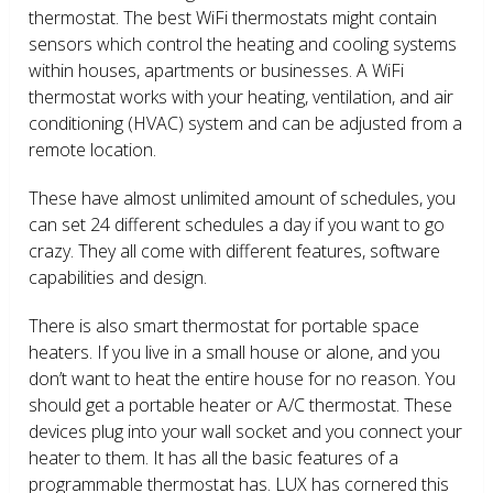
thermostat. The best WiFi thermostats might contain
sensors which control the heating and cooling systems
within houses, apartments or businesses. A WiFi
thermostat works with your heating, ventilation, and air
conditioning (HVAC) system and can be adjusted from a
remote location.
These have almost unlimited amount of schedules, you
can set 24 different schedules a day if you want to go
crazy. They all come with different features, software
capabilities and design.
There is also smart thermostat for portable space
heaters. If you live in a small house or alone, and you
don’t want to heat the entire house for no reason. You
should get a portable heater or A/C thermostat. These
devices plug into your wall socket and you connect your
heater to them. It has all the basic features of a
programmable thermostat has. LUX has cornered this