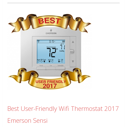
Best User-Friendly Wifi Thermostat 2017
Emerson Sensi