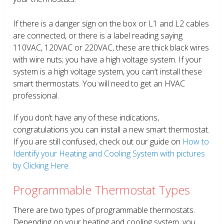
If there is a danger sign on the box or L1 and L2 cables
are connected, or there is a label reading saying
110VAC, 120VAC or 220VAC, these are thick black wires
with wire nuts; you have a high voltage system. If your
system is a high voltage system, you can’t install these
smart thermostats. You will need to get an HVAC
professional.
If you don’t have any of these indications,
congratulations you can install a new smart thermostat.
If you are still confused, check out our guide on
How to
Identify your Heating and Cooling System with pictures
by Clicking Here.
Programmable Thermostat Types
There are two types of programmable thermostats.
Depending on your heating and cooling system, you