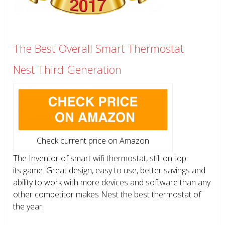
The Best Overall Smart Thermostat
Nest Third Generation
Check current price on Amazon
The Inventor of smart wifi thermostat, still on top
its game. Great design, easy to use, better savings and
ability to work with more devices and software than any
other competitor makes Nest the best thermostat of
the year.