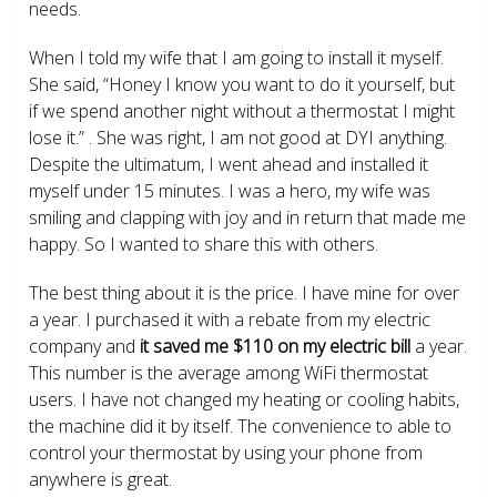
needs.
When I told my wife that I am going to install it myself.
She said, “Honey I know you want to do it yourself, but
if we spend another night without a thermostat I might
lose it.” . She was right, I am not good at DYI anything.
Despite the ultimatum, I went ahead and installed it
myself under 15 minutes. I was a hero, my wife was
smiling and clapping with joy and in return that made me
happy. So I wanted to share this with others.
The best thing about it is the price. I have mine for over
a year. I purchased it with a rebate from my electric
company and
it saved me $110 on my electric bill
a year.
This number is the average among WiFi thermostat
users. I have not changed my heating or cooling habits,
the machine did it by itself. The convenience to able to
control your thermostat by using your phone from
anywhere is great.