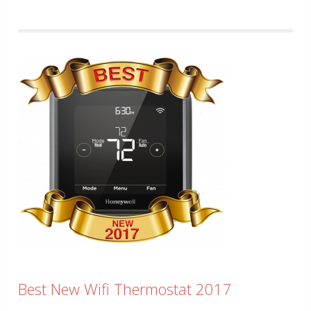
Best New Wifi Thermostat 2017