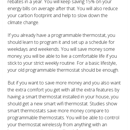
rebates in a year. You will keep saving 15% on your
energy bills on average after that. You will also reduce
your carbon footprint and help to slow down the
climate change.
If you already have a programmable thermostat, you
should learn to program it and set up a schedule for
weekdays and weekends. You will save money some
money; you will be able to live a comfortable life if you
stick to your strict weekly routine. For a basic lifestyle,
your old programmable thermostat should be enough.
But if you want to save more money and you also want
the extra comfort you get with all the extra features by
having a smart thermostat installed in your house, you
should get a new smart wifi thermostat. Studies show
smart thermostats save more money compare to
programmable thermostats. You will be able to control
your thermostat wirelessly from anything with an