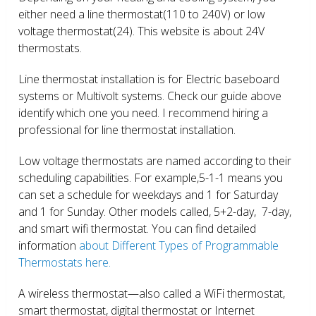
either need a line thermostat(110 to 240V) or low
voltage thermostat(24). This website is about 24V
thermostats.
Line thermostat installation is for Electric baseboard
systems or Multivolt systems. Check our guide above
identify which one you need. I recommend hiring a
professional for line thermostat installation.
Low voltage thermostats are named according to their
scheduling capabilities. For example,5-1-1 means you
can set a schedule for weekdays and 1 for Saturday
and 1 for Sunday. Other models called, 5+2-day, 7-day,
and smart wifi thermostat. You can find detailed
information
about Different Types of Programmable
Thermostats here.
A wireless thermostat—also called a WiFi thermostat,
smart thermostat, digital thermostat or Internet