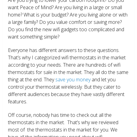
want Peace of Mind? Are you living in a large or small
home? What is your budget? Are you living alone or with
a large family? Do you value comfort or saving more?
Do you find the new wifi gadgets too complicated and
want something simple?
Everyone has different answers to these questions.
That’s why I categorized wifi thermostats in the market
according to your needs. There are hundreds of wifi
thermostats for sale in the market. They all do the same
thing at the end. They
save you money
and let you
control your thermostat wirelessly. But they cater to
different audiences because they have vastly different
features.
Off course, nobody has time to check out all the
thermostats in the market. That’s why we reviewed
most of the thermostats in the market for you. We
have all the information you need about wifi