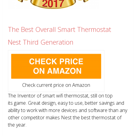
The Best Overall Smart Thermostat
Nest Third Generation
Check current price on Amazon
The Inventor of smart wifi thermostat, still on top
its game. Great design, easy to use, better savings and
ability to work with more devices and software than any
other competitor makes Nest the best thermostat of
the year.