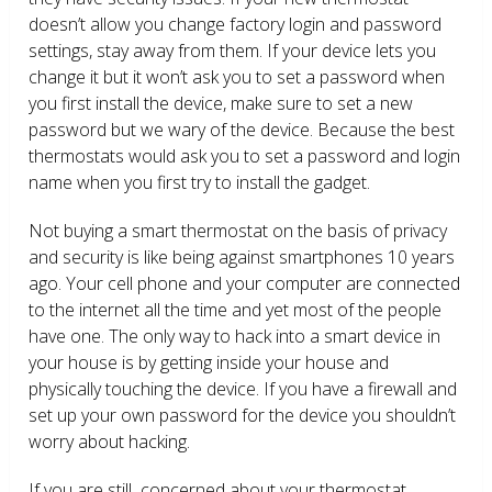
doesn’t allow you change factory login and password
settings, stay away from them. If your device lets you
change it but it won’t ask you to set a password when
you first install the device, make sure to set a new
password but we wary of the device. Because the best
thermostats would ask you to set a password and login
name when you first try to install the gadget.
Not buying a smart thermostat on the basis of privacy
and security is like being against smartphones 10 years
ago. Your cell phone and your computer are connected
to the internet all the time and yet most of the people
have one. The only way to hack into a smart device in
your house is by getting inside your house and
physically touching the device. If you have a firewall and
set up your own password for the device you shouldn’t
worry about hacking.
If you are still concerned about your thermostat