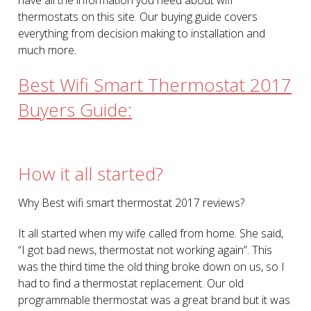
thermostats on this site. Our buying guide covers
everything from decision making to installation and
much more.
Best Wifi Smart Thermostat 2017
Buyers Guide:
How it all started?
Why Best wifi smart thermostat 2017 reviews?
It all started when my wife called from home. She said,
“I got bad news, thermostat not working again”. This
was the third time the old thing broke down on us, so I
had to find a thermostat replacement. Our old
programmable thermostat was a great brand but it was