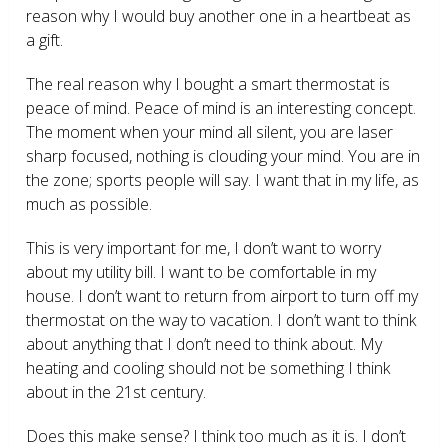
reason why I would buy another one in a heartbeat as
a gift.
The real reason why I bought a smart thermostat is
peace of mind. Peace of mind is an interesting concept.
The moment when your mind all silent, you are laser
sharp focused, nothing is clouding your mind. You are in
the zone; sports people will say. I want that in my life, as
much as possible.
This is very important for me, I don’t want to worry
about my utility bill. I want to be comfortable in my
house. I don’t want to return from airport to turn off my
thermostat on the way to vacation. I don’t want to think
about anything that I don’t need to think about. My
heating and cooling should not be something I think
about in the 21
st
century.
Does this make sense? I think too much as it is. I don’t