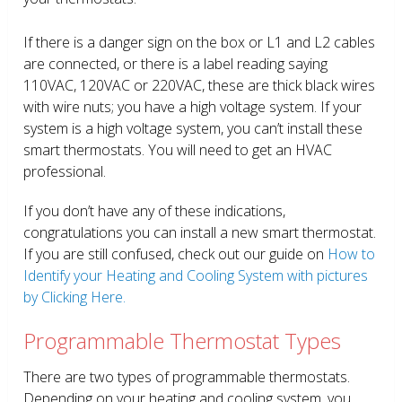
If there is a danger sign on the box or L1 and L2 cables
are connected, or there is a label reading saying
110VAC, 120VAC or 220VAC, these are thick black wires
with wire nuts; you have a high voltage system. If your
system is a high voltage system, you can’t install these
smart thermostats. You will need to get an HVAC
professional.
If you don’t have any of these indications,
congratulations you can install a new smart thermostat.
If you are still confused, check out our guide on
How to
Identify your Heating and Cooling System with pictures
by Clicking Here.
Programmable Thermostat Types
There are two types of programmable thermostats.
Depending on your heating and cooling system, you