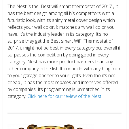
The Nest is the Best wifi smart thermostat of 2017 , It
has the best design among all his competitors with a
futuristic look, with its shiny metal cover design which
reflects your wall color, it matches any wall color you
have. It’s the industry leader in its category. It’s no
surprise they get the Best smart WiFi Thermostat of
2017, it might not be best in every category but overall it
surpasses the competition by doing good in every
category. Nest has more product partners than any
other company in the list. It connects with anything from
to your garage opener to your lights. Even tho it’s not
cheap , It has the most rebates and intensives offered
by companies. Its programming is unmatched in its
category.
Click here for our review of the Nest.