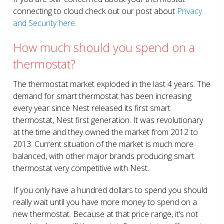
connecting to cloud check out our post about
Privacy
and Security here
.
How much should you spend on a
thermostat?
The thermostat market exploded in the last 4 years. The
demand for smart thermostat has been increasing
every year since Nest released its first smart
thermostat, Nest first generation. It was revolutionary
at the time and they owned the market from 2012 to
2013. Current situation of the market is much more
balanced, with other major brands producing smart
thermostat very competitive with Nest.
If you only have a hundred dollars to spend you should
really wait until you have more money to spend on a
new thermostat. Because at that price range, it’s not