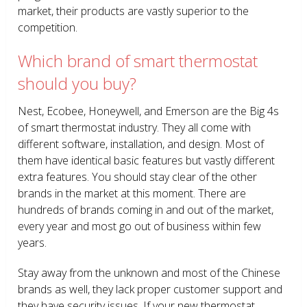
market, their products are vastly superior to the
competition.
Which brand of smart thermostat
should you buy?
Nest, Ecobee, Honeywell, and Emerson are the Big 4s
of smart thermostat industry. They all come with
different software, installation, and design. Most of
them have identical basic features but vastly different
extra features. You should stay clear of the other
brands in the market at this moment. There are
hundreds of brands coming in and out of the market,
every year and most go out of business within few
years.
Stay away from the unknown and most of the Chinese
brands as well, they lack proper customer support and
they have security issues. If your new thermostat