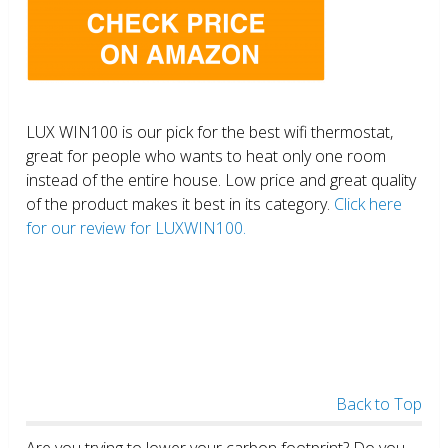
LUX WIN100 is our pick for the best wifi thermostat,
great for people who wants to heat only one room
instead of the entire house. Low price and great quality
of the product makes it best in its category.
Click here
for our review for LUXWIN100.
Back to Top
Are you trying to lower your carbon footprint? Do you