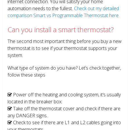
internet connection. You will satisfy your home
automation needs to the fullest.
Check out my detailed
comparison Smart vs Programmable Thermostat here.
Can you install a smart thermostat?
The second most important thing before you buy a new
thermostat is to see if your thermostat supports your
system.
What type of system do you have? Let’s check together,
follow these steps
Power off the heating and cooling system, it’s usually
located in the breaker box.
Take off the thermostat cover and check if there are
any DANGER signs.
Check to see if there are L1 and L2 cables going into
your thermostats.