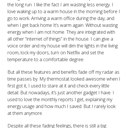
the long run. I like the fact I am wasting less energy. I
love waking up to a warm house in the morning before I
go to work. Arriving a warm office during the day, and
when I get back home It’s warm again. Without wasting
energy when I am not home. They are integrated with
all other “internet of things” in the house. I can give a
voice order and my house will dim the lights in the living
room, lock my doors, turn on Netflix and set the
temperature to a comfortable degree.
But all these features and benefits fade off my radar as
time passes by. My thermostat looked awesome when I
first got it, I used to stare at it and check every little
detail. But nowadays, it’s just another gadget I have. I
used to love the monthly reports I get, explaining my
energy usage and how much I saved. But I rarely look
at them anymore.
Despite all these fading feelings, there is still a big