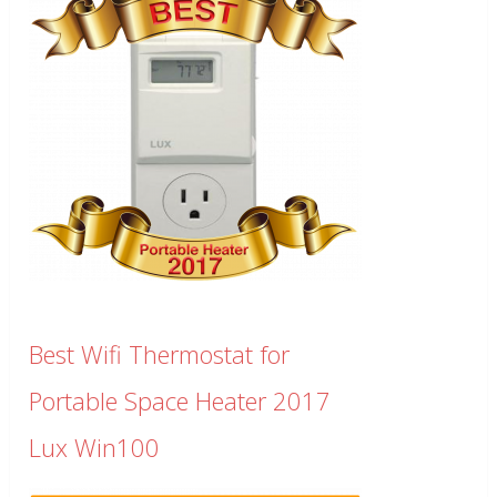
Best Wifi Thermostat for
Portable Space Heater 2017
Lux Win100