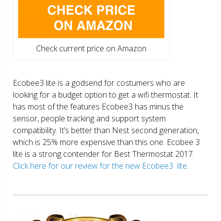
Check current price on Amazon
Ecobee3 lite is a godsend for costumers who are
looking for a budget option to get a wifi thermostat. It
has most of the features Ecobee3 has minus the
sensor, people tracking and support system
compatibility. It’s better than Nest second generation,
which is 25% more expensive than this one. Ecobee 3
lite is a strong contender for Best Thermostat 2017.
Click here for our review for the new Ecobee3 lite.