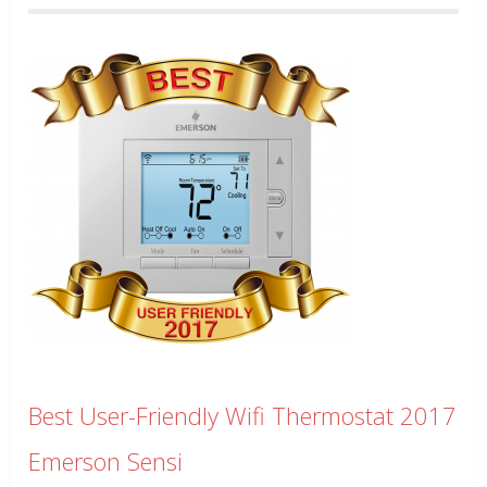
Best User-Friendly Wifi Thermostat 2017
Emerson Sensi