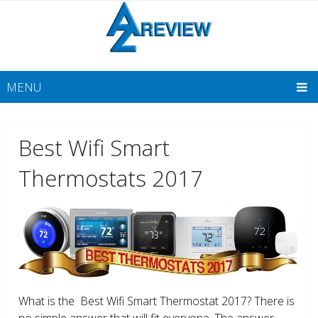
MENU
Best Wifi Smart
Thermostats 2017
What is the Best Wifi Smart Thermostat 2017? There is
no simple answer that will fit everyone. The answer