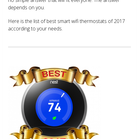
depends on you.
Here is the list of best smart wifi thermostats of 2017
according to your needs.