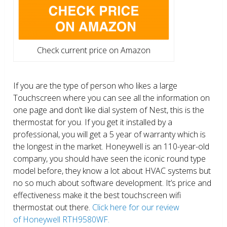
Check current price on Amazon
If you are the type of person who likes a large
Touchscreen where you can see all the information on
one page and don’t like dial system of Nest, this is the
thermostat for you. If you get it installed by a
professional, you will get a 5 year of warranty which is
the longest in the market. Honeywell is an 110-year-old
company, you should have seen the iconic round type
model before, they know a lot about HVAC systems but
no so much about software development. It’s price and
effectiveness make it the best touchscreen wifi
thermostat out there.
Click here for our review
of Honeywell RTH9580WF.