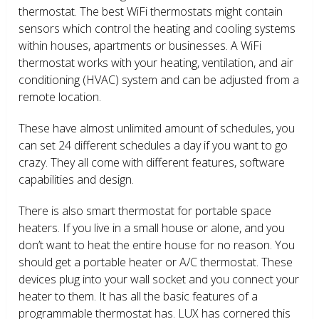
thermostat. The best WiFi thermostats might contain
sensors which control the heating and cooling systems
within houses, apartments or businesses. A WiFi
thermostat works with your heating, ventilation, and air
conditioning (HVAC) system and can be adjusted from a
remote location.
These have almost unlimited amount of schedules, you
can set 24 different schedules a day if you want to go
crazy. They all come with different features, software
capabilities and design.
There is also smart thermostat for portable space
heaters. If you live in a small house or alone, and you
don’t want to heat the entire house for no reason. You
should get a portable heater or A/C thermostat. These
devices plug into your wall socket and you connect your
heater to them. It has all the basic features of a
programmable thermostat has. LUX has cornered this