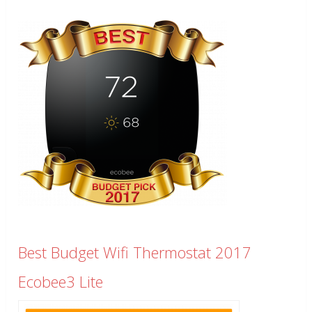
Best Budget Wifi Thermostat 2017
Ecobee3 Lite