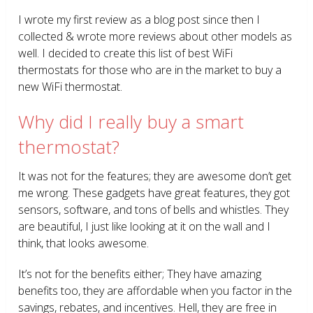
I wrote my first review as a blog post since then I
collected & wrote more reviews about other models as
well. I decided to create this list of best WiFi
thermostats for those who are in the market to buy a
new WiFi thermostat.
Why did I really buy a smart
thermostat?
It was not for the features; they are awesome don’t get
me wrong. These gadgets have great features, they got
sensors, software, and tons of bells and whistles. They
are beautiful, I just like looking at it on the wall and I
think, that looks awesome.
It’s not for the benefits either; They have amazing
benefits too, they are affordable when you factor in the
savings, rebates, and incentives. Hell, they are free in