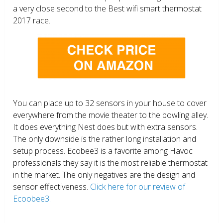
a very close second to the Best wifi smart thermostat
2017 race.
You can place up to 32 sensors in your house to cover
everywhere from the movie theater to the bowling alley.
It does everything Nest does but with extra sensors.
The only downside is the rather long installation and
setup process. Ecobee3 is a favorite among Havoc
professionals they say it is the most reliable thermostat
in the market. The only negatives are the design and
sensor effectiveness.
Click here for our review of
Ecoobee3.