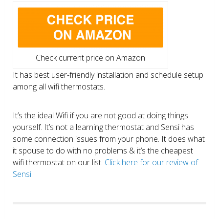
Check current price on Amazon
It has best user-friendly installation and schedule setup
among all wifi thermostats.
It’s the ideal Wifi if you are not good at doing things
yourself. It’s not a learning thermostat and Sensi has
some connection issues from your phone. It does what
it spouse to do with no problems & it’s the cheapest
wifi thermostat on our list.
Click here for our review of
Sensi.