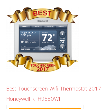
Best Touchscreen Wifi Thermostat 2017
Honeywell RTH9580WF