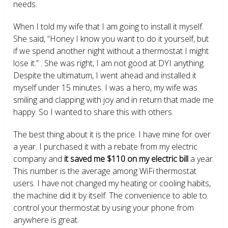
needs.
When I told my wife that I am going to install it myself.
She said, “Honey I know you want to do it yourself, but
if we spend another night without a thermostat I might
lose it.” . She was right, I am not good at DYI anything.
Despite the ultimatum, I went ahead and installed it
myself under 15 minutes. I was a hero, my wife was
smiling and clapping with joy and in return that made me
happy. So I wanted to share this with others.
The best thing about it is the price. I have mine for over
a year. I purchased it with a rebate from my electric
company and
it saved me $110 on my electric bill
a year.
This number is the average among WiFi thermostat
users. I have not changed my heating or cooling habits,
the machine did it by itself. The convenience to able to
control your thermostat by using your phone from
anywhere is great.