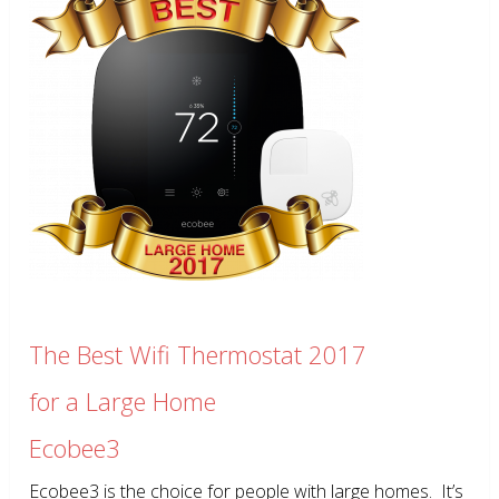
The Best Wifi Thermostat 2017
for a Large Home
Ecobee3
Ecobee3 is the choice for people with large homes. It’s