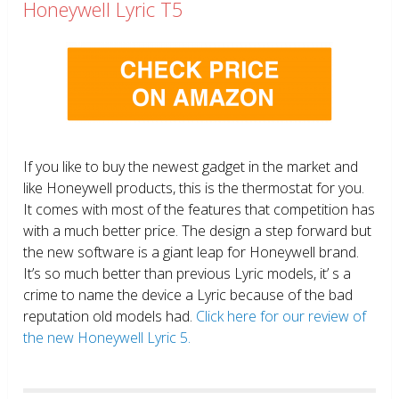
Honeywell Lyric T5
If you like to buy the newest gadget in the market and
like Honeywell products, this is the thermostat for you.
It comes with most of the features that competition has
with a much better price. The design a step forward but
the new software is a giant leap for Honeywell brand.
It’s so much better than previous Lyric models, it’ s a
crime to name the device a Lyric because of the bad
reputation old models had.
Click here for our review of
the new Honeywell Lyric 5.