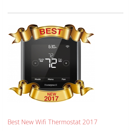
Best New Wifi Thermostat 2017