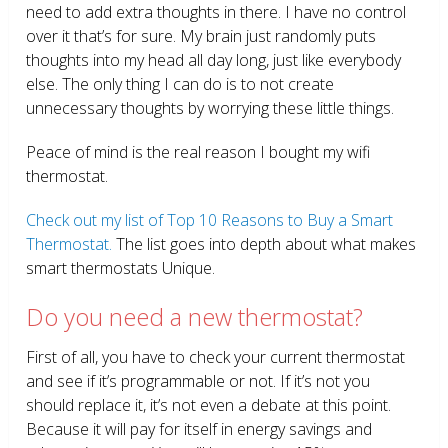
need to add extra thoughts in there. I have no control
over it that’s for sure. My brain just randomly puts
thoughts into my head all day long, just like everybody
else. The only thing I can do is to not create
unnecessary thoughts by worrying these little things.
Peace of mind is the real reason I bought my wifi
thermostat.
Check out my list of Top 10 Reasons to Buy a Smart
Thermostat.
The list goes into depth about what makes
smart thermostats Unique.
Do you need a new thermostat?
First of all, you have to check your current thermostat
and see if it’s programmable or not. If it’s not you
should replace it, it’s not even a debate at this point.
Because it will pay for itself in energy savings and