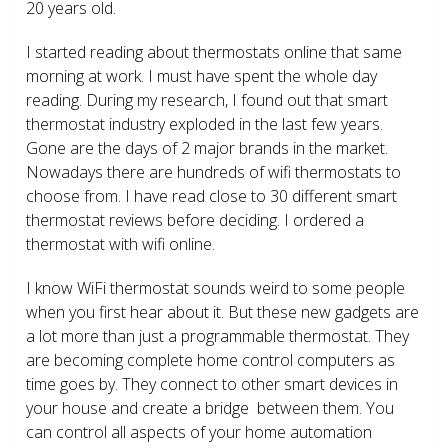
20 years old.
I started reading about thermostats online that same
morning at work. I must have spent the whole day
reading. During my research, I found out that smart
thermostat industry exploded in the last few years.
Gone are the days of 2 major brands in the market.
Nowadays there are hundreds of wifi thermostats to
choose from. I have read close to 30 different smart
thermostat reviews before deciding. I ordered a
thermostat with wifi online.
I know WiFi thermostat sounds weird to some people
when you first hear about it. But these new gadgets are
a lot more than just a programmable thermostat. They
are becoming complete home control computers as
time goes by. They connect to other smart devices in
your house and create a bridge between them. You
can control all aspects of your home automation