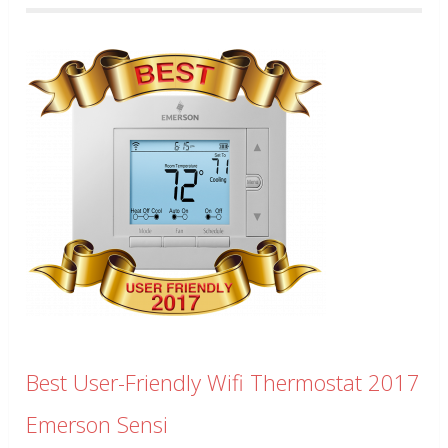
Best User-Friendly Wifi Thermostat 2017
Emerson Sensi