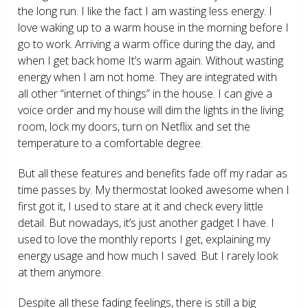
the long run. I like the fact I am wasting less energy. I
love waking up to a warm house in the morning before I
go to work. Arriving a warm office during the day, and
when I get back home It’s warm again. Without wasting
energy when I am not home. They are integrated with
all other “internet of things” in the house. I can give a
voice order and my house will dim the lights in the living
room, lock my doors, turn on Netflix and set the
temperature to a comfortable degree.
But all these features and benefits fade off my radar as
time passes by. My thermostat looked awesome when I
first got it, I used to stare at it and check every little
detail. But nowadays, it’s just another gadget I have. I
used to love the monthly reports I get, explaining my
energy usage and how much I saved. But I rarely look
at them anymore.
Despite all these fading feelings, there is still a big