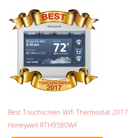
Best Touchscreen Wifi Thermostat 2017
Honeywell RTH9580WF