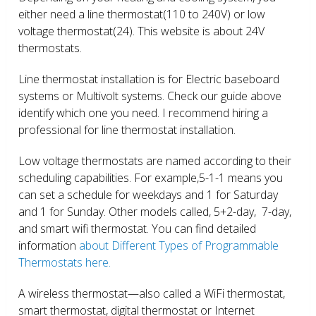
either need a line thermostat(110 to 240V) or low
voltage thermostat(24). This website is about 24V
thermostats.
Line thermostat installation is for Electric baseboard
systems or Multivolt systems. Check our guide above
identify which one you need. I recommend hiring a
professional for line thermostat installation.
Low voltage thermostats are named according to their
scheduling capabilities. For example,5-1-1 means you
can set a schedule for weekdays and 1 for Saturday
and 1 for Sunday. Other models called, 5+2-day, 7-day,
and smart wifi thermostat. You can find detailed
information
about Different Types of Programmable
Thermostats here.
A wireless thermostat—also called a WiFi thermostat,
smart thermostat, digital thermostat or Internet