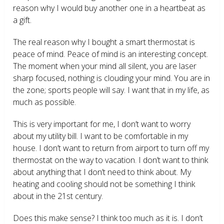
reason why I would buy another one in a heartbeat as
a gift.
The real reason why I bought a smart thermostat is
peace of mind. Peace of mind is an interesting concept.
The moment when your mind all silent, you are laser
sharp focused, nothing is clouding your mind. You are in
the zone; sports people will say. I want that in my life, as
much as possible.
This is very important for me, I don’t want to worry
about my utility bill. I want to be comfortable in my
house. I don’t want to return from airport to turn off my
thermostat on the way to vacation. I don’t want to think
about anything that I don’t need to think about. My
heating and cooling should not be something I think
about in the 21
st
century.
Does this make sense? I think too much as it is. I don’t