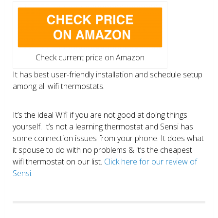
Check current price on Amazon
It has best user-friendly installation and schedule setup
among all wifi thermostats.
It’s the ideal Wifi if you are not good at doing things
yourself. It’s not a learning thermostat and Sensi has
some connection issues from your phone. It does what
it spouse to do with no problems & it’s the cheapest
wifi thermostat on our list.
Click here for our review of
Sensi.