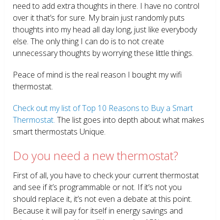
need to add extra thoughts in there. I have no control
over it that’s for sure. My brain just randomly puts
thoughts into my head all day long, just like everybody
else. The only thing I can do is to not create
unnecessary thoughts by worrying these little things.
Peace of mind is the real reason I bought my wifi
thermostat.
Check out my list of Top 10 Reasons to Buy a Smart
Thermostat.
The list goes into depth about what makes
smart thermostats Unique.
Do you need a new thermostat?
First of all, you have to check your current thermostat
and see if it’s programmable or not. If it’s not you
should replace it, it’s not even a debate at this point.
Because it will pay for itself in energy savings and