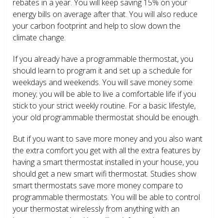
rebates in a year. You will keep saving 15% on your
energy bills on average after that. You will also reduce
your carbon footprint and help to slow down the
climate change.
If you already have a programmable thermostat, you
should learn to program it and set up a schedule for
weekdays and weekends. You will save money some
money; you will be able to live a comfortable life if you
stick to your strict weekly routine. For a basic lifestyle,
your old programmable thermostat should be enough.
But if you want to save more money and you also want
the extra comfort you get with all the extra features by
having a smart thermostat installed in your house, you
should get a new smart wifi thermostat. Studies show
smart thermostats save more money compare to
programmable thermostats. You will be able to control
your thermostat wirelessly from anything with an