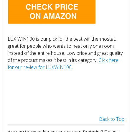
LUX WIN100 is our pick for the best wifi thermostat,
great for people who wants to heat only one room
instead of the entire house. Low price and great quality
of the product makes it best in its category.
Click here
for our review for LUXWIN100.
Back to Top
Are you trying to lower your carbon footprint? Do you