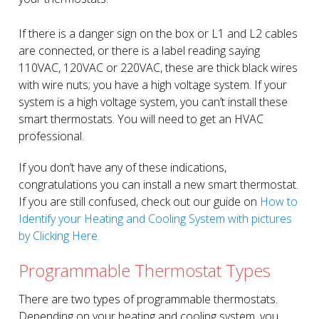
If there is a danger sign on the box or L1 and L2 cables
are connected, or there is a label reading saying
110VAC, 120VAC or 220VAC, these are thick black wires
with wire nuts; you have a high voltage system. If your
system is a high voltage system, you can’t install these
smart thermostats. You will need to get an HVAC
professional.
If you don’t have any of these indications,
congratulations you can install a new smart thermostat.
If you are still confused, check out our guide on
How to
Identify your Heating and Cooling System with pictures
by Clicking Here.
Programmable Thermostat Types
There are two types of programmable thermostats.
Depending on your heating and cooling system, you