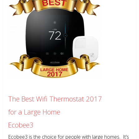
The Best Wifi Thermostat 2017
for a Large Home
Ecobee3
Ecobee3 is the choice for people with large homes. It’s