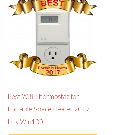
Best Wifi Thermostat for
Portable Space Heater 2017
Lux Win100