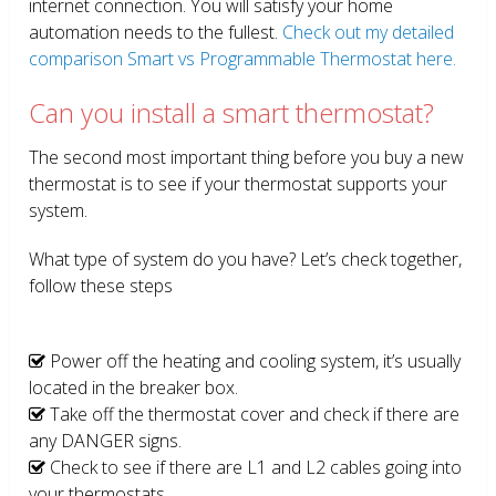
internet connection. You will satisfy your home
automation needs to the fullest.
Check out my detailed
comparison Smart vs Programmable Thermostat here.
Can you install a smart thermostat?
The second most important thing before you buy a new
thermostat is to see if your thermostat supports your
system.
What type of system do you have? Let’s check together,
follow these steps
Power off the heating and cooling system, it’s usually
located in the breaker box.
Take off the thermostat cover and check if there are
any DANGER signs.
Check to see if there are L1 and L2 cables going into
your thermostats.