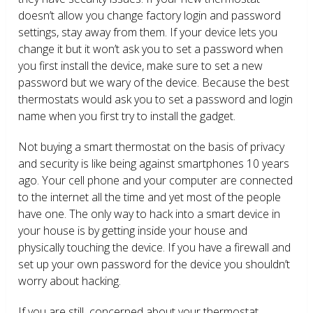
doesn’t allow you change factory login and password
settings, stay away from them. If your device lets you
change it but it won’t ask you to set a password when
you first install the device, make sure to set a new
password but we wary of the device. Because the best
thermostats would ask you to set a password and login
name when you first try to install the gadget.
Not buying a smart thermostat on the basis of privacy
and security is like being against smartphones 10 years
ago. Your cell phone and your computer are connected
to the internet all the time and yet most of the people
have one. The only way to hack into a smart device in
your house is by getting inside your house and
physically touching the device. If you have a firewall and
set up your own password for the device you shouldn’t
worry about hacking.
If you are still concerned about your thermostat