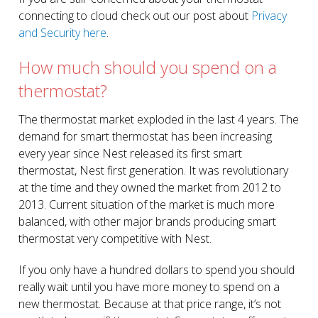
connecting to cloud check out our post about
Privacy
and Security here
.
How much should you spend on a
thermostat?
The thermostat market exploded in the last 4 years. The
demand for smart thermostat has been increasing
every year since Nest released its first smart
thermostat, Nest first generation. It was revolutionary
at the time and they owned the market from 2012 to
2013. Current situation of the market is much more
balanced, with other major brands producing smart
thermostat very competitive with Nest.
If you only have a hundred dollars to spend you should
really wait until you have more money to spend on a
new thermostat. Because at that price range, it’s not