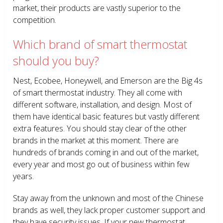
market, their products are vastly superior to the
competition.
Which brand of smart thermostat
should you buy?
Nest, Ecobee, Honeywell, and Emerson are the Big 4s
of smart thermostat industry. They all come with
different software, installation, and design. Most of
them have identical basic features but vastly different
extra features. You should stay clear of the other
brands in the market at this moment. There are
hundreds of brands coming in and out of the market,
every year and most go out of business within few
years.
Stay away from the unknown and most of the Chinese
brands as well, they lack proper customer support and
they have security issues. If your new thermostat