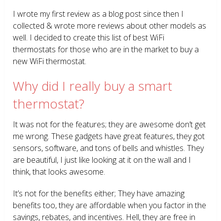
I wrote my first review as a blog post since then I
collected & wrote more reviews about other models as
well. I decided to create this list of best WiFi
thermostats for those who are in the market to buy a
new WiFi thermostat.
Why did I really buy a smart
thermostat?
It was not for the features; they are awesome don’t get
me wrong. These gadgets have great features, they got
sensors, software, and tons of bells and whistles. They
are beautiful, I just like looking at it on the wall and I
think, that looks awesome.
It’s not for the benefits either; They have amazing
benefits too, they are affordable when you factor in the
savings, rebates, and incentives. Hell, they are free in