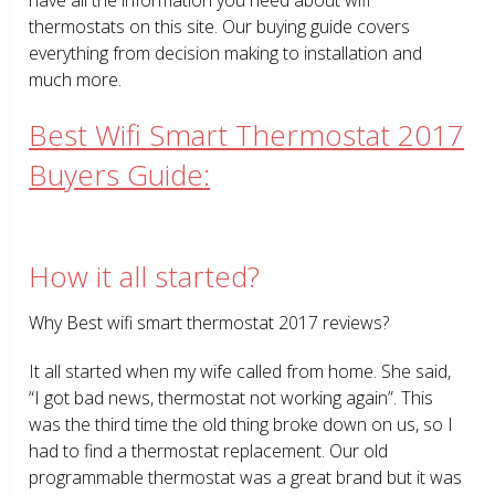
thermostats on this site. Our buying guide covers
everything from decision making to installation and
much more.
Best Wifi Smart Thermostat 2017
Buyers Guide:
How it all started?
Why Best wifi smart thermostat 2017 reviews?
It all started when my wife called from home. She said,
“I got bad news, thermostat not working again”. This
was the third time the old thing broke down on us, so I
had to find a thermostat replacement. Our old
programmable thermostat was a great brand but it was