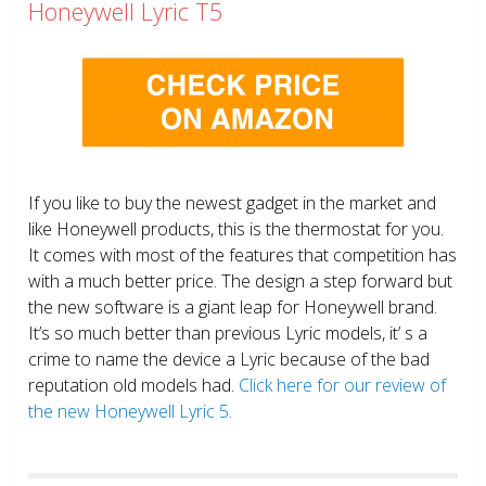
Honeywell Lyric T5
If you like to buy the newest gadget in the market and
like Honeywell products, this is the thermostat for you.
It comes with most of the features that competition has
with a much better price. The design a step forward but
the new software is a giant leap for Honeywell brand.
It’s so much better than previous Lyric models, it’ s a
crime to name the device a Lyric because of the bad
reputation old models had.
Click here for our review of
the new Honeywell Lyric 5.