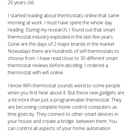
20 years old.
I started reading about thermostats online that same
morning at work. I must have spent the whole day
reading. During my research, I found out that smart
thermostat industry exploded in the last few years.
Gone are the days of 2 major brands in the market.
Nowadays there are hundreds of wifi thermostats to
choose from. I have read close to 30 different smart
thermostat reviews before deciding. I ordered a
thermostat with wifi online.
I know WiFi thermostat sounds weird to some people
when you first hear about it. But these new gadgets are
a lot more than just a programmable thermostat. They
are becoming complete home control computers as
time goes by. They connect to other smart devices in
your house and create a bridge between them. You
can control all aspects of your home automation