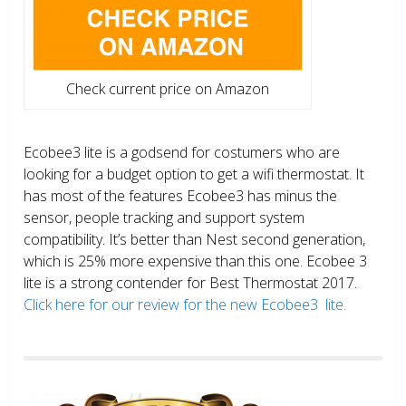
Check current price on Amazon
Ecobee3 lite is a godsend for costumers who are
looking for a budget option to get a wifi thermostat. It
has most of the features Ecobee3 has minus the
sensor, people tracking and support system
compatibility. It’s better than Nest second generation,
which is 25% more expensive than this one. Ecobee 3
lite is a strong contender for Best Thermostat 2017.
Click here for our review for the new Ecobee3 lite.