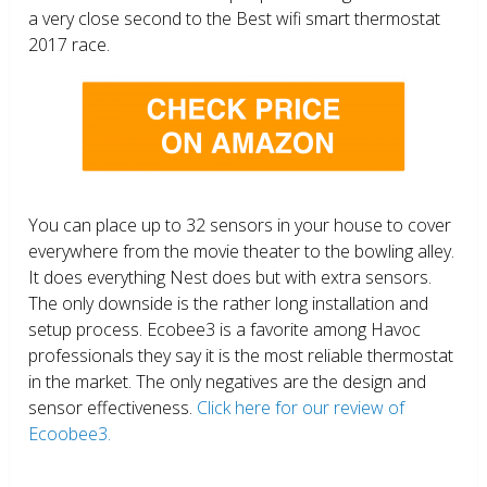
a very close second to the Best wifi smart thermostat
2017 race.
You can place up to 32 sensors in your house to cover
everywhere from the movie theater to the bowling alley.
It does everything Nest does but with extra sensors.
The only downside is the rather long installation and
setup process. Ecobee3 is a favorite among Havoc
professionals they say it is the most reliable thermostat
in the market. The only negatives are the design and
sensor effectiveness.
Click here for our review of
Ecoobee3.