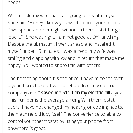
needs.
When I told my wife that I am going to install it myself.
She said, “Honey I know you want to do it yourself, but
if we spend another night without a thermostat I might
lose it.” . She was right, I am not good at DYI anything.
Despite the ultimatum, I went ahead and installed it
myself under 15 minutes. I was a hero, my wife was
smiling and clapping with joy and in return that made me
happy. So I wanted to share this with others.
The best thing about it is the price. I have mine for over
a year. I purchased it with a rebate from my electric
company and
it saved me $110 on my electric bill
a year.
This number is the average among WiFi thermostat
users. I have not changed my heating or cooling habits,
the machine did it by itself. The convenience to able to
control your thermostat by using your phone from
anywhere is great.