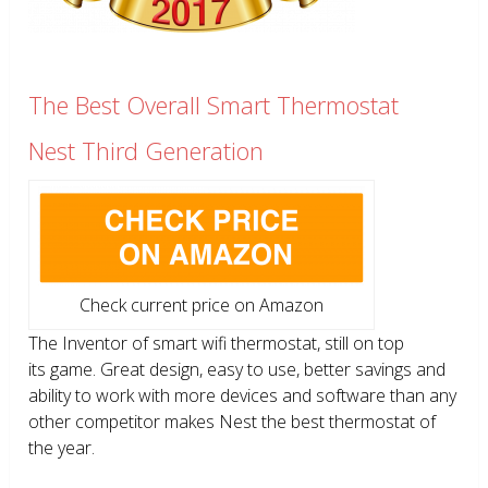
The Best Overall Smart Thermostat
Nest Third Generation
Check current price on Amazon
The Inventor of smart wifi thermostat, still on top
its game. Great design, easy to use, better savings and
ability to work with more devices and software than any
other competitor makes Nest the best thermostat of
the year.