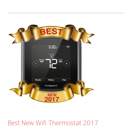
Best New Wifi Thermostat 2017