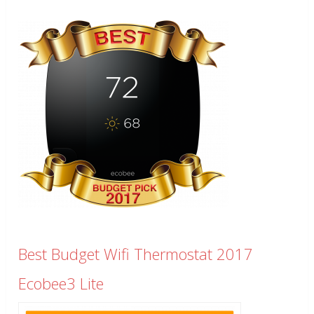
Best Budget Wifi Thermostat 2017
Ecobee3 Lite