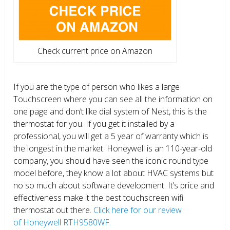
Check current price on Amazon
If you are the type of person who likes a large
Touchscreen where you can see all the information on
one page and don’t like dial system of Nest, this is the
thermostat for you. If you get it installed by a
professional, you will get a 5 year of warranty which is
the longest in the market. Honeywell is an 110-year-old
company, you should have seen the iconic round type
model before, they know a lot about HVAC systems but
no so much about software development. It’s price and
effectiveness make it the best touchscreen wifi
thermostat out there.
Click here for our review
of Honeywell RTH9580WF.