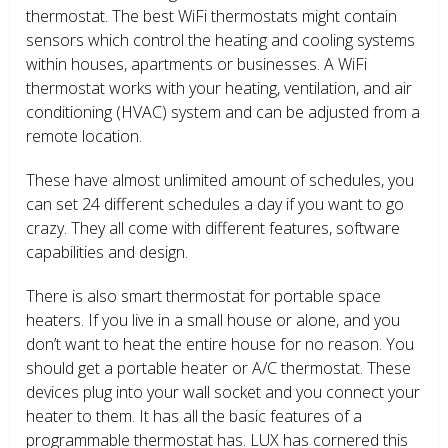
thermostat. The best WiFi thermostats might contain
sensors which control the heating and cooling systems
within houses, apartments or businesses. A WiFi
thermostat works with your heating, ventilation, and air
conditioning (HVAC) system and can be adjusted from a
remote location.
These have almost unlimited amount of schedules, you
can set 24 different schedules a day if you want to go
crazy. They all come with different features, software
capabilities and design.
There is also smart thermostat for portable space
heaters. If you live in a small house or alone, and you
don’t want to heat the entire house for no reason. You
should get a portable heater or A/C thermostat. These
devices plug into your wall socket and you connect your
heater to them. It has all the basic features of a
programmable thermostat has. LUX has cornered this