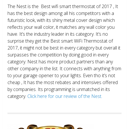
The Nest is the Best wifi smart thermostat of 2017 , It
has the best design among all his competitors with a
futuristic look, with its shiny metal cover design which
reflects your wall color, it matches any wall color you
have. It’s the industry leader in its category. It’s no
surprise they get the Best smart WiFi Thermostat of
2017, it might not be best in every category but overall it
surpasses the competition by doing good in every
category. Nest has more product partners than any
other company in the list. It connects with anything from
to your garage opener to your lights. Even tho it’s not
cheap , It has the most rebates and intensives offered
by companies. Its programming is unmatched in its
category.
Click here for our review of the Nest.