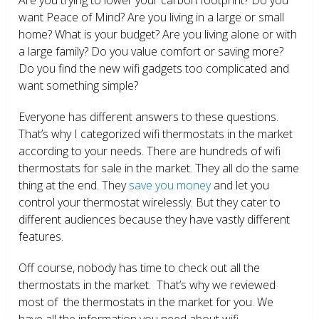
want Peace of Mind? Are you living in a large or small
home? What is your budget? Are you living alone or with
a large family? Do you value comfort or saving more?
Do you find the new wifi gadgets too complicated and
want something simple?
Everyone has different answers to these questions.
That’s why I categorized wifi thermostats in the market
according to your needs. There are hundreds of wifi
thermostats for sale in the market. They all do the same
thing at the end. They
save you money
and let you
control your thermostat wirelessly. But they cater to
different audiences because they have vastly different
features.
Off course, nobody has time to check out all the
thermostats in the market. That’s why we reviewed
most of the thermostats in the market for you. We
have all the information you need about wifi