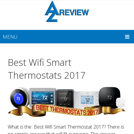
MENU
Best Wifi Smart
Thermostats 2017
What is the Best Wifi Smart Thermostat 2017? There is
no simple answer that will fit everyone. The answer