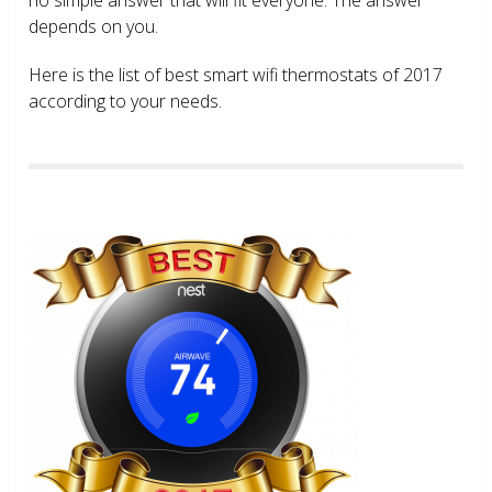
depends on you.
Here is the list of best smart wifi thermostats of 2017
according to your needs.