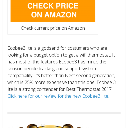
Check current price on Amazon
Ecobee3 lite is a godsend for costumers who are
looking for a budget option to get a wifi thermostat. It
has most of the features Ecobee3 has minus the
sensor, people tracking and support system
compatibility. It’s better than Nest second generation,
which is 25% more expensive than this one. Ecobee 3
lite is a strong contender for Best Thermostat 2017.
Click here for our review for the new Ecobee3 lite.