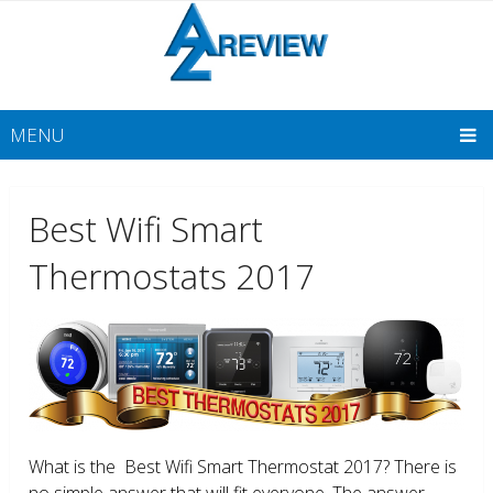
MENU
Best Wifi Smart
Thermostats 2017
What is the Best Wifi Smart Thermostat 2017? There is
no simple answer that will fit everyone. The answer