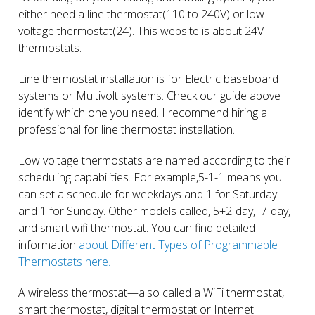
either need a line thermostat(110 to 240V) or low
voltage thermostat(24). This website is about 24V
thermostats.
Line thermostat installation is for Electric baseboard
systems or Multivolt systems. Check our guide above
identify which one you need. I recommend hiring a
professional for line thermostat installation.
Low voltage thermostats are named according to their
scheduling capabilities. For example,5-1-1 means you
can set a schedule for weekdays and 1 for Saturday
and 1 for Sunday. Other models called, 5+2-day, 7-day,
and smart wifi thermostat. You can find detailed
information
about Different Types of Programmable
Thermostats here.
A wireless thermostat—also called a WiFi thermostat,
smart thermostat, digital thermostat or Internet