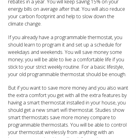
rebates in a year. You will keep saving 15% on your
energy bills on average after that. You will also reduce
your carbon footprint and help to slow down the
climate change.
If you already have a programmable thermostat, you
should learn to program it and set up a schedule for
weekdays and weekends. You will save money some
money; you will be able to live a comfortable life if you
stick to your strict weekly routine. For a basic lifestyle,
your old programmable thermostat should be enough.
But if you want to save more money and you also want
the extra comfort you get with all the extra features by
having a smart thermostat installed in your house, you
should get a new smart wifi thermostat. Studies show
smart thermostats save more money compare to
programmable thermostats. You will be able to control
your thermostat wirelessly from anything with an