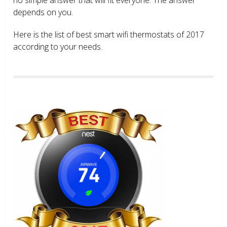
depends on you.
Here is the list of best smart wifi thermostats of 2017
according to your needs.