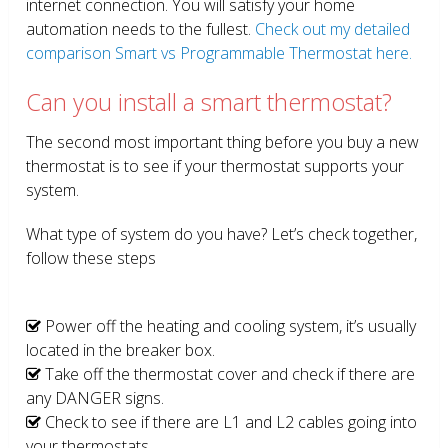
internet connection. You will satisfy your home
automation needs to the fullest.
Check out my detailed
comparison Smart vs Programmable Thermostat here.
Can you install a smart thermostat?
The second most important thing before you buy a new
thermostat is to see if your thermostat supports your
system.
What type of system do you have? Let’s check together,
follow these steps
Power off the heating and cooling system, it’s usually
located in the breaker box.
Take off the thermostat cover and check if there are
any DANGER signs.
Check to see if there are L1 and L2 cables going into
your thermostats.