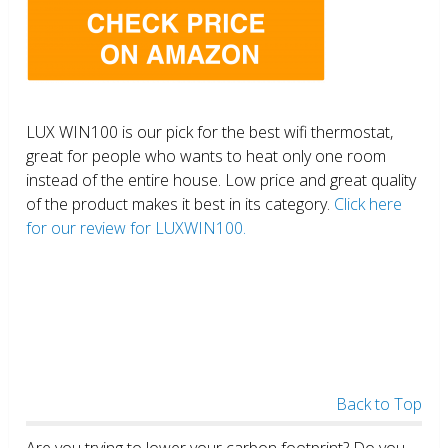
LUX WIN100 is our pick for the best wifi thermostat,
great for people who wants to heat only one room
instead of the entire house. Low price and great quality
of the product makes it best in its category.
Click here
for our review for LUXWIN100.
Back to Top
Are you trying to lower your carbon footprint? Do you