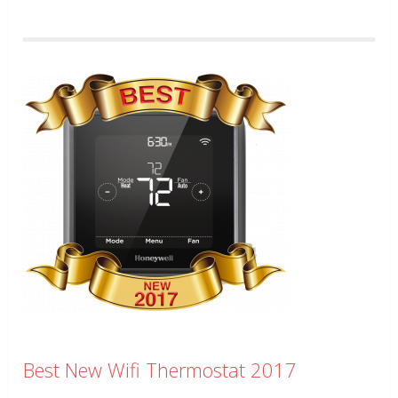
Best New Wifi Thermostat 2017