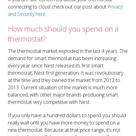
connecting to cloud check out our post about
Privacy
and Security here
.
How much should you spend on a
thermostat?
The thermostat market exploded in the last 4 years. The
demand for smart thermostat has been increasing
every year since Nest released its first smart
thermostat, Nest first generation. It was revolutionary
at the time and they owned the market from 2012 to
2013. Current situation of the market is much more
balanced, with other major brands producing smart
thermostat very competitive with Nest.
If you only have a hundred dollars to spend you should
really wait until you have more money to spend on a
new thermostat. Because at that price range, it’s not