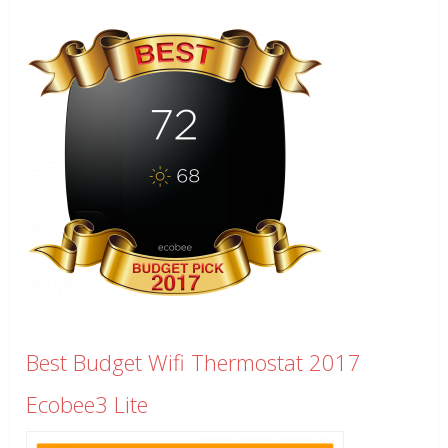
Best Budget Wifi Thermostat 2017
Ecobee3 Lite