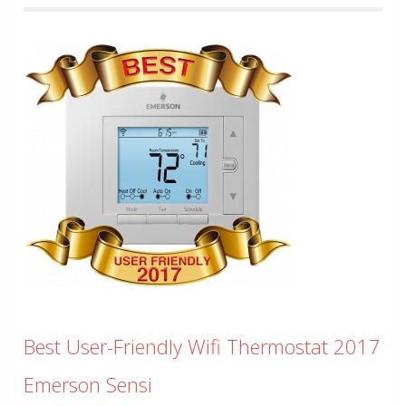
Best User-Friendly Wifi Thermostat 2017
Emerson Sensi