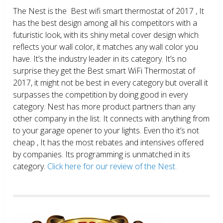
The Nest is the Best wifi smart thermostat of 2017 , It
has the best design among all his competitors with a
futuristic look, with its shiny metal cover design which
reflects your wall color, it matches any wall color you
have. It’s the industry leader in its category. It’s no
surprise they get the Best smart WiFi Thermostat of
2017, it might not be best in every category but overall it
surpasses the competition by doing good in every
category. Nest has more product partners than any
other company in the list. It connects with anything from
to your garage opener to your lights. Even tho it’s not
cheap , It has the most rebates and intensives offered
by companies. Its programming is unmatched in its
category.
Click here for our review of the Nest.