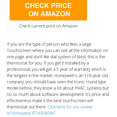
Check current price on Amazon
If you are the type of person who likes a large
Touchscreen where you can see all the information on
one page and don’t like dial system of Nest, this is the
thermostat for you. If you get it installed by a
professional, you will get a 5 year of warranty which is
the longest in the market. Honeywell is an 110-year-old
company, you should have seen the iconic round type
model before, they know a lot about HVAC systems but
no so much about software development. It’s price and
effectiveness make it the best touchscreen wifi
thermostat out there.
Click here for our review
of Honeywell RTH9580WF.