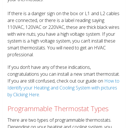
If there is a danger sign on the box or L1 and L2 cables
are connected, or there is a label reading saying
110VAC, 120VAC or 220VAC, these are thick black wires
with wire nuts; you have a high voltage system. If your
system is a high voltage system, you can’t install these
smart thermostats. You will need to get an HVAC
professional.
If you don’t have any of these indications,
congratulations you can install a new smart thermostat.
If you are still confused, check out our guide on
How to
Identify your Heating and Cooling System with pictures
by Clicking Here.
Programmable Thermostat Types
There are two types of programmable thermostats.
Depending on your heating and cooling system, you