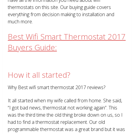
thermostats on this site. Our buying guide covers
everything from decision making to installation and
much more.
Best Wifi Smart Thermostat 2017
Buyers Guide:
How it all started?
Why Best wifi smart thermostat 2017 reviews?
It all started when my wife called from home. She said,
“I got bad news, thermostat not working again”. This
was the third time the old thing broke down on us, so I
had to find a thermostat replacement. Our old
programmable thermostat was a great brand but it was