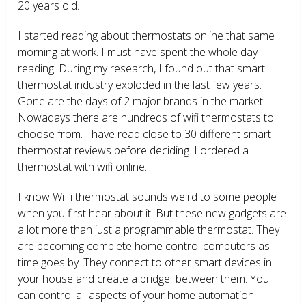
20 years old.
I started reading about thermostats online that same
morning at work. I must have spent the whole day
reading. During my research, I found out that smart
thermostat industry exploded in the last few years.
Gone are the days of 2 major brands in the market.
Nowadays there are hundreds of wifi thermostats to
choose from. I have read close to 30 different smart
thermostat reviews before deciding. I ordered a
thermostat with wifi online.
I know WiFi thermostat sounds weird to some people
when you first hear about it. But these new gadgets are
a lot more than just a programmable thermostat. They
are becoming complete home control computers as
time goes by. They connect to other smart devices in
your house and create a bridge between them. You
can control all aspects of your home automation