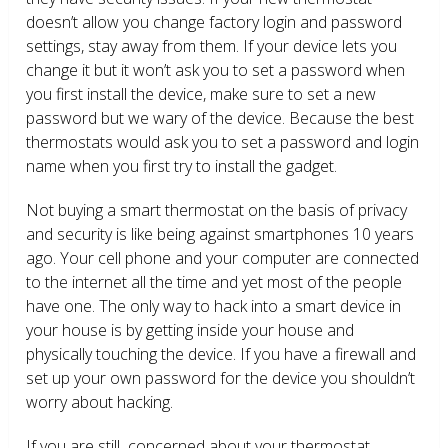
doesn’t allow you change factory login and password
settings, stay away from them. If your device lets you
change it but it won’t ask you to set a password when
you first install the device, make sure to set a new
password but we wary of the device. Because the best
thermostats would ask you to set a password and login
name when you first try to install the gadget.
Not buying a smart thermostat on the basis of privacy
and security is like being against smartphones 10 years
ago. Your cell phone and your computer are connected
to the internet all the time and yet most of the people
have one. The only way to hack into a smart device in
your house is by getting inside your house and
physically touching the device. If you have a firewall and
set up your own password for the device you shouldn’t
worry about hacking.
If you are still concerned about your thermostat