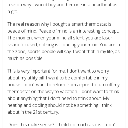
reason why I would buy another one in a heartbeat as
a gift.
The real reason why I bought a smart thermostat is
peace of mind. Peace of mind is an interesting concept.
The moment when your mind all silent, you are laser
sharp focused, nothing is clouding your mind. You are in
the zone; sports people will say. I want that in my life, as
much as possible.
This is very important for me, I don’t want to worry
about my utility bill. I want to be comfortable in my
house. I don’t want to return from airport to turn off my
thermostat on the way to vacation. I don’t want to think
about anything that I don’t need to think about. My
heating and cooling should not be something I think
about in the 21
st
century.
Does this make sense? I think too much as it is. I don’t