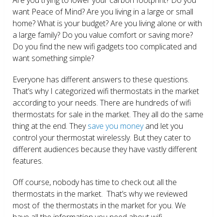
want Peace of Mind? Are you living in a large or small
home? What is your budget? Are you living alone or with
a large family? Do you value comfort or saving more?
Do you find the new wifi gadgets too complicated and
want something simple?
Everyone has different answers to these questions.
That’s why I categorized wifi thermostats in the market
according to your needs. There are hundreds of wifi
thermostats for sale in the market. They all do the same
thing at the end. They
save you money
and let you
control your thermostat wirelessly. But they cater to
different audiences because they have vastly different
features.
Off course, nobody has time to check out all the
thermostats in the market. That’s why we reviewed
most of the thermostats in the market for you. We
have all the information you need about wifi