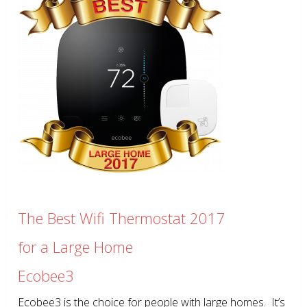
The Best Wifi Thermostat 2017
for a Large Home
Ecobee3
Ecobee3 is the choice for people with large homes. It’s