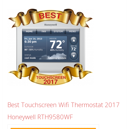
Best Touchscreen Wifi Thermostat 2017
Honeywell RTH9580WF