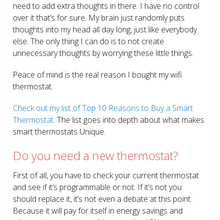
need to add extra thoughts in there. I have no control
over it that’s for sure. My brain just randomly puts
thoughts into my head all day long, just like everybody
else. The only thing I can do is to not create
unnecessary thoughts by worrying these little things.
Peace of mind is the real reason I bought my wifi
thermostat.
Check out my list of Top 10 Reasons to Buy a Smart
Thermostat.
The list goes into depth about what makes
smart thermostats Unique.
Do you need a new thermostat?
First of all, you have to check your current thermostat
and see if it’s programmable or not. If it’s not you
should replace it, it’s not even a debate at this point.
Because it will pay for itself in energy savings and