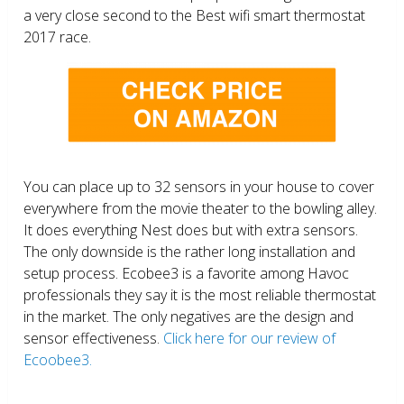
a very close second to the Best wifi smart thermostat
2017 race.
You can place up to 32 sensors in your house to cover
everywhere from the movie theater to the bowling alley.
It does everything Nest does but with extra sensors.
The only downside is the rather long installation and
setup process. Ecobee3 is a favorite among Havoc
professionals they say it is the most reliable thermostat
in the market. The only negatives are the design and
sensor effectiveness.
Click here for our review of
Ecoobee3.