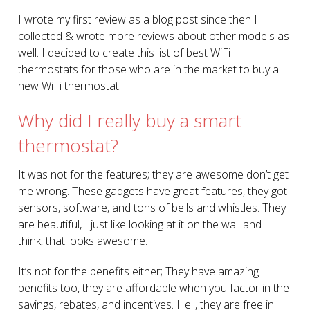
I wrote my first review as a blog post since then I
collected & wrote more reviews about other models as
well. I decided to create this list of best WiFi
thermostats for those who are in the market to buy a
new WiFi thermostat.
Why did I really buy a smart
thermostat?
It was not for the features; they are awesome don’t get
me wrong. These gadgets have great features, they got
sensors, software, and tons of bells and whistles. They
are beautiful, I just like looking at it on the wall and I
think, that looks awesome.
It’s not for the benefits either; They have amazing
benefits too, they are affordable when you factor in the
savings, rebates, and incentives. Hell, they are free in