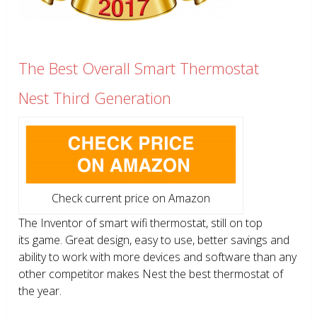
The Best Overall Smart Thermostat
Nest Third Generation
Check current price on Amazon
The Inventor of smart wifi thermostat, still on top
its game. Great design, easy to use, better savings and
ability to work with more devices and software than any
other competitor makes Nest the best thermostat of
the year.