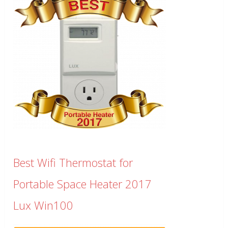
Best Wifi Thermostat for
Portable Space Heater 2017
Lux Win100