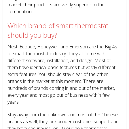
market, their products are vastly superior to the
competition.
Which brand of smart thermostat
should you buy?
Nest, Ecobee, Honeywell, and Emerson are the Big 4s
of smart thermostat industry. They all come with
different software, installation, and design. Most of
them have identical basic features but vastly different
extra features. You should stay clear of the other
brands in the market at this moment. There are
hundreds of brands coming in and out of the market,
every year and most go out of business within few
years.
Stay away from the unknown and most of the Chinese
brands as well, they lack proper customer support and
they have security issues. If your new thermostat