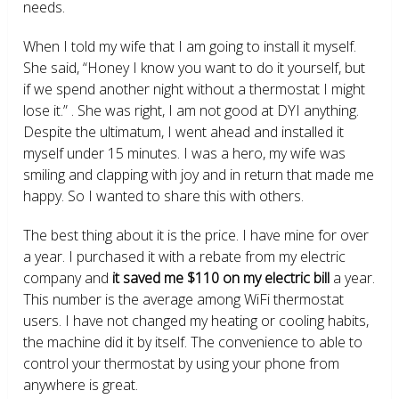
needs.
When I told my wife that I am going to install it myself.
She said, “Honey I know you want to do it yourself, but
if we spend another night without a thermostat I might
lose it.” . She was right, I am not good at DYI anything.
Despite the ultimatum, I went ahead and installed it
myself under 15 minutes. I was a hero, my wife was
smiling and clapping with joy and in return that made me
happy. So I wanted to share this with others.
The best thing about it is the price. I have mine for over
a year. I purchased it with a rebate from my electric
company and
it saved me $110 on my electric bill
a year.
This number is the average among WiFi thermostat
users. I have not changed my heating or cooling habits,
the machine did it by itself. The convenience to able to
control your thermostat by using your phone from
anywhere is great.