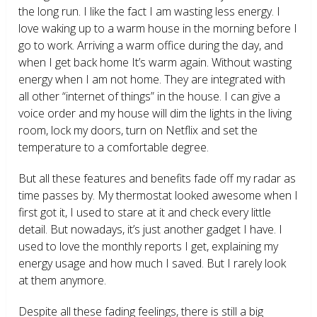
the long run. I like the fact I am wasting less energy. I
love waking up to a warm house in the morning before I
go to work. Arriving a warm office during the day, and
when I get back home It’s warm again. Without wasting
energy when I am not home. They are integrated with
all other “internet of things” in the house. I can give a
voice order and my house will dim the lights in the living
room, lock my doors, turn on Netflix and set the
temperature to a comfortable degree.
But all these features and benefits fade off my radar as
time passes by. My thermostat looked awesome when I
first got it, I used to stare at it and check every little
detail. But nowadays, it’s just another gadget I have. I
used to love the monthly reports I get, explaining my
energy usage and how much I saved. But I rarely look
at them anymore.
Despite all these fading feelings, there is still a big