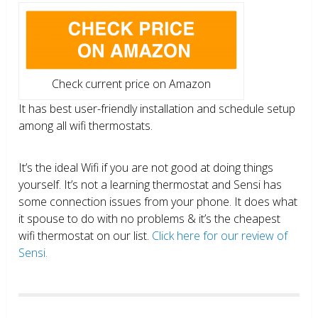
Check current price on Amazon
It has best user-friendly installation and schedule setup
among all wifi thermostats.
It’s the ideal Wifi if you are not good at doing things
yourself. It’s not a learning thermostat and Sensi has
some connection issues from your phone. It does what
it spouse to do with no problems & it’s the cheapest
wifi thermostat on our list.
Click here for our review of
Sensi.