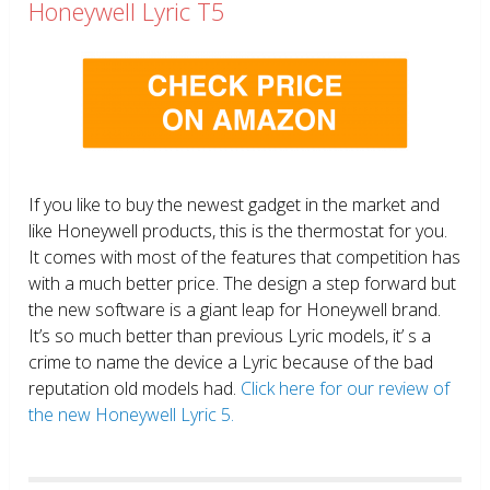
Honeywell Lyric T5
If you like to buy the newest gadget in the market and
like Honeywell products, this is the thermostat for you.
It comes with most of the features that competition has
with a much better price. The design a step forward but
the new software is a giant leap for Honeywell brand.
It’s so much better than previous Lyric models, it’ s a
crime to name the device a Lyric because of the bad
reputation old models had.
Click here for our review of
the new Honeywell Lyric 5.