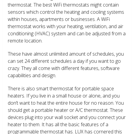
thermostat. The best WiFi thermostats might contain
sensors which control the heating and cooling systems
within houses, apartments or businesses. A WiFi
thermostat works with your heating, ventilation, and air
conditioning (HVAC) system and can be adjusted from a
remote location.
These have almost unlimited amount of schedules, you
can set 24 different schedules a day if you want to go
crazy. They all come with different features, software
capabilities and design.
There is also smart thermostat for portable space
heaters. If you live in a small house or alone, and you
don’t want to heat the entire house for no reason. You
should get a portable heater or A/C thermostat. These
devices plug into your wall socket and you connect your
heater to them. It has all the basic features of a
programmable thermostat has. LUX has cornered this