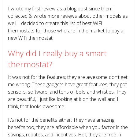
I wrote my first review as a blog post since then I
collected & wrote more reviews about other models as
well. I decided to create this list of best WiFi
thermostats for those who are in the market to buy a
new WiFi thermostat.
Why did I really buy a smart
thermostat?
It was not for the features; they are awesome don’t get
me wrong. These gadgets have great features, they got
sensors, software, and tons of bells and whistles. They
are beautiful, I just like looking at it on the wall and I
think, that looks awesome.
It’s not for the benefits either; They have amazing
benefits too, they are affordable when you factor in the
savings, rebates, and incentives. Hell, they are free in