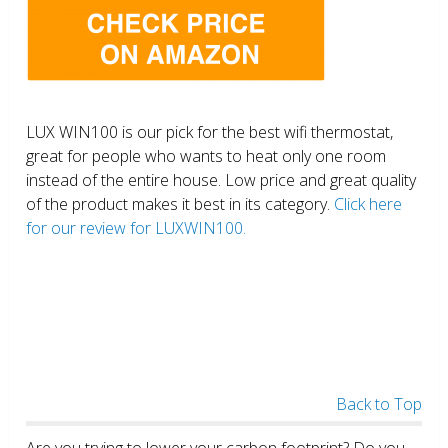
LUX WIN100 is our pick for the best wifi thermostat,
great for people who wants to heat only one room
instead of the entire house. Low price and great quality
of the product makes it best in its category.
Click here
for our review for LUXWIN100.
Back to Top
Are you trying to lower your carbon footprint? Do you