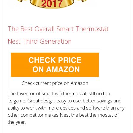
The Best Overall Smart Thermostat
Nest Third Generation
Check current price on Amazon
The Inventor of smart wifi thermostat, still on top
its game. Great design, easy to use, better savings and
ability to work with more devices and software than any
other competitor makes Nest the best thermostat of
the year.