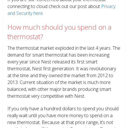
connecting to cloud check out our post about
Privacy
and Security here
.
How much should you spend on a
thermostat?
The thermostat market exploded in the last 4 years. The
demand for smart thermostat has been increasing
every year since Nest released its first smart
thermostat, Nest first generation. It was revolutionary
at the time and they owned the market from 2012 to
2013. Current situation of the market is much more
balanced, with other major brands producing smart
thermostat very competitive with Nest.
If you only have a hundred dollars to spend you should
really wait until you have more money to spend on a
new thermostat. Because at that price range, it’s not