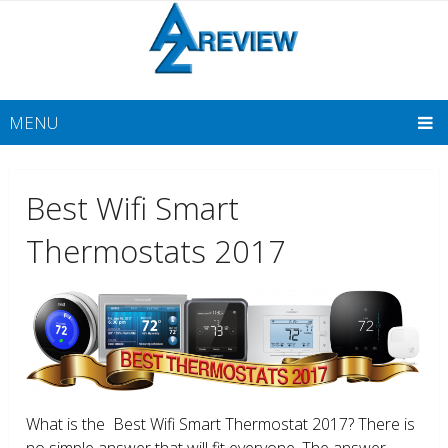
MENU
Best Wifi Smart
Thermostats 2017
What is the Best Wifi Smart Thermostat 2017? There is
no simple answer that will fit everyone. The answer