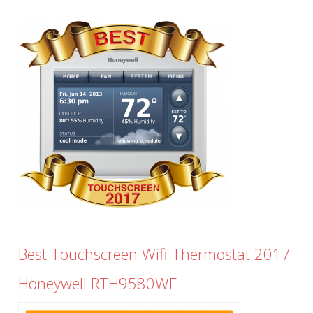
Best Touchscreen Wifi Thermostat 2017
Honeywell RTH9580WF