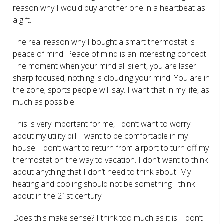
reason why I would buy another one in a heartbeat as
a gift.
The real reason why I bought a smart thermostat is
peace of mind. Peace of mind is an interesting concept.
The moment when your mind all silent, you are laser
sharp focused, nothing is clouding your mind. You are in
the zone; sports people will say. I want that in my life, as
much as possible.
This is very important for me, I don’t want to worry
about my utility bill. I want to be comfortable in my
house. I don’t want to return from airport to turn off my
thermostat on the way to vacation. I don’t want to think
about anything that I don’t need to think about. My
heating and cooling should not be something I think
about in the 21
st
century.
Does this make sense? I think too much as it is. I don’t