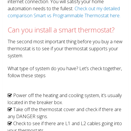
internet connection. You will satisfy your home
automation needs to the fullest.
Check out my detailed
comparison Smart vs Programmable Thermostat here.
Can you install a smart thermostat?
The second most important thing before you buy a new
thermostat is to see if your thermostat supports your
system.
What type of system do you have? Let’s check together,
follow these steps
Power off the heating and cooling system, it’s usually
located in the breaker box.
Take off the thermostat cover and check if there are
any DANGER signs.
Check to see if there are L1 and L2 cables going into
your thermostats.