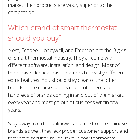
market, their products are vastly superior to the
competition.
Which brand of smart thermostat
should you buy?
Nest, Ecobee, Honeywell, and Emerson are the Big 4s
of smart thermostat industry. They all come with
different software, installation, and design. Most of
them have identical basic features but vastly different
extra features. You should stay clear of the other
brands in the market at this moment. There are
hundreds of brands coming in and out of the market,
every year and most go out of business within few
years.
Stay away from the unknown and most of the Chinese
brands as well, they lack proper customer support and
they have security issues. If your new thermostat