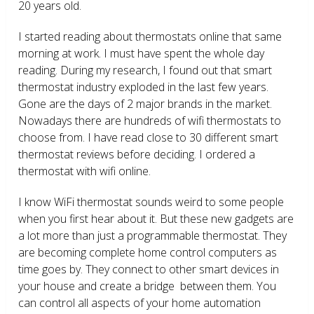
20 years old.
I started reading about thermostats online that same
morning at work. I must have spent the whole day
reading. During my research, I found out that smart
thermostat industry exploded in the last few years.
Gone are the days of 2 major brands in the market.
Nowadays there are hundreds of wifi thermostats to
choose from. I have read close to 30 different smart
thermostat reviews before deciding. I ordered a
thermostat with wifi online.
I know WiFi thermostat sounds weird to some people
when you first hear about it. But these new gadgets are
a lot more than just a programmable thermostat. They
are becoming complete home control computers as
time goes by. They connect to other smart devices in
your house and create a bridge between them. You
can control all aspects of your home automation