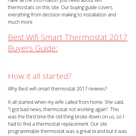
thermostats on this site. Our buying guide covers
everything from decision making to installation and
much more.
Best Wifi Smart Thermostat 2017
Buyers Guide:
How it all started?
Why Best wifi smart thermostat 2017 reviews?
It all started when my wife called from home. She said,
“I got bad news, thermostat not working again”. This
was the third time the old thing broke down on us, so I
had to find a thermostat replacement. Our old
programmable thermostat was a great brand but it was