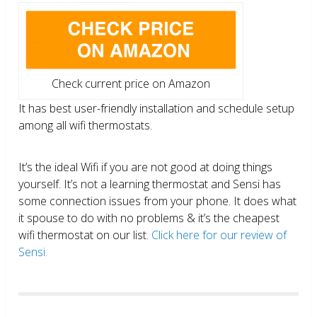
Check current price on Amazon
It has best user-friendly installation and schedule setup
among all wifi thermostats.
It’s the ideal Wifi if you are not good at doing things
yourself. It’s not a learning thermostat and Sensi has
some connection issues from your phone. It does what
it spouse to do with no problems & it’s the cheapest
wifi thermostat on our list.
Click here for our review of
Sensi.