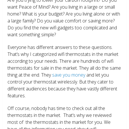
want Peace of Mind? Are you living in a large or small
home? What is your budget? Are you living alone or with
a large family? Do you value comfort or saving more?
Do you find the new wifi gadgets too complicated and
want something simple?
Everyone has different answers to these questions.
That’s why I categorized wifi thermostats in the market
according to your needs. There are hundreds of wifi
thermostats for sale in the market. They all do the same
thing at the end. They
save you money
and let you
control your thermostat wirelessly. But they cater to
different audiences because they have vastly different
features.
Off course, nobody has time to check out all the
thermostats in the market. That’s why we reviewed
most of the thermostats in the market for you. We
have all the information you need about wifi