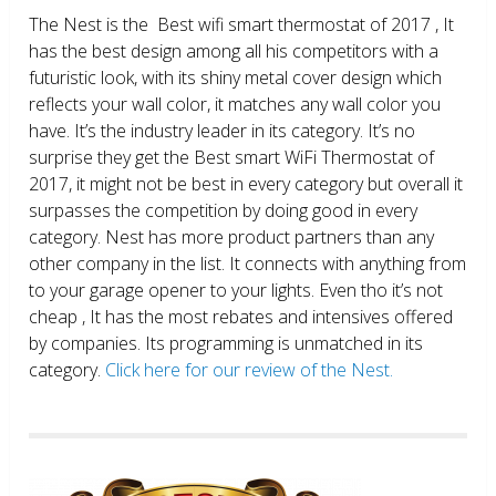
The Nest is the Best wifi smart thermostat of 2017 , It
has the best design among all his competitors with a
futuristic look, with its shiny metal cover design which
reflects your wall color, it matches any wall color you
have. It’s the industry leader in its category. It’s no
surprise they get the Best smart WiFi Thermostat of
2017, it might not be best in every category but overall it
surpasses the competition by doing good in every
category. Nest has more product partners than any
other company in the list. It connects with anything from
to your garage opener to your lights. Even tho it’s not
cheap , It has the most rebates and intensives offered
by companies. Its programming is unmatched in its
category.
Click here for our review of the Nest.