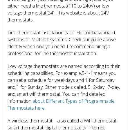
either need a line thermostat(110 to 240V) or low
voltage thermostat(24). This website is about 24V
thermostats.
Line thermostat installation is for Electric baseboard
systems or Multivolt systems. Check our guide above
identify which one you need. I recommend hiring a
professional for line thermostat installation.
Low voltage thermostats are named according to their
scheduling capabilities. For example,5-1-1 means you
can set a schedule for weekdays and 1 for Saturday
and 1 for Sunday. Other models called, 5+2-day, 7-day,
and smart wifi thermostat. You can find detailed
information
about Different Types of Programmable
Thermostats here.
A wireless thermostat—also called a WiFi thermostat,
smart thermostat, digital thermostat or Internet