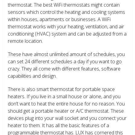
thermostat. The best WiFi thermostats might contain
sensors which control the heating and cooling systems
within houses, apartments or businesses. A WiFi
thermostat works with your heating, ventilation, and air
conditioning (HVAC) system and can be adjusted from a
remote location.
These have almost unlimited amount of schedules, you
can set 24 different schedules a day if you want to go
crazy. They all come with different features, software
capabilities and design.
There is also smart thermostat for portable space
heaters. If you live in a small house or alone, and you
don’t want to heat the entire house for no reason. You
should get a portable heater or A/C thermostat. These
devices plug into your wall socket and you connect your
heater to them. It has all the basic features of a
programmable thermostat has. LUX has cornered this