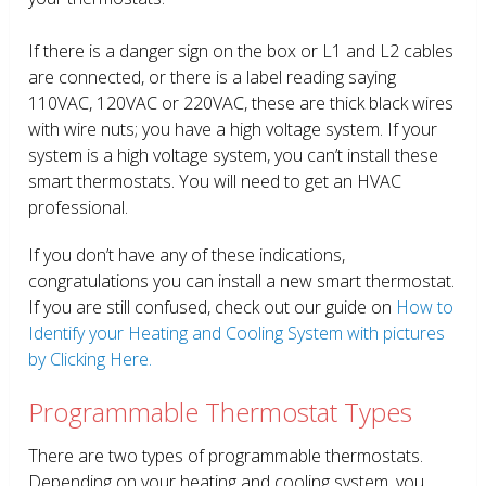
If there is a danger sign on the box or L1 and L2 cables
are connected, or there is a label reading saying
110VAC, 120VAC or 220VAC, these are thick black wires
with wire nuts; you have a high voltage system. If your
system is a high voltage system, you can’t install these
smart thermostats. You will need to get an HVAC
professional.
If you don’t have any of these indications,
congratulations you can install a new smart thermostat.
If you are still confused, check out our guide on
How to
Identify your Heating and Cooling System with pictures
by Clicking Here.
Programmable Thermostat Types
There are two types of programmable thermostats.
Depending on your heating and cooling system, you