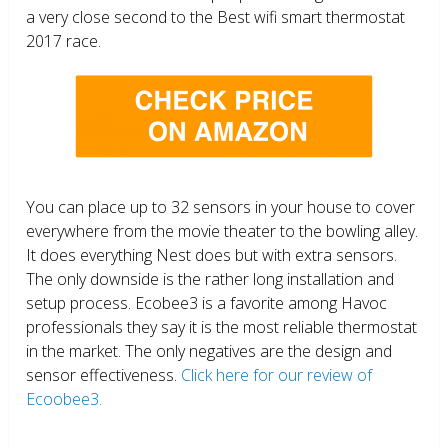
a very close second to the Best wifi smart thermostat
2017 race.
You can place up to 32 sensors in your house to cover
everywhere from the movie theater to the bowling alley.
It does everything Nest does but with extra sensors.
The only downside is the rather long installation and
setup process. Ecobee3 is a favorite among Havoc
professionals they say it is the most reliable thermostat
in the market. The only negatives are the design and
sensor effectiveness.
Click here for our review of
Ecoobee3.