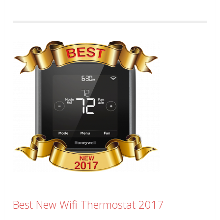
Best New Wifi Thermostat 2017