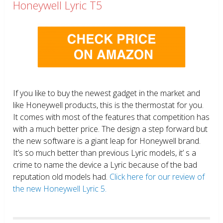
Honeywell Lyric T5
If you like to buy the newest gadget in the market and
like Honeywell products, this is the thermostat for you.
It comes with most of the features that competition has
with a much better price. The design a step forward but
the new software is a giant leap for Honeywell brand.
It’s so much better than previous Lyric models, it’ s a
crime to name the device a Lyric because of the bad
reputation old models had.
Click here for our review of
the new Honeywell Lyric 5.