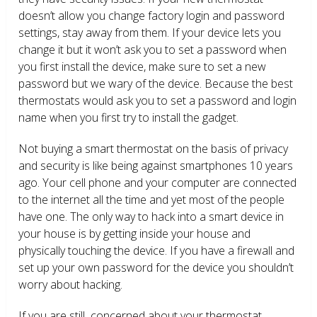
doesn’t allow you change factory login and password
settings, stay away from them. If your device lets you
change it but it won’t ask you to set a password when
you first install the device, make sure to set a new
password but we wary of the device. Because the best
thermostats would ask you to set a password and login
name when you first try to install the gadget.
Not buying a smart thermostat on the basis of privacy
and security is like being against smartphones 10 years
ago. Your cell phone and your computer are connected
to the internet all the time and yet most of the people
have one. The only way to hack into a smart device in
your house is by getting inside your house and
physically touching the device. If you have a firewall and
set up your own password for the device you shouldn’t
worry about hacking.
If you are still concerned about your thermostat