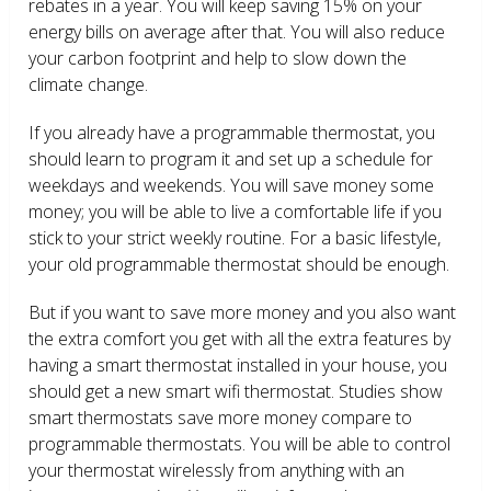
rebates in a year. You will keep saving 15% on your
energy bills on average after that. You will also reduce
your carbon footprint and help to slow down the
climate change.
If you already have a programmable thermostat, you
should learn to program it and set up a schedule for
weekdays and weekends. You will save money some
money; you will be able to live a comfortable life if you
stick to your strict weekly routine. For a basic lifestyle,
your old programmable thermostat should be enough.
But if you want to save more money and you also want
the extra comfort you get with all the extra features by
having a smart thermostat installed in your house, you
should get a new smart wifi thermostat. Studies show
smart thermostats save more money compare to
programmable thermostats. You will be able to control
your thermostat wirelessly from anything with an