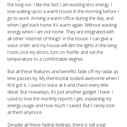
the long run. I like the fact I am wasting less energy. I
love waking up to a warm house in the morning before I
go to work. Arriving a warm office during the day, and
when I get back home It’s warm again. Without wasting
energy when I am not home. They are integrated with
all other “internet of things” in the house. I can give a
voice order and my house will dim the lights in the living
room, lock my doors, turn on Netflix and set the
temperature to a comfortable degree.
But all these features and benefits fade off my radar as
time passes by. My thermostat looked awesome when I
first got it, I used to stare at it and check every little
detail. But nowadays, it’s just another gadget I have. I
used to love the monthly reports I get, explaining my
energy usage and how much I saved. But I rarely look
at them anymore.
Despite all these fading feelings, there is still a big