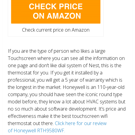
Check current price on Amazon
If you are the type of person who likes a large
Touchscreen where you can see all the information on
one page and don’t like dial system of Nest, this is the
thermostat for you. If you get it installed by a
professional, you will get a 5 year of warranty which is
the longest in the market. Honeywell is an 110-year-old
company, you should have seen the iconic round type
model before, they know a lot about HVAC systems but
no so much about software development. It’s price and
effectiveness make it the best touchscreen wifi
thermostat out there.
Click here for our review
of Honeywell RTH9580WF.