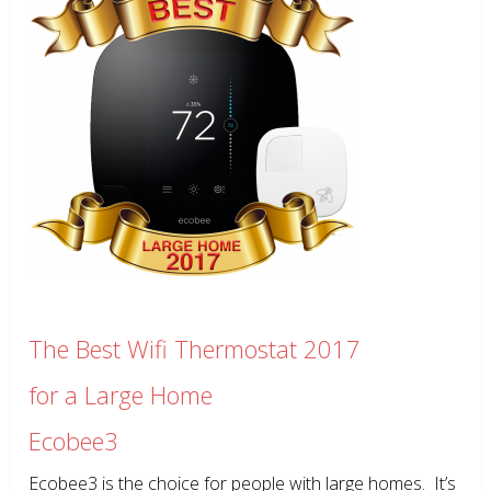
The Best Wifi Thermostat 2017
for a Large Home
Ecobee3
Ecobee3 is the choice for people with large homes. It’s