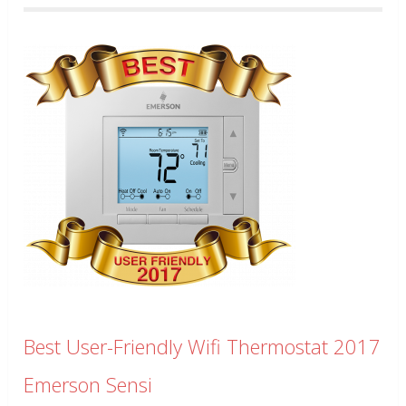
Best User-Friendly Wifi Thermostat 2017
Emerson Sensi