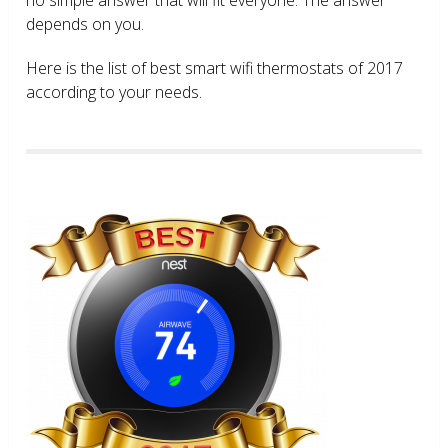
depends on you.
Here is the list of best smart wifi thermostats of 2017
according to your needs.