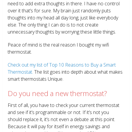
need to add extra thoughts in there. I have no control
over it that’s for sure. My brain just randomly puts
thoughts into my head all day long, just like everybody
else. The only thing I can do is to not create
unnecessary thoughts by worrying these little things.
Peace of mind is the real reason I bought my wifi
thermostat.
Check out my list of Top 10 Reasons to Buy a Smart
Thermostat.
The list goes into depth about what makes
smart thermostats Unique.
Do you need a new thermostat?
First of all, you have to check your current thermostat
and see if it’s programmable or not. If it’s not you
should replace it, it’s not even a debate at this point.
Because it will pay for itself in energy savings and