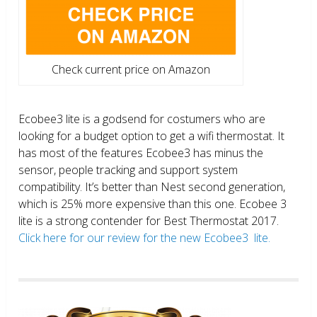
Check current price on Amazon
Ecobee3 lite is a godsend for costumers who are
looking for a budget option to get a wifi thermostat. It
has most of the features Ecobee3 has minus the
sensor, people tracking and support system
compatibility. It’s better than Nest second generation,
which is 25% more expensive than this one. Ecobee 3
lite is a strong contender for Best Thermostat 2017.
Click here for our review for the new Ecobee3 lite.