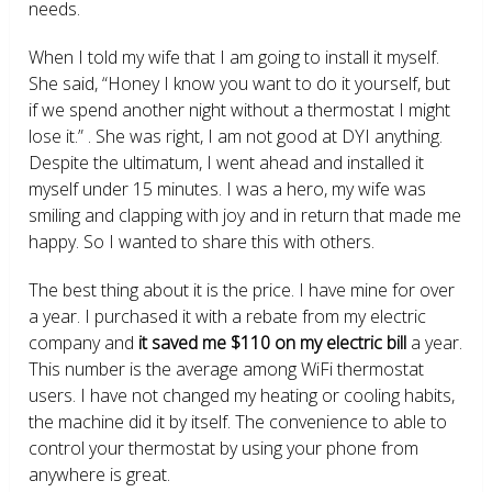
needs.
When I told my wife that I am going to install it myself.
She said, “Honey I know you want to do it yourself, but
if we spend another night without a thermostat I might
lose it.” . She was right, I am not good at DYI anything.
Despite the ultimatum, I went ahead and installed it
myself under 15 minutes. I was a hero, my wife was
smiling and clapping with joy and in return that made me
happy. So I wanted to share this with others.
The best thing about it is the price. I have mine for over
a year. I purchased it with a rebate from my electric
company and
it saved me $110 on my electric bill
a year.
This number is the average among WiFi thermostat
users. I have not changed my heating or cooling habits,
the machine did it by itself. The convenience to able to
control your thermostat by using your phone from
anywhere is great.