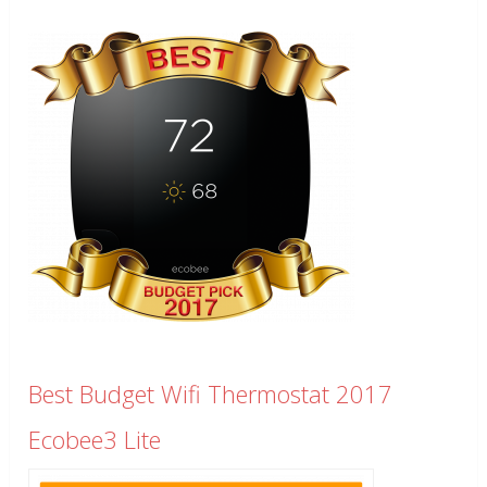
Best Budget Wifi Thermostat 2017
Ecobee3 Lite