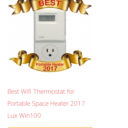
Best Wifi Thermostat for
Portable Space Heater 2017
Lux Win100