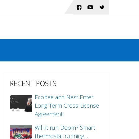
RECENT POSTS
Ecobee and Nest Enter
Long-Term Cross-License
Agreement
Will it run Doom? Smart
thermostat running …