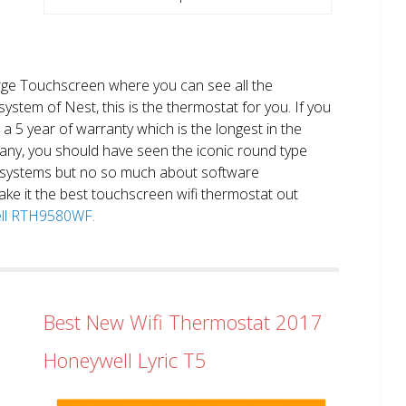
large Touchscreen where you can see all the
system of Nest, this is the thermostat for you. If you
et a 5 year of warranty which is the longest in the
any, you should have seen the iconic round type
 systems but no so much about software
ake it the best touchscreen wifi thermostat out
well RTH9580WF.
Best New Wifi Thermostat 2017
Honeywell Lyric T5