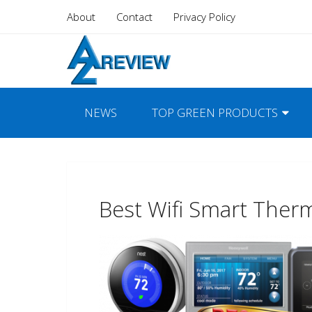
About
Contact
Privacy Policy
NEWS
TOP GREEN PRODUCTS
Best Wifi Smart Ther