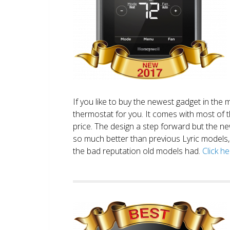
If you like to buy the newest gadget in the 
thermostat for you. It comes with most of 
price. The design a step forward but the new
so much better than previous Lyric models, 
the bad reputation old models had.
Click h