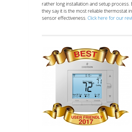
rather long installation and setup process
they say it is the most reliable thermostat 
sensor effectiveness.
Click here for our re