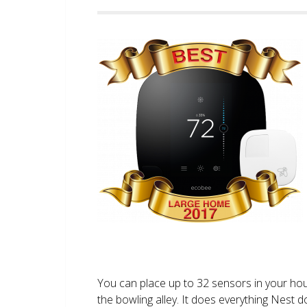
You can place up to 32 sensors in your ho
the bowling alley. It does everything Nest 