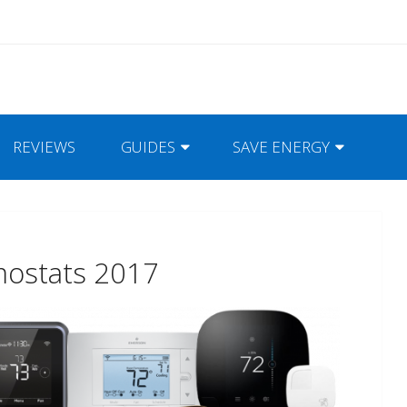
REVIEWS
GUIDES
SAVE ENERGY
mostats 2017