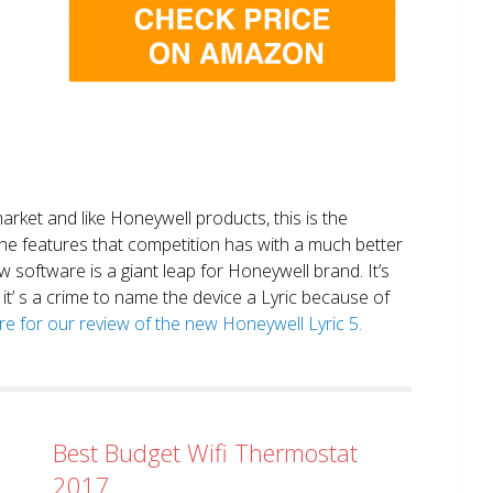
market and like Honeywell products, this is the
the features that competition has with a much better
 software is a giant leap for Honeywell brand. It’s
it’ s a crime to name the device a Lyric because of
ere for our review of the new Honeywell Lyric 5.
Best Budget Wifi Thermostat
2017