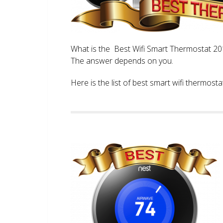
What is the Best Wifi Smart Thermostat 2017
The answer depends on you.
Here is the list of best smart wifi thermos