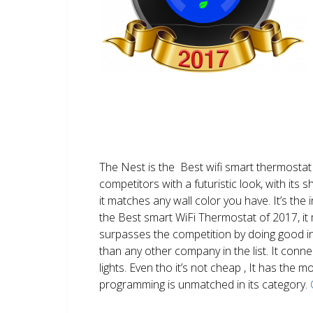
The Nest is the Best wifi smart thermostat 
competitors with a futuristic look, with its 
it matches any wall color you have. It’s the i
the Best smart WiFi Thermostat of 2017, it m
surpasses the competition by doing good i
than any other company in the list. It conn
lights. Even tho it’s not cheap , It has the
programming is unmatched in its category.