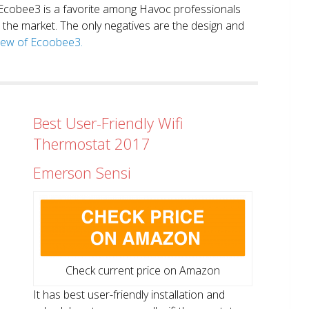
. Ecobee3 is a favorite among Havoc professionals
in the market. The only negatives are the design and
view of Ecoobee3.
Best User-Friendly Wifi
Thermostat 2017
Emerson Sensi
Check current price on Amazon
It has best user-friendly installation and