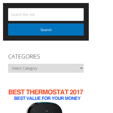
Search
CATEGORIES
Categories