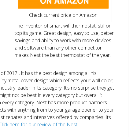
Check current price on Amazon
The Inventor of smart wifi thermostat, still on
top its game. Great design, easy to use, better
savings and ability to work with more devices
and software than any other competitor
makes Nest the best thermostat of the year.
of 2017 , It has the best design among all his
shiny metal cover design which reflects your wall color,
ndustry leader in its category. It’s no surprise they get
ight not be best in every category but overall it
n every category. Nest has more product partners
ects with anything from to your garage opener to your
 most rebates and intensives offered by companies. Its
Click here for our review of the Nest.