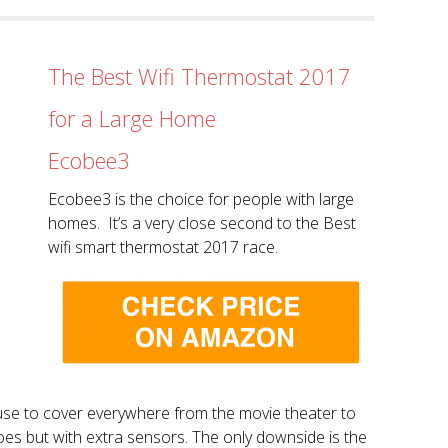
The Best Wifi Thermostat 2017
for a Large Home
Ecobee3
Ecobee3 is the choice for people with large
homes. It’s a very close second to the Best
wifi smart thermostat 2017 race.
use to cover everywhere from the movie theater to
does but with extra sensors. The only downside is the