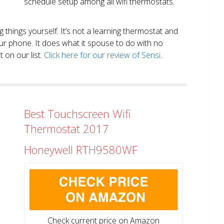
schedule setup among all wifi thermostats.
ng things yourself. It’s not a learning thermostat and
r phone. It does what it spouse to do with no
 on our list.
Click here for our review of Sensi.
Best Touchscreen Wifi
Thermostat 2017
Honeywell RTH9580WF
Check current price on Amazon