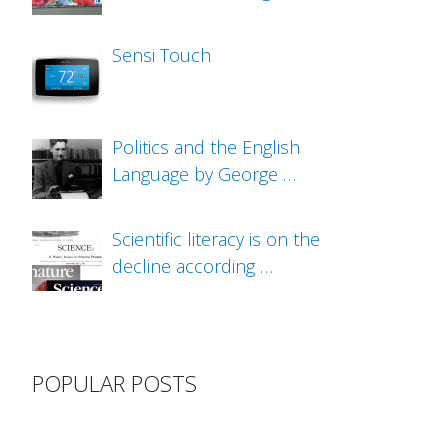
Sensi Touch
Politics and the English
Language by George …
Scientific literacy is on the
decline according …
POPULAR POSTS