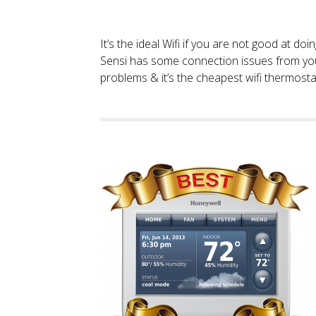
It’s the ideal Wifi if you are not good at doi
Sensi has some connection issues from you
problems & it’s the cheapest wifi thermostat