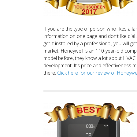
If you are the type of person who likes a 
information on one page and don’t like dial 
get it installed by a professional, you will g
market. Honeywell is an 110-year-old comp
model before, they know a lot about HVAC
development. It’s price and effectiveness m
there.
Click here for our review of Honey