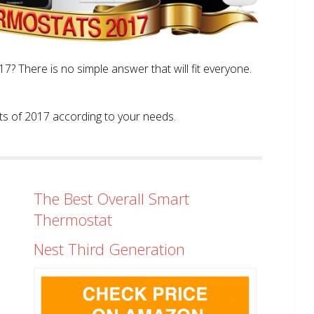
? There is no simple answer that will fit everyone.
tats of 2017 according to your needs.
The Best Overall Smart
Thermostat
Nest Third Generation