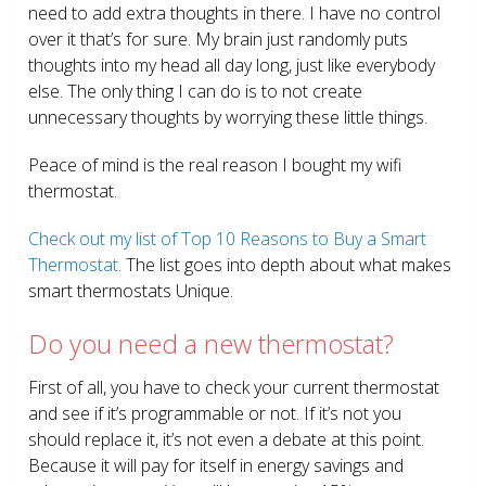
need to add extra thoughts in there. I have no control
over it that’s for sure. My brain just randomly puts
thoughts into my head all day long, just like everybody
else. The only thing I can do is to not create
unnecessary thoughts by worrying these little things.
Peace of mind is the real reason I bought my wifi
thermostat.
Check out my list of Top 10 Reasons to Buy a Smart
Thermostat.
The list goes into depth about what makes
smart thermostats Unique.
Do you need a new thermostat?
First of all, you have to check your current thermostat
and see if it’s programmable or not. If it’s not you
should replace it, it’s not even a debate at this point.
Because it will pay for itself in energy savings and