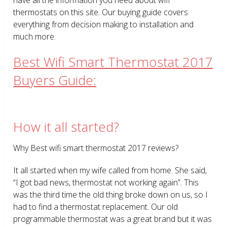
thermostats on this site. Our buying guide covers
everything from decision making to installation and
much more.
Best Wifi Smart Thermostat 2017
Buyers Guide:
How it all started?
Why Best wifi smart thermostat 2017 reviews?
It all started when my wife called from home. She said,
“I got bad news, thermostat not working again”. This
was the third time the old thing broke down on us, so I
had to find a thermostat replacement. Our old
programmable thermostat was a great brand but it was