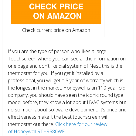
Check current price on Amazon
If you are the type of person who likes a large
Touchscreen where you can see all the information on
one page and don’t like dial system of Nest, this is the
thermostat for you. If you get it installed by a
professional, you will get a 5 year of warranty which is
the longest in the market. Honeywell is an 110-year-old
company, you should have seen the iconic round type
model before, they know a lot about HVAC systems but
no so much about software development. It’s price and
effectiveness make it the best touchscreen wifi
thermostat out there.
Click here for our review
of Honeywell RTH9580WF.