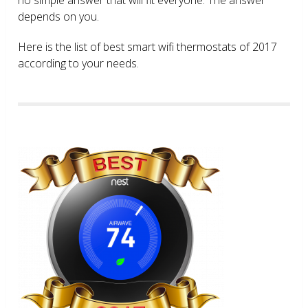
depends on you.
Here is the list of best smart wifi thermostats of 2017
according to your needs.