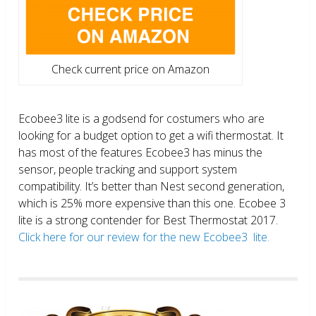
Check current price on Amazon
Ecobee3 lite is a godsend for costumers who are
looking for a budget option to get a wifi thermostat. It
has most of the features Ecobee3 has minus the
sensor, people tracking and support system
compatibility. It’s better than Nest second generation,
which is 25% more expensive than this one. Ecobee 3
lite is a strong contender for Best Thermostat 2017.
Click here for our review for the new Ecobee3 lite.