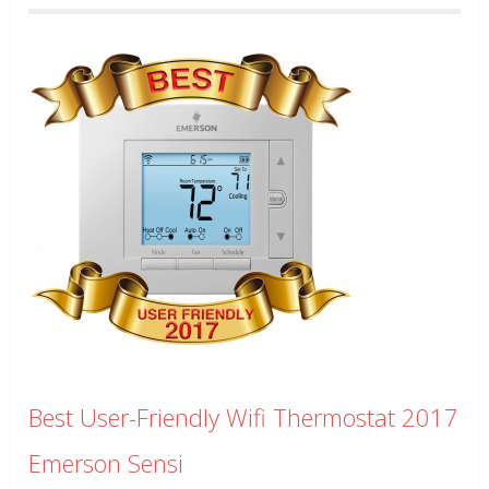
Best User-Friendly Wifi Thermostat 2017
Emerson Sensi