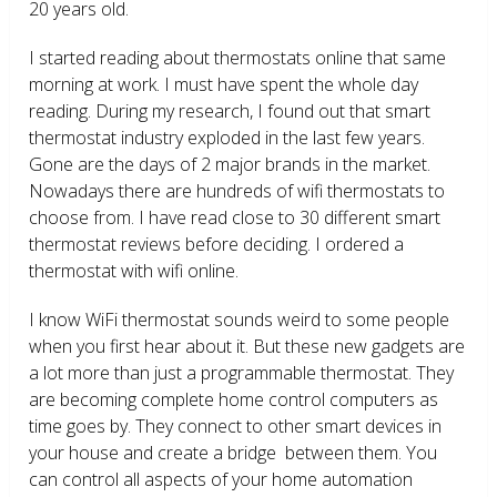
20 years old.
I started reading about thermostats online that same
morning at work. I must have spent the whole day
reading. During my research, I found out that smart
thermostat industry exploded in the last few years.
Gone are the days of 2 major brands in the market.
Nowadays there are hundreds of wifi thermostats to
choose from. I have read close to 30 different smart
thermostat reviews before deciding. I ordered a
thermostat with wifi online.
I know WiFi thermostat sounds weird to some people
when you first hear about it. But these new gadgets are
a lot more than just a programmable thermostat. They
are becoming complete home control computers as
time goes by. They connect to other smart devices in
your house and create a bridge between them. You
can control all aspects of your home automation