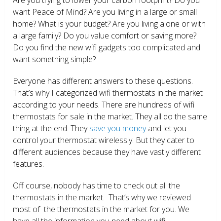
want Peace of Mind? Are you living in a large or small
home? What is your budget? Are you living alone or with
a large family? Do you value comfort or saving more?
Do you find the new wifi gadgets too complicated and
want something simple?
Everyone has different answers to these questions.
That’s why I categorized wifi thermostats in the market
according to your needs. There are hundreds of wifi
thermostats for sale in the market. They all do the same
thing at the end. They
save you money
and let you
control your thermostat wirelessly. But they cater to
different audiences because they have vastly different
features.
Off course, nobody has time to check out all the
thermostats in the market. That’s why we reviewed
most of the thermostats in the market for you. We
have all the information you need about wifi