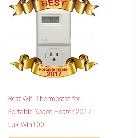
Best Wifi Thermostat for
Portable Space Heater 2017
Lux Win100