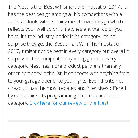
The Nest is the Best wifi smart thermostat of 2017 , It
has the best design among all his competitors with a
futuristic look, with its shiny metal cover design which
reflects your wall color, it matches any wall color you
have. It’s the industry leader in its category. It’s no
surprise they get the Best smart WiFi Thermostat of
2017, it might not be best in every category but overall it
surpasses the competition by doing good in every
category. Nest has more product partners than any
other company in the list. It connects with anything from
to your garage opener to your lights. Even tho it’s not
cheap , It has the most rebates and intensives offered
by companies. Its programming is unmatched in its
category.
Click here for our review of the Nest.