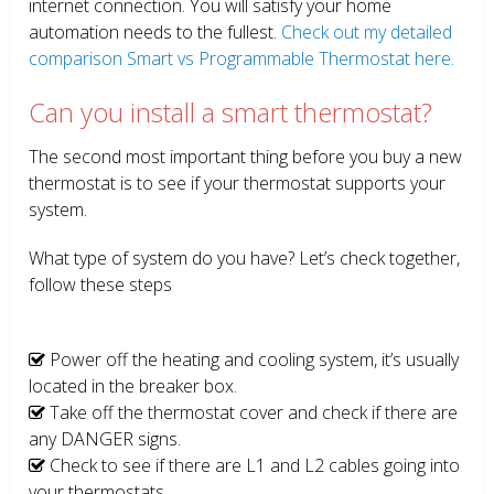
internet connection. You will satisfy your home
automation needs to the fullest.
Check out my detailed
comparison Smart vs Programmable Thermostat here.
Can you install a smart thermostat?
The second most important thing before you buy a new
thermostat is to see if your thermostat supports your
system.
What type of system do you have? Let’s check together,
follow these steps
Power off the heating and cooling system, it’s usually
located in the breaker box.
Take off the thermostat cover and check if there are
any DANGER signs.
Check to see if there are L1 and L2 cables going into
your thermostats.