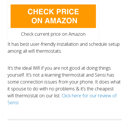
Check current price on Amazon
It has best user-friendly installation and schedule setup
among all wifi thermostats.
It’s the ideal Wifi if you are not good at doing things
yourself. It’s not a learning thermostat and Sensi has
some connection issues from your phone. It does what
it spouse to do with no problems & it’s the cheapest
wifi thermostat on our list.
Click here for our review of
Sensi.