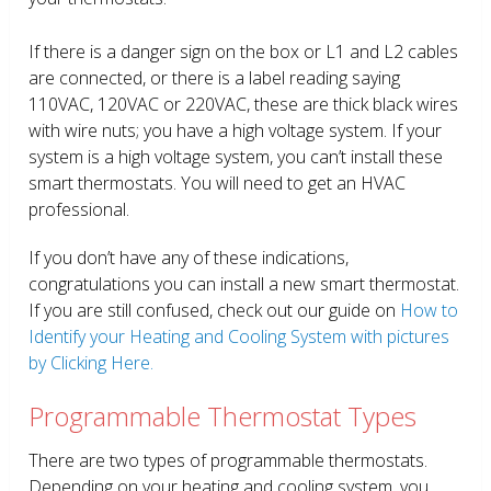
If there is a danger sign on the box or L1 and L2 cables
are connected, or there is a label reading saying
110VAC, 120VAC or 220VAC, these are thick black wires
with wire nuts; you have a high voltage system. If your
system is a high voltage system, you can’t install these
smart thermostats. You will need to get an HVAC
professional.
If you don’t have any of these indications,
congratulations you can install a new smart thermostat.
If you are still confused, check out our guide on
How to
Identify your Heating and Cooling System with pictures
by Clicking Here.
Programmable Thermostat Types
There are two types of programmable thermostats.
Depending on your heating and cooling system, you