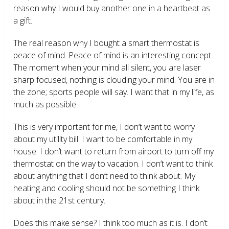
reason why I would buy another one in a heartbeat as
a gift.
The real reason why I bought a smart thermostat is
peace of mind. Peace of mind is an interesting concept.
The moment when your mind all silent, you are laser
sharp focused, nothing is clouding your mind. You are in
the zone; sports people will say. I want that in my life, as
much as possible.
This is very important for me, I don’t want to worry
about my utility bill. I want to be comfortable in my
house. I don’t want to return from airport to turn off my
thermostat on the way to vacation. I don’t want to think
about anything that I don’t need to think about. My
heating and cooling should not be something I think
about in the 21
st
century.
Does this make sense? I think too much as it is. I don’t