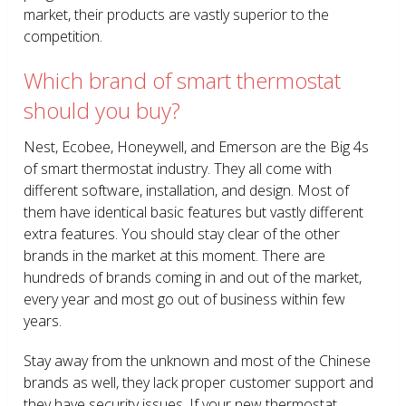
market, their products are vastly superior to the
competition.
Which brand of smart thermostat
should you buy?
Nest, Ecobee, Honeywell, and Emerson are the Big 4s
of smart thermostat industry. They all come with
different software, installation, and design. Most of
them have identical basic features but vastly different
extra features. You should stay clear of the other
brands in the market at this moment. There are
hundreds of brands coming in and out of the market,
every year and most go out of business within few
years.
Stay away from the unknown and most of the Chinese
brands as well, they lack proper customer support and
they have security issues. If your new thermostat