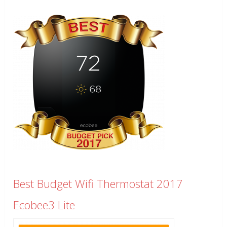
Best Budget Wifi Thermostat 2017
Ecobee3 Lite