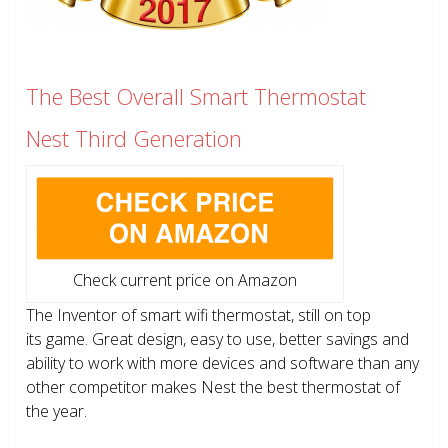
The Best Overall Smart Thermostat
Nest Third Generation
Check current price on Amazon
The Inventor of smart wifi thermostat, still on top
its game. Great design, easy to use, better savings and
ability to work with more devices and software than any
other competitor makes Nest the best thermostat of
the year.