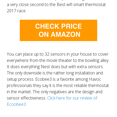
a very close second to the Best wifi smart thermostat
2017 race.
You can place up to 32 sensors in your house to cover
everywhere from the movie theater to the bowling alley.
It does everything Nest does but with extra sensors.
The only downside is the rather long installation and
setup process. Ecobee3 is a favorite among Havoc
professionals they say it is the most reliable thermostat
in the market. The only negatives are the design and
sensor effectiveness.
Click here for our review of
Ecoobee3.