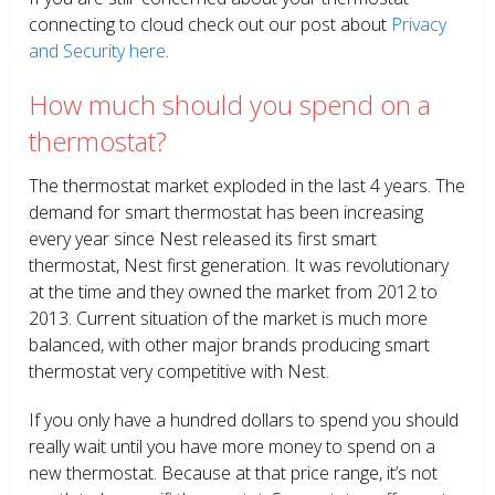
connecting to cloud check out our post about
Privacy
and Security here
.
How much should you spend on a
thermostat?
The thermostat market exploded in the last 4 years. The
demand for smart thermostat has been increasing
every year since Nest released its first smart
thermostat, Nest first generation. It was revolutionary
at the time and they owned the market from 2012 to
2013. Current situation of the market is much more
balanced, with other major brands producing smart
thermostat very competitive with Nest.
If you only have a hundred dollars to spend you should
really wait until you have more money to spend on a
new thermostat. Because at that price range, it’s not