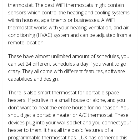
thermostat. The best WiFi thermostats might contain
sensors which control the heating and cooling systems
within houses, apartments or businesses. A WiFi
thermostat works with your heating, ventilation, and air
conditioning (HVAC) system and can be adjusted from a
remote location.
These have almost unlimited amount of schedules, you
can set 24 different schedules a day if you want to go
crazy. They all come with different features, software
capabilities and design.
There is also smart thermostat for portable space
heaters. If you live in a small house or alone, and you
don’t want to heat the entire house for no reason. You
should get a portable heater or A/C thermostat. These
devices plug into your wall socket and you connect your
heater to them. It has all the basic features of a
programmable thermostat has. LUX has cornered this