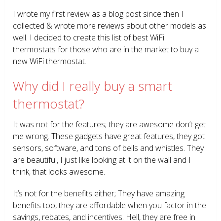
I wrote my first review as a blog post since then I
collected & wrote more reviews about other models as
well. I decided to create this list of best WiFi
thermostats for those who are in the market to buy a
new WiFi thermostat.
Why did I really buy a smart
thermostat?
It was not for the features; they are awesome don’t get
me wrong. These gadgets have great features, they got
sensors, software, and tons of bells and whistles. They
are beautiful, I just like looking at it on the wall and I
think, that looks awesome.
It’s not for the benefits either; They have amazing
benefits too, they are affordable when you factor in the
savings, rebates, and incentives. Hell, they are free in