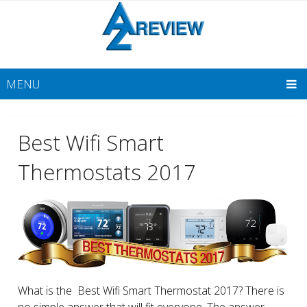
MENU
Best Wifi Smart
Thermostats 2017
What is the Best Wifi Smart Thermostat 2017? There is
no simple answer that will fit everyone. The answer