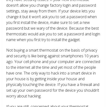
doesn’t allow you change factory login and password
settings, stay away from them. If your device lets you
change it but it won’t ask you to set a password when
you first install the device, make sure to set a new
password but we wary of the device. Because the best
thermostats would ask you to set a password and login
name when you first try to install the gadget.
Not buying a smart thermostat on the basis of privacy
and security is like being against smartphones 10 years
ago. Your cell phone and your computer are connected
to the internet all the time and yet most of the people
have one. The only way to hack into a smart device in
your house is by getting inside your house and
physically touching the device. If you have a firewall and
set up your own password for the device you shouldn’t
worry about hacking.
If you are still concerned about your thermostat