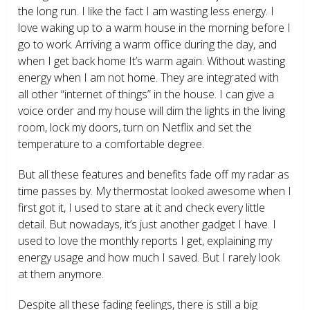
the long run. I like the fact I am wasting less energy. I
love waking up to a warm house in the morning before I
go to work. Arriving a warm office during the day, and
when I get back home It’s warm again. Without wasting
energy when I am not home. They are integrated with
all other “internet of things” in the house. I can give a
voice order and my house will dim the lights in the living
room, lock my doors, turn on Netflix and set the
temperature to a comfortable degree.
But all these features and benefits fade off my radar as
time passes by. My thermostat looked awesome when I
first got it, I used to stare at it and check every little
detail. But nowadays, it’s just another gadget I have. I
used to love the monthly reports I get, explaining my
energy usage and how much I saved. But I rarely look
at them anymore.
Despite all these fading feelings, there is still a big