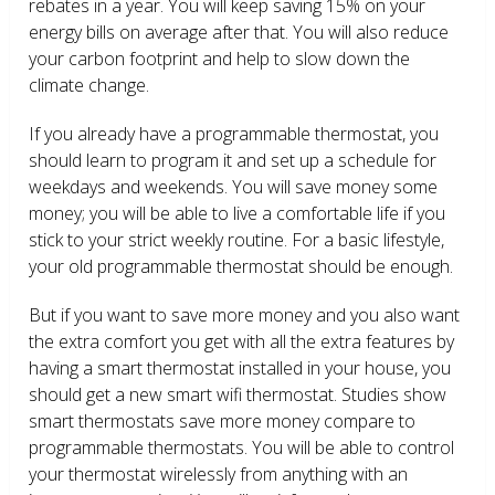
rebates in a year. You will keep saving 15% on your
energy bills on average after that. You will also reduce
your carbon footprint and help to slow down the
climate change.
If you already have a programmable thermostat, you
should learn to program it and set up a schedule for
weekdays and weekends. You will save money some
money; you will be able to live a comfortable life if you
stick to your strict weekly routine. For a basic lifestyle,
your old programmable thermostat should be enough.
But if you want to save more money and you also want
the extra comfort you get with all the extra features by
having a smart thermostat installed in your house, you
should get a new smart wifi thermostat. Studies show
smart thermostats save more money compare to
programmable thermostats. You will be able to control
your thermostat wirelessly from anything with an