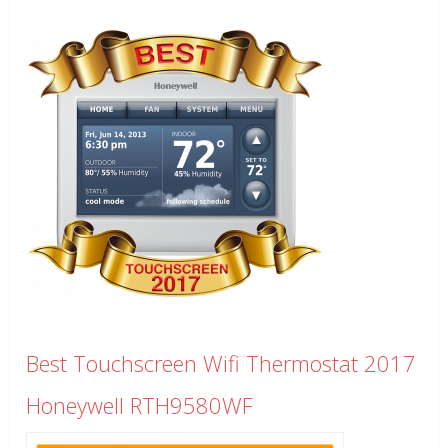
Best Touchscreen Wifi Thermostat 2017
Honeywell RTH9580WF