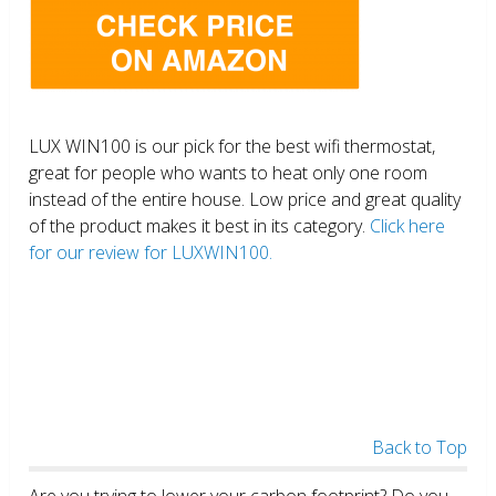
LUX WIN100 is our pick for the best wifi thermostat,
great for people who wants to heat only one room
instead of the entire house. Low price and great quality
of the product makes it best in its category.
Click here
for our review for LUXWIN100.
Back to Top
Are you trying to lower your carbon footprint? Do you