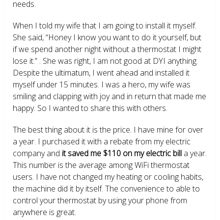
needs.
When I told my wife that I am going to install it myself.
She said, “Honey I know you want to do it yourself, but
if we spend another night without a thermostat I might
lose it.” . She was right, I am not good at DYI anything.
Despite the ultimatum, I went ahead and installed it
myself under 15 minutes. I was a hero, my wife was
smiling and clapping with joy and in return that made me
happy. So I wanted to share this with others.
The best thing about it is the price. I have mine for over
a year. I purchased it with a rebate from my electric
company and
it saved me $110 on my electric bill
a year.
This number is the average among WiFi thermostat
users. I have not changed my heating or cooling habits,
the machine did it by itself. The convenience to able to
control your thermostat by using your phone from
anywhere is great.