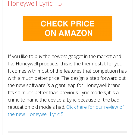
Honeywell Lyric T5
If you like to buy the newest gadget in the market and
like Honeywell products, this is the thermostat for you.
It comes with most of the features that competition has
with a much better price. The design a step forward but
the new software is a giant leap for Honeywell brand.
It’s so much better than previous Lyric models, it’ s a
crime to name the device a Lyric because of the bad
reputation old models had.
Click here for our review of
the new Honeywell Lyric 5.