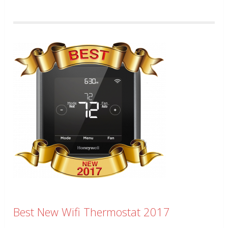
Best New Wifi Thermostat 2017