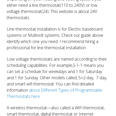
either need a line thermostat(110 to 240V) or low
voltage thermostat(24). This website is about 24V
thermostats.
Line thermostat installation is for Electric baseboard
systems or Multivolt systems. Check our guide above
identify which one you need. I recommend hiring a
professional for line thermostat installation.
Low voltage thermostats are named according to their
scheduling capabilities. For example,5-1-1 means you
can set a schedule for weekdays and 1 for Saturday
and 1 for Sunday. Other models called, 5+2-day, 7-day,
and smart wifi thermostat. You can find detailed
information
about Different Types of Programmable
Thermostats here.
A wireless thermostat—also called a WiFi thermostat,
smart thermostat, digital thermostat or Internet