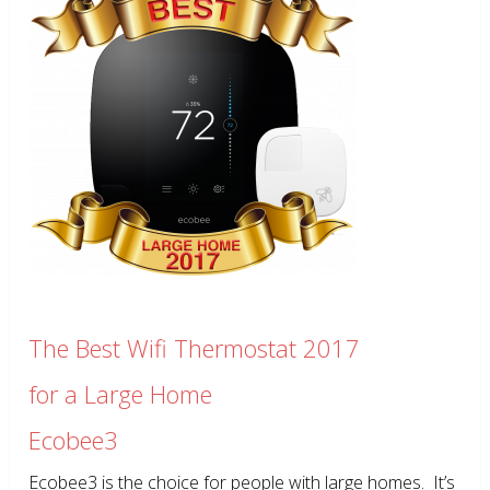
The Best Wifi Thermostat 2017
for a Large Home
Ecobee3
Ecobee3 is the choice for people with large homes. It’s