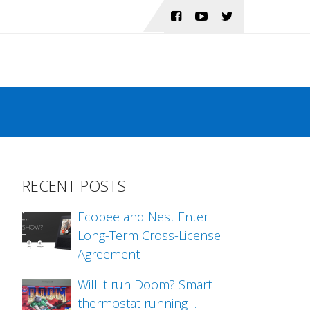
RECENT POSTS
Ecobee and Nest Enter
Long-Term Cross-License
Agreement
Will it run Doom? Smart
thermostat running …