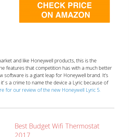
market and like Honeywell products, this is the
the features that competition has with a much better
 software is a giant leap for Honeywell brand. It’s
it’ s a crime to name the device a Lyric because of
ere for our review of the new Honeywell Lyric 5.
Best Budget Wifi Thermostat
2017