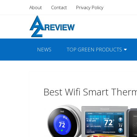
About
Contact
Privacy Policy
NEWS
TOP GREEN PRODUCTS
Best Wifi Smart Ther