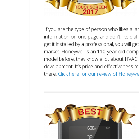
If you are the type of person who likes a 
information on one page and don’t like dial 
get it installed by a professional, you will g
market. Honeywell is an 110-year-old comp
model before, they know a lot about HVAC
development. It’s price and effectiveness m
there.
Click here for our review of Honey