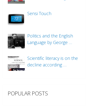
Sensi Touch
Politics and the English
Language by George …
Scientific literacy is on the
decline according …
POPULAR POSTS