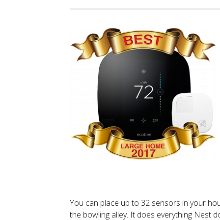
You can place up to 32 sensors in your ho
the bowling alley. It does everything Nest 