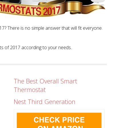
? There is no simple answer that will fit everyone.
tats of 2017 according to your needs.
The Best Overall Smart
Thermostat
Nest Third Generation