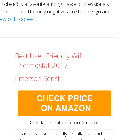
. Ecobee3 is a favorite among Havoc professionals
in the market. The only negatives are the design and
view of Ecoobee3.
Best User-Friendly Wifi
Thermostat 2017
Emerson Sensi
Check current price on Amazon
It has best user-friendly installation and