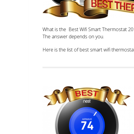
What is the Best Wifi Smart Thermostat 2017
The answer depends on you.
Here is the list of best smart wifi thermos