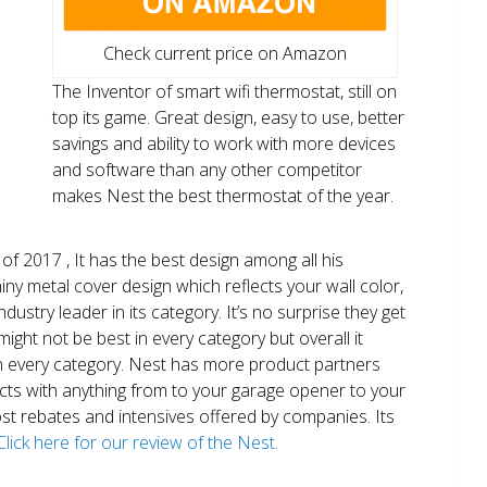
Check current price on Amazon
The Inventor of smart wifi thermostat, still on
top its game. Great design, easy to use, better
savings and ability to work with more devices
and software than any other competitor
makes Nest the best thermostat of the year.
of 2017 , It has the best design among all his
shiny metal cover design which reflects your wall color,
ndustry leader in its category. It’s no surprise they get
ight not be best in every category but overall it
n every category. Nest has more product partners
ects with anything from to your garage opener to your
 most rebates and intensives offered by companies. Its
Click here for our review of the Nest.