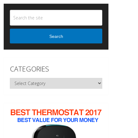
Search
CATEGORIES
Categories