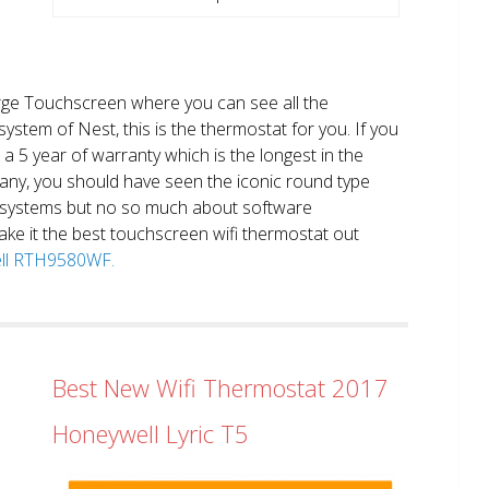
large Touchscreen where you can see all the
system of Nest, this is the thermostat for you. If you
et a 5 year of warranty which is the longest in the
any, you should have seen the iconic round type
 systems but no so much about software
ake it the best touchscreen wifi thermostat out
well RTH9580WF.
Best New Wifi Thermostat 2017
Honeywell Lyric T5