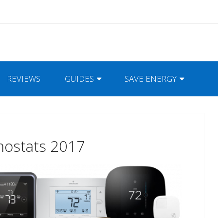
REVIEWS
GUIDES
SAVE ENERGY
mostats 2017