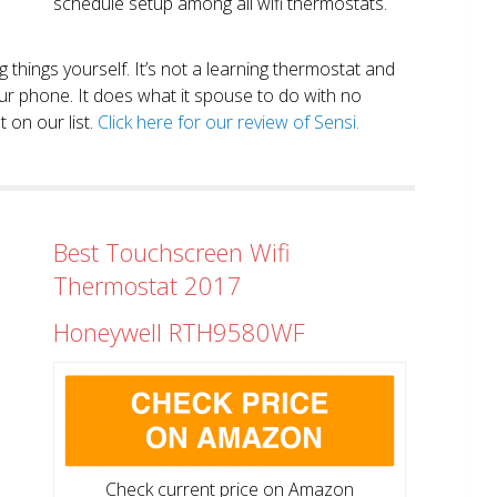
schedule setup among all wifi thermostats.
ng things yourself. It’s not a learning thermostat and
r phone. It does what it spouse to do with no
 on our list.
Click here for our review of Sensi.
Best Touchscreen Wifi
Thermostat 2017
Honeywell RTH9580WF
Check current price on Amazon