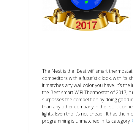
The Nest is the Best wifi smart thermostat 
competitors with a futuristic look, with its 
it matches any wall color you have. It’s the i
the Best smart WiFi Thermostat of 2017, it m
surpasses the competition by doing good i
than any other company in the list. It conn
lights. Even tho it’s not cheap , It has the
programming is unmatched in its category.