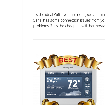
It’s the ideal Wifi if you are not good at doi
Sensi has some connection issues from you
problems & it’s the cheapest wifi thermostat