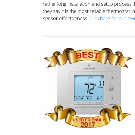
rather long installation and setup process
they say it is the most reliable thermostat 
sensor effectiveness.
Click here for our re