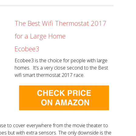
The Best Wifi Thermostat 2017
for a Large Home
Ecobee3
Ecobee3 is the choice for people with large
homes. It’s a very close second to the Best
wifi smart thermostat 2017 race.
use to cover everywhere from the movie theater to
does but with extra sensors. The only downside is the