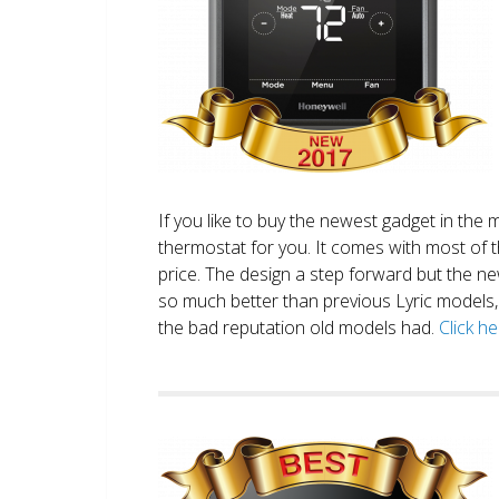
If you like to buy the newest gadget in the 
thermostat for you. It comes with most of 
price. The design a step forward but the new
so much better than previous Lyric models, 
the bad reputation old models had.
Click h