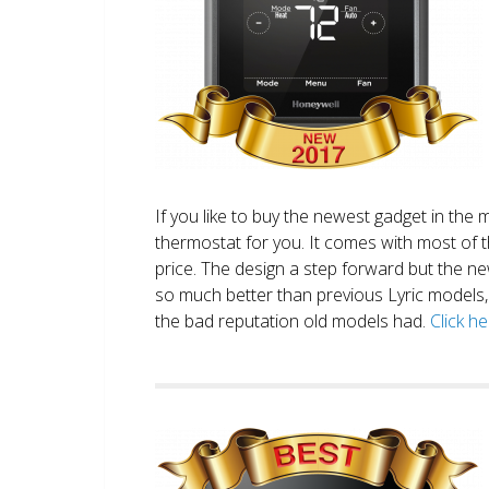
If you like to buy the newest gadget in the 
thermostat for you. It comes with most of 
price. The design a step forward but the new
so much better than previous Lyric models, 
the bad reputation old models had.
Click h