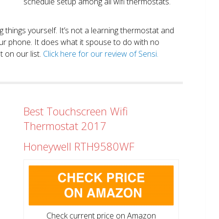
schedule setup among all wifi thermostats.
ng things yourself. It’s not a learning thermostat and
r phone. It does what it spouse to do with no
 on our list.
Click here for our review of Sensi.
Best Touchscreen Wifi
Thermostat 2017
Honeywell RTH9580WF
Check current price on Amazon