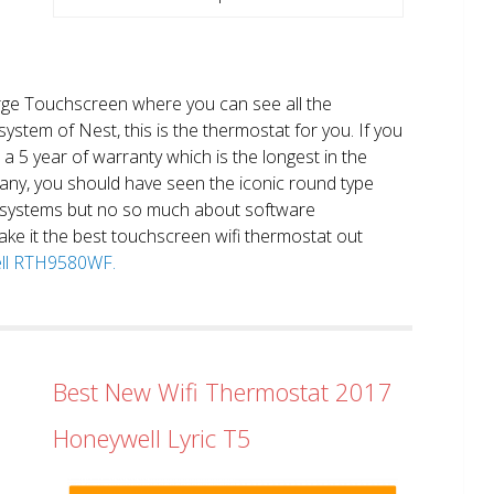
large Touchscreen where you can see all the
system of Nest, this is the thermostat for you. If you
et a 5 year of warranty which is the longest in the
any, you should have seen the iconic round type
 systems but no so much about software
ake it the best touchscreen wifi thermostat out
well RTH9580WF.
Best New Wifi Thermostat 2017
Honeywell Lyric T5