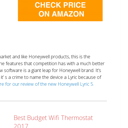
market and like Honeywell products, this is the
the features that competition has with a much better
 software is a giant leap for Honeywell brand. It’s
it’ s a crime to name the device a Lyric because of
ere for our review of the new Honeywell Lyric 5.
Best Budget Wifi Thermostat
2017