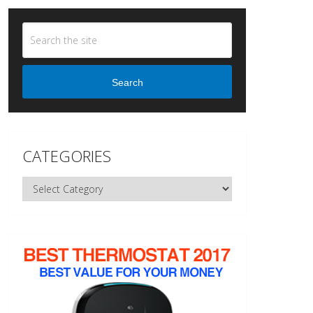
Search
CATEGORIES
Categories