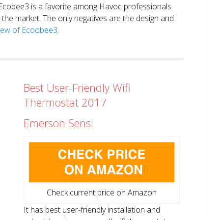
. Ecobee3 is a favorite among Havoc professionals
in the market. The only negatives are the design and
view of Ecoobee3.
Best User-Friendly Wifi
Thermostat 2017
Emerson Sensi
Check current price on Amazon
It has best user-friendly installation and