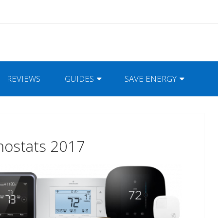
REVIEWS
GUIDES
SAVE ENERGY
mostats 2017