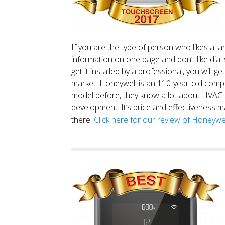
If you are the type of person who likes a 
information on one page and don’t like dial 
get it installed by a professional, you will g
market. Honeywell is an 110-year-old comp
model before, they know a lot about HVAC
development. It’s price and effectiveness m
there.
Click here for our review of Honey