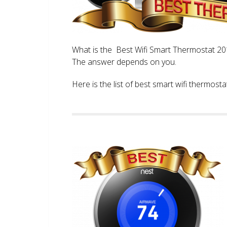
What is the Best Wifi Smart Thermostat 2017
The answer depends on you.
Here is the list of best smart wifi thermos