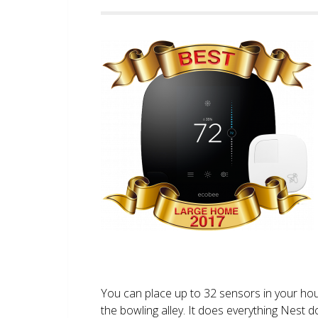
You can place up to 32 sensors in your ho
the bowling alley. It does everything Nest 