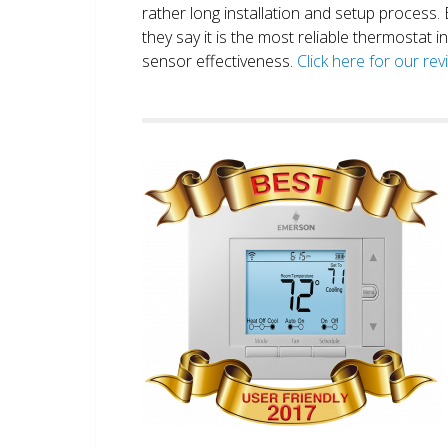
rather long installation and setup process
they say it is the most reliable thermostat 
sensor effectiveness.
Click here for our re