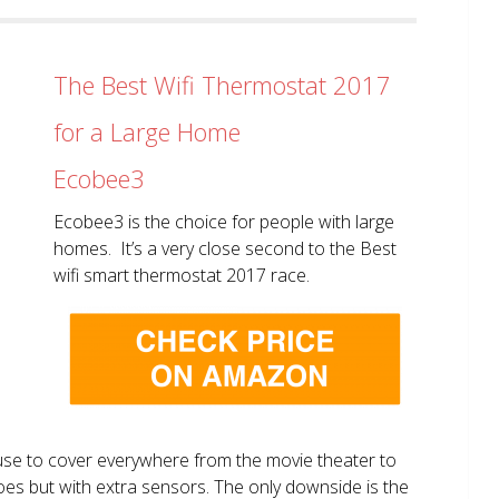
The Best Wifi Thermostat 2017
for a Large Home
Ecobee3
Ecobee3 is the choice for people with large
homes. It’s a very close second to the Best
wifi smart thermostat 2017 race.
use to cover everywhere from the movie theater to
does but with extra sensors. The only downside is the