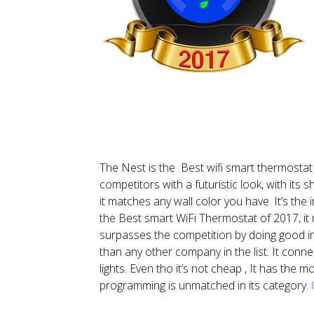
The Nest is the Best wifi smart thermostat 
competitors with a futuristic look, with its 
it matches any wall color you have. It’s the i
the Best smart WiFi Thermostat of 2017, it m
surpasses the competition by doing good i
than any other company in the list. It conn
lights. Even tho it’s not cheap , It has the
programming is unmatched in its category.