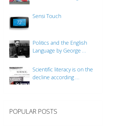
Sensi Touch
Politics and the English
Language by George …
Scientific literacy is on the
decline according …
POPULAR POSTS