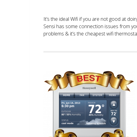
It’s the ideal Wifi if you are not good at doi
Sensi has some connection issues from you
problems & it’s the cheapest wifi thermostat