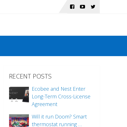
RECENT POSTS
Ecobee and Nest Enter
Long-Term Cross-License
Agreement
Will it run Doom? Smart
thermostat running …