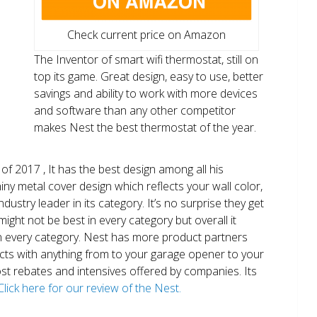
Check current price on Amazon
The Inventor of smart wifi thermostat, still on
top its game. Great design, easy to use, better
savings and ability to work with more devices
and software than any other competitor
makes Nest the best thermostat of the year.
of 2017 , It has the best design among all his
shiny metal cover design which reflects your wall color,
ndustry leader in its category. It’s no surprise they get
ight not be best in every category but overall it
n every category. Nest has more product partners
ects with anything from to your garage opener to your
 most rebates and intensives offered by companies. Its
Click here for our review of the Nest.