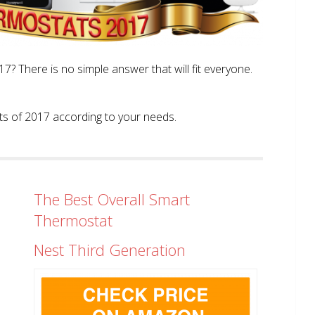
? There is no simple answer that will fit everyone.
tats of 2017 according to your needs.
The Best Overall Smart
Thermostat
Nest Third Generation