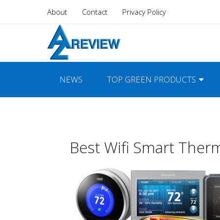
About
Contact
Privacy Policy
NEWS
TOP GREEN PRODUCTS
Best Wifi Smart Ther