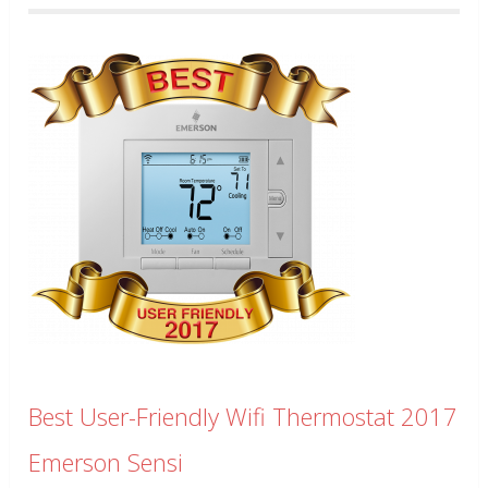
Best User-Friendly Wifi Thermostat 2017
Emerson Sensi