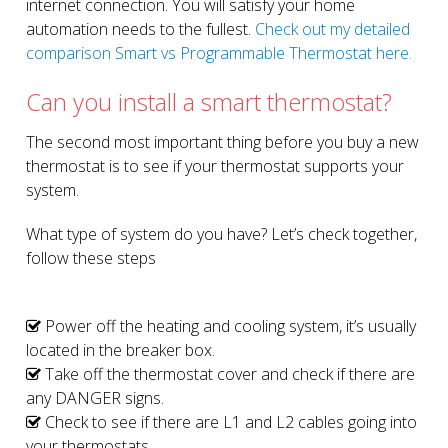
internet connection. You will satisfy your home
automation needs to the fullest.
Check out my detailed
comparison Smart vs Programmable Thermostat here.
Can you install a smart thermostat?
The second most important thing before you buy a new
thermostat is to see if your thermostat supports your
system.
What type of system do you have? Let’s check together,
follow these steps
Power off the heating and cooling system, it’s usually
located in the breaker box.
Take off the thermostat cover and check if there are
any DANGER signs.
Check to see if there are L1 and L2 cables going into
your thermostats.