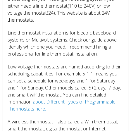
either need a line thermostat(110 to 240V) or low
voltage thermostat(24). This website is about 24V
thermostats.
Line thermostat installation is for Electric baseboard
systems or Multivolt systems. Check our guide above
identify which one you need. I recommend hiring a
professional for line thermostat installation.
Low voltage thermostats are named according to their
scheduling capabilities. For example,5-1-1 means you
can set a schedule for weekdays and 1 for Saturday
and 1 for Sunday. Other models called, 5+2-day, 7-day,
and smart wifi thermostat. You can find detailed
information
about Different Types of Programmable
Thermostats here.
A wireless thermostat—also called a WiFi thermostat,
smart thermostat, digital thermostat or Internet