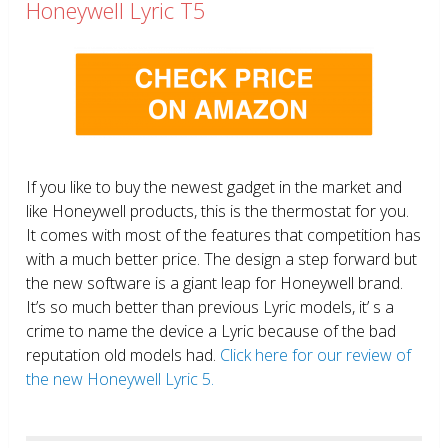
Honeywell Lyric T5
If you like to buy the newest gadget in the market and
like Honeywell products, this is the thermostat for you.
It comes with most of the features that competition has
with a much better price. The design a step forward but
the new software is a giant leap for Honeywell brand.
It’s so much better than previous Lyric models, it’ s a
crime to name the device a Lyric because of the bad
reputation old models had.
Click here for our review of
the new Honeywell Lyric 5.