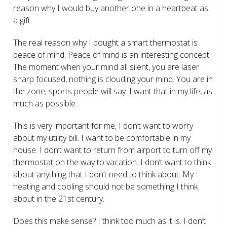
reason why I would buy another one in a heartbeat as
a gift.
The real reason why I bought a smart thermostat is
peace of mind. Peace of mind is an interesting concept.
The moment when your mind all silent, you are laser
sharp focused, nothing is clouding your mind. You are in
the zone; sports people will say. I want that in my life, as
much as possible.
This is very important for me, I don’t want to worry
about my utility bill. I want to be comfortable in my
house. I don’t want to return from airport to turn off my
thermostat on the way to vacation. I don’t want to think
about anything that I don’t need to think about. My
heating and cooling should not be something I think
about in the 21
st
century.
Does this make sense? I think too much as it is. I don’t