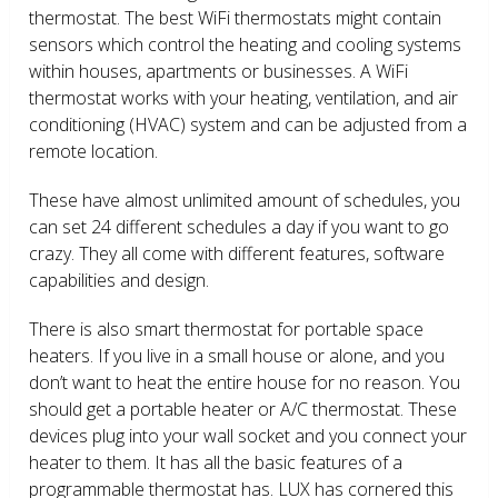
thermostat. The best WiFi thermostats might contain
sensors which control the heating and cooling systems
within houses, apartments or businesses. A WiFi
thermostat works with your heating, ventilation, and air
conditioning (HVAC) system and can be adjusted from a
remote location.
These have almost unlimited amount of schedules, you
can set 24 different schedules a day if you want to go
crazy. They all come with different features, software
capabilities and design.
There is also smart thermostat for portable space
heaters. If you live in a small house or alone, and you
don’t want to heat the entire house for no reason. You
should get a portable heater or A/C thermostat. These
devices plug into your wall socket and you connect your
heater to them. It has all the basic features of a
programmable thermostat has. LUX has cornered this