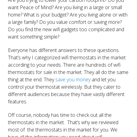
want Peace of Mind? Are you living in a large or small
home? What is your budget? Are you living alone or with
a large family? Do you value comfort or saving more?
Do you find the new wifi gadgets too complicated and
want something simple?
Everyone has different answers to these questions.
That’s why I categorized wifi thermostats in the market
according to your needs. There are hundreds of wifi
thermostats for sale in the market. They all do the same
thing at the end. They
save you money
and let you
control your thermostat wirelessly. But they cater to
different audiences because they have vastly different
features.
Off course, nobody has time to check out all the
thermostats in the market. That’s why we reviewed
most of the thermostats in the market for you. We
have all the information you need about wifi