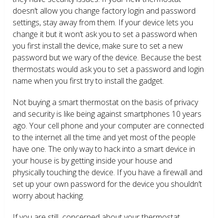
doesn’t allow you change factory login and password
settings, stay away from them. If your device lets you
change it but it won’t ask you to set a password when
you first install the device, make sure to set a new
password but we wary of the device. Because the best
thermostats would ask you to set a password and login
name when you first try to install the gadget.
Not buying a smart thermostat on the basis of privacy
and security is like being against smartphones 10 years
ago. Your cell phone and your computer are connected
to the internet all the time and yet most of the people
have one. The only way to hack into a smart device in
your house is by getting inside your house and
physically touching the device. If you have a firewall and
set up your own password for the device you shouldn’t
worry about hacking.
If you are still concerned about your thermostat