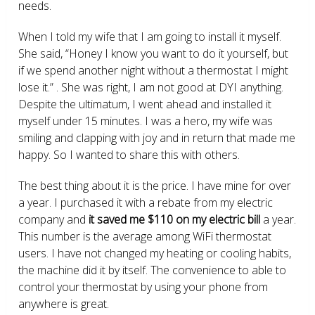
needs.
When I told my wife that I am going to install it myself.
She said, “Honey I know you want to do it yourself, but
if we spend another night without a thermostat I might
lose it.” . She was right, I am not good at DYI anything.
Despite the ultimatum, I went ahead and installed it
myself under 15 minutes. I was a hero, my wife was
smiling and clapping with joy and in return that made me
happy. So I wanted to share this with others.
The best thing about it is the price. I have mine for over
a year. I purchased it with a rebate from my electric
company and
it saved me $110 on my electric bill
a year.
This number is the average among WiFi thermostat
users. I have not changed my heating or cooling habits,
the machine did it by itself. The convenience to able to
control your thermostat by using your phone from
anywhere is great.