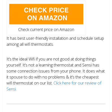
Check current price on Amazon
It has best user-friendly installation and schedule setup
among all wifi thermostats.
It’s the ideal Wifi if you are not good at doing things
yourself. It’s not a learning thermostat and Sensi has
some connection issues from your phone. It does what
it spouse to do with no problems & it’s the cheapest
wifi thermostat on our list.
Click here for our review of
Sensi.