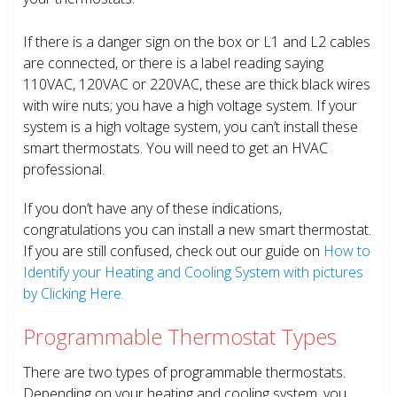
If there is a danger sign on the box or L1 and L2 cables
are connected, or there is a label reading saying
110VAC, 120VAC or 220VAC, these are thick black wires
with wire nuts; you have a high voltage system. If your
system is a high voltage system, you can’t install these
smart thermostats. You will need to get an HVAC
professional.
If you don’t have any of these indications,
congratulations you can install a new smart thermostat.
If you are still confused, check out our guide on
How to
Identify your Heating and Cooling System with pictures
by Clicking Here.
Programmable Thermostat Types
There are two types of programmable thermostats.
Depending on your heating and cooling system, you