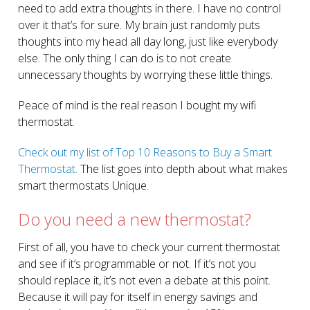
need to add extra thoughts in there. I have no control
over it that’s for sure. My brain just randomly puts
thoughts into my head all day long, just like everybody
else. The only thing I can do is to not create
unnecessary thoughts by worrying these little things.
Peace of mind is the real reason I bought my wifi
thermostat.
Check out my list of Top 10 Reasons to Buy a Smart
Thermostat.
The list goes into depth about what makes
smart thermostats Unique.
Do you need a new thermostat?
First of all, you have to check your current thermostat
and see if it’s programmable or not. If it’s not you
should replace it, it’s not even a debate at this point.
Because it will pay for itself in energy savings and