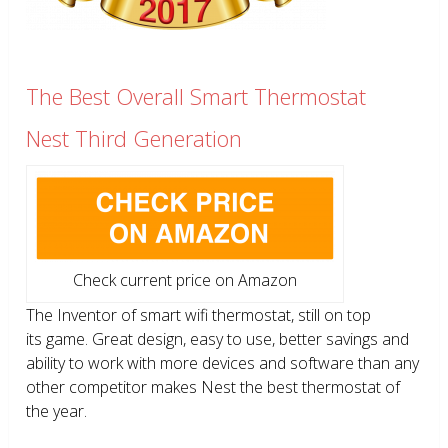
The Best Overall Smart Thermostat
Nest Third Generation
Check current price on Amazon
The Inventor of smart wifi thermostat, still on top
its game. Great design, easy to use, better savings and
ability to work with more devices and software than any
other competitor makes Nest the best thermostat of
the year.