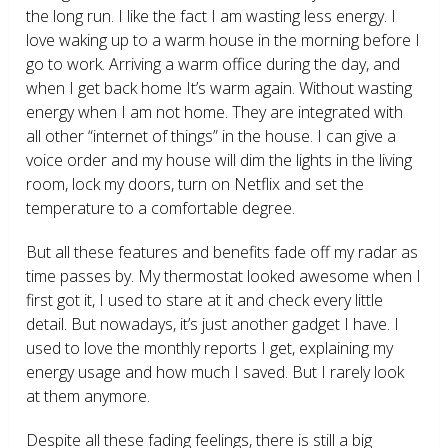
the long run. I like the fact I am wasting less energy. I
love waking up to a warm house in the morning before I
go to work. Arriving a warm office during the day, and
when I get back home It’s warm again. Without wasting
energy when I am not home. They are integrated with
all other “internet of things” in the house. I can give a
voice order and my house will dim the lights in the living
room, lock my doors, turn on Netflix and set the
temperature to a comfortable degree.
But all these features and benefits fade off my radar as
time passes by. My thermostat looked awesome when I
first got it, I used to stare at it and check every little
detail. But nowadays, it’s just another gadget I have. I
used to love the monthly reports I get, explaining my
energy usage and how much I saved. But I rarely look
at them anymore.
Despite all these fading feelings, there is still a big