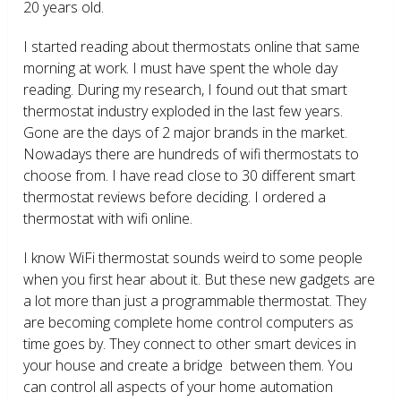
20 years old.
I started reading about thermostats online that same
morning at work. I must have spent the whole day
reading. During my research, I found out that smart
thermostat industry exploded in the last few years.
Gone are the days of 2 major brands in the market.
Nowadays there are hundreds of wifi thermostats to
choose from. I have read close to 30 different smart
thermostat reviews before deciding. I ordered a
thermostat with wifi online.
I know WiFi thermostat sounds weird to some people
when you first hear about it. But these new gadgets are
a lot more than just a programmable thermostat. They
are becoming complete home control computers as
time goes by. They connect to other smart devices in
your house and create a bridge between them. You
can control all aspects of your home automation