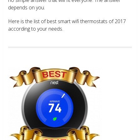
depends on you.
Here is the list of best smart wifi thermostats of 2017
according to your needs.