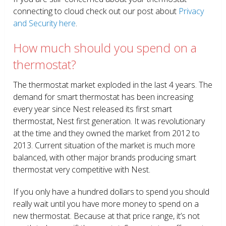
connecting to cloud check out our post about
Privacy
and Security here
.
How much should you spend on a
thermostat?
The thermostat market exploded in the last 4 years. The
demand for smart thermostat has been increasing
every year since Nest released its first smart
thermostat, Nest first generation. It was revolutionary
at the time and they owned the market from 2012 to
2013. Current situation of the market is much more
balanced, with other major brands producing smart
thermostat very competitive with Nest.
If you only have a hundred dollars to spend you should
really wait until you have more money to spend on a
new thermostat. Because at that price range, it’s not