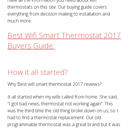
thermostats on this site. Our buying guide covers
everything from decision making to installation and
much more.
Best Wifi Smart Thermostat 2017
Buyers Guide:
How it all started?
Why Best wifi smart thermostat 2017 reviews?
It all started when my wife called from home. She said,
“I got bad news, thermostat not working again”. This
was the third time the old thing broke down on us, so I
had to find a thermostat replacement. Our old
programmable thermostat was a great brand but it was