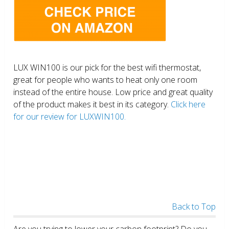
LUX WIN100 is our pick for the best wifi thermostat,
great for people who wants to heat only one room
instead of the entire house. Low price and great quality
of the product makes it best in its category.
Click here
for our review for LUXWIN100.
Back to Top
Are you trying to lower your carbon footprint? Do you