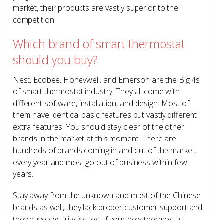
market, their products are vastly superior to the
competition.
Which brand of smart thermostat
should you buy?
Nest, Ecobee, Honeywell, and Emerson are the Big 4s
of smart thermostat industry. They all come with
different software, installation, and design. Most of
them have identical basic features but vastly different
extra features. You should stay clear of the other
brands in the market at this moment. There are
hundreds of brands coming in and out of the market,
every year and most go out of business within few
years.
Stay away from the unknown and most of the Chinese
brands as well, they lack proper customer support and
they have security issues. If your new thermostat