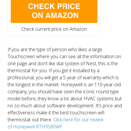
Check current price on Amazon
If you are the type of person who likes a large
Touchscreen where you can see all the information on
one page and don’t like dial system of Nest, this is the
thermostat for you. If you get it installed by a
professional, you will get a 5 year of warranty which is
the longest in the market. Honeywell is an 110-year-old
company, you should have seen the iconic round type
model before, they know a lot about HVAC systems but
no so much about software development. It’s price and
effectiveness make it the best touchscreen wifi
thermostat out there.
Click here for our review
of Honeywell RTH9580WF.