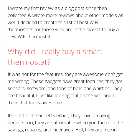
I wrote my first review as a blog post since then I
collected & wrote more reviews about other models as
well. I decided to create this list of best WiFi
thermostats for those who are in the market to buy a
new WiFi thermostat.
Why did I really buy a smart
thermostat?
It was not for the features; they are awesome don’t get
me wrong. These gadgets have great features, they got
sensors, software, and tons of bells and whistles. They
are beautiful, I just like looking at it on the wall and I
think, that looks awesome.
It’s not for the benefits either; They have amazing
benefits too, they are affordable when you factor in the
savings, rebates, and incentives. Hell, they are free in