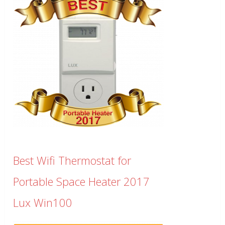
Best Wifi Thermostat for
Portable Space Heater 2017
Lux Win100