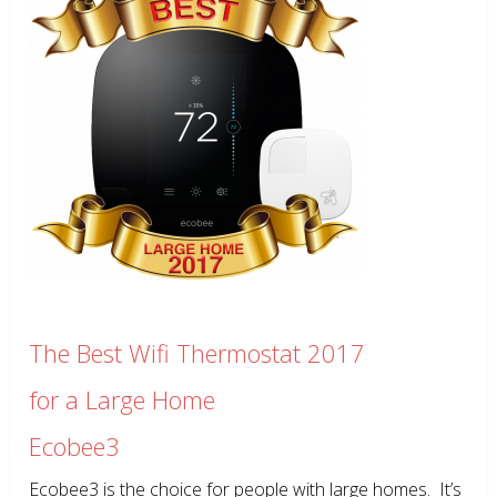
The Best Wifi Thermostat 2017
for a Large Home
Ecobee3
Ecobee3 is the choice for people with large homes. It’s