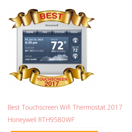
Best Touchscreen Wifi Thermostat 2017
Honeywell RTH9580WF