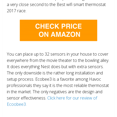
a very close second to the Best wifi smart thermostat
2017 race.
You can place up to 32 sensors in your house to cover
everywhere from the movie theater to the bowling alley.
It does everything Nest does but with extra sensors.
The only downside is the rather long installation and
setup process. Ecobee3 is a favorite among Havoc
professionals they say it is the most reliable thermostat
in the market. The only negatives are the design and
sensor effectiveness.
Click here for our review of
Ecoobee3.