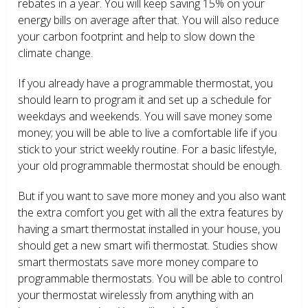
rebates in a year. You will keep saving 15% on your
energy bills on average after that. You will also reduce
your carbon footprint and help to slow down the
climate change.
If you already have a programmable thermostat, you
should learn to program it and set up a schedule for
weekdays and weekends. You will save money some
money; you will be able to live a comfortable life if you
stick to your strict weekly routine. For a basic lifestyle,
your old programmable thermostat should be enough.
But if you want to save more money and you also want
the extra comfort you get with all the extra features by
having a smart thermostat installed in your house, you
should get a new smart wifi thermostat. Studies show
smart thermostats save more money compare to
programmable thermostats. You will be able to control
your thermostat wirelessly from anything with an