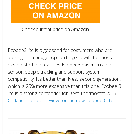
Check current price on Amazon
Ecobee3 lite is a godsend for costumers who are
looking for a budget option to get a wifi thermostat. It
has most of the features Ecobee3 has minus the
sensor, people tracking and support system
compatibility. It’s better than Nest second generation,
which is 25% more expensive than this one. Ecobee 3
lite is a strong contender for Best Thermostat 2017.
Click here for our review for the new Ecobee3 lite.