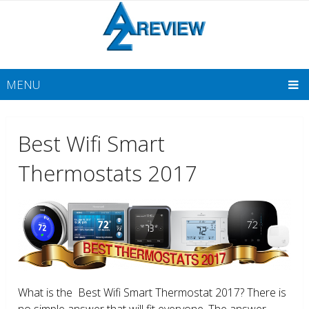
MENU
Best Wifi Smart
Thermostats 2017
What is the Best Wifi Smart Thermostat 2017? There is
no simple answer that will fit everyone. The answer