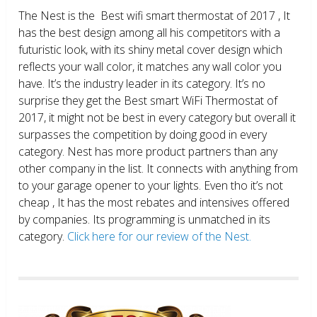
The Nest is the Best wifi smart thermostat of 2017 , It
has the best design among all his competitors with a
futuristic look, with its shiny metal cover design which
reflects your wall color, it matches any wall color you
have. It’s the industry leader in its category. It’s no
surprise they get the Best smart WiFi Thermostat of
2017, it might not be best in every category but overall it
surpasses the competition by doing good in every
category. Nest has more product partners than any
other company in the list. It connects with anything from
to your garage opener to your lights. Even tho it’s not
cheap , It has the most rebates and intensives offered
by companies. Its programming is unmatched in its
category.
Click here for our review of the Nest.