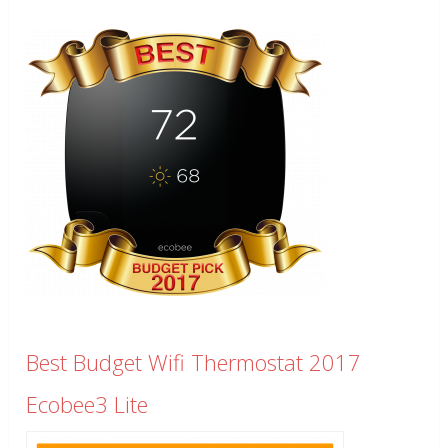
Best Budget Wifi Thermostat 2017
Ecobee3 Lite