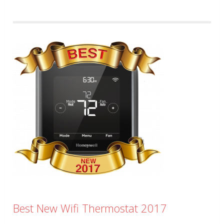
Best New Wifi Thermostat 2017