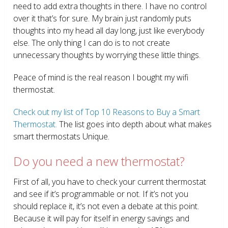
need to add extra thoughts in there. I have no control
over it that’s for sure. My brain just randomly puts
thoughts into my head all day long, just like everybody
else. The only thing I can do is to not create
unnecessary thoughts by worrying these little things.
Peace of mind is the real reason I bought my wifi
thermostat.
Check out my list of Top 10 Reasons to Buy a Smart
Thermostat.
The list goes into depth about what makes
smart thermostats Unique.
Do you need a new thermostat?
First of all, you have to check your current thermostat
and see if it’s programmable or not. If it’s not you
should replace it, it’s not even a debate at this point.
Because it will pay for itself in energy savings and