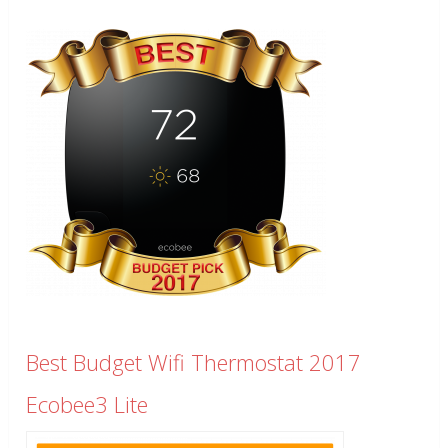
Best Budget Wifi Thermostat 2017
Ecobee3 Lite