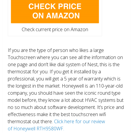
Check current price on Amazon
If you are the type of person who likes a large
Touchscreen where you can see all the information on
one page and don’t like dial system of Nest, this is the
thermostat for you. If you get it installed by a
professional, you will get a 5 year of warranty which is
the longest in the market. Honeywell is an 110-year-old
company, you should have seen the iconic round type
model before, they know a lot about HVAC systems but
no so much about software development. It’s price and
effectiveness make it the best touchscreen wifi
thermostat out there.
Click here for our review
of Honeywell RTH9580WF.