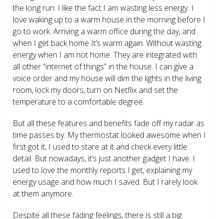
the long run. I like the fact I am wasting less energy. I
love waking up to a warm house in the morning before I
go to work. Arriving a warm office during the day, and
when I get back home It’s warm again. Without wasting
energy when I am not home. They are integrated with
all other “internet of things” in the house. I can give a
voice order and my house will dim the lights in the living
room, lock my doors, turn on Netflix and set the
temperature to a comfortable degree.
But all these features and benefits fade off my radar as
time passes by. My thermostat looked awesome when I
first got it, I used to stare at it and check every little
detail. But nowadays, it’s just another gadget I have. I
used to love the monthly reports I get, explaining my
energy usage and how much I saved. But I rarely look
at them anymore.
Despite all these fading feelings, there is still a big