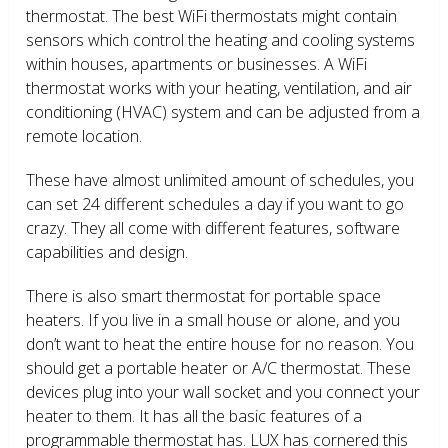
thermostat. The best WiFi thermostats might contain
sensors which control the heating and cooling systems
within houses, apartments or businesses. A WiFi
thermostat works with your heating, ventilation, and air
conditioning (HVAC) system and can be adjusted from a
remote location.
These have almost unlimited amount of schedules, you
can set 24 different schedules a day if you want to go
crazy. They all come with different features, software
capabilities and design.
There is also smart thermostat for portable space
heaters. If you live in a small house or alone, and you
don’t want to heat the entire house for no reason. You
should get a portable heater or A/C thermostat. These
devices plug into your wall socket and you connect your
heater to them. It has all the basic features of a
programmable thermostat has. LUX has cornered this