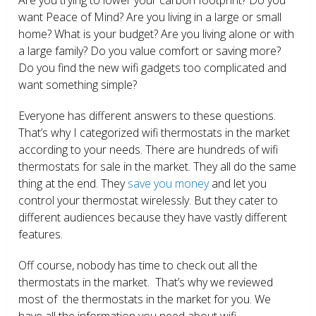
want Peace of Mind? Are you living in a large or small
home? What is your budget? Are you living alone or with
a large family? Do you value comfort or saving more?
Do you find the new wifi gadgets too complicated and
want something simple?
Everyone has different answers to these questions.
That’s why I categorized wifi thermostats in the market
according to your needs. There are hundreds of wifi
thermostats for sale in the market. They all do the same
thing at the end. They
save you money
and let you
control your thermostat wirelessly. But they cater to
different audiences because they have vastly different
features.
Off course, nobody has time to check out all the
thermostats in the market. That’s why we reviewed
most of the thermostats in the market for you. We
have all the information you need about wifi