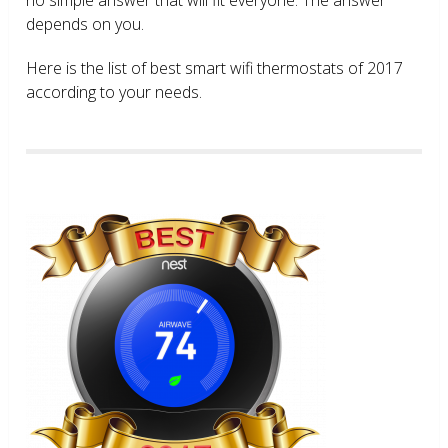
depends on you.
Here is the list of best smart wifi thermostats of 2017
according to your needs.