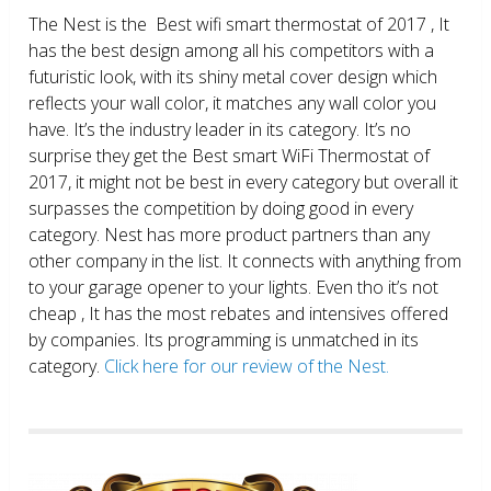
The Nest is the Best wifi smart thermostat of 2017 , It
has the best design among all his competitors with a
futuristic look, with its shiny metal cover design which
reflects your wall color, it matches any wall color you
have. It’s the industry leader in its category. It’s no
surprise they get the Best smart WiFi Thermostat of
2017, it might not be best in every category but overall it
surpasses the competition by doing good in every
category. Nest has more product partners than any
other company in the list. It connects with anything from
to your garage opener to your lights. Even tho it’s not
cheap , It has the most rebates and intensives offered
by companies. Its programming is unmatched in its
category.
Click here for our review of the Nest.