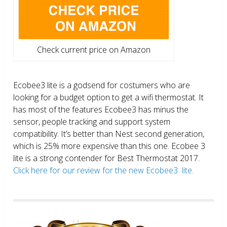
Check current price on Amazon
Ecobee3 lite is a godsend for costumers who are
looking for a budget option to get a wifi thermostat. It
has most of the features Ecobee3 has minus the
sensor, people tracking and support system
compatibility. It’s better than Nest second generation,
which is 25% more expensive than this one. Ecobee 3
lite is a strong contender for Best Thermostat 2017.
Click here for our review for the new Ecobee3 lite.