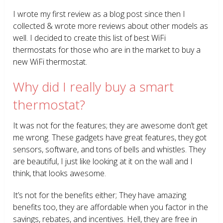
I wrote my first review as a blog post since then I
collected & wrote more reviews about other models as
well. I decided to create this list of best WiFi
thermostats for those who are in the market to buy a
new WiFi thermostat.
Why did I really buy a smart
thermostat?
It was not for the features; they are awesome don’t get
me wrong. These gadgets have great features, they got
sensors, software, and tons of bells and whistles. They
are beautiful, I just like looking at it on the wall and I
think, that looks awesome.
It’s not for the benefits either; They have amazing
benefits too, they are affordable when you factor in the
savings, rebates, and incentives. Hell, they are free in