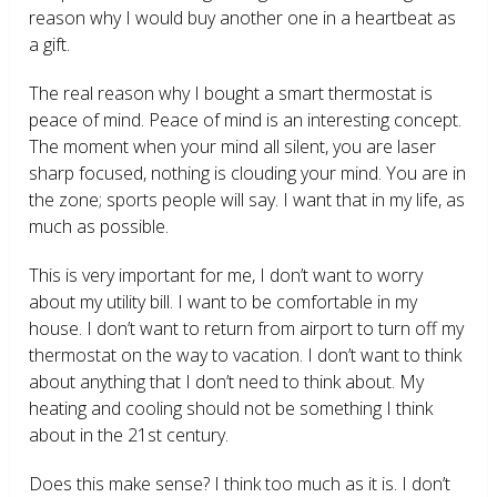
reason why I would buy another one in a heartbeat as
a gift.
The real reason why I bought a smart thermostat is
peace of mind. Peace of mind is an interesting concept.
The moment when your mind all silent, you are laser
sharp focused, nothing is clouding your mind. You are in
the zone; sports people will say. I want that in my life, as
much as possible.
This is very important for me, I don’t want to worry
about my utility bill. I want to be comfortable in my
house. I don’t want to return from airport to turn off my
thermostat on the way to vacation. I don’t want to think
about anything that I don’t need to think about. My
heating and cooling should not be something I think
about in the 21
st
century.
Does this make sense? I think too much as it is. I don’t