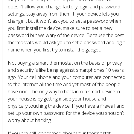
doesn’t allow you change factory login and password
settings, stay away from them. If your device lets you
change it but it won’t ask you to set a password when
you first install the device, make sure to set a new
password but we wary of the device. Because the best
thermostats would ask you to set a password and login
name when you first try to install the gadget.
Not buying a smart thermostat on the basis of privacy
and security is like being against smartphones 10 years
ago. Your cell phone and your computer are connected
to the internet all the time and yet most of the people
have one. The only way to hack into a smart device in
your house is by getting inside your house and
physically touching the device. If you have a firewall and
set up your own password for the device you shouldn’t
worry about hacking.
If you are still concerned about your thermostat