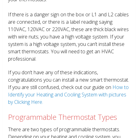
If there is a danger sign on the box or L1 and L2 cables
are connected, or there is a label reading saying
110VAC, 120VAC or 220VAC, these are thick black wires
with wire nuts; you have a high voltage system. If your
system is a high voltage system, you can’t install these
smart thermostats. You will need to get an HVAC
professional.
If you don’t have any of these indications,
congratulations you can install a new smart thermostat.
If you are still confused, check out our guide on
How to
Identify your Heating and Cooling System with pictures
by Clicking Here.
Programmable Thermostat Types
There are two types of programmable thermostats.
Depending on your heating and cooling system, you