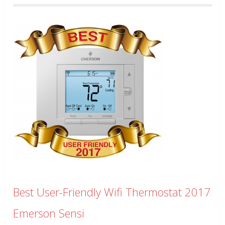
Best User-Friendly Wifi Thermostat 2017
Emerson Sensi