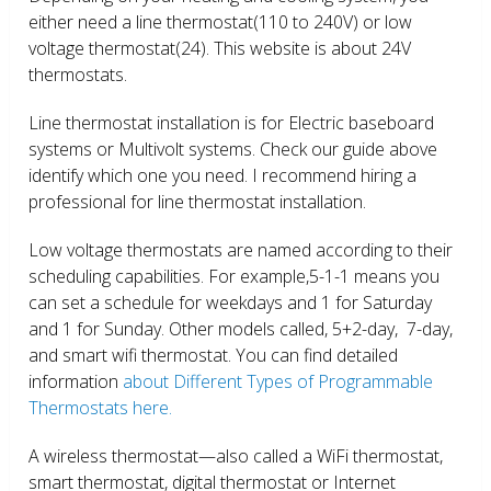
either need a line thermostat(110 to 240V) or low
voltage thermostat(24). This website is about 24V
thermostats.
Line thermostat installation is for Electric baseboard
systems or Multivolt systems. Check our guide above
identify which one you need. I recommend hiring a
professional for line thermostat installation.
Low voltage thermostats are named according to their
scheduling capabilities. For example,5-1-1 means you
can set a schedule for weekdays and 1 for Saturday
and 1 for Sunday. Other models called, 5+2-day, 7-day,
and smart wifi thermostat. You can find detailed
information
about Different Types of Programmable
Thermostats here.
A wireless thermostat—also called a WiFi thermostat,
smart thermostat, digital thermostat or Internet