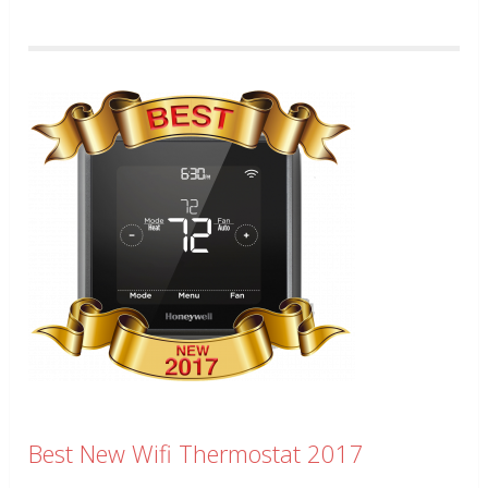
Best New Wifi Thermostat 2017