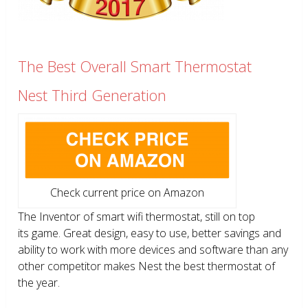
The Best Overall Smart Thermostat
Nest Third Generation
Check current price on Amazon
The Inventor of smart wifi thermostat, still on top
its game. Great design, easy to use, better savings and
ability to work with more devices and software than any
other competitor makes Nest the best thermostat of
the year.