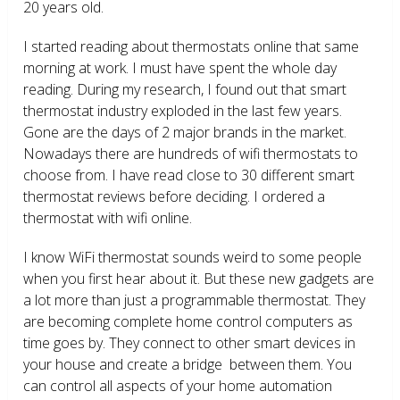
20 years old.
I started reading about thermostats online that same
morning at work. I must have spent the whole day
reading. During my research, I found out that smart
thermostat industry exploded in the last few years.
Gone are the days of 2 major brands in the market.
Nowadays there are hundreds of wifi thermostats to
choose from. I have read close to 30 different smart
thermostat reviews before deciding. I ordered a
thermostat with wifi online.
I know WiFi thermostat sounds weird to some people
when you first hear about it. But these new gadgets are
a lot more than just a programmable thermostat. They
are becoming complete home control computers as
time goes by. They connect to other smart devices in
your house and create a bridge between them. You
can control all aspects of your home automation