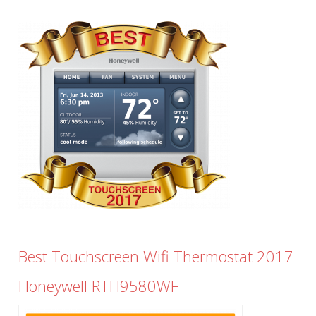
Best Touchscreen Wifi Thermostat 2017
Honeywell RTH9580WF