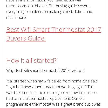
thermostats on this site. Our buying guide covers
everything from decision making to installation and
much more.
Best Wifi Smart Thermostat 2017
Buyers Guide:
How it all started?
Why Best wifi smart thermostat 2017 reviews?
It all started when my wife called from home. She said,
“I got bad news, thermostat not working again”. This
was the third time the old thing broke down on us, so I
had to find a thermostat replacement. Our old
programmable thermostat was a great brand but it was