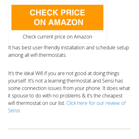
Check current price on Amazon
It has best user-friendly installation and schedule setup
among all wifi thermostats.
It’s the ideal Wifi if you are not good at doing things
yourself. It’s not a learning thermostat and Sensi has
some connection issues from your phone. It does what
it spouse to do with no problems & it’s the cheapest
wifi thermostat on our list.
Click here for our review of
Sensi.