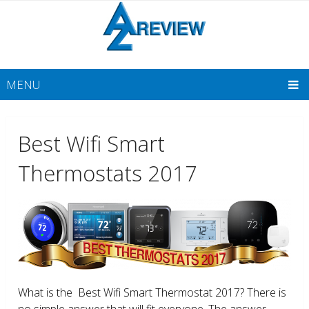
MENU
Best Wifi Smart
Thermostats 2017
What is the Best Wifi Smart Thermostat 2017? There is
no simple answer that will fit everyone. The answer