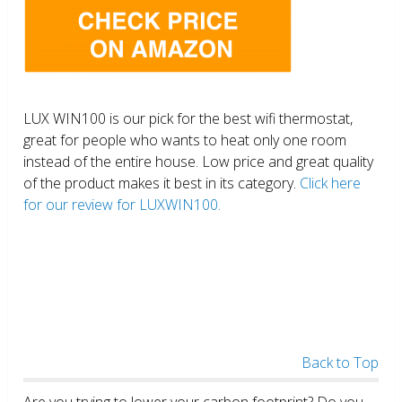
LUX WIN100 is our pick for the best wifi thermostat,
great for people who wants to heat only one room
instead of the entire house. Low price and great quality
of the product makes it best in its category.
Click here
for our review for LUXWIN100.
Back to Top
Are you trying to lower your carbon footprint? Do you