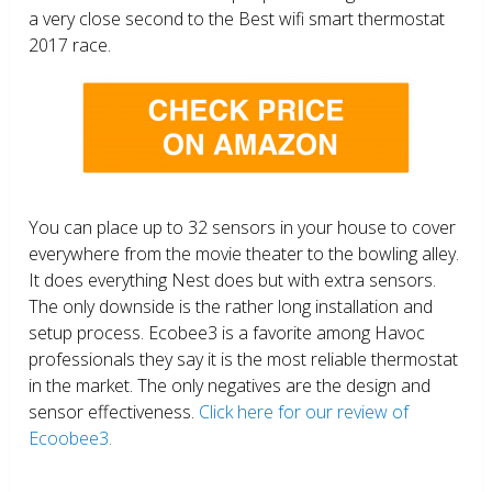
a very close second to the Best wifi smart thermostat
2017 race.
You can place up to 32 sensors in your house to cover
everywhere from the movie theater to the bowling alley.
It does everything Nest does but with extra sensors.
The only downside is the rather long installation and
setup process. Ecobee3 is a favorite among Havoc
professionals they say it is the most reliable thermostat
in the market. The only negatives are the design and
sensor effectiveness.
Click here for our review of
Ecoobee3.