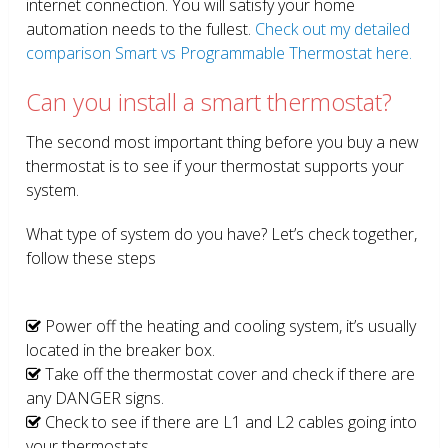
internet connection. You will satisfy your home
automation needs to the fullest.
Check out my detailed
comparison Smart vs Programmable Thermostat here.
Can you install a smart thermostat?
The second most important thing before you buy a new
thermostat is to see if your thermostat supports your
system.
What type of system do you have? Let’s check together,
follow these steps
Power off the heating and cooling system, it’s usually
located in the breaker box.
Take off the thermostat cover and check if there are
any DANGER signs.
Check to see if there are L1 and L2 cables going into
your thermostats.