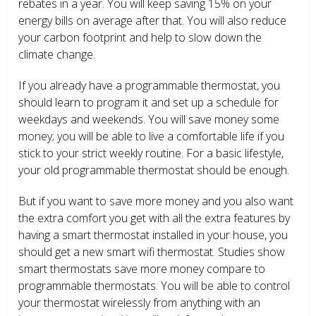
rebates in a year. You will keep saving 15% on your
energy bills on average after that. You will also reduce
your carbon footprint and help to slow down the
climate change.
If you already have a programmable thermostat, you
should learn to program it and set up a schedule for
weekdays and weekends. You will save money some
money; you will be able to live a comfortable life if you
stick to your strict weekly routine. For a basic lifestyle,
your old programmable thermostat should be enough.
But if you want to save more money and you also want
the extra comfort you get with all the extra features by
having a smart thermostat installed in your house, you
should get a new smart wifi thermostat. Studies show
smart thermostats save more money compare to
programmable thermostats. You will be able to control
your thermostat wirelessly from anything with an