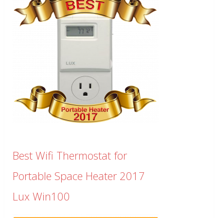
Best Wifi Thermostat for
Portable Space Heater 2017
Lux Win100