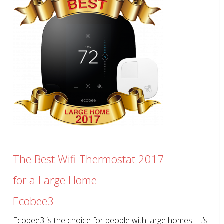
The Best Wifi Thermostat 2017
for a Large Home
Ecobee3
Ecobee3 is the choice for people with large homes. It’s