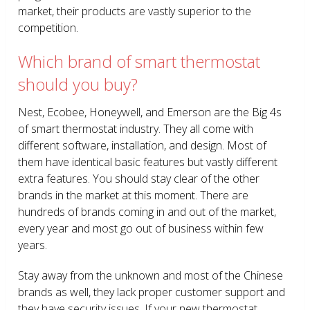
market, their products are vastly superior to the
competition.
Which brand of smart thermostat
should you buy?
Nest, Ecobee, Honeywell, and Emerson are the Big 4s
of smart thermostat industry. They all come with
different software, installation, and design. Most of
them have identical basic features but vastly different
extra features. You should stay clear of the other
brands in the market at this moment. There are
hundreds of brands coming in and out of the market,
every year and most go out of business within few
years.
Stay away from the unknown and most of the Chinese
brands as well, they lack proper customer support and
they have security issues. If your new thermostat