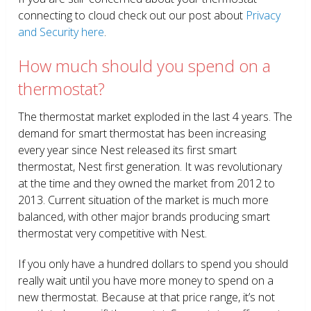
connecting to cloud check out our post about
Privacy
and Security here
.
How much should you spend on a
thermostat?
The thermostat market exploded in the last 4 years. The
demand for smart thermostat has been increasing
every year since Nest released its first smart
thermostat, Nest first generation. It was revolutionary
at the time and they owned the market from 2012 to
2013. Current situation of the market is much more
balanced, with other major brands producing smart
thermostat very competitive with Nest.
If you only have a hundred dollars to spend you should
really wait until you have more money to spend on a
new thermostat. Because at that price range, it’s not