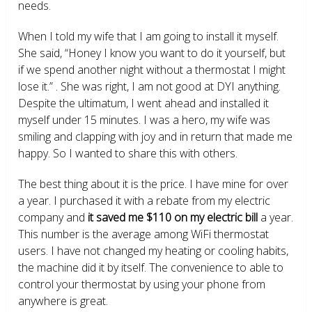
needs.
When I told my wife that I am going to install it myself.
She said, “Honey I know you want to do it yourself, but
if we spend another night without a thermostat I might
lose it.” . She was right, I am not good at DYI anything.
Despite the ultimatum, I went ahead and installed it
myself under 15 minutes. I was a hero, my wife was
smiling and clapping with joy and in return that made me
happy. So I wanted to share this with others.
The best thing about it is the price. I have mine for over
a year. I purchased it with a rebate from my electric
company and
it saved me $110 on my electric bill
a year.
This number is the average among WiFi thermostat
users. I have not changed my heating or cooling habits,
the machine did it by itself. The convenience to able to
control your thermostat by using your phone from
anywhere is great.