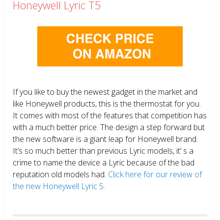
Honeywell Lyric T5
If you like to buy the newest gadget in the market and
like Honeywell products, this is the thermostat for you.
It comes with most of the features that competition has
with a much better price. The design a step forward but
the new software is a giant leap for Honeywell brand.
It’s so much better than previous Lyric models, it’ s a
crime to name the device a Lyric because of the bad
reputation old models had.
Click here for our review of
the new Honeywell Lyric 5.