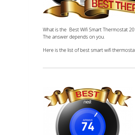
What is the Best Wifi Smart Thermostat 2017
The answer depends on you.
Here is the list of best smart wifi thermos