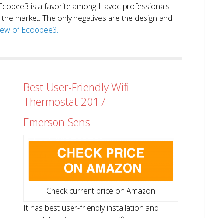
. Ecobee3 is a favorite among Havoc professionals
in the market. The only negatives are the design and
view of Ecoobee3.
Best User-Friendly Wifi
Thermostat 2017
Emerson Sensi
Check current price on Amazon
It has best user-friendly installation and