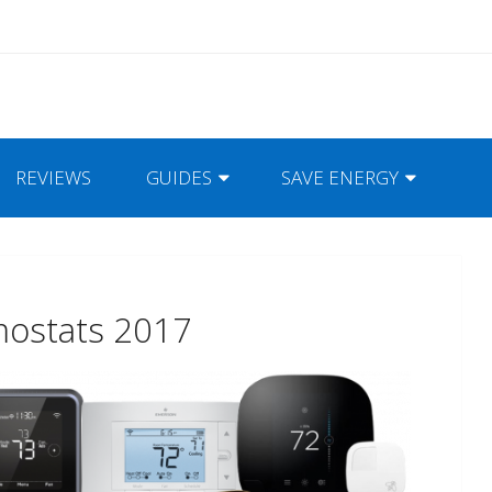
REVIEWS
GUIDES
SAVE ENERGY
mostats 2017