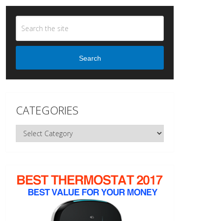
Search
CATEGORIES
Categories