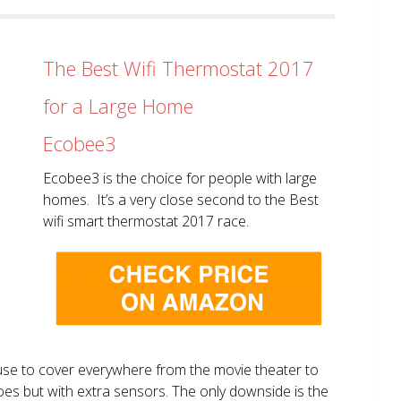
The Best Wifi Thermostat 2017
for a Large Home
Ecobee3
Ecobee3 is the choice for people with large
homes. It’s a very close second to the Best
wifi smart thermostat 2017 race.
use to cover everywhere from the movie theater to
does but with extra sensors. The only downside is the