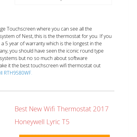
large Touchscreen where you can see all the
system of Nest, this is the thermostat for you. If you
et a 5 year of warranty which is the longest in the
any, you should have seen the iconic round type
 systems but no so much about software
ake it the best touchscreen wifi thermostat out
well RTH9580WF.
Best New Wifi Thermostat 2017
Honeywell Lyric T5