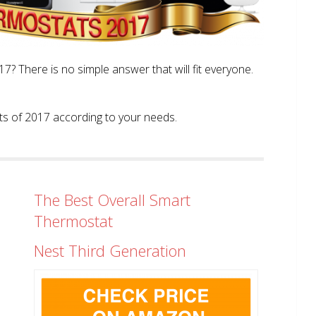
? There is no simple answer that will fit everyone.
tats of 2017 according to your needs.
The Best Overall Smart
Thermostat
Nest Third Generation