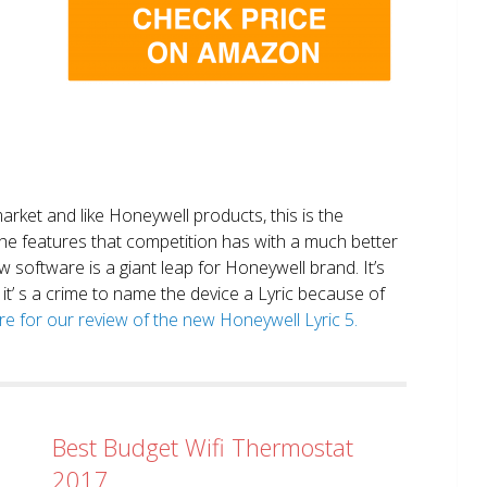
market and like Honeywell products, this is the
the features that competition has with a much better
 software is a giant leap for Honeywell brand. It’s
it’ s a crime to name the device a Lyric because of
ere for our review of the new Honeywell Lyric 5.
Best Budget Wifi Thermostat
2017