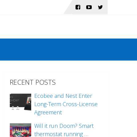
RECENT POSTS
Ecobee and Nest Enter
Long-Term Cross-License
Agreement
Will it run Doom? Smart
thermostat running …