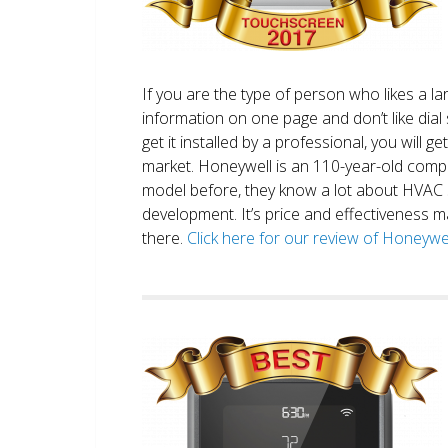
If you are the type of person who likes a 
information on one page and don’t like dial 
get it installed by a professional, you will g
market. Honeywell is an 110-year-old comp
model before, they know a lot about HVAC
development. It’s price and effectiveness m
there.
Click here for our review of Honey