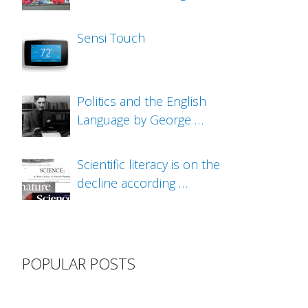
Sensi Touch
Politics and the English
Language by George …
Scientific literacy is on the
decline according …
POPULAR POSTS