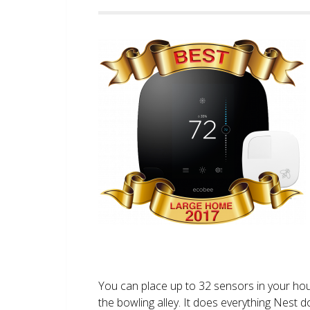
You can place up to 32 sensors in your ho
the bowling alley. It does everything Nest 