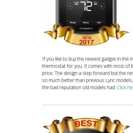
If you like to buy the newest gadget in the 
thermostat for you. It comes with most of 
price. The design a step forward but the new
so much better than previous Lyric models, 
the bad reputation old models had.
Click h