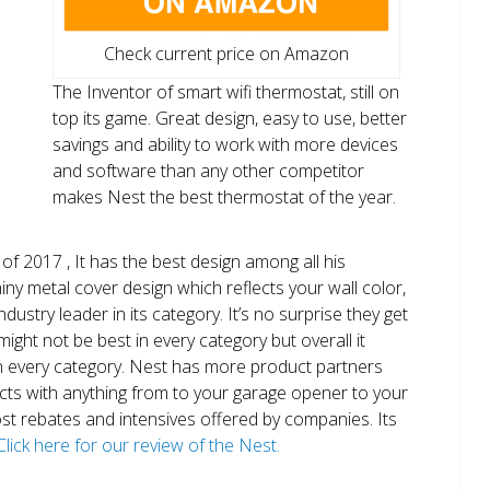
Check current price on Amazon
The Inventor of smart wifi thermostat, still on
top its game. Great design, easy to use, better
savings and ability to work with more devices
and software than any other competitor
makes Nest the best thermostat of the year.
of 2017 , It has the best design among all his
shiny metal cover design which reflects your wall color,
ndustry leader in its category. It’s no surprise they get
ight not be best in every category but overall it
n every category. Nest has more product partners
ects with anything from to your garage opener to your
 most rebates and intensives offered by companies. Its
Click here for our review of the Nest.