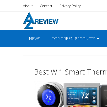
About
Contact
Privacy Policy
NEWS
TOP GREEN PRODUCTS
Best Wifi Smart Ther