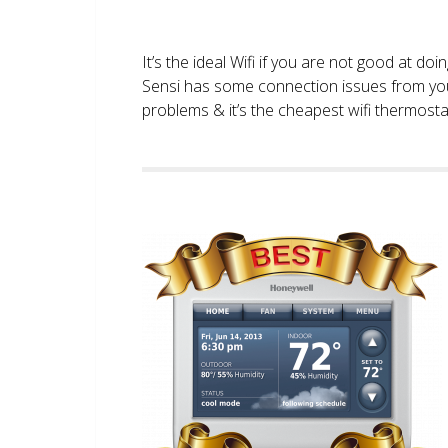
It’s the ideal Wifi if you are not good at doi
Sensi has some connection issues from you
problems & it’s the cheapest wifi thermostat