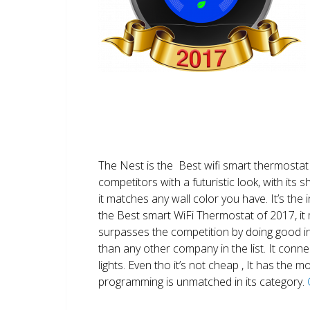
The Nest is the Best wifi smart thermostat 
competitors with a futuristic look, with its 
it matches any wall color you have. It’s the i
the Best smart WiFi Thermostat of 2017, it m
surpasses the competition by doing good i
than any other company in the list. It conn
lights. Even tho it’s not cheap , It has the
programming is unmatched in its category.