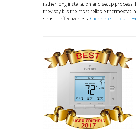
rather long installation and setup process
they say it is the most reliable thermostat 
sensor effectiveness.
Click here for our re