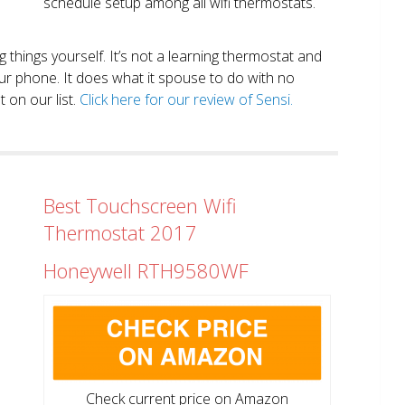
schedule setup among all wifi thermostats.
ng things yourself. It’s not a learning thermostat and
r phone. It does what it spouse to do with no
 on our list.
Click here for our review of Sensi.
Best Touchscreen Wifi
Thermostat 2017
Honeywell RTH9580WF
Check current price on Amazon