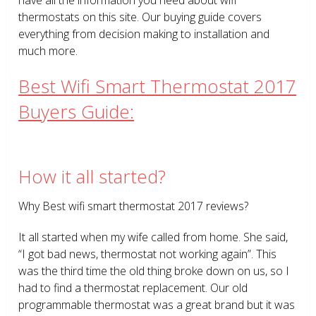
thermostats on this site. Our buying guide covers
everything from decision making to installation and
much more.
Best Wifi Smart Thermostat 2017
Buyers Guide:
How it all started?
Why Best wifi smart thermostat 2017 reviews?
It all started when my wife called from home. She said,
“I got bad news, thermostat not working again”. This
was the third time the old thing broke down on us, so I
had to find a thermostat replacement. Our old
programmable thermostat was a great brand but it was