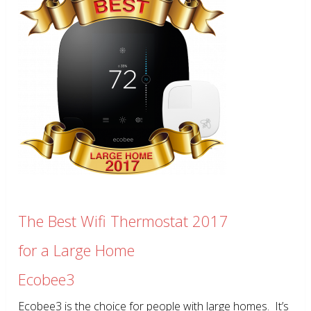
The Best Wifi Thermostat 2017
for a Large Home
Ecobee3
Ecobee3 is the choice for people with large homes. It’s