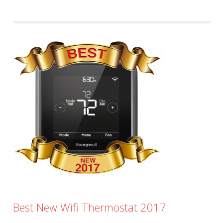
Best New Wifi Thermostat 2017