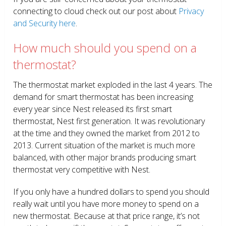
connecting to cloud check out our post about
Privacy
and Security here
.
How much should you spend on a
thermostat?
The thermostat market exploded in the last 4 years. The
demand for smart thermostat has been increasing
every year since Nest released its first smart
thermostat, Nest first generation. It was revolutionary
at the time and they owned the market from 2012 to
2013. Current situation of the market is much more
balanced, with other major brands producing smart
thermostat very competitive with Nest.
If you only have a hundred dollars to spend you should
really wait until you have more money to spend on a
new thermostat. Because at that price range, it’s not