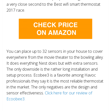
a very close second to the Best wifi smart thermostat
2017 race.
You can place up to 32 sensors in your house to cover
everywhere from the movie theater to the bowling alley.
It does everything Nest does but with extra sensors.
The only downside is the rather long installation and
setup process. Ecobee3 is a favorite among Havoc
professionals they say it is the most reliable thermostat
in the market. The only negatives are the design and
sensor effectiveness.
Click here for our review of
Ecoobee3.