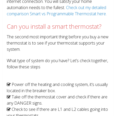
internet connection. You will satisfy your home
automation needs to the fullest.
Check out my detailed
comparison Smart vs Programmable Thermostat here.
Can you install a smart thermostat?
The second most important thing before you buy a new
thermostat is to see if your thermostat supports your
system.
What type of system do you have? Let’s check together,
follow these steps
Power off the heating and cooling system, it’s usually
located in the breaker box.
Take off the thermostat cover and check if there are
any DANGER signs.
Check to see if there are L1 and L2 cables going into
your thermostats.