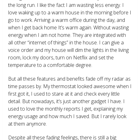
the long run. I like the fact I am wasting less energy. I
love waking up to a warm house in the morning before I
go to work. Arriving a warm office during the day, and
when I get back home It’s warm again. Without wasting
energy when I am not home. They are integrated with
all other “internet of things” in the house. I can give a
voice order and my house will dim the lights in the living
room, lock my doors, turn on Netflix and set the
temperature to a comfortable degree.
But all these features and benefits fade off my radar as
time passes by. My thermostat looked awesome when I
first got it, I used to stare at it and check every little
detail. But nowadays, it’s just another gadget I have. I
used to love the monthly reports I get, explaining my
energy usage and how much I saved. But I rarely look
at them anymore.
Despite all these fading feelings, there is still a big