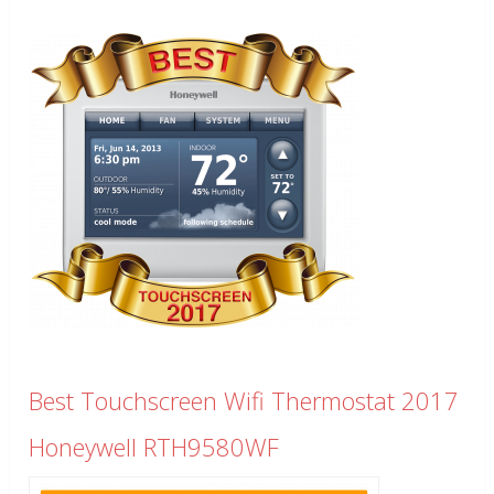
Best Touchscreen Wifi Thermostat 2017
Honeywell RTH9580WF