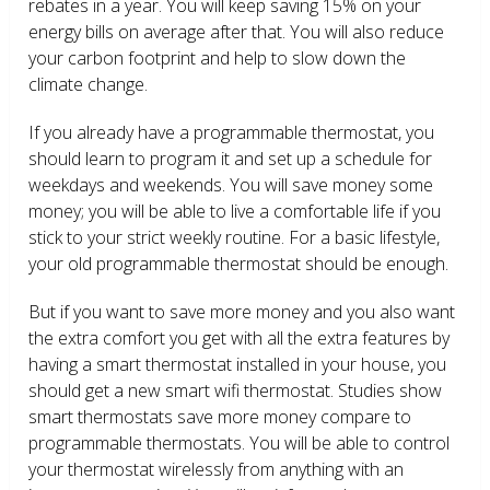
rebates in a year. You will keep saving 15% on your
energy bills on average after that. You will also reduce
your carbon footprint and help to slow down the
climate change.
If you already have a programmable thermostat, you
should learn to program it and set up a schedule for
weekdays and weekends. You will save money some
money; you will be able to live a comfortable life if you
stick to your strict weekly routine. For a basic lifestyle,
your old programmable thermostat should be enough.
But if you want to save more money and you also want
the extra comfort you get with all the extra features by
having a smart thermostat installed in your house, you
should get a new smart wifi thermostat. Studies show
smart thermostats save more money compare to
programmable thermostats. You will be able to control
your thermostat wirelessly from anything with an