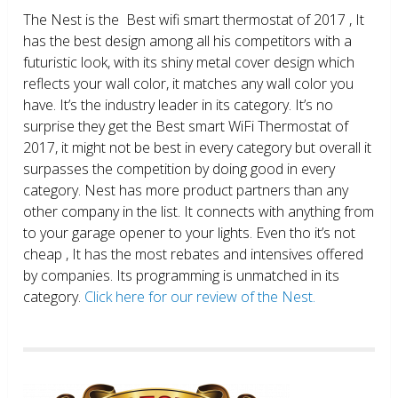
The Nest is the Best wifi smart thermostat of 2017 , It
has the best design among all his competitors with a
futuristic look, with its shiny metal cover design which
reflects your wall color, it matches any wall color you
have. It’s the industry leader in its category. It’s no
surprise they get the Best smart WiFi Thermostat of
2017, it might not be best in every category but overall it
surpasses the competition by doing good in every
category. Nest has more product partners than any
other company in the list. It connects with anything from
to your garage opener to your lights. Even tho it’s not
cheap , It has the most rebates and intensives offered
by companies. Its programming is unmatched in its
category.
Click here for our review of the Nest.