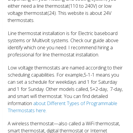
either need a line thermostat(110 to 240V) or low
voltage thermostat(24). This website is about 24V
thermostats.
Line thermostat installation is for Electric baseboard
systems or Multivolt systems. Check our guide above
identify which one you need. I recommend hiring a
professional for line thermostat installation.
Low voltage thermostats are named according to their
scheduling capabilities. For example,5-1-1 means you
can set a schedule for weekdays and 1 for Saturday
and 1 for Sunday. Other models called, 5+2-day, 7-day,
and smart wifi thermostat. You can find detailed
information
about Different Types of Programmable
Thermostats here.
A wireless thermostat—also called a WiFi thermostat,
smart thermostat, digital thermostat or Internet