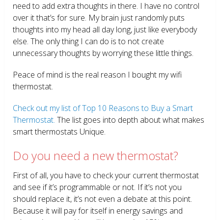
need to add extra thoughts in there. I have no control
over it that’s for sure. My brain just randomly puts
thoughts into my head all day long, just like everybody
else. The only thing I can do is to not create
unnecessary thoughts by worrying these little things.
Peace of mind is the real reason I bought my wifi
thermostat.
Check out my list of Top 10 Reasons to Buy a Smart
Thermostat.
The list goes into depth about what makes
smart thermostats Unique.
Do you need a new thermostat?
First of all, you have to check your current thermostat
and see if it’s programmable or not. If it’s not you
should replace it, it’s not even a debate at this point.
Because it will pay for itself in energy savings and