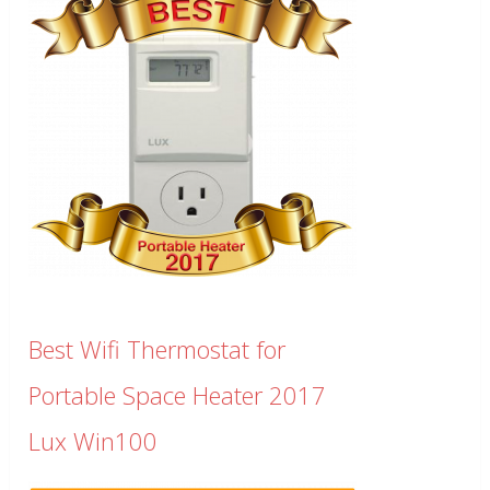
Best Wifi Thermostat for
Portable Space Heater 2017
Lux Win100