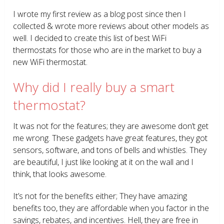
I wrote my first review as a blog post since then I
collected & wrote more reviews about other models as
well. I decided to create this list of best WiFi
thermostats for those who are in the market to buy a
new WiFi thermostat.
Why did I really buy a smart
thermostat?
It was not for the features; they are awesome don’t get
me wrong. These gadgets have great features, they got
sensors, software, and tons of bells and whistles. They
are beautiful, I just like looking at it on the wall and I
think, that looks awesome.
It’s not for the benefits either; They have amazing
benefits too, they are affordable when you factor in the
savings, rebates, and incentives. Hell, they are free in