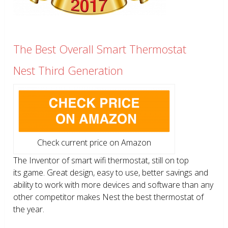
The Best Overall Smart Thermostat
Nest Third Generation
Check current price on Amazon
The Inventor of smart wifi thermostat, still on top
its game. Great design, easy to use, better savings and
ability to work with more devices and software than any
other competitor makes Nest the best thermostat of
the year.