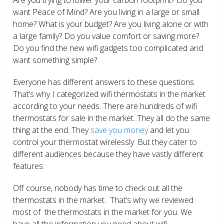
want Peace of Mind? Are you living in a large or small
home? What is your budget? Are you living alone or with
a large family? Do you value comfort or saving more?
Do you find the new wifi gadgets too complicated and
want something simple?
Everyone has different answers to these questions.
That’s why I categorized wifi thermostats in the market
according to your needs. There are hundreds of wifi
thermostats for sale in the market. They all do the same
thing at the end. They
save you money
and let you
control your thermostat wirelessly. But they cater to
different audiences because they have vastly different
features.
Off course, nobody has time to check out all the
thermostats in the market. That’s why we reviewed
most of the thermostats in the market for you. We
have all the information you need about wifi