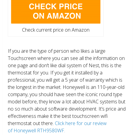
Check current price on Amazon
If you are the type of person who likes a large
Touchscreen where you can see all the information on
one page and don’t like dial system of Nest, this is the
thermostat for you. If you get it installed by a
professional, you will get a 5 year of warranty which is
the longest in the market. Honeywell is an 110-year-old
company, you should have seen the iconic round type
model before, they know a lot about HVAC systems but
no so much about software development. It’s price and
effectiveness make it the best touchscreen wifi
thermostat out there.
Click here for our review
of Honeywell RTH9580WF.