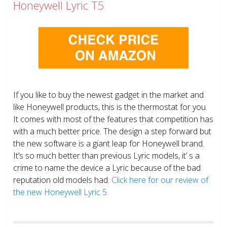
Honeywell Lyric T5
If you like to buy the newest gadget in the market and
like Honeywell products, this is the thermostat for you.
It comes with most of the features that competition has
with a much better price. The design a step forward but
the new software is a giant leap for Honeywell brand.
It’s so much better than previous Lyric models, it’ s a
crime to name the device a Lyric because of the bad
reputation old models had.
Click here for our review of
the new Honeywell Lyric 5.