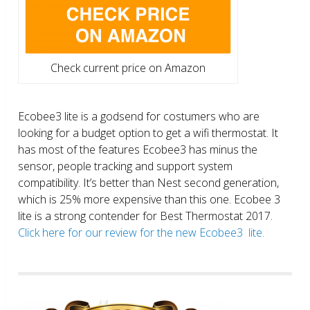
Check current price on Amazon
Ecobee3 lite is a godsend for costumers who are
looking for a budget option to get a wifi thermostat. It
has most of the features Ecobee3 has minus the
sensor, people tracking and support system
compatibility. It’s better than Nest second generation,
which is 25% more expensive than this one. Ecobee 3
lite is a strong contender for Best Thermostat 2017.
Click here for our review for the new Ecobee3 lite.