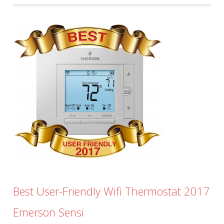
Best User-Friendly Wifi Thermostat 2017
Emerson Sensi