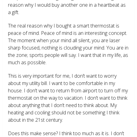
reason why I would buy another one in a heartbeat as
a gift.
The real reason why I bought a smart thermostat is
peace of mind. Peace of mind is an interesting concept.
The moment when your mind all silent, you are laser
sharp focused, nothing is clouding your mind. You are in
the zone; sports people will say. I want that in my life, as
much as possible.
This is very important for me, I don’t want to worry
about my utility bill. I want to be comfortable in my
house. I don’t want to return from airport to turn off my
thermostat on the way to vacation. I don’t want to think
about anything that I don’t need to think about. My
heating and cooling should not be something I think
about in the 21
st
century.
Does this make sense? I think too much as it is. I don’t