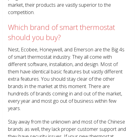
market, their products are vastly superior to the
competition.
Which brand of smart thermostat
should you buy?
Nest, Ecobee, Honeywell, and Emerson are the Big 4s
of smart thermostat industry. They all come with
different software, installation, and design. Most of
them have identical basic features but vastly different
extra features. You should stay clear of the other
brands in the market at this moment. There are
hundreds of brands coming in and out of the market,
every year and most go out of business within few
years.
Stay away from the unknown and most of the Chinese
brands as well, they lack proper customer support and
they have security issues. If your new thermostat