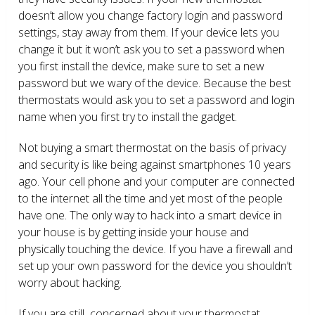
doesn’t allow you change factory login and password
settings, stay away from them. If your device lets you
change it but it won’t ask you to set a password when
you first install the device, make sure to set a new
password but we wary of the device. Because the best
thermostats would ask you to set a password and login
name when you first try to install the gadget.
Not buying a smart thermostat on the basis of privacy
and security is like being against smartphones 10 years
ago. Your cell phone and your computer are connected
to the internet all the time and yet most of the people
have one. The only way to hack into a smart device in
your house is by getting inside your house and
physically touching the device. If you have a firewall and
set up your own password for the device you shouldn’t
worry about hacking.
If you are still concerned about your thermostat