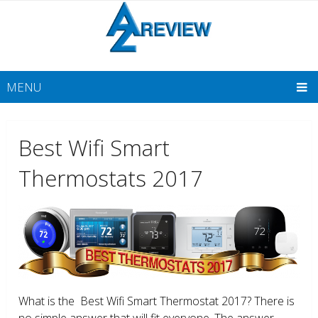
MENU
Best Wifi Smart
Thermostats 2017
What is the Best Wifi Smart Thermostat 2017? There is
no simple answer that will fit everyone. The answer