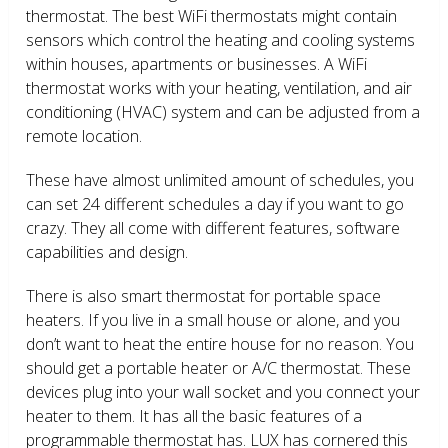
thermostat. The best WiFi thermostats might contain
sensors which control the heating and cooling systems
within houses, apartments or businesses. A WiFi
thermostat works with your heating, ventilation, and air
conditioning (HVAC) system and can be adjusted from a
remote location.
These have almost unlimited amount of schedules, you
can set 24 different schedules a day if you want to go
crazy. They all come with different features, software
capabilities and design.
There is also smart thermostat for portable space
heaters. If you live in a small house or alone, and you
don’t want to heat the entire house for no reason. You
should get a portable heater or A/C thermostat. These
devices plug into your wall socket and you connect your
heater to them. It has all the basic features of a
programmable thermostat has. LUX has cornered this