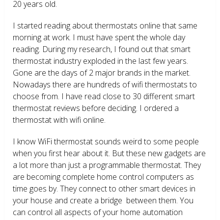
20 years old.
I started reading about thermostats online that same
morning at work. I must have spent the whole day
reading. During my research, I found out that smart
thermostat industry exploded in the last few years.
Gone are the days of 2 major brands in the market.
Nowadays there are hundreds of wifi thermostats to
choose from. I have read close to 30 different smart
thermostat reviews before deciding. I ordered a
thermostat with wifi online.
I know WiFi thermostat sounds weird to some people
when you first hear about it. But these new gadgets are
a lot more than just a programmable thermostat. They
are becoming complete home control computers as
time goes by. They connect to other smart devices in
your house and create a bridge between them. You
can control all aspects of your home automation