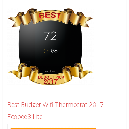
Best Budget Wifi Thermostat 2017
Ecobee3 Lite