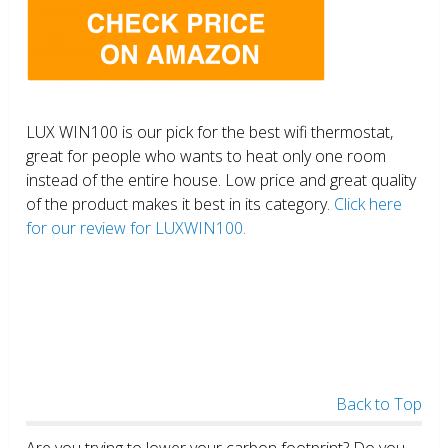
LUX WIN100 is our pick for the best wifi thermostat,
great for people who wants to heat only one room
instead of the entire house. Low price and great quality
of the product makes it best in its category.
Click here
for our review for LUXWIN100.
Back to Top
Are you trying to lower your carbon footprint? Do you