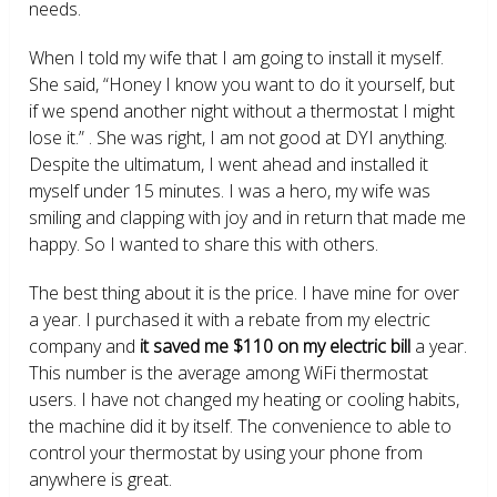
needs.
When I told my wife that I am going to install it myself.
She said, “Honey I know you want to do it yourself, but
if we spend another night without a thermostat I might
lose it.” . She was right, I am not good at DYI anything.
Despite the ultimatum, I went ahead and installed it
myself under 15 minutes. I was a hero, my wife was
smiling and clapping with joy and in return that made me
happy. So I wanted to share this with others.
The best thing about it is the price. I have mine for over
a year. I purchased it with a rebate from my electric
company and
it saved me $110 on my electric bill
a year.
This number is the average among WiFi thermostat
users. I have not changed my heating or cooling habits,
the machine did it by itself. The convenience to able to
control your thermostat by using your phone from
anywhere is great.