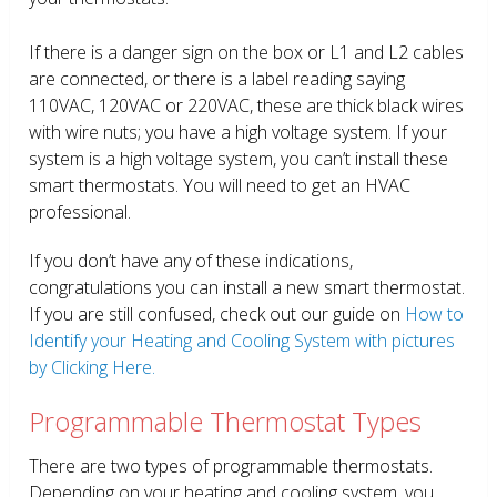
If there is a danger sign on the box or L1 and L2 cables
are connected, or there is a label reading saying
110VAC, 120VAC or 220VAC, these are thick black wires
with wire nuts; you have a high voltage system. If your
system is a high voltage system, you can’t install these
smart thermostats. You will need to get an HVAC
professional.
If you don’t have any of these indications,
congratulations you can install a new smart thermostat.
If you are still confused, check out our guide on
How to
Identify your Heating and Cooling System with pictures
by Clicking Here.
Programmable Thermostat Types
There are two types of programmable thermostats.
Depending on your heating and cooling system, you