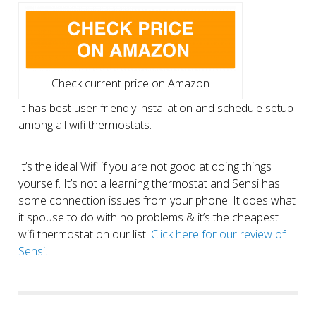
Check current price on Amazon
It has best user-friendly installation and schedule setup
among all wifi thermostats.
It’s the ideal Wifi if you are not good at doing things
yourself. It’s not a learning thermostat and Sensi has
some connection issues from your phone. It does what
it spouse to do with no problems & it’s the cheapest
wifi thermostat on our list.
Click here for our review of
Sensi.