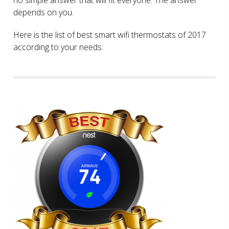
depends on you.
Here is the list of best smart wifi thermostats of 2017
according to your needs.