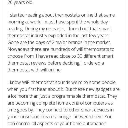
20 years old.
I started reading about thermostats online that same
morning at work. I must have spent the whole day
reading. During my research, I found out that smart
thermostat industry exploded in the last few years.
Gone are the days of 2 major brands in the market.
Nowadays there are hundreds of wifi thermostats to
choose from. I have read close to 30 different smart
thermostat reviews before deciding. I ordered a
thermostat with wifi online.
I know WiFi thermostat sounds weird to some people
when you first hear about it. But these new gadgets are
a lot more than just a programmable thermostat. They
are becoming complete home control computers as
time goes by. They connect to other smart devices in
your house and create a bridge between them. You
can control all aspects of your home automation