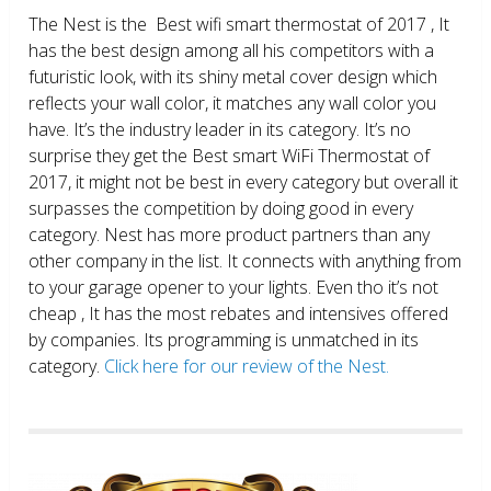
The Nest is the Best wifi smart thermostat of 2017 , It
has the best design among all his competitors with a
futuristic look, with its shiny metal cover design which
reflects your wall color, it matches any wall color you
have. It’s the industry leader in its category. It’s no
surprise they get the Best smart WiFi Thermostat of
2017, it might not be best in every category but overall it
surpasses the competition by doing good in every
category. Nest has more product partners than any
other company in the list. It connects with anything from
to your garage opener to your lights. Even tho it’s not
cheap , It has the most rebates and intensives offered
by companies. Its programming is unmatched in its
category.
Click here for our review of the Nest.