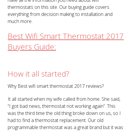
thermostats on this site. Our buying guide covers
everything from decision making to installation and
much more.
Best Wifi Smart Thermostat 2017
Buyers Guide:
How it all started?
Why Best wifi smart thermostat 2017 reviews?
It all started when my wife called from home. She said,
“I got bad news, thermostat not working again”. This
was the third time the old thing broke down on us, so I
had to find a thermostat replacement. Our old
programmable thermostat was a great brand but it was