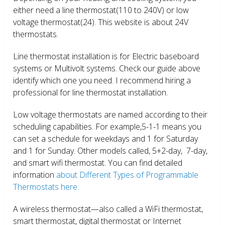
either need a line thermostat(110 to 240V) or low
voltage thermostat(24). This website is about 24V
thermostats.
Line thermostat installation is for Electric baseboard
systems or Multivolt systems. Check our guide above
identify which one you need. I recommend hiring a
professional for line thermostat installation.
Low voltage thermostats are named according to their
scheduling capabilities. For example,5-1-1 means you
can set a schedule for weekdays and 1 for Saturday
and 1 for Sunday. Other models called, 5+2-day, 7-day,
and smart wifi thermostat. You can find detailed
information
about Different Types of Programmable
Thermostats here.
A wireless thermostat—also called a WiFi thermostat,
smart thermostat, digital thermostat or Internet