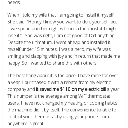
needs.
When I told my wife that I am going to install it myself.
She said, “Honey I know you want to do it yourself, but
if we spend another night without a thermostat I might
lose it.” . She was right, I am not good at DYI anything.
Despite the ultimatum, I went ahead and installed it
myself under 15 minutes. I was a hero, my wife was
smiling and clapping with joy and in return that made me
happy. So I wanted to share this with others.
The best thing about it is the price. I have mine for over
a year. I purchased it with a rebate from my electric
company and
it saved me $110 on my electric bill
a year.
This number is the average among WiFi thermostat
users. I have not changed my heating or cooling habits,
the machine did it by itself. The convenience to able to
control your thermostat by using your phone from
anywhere is great.