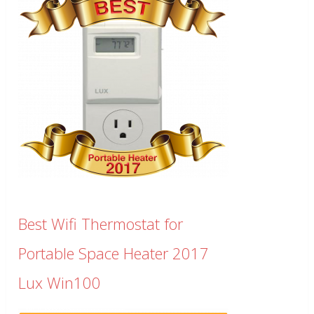
Best Wifi Thermostat for
Portable Space Heater 2017
Lux Win100