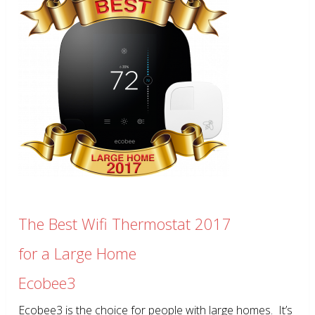
The Best Wifi Thermostat 2017
for a Large Home
Ecobee3
Ecobee3 is the choice for people with large homes. It’s