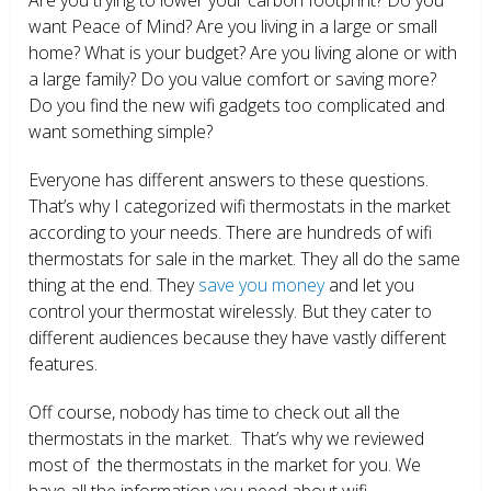
want Peace of Mind? Are you living in a large or small
home? What is your budget? Are you living alone or with
a large family? Do you value comfort or saving more?
Do you find the new wifi gadgets too complicated and
want something simple?
Everyone has different answers to these questions.
That’s why I categorized wifi thermostats in the market
according to your needs. There are hundreds of wifi
thermostats for sale in the market. They all do the same
thing at the end. They
save you money
and let you
control your thermostat wirelessly. But they cater to
different audiences because they have vastly different
features.
Off course, nobody has time to check out all the
thermostats in the market. That’s why we reviewed
most of the thermostats in the market for you. We
have all the information you need about wifi