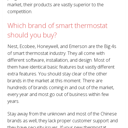
market, their products are vastly superior to the
competition.
Which brand of smart thermostat
should you buy?
Nest, Ecobee, Honeywell, and Emerson are the Big 4s
of smart thermostat industry. They all come with
different software, installation, and design. Most of
them have identical basic features but vastly different
extra features. You should stay clear of the other
brands in the market at this moment. There are
hundreds of brands coming in and out of the market,
every year and most go out of business within few
years.
Stay away from the unknown and most of the Chinese
brands as well, they lack proper customer support and
they have security issues. If your new thermostat