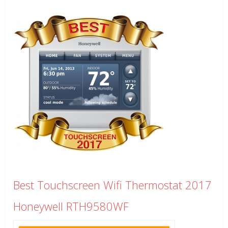
Best Touchscreen Wifi Thermostat 2017
Honeywell RTH9580WF