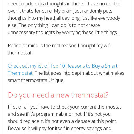
need to add extra thoughts in there. I have no control
over it that’s for sure. My brain just randomly puts
thoughts into my head all day long, just like everybody
else. The only thing I can do is to not create
unnecessary thoughts by worrying these little things.
Peace of mind is the real reason I bought my wifi
thermostat.
Check out my list of Top 10 Reasons to Buy a Smart
Thermostat.
The list goes into depth about what makes
smart thermostats Unique.
Do you need a new thermostat?
First of all, you have to check your current thermostat
and see if it’s programmable or not. If it’s not you
should replace it, it’s not even a debate at this point.
Because it will pay for itself in energy savings and