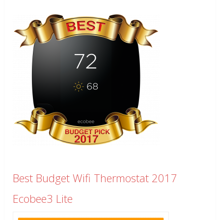
Best Budget Wifi Thermostat 2017
Ecobee3 Lite