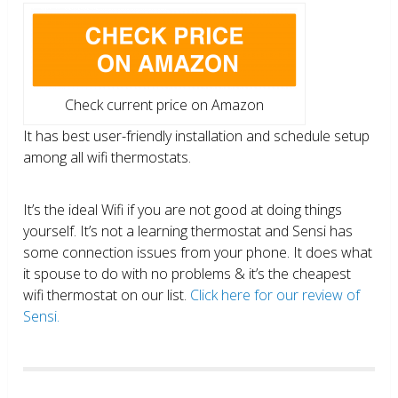
Check current price on Amazon
It has best user-friendly installation and schedule setup
among all wifi thermostats.
It’s the ideal Wifi if you are not good at doing things
yourself. It’s not a learning thermostat and Sensi has
some connection issues from your phone. It does what
it spouse to do with no problems & it’s the cheapest
wifi thermostat on our list.
Click here for our review of
Sensi.