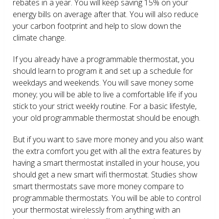
rebates in a year. You will keep saving 15% on your
energy bills on average after that. You will also reduce
your carbon footprint and help to slow down the
climate change.
If you already have a programmable thermostat, you
should learn to program it and set up a schedule for
weekdays and weekends. You will save money some
money; you will be able to live a comfortable life if you
stick to your strict weekly routine. For a basic lifestyle,
your old programmable thermostat should be enough.
But if you want to save more money and you also want
the extra comfort you get with all the extra features by
having a smart thermostat installed in your house, you
should get a new smart wifi thermostat. Studies show
smart thermostats save more money compare to
programmable thermostats. You will be able to control
your thermostat wirelessly from anything with an