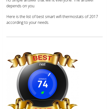
depends on you.
Here is the list of best smart wifi thermostats of 2017
according to your needs.