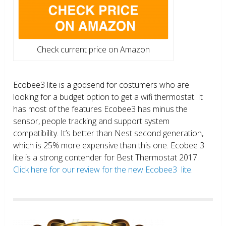
Check current price on Amazon
Ecobee3 lite is a godsend for costumers who are
looking for a budget option to get a wifi thermostat. It
has most of the features Ecobee3 has minus the
sensor, people tracking and support system
compatibility. It’s better than Nest second generation,
which is 25% more expensive than this one. Ecobee 3
lite is a strong contender for Best Thermostat 2017.
Click here for our review for the new Ecobee3 lite.