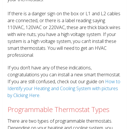
If there is a danger sign on the box or L1 and L2 cables
are connected, or there is a label reading saying
110VAC, 120VAC or 220VAC, these are thick black wires
with wire nuts; you have a high voltage system. If your
system is a high voltage system, you can’t install these
smart thermostats. You will need to get an HVAC
professional.
If you don’t have any of these indications,
congratulations you can install a new smart thermostat.
If you are still confused, check out our guide on
How to
Identify your Heating and Cooling System with pictures
by Clicking Here.
Programmable Thermostat Types
There are two types of programmable thermostats.
Depending on your heating and cooling system, you