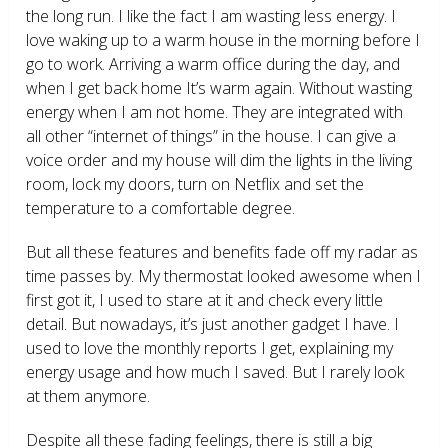
the long run. I like the fact I am wasting less energy. I
love waking up to a warm house in the morning before I
go to work. Arriving a warm office during the day, and
when I get back home It’s warm again. Without wasting
energy when I am not home. They are integrated with
all other “internet of things” in the house. I can give a
voice order and my house will dim the lights in the living
room, lock my doors, turn on Netflix and set the
temperature to a comfortable degree.
But all these features and benefits fade off my radar as
time passes by. My thermostat looked awesome when I
first got it, I used to stare at it and check every little
detail. But nowadays, it’s just another gadget I have. I
used to love the monthly reports I get, explaining my
energy usage and how much I saved. But I rarely look
at them anymore.
Despite all these fading feelings, there is still a big