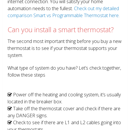
internet connection. You will satisfy your home
automation needs to the fullest.
Check out my detailed
comparison Smart vs Programmable Thermostat here.
Can you install a smart thermostat?
The second most important thing before you buy a new
thermostat is to see if your thermostat supports your
system.
What type of system do you have? Let’s check together,
follow these steps
Power off the heating and cooling system, it’s usually
located in the breaker box.
Take off the thermostat cover and check if there are
any DANGER signs.
Check to see if there are L1 and L2 cables going into
your thermostats.