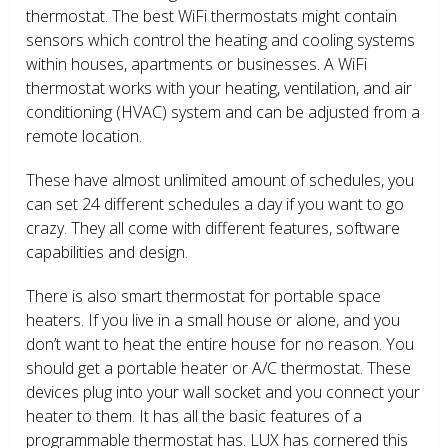
thermostat. The best WiFi thermostats might contain
sensors which control the heating and cooling systems
within houses, apartments or businesses. A WiFi
thermostat works with your heating, ventilation, and air
conditioning (HVAC) system and can be adjusted from a
remote location.
These have almost unlimited amount of schedules, you
can set 24 different schedules a day if you want to go
crazy. They all come with different features, software
capabilities and design.
There is also smart thermostat for portable space
heaters. If you live in a small house or alone, and you
don’t want to heat the entire house for no reason. You
should get a portable heater or A/C thermostat. These
devices plug into your wall socket and you connect your
heater to them. It has all the basic features of a
programmable thermostat has. LUX has cornered this