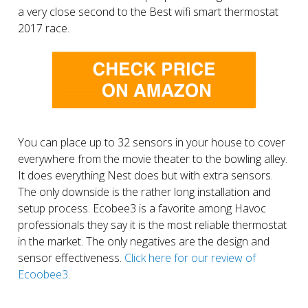
a very close second to the Best wifi smart thermostat
2017 race.
You can place up to 32 sensors in your house to cover
everywhere from the movie theater to the bowling alley.
It does everything Nest does but with extra sensors.
The only downside is the rather long installation and
setup process. Ecobee3 is a favorite among Havoc
professionals they say it is the most reliable thermostat
in the market. The only negatives are the design and
sensor effectiveness.
Click here for our review of
Ecoobee3.