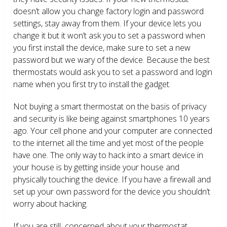
doesn’t allow you change factory login and password
settings, stay away from them. If your device lets you
change it but it won’t ask you to set a password when
you first install the device, make sure to set a new
password but we wary of the device. Because the best
thermostats would ask you to set a password and login
name when you first try to install the gadget.
Not buying a smart thermostat on the basis of privacy
and security is like being against smartphones 10 years
ago. Your cell phone and your computer are connected
to the internet all the time and yet most of the people
have one. The only way to hack into a smart device in
your house is by getting inside your house and
physically touching the device. If you have a firewall and
set up your own password for the device you shouldn’t
worry about hacking.
If you are still concerned about your thermostat