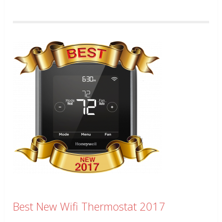
Best New Wifi Thermostat 2017