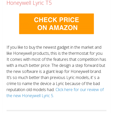
Honeywell Lyric T5
If you like to buy the newest gadget in the market and
like Honeywell products, this is the thermostat for you.
It comes with most of the features that competition has
with a much better price. The design a step forward but
the new software is a giant leap for Honeywell brand.
It’s so much better than previous Lyric models, it’ s a
crime to name the device a Lyric because of the bad
reputation old models had.
Click here for our review of
the new Honeywell Lyric 5.