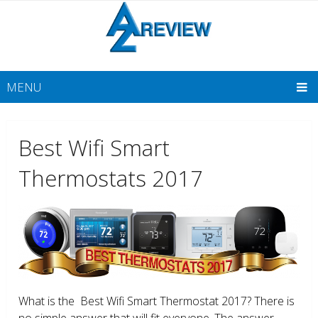
MENU
Best Wifi Smart
Thermostats 2017
What is the Best Wifi Smart Thermostat 2017? There is
no simple answer that will fit everyone. The answer