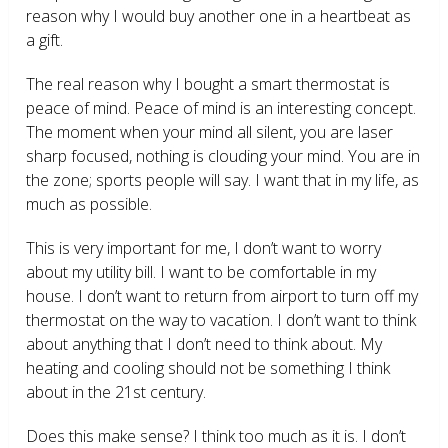
reason why I would buy another one in a heartbeat as
a gift.
The real reason why I bought a smart thermostat is
peace of mind. Peace of mind is an interesting concept.
The moment when your mind all silent, you are laser
sharp focused, nothing is clouding your mind. You are in
the zone; sports people will say. I want that in my life, as
much as possible.
This is very important for me, I don’t want to worry
about my utility bill. I want to be comfortable in my
house. I don’t want to return from airport to turn off my
thermostat on the way to vacation. I don’t want to think
about anything that I don’t need to think about. My
heating and cooling should not be something I think
about in the 21
st
century.
Does this make sense? I think too much as it is. I don’t