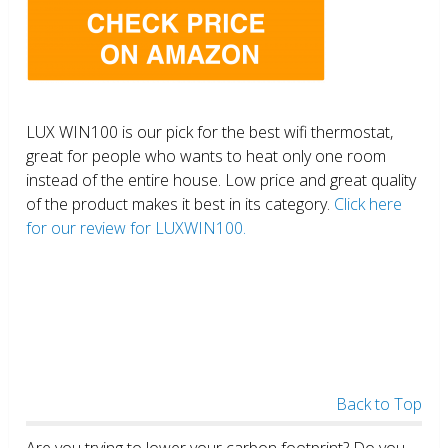
LUX WIN100 is our pick for the best wifi thermostat,
great for people who wants to heat only one room
instead of the entire house. Low price and great quality
of the product makes it best in its category.
Click here
for our review for LUXWIN100.
Back to Top
Are you trying to lower your carbon footprint? Do you