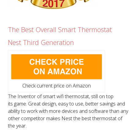
The Best Overall Smart Thermostat
Nest Third Generation
Check current price on Amazon
The Inventor of smart wifi thermostat, still on top
its game. Great design, easy to use, better savings and
ability to work with more devices and software than any
other competitor makes Nest the best thermostat of
the year.