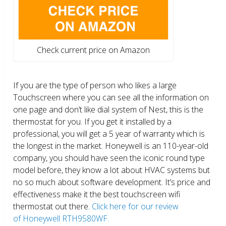
Check current price on Amazon
If you are the type of person who likes a large
Touchscreen where you can see all the information on
one page and don’t like dial system of Nest, this is the
thermostat for you. If you get it installed by a
professional, you will get a 5 year of warranty which is
the longest in the market. Honeywell is an 110-year-old
company, you should have seen the iconic round type
model before, they know a lot about HVAC systems but
no so much about software development. It’s price and
effectiveness make it the best touchscreen wifi
thermostat out there.
Click here for our review
of Honeywell RTH9580WF.