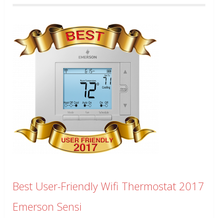
Best User-Friendly Wifi Thermostat 2017
Emerson Sensi