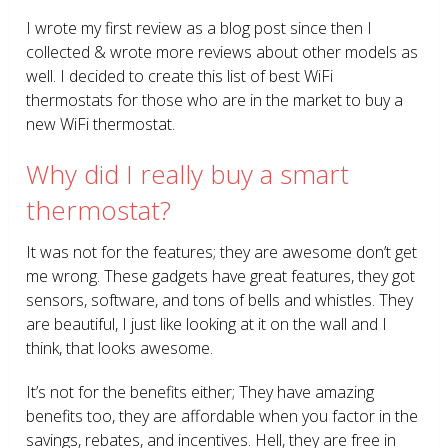
I wrote my first review as a blog post since then I
collected & wrote more reviews about other models as
well. I decided to create this list of best WiFi
thermostats for those who are in the market to buy a
new WiFi thermostat.
Why did I really buy a smart
thermostat?
It was not for the features; they are awesome don’t get
me wrong. These gadgets have great features, they got
sensors, software, and tons of bells and whistles. They
are beautiful, I just like looking at it on the wall and I
think, that looks awesome.
It’s not for the benefits either; They have amazing
benefits too, they are affordable when you factor in the
savings, rebates, and incentives. Hell, they are free in