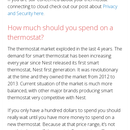
connecting to cloud check out our post about
Privacy
and Security here
.
How much should you spend on a
thermostat?
The thermostat market exploded in the last 4 years. The
demand for smart thermostat has been increasing
every year since Nest released its first smart
thermostat, Nest first generation. It was revolutionary
at the time and they owned the market from 2012 to
2013. Current situation of the market is much more
balanced, with other major brands producing smart
thermostat very competitive with Nest.
If you only have a hundred dollars to spend you should
really wait until you have more money to spend on a
new thermostat. Because at that price range, it’s not