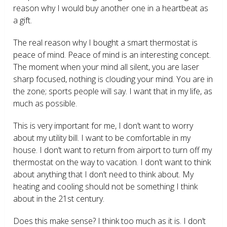
reason why I would buy another one in a heartbeat as
a gift.
The real reason why I bought a smart thermostat is
peace of mind. Peace of mind is an interesting concept.
The moment when your mind all silent, you are laser
sharp focused, nothing is clouding your mind. You are in
the zone; sports people will say. I want that in my life, as
much as possible.
This is very important for me, I don’t want to worry
about my utility bill. I want to be comfortable in my
house. I don’t want to return from airport to turn off my
thermostat on the way to vacation. I don’t want to think
about anything that I don’t need to think about. My
heating and cooling should not be something I think
about in the 21
st
century.
Does this make sense? I think too much as it is. I don’t