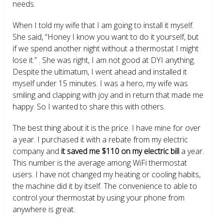
needs.
When I told my wife that I am going to install it myself.
She said, “Honey I know you want to do it yourself, but
if we spend another night without a thermostat I might
lose it.” . She was right, I am not good at DYI anything.
Despite the ultimatum, I went ahead and installed it
myself under 15 minutes. I was a hero, my wife was
smiling and clapping with joy and in return that made me
happy. So I wanted to share this with others.
The best thing about it is the price. I have mine for over
a year. I purchased it with a rebate from my electric
company and
it saved me $110 on my electric bill
a year.
This number is the average among WiFi thermostat
users. I have not changed my heating or cooling habits,
the machine did it by itself. The convenience to able to
control your thermostat by using your phone from
anywhere is great.