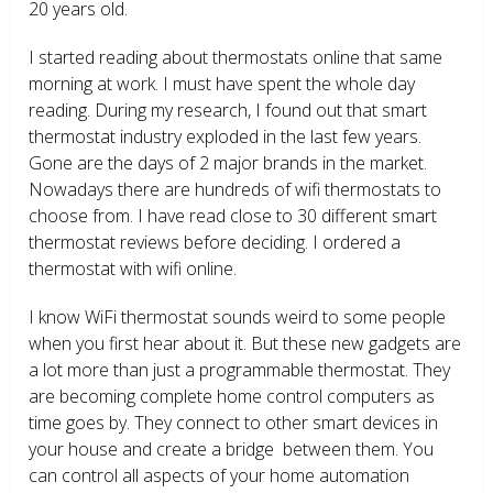
20 years old.
I started reading about thermostats online that same
morning at work. I must have spent the whole day
reading. During my research, I found out that smart
thermostat industry exploded in the last few years.
Gone are the days of 2 major brands in the market.
Nowadays there are hundreds of wifi thermostats to
choose from. I have read close to 30 different smart
thermostat reviews before deciding. I ordered a
thermostat with wifi online.
I know WiFi thermostat sounds weird to some people
when you first hear about it. But these new gadgets are
a lot more than just a programmable thermostat. They
are becoming complete home control computers as
time goes by. They connect to other smart devices in
your house and create a bridge between them. You
can control all aspects of your home automation