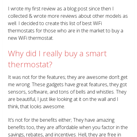
I wrote my first review as a blog post since then I
collected & wrote more reviews about other models as
well. I decided to create this list of best WiFi
thermostats for those who are in the market to buy a
new WiFi thermostat.
Why did I really buy a smart
thermostat?
It was not for the features; they are awesome don’t get
me wrong. These gadgets have great features, they got
sensors, software, and tons of bells and whistles. They
are beautiful, I just like looking at it on the wall and I
think, that looks awesome.
It’s not for the benefits either; They have amazing
benefits too, they are affordable when you factor in the
savings, rebates, and incentives. Hell, they are free in