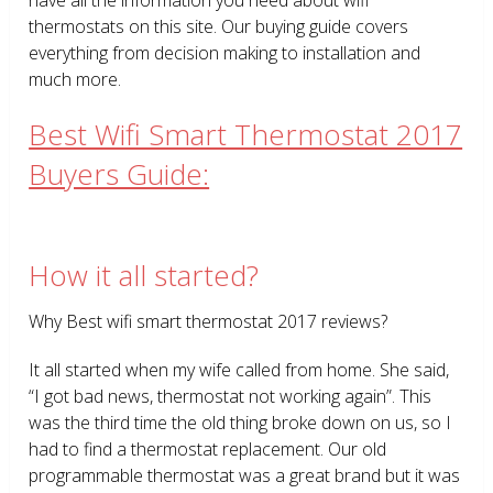
thermostats on this site. Our buying guide covers
everything from decision making to installation and
much more.
Best Wifi Smart Thermostat 2017
Buyers Guide:
How it all started?
Why Best wifi smart thermostat 2017 reviews?
It all started when my wife called from home. She said,
“I got bad news, thermostat not working again”. This
was the third time the old thing broke down on us, so I
had to find a thermostat replacement. Our old
programmable thermostat was a great brand but it was