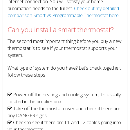
internet connection. You will satisfy your home
automation needs to the fullest.
Check out my detailed
comparison Smart vs Programmable Thermostat here.
Can you install a smart thermostat?
The second most important thing before you buy a new
thermostat is to see if your thermostat supports your
system.
What type of system do you have? Let’s check together,
follow these steps
Power off the heating and cooling system, it’s usually
located in the breaker box.
Take off the thermostat cover and check if there are
any DANGER signs.
Check to see if there are L1 and L2 cables going into
your thermostats.