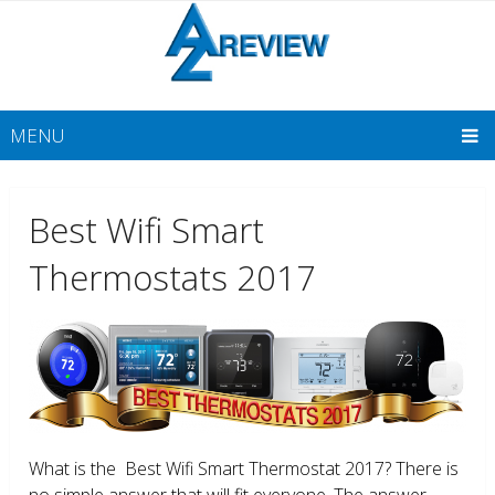
MENU
Best Wifi Smart
Thermostats 2017
What is the Best Wifi Smart Thermostat 2017? There is
no simple answer that will fit everyone. The answer