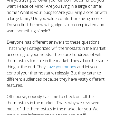
want Peace of Mind? Are you living in a large or small
home? What is your budget? Are you living alone or with
a large family? Do you value comfort or saving more?
Do you find the new wifi gadgets too complicated and
want something simple?
Everyone has different answers to these questions.
That’s why I categorized wifi thermostats in the market
according to your needs. There are hundreds of wifi
thermostats for sale in the market. They all do the same
thing at the end. They
save you money
and let you
control your thermostat wirelessly. But they cater to
different audiences because they have vastly different
features.
Off course, nobody has time to check out all the
thermostats in the market. That’s why we reviewed
most of the thermostats in the market for you. We
have all the information you need about wifi