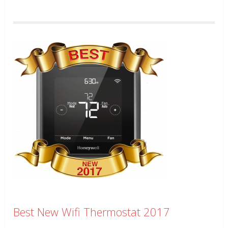
Best New Wifi Thermostat 2017