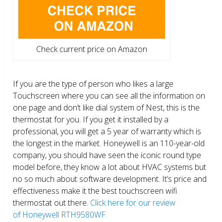
Check current price on Amazon
If you are the type of person who likes a large
Touchscreen where you can see all the information on
one page and don’t like dial system of Nest, this is the
thermostat for you. If you get it installed by a
professional, you will get a 5 year of warranty which is
the longest in the market. Honeywell is an 110-year-old
company, you should have seen the iconic round type
model before, they know a lot about HVAC systems but
no so much about software development. It’s price and
effectiveness make it the best touchscreen wifi
thermostat out there.
Click here for our review
of Honeywell RTH9580WF.