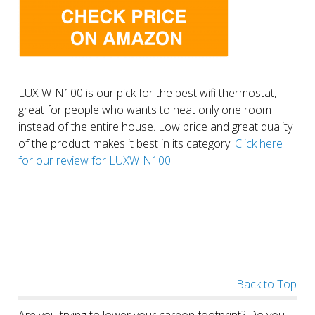
LUX WIN100 is our pick for the best wifi thermostat,
great for people who wants to heat only one room
instead of the entire house. Low price and great quality
of the product makes it best in its category.
Click here
for our review for LUXWIN100.
Back to Top
Are you trying to lower your carbon footprint? Do you