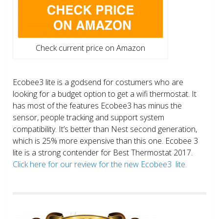
Check current price on Amazon
Ecobee3 lite is a godsend for costumers who are
looking for a budget option to get a wifi thermostat. It
has most of the features Ecobee3 has minus the
sensor, people tracking and support system
compatibility. It’s better than Nest second generation,
which is 25% more expensive than this one. Ecobee 3
lite is a strong contender for Best Thermostat 2017.
Click here for our review for the new Ecobee3 lite.