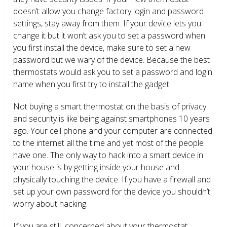
doesn’t allow you change factory login and password
settings, stay away from them. If your device lets you
change it but it won’t ask you to set a password when
you first install the device, make sure to set a new
password but we wary of the device. Because the best
thermostats would ask you to set a password and login
name when you first try to install the gadget.
Not buying a smart thermostat on the basis of privacy
and security is like being against smartphones 10 years
ago. Your cell phone and your computer are connected
to the internet all the time and yet most of the people
have one. The only way to hack into a smart device in
your house is by getting inside your house and
physically touching the device. If you have a firewall and
set up your own password for the device you shouldn’t
worry about hacking.
If you are still concerned about your thermostat