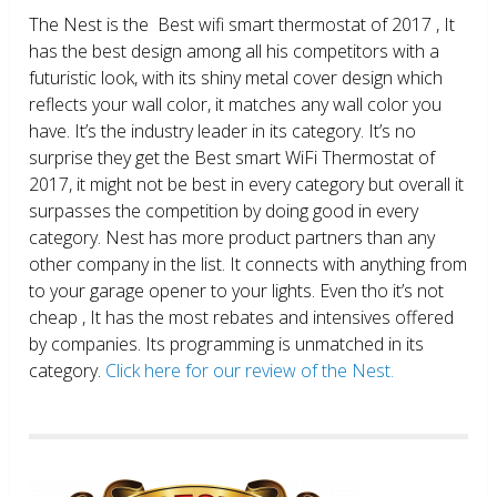
The Nest is the Best wifi smart thermostat of 2017 , It
has the best design among all his competitors with a
futuristic look, with its shiny metal cover design which
reflects your wall color, it matches any wall color you
have. It’s the industry leader in its category. It’s no
surprise they get the Best smart WiFi Thermostat of
2017, it might not be best in every category but overall it
surpasses the competition by doing good in every
category. Nest has more product partners than any
other company in the list. It connects with anything from
to your garage opener to your lights. Even tho it’s not
cheap , It has the most rebates and intensives offered
by companies. Its programming is unmatched in its
category.
Click here for our review of the Nest.