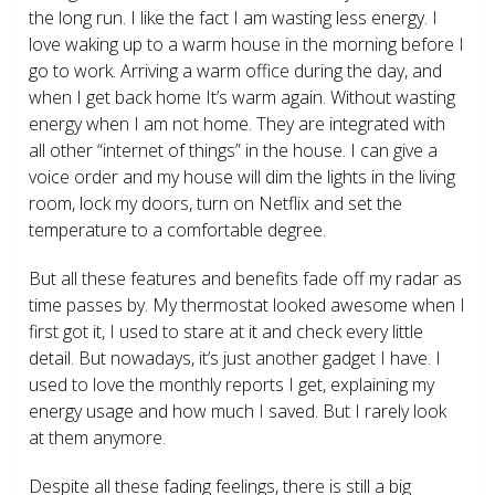
the long run. I like the fact I am wasting less energy. I
love waking up to a warm house in the morning before I
go to work. Arriving a warm office during the day, and
when I get back home It’s warm again. Without wasting
energy when I am not home. They are integrated with
all other “internet of things” in the house. I can give a
voice order and my house will dim the lights in the living
room, lock my doors, turn on Netflix and set the
temperature to a comfortable degree.
But all these features and benefits fade off my radar as
time passes by. My thermostat looked awesome when I
first got it, I used to stare at it and check every little
detail. But nowadays, it’s just another gadget I have. I
used to love the monthly reports I get, explaining my
energy usage and how much I saved. But I rarely look
at them anymore.
Despite all these fading feelings, there is still a big