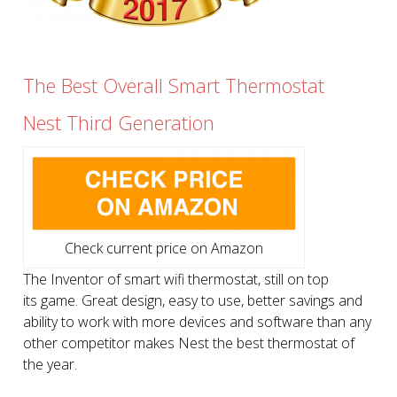
The Best Overall Smart Thermostat
Nest Third Generation
Check current price on Amazon
The Inventor of smart wifi thermostat, still on top
its game. Great design, easy to use, better savings and
ability to work with more devices and software than any
other competitor makes Nest the best thermostat of
the year.