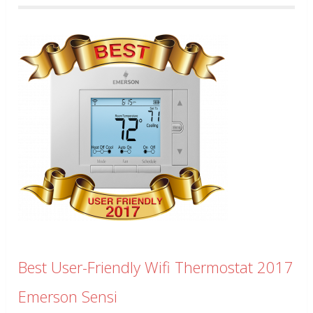
Best User-Friendly Wifi Thermostat 2017
Emerson Sensi