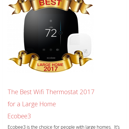
The Best Wifi Thermostat 2017
for a Large Home
Ecobee3
Ecobee3 is the choice for people with large homes. It’s