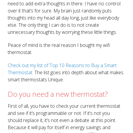
need to add extra thoughts in there. I have no control
over it that’s for sure. My brain just randomly puts
thoughts into my head all day long, just like everybody
else. The only thing I can do is to not create
unnecessary thoughts by worrying these little things.
Peace of mind is the real reason I bought my wifi
thermostat.
Check out my list of Top 10 Reasons to Buy a Smart
Thermostat.
The list goes into depth about what makes
smart thermostats Unique.
Do you need a new thermostat?
First of all, you have to check your current thermostat
and see if it’s programmable or not. If it’s not you
should replace it, it’s not even a debate at this point.
Because it will pay for itself in energy savings and