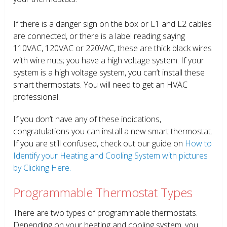
If there is a danger sign on the box or L1 and L2 cables
are connected, or there is a label reading saying
110VAC, 120VAC or 220VAC, these are thick black wires
with wire nuts; you have a high voltage system. If your
system is a high voltage system, you can’t install these
smart thermostats. You will need to get an HVAC
professional.
If you don’t have any of these indications,
congratulations you can install a new smart thermostat.
If you are still confused, check out our guide on
How to
Identify your Heating and Cooling System with pictures
by Clicking Here.
Programmable Thermostat Types
There are two types of programmable thermostats.
Depending on your heating and cooling system, you