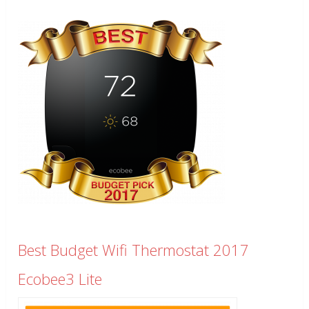
Best Budget Wifi Thermostat 2017
Ecobee3 Lite