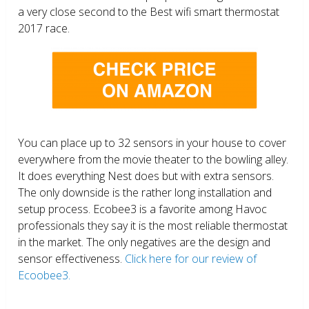
a very close second to the Best wifi smart thermostat
2017 race.
You can place up to 32 sensors in your house to cover
everywhere from the movie theater to the bowling alley.
It does everything Nest does but with extra sensors.
The only downside is the rather long installation and
setup process. Ecobee3 is a favorite among Havoc
professionals they say it is the most reliable thermostat
in the market. The only negatives are the design and
sensor effectiveness.
Click here for our review of
Ecoobee3.