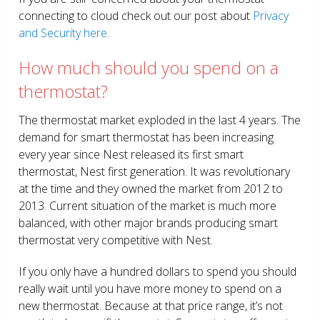
connecting to cloud check out our post about
Privacy
and Security here
.
How much should you spend on a
thermostat?
The thermostat market exploded in the last 4 years. The
demand for smart thermostat has been increasing
every year since Nest released its first smart
thermostat, Nest first generation. It was revolutionary
at the time and they owned the market from 2012 to
2013. Current situation of the market is much more
balanced, with other major brands producing smart
thermostat very competitive with Nest.
If you only have a hundred dollars to spend you should
really wait until you have more money to spend on a
new thermostat. Because at that price range, it’s not