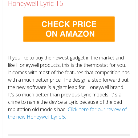
Honeywell Lyric T5
If you like to buy the newest gadget in the market and
like Honeywell products, this is the thermostat for you.
It comes with most of the features that competition has
with a much better price. The design a step forward but
the new software is a giant leap for Honeywell brand.
It’s so much better than previous Lyric models, it’ s a
crime to name the device a Lyric because of the bad
reputation old models had.
Click here for our review of
the new Honeywell Lyric 5.