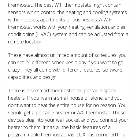
thermostat. The best WiFi thermostats might contain
sensors which control the heating and cooling systems
within houses, apartments or businesses. A WiFi
thermostat works with your heating, ventilation, and air
conditioning (HVAC) system and can be adjusted from a
remote location.
These have almost unlimited amount of schedules, you
can set 24 different schedules a day if you want to go
crazy. They all come with different features, software
capabilities and design.
There is also smart thermostat for portable space
heaters. If you live in a small house or alone, and you
don’t want to heat the entire house for no reason. You
should get a portable heater or A/C thermostat. These
devices plug into your wall socket and you connect your
heater to them. It has all the basic features of a
programmable thermostat has. LUX has cornered this