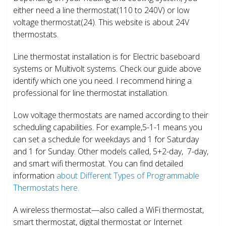
either need a line thermostat(110 to 240V) or low
voltage thermostat(24). This website is about 24V
thermostats.
Line thermostat installation is for Electric baseboard
systems or Multivolt systems. Check our guide above
identify which one you need. I recommend hiring a
professional for line thermostat installation.
Low voltage thermostats are named according to their
scheduling capabilities. For example,5-1-1 means you
can set a schedule for weekdays and 1 for Saturday
and 1 for Sunday. Other models called, 5+2-day, 7-day,
and smart wifi thermostat. You can find detailed
information
about Different Types of Programmable
Thermostats here.
A wireless thermostat—also called a WiFi thermostat,
smart thermostat, digital thermostat or Internet