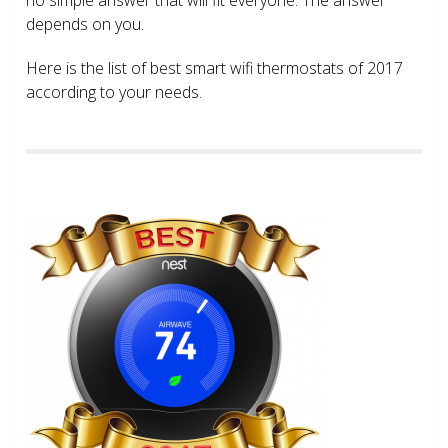
depends on you.
Here is the list of best smart wifi thermostats of 2017
according to your needs.