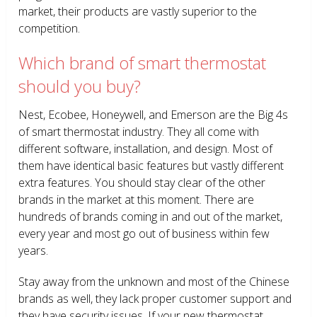
market, their products are vastly superior to the
competition.
Which brand of smart thermostat
should you buy?
Nest, Ecobee, Honeywell, and Emerson are the Big 4s
of smart thermostat industry. They all come with
different software, installation, and design. Most of
them have identical basic features but vastly different
extra features. You should stay clear of the other
brands in the market at this moment. There are
hundreds of brands coming in and out of the market,
every year and most go out of business within few
years.
Stay away from the unknown and most of the Chinese
brands as well, they lack proper customer support and
they have security issues. If your new thermostat