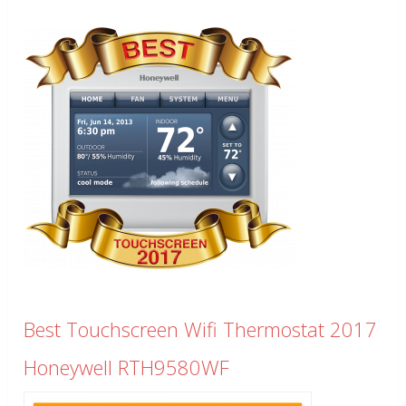
Best Touchscreen Wifi Thermostat 2017
Honeywell RTH9580WF