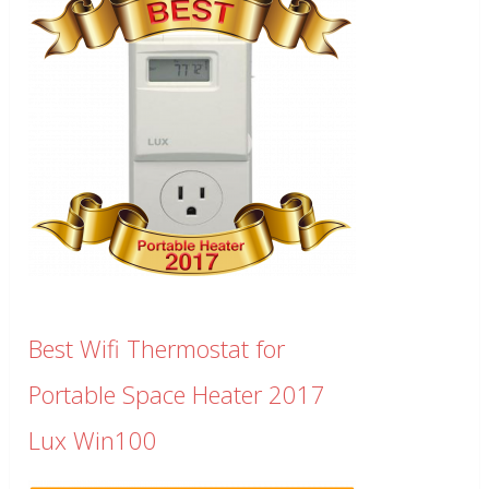
Best Wifi Thermostat for
Portable Space Heater 2017
Lux Win100