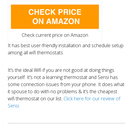
Check current price on Amazon
It has best user-friendly installation and schedule setup
among all wifi thermostats.
It’s the ideal Wifi if you are not good at doing things
yourself. It’s not a learning thermostat and Sensi has
some connection issues from your phone. It does what
it spouse to do with no problems & it’s the cheapest
wifi thermostat on our list.
Click here for our review of
Sensi.