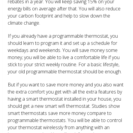
rebates in a year. You will keep saving 15% on your
energy bills on average after that. You will also reduce
your carbon footprint and help to slow down the
climate change.
If you already have a programmable thermostat, you
should learn to program it and set up a schedule for
weekdays and weekends. You will save money some
money; you will be able to live a comfortable life if you
stick to your strict weekly routine. For a basic lifestyle,
your old programmable thermostat should be enough.
But if you want to save more money and you also want
the extra comfort you get with all the extra features by
having a smart thermostat installed in your house, you
should get a new smart wifi thermostat. Studies show
smart thermostats save more money compare to
programmable thermostats. You will be able to control
your thermostat wirelessly from anything with an