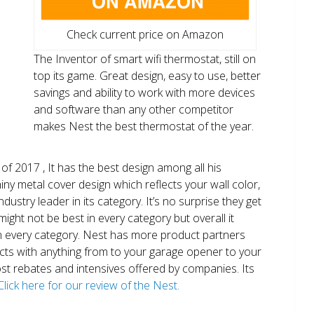
Check current price on Amazon
The Inventor of smart wifi thermostat, still on
top its game. Great design, easy to use, better
savings and ability to work with more devices
and software than any other competitor
makes Nest the best thermostat of the year.
of 2017 , It has the best design among all his
shiny metal cover design which reflects your wall color,
ndustry leader in its category. It’s no surprise they get
ight not be best in every category but overall it
n every category. Nest has more product partners
ects with anything from to your garage opener to your
 most rebates and intensives offered by companies. Its
Click here for our review of the Nest.