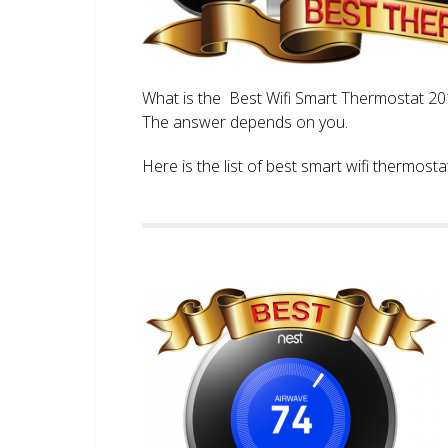
What is the Best Wifi Smart Thermostat 2017
The answer depends on you.
Here is the list of best smart wifi thermos