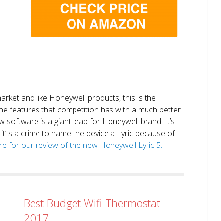
market and like Honeywell products, this is the
the features that competition has with a much better
 software is a giant leap for Honeywell brand. It’s
it’ s a crime to name the device a Lyric because of
ere for our review of the new Honeywell Lyric 5.
Best Budget Wifi Thermostat
2017