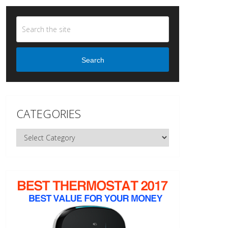
Search
CATEGORIES
Categories