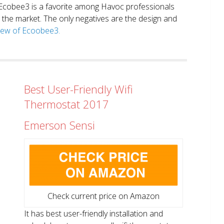
. Ecobee3 is a favorite among Havoc professionals
in the market. The only negatives are the design and
view of Ecoobee3.
Best User-Friendly Wifi
Thermostat 2017
Emerson Sensi
Check current price on Amazon
It has best user-friendly installation and