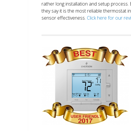
rather long installation and setup process
they say it is the most reliable thermostat 
sensor effectiveness.
Click here for our re