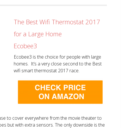
The Best Wifi Thermostat 2017
for a Large Home
Ecobee3
Ecobee3 is the choice for people with large
homes. It’s a very close second to the Best
wifi smart thermostat 2017 race.
use to cover everywhere from the movie theater to
does but with extra sensors. The only downside is the