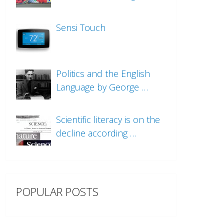
Sensi Touch
Politics and the English
Language by George …
Scientific literacy is on the
decline according …
POPULAR POSTS