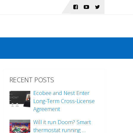
RECENT POSTS
Ecobee and Nest Enter
Long-Term Cross-License
Agreement
Will it run Doom? Smart
thermostat running …