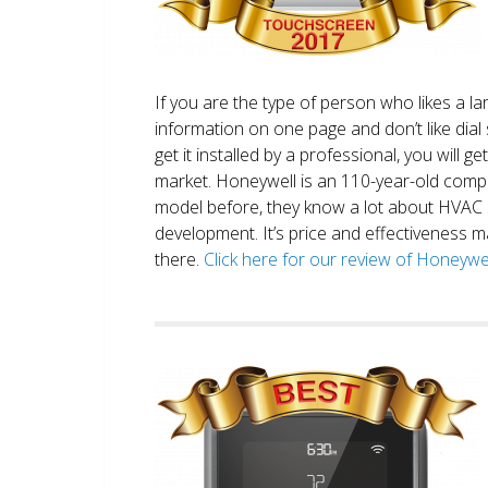
If you are the type of person who likes a 
information on one page and don’t like dial 
get it installed by a professional, you will g
market. Honeywell is an 110-year-old comp
model before, they know a lot about HVAC
development. It’s price and effectiveness m
there.
Click here for our review of Honey