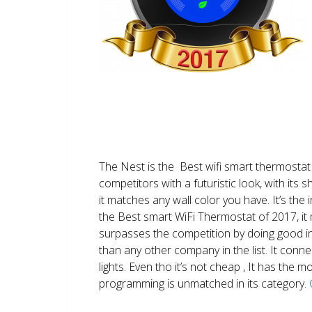
The Nest is the Best wifi smart thermostat 
competitors with a futuristic look, with its 
it matches any wall color you have. It’s the i
the Best smart WiFi Thermostat of 2017, it m
surpasses the competition by doing good i
than any other company in the list. It conn
lights. Even tho it’s not cheap , It has the
programming is unmatched in its category.