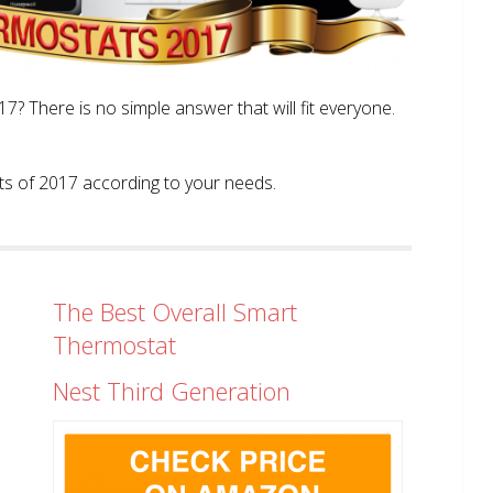
? There is no simple answer that will fit everyone.
tats of 2017 according to your needs.
The Best Overall Smart
Thermostat
Nest Third Generation