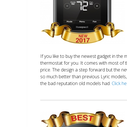
If you like to buy the newest gadget in the 
thermostat for you. It comes with most of 
price. The design a step forward but the new
so much better than previous Lyric models, 
the bad reputation old models had.
Click h