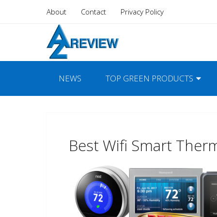
About
Contact
Privacy Policy
NEWS
TOP GREEN PRODUCTS
Best Wifi Smart Ther