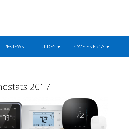
REVIEWS
GUIDES
SAVE ENERGY
mostats 2017