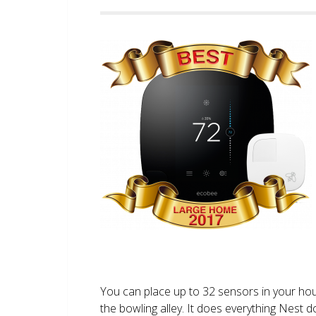
You can place up to 32 sensors in your ho
the bowling alley. It does everything Nest 