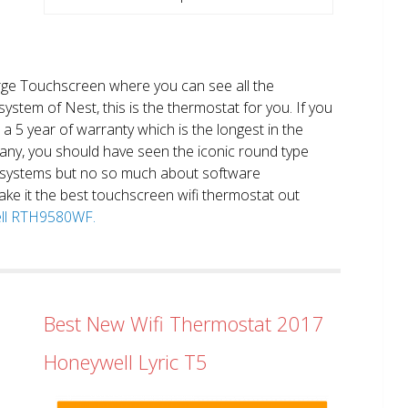
large Touchscreen where you can see all the
system of Nest, this is the thermostat for you. If you
et a 5 year of warranty which is the longest in the
any, you should have seen the iconic round type
 systems but no so much about software
ake it the best touchscreen wifi thermostat out
well RTH9580WF.
Best New Wifi Thermostat 2017
Honeywell Lyric T5