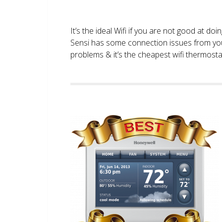
It’s the ideal Wifi if you are not good at doi
Sensi has some connection issues from you
problems & it’s the cheapest wifi thermostat