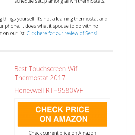
schedule setup among all wifi thermostats.
ng things yourself. It’s not a learning thermostat and
r phone. It does what it spouse to do with no
 on our list.
Click here for our review of Sensi.
Best Touchscreen Wifi
Thermostat 2017
Honeywell RTH9580WF
Check current price on Amazon