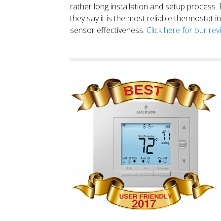
rather long installation and setup process
they say it is the most reliable thermostat 
sensor effectiveness.
Click here for our re