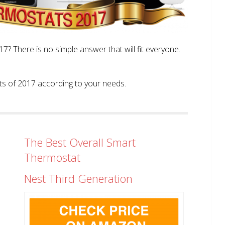
? There is no simple answer that will fit everyone.
tats of 2017 according to your needs.
The Best Overall Smart
Thermostat
Nest Third Generation