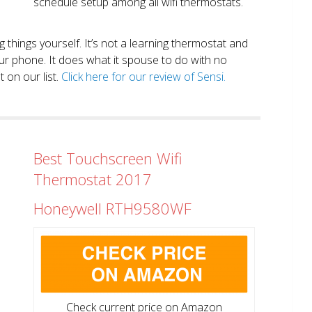
schedule setup among all wifi thermostats.
ng things yourself. It’s not a learning thermostat and
r phone. It does what it spouse to do with no
 on our list.
Click here for our review of Sensi.
Best Touchscreen Wifi
Thermostat 2017
Honeywell RTH9580WF
Check current price on Amazon