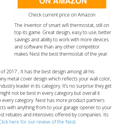
Check current price on Amazon
The Inventor of smart wifi thermostat, still on
top its game. Great design, easy to use, better
savings and ability to work with more devices
and software than any other competitor
makes Nest the best thermostat of the year.
of 2017 , It has the best design among all his
shiny metal cover design which reflects your wall color,
ndustry leader in its category. It’s no surprise they get
ight not be best in every category but overall it
n every category. Nest has more product partners
ects with anything from to your garage opener to your
 most rebates and intensives offered by companies. Its
Click here for our review of the Nest.