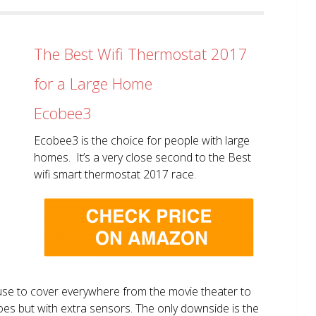
The Best Wifi Thermostat 2017
for a Large Home
Ecobee3
Ecobee3 is the choice for people with large
homes. It’s a very close second to the Best
wifi smart thermostat 2017 race.
use to cover everywhere from the movie theater to
does but with extra sensors. The only downside is the