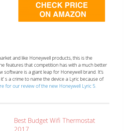
market and like Honeywell products, this is the
the features that competition has with a much better
 software is a giant leap for Honeywell brand. It’s
it’ s a crime to name the device a Lyric because of
ere for our review of the new Honeywell Lyric 5.
Best Budget Wifi Thermostat
2017