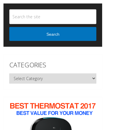
Search
CATEGORIES
Categories