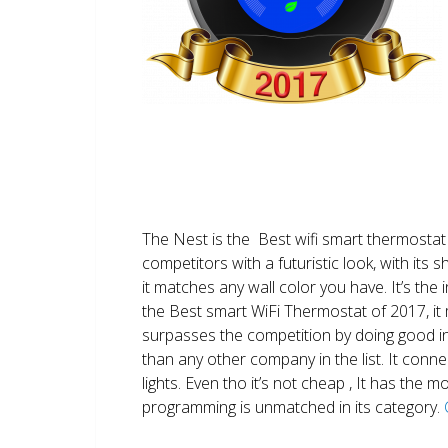
The Nest is the Best wifi smart thermostat 
competitors with a futuristic look, with its 
it matches any wall color you have. It’s the i
the Best smart WiFi Thermostat of 2017, it m
surpasses the competition by doing good i
than any other company in the list. It conn
lights. Even tho it’s not cheap , It has the
programming is unmatched in its category.