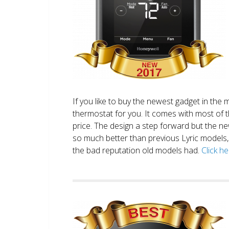
If you like to buy the newest gadget in the 
thermostat for you. It comes with most of 
price. The design a step forward but the new
so much better than previous Lyric models, 
the bad reputation old models had.
Click h