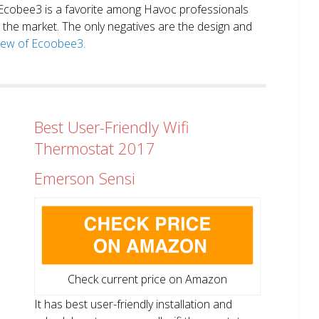
. Ecobee3 is a favorite among Havoc professionals
in the market. The only negatives are the design and
view of Ecoobee3.
Best User-Friendly Wifi
Thermostat 2017
Emerson Sensi
Check current price on Amazon
It has best user-friendly installation and