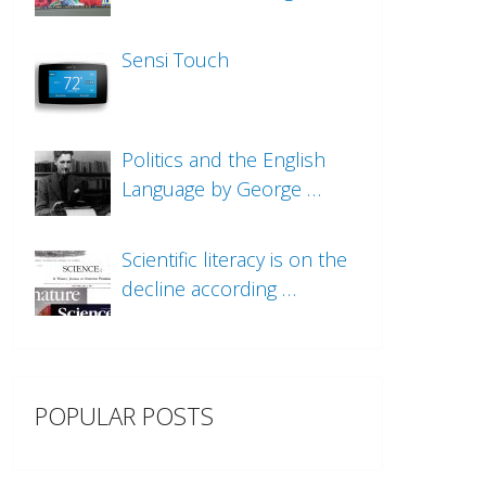
Sensi Touch
Politics and the English
Language by George …
Scientific literacy is on the
decline according …
POPULAR POSTS