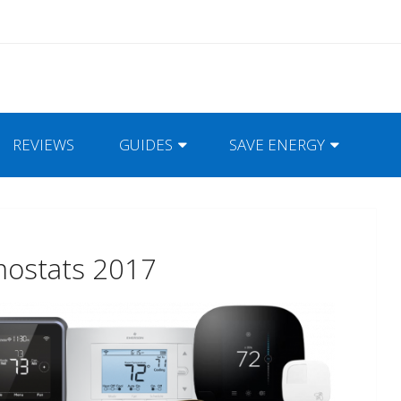
REVIEWS
GUIDES
SAVE ENERGY
mostats 2017