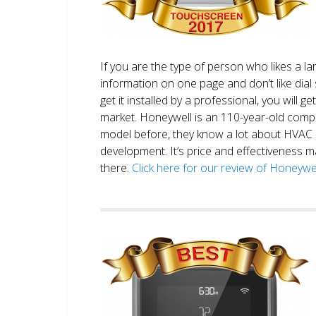
If you are the type of person who likes a 
information on one page and don’t like dial 
get it installed by a professional, you will g
market. Honeywell is an 110-year-old comp
model before, they know a lot about HVAC
development. It’s price and effectiveness m
there.
Click here for our review of Honey