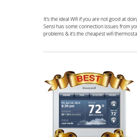
It’s the ideal Wifi if you are not good at doi
Sensi has some connection issues from you
problems & it’s the cheapest wifi thermostat