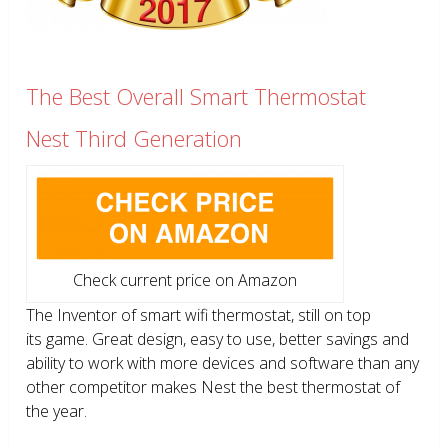
The Best Overall Smart Thermostat
Nest Third Generation
Check current price on Amazon
The Inventor of smart wifi thermostat, still on top
its game. Great design, easy to use, better savings and
ability to work with more devices and software than any
other competitor makes Nest the best thermostat of
the year.