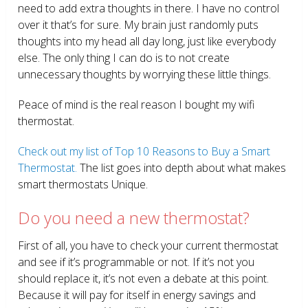
need to add extra thoughts in there. I have no control
over it that’s for sure. My brain just randomly puts
thoughts into my head all day long, just like everybody
else. The only thing I can do is to not create
unnecessary thoughts by worrying these little things.
Peace of mind is the real reason I bought my wifi
thermostat.
Check out my list of Top 10 Reasons to Buy a Smart
Thermostat.
The list goes into depth about what makes
smart thermostats Unique.
Do you need a new thermostat?
First of all, you have to check your current thermostat
and see if it’s programmable or not. If it’s not you
should replace it, it’s not even a debate at this point.
Because it will pay for itself in energy savings and