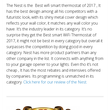
The Nest is the Best wifi smart thermostat of 2017 , It
has the best design among all his competitors with a
futuristic look, with its shiny metal cover design which
reflects your wall color, it matches any wall color you
have. It’s the industry leader in its category. It’s no
surprise they get the Best smart WiFi Thermostat of
2017, it might not be best in every category but overall it
surpasses the competition by doing good in every
category. Nest has more product partners than any
other company in the list. It connects with anything from
to your garage opener to your lights. Even tho it’s not
cheap , It has the most rebates and intensives offered
by companies. Its programming is unmatched in its
category.
Click here for our review of the Nest.