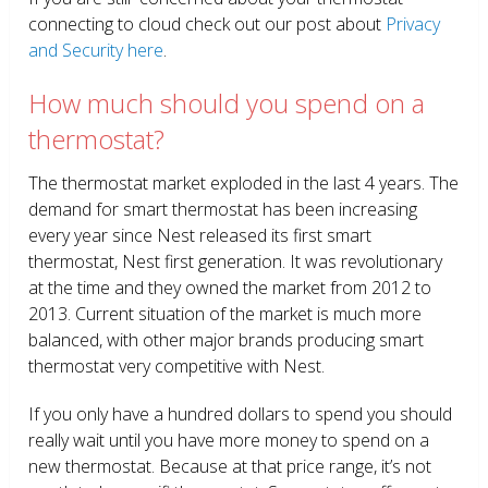
connecting to cloud check out our post about
Privacy
and Security here
.
How much should you spend on a
thermostat?
The thermostat market exploded in the last 4 years. The
demand for smart thermostat has been increasing
every year since Nest released its first smart
thermostat, Nest first generation. It was revolutionary
at the time and they owned the market from 2012 to
2013. Current situation of the market is much more
balanced, with other major brands producing smart
thermostat very competitive with Nest.
If you only have a hundred dollars to spend you should
really wait until you have more money to spend on a
new thermostat. Because at that price range, it’s not