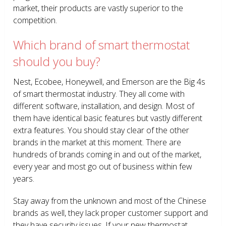
market, their products are vastly superior to the
competition.
Which brand of smart thermostat
should you buy?
Nest, Ecobee, Honeywell, and Emerson are the Big 4s
of smart thermostat industry. They all come with
different software, installation, and design. Most of
them have identical basic features but vastly different
extra features. You should stay clear of the other
brands in the market at this moment. There are
hundreds of brands coming in and out of the market,
every year and most go out of business within few
years.
Stay away from the unknown and most of the Chinese
brands as well, they lack proper customer support and
they have security issues. If your new thermostat