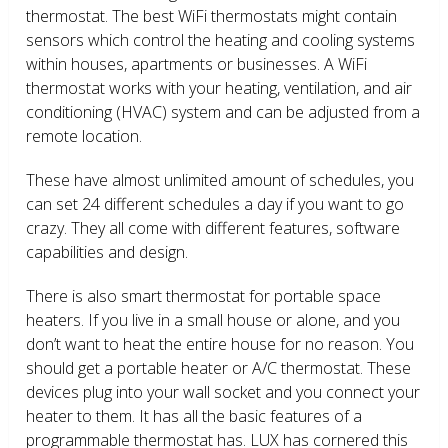
thermostat. The best WiFi thermostats might contain
sensors which control the heating and cooling systems
within houses, apartments or businesses. A WiFi
thermostat works with your heating, ventilation, and air
conditioning (HVAC) system and can be adjusted from a
remote location.
These have almost unlimited amount of schedules, you
can set 24 different schedules a day if you want to go
crazy. They all come with different features, software
capabilities and design.
There is also smart thermostat for portable space
heaters. If you live in a small house or alone, and you
don’t want to heat the entire house for no reason. You
should get a portable heater or A/C thermostat. These
devices plug into your wall socket and you connect your
heater to them. It has all the basic features of a
programmable thermostat has. LUX has cornered this