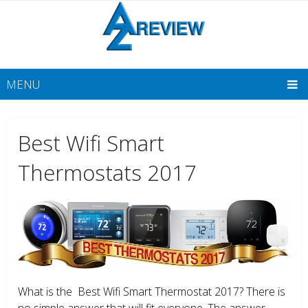
MENU
Best Wifi Smart
Thermostats 2017
What is the Best Wifi Smart Thermostat 2017? There is
no simple answer that will fit everyone. The answer