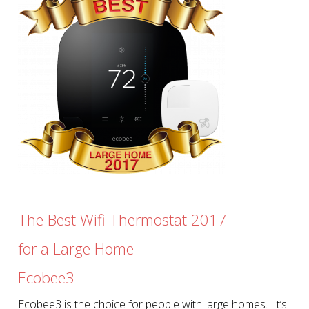
The Best Wifi Thermostat 2017
for a Large Home
Ecobee3
Ecobee3 is the choice for people with large homes. It’s