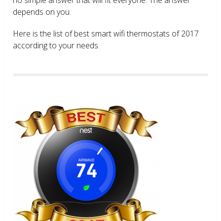
depends on you.
Here is the list of best smart wifi thermostats of 2017
according to your needs.