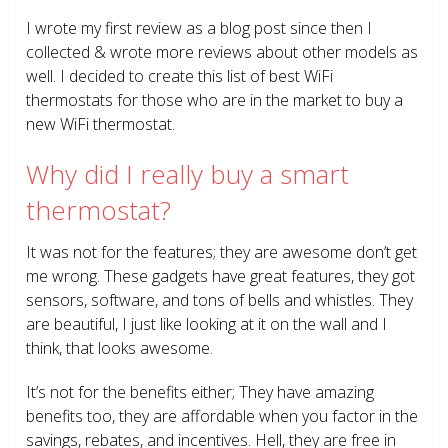
I wrote my first review as a blog post since then I
collected & wrote more reviews about other models as
well. I decided to create this list of best WiFi
thermostats for those who are in the market to buy a
new WiFi thermostat.
Why did I really buy a smart
thermostat?
It was not for the features; they are awesome don’t get
me wrong. These gadgets have great features, they got
sensors, software, and tons of bells and whistles. They
are beautiful, I just like looking at it on the wall and I
think, that looks awesome.
It’s not for the benefits either; They have amazing
benefits too, they are affordable when you factor in the
savings, rebates, and incentives. Hell, they are free in