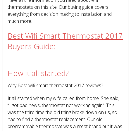
thermostats on this site. Our buying guide covers
everything from decision making to installation and
much more.
Best Wifi Smart Thermostat 2017
Buyers Guide:
How it all started?
Why Best wifi smart thermostat 2017 reviews?
It all started when my wife called from home. She said,
“I got bad news, thermostat not working again”. This
was the third time the old thing broke down on us, so I
had to find a thermostat replacement. Our old
programmable thermostat was a great brand but it was