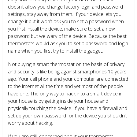
doesn’t allow you change factory login and password
settings, stay away from them. If your device lets you
change it but it won’t ask you to set a password when
you first install the device, make sure to set a new
password but we wary of the device. Because the best
thermostats would ask you to set a password and login
name when you first try to install the gadget.
Not buying a smart thermostat on the basis of privacy
and security is like being against smartphones 10 years
ago. Your cell phone and your computer are connected
to the internet all the time and yet most of the people
have one. The only way to hack into a smart device in
your house is by getting inside your house and
physically touching the device. If you have a firewall and
set up your own password for the device you shouldn’t
worry about hacking.
If you are still concerned about your thermostat