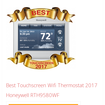
Best Touchscreen Wifi Thermostat 2017
Honeywell RTH9580WF