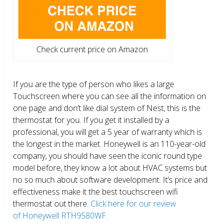
Check current price on Amazon
If you are the type of person who likes a large
Touchscreen where you can see all the information on
one page and don’t like dial system of Nest, this is the
thermostat for you. If you get it installed by a
professional, you will get a 5 year of warranty which is
the longest in the market. Honeywell is an 110-year-old
company, you should have seen the iconic round type
model before, they know a lot about HVAC systems but
no so much about software development. It’s price and
effectiveness make it the best touchscreen wifi
thermostat out there.
Click here for our review
of Honeywell RTH9580WF.