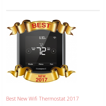
Best New Wifi Thermostat 2017