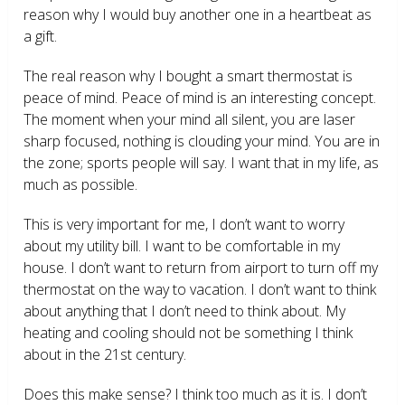
reason why I would buy another one in a heartbeat as
a gift.
The real reason why I bought a smart thermostat is
peace of mind. Peace of mind is an interesting concept.
The moment when your mind all silent, you are laser
sharp focused, nothing is clouding your mind. You are in
the zone; sports people will say. I want that in my life, as
much as possible.
This is very important for me, I don’t want to worry
about my utility bill. I want to be comfortable in my
house. I don’t want to return from airport to turn off my
thermostat on the way to vacation. I don’t want to think
about anything that I don’t need to think about. My
heating and cooling should not be something I think
about in the 21
st
century.
Does this make sense? I think too much as it is. I don’t