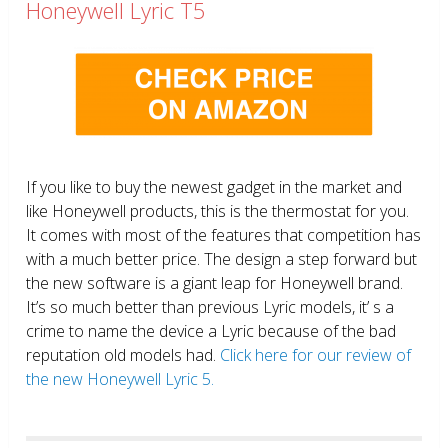
Honeywell Lyric T5
If you like to buy the newest gadget in the market and
like Honeywell products, this is the thermostat for you.
It comes with most of the features that competition has
with a much better price. The design a step forward but
the new software is a giant leap for Honeywell brand.
It’s so much better than previous Lyric models, it’ s a
crime to name the device a Lyric because of the bad
reputation old models had.
Click here for our review of
the new Honeywell Lyric 5.