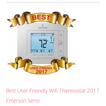
Best User-Friendly Wifi Thermostat 2017
Emerson Sensi