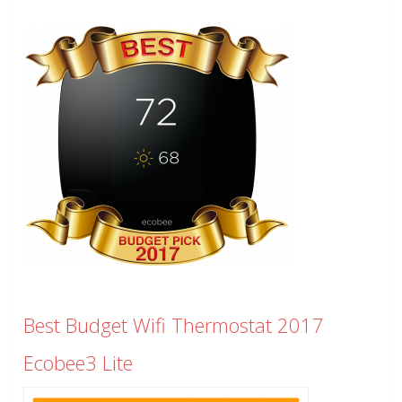
Best Budget Wifi Thermostat 2017
Ecobee3 Lite