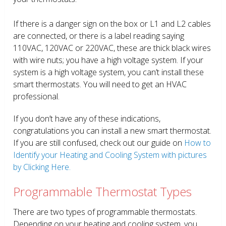
If there is a danger sign on the box or L1 and L2 cables
are connected, or there is a label reading saying
110VAC, 120VAC or 220VAC, these are thick black wires
with wire nuts; you have a high voltage system. If your
system is a high voltage system, you can’t install these
smart thermostats. You will need to get an HVAC
professional.
If you don’t have any of these indications,
congratulations you can install a new smart thermostat.
If you are still confused, check out our guide on
How to
Identify your Heating and Cooling System with pictures
by Clicking Here.
Programmable Thermostat Types
There are two types of programmable thermostats.
Depending on your heating and cooling system, you