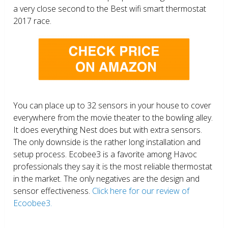
a very close second to the Best wifi smart thermostat
2017 race.
You can place up to 32 sensors in your house to cover
everywhere from the movie theater to the bowling alley.
It does everything Nest does but with extra sensors.
The only downside is the rather long installation and
setup process. Ecobee3 is a favorite among Havoc
professionals they say it is the most reliable thermostat
in the market. The only negatives are the design and
sensor effectiveness.
Click here for our review of
Ecoobee3.