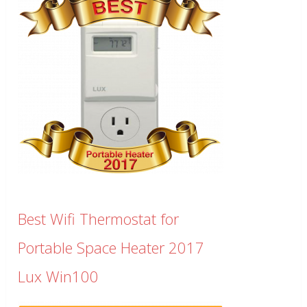
Best Wifi Thermostat for
Portable Space Heater 2017
Lux Win100