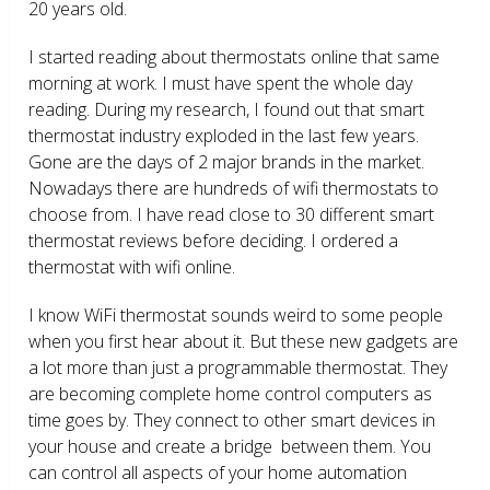
20 years old.
I started reading about thermostats online that same
morning at work. I must have spent the whole day
reading. During my research, I found out that smart
thermostat industry exploded in the last few years.
Gone are the days of 2 major brands in the market.
Nowadays there are hundreds of wifi thermostats to
choose from. I have read close to 30 different smart
thermostat reviews before deciding. I ordered a
thermostat with wifi online.
I know WiFi thermostat sounds weird to some people
when you first hear about it. But these new gadgets are
a lot more than just a programmable thermostat. They
are becoming complete home control computers as
time goes by. They connect to other smart devices in
your house and create a bridge between them. You
can control all aspects of your home automation