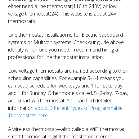
either need a line thermostat(110 to 240V) or low
voltage thermostat(24). This website is about 24V
thermostats.
Line thermostat installation is for Electric baseboard
systems or Multivolt systems. Check our guide above
identify which one you need. I recommend hiring a
professional for line thermostat installation.
Low voltage thermostats are named according to their
scheduling capabilities. For example,5-1-1 means you
can set a schedule for weekdays and 1 for Saturday
and 1 for Sunday. Other models called, 5+2-day, 7-day,
and smart wifi thermostat. You can find detailed
information
about Different Types of Programmable
Thermostats here.
A wireless thermostat—also called a WiFi thermostat,
smart thermostat, digital thermostat or Internet