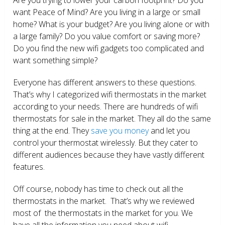
want Peace of Mind? Are you living in a large or small
home? What is your budget? Are you living alone or with
a large family? Do you value comfort or saving more?
Do you find the new wifi gadgets too complicated and
want something simple?
Everyone has different answers to these questions.
That’s why I categorized wifi thermostats in the market
according to your needs. There are hundreds of wifi
thermostats for sale in the market. They all do the same
thing at the end. They
save you money
and let you
control your thermostat wirelessly. But they cater to
different audiences because they have vastly different
features.
Off course, nobody has time to check out all the
thermostats in the market. That’s why we reviewed
most of the thermostats in the market for you. We
have all the information you need about wifi