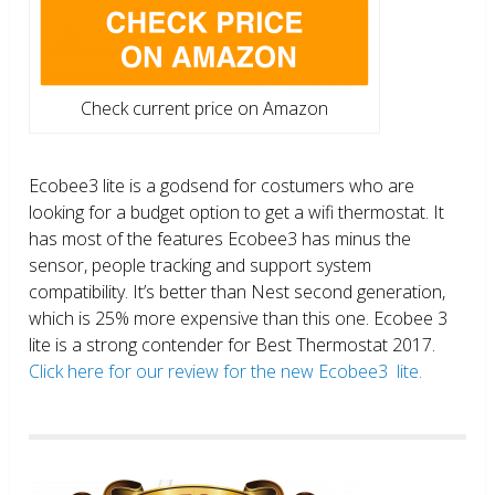
Check current price on Amazon
Ecobee3 lite is a godsend for costumers who are
looking for a budget option to get a wifi thermostat. It
has most of the features Ecobee3 has minus the
sensor, people tracking and support system
compatibility. It’s better than Nest second generation,
which is 25% more expensive than this one. Ecobee 3
lite is a strong contender for Best Thermostat 2017.
Click here for our review for the new Ecobee3 lite.