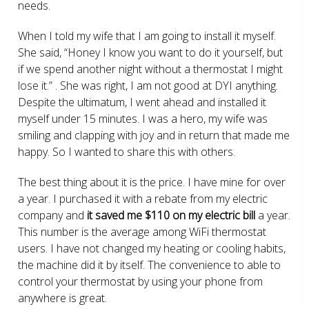
needs.
When I told my wife that I am going to install it myself.
She said, “Honey I know you want to do it yourself, but
if we spend another night without a thermostat I might
lose it.” . She was right, I am not good at DYI anything.
Despite the ultimatum, I went ahead and installed it
myself under 15 minutes. I was a hero, my wife was
smiling and clapping with joy and in return that made me
happy. So I wanted to share this with others.
The best thing about it is the price. I have mine for over
a year. I purchased it with a rebate from my electric
company and
it saved me $110 on my electric bill
a year.
This number is the average among WiFi thermostat
users. I have not changed my heating or cooling habits,
the machine did it by itself. The convenience to able to
control your thermostat by using your phone from
anywhere is great.