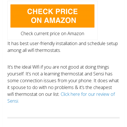
Check current price on Amazon
It has best user-friendly installation and schedule setup
among all wifi thermostats.
It’s the ideal Wifi if you are not good at doing things
yourself. It’s not a learning thermostat and Sensi has
some connection issues from your phone. It does what
it spouse to do with no problems & it’s the cheapest
wifi thermostat on our list.
Click here for our review of
Sensi.