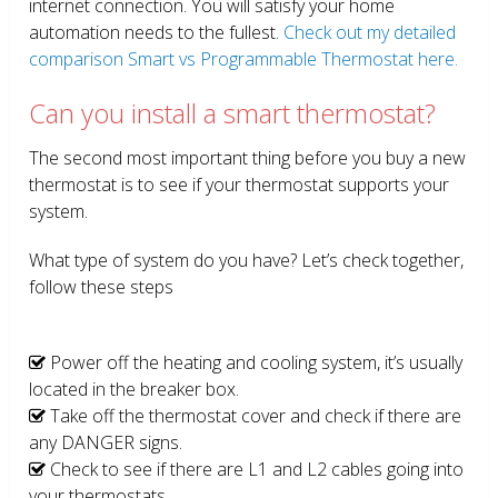
internet connection. You will satisfy your home
automation needs to the fullest.
Check out my detailed
comparison Smart vs Programmable Thermostat here.
Can you install a smart thermostat?
The second most important thing before you buy a new
thermostat is to see if your thermostat supports your
system.
What type of system do you have? Let’s check together,
follow these steps
Power off the heating and cooling system, it’s usually
located in the breaker box.
Take off the thermostat cover and check if there are
any DANGER signs.
Check to see if there are L1 and L2 cables going into
your thermostats.