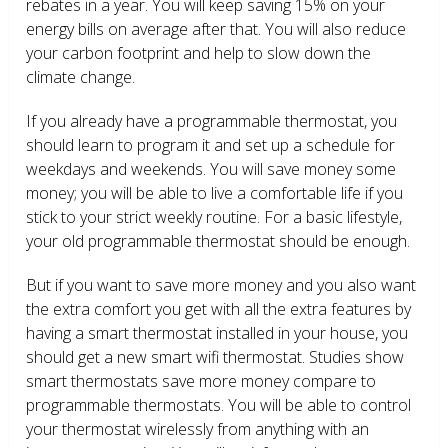
rebates in a year. You will keep saving 15% on your
energy bills on average after that. You will also reduce
your carbon footprint and help to slow down the
climate change.
If you already have a programmable thermostat, you
should learn to program it and set up a schedule for
weekdays and weekends. You will save money some
money; you will be able to live a comfortable life if you
stick to your strict weekly routine. For a basic lifestyle,
your old programmable thermostat should be enough.
But if you want to save more money and you also want
the extra comfort you get with all the extra features by
having a smart thermostat installed in your house, you
should get a new smart wifi thermostat. Studies show
smart thermostats save more money compare to
programmable thermostats. You will be able to control
your thermostat wirelessly from anything with an