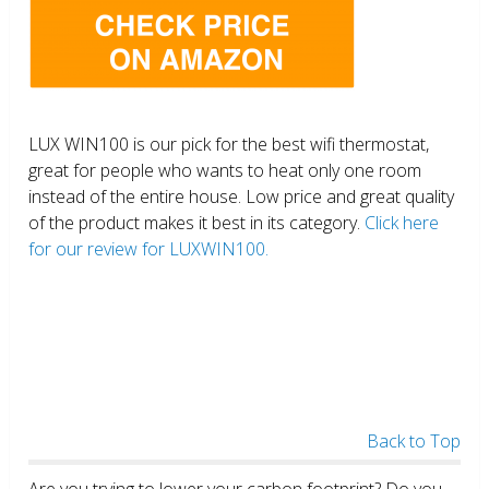
LUX WIN100 is our pick for the best wifi thermostat,
great for people who wants to heat only one room
instead of the entire house. Low price and great quality
of the product makes it best in its category.
Click here
for our review for LUXWIN100.
Back to Top
Are you trying to lower your carbon footprint? Do you