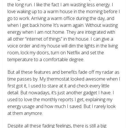
the long run. I like the fact I am wasting less energy. I
love waking up to a warm house in the morning before I
go to work. Arriving a warm office during the day, and
when I get back home It’s warm again. Without wasting
energy when I am not home. They are integrated with
all other “internet of things” in the house. I can give a
voice order and my house will dim the lights in the living
room, lock my doors, turn on Netflix and set the
temperature to a comfortable degree.
But all these features and benefits fade off my radar as
time passes by. My thermostat looked awesome when I
first got it, I used to stare at it and check every little
detail. But nowadays, it’s just another gadget I have. I
used to love the monthly reports I get, explaining my
energy usage and how much I saved. But I rarely look
at them anymore.
Despite all these fading feelings, there is still a big