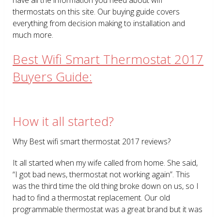
thermostats on this site. Our buying guide covers
everything from decision making to installation and
much more.
Best Wifi Smart Thermostat 2017
Buyers Guide:
How it all started?
Why Best wifi smart thermostat 2017 reviews?
It all started when my wife called from home. She said,
“I got bad news, thermostat not working again”. This
was the third time the old thing broke down on us, so I
had to find a thermostat replacement. Our old
programmable thermostat was a great brand but it was