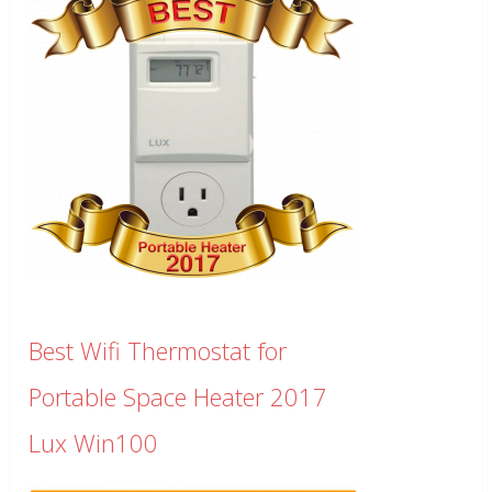
Best Wifi Thermostat for
Portable Space Heater 2017
Lux Win100