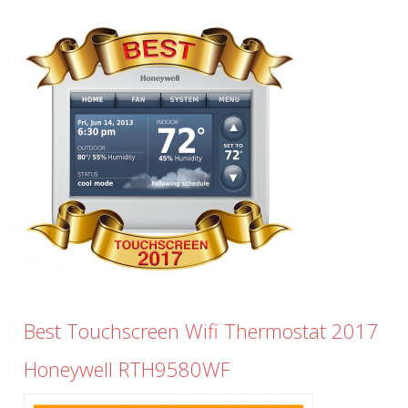
Best Touchscreen Wifi Thermostat 2017
Honeywell RTH9580WF