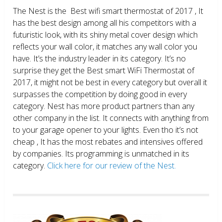
The Nest is the Best wifi smart thermostat of 2017 , It
has the best design among all his competitors with a
futuristic look, with its shiny metal cover design which
reflects your wall color, it matches any wall color you
have. It’s the industry leader in its category. It’s no
surprise they get the Best smart WiFi Thermostat of
2017, it might not be best in every category but overall it
surpasses the competition by doing good in every
category. Nest has more product partners than any
other company in the list. It connects with anything from
to your garage opener to your lights. Even tho it’s not
cheap , It has the most rebates and intensives offered
by companies. Its programming is unmatched in its
category.
Click here for our review of the Nest.