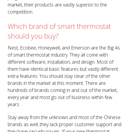
market, their products are vastly superior to the
competition.
Which brand of smart thermostat
should you buy?
Nest, Ecobee, Honeywell, and Emerson are the Big 4s
of smart thermostat industry. They all come with
different software, installation, and design. Most of
them have identical basic features but vastly different
extra features. You should stay clear of the other
brands in the market at this moment. There are
hundreds of brands coming in and out of the market,
every year and most go out of business within few
years.
Stay away from the unknown and most of the Chinese
brands as well, they lack proper customer support and
they have security issues. If your new thermostat