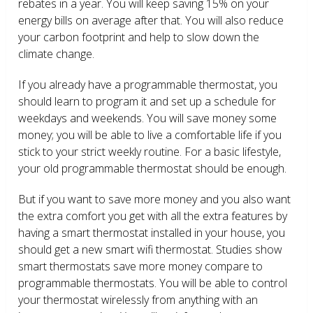
rebates in a year. You will keep saving 15% on your
energy bills on average after that. You will also reduce
your carbon footprint and help to slow down the
climate change.
If you already have a programmable thermostat, you
should learn to program it and set up a schedule for
weekdays and weekends. You will save money some
money; you will be able to live a comfortable life if you
stick to your strict weekly routine. For a basic lifestyle,
your old programmable thermostat should be enough.
But if you want to save more money and you also want
the extra comfort you get with all the extra features by
having a smart thermostat installed in your house, you
should get a new smart wifi thermostat. Studies show
smart thermostats save more money compare to
programmable thermostats. You will be able to control
your thermostat wirelessly from anything with an