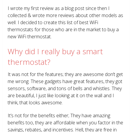
I wrote my first review as a blog post since then I
collected & wrote more reviews about other models as
well. I decided to create this list of best WiFi
thermostats for those who are in the market to buy a
new WiFi thermostat.
Why did I really buy a smart
thermostat?
It was not for the features; they are awesome don’t get
me wrong. These gadgets have great features, they got
sensors, software, and tons of bells and whistles. They
are beautiful, I just like looking at it on the wall and I
think, that looks awesome.
It’s not for the benefits either; They have amazing
benefits too, they are affordable when you factor in the
savings, rebates, and incentives. Hell, they are free in