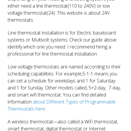
either need a line thermostat(110 to 240V) or low
voltage thermostat(24). This website is about 24V
thermostats.
Line thermostat installation is for Electric baseboard
systems or Multivolt systems. Check our guide above
identify which one you need. I recommend hiring a
professional for line thermostat installation.
Low voltage thermostats are named according to their
scheduling capabilities. For example,5-1-1 means you
can set a schedule for weekdays and 1 for Saturday
and 1 for Sunday. Other models called, 5+2-day, 7-day,
and smart wifi thermostat. You can find detailed
information
about Different Types of Programmable
Thermostats here.
A wireless thermostat—also called a WiFi thermostat,
smart thermostat, digital thermostat or Internet