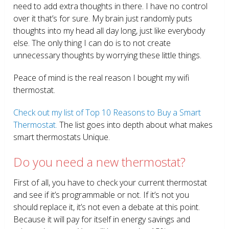
need to add extra thoughts in there. I have no control
over it that’s for sure. My brain just randomly puts
thoughts into my head all day long, just like everybody
else. The only thing I can do is to not create
unnecessary thoughts by worrying these little things.
Peace of mind is the real reason I bought my wifi
thermostat.
Check out my list of Top 10 Reasons to Buy a Smart
Thermostat.
The list goes into depth about what makes
smart thermostats Unique.
Do you need a new thermostat?
First of all, you have to check your current thermostat
and see if it’s programmable or not. If it’s not you
should replace it, it’s not even a debate at this point.
Because it will pay for itself in energy savings and