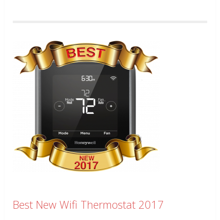
Best New Wifi Thermostat 2017