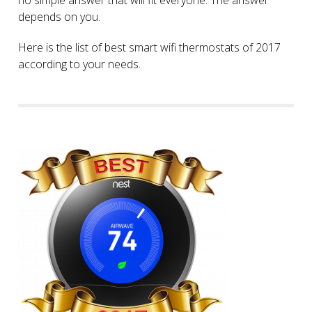
depends on you.
Here is the list of best smart wifi thermostats of 2017
according to your needs.