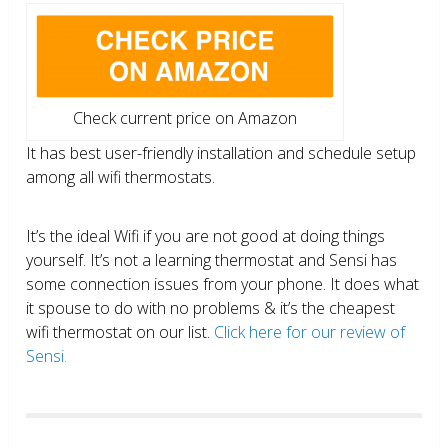
Check current price on Amazon
It has best user-friendly installation and schedule setup
among all wifi thermostats.
It’s the ideal Wifi if you are not good at doing things
yourself. It’s not a learning thermostat and Sensi has
some connection issues from your phone. It does what
it spouse to do with no problems & it’s the cheapest
wifi thermostat on our list.
Click here for our review of
Sensi.