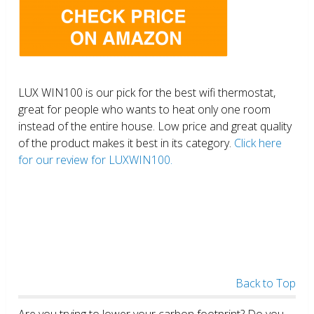
LUX WIN100 is our pick for the best wifi thermostat,
great for people who wants to heat only one room
instead of the entire house. Low price and great quality
of the product makes it best in its category.
Click here
for our review for LUXWIN100.
Back to Top
Are you trying to lower your carbon footprint? Do you