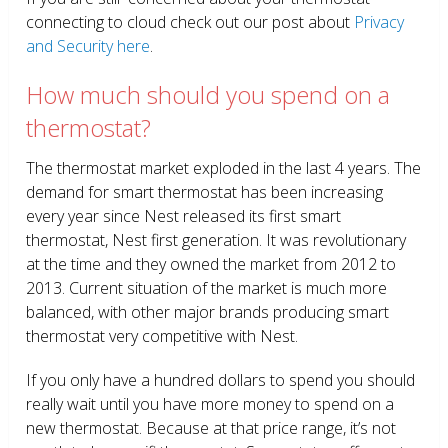
connecting to cloud check out our post about
Privacy
and Security here
.
How much should you spend on a
thermostat?
The thermostat market exploded in the last 4 years. The
demand for smart thermostat has been increasing
every year since Nest released its first smart
thermostat, Nest first generation. It was revolutionary
at the time and they owned the market from 2012 to
2013. Current situation of the market is much more
balanced, with other major brands producing smart
thermostat very competitive with Nest.
If you only have a hundred dollars to spend you should
really wait until you have more money to spend on a
new thermostat. Because at that price range, it’s not