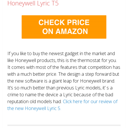
Honeywell Lyric T5
If you like to buy the newest gadget in the market and
like Honeywell products, this is the thermostat for you.
It comes with most of the features that competition has
with a much better price. The design a step forward but
the new software is a giant leap for Honeywell brand.
It’s so much better than previous Lyric models, it’ s a
crime to name the device a Lyric because of the bad
reputation old models had.
Click here for our review of
the new Honeywell Lyric 5.