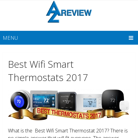
MENU
Best Wifi Smart
Thermostats 2017
What is the Best Wifi Smart Thermostat 2017? There is
no simple answer that will fit everyone. The answer