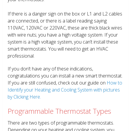
If there is a danger sign on the box or L1 and L2 cables
are connected, or there is a label reading saying
110VAC, 120VAC or 220VAC, these are thick black wires
with wire nuts; you have a high voltage system. If your
system is a high voltage system, you can’t install these
smart thermostats. You will need to get an HVAC
professional.
If you don’t have any of these indications,
congratulations you can install a new smart thermostat.
If you are still confused, check out our guide on
How to
Identify your Heating and Cooling System with pictures
by Clicking Here.
Programmable Thermostat Types
There are two types of programmable thermostats.
Depending on your heating and cooling system, you