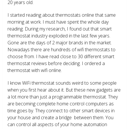
20 years old.
I started reading about thermostats online that same
morning at work. I must have spent the whole day
reading. During my research, I found out that smart
thermostat industry exploded in the last few years.
Gone are the days of 2 major brands in the market.
Nowadays there are hundreds of wifi thermostats to
choose from. I have read close to 30 different smart
thermostat reviews before deciding. I ordered a
thermostat with wifi online.
I know WiFi thermostat sounds weird to some people
when you first hear about it. But these new gadgets are
a lot more than just a programmable thermostat. They
are becoming complete home control computers as
time goes by. They connect to other smart devices in
your house and create a bridge between them. You
can control all aspects of your home automation