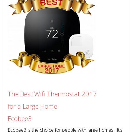
The Best Wifi Thermostat 2017
for a Large Home
Ecobee3
Ecobee3 is the choice for people with large homes. It’s