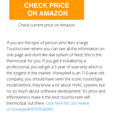
Check current price on Amazon
If you are the type of person who likes a large
Touchscreen where you can see all the information on
one page and don’t like dial system of Nest, this is the
thermostat for you. If you get it installed by a
professional, you will get a 5 year of warranty which is
the longest in the market. Honeywell is an 110-year-old
company, you should have seen the iconic round type
model before, they know a lot about HVAC systems but
no so much about software development. It’s price and
effectiveness make it the best touchscreen wifi
thermostat out there.
Click here for our review
of Honeywell RTH9580WF.