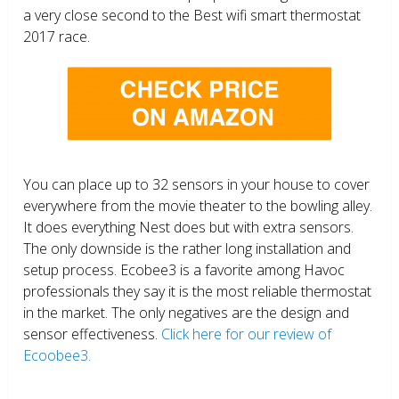
a very close second to the Best wifi smart thermostat
2017 race.
You can place up to 32 sensors in your house to cover
everywhere from the movie theater to the bowling alley.
It does everything Nest does but with extra sensors.
The only downside is the rather long installation and
setup process. Ecobee3 is a favorite among Havoc
professionals they say it is the most reliable thermostat
in the market. The only negatives are the design and
sensor effectiveness.
Click here for our review of
Ecoobee3.