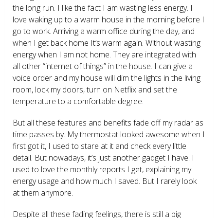
the long run. I like the fact I am wasting less energy. I
love waking up to a warm house in the morning before I
go to work. Arriving a warm office during the day, and
when I get back home It’s warm again. Without wasting
energy when I am not home. They are integrated with
all other “internet of things” in the house. I can give a
voice order and my house will dim the lights in the living
room, lock my doors, turn on Netflix and set the
temperature to a comfortable degree.
But all these features and benefits fade off my radar as
time passes by. My thermostat looked awesome when I
first got it, I used to stare at it and check every little
detail. But nowadays, it’s just another gadget I have. I
used to love the monthly reports I get, explaining my
energy usage and how much I saved. But I rarely look
at them anymore.
Despite all these fading feelings, there is still a big