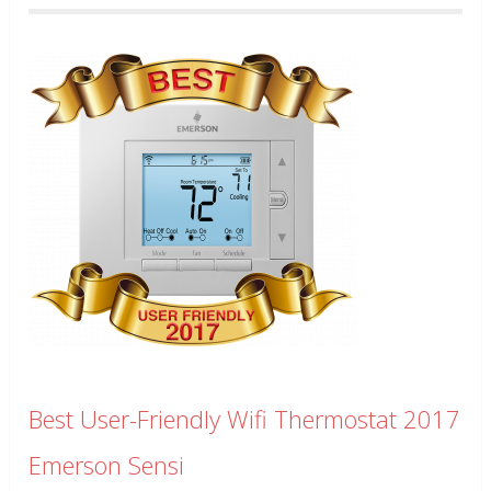
Best User-Friendly Wifi Thermostat 2017
Emerson Sensi