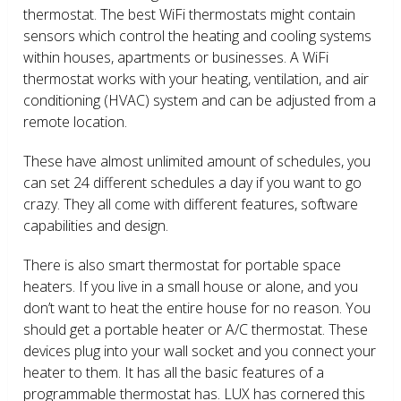
thermostat. The best WiFi thermostats might contain
sensors which control the heating and cooling systems
within houses, apartments or businesses. A WiFi
thermostat works with your heating, ventilation, and air
conditioning (HVAC) system and can be adjusted from a
remote location.
These have almost unlimited amount of schedules, you
can set 24 different schedules a day if you want to go
crazy. They all come with different features, software
capabilities and design.
There is also smart thermostat for portable space
heaters. If you live in a small house or alone, and you
don’t want to heat the entire house for no reason. You
should get a portable heater or A/C thermostat. These
devices plug into your wall socket and you connect your
heater to them. It has all the basic features of a
programmable thermostat has. LUX has cornered this