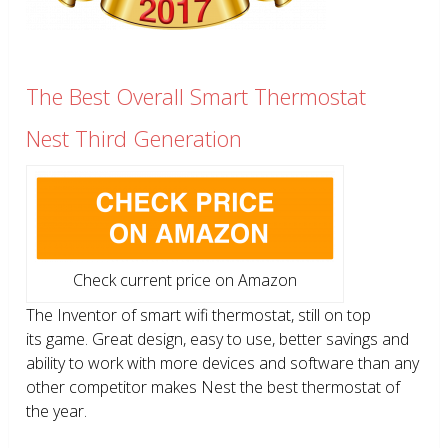
The Best Overall Smart Thermostat
Nest Third Generation
Check current price on Amazon
The Inventor of smart wifi thermostat, still on top
its game. Great design, easy to use, better savings and
ability to work with more devices and software than any
other competitor makes Nest the best thermostat of
the year.