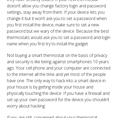
doesn’t allow you change factory login and password
settings, stay away from them. If your device lets you
change it but it won’t ask you to set a password when
you first install the device, make sure to set a new
password but we wary of the device. Because the best
thermostats would ask you to set a password and login
name when you first try to install the gadget.
Not buying a smart thermostat on the basis of privacy
and security is like being against smartphones 10 years
ago. Your cell phone and your computer are connected
to the internet all the time and yet most of the people
have one. The only way to hack into a smart device in
your house is by getting inside your house and
physically touching the device. If you have a firewall and
set up your own password for the device you shouldn’t
worry about hacking.
If you are still concerned about your thermostat