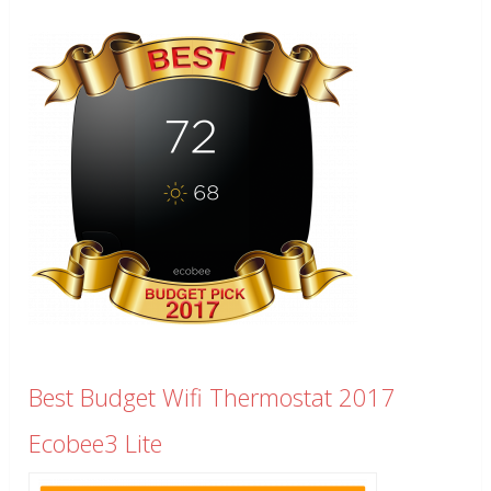
Best Budget Wifi Thermostat 2017
Ecobee3 Lite