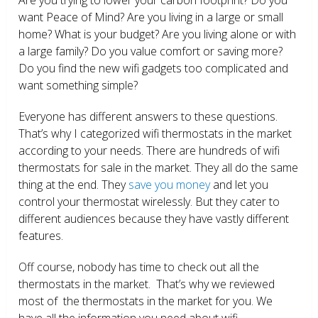
want Peace of Mind? Are you living in a large or small
home? What is your budget? Are you living alone or with
a large family? Do you value comfort or saving more?
Do you find the new wifi gadgets too complicated and
want something simple?
Everyone has different answers to these questions.
That’s why I categorized wifi thermostats in the market
according to your needs. There are hundreds of wifi
thermostats for sale in the market. They all do the same
thing at the end. They
save you money
and let you
control your thermostat wirelessly. But they cater to
different audiences because they have vastly different
features.
Off course, nobody has time to check out all the
thermostats in the market. That’s why we reviewed
most of the thermostats in the market for you. We
have all the information you need about wifi