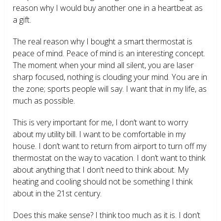
reason why I would buy another one in a heartbeat as
a gift.
The real reason why I bought a smart thermostat is
peace of mind. Peace of mind is an interesting concept.
The moment when your mind all silent, you are laser
sharp focused, nothing is clouding your mind. You are in
the zone; sports people will say. I want that in my life, as
much as possible.
This is very important for me, I don’t want to worry
about my utility bill. I want to be comfortable in my
house. I don’t want to return from airport to turn off my
thermostat on the way to vacation. I don’t want to think
about anything that I don’t need to think about. My
heating and cooling should not be something I think
about in the 21
st
century.
Does this make sense? I think too much as it is. I don’t