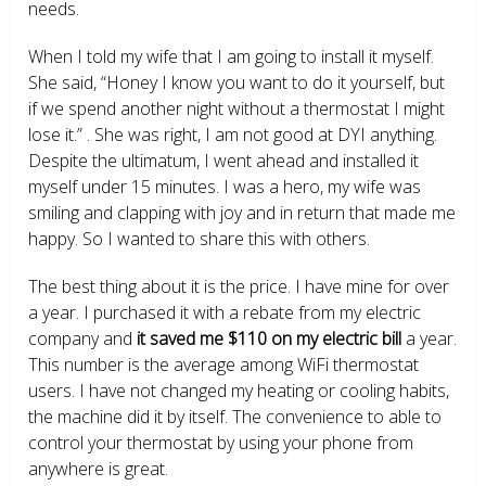
needs.
When I told my wife that I am going to install it myself.
She said, “Honey I know you want to do it yourself, but
if we spend another night without a thermostat I might
lose it.” . She was right, I am not good at DYI anything.
Despite the ultimatum, I went ahead and installed it
myself under 15 minutes. I was a hero, my wife was
smiling and clapping with joy and in return that made me
happy. So I wanted to share this with others.
The best thing about it is the price. I have mine for over
a year. I purchased it with a rebate from my electric
company and
it saved me $110 on my electric bill
a year.
This number is the average among WiFi thermostat
users. I have not changed my heating or cooling habits,
the machine did it by itself. The convenience to able to
control your thermostat by using your phone from
anywhere is great.