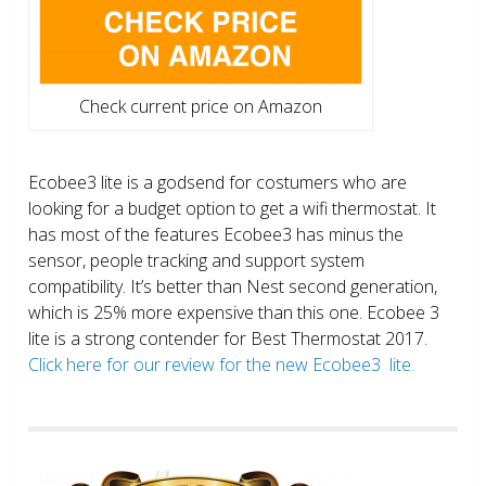
Check current price on Amazon
Ecobee3 lite is a godsend for costumers who are
looking for a budget option to get a wifi thermostat. It
has most of the features Ecobee3 has minus the
sensor, people tracking and support system
compatibility. It’s better than Nest second generation,
which is 25% more expensive than this one. Ecobee 3
lite is a strong contender for Best Thermostat 2017.
Click here for our review for the new Ecobee3 lite.