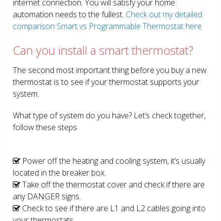
internet connection. You will satisfy your home
automation needs to the fullest.
Check out my detailed
comparison Smart vs Programmable Thermostat here.
Can you install a smart thermostat?
The second most important thing before you buy a new
thermostat is to see if your thermostat supports your
system.
What type of system do you have? Let’s check together,
follow these steps
Power off the heating and cooling system, it’s usually
located in the breaker box.
Take off the thermostat cover and check if there are
any DANGER signs.
Check to see if there are L1 and L2 cables going into
your thermostats.