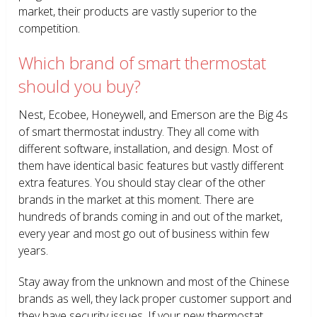
market, their products are vastly superior to the
competition.
Which brand of smart thermostat
should you buy?
Nest, Ecobee, Honeywell, and Emerson are the Big 4s
of smart thermostat industry. They all come with
different software, installation, and design. Most of
them have identical basic features but vastly different
extra features. You should stay clear of the other
brands in the market at this moment. There are
hundreds of brands coming in and out of the market,
every year and most go out of business within few
years.
Stay away from the unknown and most of the Chinese
brands as well, they lack proper customer support and
they have security issues. If your new thermostat