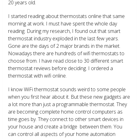
20 years old.
I started reading about thermostats online that same
morning at work. I must have spent the whole day
reading. During my research, I found out that smart
thermostat industry exploded in the last few years.
Gone are the days of 2 major brands in the market.
Nowadays there are hundreds of wifi thermostats to
choose from. I have read close to 30 different smart
thermostat reviews before deciding. I ordered a
thermostat with wifi online.
I know WiFi thermostat sounds weird to some people
when you first hear about it. But these new gadgets are
a lot more than just a programmable thermostat. They
are becoming complete home control computers as
time goes by. They connect to other smart devices in
your house and create a bridge between them. You
can control all aspects of your home automation