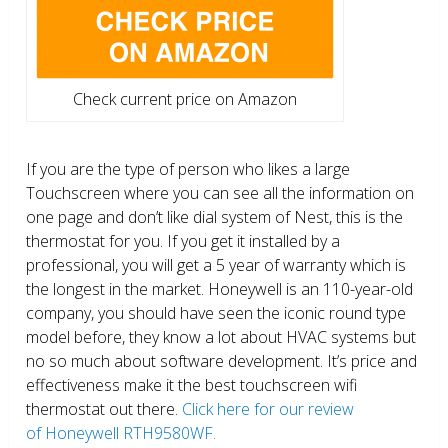
Check current price on Amazon
If you are the type of person who likes a large
Touchscreen where you can see all the information on
one page and don’t like dial system of Nest, this is the
thermostat for you. If you get it installed by a
professional, you will get a 5 year of warranty which is
the longest in the market. Honeywell is an 110-year-old
company, you should have seen the iconic round type
model before, they know a lot about HVAC systems but
no so much about software development. It’s price and
effectiveness make it the best touchscreen wifi
thermostat out there.
Click here for our review
of Honeywell RTH9580WF.