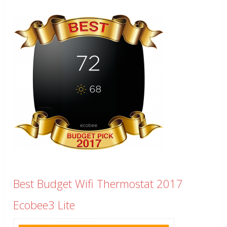
Best Budget Wifi Thermostat 2017
Ecobee3 Lite