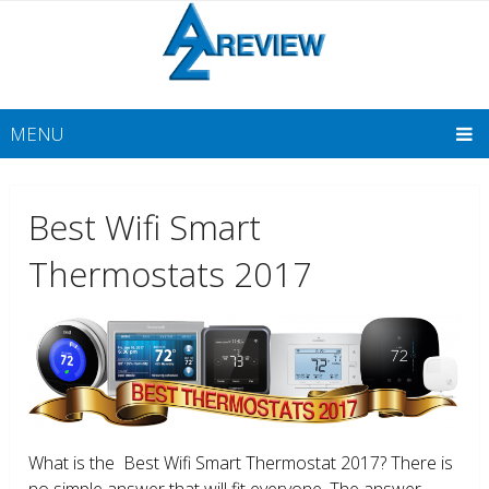
MENU
Best Wifi Smart
Thermostats 2017
What is the Best Wifi Smart Thermostat 2017? There is
no simple answer that will fit everyone. The answer