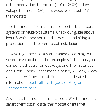
either need a line thermostat(110 to 240V) or low
voltage thermostat(24). This website is about 24V
thermostats.
Line thermostat installation is for Electric baseboard
systems or Multivolt systems. Check our guide above
identify which one you need. I recommend hiring a
professional for line thermostat installation.
Low voltage thermostats are named according to their
scheduling capabilities. For example,5-1-1 means you
can set a schedule for weekdays and 1 for Saturday
and 1 for Sunday. Other models called, 5+2-day, 7-day,
and smart wifi thermostat. You can find detailed
information
about Different Types of Programmable
Thermostats here.
A wireless thermostat—also called a WiFi thermostat,
smart thermostat, digital thermostat or Internet