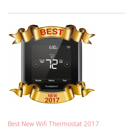
Best New Wifi Thermostat 2017