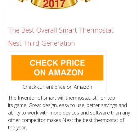
The Best Overall Smart Thermostat
Nest Third Generation
Check current price on Amazon
The Inventor of smart wifi thermostat, still on top
its game. Great design, easy to use, better savings and
ability to work with more devices and software than any
other competitor makes Nest the best thermostat of
the year.