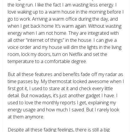
the long run. I like the fact I am wasting less energy. I
love waking up to a warm house in the morning before I
go to work. Arriving a warm office during the day, and
when I get back home It’s warm again. Without wasting
energy when I am not home. They are integrated with
all other “internet of things” in the house. I can give a
voice order and my house will dim the lights in the living
room, lock my doors, turn on Netflix and set the
temperature to a comfortable degree.
But all these features and benefits fade off my radar as
time passes by. My thermostat looked awesome when I
first got it, I used to stare at it and check every little
detail. But nowadays, it’s just another gadget I have. I
used to love the monthly reports I get, explaining my
energy usage and how much I saved. But I rarely look
at them anymore.
Despite all these fading feelings, there is still a big