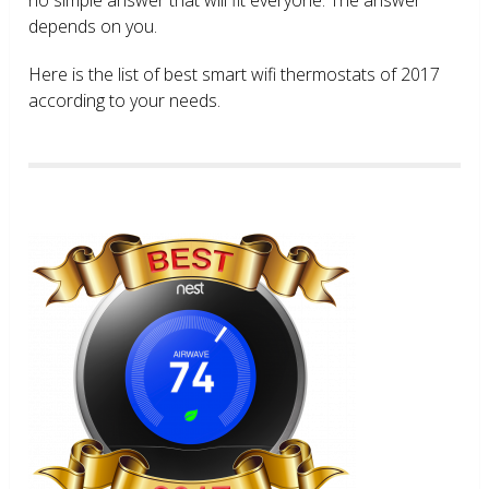
depends on you.
Here is the list of best smart wifi thermostats of 2017
according to your needs.