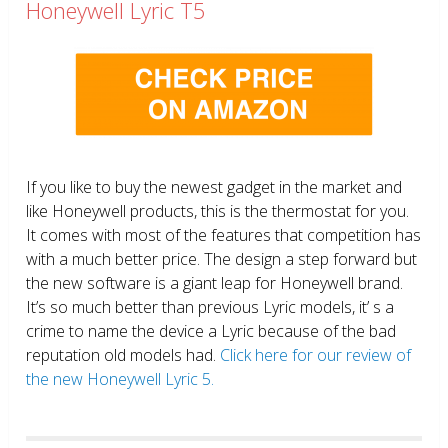
Honeywell Lyric T5
If you like to buy the newest gadget in the market and
like Honeywell products, this is the thermostat for you.
It comes with most of the features that competition has
with a much better price. The design a step forward but
the new software is a giant leap for Honeywell brand.
It’s so much better than previous Lyric models, it’ s a
crime to name the device a Lyric because of the bad
reputation old models had.
Click here for our review of
the new Honeywell Lyric 5.