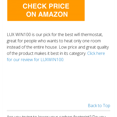
LUX WIN100 is our pick for the best wifi thermostat,
great for people who wants to heat only one room
instead of the entire house. Low price and great quality
of the product makes it best in its category.
Click here
for our review for LUXWIN100.
Back to Top
Are you trying to lower your carbon footprint? Do you