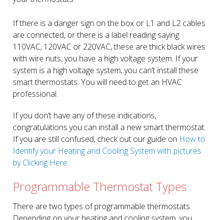
If there is a danger sign on the box or L1 and L2 cables
are connected, or there is a label reading saying
110VAC, 120VAC or 220VAC, these are thick black wires
with wire nuts; you have a high voltage system. If your
system is a high voltage system, you can’t install these
smart thermostats. You will need to get an HVAC
professional.
If you don’t have any of these indications,
congratulations you can install a new smart thermostat.
If you are still confused, check out our guide on
How to
Identify your Heating and Cooling System with pictures
by Clicking Here.
Programmable Thermostat Types
There are two types of programmable thermostats.
Depending on your heating and cooling system, you