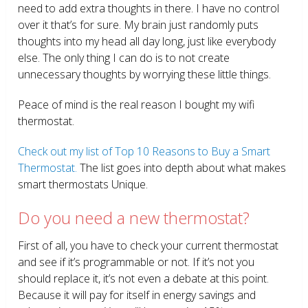
need to add extra thoughts in there. I have no control
over it that’s for sure. My brain just randomly puts
thoughts into my head all day long, just like everybody
else. The only thing I can do is to not create
unnecessary thoughts by worrying these little things.
Peace of mind is the real reason I bought my wifi
thermostat.
Check out my list of Top 10 Reasons to Buy a Smart
Thermostat.
The list goes into depth about what makes
smart thermostats Unique.
Do you need a new thermostat?
First of all, you have to check your current thermostat
and see if it’s programmable or not. If it’s not you
should replace it, it’s not even a debate at this point.
Because it will pay for itself in energy savings and