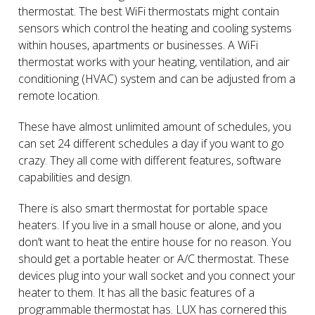
thermostat. The best WiFi thermostats might contain
sensors which control the heating and cooling systems
within houses, apartments or businesses. A WiFi
thermostat works with your heating, ventilation, and air
conditioning (HVAC) system and can be adjusted from a
remote location.
These have almost unlimited amount of schedules, you
can set 24 different schedules a day if you want to go
crazy. They all come with different features, software
capabilities and design.
There is also smart thermostat for portable space
heaters. If you live in a small house or alone, and you
don’t want to heat the entire house for no reason. You
should get a portable heater or A/C thermostat. These
devices plug into your wall socket and you connect your
heater to them. It has all the basic features of a
programmable thermostat has. LUX has cornered this