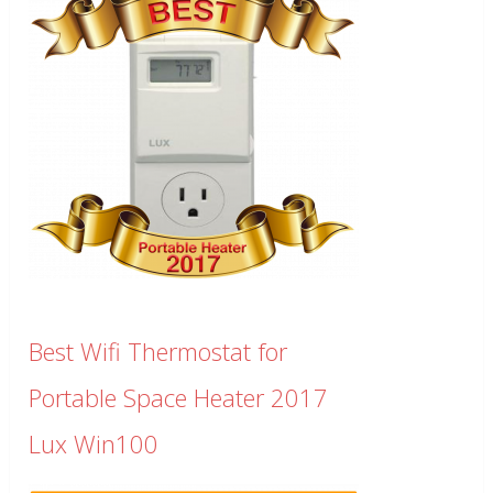
Best Wifi Thermostat for
Portable Space Heater 2017
Lux Win100