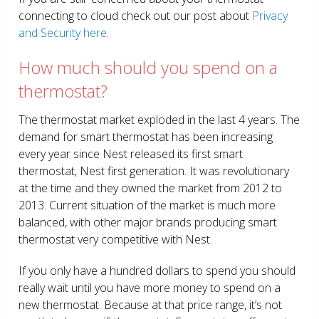
connecting to cloud check out our post about
Privacy
and Security here
.
How much should you spend on a
thermostat?
The thermostat market exploded in the last 4 years. The
demand for smart thermostat has been increasing
every year since Nest released its first smart
thermostat, Nest first generation. It was revolutionary
at the time and they owned the market from 2012 to
2013. Current situation of the market is much more
balanced, with other major brands producing smart
thermostat very competitive with Nest.
If you only have a hundred dollars to spend you should
really wait until you have more money to spend on a
new thermostat. Because at that price range, it’s not