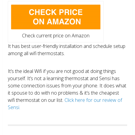
Check current price on Amazon
It has best user-friendly installation and schedule setup
among all wifi thermostats.
It’s the ideal Wifi if you are not good at doing things
yourself. It’s not a learning thermostat and Sensi has
some connection issues from your phone. It does what
it spouse to do with no problems & it’s the cheapest
wifi thermostat on our list.
Click here for our review of
Sensi.