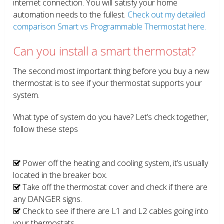
internet connection. You will satisfy your home
automation needs to the fullest.
Check out my detailed
comparison Smart vs Programmable Thermostat here.
Can you install a smart thermostat?
The second most important thing before you buy a new
thermostat is to see if your thermostat supports your
system.
What type of system do you have? Let’s check together,
follow these steps
Power off the heating and cooling system, it’s usually
located in the breaker box.
Take off the thermostat cover and check if there are
any DANGER signs.
Check to see if there are L1 and L2 cables going into
your thermostats.