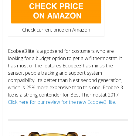
Check current price on Amazon
Ecobee3 lite is a godsend for costumers who are
looking for a budget option to get a wifi thermostat. It
has most of the features Ecobee3 has minus the
sensor, people tracking and support system
compatibility. It’s better than Nest second generation,
which is 25% more expensive than this one. Ecobee 3
lite is a strong contender for Best Thermostat 2017.
Click here for our review for the new Ecobee3 lite.