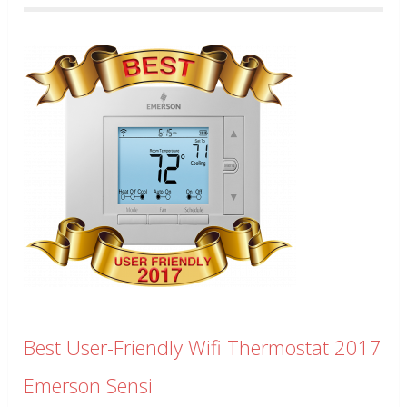
Best User-Friendly Wifi Thermostat 2017
Emerson Sensi