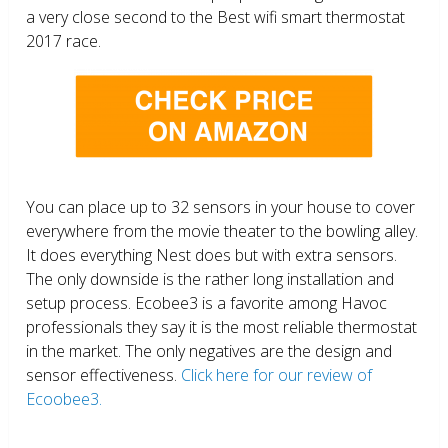
a very close second to the Best wifi smart thermostat
2017 race.
You can place up to 32 sensors in your house to cover
everywhere from the movie theater to the bowling alley.
It does everything Nest does but with extra sensors.
The only downside is the rather long installation and
setup process. Ecobee3 is a favorite among Havoc
professionals they say it is the most reliable thermostat
in the market. The only negatives are the design and
sensor effectiveness.
Click here for our review of
Ecoobee3.