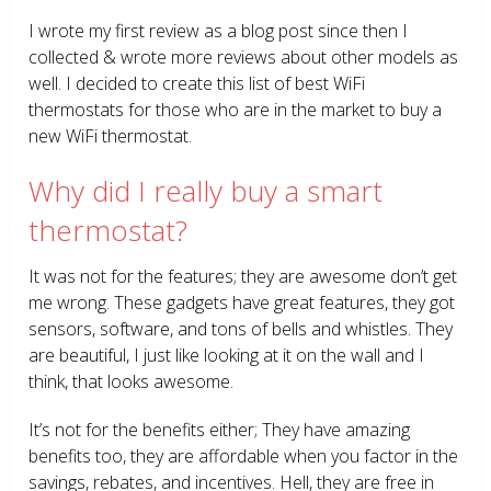
I wrote my first review as a blog post since then I
collected & wrote more reviews about other models as
well. I decided to create this list of best WiFi
thermostats for those who are in the market to buy a
new WiFi thermostat.
Why did I really buy a smart
thermostat?
It was not for the features; they are awesome don’t get
me wrong. These gadgets have great features, they got
sensors, software, and tons of bells and whistles. They
are beautiful, I just like looking at it on the wall and I
think, that looks awesome.
It’s not for the benefits either; They have amazing
benefits too, they are affordable when you factor in the
savings, rebates, and incentives. Hell, they are free in