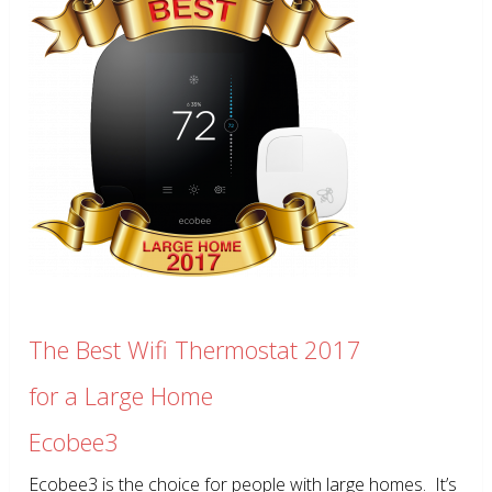
The Best Wifi Thermostat 2017
for a Large Home
Ecobee3
Ecobee3 is the choice for people with large homes. It’s