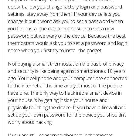
doesn’t allow you change factory login and password
settings, stay away from them. If your device lets you
change it but it won’t ask you to set a password when
you first install the device, make sure to set a new
password but we wary of the device. Because the best
thermostats would ask you to set a password and login
name when you first try to install the gadget.
Not buying a smart thermostat on the basis of privacy
and security is like being against smartphones 10 years
ago. Your cell phone and your computer are connected
to the internet all the time and yet most of the people
have one. The only way to hack into a smart device in
your house is by getting inside your house and
physically touching the device. If you have a firewall and
set up your own password for the device you shouldn’t
worry about hacking.
If you are still concerned about your thermostat