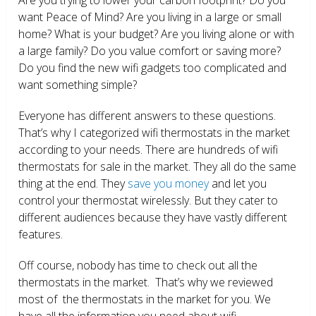
want Peace of Mind? Are you living in a large or small
home? What is your budget? Are you living alone or with
a large family? Do you value comfort or saving more?
Do you find the new wifi gadgets too complicated and
want something simple?
Everyone has different answers to these questions.
That’s why I categorized wifi thermostats in the market
according to your needs. There are hundreds of wifi
thermostats for sale in the market. They all do the same
thing at the end. They
save you money
and let you
control your thermostat wirelessly. But they cater to
different audiences because they have vastly different
features.
Off course, nobody has time to check out all the
thermostats in the market. That’s why we reviewed
most of the thermostats in the market for you. We
have all the information you need about wifi