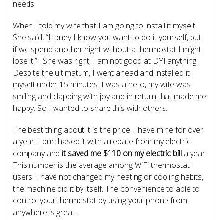
needs.
When I told my wife that I am going to install it myself.
She said, “Honey I know you want to do it yourself, but
if we spend another night without a thermostat I might
lose it.” . She was right, I am not good at DYI anything.
Despite the ultimatum, I went ahead and installed it
myself under 15 minutes. I was a hero, my wife was
smiling and clapping with joy and in return that made me
happy. So I wanted to share this with others.
The best thing about it is the price. I have mine for over
a year. I purchased it with a rebate from my electric
company and
it saved me $110 on my electric bill
a year.
This number is the average among WiFi thermostat
users. I have not changed my heating or cooling habits,
the machine did it by itself. The convenience to able to
control your thermostat by using your phone from
anywhere is great.