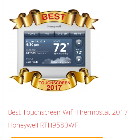
Best Touchscreen Wifi Thermostat 2017
Honeywell RTH9580WF