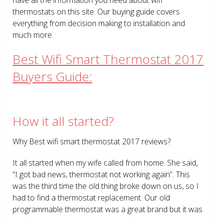
thermostats on this site. Our buying guide covers
everything from decision making to installation and
much more.
Best Wifi Smart Thermostat 2017
Buyers Guide:
How it all started?
Why Best wifi smart thermostat 2017 reviews?
It all started when my wife called from home. She said,
“I got bad news, thermostat not working again”. This
was the third time the old thing broke down on us, so I
had to find a thermostat replacement. Our old
programmable thermostat was a great brand but it was