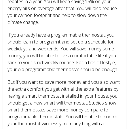
rebates in a year. You will keep saving 15% on your
energy bills on average after that. You will also reduce
your carbon footprint and help to slow down the
climate change.
If you already have a programmable thermostat, you
should learn to program it and set up a schedule for
weekdays and weekends. You will save money some
money; you will be able to live a comfortable life if you
stick to your strict weekly routine. For a basic lifestyle,
your old programmable thermostat should be enough.
But if you want to save more money and you also want
the extra comfort you get with all the extra features by
having a smart thermostat installed in your house, you
should get a new smart wifi thermostat. Studies show
smart thermostats save more money compare to
programmable thermostats. You will be able to control
your thermostat wirelessly from anything with an