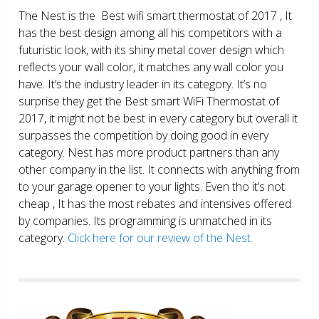
The Nest is the Best wifi smart thermostat of 2017 , It
has the best design among all his competitors with a
futuristic look, with its shiny metal cover design which
reflects your wall color, it matches any wall color you
have. It’s the industry leader in its category. It’s no
surprise they get the Best smart WiFi Thermostat of
2017, it might not be best in every category but overall it
surpasses the competition by doing good in every
category. Nest has more product partners than any
other company in the list. It connects with anything from
to your garage opener to your lights. Even tho it’s not
cheap , It has the most rebates and intensives offered
by companies. Its programming is unmatched in its
category.
Click here for our review of the Nest.