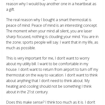
reason why I would buy another one in a heartbeat as
a gift.
The real reason why I bought a smart thermostat is
peace of mind. Peace of mind is an interesting concept.
The moment when your mind all silent, you are laser
sharp focused, nothing is clouding your mind. You are in
the zone; sports people will say. I want that in my life, as
much as possible.
This is very important for me, I don’t want to worry
about my utility bill. I want to be comfortable in my
house. I don’t want to return from airport to turn off my
thermostat on the way to vacation. I don’t want to think
about anything that I don’t need to think about. My
heating and cooling should not be something I think
about in the 21
st
century.
Does this make sense? I think too much as it is. I don’t