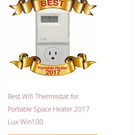
Best Wifi Thermostat for
Portable Space Heater 2017
Lux Win100