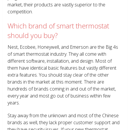
market, their products are vastly superior to the
competition.
Which brand of smart thermostat
should you buy?
Nest, Ecobee, Honeywell, and Emerson are the Big 4s
of smart thermostat industry. They all come with
different software, installation, and design. Most of
them have identical basic features but vastly different
extra features. You should stay clear of the other
brands in the market at this moment. There are
hundreds of brands coming in and out of the market,
every year and most go out of business within few
years.
Stay away from the unknown and most of the Chinese
brands as well, they lack proper customer support and
they have security issues. If your new thermostat