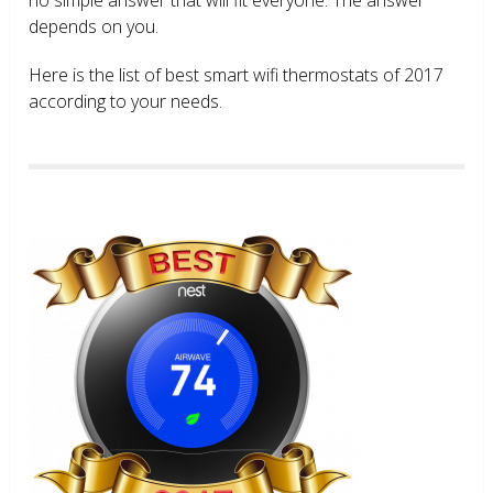
depends on you.
Here is the list of best smart wifi thermostats of 2017
according to your needs.