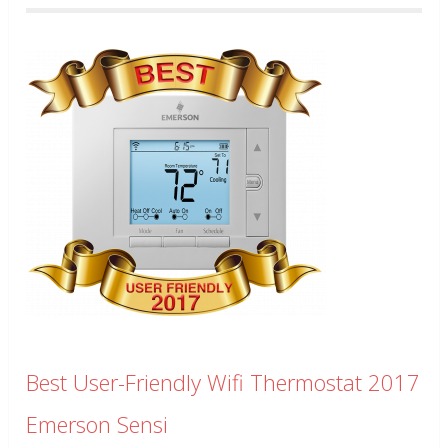
Best User-Friendly Wifi Thermostat 2017
Emerson Sensi