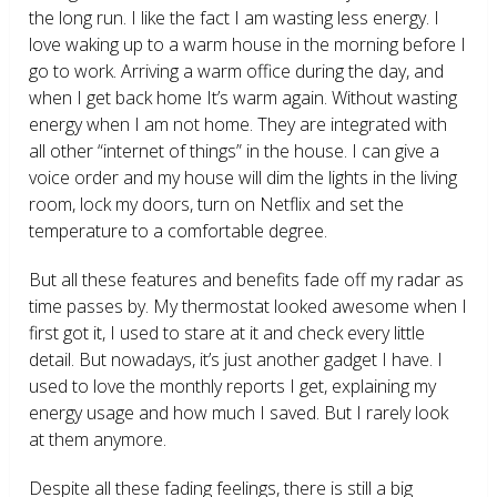
the long run. I like the fact I am wasting less energy. I
love waking up to a warm house in the morning before I
go to work. Arriving a warm office during the day, and
when I get back home It’s warm again. Without wasting
energy when I am not home. They are integrated with
all other “internet of things” in the house. I can give a
voice order and my house will dim the lights in the living
room, lock my doors, turn on Netflix and set the
temperature to a comfortable degree.
But all these features and benefits fade off my radar as
time passes by. My thermostat looked awesome when I
first got it, I used to stare at it and check every little
detail. But nowadays, it’s just another gadget I have. I
used to love the monthly reports I get, explaining my
energy usage and how much I saved. But I rarely look
at them anymore.
Despite all these fading feelings, there is still a big