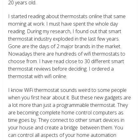
20 years old.
I started reading about thermostats online that same
morning at work. I must have spent the whole day
reading. During my research, I found out that smart
thermostat industry exploded in the last few years.
Gone are the days of 2 major brands in the market.
Nowadays there are hundreds of wifi thermostats to
choose from. I have read close to 30 different smart
thermostat reviews before deciding. I ordered a
thermostat with wifi online.
I know WiFi thermostat sounds weird to some people
when you first hear about it. But these new gadgets are
a lot more than just a programmable thermostat. They
are becoming complete home control computers as
time goes by. They connect to other smart devices in
your house and create a bridge between them. You
can control all aspects of your home automation