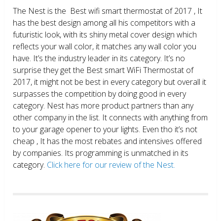
The Nest is the Best wifi smart thermostat of 2017 , It
has the best design among all his competitors with a
futuristic look, with its shiny metal cover design which
reflects your wall color, it matches any wall color you
have. It’s the industry leader in its category. It’s no
surprise they get the Best smart WiFi Thermostat of
2017, it might not be best in every category but overall it
surpasses the competition by doing good in every
category. Nest has more product partners than any
other company in the list. It connects with anything from
to your garage opener to your lights. Even tho it’s not
cheap , It has the most rebates and intensives offered
by companies. Its programming is unmatched in its
category.
Click here for our review of the Nest.