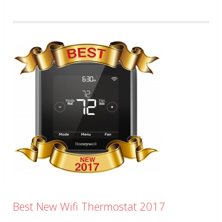
Best New Wifi Thermostat 2017