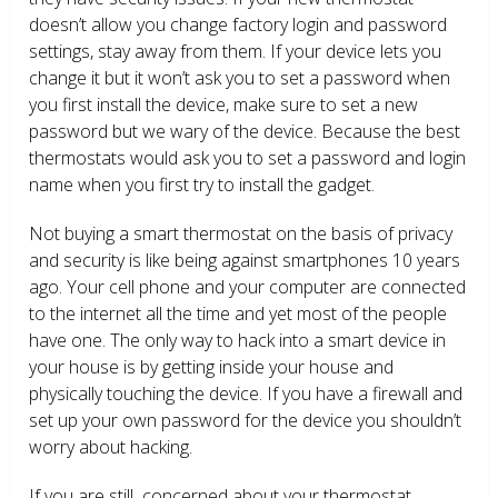
doesn’t allow you change factory login and password
settings, stay away from them. If your device lets you
change it but it won’t ask you to set a password when
you first install the device, make sure to set a new
password but we wary of the device. Because the best
thermostats would ask you to set a password and login
name when you first try to install the gadget.
Not buying a smart thermostat on the basis of privacy
and security is like being against smartphones 10 years
ago. Your cell phone and your computer are connected
to the internet all the time and yet most of the people
have one. The only way to hack into a smart device in
your house is by getting inside your house and
physically touching the device. If you have a firewall and
set up your own password for the device you shouldn’t
worry about hacking.
If you are still concerned about your thermostat