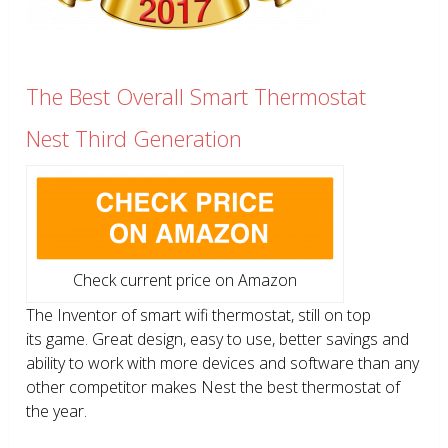
The Best Overall Smart Thermostat
Nest Third Generation
Check current price on Amazon
The Inventor of smart wifi thermostat, still on top
its game. Great design, easy to use, better savings and
ability to work with more devices and software than any
other competitor makes Nest the best thermostat of
the year.