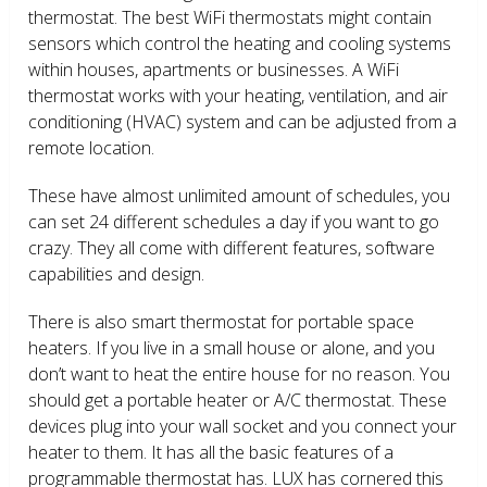
thermostat. The best WiFi thermostats might contain
sensors which control the heating and cooling systems
within houses, apartments or businesses. A WiFi
thermostat works with your heating, ventilation, and air
conditioning (HVAC) system and can be adjusted from a
remote location.
These have almost unlimited amount of schedules, you
can set 24 different schedules a day if you want to go
crazy. They all come with different features, software
capabilities and design.
There is also smart thermostat for portable space
heaters. If you live in a small house or alone, and you
don’t want to heat the entire house for no reason. You
should get a portable heater or A/C thermostat. These
devices plug into your wall socket and you connect your
heater to them. It has all the basic features of a
programmable thermostat has. LUX has cornered this