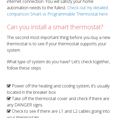
internet connection. You will satisfy your home
automation needs to the fullest.
Check out my detailed
comparison Smart vs Programmable Thermostat here.
Can you install a smart thermostat?
The second most important thing before you buy a new
thermostat is to see if your thermostat supports your
system.
What type of system do you have? Let’s check together,
follow these steps
Power off the heating and cooling system, it’s usually
located in the breaker box.
Take off the thermostat cover and check if there are
any DANGER signs.
Check to see if there are L1 and L2 cables going into
your thermostats.