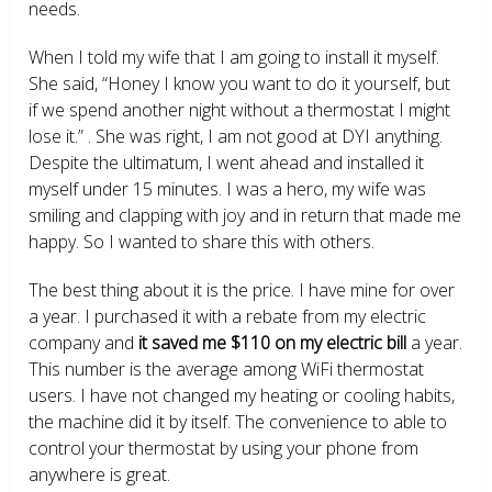
needs.
When I told my wife that I am going to install it myself.
She said, “Honey I know you want to do it yourself, but
if we spend another night without a thermostat I might
lose it.” . She was right, I am not good at DYI anything.
Despite the ultimatum, I went ahead and installed it
myself under 15 minutes. I was a hero, my wife was
smiling and clapping with joy and in return that made me
happy. So I wanted to share this with others.
The best thing about it is the price. I have mine for over
a year. I purchased it with a rebate from my electric
company and
it saved me $110 on my electric bill
a year.
This number is the average among WiFi thermostat
users. I have not changed my heating or cooling habits,
the machine did it by itself. The convenience to able to
control your thermostat by using your phone from
anywhere is great.