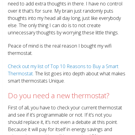
need to add extra thoughts in there. I have no control
over it that’s for sure. My brain just randomly puts
thoughts into my head all day long, just like everybody
else. The only thing I can do is to not create
unnecessary thoughts by worrying these little things.
Peace of mind is the real reason I bought my wifi
thermostat.
Check out my list of Top 10 Reasons to Buy a Smart
Thermostat.
The list goes into depth about what makes
smart thermostats Unique.
Do you need a new thermostat?
First of all, you have to check your current thermostat
and see if it’s programmable or not. If it’s not you
should replace it, it’s not even a debate at this point.
Because it will pay for itself in energy savings and