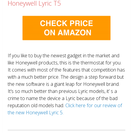
Honeywell Lyric T5
If you like to buy the newest gadget in the market and
like Honeywell products, this is the thermostat for you.
It comes with most of the features that competition has
with a much better price. The design a step forward but
the new software is a giant leap for Honeywell brand.
It’s so much better than previous Lyric models, it’ s a
crime to name the device a Lyric because of the bad
reputation old models had.
Click here for our review of
the new Honeywell Lyric 5.