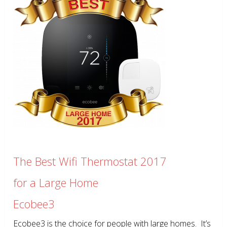
The Best Wifi Thermostat 2017
for a Large Home
Ecobee3
Ecobee3 is the choice for people with large homes. It’s