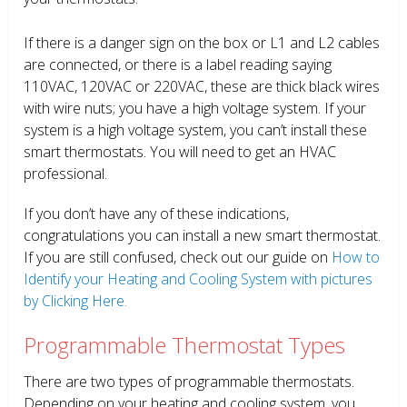
If there is a danger sign on the box or L1 and L2 cables
are connected, or there is a label reading saying
110VAC, 120VAC or 220VAC, these are thick black wires
with wire nuts; you have a high voltage system. If your
system is a high voltage system, you can’t install these
smart thermostats. You will need to get an HVAC
professional.
If you don’t have any of these indications,
congratulations you can install a new smart thermostat.
If you are still confused, check out our guide on
How to
Identify your Heating and Cooling System with pictures
by Clicking Here.
Programmable Thermostat Types
There are two types of programmable thermostats.
Depending on your heating and cooling system, you