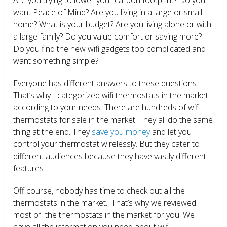
want Peace of Mind? Are you living in a large or small
home? What is your budget? Are you living alone or with
a large family? Do you value comfort or saving more?
Do you find the new wifi gadgets too complicated and
want something simple?
Everyone has different answers to these questions.
That’s why I categorized wifi thermostats in the market
according to your needs. There are hundreds of wifi
thermostats for sale in the market. They all do the same
thing at the end. They
save you money
and let you
control your thermostat wirelessly. But they cater to
different audiences because they have vastly different
features.
Off course, nobody has time to check out all the
thermostats in the market. That’s why we reviewed
most of the thermostats in the market for you. We
have all the information you need about wifi