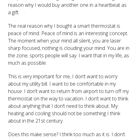
reason why I would buy another one in a heartbeat as
a gift.
The real reason why I bought a smart thermostat is
peace of mind. Peace of mind is an interesting concept.
The moment when your mind all silent, you are laser
sharp focused, nothing is clouding your mind. You are in
the zone; sports people will say. I want that in my life, as
much as possible.
This is very important for me, I don’t want to worry
about my utility bill. I want to be comfortable in my
house. I don’t want to return from airport to turn off my
thermostat on the way to vacation. I don’t want to think
about anything that I don’t need to think about. My
heating and cooling should not be something I think
about in the 21
st
century.
Does this make sense? I think too much as it is. I don’t