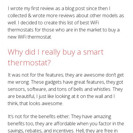
I wrote my first review as a blog post since then I
collected & wrote more reviews about other models as
well. I decided to create this list of best WiFi
thermostats for those who are in the market to buy a
new WiFi thermostat.
Why did I really buy a smart
thermostat?
It was not for the features; they are awesome don’t get
me wrong. These gadgets have great features, they got
sensors, software, and tons of bells and whistles. They
are beautiful, I just like looking at it on the wall and I
think, that looks awesome.
It’s not for the benefits either; They have amazing
benefits too, they are affordable when you factor in the
savings, rebates, and incentives. Hell, they are free in