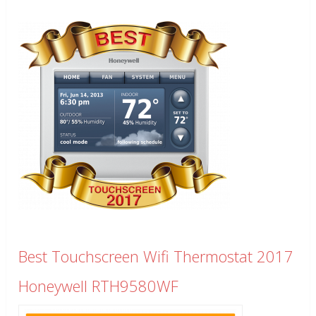
Best Touchscreen Wifi Thermostat 2017
Honeywell RTH9580WF