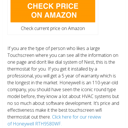
Check current price on Amazon
If you are the type of person who likes a large
Touchscreen where you can see all the information on
one page and don’t like dial system of Nest, this is the
thermostat for you. If you get it installed by a
professional, you will get a 5 year of warranty which is
the longest in the market. Honeywell is an 110-year-old
company, you should have seen the iconic round type
model before, they know a lot about HVAC systems but
no so much about software development. It’s price and
effectiveness make it the best touchscreen wifi
thermostat out there.
Click here for our review
of Honeywell RTH9580WF.