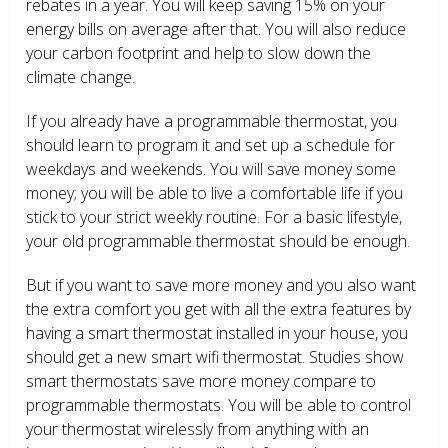
rebates in a year. You will keep saving 15% on your
energy bills on average after that. You will also reduce
your carbon footprint and help to slow down the
climate change.
If you already have a programmable thermostat, you
should learn to program it and set up a schedule for
weekdays and weekends. You will save money some
money; you will be able to live a comfortable life if you
stick to your strict weekly routine. For a basic lifestyle,
your old programmable thermostat should be enough.
But if you want to save more money and you also want
the extra comfort you get with all the extra features by
having a smart thermostat installed in your house, you
should get a new smart wifi thermostat. Studies show
smart thermostats save more money compare to
programmable thermostats. You will be able to control
your thermostat wirelessly from anything with an