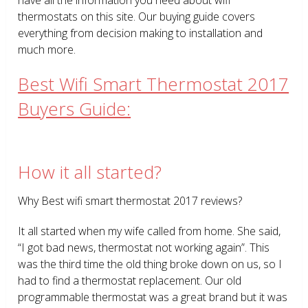
thermostats on this site. Our buying guide covers
everything from decision making to installation and
much more.
Best Wifi Smart Thermostat 2017
Buyers Guide:
How it all started?
Why Best wifi smart thermostat 2017 reviews?
It all started when my wife called from home. She said,
“I got bad news, thermostat not working again”. This
was the third time the old thing broke down on us, so I
had to find a thermostat replacement. Our old
programmable thermostat was a great brand but it was