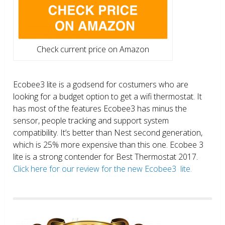
Check current price on Amazon
Ecobee3 lite is a godsend for costumers who are
looking for a budget option to get a wifi thermostat. It
has most of the features Ecobee3 has minus the
sensor, people tracking and support system
compatibility. It’s better than Nest second generation,
which is 25% more expensive than this one. Ecobee 3
lite is a strong contender for Best Thermostat 2017.
Click here for our review for the new Ecobee3 lite.