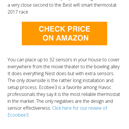
a very close second to the Best wifi smart thermostat
2017 race.
You can place up to 32 sensors in your house to cover
everywhere from the movie theater to the bowling alley.
It does everything Nest does but with extra sensors.
The only downside is the rather long installation and
setup process. Ecobee3 is a favorite among Havoc
professionals they say it is the most reliable thermostat
in the market. The only negatives are the design and
sensor effectiveness.
Click here for our review of
Ecoobee3.