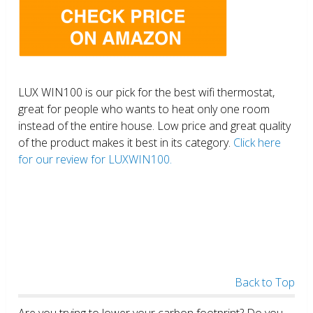
LUX WIN100 is our pick for the best wifi thermostat,
great for people who wants to heat only one room
instead of the entire house. Low price and great quality
of the product makes it best in its category.
Click here
for our review for LUXWIN100.
Back to Top
Are you trying to lower your carbon footprint? Do you