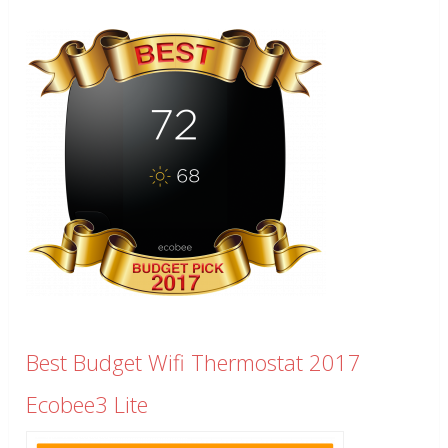
Best Budget Wifi Thermostat 2017
Ecobee3 Lite