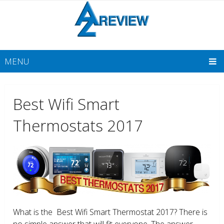
MENU
Best Wifi Smart
Thermostats 2017
What is the Best Wifi Smart Thermostat 2017? There is
no simple answer that will fit everyone. The answer