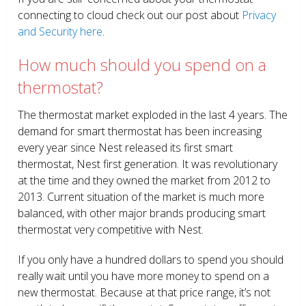
connecting to cloud check out our post about
Privacy
and Security here
.
How much should you spend on a
thermostat?
The thermostat market exploded in the last 4 years. The
demand for smart thermostat has been increasing
every year since Nest released its first smart
thermostat, Nest first generation. It was revolutionary
at the time and they owned the market from 2012 to
2013. Current situation of the market is much more
balanced, with other major brands producing smart
thermostat very competitive with Nest.
If you only have a hundred dollars to spend you should
really wait until you have more money to spend on a
new thermostat. Because at that price range, it’s not