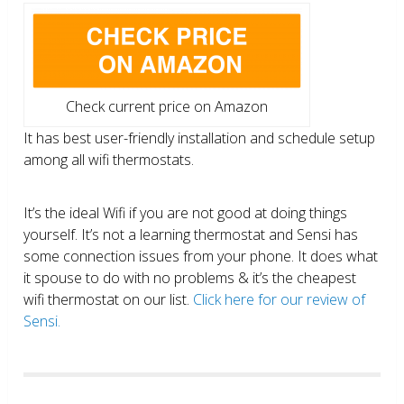
Check current price on Amazon
It has best user-friendly installation and schedule setup
among all wifi thermostats.
It’s the ideal Wifi if you are not good at doing things
yourself. It’s not a learning thermostat and Sensi has
some connection issues from your phone. It does what
it spouse to do with no problems & it’s the cheapest
wifi thermostat on our list.
Click here for our review of
Sensi.