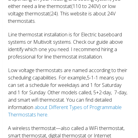
either need a line thermostat(110 to 240V) or low
voltage thermostat(24). This website is about 24V
thermostats.
Line thermostat installation is for Electric baseboard
systems or Multivolt systems. Check our guide above
identify which one you need. I recommend hiring a
professional for line thermostat installation.
Low voltage thermostats are named according to their
scheduling capabilities. For example,5-1-1 means you
can set a schedule for weekdays and 1 for Saturday
and 1 for Sunday. Other models called, 5+2-day, 7-day,
and smart wifi thermostat. You can find detailed
information
about Different Types of Programmable
Thermostats here.
A wireless thermostat—also called a WiFi thermostat,
smart thermostat, digital thermostat or Internet