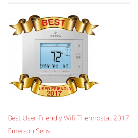
Best User-Friendly Wifi Thermostat 2017
Emerson Sensi