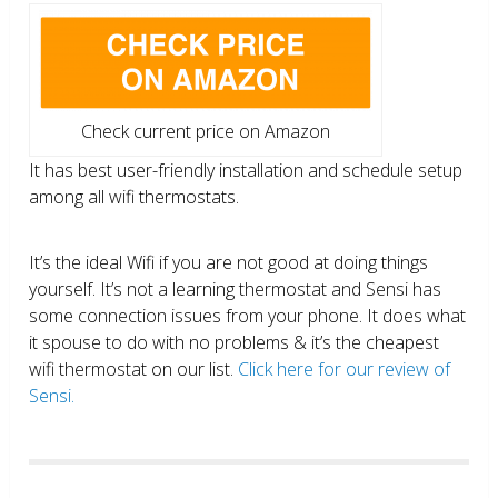
Check current price on Amazon
It has best user-friendly installation and schedule setup
among all wifi thermostats.
It’s the ideal Wifi if you are not good at doing things
yourself. It’s not a learning thermostat and Sensi has
some connection issues from your phone. It does what
it spouse to do with no problems & it’s the cheapest
wifi thermostat on our list.
Click here for our review of
Sensi.