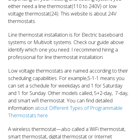
either need a line thermostat(110 to 240V) or low
voltage thermostat(24). This website is about 24V
thermostats.
Line thermostat installation is for Electric baseboard
systems or Multivolt systems. Check our guide above
identify which one you need. I recommend hiring a
professional for line thermostat installation.
Low voltage thermostats are named according to their
scheduling capabilities. For example,5-1-1 means you
can set a schedule for weekdays and 1 for Saturday
and 1 for Sunday. Other models called, 5+2-day, 7-day,
and smart wifi thermostat. You can find detailed
information
about Different Types of Programmable
Thermostats here.
A wireless thermostat—also called a WiFi thermostat,
smart thermostat, digital thermostat or Internet