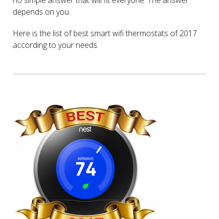
depends on you.
Here is the list of best smart wifi thermostats of 2017
according to your needs.