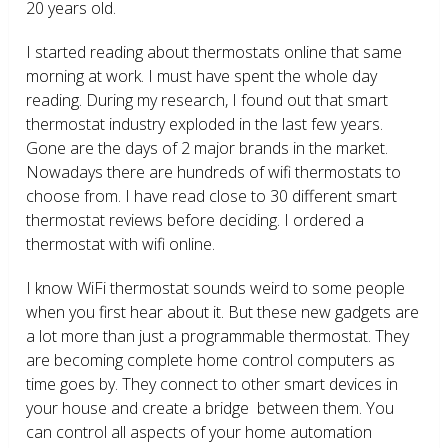
20 years old.
I started reading about thermostats online that same
morning at work. I must have spent the whole day
reading. During my research, I found out that smart
thermostat industry exploded in the last few years.
Gone are the days of 2 major brands in the market.
Nowadays there are hundreds of wifi thermostats to
choose from. I have read close to 30 different smart
thermostat reviews before deciding. I ordered a
thermostat with wifi online.
I know WiFi thermostat sounds weird to some people
when you first hear about it. But these new gadgets are
a lot more than just a programmable thermostat. They
are becoming complete home control computers as
time goes by. They connect to other smart devices in
your house and create a bridge between them. You
can control all aspects of your home automation