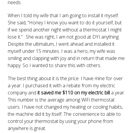
needs.
When I told my wife that I am going to install it myself.
She said, “Honey I know you want to do it yourself, but
if we spend another night without a thermostat I might
lose it.” . She was right, I am not good at DYI anything.
Despite the ultimatum, I went ahead and installed it
myself under 15 minutes. I was a hero, my wife was
smiling and clapping with joy and in return that made me
happy. So I wanted to share this with others.
The best thing about it is the price. I have mine for over
a year. I purchased it with a rebate from my electric
company and
it saved me $110 on my electric bill
a year.
This number is the average among WiFi thermostat
users. I have not changed my heating or cooling habits,
the machine did it by itself. The convenience to able to
control your thermostat by using your phone from
anywhere is great.