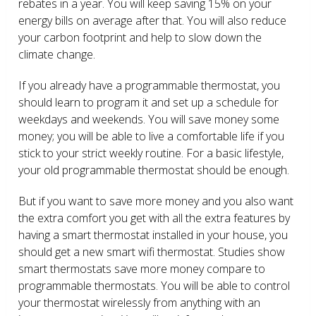
rebates in a year. You will keep saving 15% on your
energy bills on average after that. You will also reduce
your carbon footprint and help to slow down the
climate change.
If you already have a programmable thermostat, you
should learn to program it and set up a schedule for
weekdays and weekends. You will save money some
money; you will be able to live a comfortable life if you
stick to your strict weekly routine. For a basic lifestyle,
your old programmable thermostat should be enough.
But if you want to save more money and you also want
the extra comfort you get with all the extra features by
having a smart thermostat installed in your house, you
should get a new smart wifi thermostat. Studies show
smart thermostats save more money compare to
programmable thermostats. You will be able to control
your thermostat wirelessly from anything with an