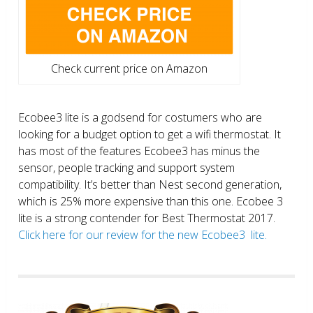
Check current price on Amazon
Ecobee3 lite is a godsend for costumers who are
looking for a budget option to get a wifi thermostat. It
has most of the features Ecobee3 has minus the
sensor, people tracking and support system
compatibility. It’s better than Nest second generation,
which is 25% more expensive than this one. Ecobee 3
lite is a strong contender for Best Thermostat 2017.
Click here for our review for the new Ecobee3 lite.