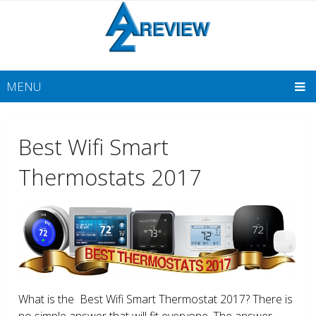
MENU
Best Wifi Smart
Thermostats 2017
What is the Best Wifi Smart Thermostat 2017? There is
no simple answer that will fit everyone. The answer