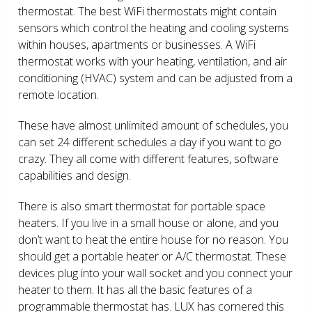
thermostat. The best WiFi thermostats might contain
sensors which control the heating and cooling systems
within houses, apartments or businesses. A WiFi
thermostat works with your heating, ventilation, and air
conditioning (HVAC) system and can be adjusted from a
remote location.
These have almost unlimited amount of schedules, you
can set 24 different schedules a day if you want to go
crazy. They all come with different features, software
capabilities and design.
There is also smart thermostat for portable space
heaters. If you live in a small house or alone, and you
don’t want to heat the entire house for no reason. You
should get a portable heater or A/C thermostat. These
devices plug into your wall socket and you connect your
heater to them. It has all the basic features of a
programmable thermostat has. LUX has cornered this