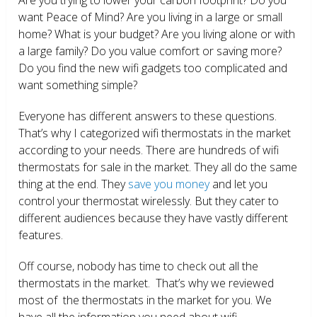
want Peace of Mind? Are you living in a large or small
home? What is your budget? Are you living alone or with
a large family? Do you value comfort or saving more?
Do you find the new wifi gadgets too complicated and
want something simple?
Everyone has different answers to these questions.
That’s why I categorized wifi thermostats in the market
according to your needs. There are hundreds of wifi
thermostats for sale in the market. They all do the same
thing at the end. They
save you money
and let you
control your thermostat wirelessly. But they cater to
different audiences because they have vastly different
features.
Off course, nobody has time to check out all the
thermostats in the market. That’s why we reviewed
most of the thermostats in the market for you. We
have all the information you need about wifi