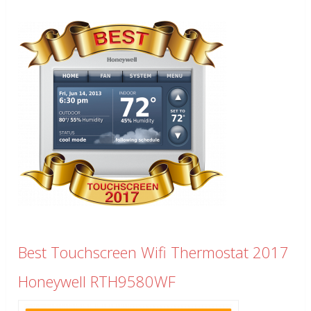
Best Touchscreen Wifi Thermostat 2017
Honeywell RTH9580WF