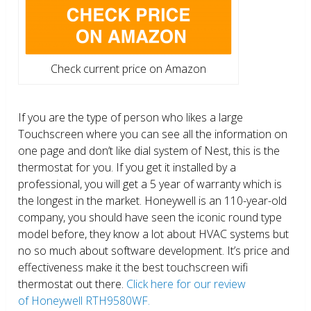
Check current price on Amazon
If you are the type of person who likes a large
Touchscreen where you can see all the information on
one page and don’t like dial system of Nest, this is the
thermostat for you. If you get it installed by a
professional, you will get a 5 year of warranty which is
the longest in the market. Honeywell is an 110-year-old
company, you should have seen the iconic round type
model before, they know a lot about HVAC systems but
no so much about software development. It’s price and
effectiveness make it the best touchscreen wifi
thermostat out there.
Click here for our review
of Honeywell RTH9580WF.