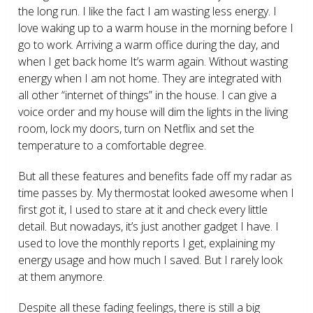
the long run. I like the fact I am wasting less energy. I
love waking up to a warm house in the morning before I
go to work. Arriving a warm office during the day, and
when I get back home It’s warm again. Without wasting
energy when I am not home. They are integrated with
all other “internet of things” in the house. I can give a
voice order and my house will dim the lights in the living
room, lock my doors, turn on Netflix and set the
temperature to a comfortable degree.
But all these features and benefits fade off my radar as
time passes by. My thermostat looked awesome when I
first got it, I used to stare at it and check every little
detail. But nowadays, it’s just another gadget I have. I
used to love the monthly reports I get, explaining my
energy usage and how much I saved. But I rarely look
at them anymore.
Despite all these fading feelings, there is still a big