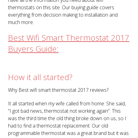
thermostats on this site. Our buying guide covers
everything from decision making to installation and
much more.
Best Wifi Smart Thermostat 2017
Buyers Guide:
How it all started?
Why Best wifi smart thermostat 2017 reviews?
It all started when my wife called from home. She said,
“I got bad news, thermostat not working again”. This
was the third time the old thing broke down on us, so I
had to find a thermostat replacement. Our old
programmable thermostat was a great brand but it was