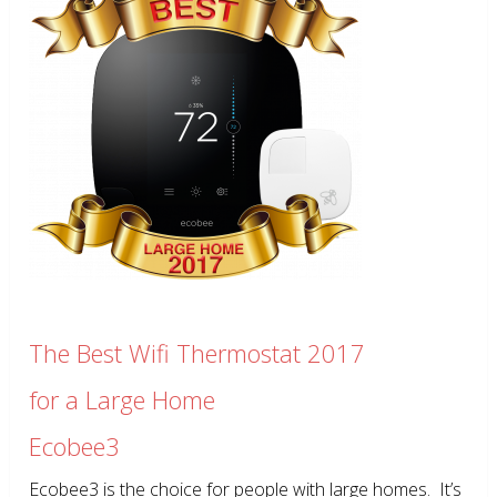
The Best Wifi Thermostat 2017
for a Large Home
Ecobee3
Ecobee3 is the choice for people with large homes. It’s