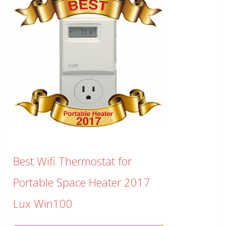
Best Wifi Thermostat for
Portable Space Heater 2017
Lux Win100