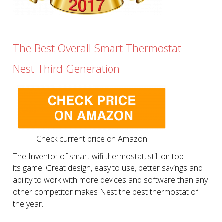
The Best Overall Smart Thermostat
Nest Third Generation
Check current price on Amazon
The Inventor of smart wifi thermostat, still on top
its game. Great design, easy to use, better savings and
ability to work with more devices and software than any
other competitor makes Nest the best thermostat of
the year.