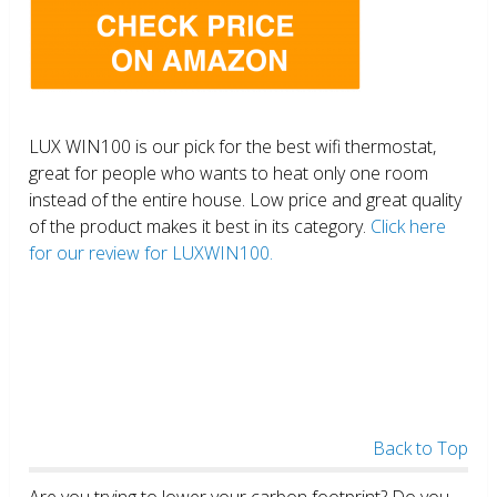
LUX WIN100 is our pick for the best wifi thermostat,
great for people who wants to heat only one room
instead of the entire house. Low price and great quality
of the product makes it best in its category.
Click here
for our review for LUXWIN100.
Back to Top
Are you trying to lower your carbon footprint? Do you