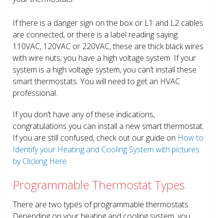
If there is a danger sign on the box or L1 and L2 cables
are connected, or there is a label reading saying
110VAC, 120VAC or 220VAC, these are thick black wires
with wire nuts; you have a high voltage system. If your
system is a high voltage system, you can’t install these
smart thermostats. You will need to get an HVAC
professional.
If you don’t have any of these indications,
congratulations you can install a new smart thermostat.
If you are still confused, check out our guide on
How to
Identify your Heating and Cooling System with pictures
by Clicking Here.
Programmable Thermostat Types
There are two types of programmable thermostats.
Depending on your heating and cooling system, you