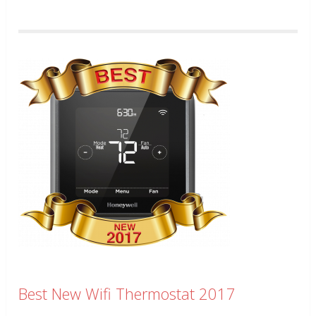
Best New Wifi Thermostat 2017