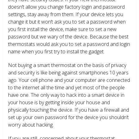
doesn’t allow you change factory login and password
settings, stay away from them. If your device lets you
change it but it won’t ask you to set a password when
you first install the device, make sure to set a new
password but we wary of the device. Because the best
thermostats would ask you to set a password and login
name when you first try to install the gadget.
Not buying a smart thermostat on the basis of privacy
and security is like being against smartphones 10 years
ago. Your cell phone and your computer are connected
to the internet all the time and yet most of the people
have one. The only way to hack into a smart device in
your house is by getting inside your house and
physically touching the device. If you have a firewall and
set up your own password for the device you shouldn’t
worry about hacking.
If you are still concerned about your thermostat