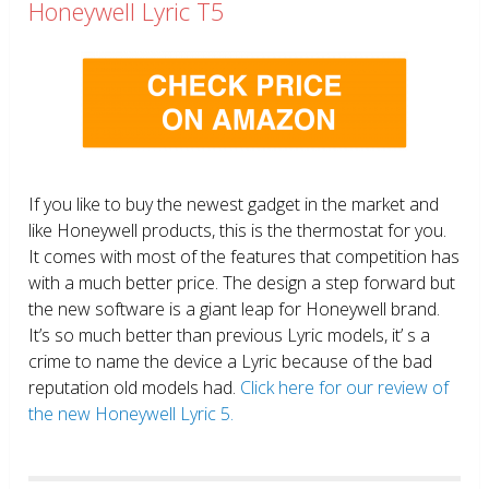
Honeywell Lyric T5
If you like to buy the newest gadget in the market and
like Honeywell products, this is the thermostat for you.
It comes with most of the features that competition has
with a much better price. The design a step forward but
the new software is a giant leap for Honeywell brand.
It’s so much better than previous Lyric models, it’ s a
crime to name the device a Lyric because of the bad
reputation old models had.
Click here for our review of
the new Honeywell Lyric 5.