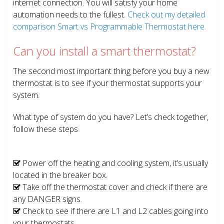
internet connection. You will satisfy your home
automation needs to the fullest.
Check out my detailed
comparison Smart vs Programmable Thermostat here.
Can you install a smart thermostat?
The second most important thing before you buy a new
thermostat is to see if your thermostat supports your
system.
What type of system do you have? Let’s check together,
follow these steps
Power off the heating and cooling system, it’s usually
located in the breaker box.
Take off the thermostat cover and check if there are
any DANGER signs.
Check to see if there are L1 and L2 cables going into
your thermostats.