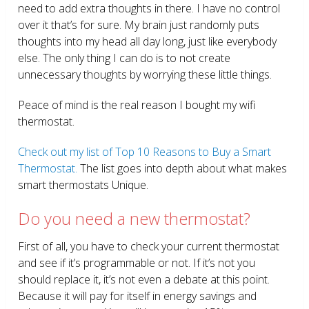
need to add extra thoughts in there. I have no control
over it that’s for sure. My brain just randomly puts
thoughts into my head all day long, just like everybody
else. The only thing I can do is to not create
unnecessary thoughts by worrying these little things.
Peace of mind is the real reason I bought my wifi
thermostat.
Check out my list of Top 10 Reasons to Buy a Smart
Thermostat.
The list goes into depth about what makes
smart thermostats Unique.
Do you need a new thermostat?
First of all, you have to check your current thermostat
and see if it’s programmable or not. If it’s not you
should replace it, it’s not even a debate at this point.
Because it will pay for itself in energy savings and