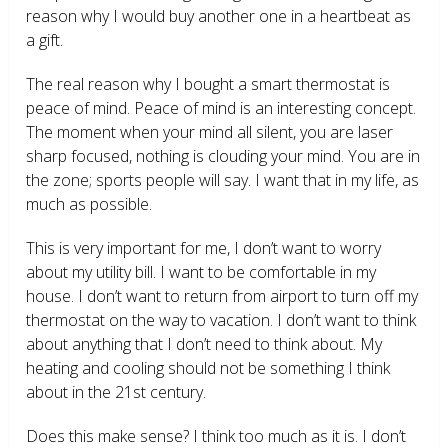
reason why I would buy another one in a heartbeat as
a gift.
The real reason why I bought a smart thermostat is
peace of mind. Peace of mind is an interesting concept.
The moment when your mind all silent, you are laser
sharp focused, nothing is clouding your mind. You are in
the zone; sports people will say. I want that in my life, as
much as possible.
This is very important for me, I don’t want to worry
about my utility bill. I want to be comfortable in my
house. I don’t want to return from airport to turn off my
thermostat on the way to vacation. I don’t want to think
about anything that I don’t need to think about. My
heating and cooling should not be something I think
about in the 21
st
century.
Does this make sense? I think too much as it is. I don’t