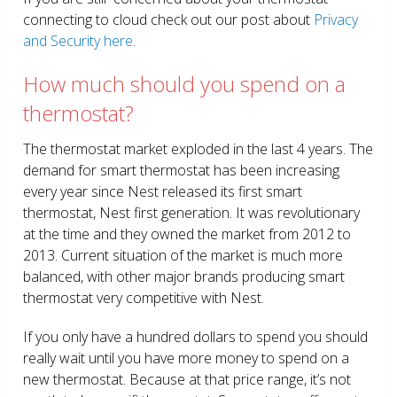
connecting to cloud check out our post about
Privacy
and Security here
.
How much should you spend on a
thermostat?
The thermostat market exploded in the last 4 years. The
demand for smart thermostat has been increasing
every year since Nest released its first smart
thermostat, Nest first generation. It was revolutionary
at the time and they owned the market from 2012 to
2013. Current situation of the market is much more
balanced, with other major brands producing smart
thermostat very competitive with Nest.
If you only have a hundred dollars to spend you should
really wait until you have more money to spend on a
new thermostat. Because at that price range, it’s not