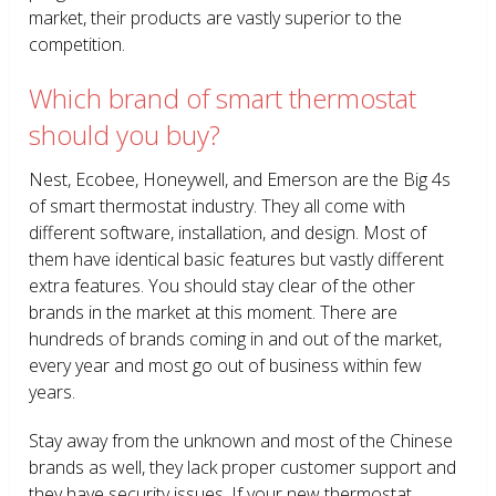
market, their products are vastly superior to the
competition.
Which brand of smart thermostat
should you buy?
Nest, Ecobee, Honeywell, and Emerson are the Big 4s
of smart thermostat industry. They all come with
different software, installation, and design. Most of
them have identical basic features but vastly different
extra features. You should stay clear of the other
brands in the market at this moment. There are
hundreds of brands coming in and out of the market,
every year and most go out of business within few
years.
Stay away from the unknown and most of the Chinese
brands as well, they lack proper customer support and
they have security issues. If your new thermostat