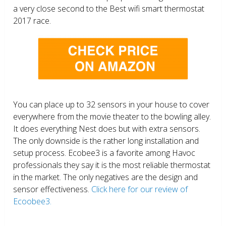
a very close second to the Best wifi smart thermostat
2017 race.
You can place up to 32 sensors in your house to cover
everywhere from the movie theater to the bowling alley.
It does everything Nest does but with extra sensors.
The only downside is the rather long installation and
setup process. Ecobee3 is a favorite among Havoc
professionals they say it is the most reliable thermostat
in the market. The only negatives are the design and
sensor effectiveness.
Click here for our review of
Ecoobee3.