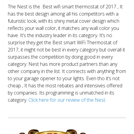
The Nest is the Best wifi smart thermostat of 2017 , It
has the best design among all his competitors with a
futuristic look, with its shiny metal cover design which
reflects your wall color, it matches any wall color you
have. It’s the industry leader in its category. It’s no
surprise they get the Best smart WiFi Thermostat of
2017, it might not be best in every category but overall it
surpasses the competition by doing good in every
category. Nest has more product partners than any
other company in the list. It connects with anything from
to your garage opener to your lights. Even tho it’s not
cheap , It has the most rebates and intensives offered
by companies. Its programming is unmatched in its
category.
Click here for our review of the Nest.