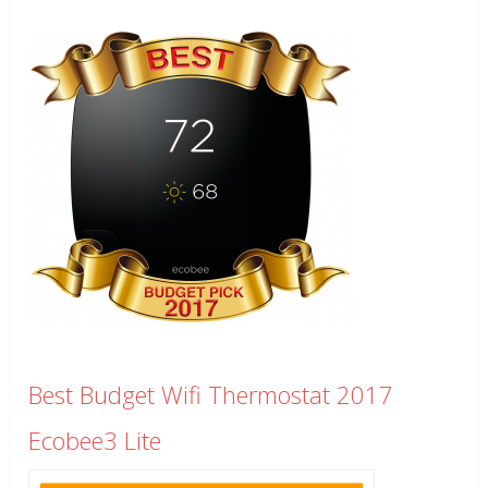
Best Budget Wifi Thermostat 2017
Ecobee3 Lite