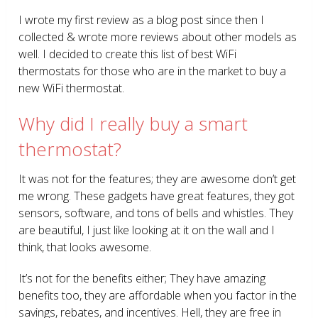
I wrote my first review as a blog post since then I
collected & wrote more reviews about other models as
well. I decided to create this list of best WiFi
thermostats for those who are in the market to buy a
new WiFi thermostat.
Why did I really buy a smart
thermostat?
It was not for the features; they are awesome don’t get
me wrong. These gadgets have great features, they got
sensors, software, and tons of bells and whistles. They
are beautiful, I just like looking at it on the wall and I
think, that looks awesome.
It’s not for the benefits either; They have amazing
benefits too, they are affordable when you factor in the
savings, rebates, and incentives. Hell, they are free in