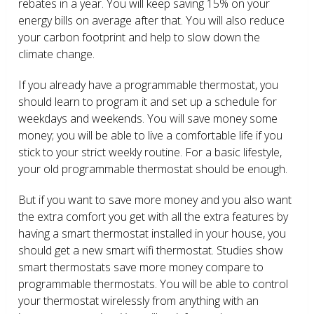
rebates in a year. You will keep saving 15% on your
energy bills on average after that. You will also reduce
your carbon footprint and help to slow down the
climate change.
If you already have a programmable thermostat, you
should learn to program it and set up a schedule for
weekdays and weekends. You will save money some
money; you will be able to live a comfortable life if you
stick to your strict weekly routine. For a basic lifestyle,
your old programmable thermostat should be enough.
But if you want to save more money and you also want
the extra comfort you get with all the extra features by
having a smart thermostat installed in your house, you
should get a new smart wifi thermostat. Studies show
smart thermostats save more money compare to
programmable thermostats. You will be able to control
your thermostat wirelessly from anything with an