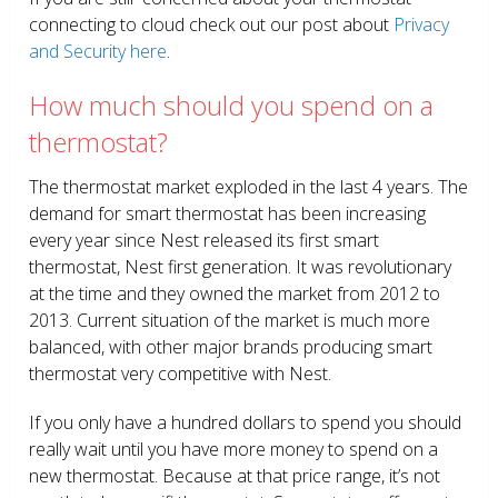
connecting to cloud check out our post about
Privacy
and Security here
.
How much should you spend on a
thermostat?
The thermostat market exploded in the last 4 years. The
demand for smart thermostat has been increasing
every year since Nest released its first smart
thermostat, Nest first generation. It was revolutionary
at the time and they owned the market from 2012 to
2013. Current situation of the market is much more
balanced, with other major brands producing smart
thermostat very competitive with Nest.
If you only have a hundred dollars to spend you should
really wait until you have more money to spend on a
new thermostat. Because at that price range, it’s not