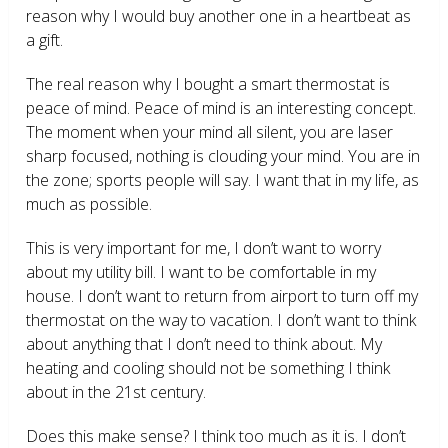
reason why I would buy another one in a heartbeat as
a gift.
The real reason why I bought a smart thermostat is
peace of mind. Peace of mind is an interesting concept.
The moment when your mind all silent, you are laser
sharp focused, nothing is clouding your mind. You are in
the zone; sports people will say. I want that in my life, as
much as possible.
This is very important for me, I don’t want to worry
about my utility bill. I want to be comfortable in my
house. I don’t want to return from airport to turn off my
thermostat on the way to vacation. I don’t want to think
about anything that I don’t need to think about. My
heating and cooling should not be something I think
about in the 21
st
century.
Does this make sense? I think too much as it is. I don’t