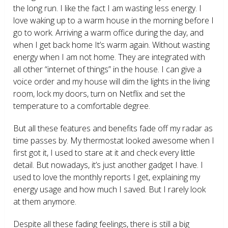
the long run. I like the fact I am wasting less energy. I
love waking up to a warm house in the morning before I
go to work. Arriving a warm office during the day, and
when I get back home It’s warm again. Without wasting
energy when I am not home. They are integrated with
all other “internet of things” in the house. I can give a
voice order and my house will dim the lights in the living
room, lock my doors, turn on Netflix and set the
temperature to a comfortable degree.
But all these features and benefits fade off my radar as
time passes by. My thermostat looked awesome when I
first got it, I used to stare at it and check every little
detail. But nowadays, it’s just another gadget I have. I
used to love the monthly reports I get, explaining my
energy usage and how much I saved. But I rarely look
at them anymore.
Despite all these fading feelings, there is still a big