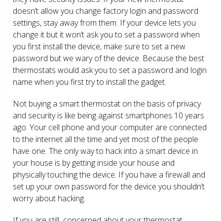
doesn’t allow you change factory login and password
settings, stay away from them. If your device lets you
change it but it won’t ask you to set a password when
you first install the device, make sure to set a new
password but we wary of the device. Because the best
thermostats would ask you to set a password and login
name when you first try to install the gadget.
Not buying a smart thermostat on the basis of privacy
and security is like being against smartphones 10 years
ago. Your cell phone and your computer are connected
to the internet all the time and yet most of the people
have one. The only way to hack into a smart device in
your house is by getting inside your house and
physically touching the device. If you have a firewall and
set up your own password for the device you shouldn’t
worry about hacking.
If you are still concerned about your thermostat