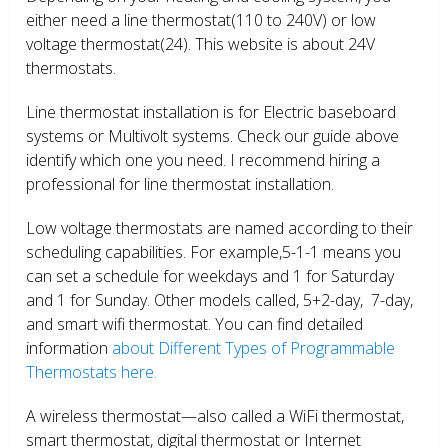
either need a line thermostat(110 to 240V) or low
voltage thermostat(24). This website is about 24V
thermostats.
Line thermostat installation is for Electric baseboard
systems or Multivolt systems. Check our guide above
identify which one you need. I recommend hiring a
professional for line thermostat installation.
Low voltage thermostats are named according to their
scheduling capabilities. For example,5-1-1 means you
can set a schedule for weekdays and 1 for Saturday
and 1 for Sunday. Other models called, 5+2-day, 7-day,
and smart wifi thermostat. You can find detailed
information
about Different Types of Programmable
Thermostats here.
A wireless thermostat—also called a WiFi thermostat,
smart thermostat, digital thermostat or Internet