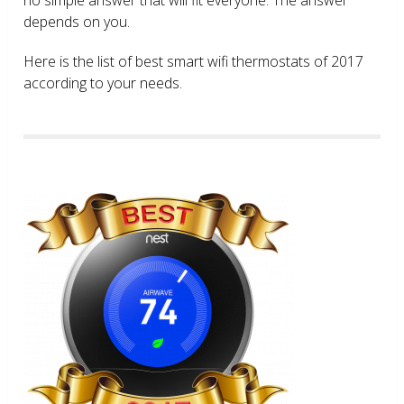
depends on you.
Here is the list of best smart wifi thermostats of 2017
according to your needs.