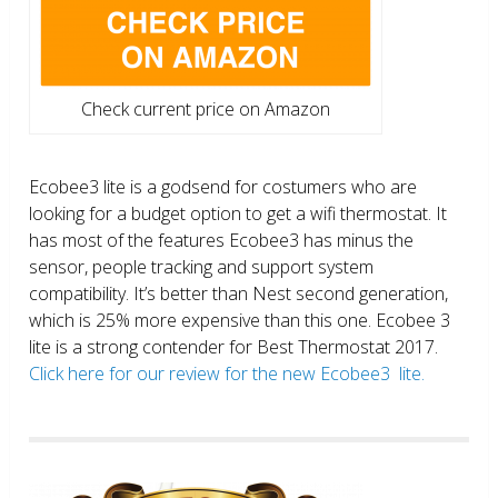
Check current price on Amazon
Ecobee3 lite is a godsend for costumers who are
looking for a budget option to get a wifi thermostat. It
has most of the features Ecobee3 has minus the
sensor, people tracking and support system
compatibility. It’s better than Nest second generation,
which is 25% more expensive than this one. Ecobee 3
lite is a strong contender for Best Thermostat 2017.
Click here for our review for the new Ecobee3 lite.