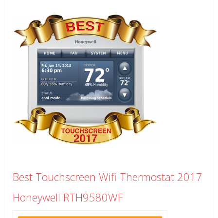
Best Touchscreen Wifi Thermostat 2017
Honeywell RTH9580WF