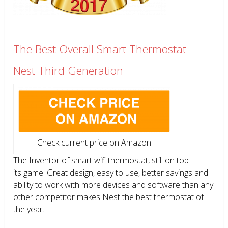
The Best Overall Smart Thermostat
Nest Third Generation
Check current price on Amazon
The Inventor of smart wifi thermostat, still on top
its game. Great design, easy to use, better savings and
ability to work with more devices and software than any
other competitor makes Nest the best thermostat of
the year.