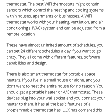
thermostat. The best WiFi thermostats might contain
sensors which control the heating and cooling systems
within houses, apartments or businesses. A WiFi
thermostat works with your heating, ventilation, and air
conditioning (HVAC) system and can be adjusted from a
remote location.
These have almost unlimited amount of schedules, you
can set 24 different schedules a day if you want to go
crazy. They all come with different features, software
capabilities and design.
There is also smart thermostat for portable space
heaters. If you live in a small house or alone, and you
don’t want to heat the entire house for no reason. You
should get a portable heater or A/C thermostat. These
devices plug into your wall socket and you connect your
heater to them. It has all the basic features of a
programmable thermostat has. LUX has cornered this