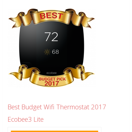
Best Budget Wifi Thermostat 2017
Ecobee3 Lite