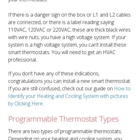
If there is a danger sign on the box or L1 and L2 cables
are connected, or there is a label reading saying
110VAC, 120VAC or 220VAC, these are thick black wires
with wire nuts; you have a high voltage system. If your
system is a high voltage system, you can’t install these
smart thermostats. You will need to get an HVAC
professional.
If you don’t have any of these indications,
congratulations you can install a new smart thermostat.
If you are still confused, check out our guide on
How to
Identify your Heating and Cooling System with pictures
by Clicking Here.
Programmable Thermostat Types
There are two types of programmable thermostats.
Depending on your heating and cooling system, you