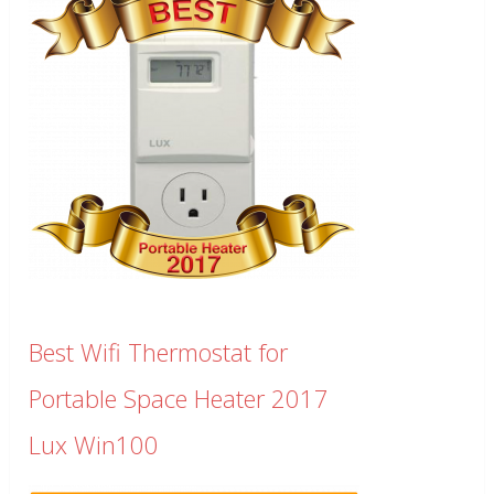
Best Wifi Thermostat for
Portable Space Heater 2017
Lux Win100