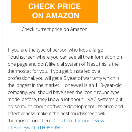
Check current price on Amazon
If you are the type of person who likes a large
Touchscreen where you can see all the information on
one page and don’t like dial system of Nest, this is the
thermostat for you. If you get it installed by a
professional, you will get a 5 year of warranty which is
the longest in the market. Honeywell is an 110-year-old
company, you should have seen the iconic round type
model before, they know a lot about HVAC systems but
no so much about software development. It’s price and
effectiveness make it the best touchscreen wifi
thermostat out there.
Click here for our review
of Honeywell RTH9580WF.