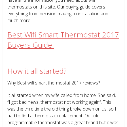
thermostats on this site. Our buying guide covers
everything from decision making to installation and
much more.
Best Wifi Smart Thermostat 2017
Buyers Guide:
How it all started?
Why Best wifi smart thermostat 2017 reviews?
It all started when my wife called from home. She said,
“I got bad news, thermostat not working again”. This
was the third time the old thing broke down on us, so I
had to find a thermostat replacement. Our old
programmable thermostat was a great brand but it was