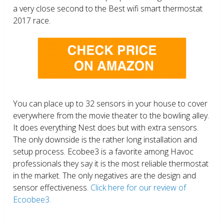
a very close second to the Best wifi smart thermostat
2017 race.
You can place up to 32 sensors in your house to cover
everywhere from the movie theater to the bowling alley.
It does everything Nest does but with extra sensors.
The only downside is the rather long installation and
setup process. Ecobee3 is a favorite among Havoc
professionals they say it is the most reliable thermostat
in the market. The only negatives are the design and
sensor effectiveness.
Click here for our review of
Ecoobee3.