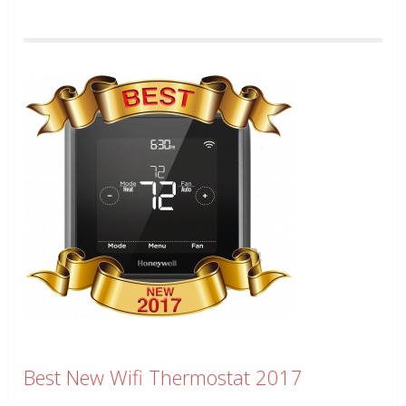
Best New Wifi Thermostat 2017