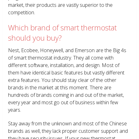
market, their products are vastly superior to the
competition.
Which brand of smart thermostat
should you buy?
Nest, Ecobee, Honeywell, and Emerson are the Big 4s
of smart thermostat industry. They all come with
different software, installation, and design. Most of
them have identical basic features but vastly different
extra features. You should stay clear of the other
brands in the market at this moment. There are
hundreds of brands coming in and out of the market,
every year and most go out of business within few
years.
Stay away from the unknown and most of the Chinese
brands as well, they lack proper customer support and
they have security issues. If your new thermostat