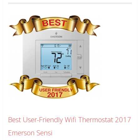
Best User-Friendly Wifi Thermostat 2017
Emerson Sensi