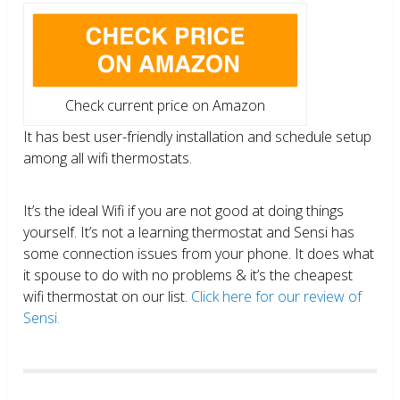
Check current price on Amazon
It has best user-friendly installation and schedule setup
among all wifi thermostats.
It’s the ideal Wifi if you are not good at doing things
yourself. It’s not a learning thermostat and Sensi has
some connection issues from your phone. It does what
it spouse to do with no problems & it’s the cheapest
wifi thermostat on our list.
Click here for our review of
Sensi.