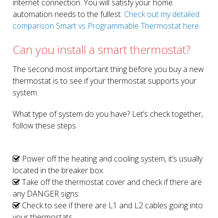
internet connection. You will satisfy your home
automation needs to the fullest.
Check out my detailed
comparison Smart vs Programmable Thermostat here.
Can you install a smart thermostat?
The second most important thing before you buy a new
thermostat is to see if your thermostat supports your
system.
What type of system do you have? Let’s check together,
follow these steps
Power off the heating and cooling system, it’s usually
located in the breaker box.
Take off the thermostat cover and check if there are
any DANGER signs.
Check to see if there are L1 and L2 cables going into
your thermostats.