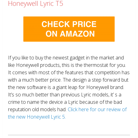
Honeywell Lyric T5
If you like to buy the newest gadget in the market and
like Honeywell products, this is the thermostat for you.
It comes with most of the features that competition has
with a much better price. The design a step forward but
the new software is a giant leap for Honeywell brand.
It’s so much better than previous Lyric models, it’ s a
crime to name the device a Lyric because of the bad
reputation old models had.
Click here for our review of
the new Honeywell Lyric 5.