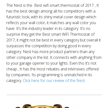
The Nest is the Best wifi smart thermostat of 2017 , It
has the best design among all his competitors with a
futuristic look, with its shiny metal cover design which
reflects your wall color, it matches any wall color you
have. It’s the industry leader in its category. It’s no
surprise they get the Best smart WiFi Thermostat of
2017, it might not be best in every category but overall it
surpasses the competition by doing good in every
category. Nest has more product partners than any
other company in the list. It connects with anything from
to your garage opener to your lights. Even tho it’s not
cheap , It has the most rebates and intensives offered
by companies. Its programming is unmatched in its
category.
Click here for our review of the Nest.