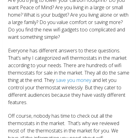
want Peace of Mind? Are you living in a large or small
home? What is your budget? Are you living alone or with
a large family? Do you value comfort or saving more?
Do you find the new wifi gadgets too complicated and
want something simple?
Everyone has different answers to these questions.
That’s why I categorized wifi thermostats in the market
according to your needs. There are hundreds of wifi
thermostats for sale in the market. They all do the same
thing at the end. They
save you money
and let you
control your thermostat wirelessly. But they cater to
different audiences because they have vastly different
features.
Off course, nobody has time to check out all the
thermostats in the market. That’s why we reviewed
most of the thermostats in the market for you. We
have all the information you need about wifi