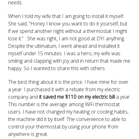
needs.
When I told my wife that I am going to install it myself.
She said, “Honey I know you want to do it yourself, but
if we spend another night without a thermostat I might
lose it.” . She was right, I am not good at DYI anything.
Despite the ultimatum, I went ahead and installed it
myself under 15 minutes. I was a hero, my wife was
smiling and clapping with joy and in return that made me
happy. So I wanted to share this with others.
The best thing about it is the price. I have mine for over
a year. I purchased it with a rebate from my electric
company and
it saved me $110 on my electric bill
a year.
This number is the average among WiFi thermostat
users. I have not changed my heating or cooling habits,
the machine did it by itself. The convenience to able to
control your thermostat by using your phone from
anywhere is great.