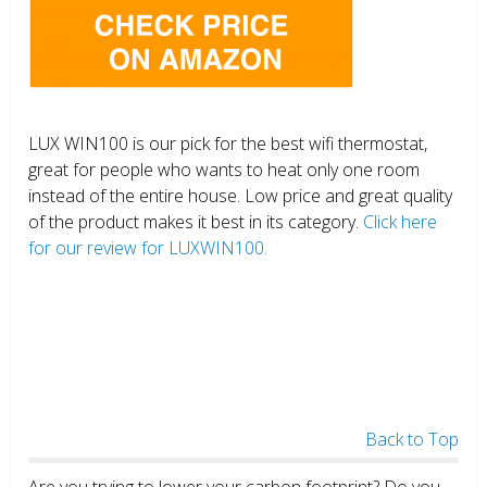
LUX WIN100 is our pick for the best wifi thermostat,
great for people who wants to heat only one room
instead of the entire house. Low price and great quality
of the product makes it best in its category.
Click here
for our review for LUXWIN100.
Back to Top
Are you trying to lower your carbon footprint? Do you