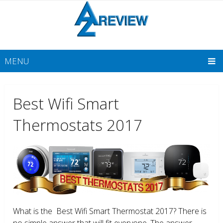
MENU
Best Wifi Smart
Thermostats 2017
What is the Best Wifi Smart Thermostat 2017? There is
no simple answer that will fit everyone. The answer