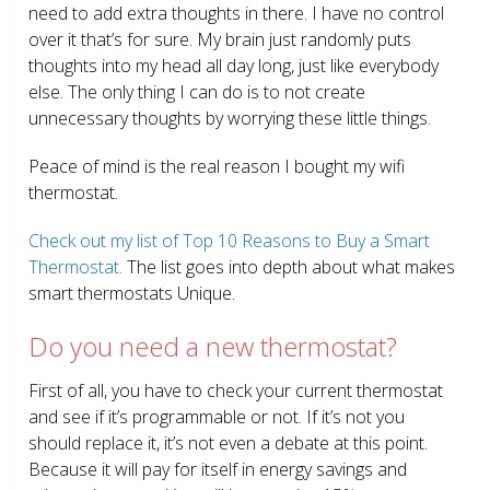
need to add extra thoughts in there. I have no control
over it that’s for sure. My brain just randomly puts
thoughts into my head all day long, just like everybody
else. The only thing I can do is to not create
unnecessary thoughts by worrying these little things.
Peace of mind is the real reason I bought my wifi
thermostat.
Check out my list of Top 10 Reasons to Buy a Smart
Thermostat.
The list goes into depth about what makes
smart thermostats Unique.
Do you need a new thermostat?
First of all, you have to check your current thermostat
and see if it’s programmable or not. If it’s not you
should replace it, it’s not even a debate at this point.
Because it will pay for itself in energy savings and