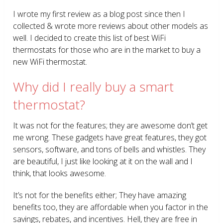
I wrote my first review as a blog post since then I
collected & wrote more reviews about other models as
well. I decided to create this list of best WiFi
thermostats for those who are in the market to buy a
new WiFi thermostat.
Why did I really buy a smart
thermostat?
It was not for the features; they are awesome don’t get
me wrong. These gadgets have great features, they got
sensors, software, and tons of bells and whistles. They
are beautiful, I just like looking at it on the wall and I
think, that looks awesome.
It’s not for the benefits either; They have amazing
benefits too, they are affordable when you factor in the
savings, rebates, and incentives. Hell, they are free in