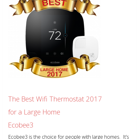
The Best Wifi Thermostat 2017
for a Large Home
Ecobee3
Ecobee3 is the choice for people with large homes. It’s