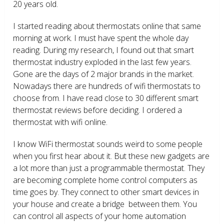
20 years old.
I started reading about thermostats online that same
morning at work. I must have spent the whole day
reading. During my research, I found out that smart
thermostat industry exploded in the last few years.
Gone are the days of 2 major brands in the market.
Nowadays there are hundreds of wifi thermostats to
choose from. I have read close to 30 different smart
thermostat reviews before deciding. I ordered a
thermostat with wifi online.
I know WiFi thermostat sounds weird to some people
when you first hear about it. But these new gadgets are
a lot more than just a programmable thermostat. They
are becoming complete home control computers as
time goes by. They connect to other smart devices in
your house and create a bridge between them. You
can control all aspects of your home automation