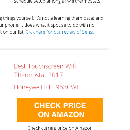
schedule setup among all wifi thermostats.
ng things yourself. It’s not a learning thermostat and
r phone. It does what it spouse to do with no
 on our list.
Click here for our review of Sensi.
Best Touchscreen Wifi
Thermostat 2017
Honeywell RTH9580WF
Check current price on Amazon