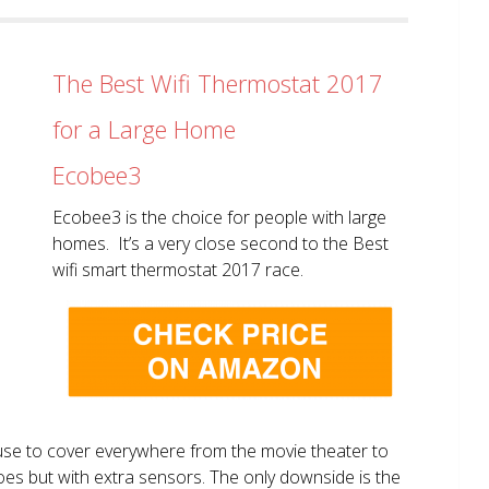
The Best Wifi Thermostat 2017
for a Large Home
Ecobee3
Ecobee3 is the choice for people with large
homes. It’s a very close second to the Best
wifi smart thermostat 2017 race.
use to cover everywhere from the movie theater to
does but with extra sensors. The only downside is the