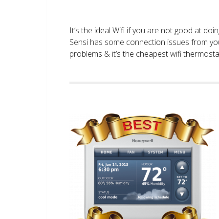
It’s the ideal Wifi if you are not good at doi
Sensi has some connection issues from you
problems & it’s the cheapest wifi thermostat