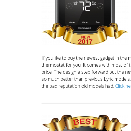
If you like to buy the newest gadget in the 
thermostat for you. It comes with most of 
price. The design a step forward but the new
so much better than previous Lyric models, 
the bad reputation old models had.
Click h