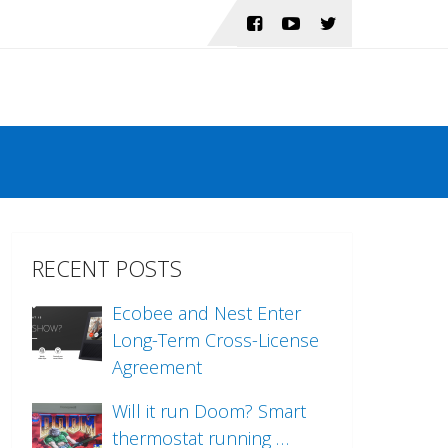
RECENT POSTS
Ecobee and Nest Enter
Long-Term Cross-License
Agreement
Will it run Doom? Smart
thermostat running …