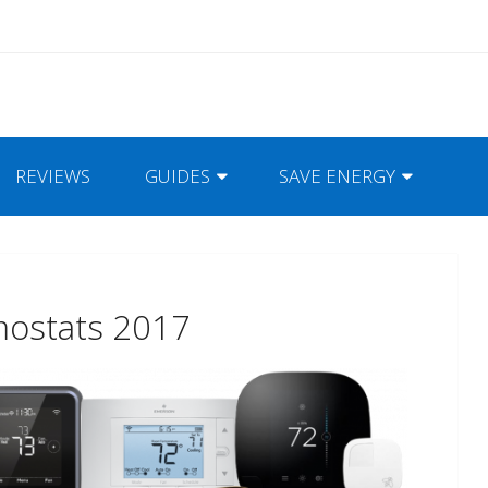
REVIEWS
GUIDES
SAVE ENERGY
mostats 2017