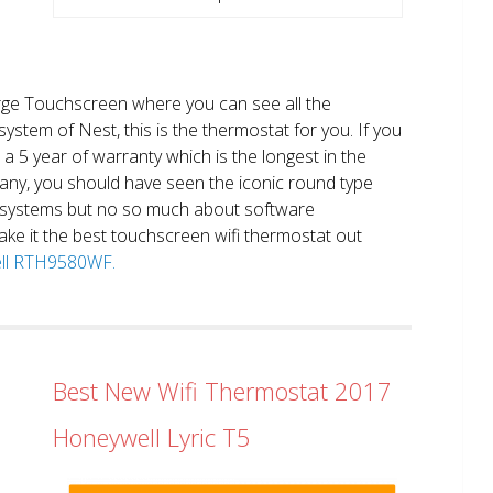
large Touchscreen where you can see all the
system of Nest, this is the thermostat for you. If you
et a 5 year of warranty which is the longest in the
any, you should have seen the iconic round type
 systems but no so much about software
ake it the best touchscreen wifi thermostat out
well RTH9580WF.
Best New Wifi Thermostat 2017
Honeywell Lyric T5