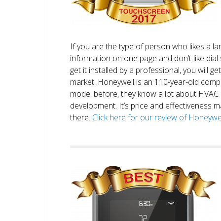
If you are the type of person who likes a 
information on one page and don’t like dial 
get it installed by a professional, you will g
market. Honeywell is an 110-year-old comp
model before, they know a lot about HVAC
development. It’s price and effectiveness m
there.
Click here for our review of Honey