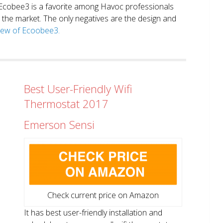
. Ecobee3 is a favorite among Havoc professionals
in the market. The only negatives are the design and
view of Ecoobee3.
Best User-Friendly Wifi
Thermostat 2017
Emerson Sensi
Check current price on Amazon
It has best user-friendly installation and