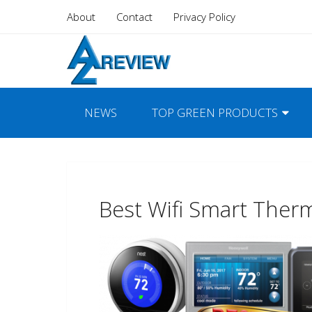
About
Contact
Privacy Policy
NEWS
TOP GREEN PRODUCTS
Best Wifi Smart Ther