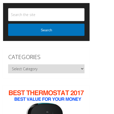
Search
CATEGORIES
Categories