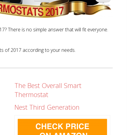
? There is no simple answer that will fit everyone.
tats of 2017 according to your needs.
The Best Overall Smart
Thermostat
Nest Third Generation