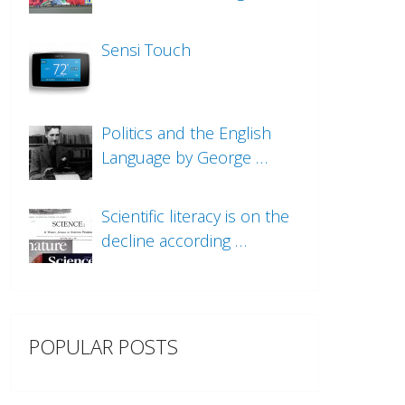
Sensi Touch
Politics and the English
Language by George …
Scientific literacy is on the
decline according …
POPULAR POSTS