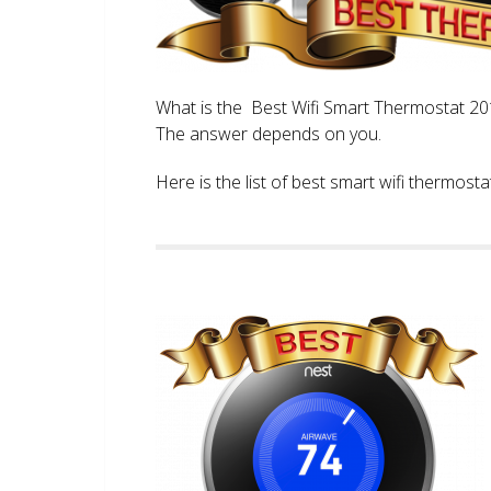
What is the Best Wifi Smart Thermostat 2017
The answer depends on you.
Here is the list of best smart wifi thermos