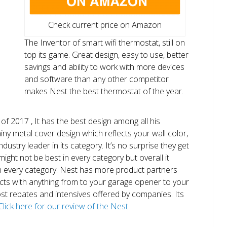
Check current price on Amazon
The Inventor of smart wifi thermostat, still on
top its game. Great design, easy to use, better
savings and ability to work with more devices
and software than any other competitor
makes Nest the best thermostat of the year.
of 2017 , It has the best design among all his
shiny metal cover design which reflects your wall color,
ndustry leader in its category. It’s no surprise they get
ight not be best in every category but overall it
n every category. Nest has more product partners
ects with anything from to your garage opener to your
 most rebates and intensives offered by companies. Its
Click here for our review of the Nest.