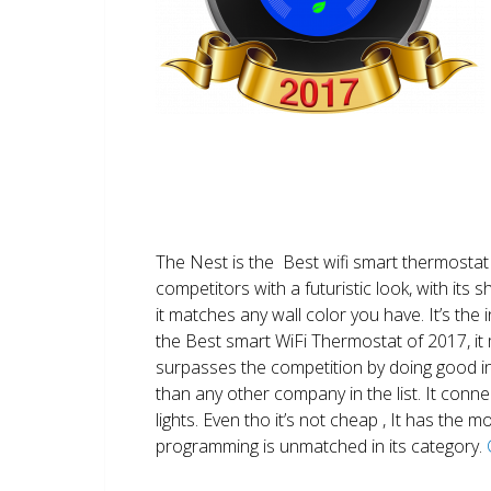
The Nest is the Best wifi smart thermostat 
competitors with a futuristic look, with its 
it matches any wall color you have. It’s the i
the Best smart WiFi Thermostat of 2017, it m
surpasses the competition by doing good i
than any other company in the list. It conn
lights. Even tho it’s not cheap , It has the
programming is unmatched in its category.