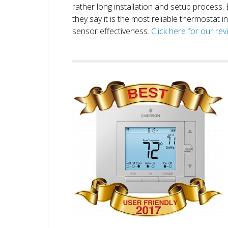
rather long installation and setup process
they say it is the most reliable thermostat 
sensor effectiveness.
Click here for our re