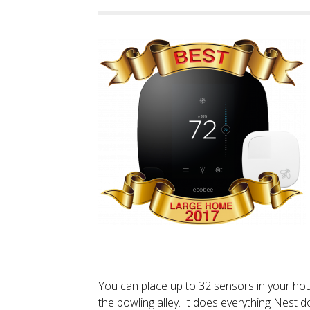
You can place up to 32 sensors in your ho
the bowling alley. It does everything Nest 