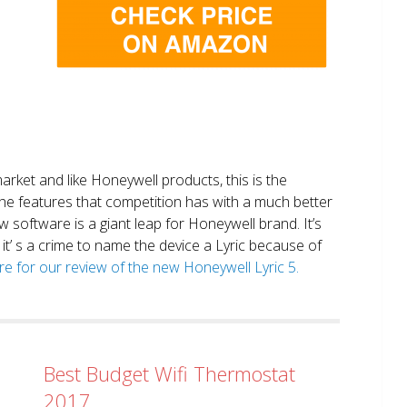
market and like Honeywell products, this is the
the features that competition has with a much better
 software is a giant leap for Honeywell brand. It’s
it’ s a crime to name the device a Lyric because of
ere for our review of the new Honeywell Lyric 5.
Best Budget Wifi Thermostat
2017