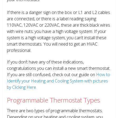
If there is a danger sign on the box or L1 and L2 cables
are connected, or there is a label reading saying
110VAC, 120VAC or 220VAC, these are thick black wires
with wire nuts; you have a high voltage system. If your
system is a high voltage system, you can’t install these
smart thermostats. You will need to get an HVAC
professional.
If you don’t have any of these indications,
congratulations you can install a new smart thermostat.
If you are still confused, check out our guide on
How to
Identify your Heating and Cooling System with pictures
by Clicking Here.
Programmable Thermostat Types
There are two types of programmable thermostats.
Depending on your heating and cooling system, you