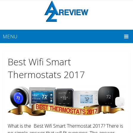
MENU
Best Wifi Smart
Thermostats 2017
What is the Best Wifi Smart Thermostat 2017? There is
no simple answer that will fit everyone. The answer