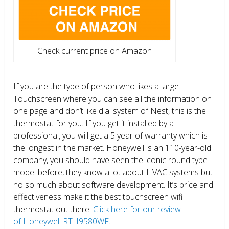
Check current price on Amazon
If you are the type of person who likes a large
Touchscreen where you can see all the information on
one page and don’t like dial system of Nest, this is the
thermostat for you. If you get it installed by a
professional, you will get a 5 year of warranty which is
the longest in the market. Honeywell is an 110-year-old
company, you should have seen the iconic round type
model before, they know a lot about HVAC systems but
no so much about software development. It’s price and
effectiveness make it the best touchscreen wifi
thermostat out there.
Click here for our review
of Honeywell RTH9580WF.