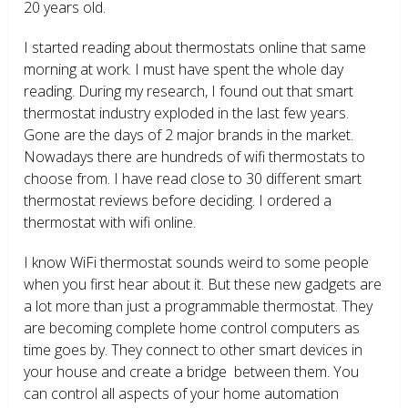
20 years old.
I started reading about thermostats online that same
morning at work. I must have spent the whole day
reading. During my research, I found out that smart
thermostat industry exploded in the last few years.
Gone are the days of 2 major brands in the market.
Nowadays there are hundreds of wifi thermostats to
choose from. I have read close to 30 different smart
thermostat reviews before deciding. I ordered a
thermostat with wifi online.
I know WiFi thermostat sounds weird to some people
when you first hear about it. But these new gadgets are
a lot more than just a programmable thermostat. They
are becoming complete home control computers as
time goes by. They connect to other smart devices in
your house and create a bridge between them. You
can control all aspects of your home automation