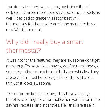
I wrote my first review as a blog post since then I
collected & wrote more reviews about other models as
well. I decided to create this list of best WiFi
thermostats for those who are in the market to buy a
new WiFi thermostat.
Why did I really buy a smart
thermostat?
It was not for the features; they are awesome don’t get
me wrong. These gadgets have great features, they got
sensors, software, and tons of bells and whistles. They
are beautiful, I just like looking at it on the wall and I
think, that looks awesome.
It’s not for the benefits either; They have amazing
benefits too, they are affordable when you factor in the
savings, rebates, and incentives. Hell, they are free in