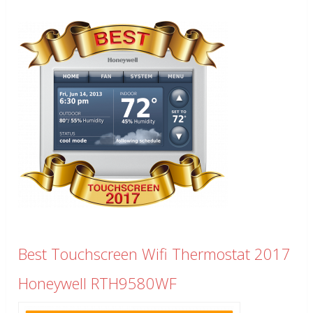
Best Touchscreen Wifi Thermostat 2017
Honeywell RTH9580WF