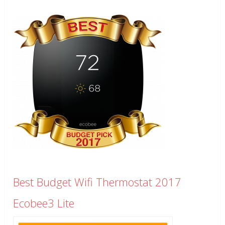
Best Budget Wifi Thermostat 2017
Ecobee3 Lite