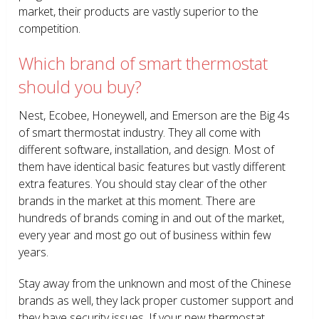
market, their products are vastly superior to the
competition.
Which brand of smart thermostat
should you buy?
Nest, Ecobee, Honeywell, and Emerson are the Big 4s
of smart thermostat industry. They all come with
different software, installation, and design. Most of
them have identical basic features but vastly different
extra features. You should stay clear of the other
brands in the market at this moment. There are
hundreds of brands coming in and out of the market,
every year and most go out of business within few
years.
Stay away from the unknown and most of the Chinese
brands as well, they lack proper customer support and
they have security issues. If your new thermostat