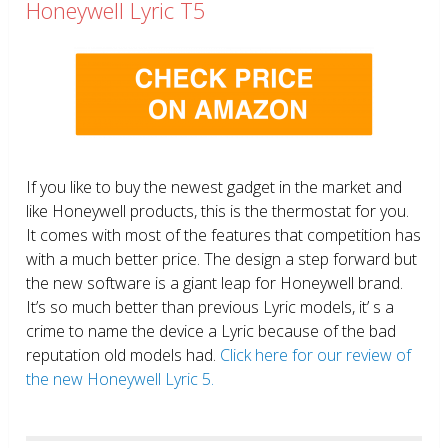
Honeywell Lyric T5
If you like to buy the newest gadget in the market and
like Honeywell products, this is the thermostat for you.
It comes with most of the features that competition has
with a much better price. The design a step forward but
the new software is a giant leap for Honeywell brand.
It’s so much better than previous Lyric models, it’ s a
crime to name the device a Lyric because of the bad
reputation old models had.
Click here for our review of
the new Honeywell Lyric 5.