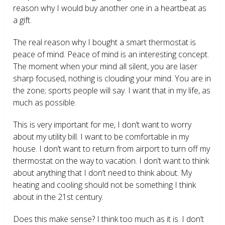
reason why I would buy another one in a heartbeat as
a gift.
The real reason why I bought a smart thermostat is
peace of mind. Peace of mind is an interesting concept.
The moment when your mind all silent, you are laser
sharp focused, nothing is clouding your mind. You are in
the zone; sports people will say. I want that in my life, as
much as possible.
This is very important for me, I don’t want to worry
about my utility bill. I want to be comfortable in my
house. I don’t want to return from airport to turn off my
thermostat on the way to vacation. I don’t want to think
about anything that I don’t need to think about. My
heating and cooling should not be something I think
about in the 21
st
century.
Does this make sense? I think too much as it is. I don’t