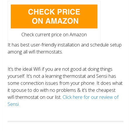
Check current price on Amazon
It has best user-friendly installation and schedule setup
among all wifi thermostats.
It’s the ideal Wifi if you are not good at doing things
yourself. It’s not a learning thermostat and Sensi has
some connection issues from your phone. It does what
it spouse to do with no problems & it’s the cheapest
wifi thermostat on our list.
Click here for our review of
Sensi.