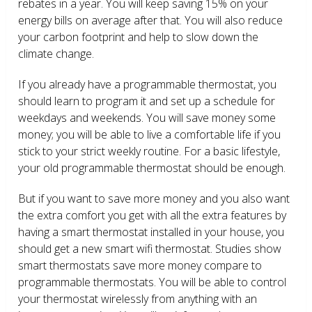
rebates in a year. You will keep saving 15% on your
energy bills on average after that. You will also reduce
your carbon footprint and help to slow down the
climate change.
If you already have a programmable thermostat, you
should learn to program it and set up a schedule for
weekdays and weekends. You will save money some
money; you will be able to live a comfortable life if you
stick to your strict weekly routine. For a basic lifestyle,
your old programmable thermostat should be enough.
But if you want to save more money and you also want
the extra comfort you get with all the extra features by
having a smart thermostat installed in your house, you
should get a new smart wifi thermostat. Studies show
smart thermostats save more money compare to
programmable thermostats. You will be able to control
your thermostat wirelessly from anything with an