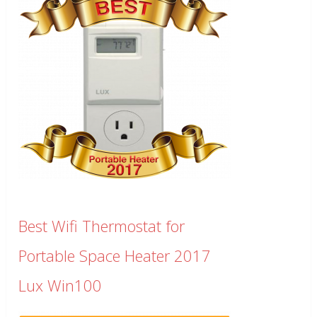
Best Wifi Thermostat for
Portable Space Heater 2017
Lux Win100