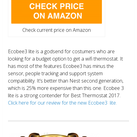
Check current price on Amazon
Ecobee3 lite is a godsend for costumers who are
looking for a budget option to get a wifi thermostat. It
has most of the features Ecobee3 has minus the
sensor, people tracking and support system
compatibility. It’s better than Nest second generation,
which is 25% more expensive than this one. Ecobee 3
lite is a strong contender for Best Thermostat 2017.
Click here for our review for the new Ecobee3 lite.