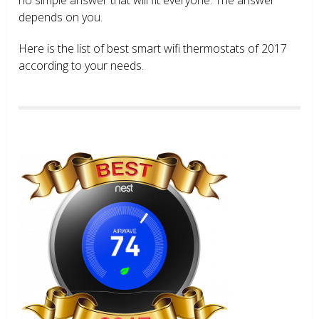
depends on you.
Here is the list of best smart wifi thermostats of 2017
according to your needs.