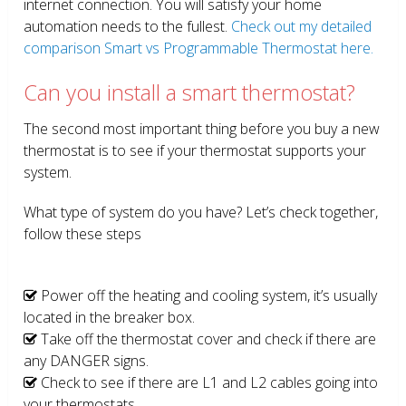
internet connection. You will satisfy your home
automation needs to the fullest.
Check out my detailed
comparison Smart vs Programmable Thermostat here.
Can you install a smart thermostat?
The second most important thing before you buy a new
thermostat is to see if your thermostat supports your
system.
What type of system do you have? Let’s check together,
follow these steps
Power off the heating and cooling system, it’s usually
located in the breaker box.
Take off the thermostat cover and check if there are
any DANGER signs.
Check to see if there are L1 and L2 cables going into
your thermostats.