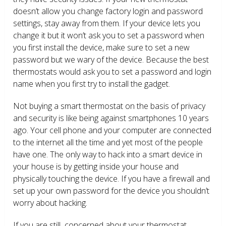
doesn’t allow you change factory login and password
settings, stay away from them. If your device lets you
change it but it won’t ask you to set a password when
you first install the device, make sure to set a new
password but we wary of the device. Because the best
thermostats would ask you to set a password and login
name when you first try to install the gadget.
Not buying a smart thermostat on the basis of privacy
and security is like being against smartphones 10 years
ago. Your cell phone and your computer are connected
to the internet all the time and yet most of the people
have one. The only way to hack into a smart device in
your house is by getting inside your house and
physically touching the device. If you have a firewall and
set up your own password for the device you shouldn’t
worry about hacking.
If you are still concerned about your thermostat