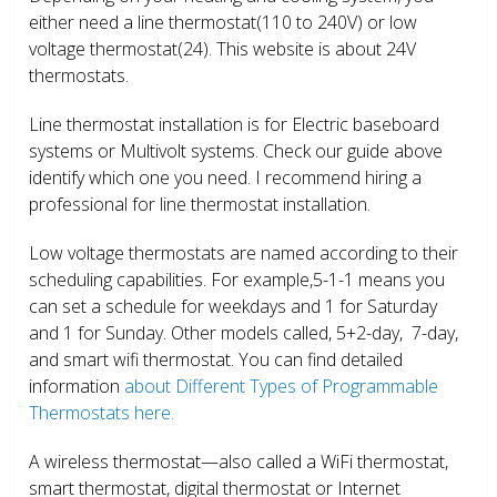
either need a line thermostat(110 to 240V) or low
voltage thermostat(24). This website is about 24V
thermostats.
Line thermostat installation is for Electric baseboard
systems or Multivolt systems. Check our guide above
identify which one you need. I recommend hiring a
professional for line thermostat installation.
Low voltage thermostats are named according to their
scheduling capabilities. For example,5-1-1 means you
can set a schedule for weekdays and 1 for Saturday
and 1 for Sunday. Other models called, 5+2-day, 7-day,
and smart wifi thermostat. You can find detailed
information
about Different Types of Programmable
Thermostats here.
A wireless thermostat—also called a WiFi thermostat,
smart thermostat, digital thermostat or Internet