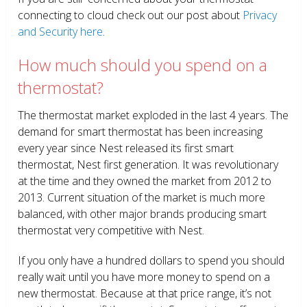
connecting to cloud check out our post about
Privacy
and Security here
.
How much should you spend on a
thermostat?
The thermostat market exploded in the last 4 years. The
demand for smart thermostat has been increasing
every year since Nest released its first smart
thermostat, Nest first generation. It was revolutionary
at the time and they owned the market from 2012 to
2013. Current situation of the market is much more
balanced, with other major brands producing smart
thermostat very competitive with Nest.
If you only have a hundred dollars to spend you should
really wait until you have more money to spend on a
new thermostat. Because at that price range, it’s not