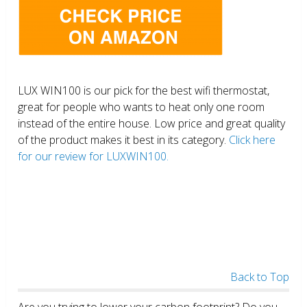
LUX WIN100 is our pick for the best wifi thermostat,
great for people who wants to heat only one room
instead of the entire house. Low price and great quality
of the product makes it best in its category.
Click here
for our review for LUXWIN100.
Back to Top
Are you trying to lower your carbon footprint? Do you