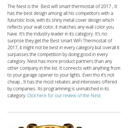
The Nest is the Best wifi smart thermostat of 2017 , It
has the best design among all his competitors with a
futuristic look, with its shiny metal cover design which
reflects your wall color, it matches any wall color you
have. It’s the industry leader in its category. It’s no
surprise they get the Best smart WiFi Thermostat of
2017, it might not be best in every category but overall it
surpasses the competition by doing good in every
category. Nest has more product partners than any
other company in the list. It connects with anything from
to your garage opener to your lights. Even tho it’s not
cheap , It has the most rebates and intensives offered
by companies. Its programming is unmatched in its
category.
Click here for our review of the Nest.