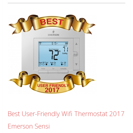
Best User-Friendly Wifi Thermostat 2017
Emerson Sensi