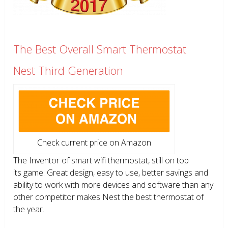
The Best Overall Smart Thermostat
Nest Third Generation
Check current price on Amazon
The Inventor of smart wifi thermostat, still on top
its game. Great design, easy to use, better savings and
ability to work with more devices and software than any
other competitor makes Nest the best thermostat of
the year.