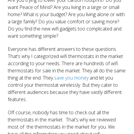
want Peace of Mind? Are you living in a large or small
home? What is your budget? Are you living alone or with
a large family? Do you value comfort or saving more?
Do you find the new wifi gadgets too complicated and
want something simple?
Everyone has different answers to these questions.
That’s why I categorized wifi thermostats in the market
according to your needs. There are hundreds of wifi
thermostats for sale in the market. They all do the same
thing at the end. They
save you money
and let you
control your thermostat wirelessly. But they cater to
different audiences because they have vastly different
features.
Off course, nobody has time to check out all the
thermostats in the market. That’s why we reviewed
most of the thermostats in the market for you. We
have all the information you need about wifi