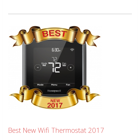
Best New Wifi Thermostat 2017