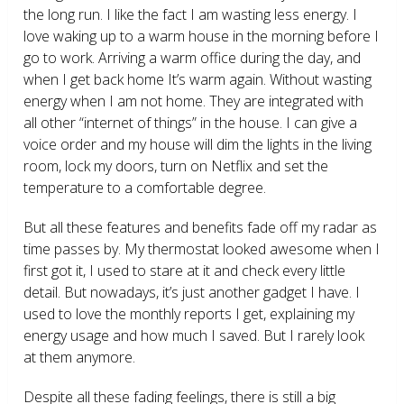
the long run. I like the fact I am wasting less energy. I
love waking up to a warm house in the morning before I
go to work. Arriving a warm office during the day, and
when I get back home It’s warm again. Without wasting
energy when I am not home. They are integrated with
all other “internet of things” in the house. I can give a
voice order and my house will dim the lights in the living
room, lock my doors, turn on Netflix and set the
temperature to a comfortable degree.
But all these features and benefits fade off my radar as
time passes by. My thermostat looked awesome when I
first got it, I used to stare at it and check every little
detail. But nowadays, it’s just another gadget I have. I
used to love the monthly reports I get, explaining my
energy usage and how much I saved. But I rarely look
at them anymore.
Despite all these fading feelings, there is still a big