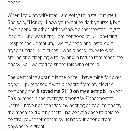
needs.
When I told my wife that I am going to install it myself.
She said, “Honey I know you want to do it yourself, but
if we spend another night without a thermostat I might
lose it.” . She was right, I am not good at DYI anything.
Despite the ultimatum, I went ahead and installed it
myself under 15 minutes. I was a hero, my wife was
smiling and clapping with joy and in return that made me
happy. So I wanted to share this with others.
The best thing about it is the price. I have mine for over
a year. I purchased it with a rebate from my electric
company and
it saved me $110 on my electric bill
a year.
This number is the average among WiFi thermostat
users. I have not changed my heating or cooling habits,
the machine did it by itself. The convenience to able to
control your thermostat by using your phone from
anywhere is great.