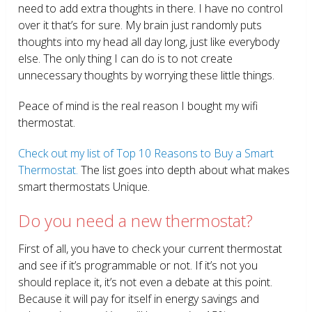
need to add extra thoughts in there. I have no control
over it that’s for sure. My brain just randomly puts
thoughts into my head all day long, just like everybody
else. The only thing I can do is to not create
unnecessary thoughts by worrying these little things.
Peace of mind is the real reason I bought my wifi
thermostat.
Check out my list of Top 10 Reasons to Buy a Smart
Thermostat.
The list goes into depth about what makes
smart thermostats Unique.
Do you need a new thermostat?
First of all, you have to check your current thermostat
and see if it’s programmable or not. If it’s not you
should replace it, it’s not even a debate at this point.
Because it will pay for itself in energy savings and