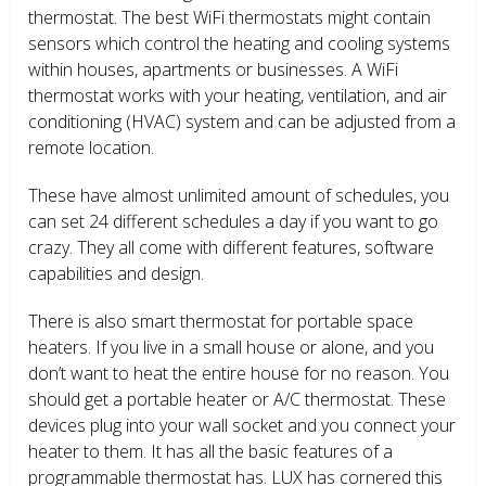
thermostat. The best WiFi thermostats might contain
sensors which control the heating and cooling systems
within houses, apartments or businesses. A WiFi
thermostat works with your heating, ventilation, and air
conditioning (HVAC) system and can be adjusted from a
remote location.
These have almost unlimited amount of schedules, you
can set 24 different schedules a day if you want to go
crazy. They all come with different features, software
capabilities and design.
There is also smart thermostat for portable space
heaters. If you live in a small house or alone, and you
don’t want to heat the entire house for no reason. You
should get a portable heater or A/C thermostat. These
devices plug into your wall socket and you connect your
heater to them. It has all the basic features of a
programmable thermostat has. LUX has cornered this