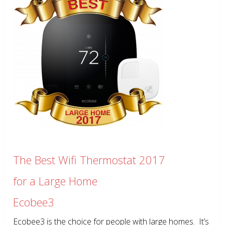
The Best Wifi Thermostat 2017
for a Large Home
Ecobee3
Ecobee3 is the choice for people with large homes. It’s