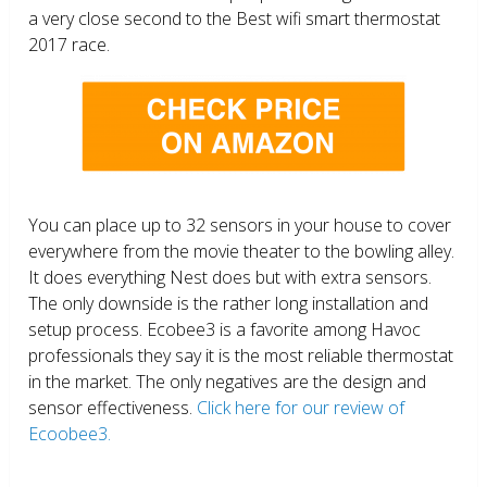
a very close second to the Best wifi smart thermostat
2017 race.
You can place up to 32 sensors in your house to cover
everywhere from the movie theater to the bowling alley.
It does everything Nest does but with extra sensors.
The only downside is the rather long installation and
setup process. Ecobee3 is a favorite among Havoc
professionals they say it is the most reliable thermostat
in the market. The only negatives are the design and
sensor effectiveness.
Click here for our review of
Ecoobee3.