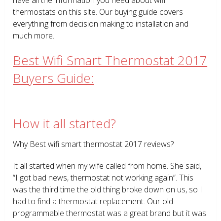
thermostats on this site. Our buying guide covers
everything from decision making to installation and
much more.
Best Wifi Smart Thermostat 2017
Buyers Guide:
How it all started?
Why Best wifi smart thermostat 2017 reviews?
It all started when my wife called from home. She said,
“I got bad news, thermostat not working again”. This
was the third time the old thing broke down on us, so I
had to find a thermostat replacement. Our old
programmable thermostat was a great brand but it was