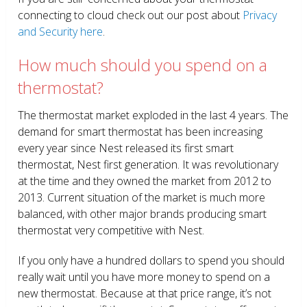
connecting to cloud check out our post about
Privacy
and Security here
.
How much should you spend on a
thermostat?
The thermostat market exploded in the last 4 years. The
demand for smart thermostat has been increasing
every year since Nest released its first smart
thermostat, Nest first generation. It was revolutionary
at the time and they owned the market from 2012 to
2013. Current situation of the market is much more
balanced, with other major brands producing smart
thermostat very competitive with Nest.
If you only have a hundred dollars to spend you should
really wait until you have more money to spend on a
new thermostat. Because at that price range, it’s not