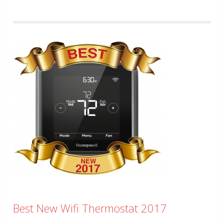
Best New Wifi Thermostat 2017