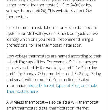
either need a line thermostat(110 to 240V) or low
voltage thermostat(24). This website is about 24V
thermostats.
Line thermostat installation is for Electric baseboard
systems or Multivolt systems. Check our guide above
identify which one you need. I recommend hiring a
professional for line thermostat installation.
Low voltage thermostats are named according to their
scheduling capabilities. For example,5-1-1 means you
can set a schedule for weekdays and 1 for Saturday
and 1 for Sunday. Other models called, 5+2-day, 7-day,
and smart wifi thermostat. You can find detailed
information
about Different Types of Programmable
Thermostats here.
A wireless thermostat—also called a WiFi thermostat,
smart thermostat, digital thermostat or Internet