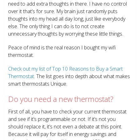
need to add extra thoughts in there. I have no control
over it that’s for sure. My brain just randomly puts
thoughts into my head all day long, just like everybody
else. The only thing I can do is to not create
unnecessary thoughts by worrying these little things.
Peace of mind is the real reason I bought my wifi
thermostat.
Check out my list of Top 10 Reasons to Buy a Smart
Thermostat.
The list goes into depth about what makes
smart thermostats Unique.
Do you need a new thermostat?
First of all, you have to check your current thermostat
and see if it’s programmable or not. If it’s not you
should replace it, it’s not even a debate at this point.
Because it will pay for itself in energy savings and