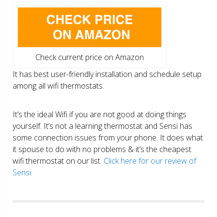
Check current price on Amazon
It has best user-friendly installation and schedule setup
among all wifi thermostats.
It’s the ideal Wifi if you are not good at doing things
yourself. It’s not a learning thermostat and Sensi has
some connection issues from your phone. It does what
it spouse to do with no problems & it’s the cheapest
wifi thermostat on our list.
Click here for our review of
Sensi.