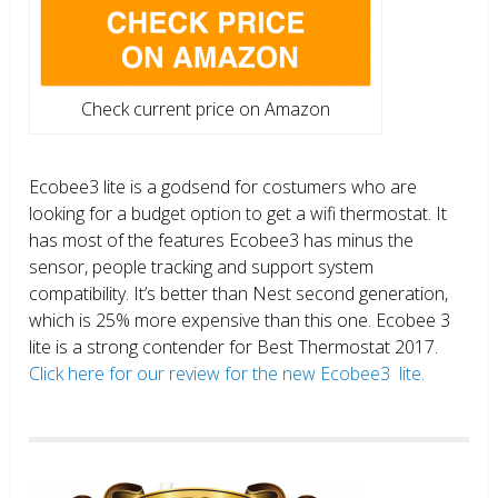
Check current price on Amazon
Ecobee3 lite is a godsend for costumers who are
looking for a budget option to get a wifi thermostat. It
has most of the features Ecobee3 has minus the
sensor, people tracking and support system
compatibility. It’s better than Nest second generation,
which is 25% more expensive than this one. Ecobee 3
lite is a strong contender for Best Thermostat 2017.
Click here for our review for the new Ecobee3 lite.