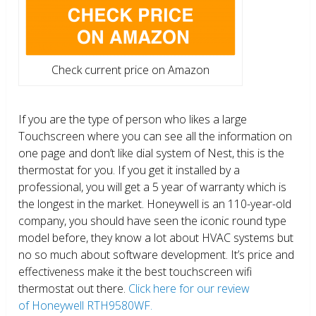
Check current price on Amazon
If you are the type of person who likes a large
Touchscreen where you can see all the information on
one page and don’t like dial system of Nest, this is the
thermostat for you. If you get it installed by a
professional, you will get a 5 year of warranty which is
the longest in the market. Honeywell is an 110-year-old
company, you should have seen the iconic round type
model before, they know a lot about HVAC systems but
no so much about software development. It’s price and
effectiveness make it the best touchscreen wifi
thermostat out there.
Click here for our review
of Honeywell RTH9580WF.