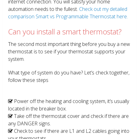
internet connection. You will satisfy your home
automation needs to the fullest.
Check out my detailed
comparison Smart vs Programmable Thermostat here.
Can you install a smart thermostat?
The second most important thing before you buy a new
thermostat is to see if your thermostat supports your
system.
What type of system do you have? Let’s check together,
follow these steps
Power off the heating and cooling system, it’s usually
located in the breaker box.
Take off the thermostat cover and check if there are
any DANGER signs.
Check to see if there are L1 and L2 cables going into
your thermostats.