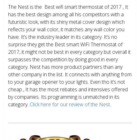
The Nest is the Best wifi smart thermostat of 2017 , It
has the best design among all his competitors with a
futuristic look, with its shiny metal cover design which
reflects your wall color, it matches any wall color you
have. It’s the industry leader in its category. It’s no
surprise they get the Best smart WiFi Thermostat of
2017, it might not be best in every category but overall it
surpasses the competition by doing good in every
category. Nest has more product partners than any
other company in the list. It connects with anything from
to your garage opener to your lights. Even tho it’s not
cheap , It has the most rebates and intensives offered
by companies. Its programming is unmatched in its
category.
Click here for our review of the Nest.