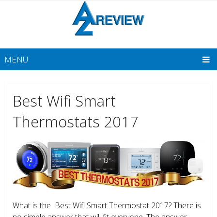
MENU
Best Wifi Smart
Thermostats 2017
What is the Best Wifi Smart Thermostat 2017? There is
no simple answer that will fit everyone. The answer