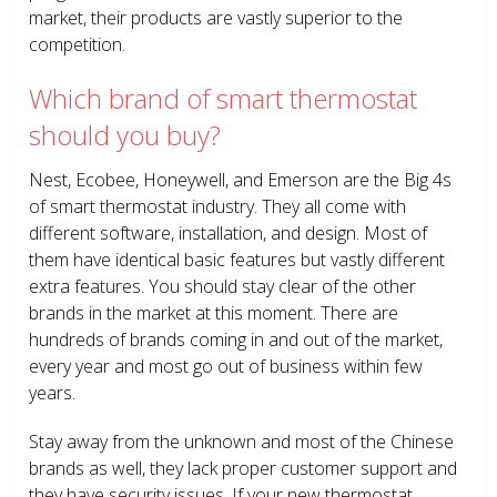
market, their products are vastly superior to the
competition.
Which brand of smart thermostat
should you buy?
Nest, Ecobee, Honeywell, and Emerson are the Big 4s
of smart thermostat industry. They all come with
different software, installation, and design. Most of
them have identical basic features but vastly different
extra features. You should stay clear of the other
brands in the market at this moment. There are
hundreds of brands coming in and out of the market,
every year and most go out of business within few
years.
Stay away from the unknown and most of the Chinese
brands as well, they lack proper customer support and
they have security issues. If your new thermostat