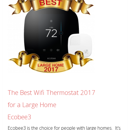
The Best Wifi Thermostat 2017
for a Large Home
Ecobee3
Ecobee3 is the choice for people with large homes. It’s