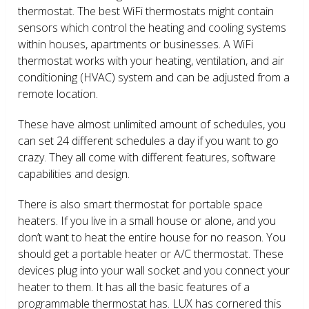
thermostat. The best WiFi thermostats might contain
sensors which control the heating and cooling systems
within houses, apartments or businesses. A WiFi
thermostat works with your heating, ventilation, and air
conditioning (HVAC) system and can be adjusted from a
remote location.
These have almost unlimited amount of schedules, you
can set 24 different schedules a day if you want to go
crazy. They all come with different features, software
capabilities and design.
There is also smart thermostat for portable space
heaters. If you live in a small house or alone, and you
don’t want to heat the entire house for no reason. You
should get a portable heater or A/C thermostat. These
devices plug into your wall socket and you connect your
heater to them. It has all the basic features of a
programmable thermostat has. LUX has cornered this