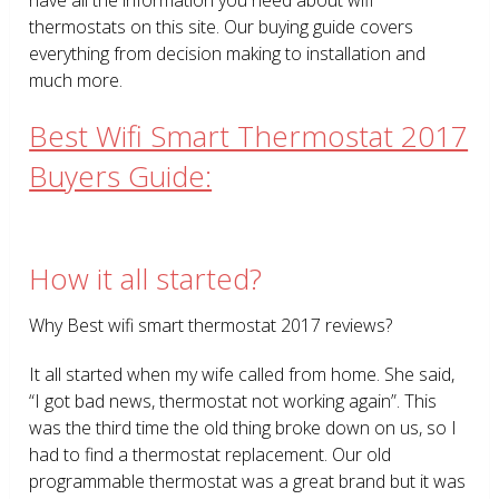
thermostats on this site. Our buying guide covers
everything from decision making to installation and
much more.
Best Wifi Smart Thermostat 2017
Buyers Guide:
How it all started?
Why Best wifi smart thermostat 2017 reviews?
It all started when my wife called from home. She said,
“I got bad news, thermostat not working again”. This
was the third time the old thing broke down on us, so I
had to find a thermostat replacement. Our old
programmable thermostat was a great brand but it was