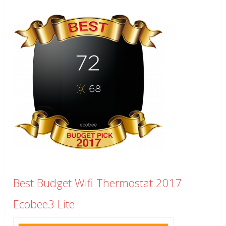
Best Budget Wifi Thermostat 2017
Ecobee3 Lite