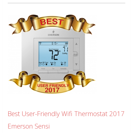
Best User-Friendly Wifi Thermostat 2017
Emerson Sensi