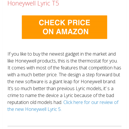
Honeywell Lyric T5
If you like to buy the newest gadget in the market and
like Honeywell products, this is the thermostat for you.
It comes with most of the features that competition has
with a much better price. The design a step forward but
the new software is a giant leap for Honeywell brand.
It’s so much better than previous Lyric models, it’ s a
crime to name the device a Lyric because of the bad
reputation old models had.
Click here for our review of
the new Honeywell Lyric 5.