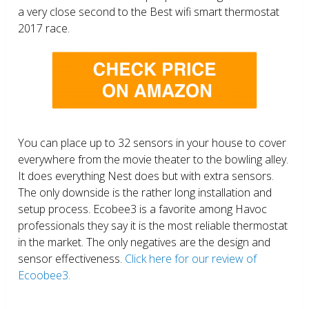
a very close second to the Best wifi smart thermostat
2017 race.
You can place up to 32 sensors in your house to cover
everywhere from the movie theater to the bowling alley.
It does everything Nest does but with extra sensors.
The only downside is the rather long installation and
setup process. Ecobee3 is a favorite among Havoc
professionals they say it is the most reliable thermostat
in the market. The only negatives are the design and
sensor effectiveness.
Click here for our review of
Ecoobee3.