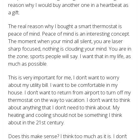
reason why I would buy another one in a heartbeat as
a gift.
The real reason why I bought a smart thermostat is
peace of mind. Peace of mind is an interesting concept.
The moment when your mind all silent, you are laser
sharp focused, nothing is clouding your mind. You are in
the zone; sports people will say. I want that in my life, as
much as possible.
This is very important for me, I don’t want to worry
about my utility bill. I want to be comfortable in my
house. I don’t want to return from airport to turn off my
thermostat on the way to vacation. I don’t want to think
about anything that I don’t need to think about. My
heating and cooling should not be something I think
about in the 21
st
century.
Does this make sense? I think too much as it is. I don’t