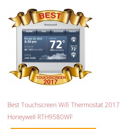
Best Touchscreen Wifi Thermostat 2017
Honeywell RTH9580WF