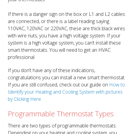
If there is a danger sign on the box or L1 and L2 cables
are connected, or there is a label reading saying
110VAC, 120VAC or 220VAC, these are thick black wires
with wire nuts; you have a high voltage system. If your
system is a high voltage system, you can’t install these
smart thermostats. You will need to get an HVAC
professional.
If you don’t have any of these indications,
congratulations you can install a new smart thermostat.
If you are still confused, check out our guide on
How to
Identify your Heating and Cooling System with pictures
by Clicking Here.
Programmable Thermostat Types
There are two types of programmable thermostats.
Depending on your heating and cooling system, you