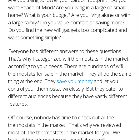
want Peace of Mind? Are you living in a large or small
home? What is your budget? Are you living alone or with
a large family? Do you value comfort or saving more?
Do you find the new wifi gadgets too complicated and
want something simple?
Everyone has different answers to these questions.
That’s why I categorized wifi thermostats in the market
according to your needs. There are hundreds of wifi
thermostats for sale in the market. They all do the same
thing at the end. They
save you money
and let you
control your thermostat wirelessly. But they cater to
different audiences because they have vastly different
features.
Off course, nobody has time to check out all the
thermostats in the market. That’s why we reviewed
most of the thermostats in the market for you. We
have all the information you need about wifi