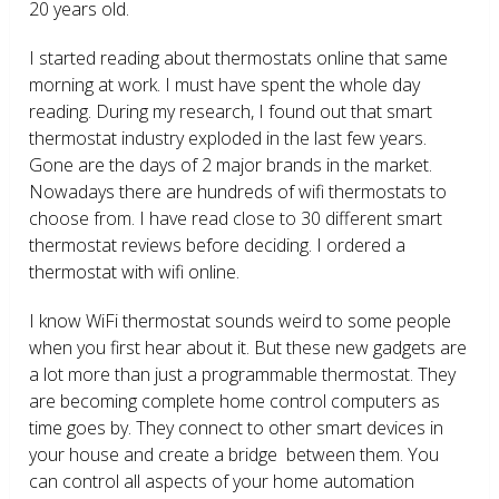
20 years old.
I started reading about thermostats online that same
morning at work. I must have spent the whole day
reading. During my research, I found out that smart
thermostat industry exploded in the last few years.
Gone are the days of 2 major brands in the market.
Nowadays there are hundreds of wifi thermostats to
choose from. I have read close to 30 different smart
thermostat reviews before deciding. I ordered a
thermostat with wifi online.
I know WiFi thermostat sounds weird to some people
when you first hear about it. But these new gadgets are
a lot more than just a programmable thermostat. They
are becoming complete home control computers as
time goes by. They connect to other smart devices in
your house and create a bridge between them. You
can control all aspects of your home automation