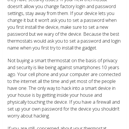
doesn’t allow you change factory login and password
settings, stay away from them. If your device lets you
change it but it won’t ask you to set a password when
you first install the device, make sure to set a new
password but we wary of the device. Because the best
thermostats would ask you to set a password and login
name when you first try to install the gadget.
Not buying a smart thermostat on the basis of privacy
and security is like being against smartphones 10 years
ago. Your cell phone and your computer are connected
to the internet all the time and yet most of the people
have one. The only way to hack into a smart device in
your house is by getting inside your house and
physically touching the device. If you have a firewall and
set up your own password for the device you shouldn’t
worry about hacking.
If you are still concerned about your thermostat