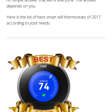
depends on you.
Here is the list of best smart wifi thermostats of 2017
according to your needs.