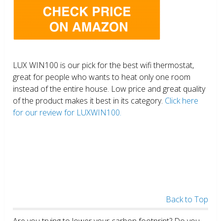
LUX WIN100 is our pick for the best wifi thermostat,
great for people who wants to heat only one room
instead of the entire house. Low price and great quality
of the product makes it best in its category.
Click here
for our review for LUXWIN100.
Back to Top
Are you trying to lower your carbon footprint? Do you