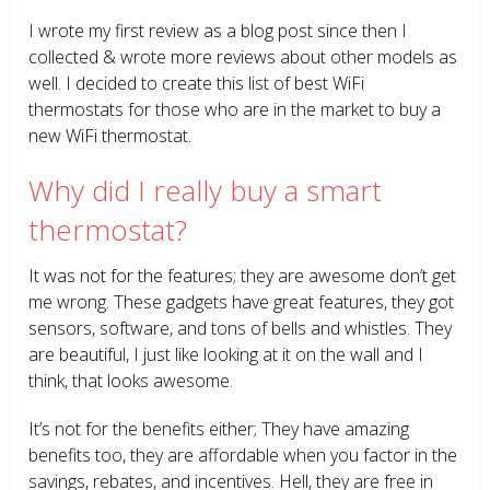
I wrote my first review as a blog post since then I
collected & wrote more reviews about other models as
well. I decided to create this list of best WiFi
thermostats for those who are in the market to buy a
new WiFi thermostat.
Why did I really buy a smart
thermostat?
It was not for the features; they are awesome don’t get
me wrong. These gadgets have great features, they got
sensors, software, and tons of bells and whistles. They
are beautiful, I just like looking at it on the wall and I
think, that looks awesome.
It’s not for the benefits either; They have amazing
benefits too, they are affordable when you factor in the
savings, rebates, and incentives. Hell, they are free in