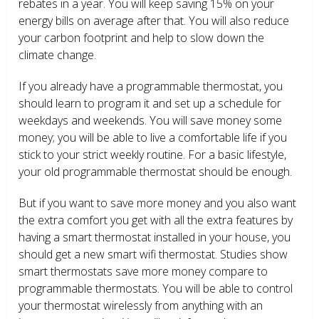
rebates in a year. You will keep saving 15% on your
energy bills on average after that. You will also reduce
your carbon footprint and help to slow down the
climate change.
If you already have a programmable thermostat, you
should learn to program it and set up a schedule for
weekdays and weekends. You will save money some
money; you will be able to live a comfortable life if you
stick to your strict weekly routine. For a basic lifestyle,
your old programmable thermostat should be enough.
But if you want to save more money and you also want
the extra comfort you get with all the extra features by
having a smart thermostat installed in your house, you
should get a new smart wifi thermostat. Studies show
smart thermostats save more money compare to
programmable thermostats. You will be able to control
your thermostat wirelessly from anything with an