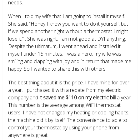
needs.
When I told my wife that I am going to install it myself.
She said, “Honey I know you want to do it yourself, but
if we spend another night without a thermostat I might
lose it.” . She was right, I am not good at DYI anything.
Despite the ultimatum, I went ahead and installed it
myself under 15 minutes. I was a hero, my wife was
smiling and clapping with joy and in return that made me
happy. So I wanted to share this with others.
The best thing about it is the price. I have mine for over
a year. I purchased it with a rebate from my electric
company and
it saved me $110 on my electric bill
a year.
This number is the average among WiFi thermostat
users. I have not changed my heating or cooling habits,
the machine did it by itself. The convenience to able to
control your thermostat by using your phone from
anywhere is great.