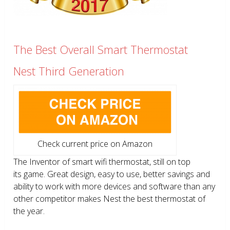
The Best Overall Smart Thermostat
Nest Third Generation
Check current price on Amazon
The Inventor of smart wifi thermostat, still on top
its game. Great design, easy to use, better savings and
ability to work with more devices and software than any
other competitor makes Nest the best thermostat of
the year.