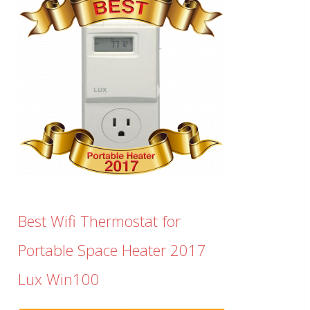
Best Wifi Thermostat for
Portable Space Heater 2017
Lux Win100