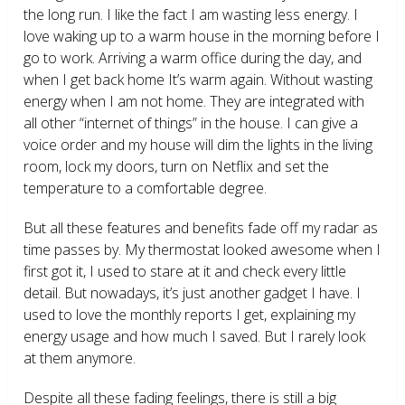
the long run. I like the fact I am wasting less energy. I
love waking up to a warm house in the morning before I
go to work. Arriving a warm office during the day, and
when I get back home It’s warm again. Without wasting
energy when I am not home. They are integrated with
all other “internet of things” in the house. I can give a
voice order and my house will dim the lights in the living
room, lock my doors, turn on Netflix and set the
temperature to a comfortable degree.
But all these features and benefits fade off my radar as
time passes by. My thermostat looked awesome when I
first got it, I used to stare at it and check every little
detail. But nowadays, it’s just another gadget I have. I
used to love the monthly reports I get, explaining my
energy usage and how much I saved. But I rarely look
at them anymore.
Despite all these fading feelings, there is still a big