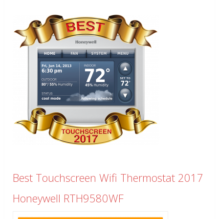
Best Touchscreen Wifi Thermostat 2017
Honeywell RTH9580WF