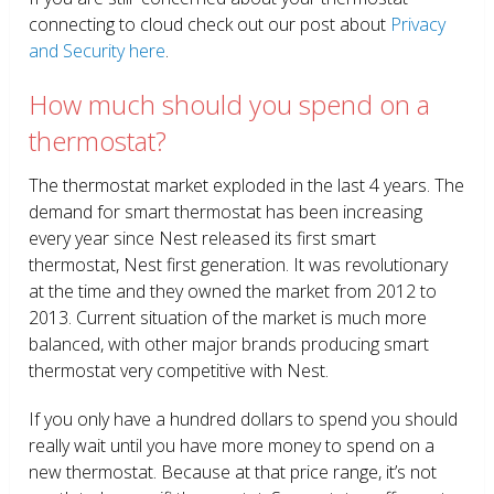
connecting to cloud check out our post about
Privacy
and Security here
.
How much should you spend on a
thermostat?
The thermostat market exploded in the last 4 years. The
demand for smart thermostat has been increasing
every year since Nest released its first smart
thermostat, Nest first generation. It was revolutionary
at the time and they owned the market from 2012 to
2013. Current situation of the market is much more
balanced, with other major brands producing smart
thermostat very competitive with Nest.
If you only have a hundred dollars to spend you should
really wait until you have more money to spend on a
new thermostat. Because at that price range, it’s not