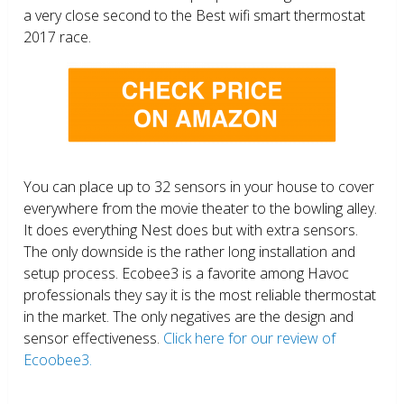
a very close second to the Best wifi smart thermostat
2017 race.
You can place up to 32 sensors in your house to cover
everywhere from the movie theater to the bowling alley.
It does everything Nest does but with extra sensors.
The only downside is the rather long installation and
setup process. Ecobee3 is a favorite among Havoc
professionals they say it is the most reliable thermostat
in the market. The only negatives are the design and
sensor effectiveness.
Click here for our review of
Ecoobee3.