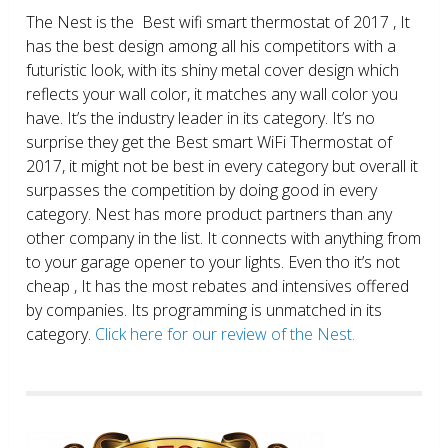
The Nest is the Best wifi smart thermostat of 2017 , It
has the best design among all his competitors with a
futuristic look, with its shiny metal cover design which
reflects your wall color, it matches any wall color you
have. It’s the industry leader in its category. It’s no
surprise they get the Best smart WiFi Thermostat of
2017, it might not be best in every category but overall it
surpasses the competition by doing good in every
category. Nest has more product partners than any
other company in the list. It connects with anything from
to your garage opener to your lights. Even tho it’s not
cheap , It has the most rebates and intensives offered
by companies. Its programming is unmatched in its
category.
Click here for our review of the Nest.