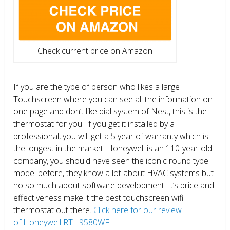
Check current price on Amazon
If you are the type of person who likes a large
Touchscreen where you can see all the information on
one page and don’t like dial system of Nest, this is the
thermostat for you. If you get it installed by a
professional, you will get a 5 year of warranty which is
the longest in the market. Honeywell is an 110-year-old
company, you should have seen the iconic round type
model before, they know a lot about HVAC systems but
no so much about software development. It’s price and
effectiveness make it the best touchscreen wifi
thermostat out there.
Click here for our review
of Honeywell RTH9580WF.