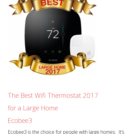
The Best Wifi Thermostat 2017
for a Large Home
Ecobee3
Ecobee3 is the choice for people with large homes. It’s