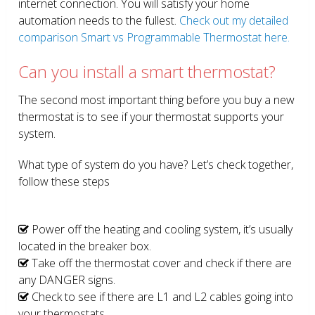
internet connection. You will satisfy your home
automation needs to the fullest.
Check out my detailed
comparison Smart vs Programmable Thermostat here.
Can you install a smart thermostat?
The second most important thing before you buy a new
thermostat is to see if your thermostat supports your
system.
What type of system do you have? Let’s check together,
follow these steps
Power off the heating and cooling system, it’s usually
located in the breaker box.
Take off the thermostat cover and check if there are
any DANGER signs.
Check to see if there are L1 and L2 cables going into
your thermostats.