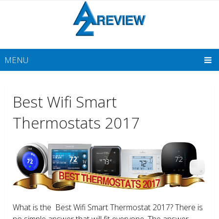
MENU
Best Wifi Smart
Thermostats 2017
What is the Best Wifi Smart Thermostat 2017? There is
no simple answer that will fit everyone. The answer