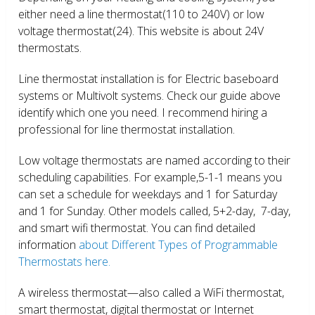
either need a line thermostat(110 to 240V) or low
voltage thermostat(24). This website is about 24V
thermostats.
Line thermostat installation is for Electric baseboard
systems or Multivolt systems. Check our guide above
identify which one you need. I recommend hiring a
professional for line thermostat installation.
Low voltage thermostats are named according to their
scheduling capabilities. For example,5-1-1 means you
can set a schedule for weekdays and 1 for Saturday
and 1 for Sunday. Other models called, 5+2-day, 7-day,
and smart wifi thermostat. You can find detailed
information
about Different Types of Programmable
Thermostats here.
A wireless thermostat—also called a WiFi thermostat,
smart thermostat, digital thermostat or Internet