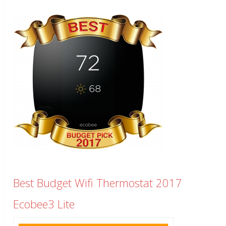
Best Budget Wifi Thermostat 2017
Ecobee3 Lite