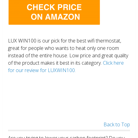
LUX WIN100 is our pick for the best wifi thermostat,
great for people who wants to heat only one room
instead of the entire house. Low price and great quality
of the product makes it best in its category.
Click here
for our review for LUXWIN100.
Back to Top
Are you trying to lower your carbon footprint? Do you