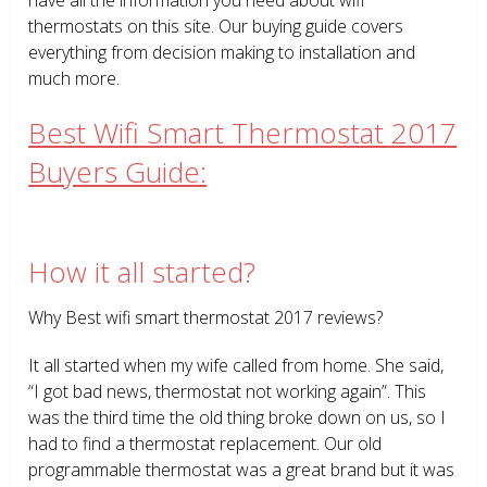
thermostats on this site. Our buying guide covers
everything from decision making to installation and
much more.
Best Wifi Smart Thermostat 2017
Buyers Guide:
How it all started?
Why Best wifi smart thermostat 2017 reviews?
It all started when my wife called from home. She said,
“I got bad news, thermostat not working again”. This
was the third time the old thing broke down on us, so I
had to find a thermostat replacement. Our old
programmable thermostat was a great brand but it was