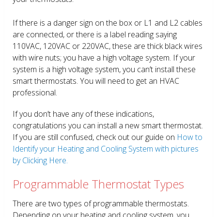
If there is a danger sign on the box or L1 and L2 cables
are connected, or there is a label reading saying
110VAC, 120VAC or 220VAC, these are thick black wires
with wire nuts; you have a high voltage system. If your
system is a high voltage system, you can’t install these
smart thermostats. You will need to get an HVAC
professional.
If you don’t have any of these indications,
congratulations you can install a new smart thermostat.
If you are still confused, check out our guide on
How to
Identify your Heating and Cooling System with pictures
by Clicking Here.
Programmable Thermostat Types
There are two types of programmable thermostats.
Depending on your heating and cooling system, you