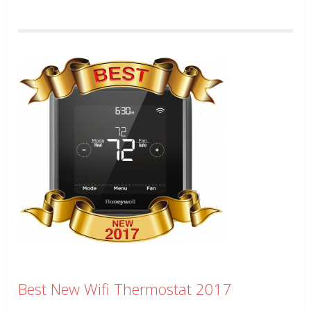
Best New Wifi Thermostat 2017