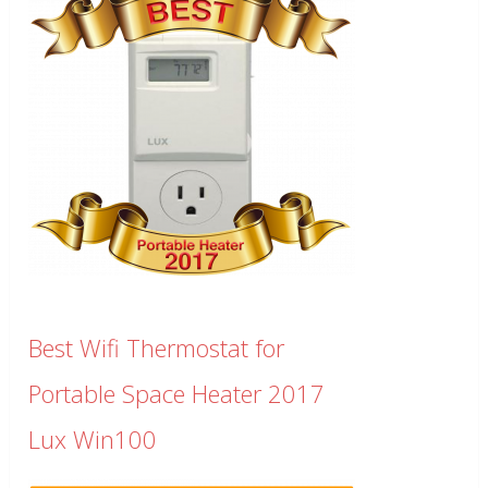
Best Wifi Thermostat for
Portable Space Heater 2017
Lux Win100