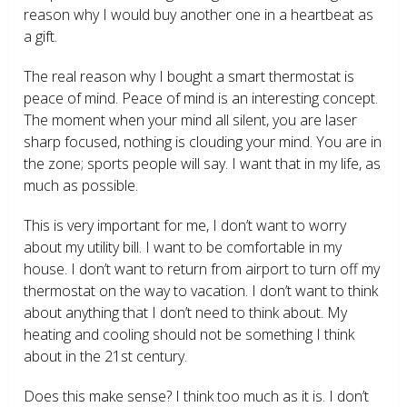
reason why I would buy another one in a heartbeat as
a gift.
The real reason why I bought a smart thermostat is
peace of mind. Peace of mind is an interesting concept.
The moment when your mind all silent, you are laser
sharp focused, nothing is clouding your mind. You are in
the zone; sports people will say. I want that in my life, as
much as possible.
This is very important for me, I don’t want to worry
about my utility bill. I want to be comfortable in my
house. I don’t want to return from airport to turn off my
thermostat on the way to vacation. I don’t want to think
about anything that I don’t need to think about. My
heating and cooling should not be something I think
about in the 21
st
century.
Does this make sense? I think too much as it is. I don’t