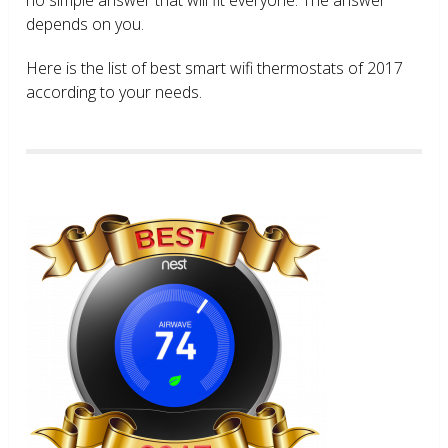
depends on you.
Here is the list of best smart wifi thermostats of 2017
according to your needs.