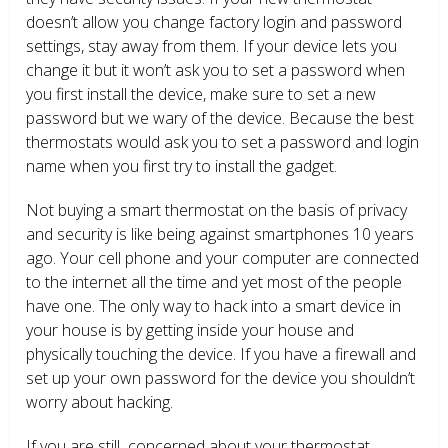
doesn’t allow you change factory login and password
settings, stay away from them. If your device lets you
change it but it won’t ask you to set a password when
you first install the device, make sure to set a new
password but we wary of the device. Because the best
thermostats would ask you to set a password and login
name when you first try to install the gadget.
Not buying a smart thermostat on the basis of privacy
and security is like being against smartphones 10 years
ago. Your cell phone and your computer are connected
to the internet all the time and yet most of the people
have one. The only way to hack into a smart device in
your house is by getting inside your house and
physically touching the device. If you have a firewall and
set up your own password for the device you shouldn’t
worry about hacking.
If you are still concerned about your thermostat