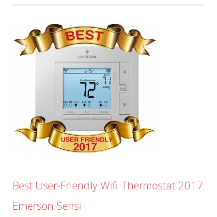
Best User-Friendly Wifi Thermostat 2017
Emerson Sensi