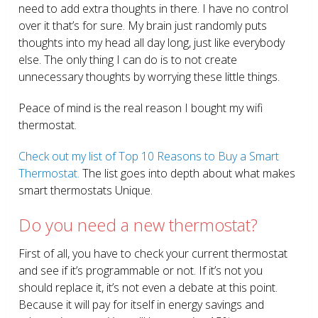
need to add extra thoughts in there. I have no control
over it that’s for sure. My brain just randomly puts
thoughts into my head all day long, just like everybody
else. The only thing I can do is to not create
unnecessary thoughts by worrying these little things.
Peace of mind is the real reason I bought my wifi
thermostat.
Check out my list of Top 10 Reasons to Buy a Smart
Thermostat.
The list goes into depth about what makes
smart thermostats Unique.
Do you need a new thermostat?
First of all, you have to check your current thermostat
and see if it’s programmable or not. If it’s not you
should replace it, it’s not even a debate at this point.
Because it will pay for itself in energy savings and