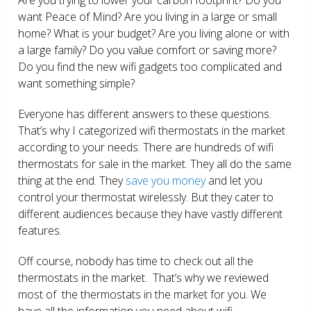
want Peace of Mind? Are you living in a large or small
home? What is your budget? Are you living alone or with
a large family? Do you value comfort or saving more?
Do you find the new wifi gadgets too complicated and
want something simple?
Everyone has different answers to these questions.
That’s why I categorized wifi thermostats in the market
according to your needs. There are hundreds of wifi
thermostats for sale in the market. They all do the same
thing at the end. They
save you money
and let you
control your thermostat wirelessly. But they cater to
different audiences because they have vastly different
features.
Off course, nobody has time to check out all the
thermostats in the market. That’s why we reviewed
most of the thermostats in the market for you. We
have all the information you need about wifi