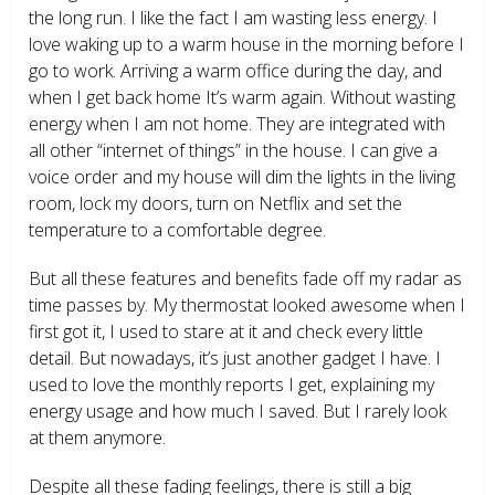
the long run. I like the fact I am wasting less energy. I
love waking up to a warm house in the morning before I
go to work. Arriving a warm office during the day, and
when I get back home It’s warm again. Without wasting
energy when I am not home. They are integrated with
all other “internet of things” in the house. I can give a
voice order and my house will dim the lights in the living
room, lock my doors, turn on Netflix and set the
temperature to a comfortable degree.
But all these features and benefits fade off my radar as
time passes by. My thermostat looked awesome when I
first got it, I used to stare at it and check every little
detail. But nowadays, it’s just another gadget I have. I
used to love the monthly reports I get, explaining my
energy usage and how much I saved. But I rarely look
at them anymore.
Despite all these fading feelings, there is still a big