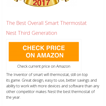
The Best Overall Smart Thermostat
Nest Third Generation
Check current price on Amazon
The Inventor of smart wifi thermostat, still on top
its game. Great design, easy to use, better savings and
ability to work with more devices and software than any
other competitor makes Nest the best thermostat of
the year.