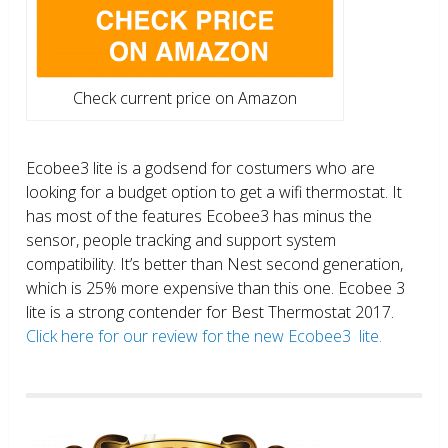
Check current price on Amazon
Ecobee3 lite is a godsend for costumers who are
looking for a budget option to get a wifi thermostat. It
has most of the features Ecobee3 has minus the
sensor, people tracking and support system
compatibility. It’s better than Nest second generation,
which is 25% more expensive than this one. Ecobee 3
lite is a strong contender for Best Thermostat 2017.
Click here for our review for the new Ecobee3 lite.