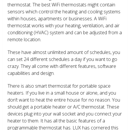
thermostat. The best WiFi thermostats might contain
sensors which control the heating and cooling systems
within houses, apartments or businesses. A WiFi
thermostat works with your heating, ventilation, and air
conditioning (HVAC) system and can be adjusted from a
remote location.
These have almost unlimited amount of schedules, you
can set 24 different schedules a day if you want to go
crazy. They all come with different features, software
capabilities and design.
There is also smart thermostat for portable space
heaters. If you live in a small house or alone, and you
don’t want to heat the entire house for no reason. You
should get a portable heater or A/C thermostat. These
devices plug into your wall socket and you connect your
heater to them. It has all the basic features of a
programmable thermostat has. LUX has cornered this