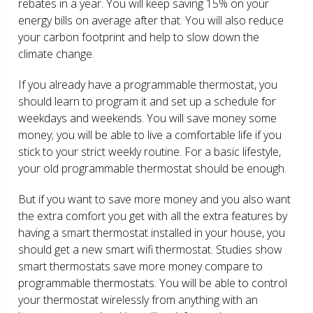
rebates in a year. You will keep saving 15% on your
energy bills on average after that. You will also reduce
your carbon footprint and help to slow down the
climate change.
If you already have a programmable thermostat, you
should learn to program it and set up a schedule for
weekdays and weekends. You will save money some
money; you will be able to live a comfortable life if you
stick to your strict weekly routine. For a basic lifestyle,
your old programmable thermostat should be enough.
But if you want to save more money and you also want
the extra comfort you get with all the extra features by
having a smart thermostat installed in your house, you
should get a new smart wifi thermostat. Studies show
smart thermostats save more money compare to
programmable thermostats. You will be able to control
your thermostat wirelessly from anything with an