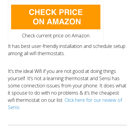
Check current price on Amazon
It has best user-friendly installation and schedule setup
among all wifi thermostats.
It’s the ideal Wifi if you are not good at doing things
yourself. It’s not a learning thermostat and Sensi has
some connection issues from your phone. It does what
it spouse to do with no problems & it’s the cheapest
wifi thermostat on our list.
Click here for our review of
Sensi.