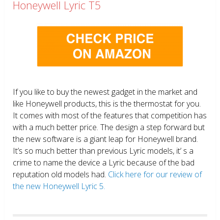
Honeywell Lyric T5
If you like to buy the newest gadget in the market and
like Honeywell products, this is the thermostat for you.
It comes with most of the features that competition has
with a much better price. The design a step forward but
the new software is a giant leap for Honeywell brand.
It’s so much better than previous Lyric models, it’ s a
crime to name the device a Lyric because of the bad
reputation old models had.
Click here for our review of
the new Honeywell Lyric 5.