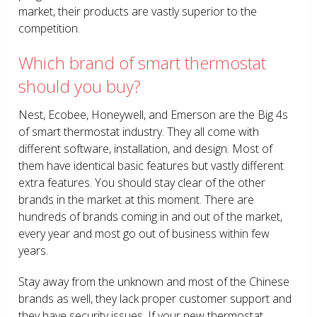
market, their products are vastly superior to the
competition.
Which brand of smart thermostat
should you buy?
Nest, Ecobee, Honeywell, and Emerson are the Big 4s
of smart thermostat industry. They all come with
different software, installation, and design. Most of
them have identical basic features but vastly different
extra features. You should stay clear of the other
brands in the market at this moment. There are
hundreds of brands coming in and out of the market,
every year and most go out of business within few
years.
Stay away from the unknown and most of the Chinese
brands as well, they lack proper customer support and
they have security issues. If your new thermostat