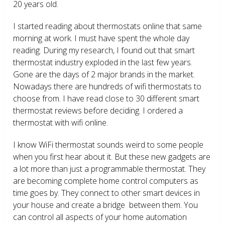
20 years old.
I started reading about thermostats online that same
morning at work. I must have spent the whole day
reading. During my research, I found out that smart
thermostat industry exploded in the last few years.
Gone are the days of 2 major brands in the market.
Nowadays there are hundreds of wifi thermostats to
choose from. I have read close to 30 different smart
thermostat reviews before deciding. I ordered a
thermostat with wifi online.
I know WiFi thermostat sounds weird to some people
when you first hear about it. But these new gadgets are
a lot more than just a programmable thermostat. They
are becoming complete home control computers as
time goes by. They connect to other smart devices in
your house and create a bridge between them. You
can control all aspects of your home automation