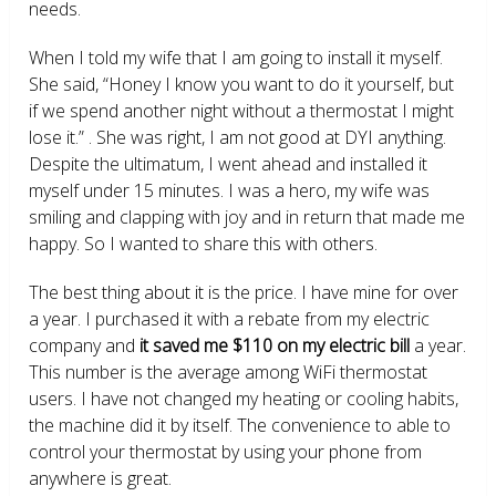
needs.
When I told my wife that I am going to install it myself.
She said, “Honey I know you want to do it yourself, but
if we spend another night without a thermostat I might
lose it.” . She was right, I am not good at DYI anything.
Despite the ultimatum, I went ahead and installed it
myself under 15 minutes. I was a hero, my wife was
smiling and clapping with joy and in return that made me
happy. So I wanted to share this with others.
The best thing about it is the price. I have mine for over
a year. I purchased it with a rebate from my electric
company and
it saved me $110 on my electric bill
a year.
This number is the average among WiFi thermostat
users. I have not changed my heating or cooling habits,
the machine did it by itself. The convenience to able to
control your thermostat by using your phone from
anywhere is great.