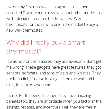
I wrote my first review as a blog post since then I
collected & wrote more reviews about other models as
well. I decided to create this list of best WiFi
thermostats for those who are in the market to buy a
new WiFi thermostat.
Why did I really buy a smart
thermostat?
It was not for the features; they are awesome don’t get
me wrong. These gadgets have great features, they got
sensors, software, and tons of bells and whistles. They
are beautiful, I just like looking at it on the wall and I
think, that looks awesome.
It’s not for the benefits either; They have amazing
benefits too, they are affordable when you factor in the
savings, rebates, and incentives. Hell, they are free in