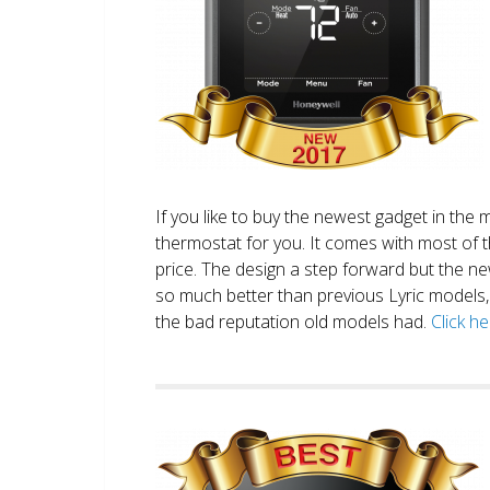
If you like to buy the newest gadget in the 
thermostat for you. It comes with most of 
price. The design a step forward but the new
so much better than previous Lyric models, 
the bad reputation old models had.
Click h