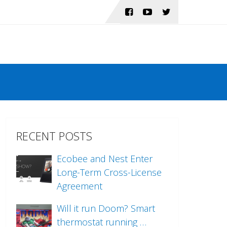
RECENT POSTS
Ecobee and Nest Enter
Long-Term Cross-License
Agreement
Will it run Doom? Smart
thermostat running …