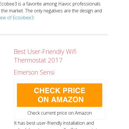
. Ecobee3 is a favorite among Havoc professionals
in the market. The only negatives are the design and
view of Ecoobee3.
Best User-Friendly Wifi
Thermostat 2017
Emerson Sensi
Check current price on Amazon
It has best user-friendly installation and