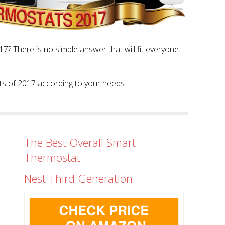
? There is no simple answer that will fit everyone.
tats of 2017 according to your needs.
The Best Overall Smart
Thermostat
Nest Third Generation