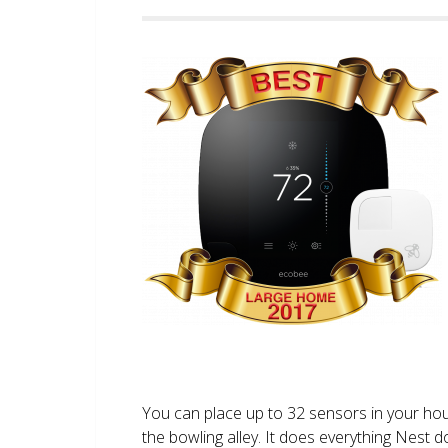
You can place up to 32 sensors in your ho
the bowling alley. It does everything Nest 