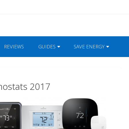
REVIEWS
GUIDES
SAVE ENERGY
mostats 2017