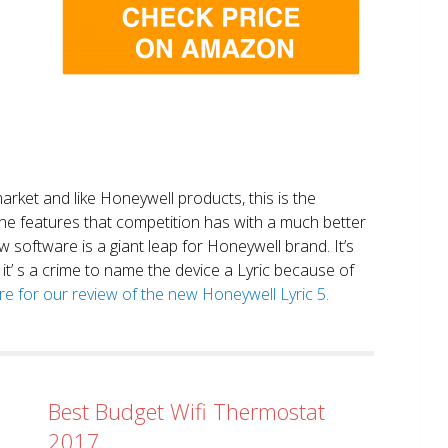
market and like Honeywell products, this is the
the features that competition has with a much better
 software is a giant leap for Honeywell brand. It’s
it’ s a crime to name the device a Lyric because of
ere for our review of the new Honeywell Lyric 5.
Best Budget Wifi Thermostat
2017