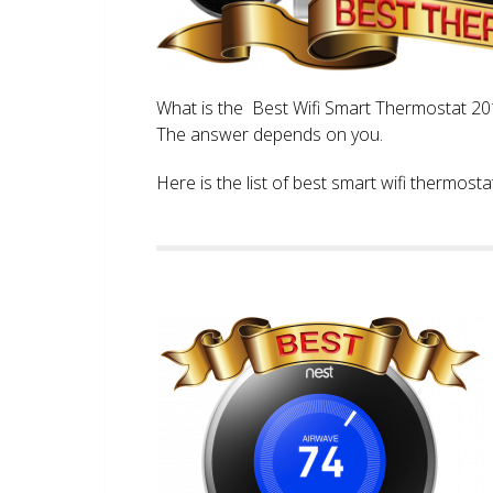
What is the Best Wifi Smart Thermostat 2017
The answer depends on you.
Here is the list of best smart wifi thermos