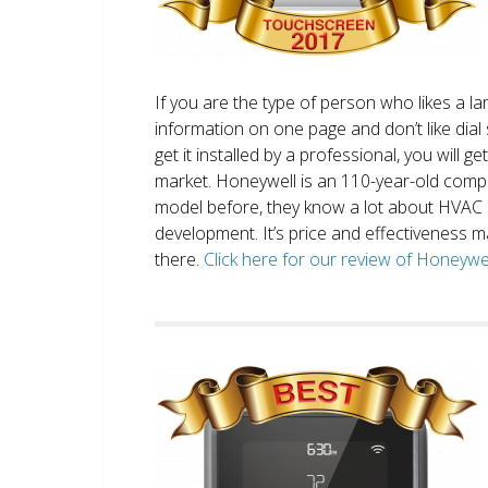
If you are the type of person who likes a 
information on one page and don’t like dial 
get it installed by a professional, you will g
market. Honeywell is an 110-year-old comp
model before, they know a lot about HVAC
development. It’s price and effectiveness m
there.
Click here for our review of Honey