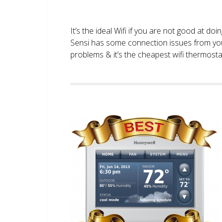
It’s the ideal Wifi if you are not good at doi
Sensi has some connection issues from you
problems & it’s the cheapest wifi thermostat