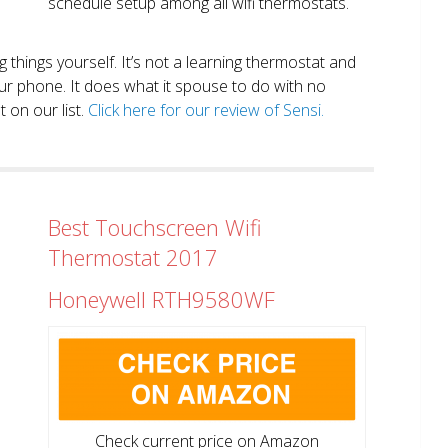
schedule setup among all wifi thermostats.
ng things yourself. It’s not a learning thermostat and
r phone. It does what it spouse to do with no
 on our list.
Click here for our review of Sensi.
Best Touchscreen Wifi
Thermostat 2017
Honeywell RTH9580WF
Check current price on Amazon