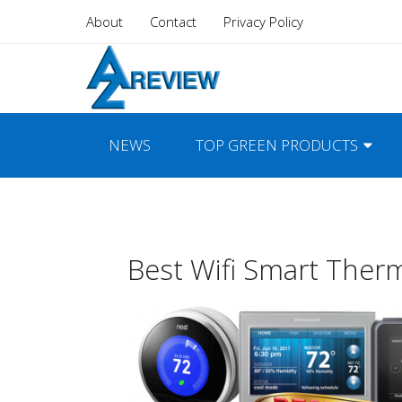
About
Contact
Privacy Policy
NEWS
TOP GREEN PRODUCTS
Best Wifi Smart Ther