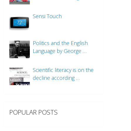
Sensi Touch
Politics and the English
Language by George …
Scientific literacy is on the
decline according …
POPULAR POSTS