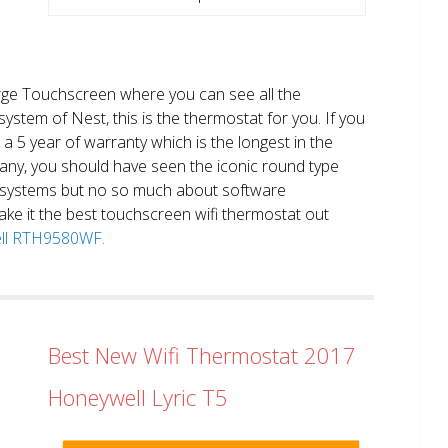
large Touchscreen where you can see all the
system of Nest, this is the thermostat for you. If you
et a 5 year of warranty which is the longest in the
any, you should have seen the iconic round type
 systems but no so much about software
ake it the best touchscreen wifi thermostat out
well RTH9580WF.
Best New Wifi Thermostat 2017
Honeywell Lyric T5