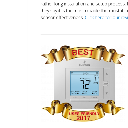
rather long installation and setup process
they say it is the most reliable thermostat 
sensor effectiveness.
Click here for our re