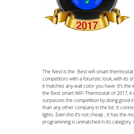
The Nest is the Best wifi smart thermostat 
competitors with a futuristic look, with its 
it matches any wall color you have. It’s the i
the Best smart WiFi Thermostat of 2017, it m
surpasses the competition by doing good i
than any other company in the list. It conn
lights. Even tho it’s not cheap , It has the
programming is unmatched in its category.