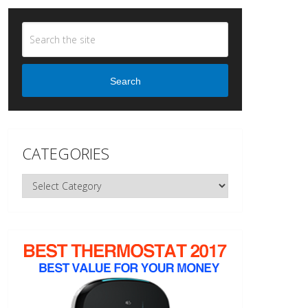
Search
CATEGORIES
Categories