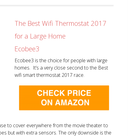
The Best Wifi Thermostat 2017
for a Large Home
Ecobee3
Ecobee3 is the choice for people with large
homes. It’s a very close second to the Best
wifi smart thermostat 2017 race.
use to cover everywhere from the movie theater to
does but with extra sensors. The only downside is the