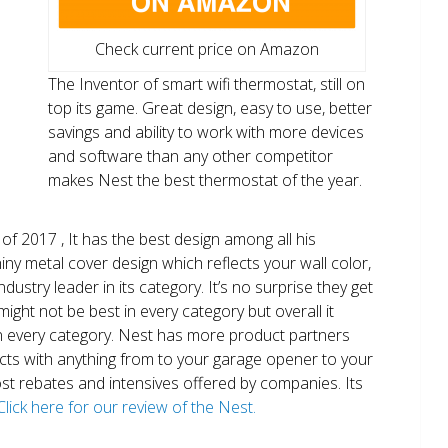
Check current price on Amazon
The Inventor of smart wifi thermostat, still on
top its game. Great design, easy to use, better
savings and ability to work with more devices
and software than any other competitor
makes Nest the best thermostat of the year.
of 2017 , It has the best design among all his
shiny metal cover design which reflects your wall color,
ndustry leader in its category. It’s no surprise they get
ight not be best in every category but overall it
n every category. Nest has more product partners
ects with anything from to your garage opener to your
 most rebates and intensives offered by companies. Its
Click here for our review of the Nest.