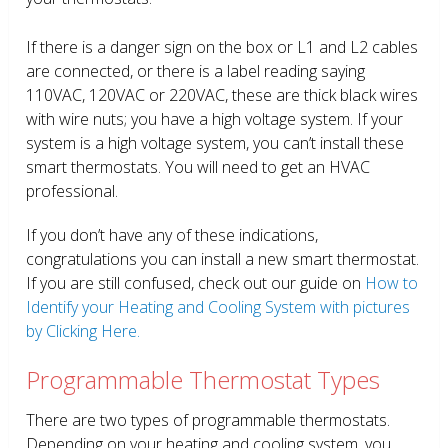
If there is a danger sign on the box or L1 and L2 cables
are connected, or there is a label reading saying
110VAC, 120VAC or 220VAC, these are thick black wires
with wire nuts; you have a high voltage system. If your
system is a high voltage system, you can’t install these
smart thermostats. You will need to get an HVAC
professional.
If you don’t have any of these indications,
congratulations you can install a new smart thermostat.
If you are still confused, check out our guide on
How to
Identify your Heating and Cooling System with pictures
by Clicking Here.
Programmable Thermostat Types
There are two types of programmable thermostats.
Depending on your heating and cooling system, you