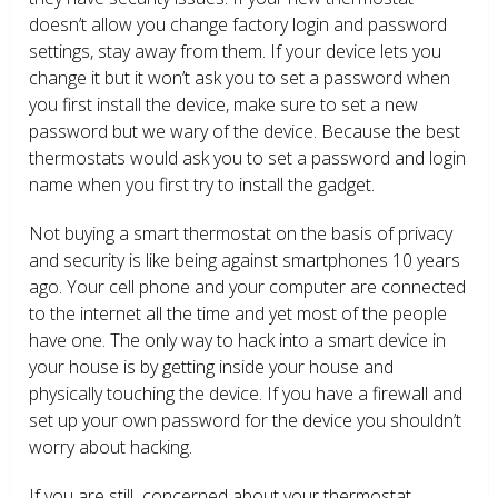
doesn’t allow you change factory login and password
settings, stay away from them. If your device lets you
change it but it won’t ask you to set a password when
you first install the device, make sure to set a new
password but we wary of the device. Because the best
thermostats would ask you to set a password and login
name when you first try to install the gadget.
Not buying a smart thermostat on the basis of privacy
and security is like being against smartphones 10 years
ago. Your cell phone and your computer are connected
to the internet all the time and yet most of the people
have one. The only way to hack into a smart device in
your house is by getting inside your house and
physically touching the device. If you have a firewall and
set up your own password for the device you shouldn’t
worry about hacking.
If you are still concerned about your thermostat