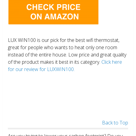
LUX WIN100 is our pick for the best wifi thermostat,
great for people who wants to heat only one room
instead of the entire house. Low price and great quality
of the product makes it best in its category.
Click here
for our review for LUXWIN100.
Back to Top
Are you trying to lower your carbon footprint? Do you