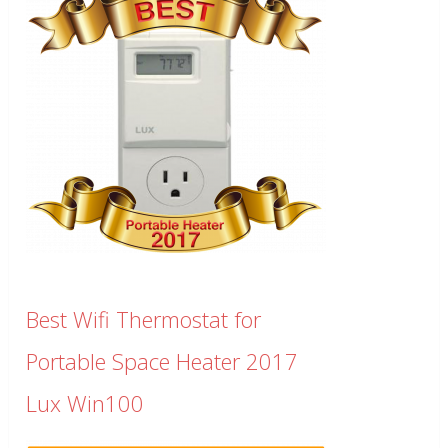
Best Wifi Thermostat for
Portable Space Heater 2017
Lux Win100