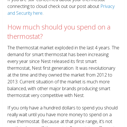
connecting to cloud check out our post about
Privacy
and Security here
.
How much should you spend on a
thermostat?
The thermostat market exploded in the last 4 years. The
demand for smart thermostat has been increasing
every year since Nest released its first smart
thermostat, Nest first generation. It was revolutionary
at the time and they owned the market from 2012 to
2013. Current situation of the market is much more
balanced, with other major brands producing smart
thermostat very competitive with Nest.
If you only have a hundred dollars to spend you should
really wait until you have more money to spend on a
new thermostat. Because at that price range, it’s not