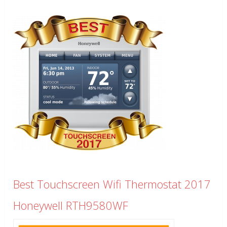
Best Touchscreen Wifi Thermostat 2017
Honeywell RTH9580WF