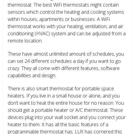
thermostat. The best WiFi thermostats might contain
sensors which control the heating and cooling systems
within houses, apartments or businesses. A WiFi
thermostat works with your heating, ventilation, and air
conditioning (HVAC) system and can be adjusted from a
remote location.
These have almost unlimited amount of schedules, you
can set 24 different schedules a day if you want to go
crazy. They all come with different features, software
capabilities and design.
There is also smart thermostat for portable space
heaters. If you live in a small house or alone, and you
don’t want to heat the entire house for no reason. You
should get a portable heater or A/C thermostat. These
devices plug into your wall socket and you connect your
heater to them. It has all the basic features of a
programmable thermostat has. LUX has cornered this