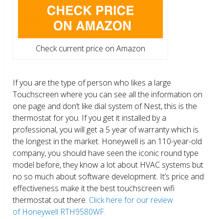
Check current price on Amazon
If you are the type of person who likes a large
Touchscreen where you can see all the information on
one page and don’t like dial system of Nest, this is the
thermostat for you. If you get it installed by a
professional, you will get a 5 year of warranty which is
the longest in the market. Honeywell is an 110-year-old
company, you should have seen the iconic round type
model before, they know a lot about HVAC systems but
no so much about software development. It’s price and
effectiveness make it the best touchscreen wifi
thermostat out there.
Click here for our review
of Honeywell RTH9580WF.