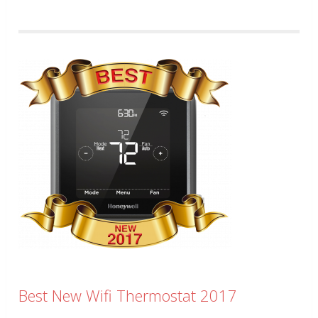
Best New Wifi Thermostat 2017