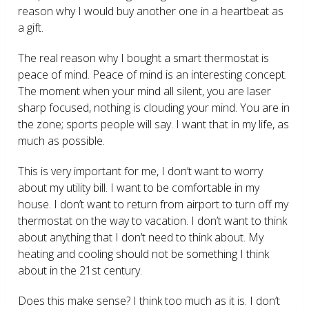
reason why I would buy another one in a heartbeat as
a gift.
The real reason why I bought a smart thermostat is
peace of mind. Peace of mind is an interesting concept.
The moment when your mind all silent, you are laser
sharp focused, nothing is clouding your mind. You are in
the zone; sports people will say. I want that in my life, as
much as possible.
This is very important for me, I don’t want to worry
about my utility bill. I want to be comfortable in my
house. I don’t want to return from airport to turn off my
thermostat on the way to vacation. I don’t want to think
about anything that I don’t need to think about. My
heating and cooling should not be something I think
about in the 21
st
century.
Does this make sense? I think too much as it is. I don’t