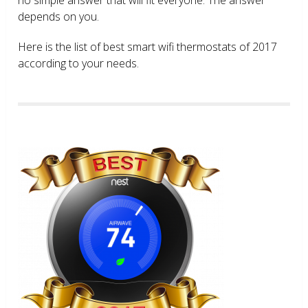
depends on you.
Here is the list of best smart wifi thermostats of 2017
according to your needs.