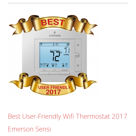
Best User-Friendly Wifi Thermostat 2017
Emerson Sensi