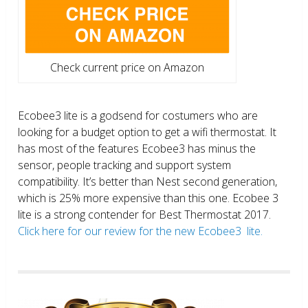
Check current price on Amazon
Ecobee3 lite is a godsend for costumers who are
looking for a budget option to get a wifi thermostat. It
has most of the features Ecobee3 has minus the
sensor, people tracking and support system
compatibility. It’s better than Nest second generation,
which is 25% more expensive than this one. Ecobee 3
lite is a strong contender for Best Thermostat 2017.
Click here for our review for the new Ecobee3 lite.