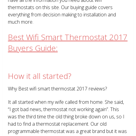
thermostats on this site. Our buying guide covers
everything from decision making to installation and
much more.
Best Wifi Smart Thermostat 2017
Buyers Guide:
How it all started?
Why Best wifi smart thermostat 2017 reviews?
It all started when my wife called from home. She said,
“I got bad news, thermostat not working again”. This
was the third time the old thing broke down on us, so I
had to find a thermostat replacement. Our old
programmable thermostat was a great brand but it was