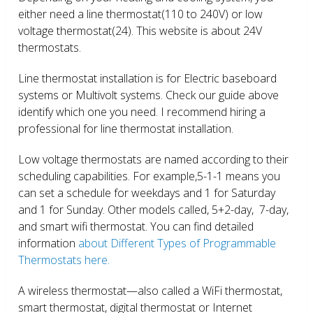
either need a line thermostat(110 to 240V) or low
voltage thermostat(24). This website is about 24V
thermostats.
Line thermostat installation is for Electric baseboard
systems or Multivolt systems. Check our guide above
identify which one you need. I recommend hiring a
professional for line thermostat installation.
Low voltage thermostats are named according to their
scheduling capabilities. For example,5-1-1 means you
can set a schedule for weekdays and 1 for Saturday
and 1 for Sunday. Other models called, 5+2-day, 7-day,
and smart wifi thermostat. You can find detailed
information
about Different Types of Programmable
Thermostats here.
A wireless thermostat—also called a WiFi thermostat,
smart thermostat, digital thermostat or Internet