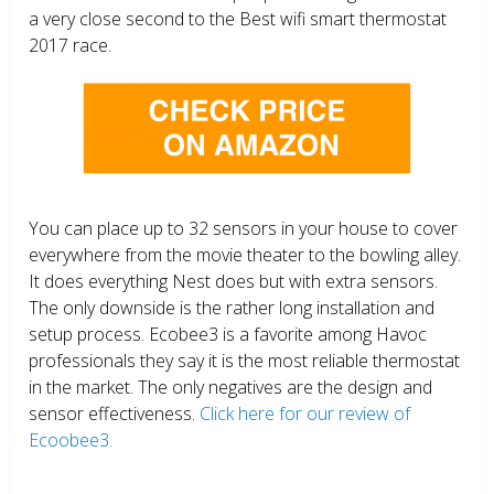
a very close second to the Best wifi smart thermostat
2017 race.
You can place up to 32 sensors in your house to cover
everywhere from the movie theater to the bowling alley.
It does everything Nest does but with extra sensors.
The only downside is the rather long installation and
setup process. Ecobee3 is a favorite among Havoc
professionals they say it is the most reliable thermostat
in the market. The only negatives are the design and
sensor effectiveness.
Click here for our review of
Ecoobee3.