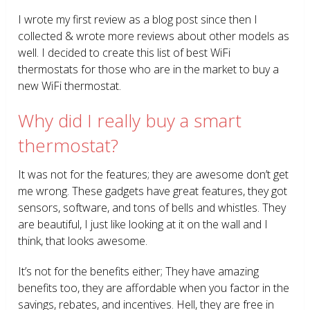
I wrote my first review as a blog post since then I
collected & wrote more reviews about other models as
well. I decided to create this list of best WiFi
thermostats for those who are in the market to buy a
new WiFi thermostat.
Why did I really buy a smart
thermostat?
It was not for the features; they are awesome don’t get
me wrong. These gadgets have great features, they got
sensors, software, and tons of bells and whistles. They
are beautiful, I just like looking at it on the wall and I
think, that looks awesome.
It’s not for the benefits either; They have amazing
benefits too, they are affordable when you factor in the
savings, rebates, and incentives. Hell, they are free in