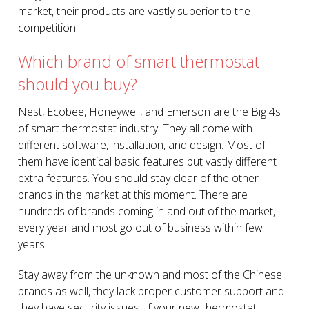
market, their products are vastly superior to the
competition.
Which brand of smart thermostat
should you buy?
Nest, Ecobee, Honeywell, and Emerson are the Big 4s
of smart thermostat industry. They all come with
different software, installation, and design. Most of
them have identical basic features but vastly different
extra features. You should stay clear of the other
brands in the market at this moment. There are
hundreds of brands coming in and out of the market,
every year and most go out of business within few
years.
Stay away from the unknown and most of the Chinese
brands as well, they lack proper customer support and
they have security issues. If your new thermostat