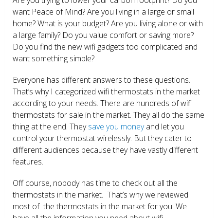
want Peace of Mind? Are you living in a large or small
home? What is your budget? Are you living alone or with
a large family? Do you value comfort or saving more?
Do you find the new wifi gadgets too complicated and
want something simple?
Everyone has different answers to these questions.
That’s why I categorized wifi thermostats in the market
according to your needs. There are hundreds of wifi
thermostats for sale in the market. They all do the same
thing at the end. They
save you money
and let you
control your thermostat wirelessly. But they cater to
different audiences because they have vastly different
features.
Off course, nobody has time to check out all the
thermostats in the market. That’s why we reviewed
most of the thermostats in the market for you. We
have all the information you need about wifi