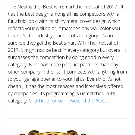
The Nest is the Best wifi smart thermostat of 2017 , It
has the best design among all his competitors with a
futuristic look, with its shiny metal cover design which
reflects your wall color, it matches any wall color you
have. It’s the industry leader in its category. It’s no
surprise they get the Best smart WiFi Thermostat of
2017, it might not be best in every category but overall it
surpasses the competition by doing good in every
category. Nest has more product partners than any
other company in the list. It connects with anything from
to your garage opener to your lights. Even tho it’s not
cheap , It has the most rebates and intensives offered
by companies. Its programming is unmatched in its
category.
Click here for our review of the Nest.