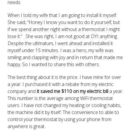
needs.
When I told my wife that I am going to install it myself.
She said, “Honey I know you want to do it yourself, but
if we spend another night without a thermostat I might
lose it.” . She was right, I am not good at DYI anything.
Despite the ultimatum, I went ahead and installed it
myself under 15 minutes. I was a hero, my wife was
smiling and clapping with joy and in return that made me
happy. So I wanted to share this with others.
The best thing about it is the price. I have mine for over
a year. I purchased it with a rebate from my electric
company and
it saved me $110 on my electric bill
a year.
This number is the average among WiFi thermostat
users. I have not changed my heating or cooling habits,
the machine did it by itself. The convenience to able to
control your thermostat by using your phone from
anywhere is great.