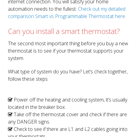
internet connection. You will satisfy your home
automation needs to the fullest.
Check out my detailed
comparison Smart vs Programmable Thermostat here.
Can you install a smart thermostat?
The second most important thing before you buy a new
thermostat is to see if your thermostat supports your
system.
What type of system do you have? Let’s check together,
follow these steps
Power off the heating and cooling system, it’s usually
located in the breaker box.
Take off the thermostat cover and check if there are
any DANGER signs.
Check to see if there are L1 and L2 cables going into
your thermostats.