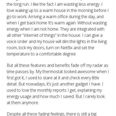
the long run. I like the fact I am wasting less energy. I
love waking up to a warm house in the morning before I
go to work. Arriving a warm office during the day, and
when I get back home It’s warm again. Without wasting
energy when I am not home. They are integrated with
all other “internet of things” in the house. I can give a
voice order and my house will dim the lights in the living
room, lock my doors, turn on Netflix and set the
temperature to a comfortable degree.
But all these features and benefits fade off my radar as
time passes by. My thermostat looked awesome when I
first got it, I used to stare at it and check every little
detail. But nowadays, it’s just another gadget I have. I
used to love the monthly reports I get, explaining my
energy usage and how much I saved. But I rarely look
at them anymore.
Despite all these fading feelings, there is still a big