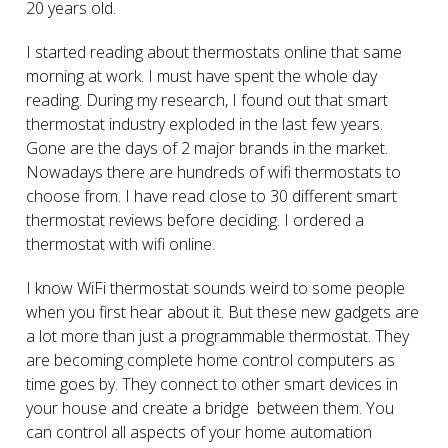
20 years old.
I started reading about thermostats online that same
morning at work. I must have spent the whole day
reading. During my research, I found out that smart
thermostat industry exploded in the last few years.
Gone are the days of 2 major brands in the market.
Nowadays there are hundreds of wifi thermostats to
choose from. I have read close to 30 different smart
thermostat reviews before deciding. I ordered a
thermostat with wifi online.
I know WiFi thermostat sounds weird to some people
when you first hear about it. But these new gadgets are
a lot more than just a programmable thermostat. They
are becoming complete home control computers as
time goes by. They connect to other smart devices in
your house and create a bridge between them. You
can control all aspects of your home automation