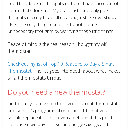
need to add extra thoughts in there. I have no control
over it that’s for sure. My brain just randomly puts
thoughts into my head all day long, just like everybody
else. The only thing I can do is to not create
unnecessary thoughts by worrying these little things.
Peace of mind is the real reason I bought my wifi
thermostat.
Check out my list of Top 10 Reasons to Buy a Smart
Thermostat.
The list goes into depth about what makes
smart thermostats Unique.
Do you need a new thermostat?
First of all, you have to check your current thermostat
and see if it’s programmable or not. If it’s not you
should replace it, it’s not even a debate at this point.
Because it will pay for itself in energy savings and