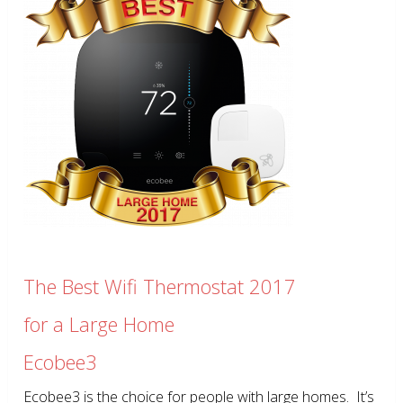
The Best Wifi Thermostat 2017
for a Large Home
Ecobee3
Ecobee3 is the choice for people with large homes. It’s