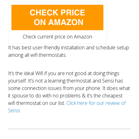
Check current price on Amazon
It has best user-friendly installation and schedule setup
among all wifi thermostats.
It’s the ideal Wifi if you are not good at doing things
yourself. It’s not a learning thermostat and Sensi has
some connection issues from your phone. It does what
it spouse to do with no problems & it’s the cheapest
wifi thermostat on our list.
Click here for our review of
Sensi.