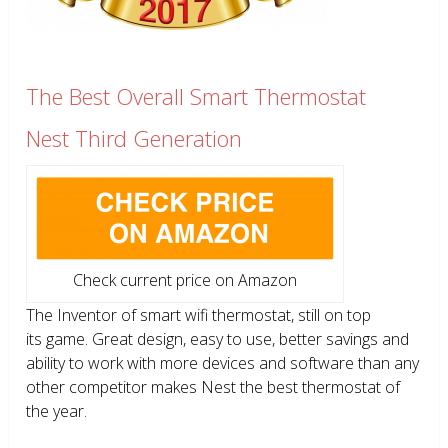
The Best Overall Smart Thermostat
Nest Third Generation
Check current price on Amazon
The Inventor of smart wifi thermostat, still on top
its game. Great design, easy to use, better savings and
ability to work with more devices and software than any
other competitor makes Nest the best thermostat of
the year.