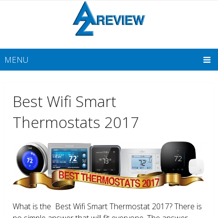
MENU
Best Wifi Smart
Thermostats 2017
What is the Best Wifi Smart Thermostat 2017? There is
no simple answer that will fit everyone. The answer