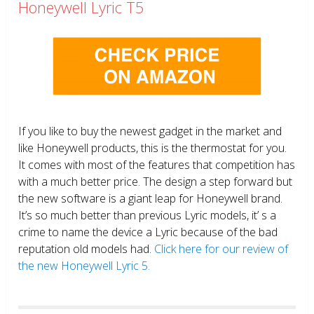
Honeywell Lyric T5
If you like to buy the newest gadget in the market and
like Honeywell products, this is the thermostat for you.
It comes with most of the features that competition has
with a much better price. The design a step forward but
the new software is a giant leap for Honeywell brand.
It’s so much better than previous Lyric models, it’ s a
crime to name the device a Lyric because of the bad
reputation old models had.
Click here for our review of
the new Honeywell Lyric 5.