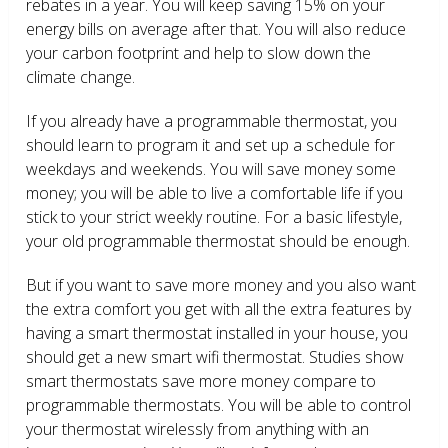
rebates in a year. You will keep saving 15% on your
energy bills on average after that. You will also reduce
your carbon footprint and help to slow down the
climate change.
If you already have a programmable thermostat, you
should learn to program it and set up a schedule for
weekdays and weekends. You will save money some
money; you will be able to live a comfortable life if you
stick to your strict weekly routine. For a basic lifestyle,
your old programmable thermostat should be enough.
But if you want to save more money and you also want
the extra comfort you get with all the extra features by
having a smart thermostat installed in your house, you
should get a new smart wifi thermostat. Studies show
smart thermostats save more money compare to
programmable thermostats. You will be able to control
your thermostat wirelessly from anything with an