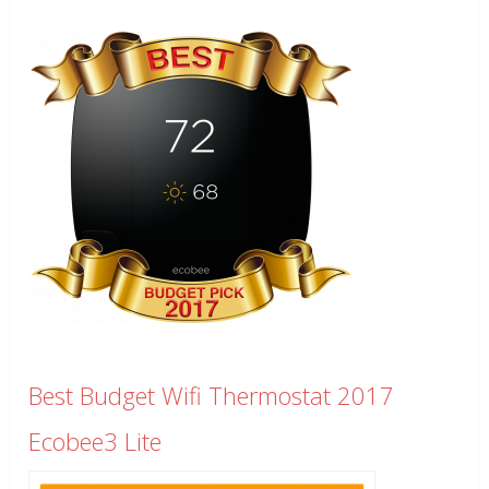
Best Budget Wifi Thermostat 2017
Ecobee3 Lite