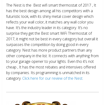
The Nest is the Best wifi smart thermostat of 2017 , It
has the best design among all his competitors with a
futuristic look, with its shiny metal cover design which
reflects your wall color, it matches any wall color you
have. It’s the industry leader in its category. It’s no
surprise they get the Best smart WiFi Thermostat of
2017, it might not be best in every category but overall it
surpasses the competition by doing good in every
category. Nest has more product partners than any
other company in the list. It connects with anything from
to your garage opener to your lights. Even tho it’s not
cheap , It has the most rebates and intensives offered
by companies. Its programming is unmatched in its
category.
Click here for our review of the Nest.