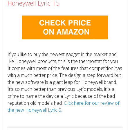
Honeywell Lyric T5
If you like to buy the newest gadget in the market and
like Honeywell products, this is the thermostat for you.
It comes with most of the features that competition has
with a much better price. The design a step forward but
the new software is a giant leap for Honeywell brand.
It’s so much better than previous Lyric models, it’ s a
crime to name the device a Lyric because of the bad
reputation old models had.
Click here for our review of
the new Honeywell Lyric 5.