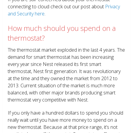
connecting to cloud check out our post about
Privacy
and Security here
.
How much should you spend on a
thermostat?
The thermostat market exploded in the last 4 years. The
demand for smart thermostat has been increasing
every year since Nest released its first smart
thermostat, Nest first generation. It was revolutionary
at the time and they owned the market from 2012 to
2013. Current situation of the market is much more
balanced, with other major brands producing smart
thermostat very competitive with Nest.
If you only have a hundred dollars to spend you should
really wait until you have more money to spend on a
new thermostat. Because at that price range, it’s not