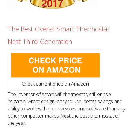
The Best Overall Smart Thermostat
Nest Third Generation
Check current price on Amazon
The Inventor of smart wifi thermostat, still on top
its game. Great design, easy to use, better savings and
ability to work with more devices and software than any
other competitor makes Nest the best thermostat of
the year.