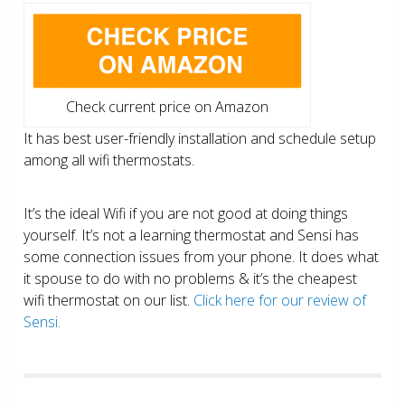
Check current price on Amazon
It has best user-friendly installation and schedule setup
among all wifi thermostats.
It’s the ideal Wifi if you are not good at doing things
yourself. It’s not a learning thermostat and Sensi has
some connection issues from your phone. It does what
it spouse to do with no problems & it’s the cheapest
wifi thermostat on our list.
Click here for our review of
Sensi.