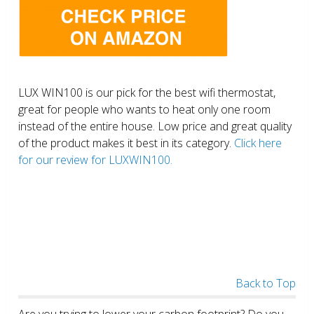
LUX WIN100 is our pick for the best wifi thermostat,
great for people who wants to heat only one room
instead of the entire house. Low price and great quality
of the product makes it best in its category.
Click here
for our review for LUXWIN100.
Back to Top
Are you trying to lower your carbon footprint? Do you