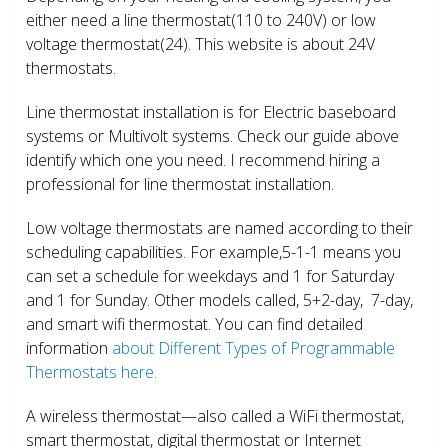
either need a line thermostat(110 to 240V) or low
voltage thermostat(24). This website is about 24V
thermostats.
Line thermostat installation is for Electric baseboard
systems or Multivolt systems. Check our guide above
identify which one you need. I recommend hiring a
professional for line thermostat installation.
Low voltage thermostats are named according to their
scheduling capabilities. For example,5-1-1 means you
can set a schedule for weekdays and 1 for Saturday
and 1 for Sunday. Other models called, 5+2-day, 7-day,
and smart wifi thermostat. You can find detailed
information
about Different Types of Programmable
Thermostats here.
A wireless thermostat—also called a WiFi thermostat,
smart thermostat, digital thermostat or Internet