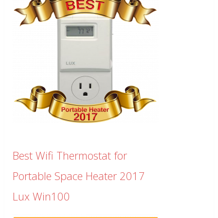
Best Wifi Thermostat for
Portable Space Heater 2017
Lux Win100