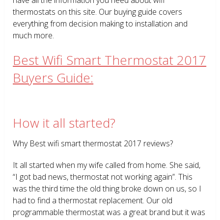
thermostats on this site. Our buying guide covers
everything from decision making to installation and
much more.
Best Wifi Smart Thermostat 2017
Buyers Guide:
How it all started?
Why Best wifi smart thermostat 2017 reviews?
It all started when my wife called from home. She said,
“I got bad news, thermostat not working again”. This
was the third time the old thing broke down on us, so I
had to find a thermostat replacement. Our old
programmable thermostat was a great brand but it was