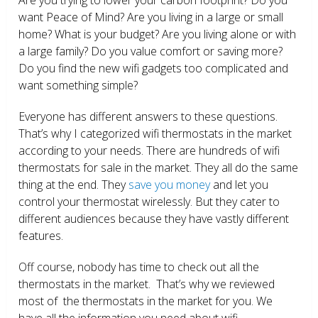
want Peace of Mind? Are you living in a large or small
home? What is your budget? Are you living alone or with
a large family? Do you value comfort or saving more?
Do you find the new wifi gadgets too complicated and
want something simple?
Everyone has different answers to these questions.
That’s why I categorized wifi thermostats in the market
according to your needs. There are hundreds of wifi
thermostats for sale in the market. They all do the same
thing at the end. They
save you money
and let you
control your thermostat wirelessly. But they cater to
different audiences because they have vastly different
features.
Off course, nobody has time to check out all the
thermostats in the market. That’s why we reviewed
most of the thermostats in the market for you. We
have all the information you need about wifi