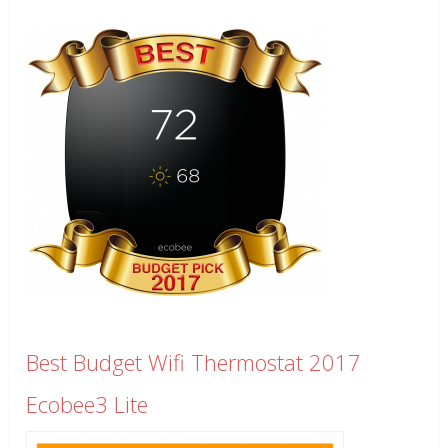
Best Budget Wifi Thermostat 2017
Ecobee3 Lite