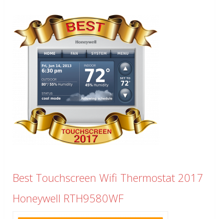
Best Touchscreen Wifi Thermostat 2017
Honeywell RTH9580WF