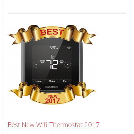
Best New Wifi Thermostat 2017