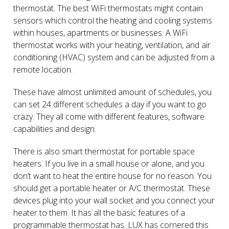
thermostat. The best WiFi thermostats might contain
sensors which control the heating and cooling systems
within houses, apartments or businesses. A WiFi
thermostat works with your heating, ventilation, and air
conditioning (HVAC) system and can be adjusted from a
remote location.
These have almost unlimited amount of schedules, you
can set 24 different schedules a day if you want to go
crazy. They all come with different features, software
capabilities and design.
There is also smart thermostat for portable space
heaters. If you live in a small house or alone, and you
don’t want to heat the entire house for no reason. You
should get a portable heater or A/C thermostat. These
devices plug into your wall socket and you connect your
heater to them. It has all the basic features of a
programmable thermostat has. LUX has cornered this