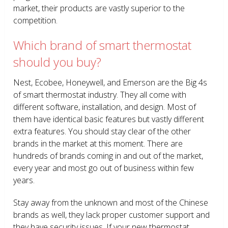
market, their products are vastly superior to the
competition.
Which brand of smart thermostat
should you buy?
Nest, Ecobee, Honeywell, and Emerson are the Big 4s
of smart thermostat industry. They all come with
different software, installation, and design. Most of
them have identical basic features but vastly different
extra features. You should stay clear of the other
brands in the market at this moment. There are
hundreds of brands coming in and out of the market,
every year and most go out of business within few
years.
Stay away from the unknown and most of the Chinese
brands as well, they lack proper customer support and
they have security issues. If your new thermostat