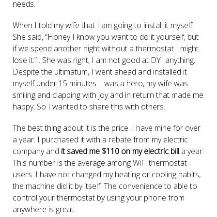
needs.
When I told my wife that I am going to install it myself.
She said, “Honey I know you want to do it yourself, but
if we spend another night without a thermostat I might
lose it.” . She was right, I am not good at DYI anything.
Despite the ultimatum, I went ahead and installed it
myself under 15 minutes. I was a hero, my wife was
smiling and clapping with joy and in return that made me
happy. So I wanted to share this with others.
The best thing about it is the price. I have mine for over
a year. I purchased it with a rebate from my electric
company and
it saved me $110 on my electric bill
a year.
This number is the average among WiFi thermostat
users. I have not changed my heating or cooling habits,
the machine did it by itself. The convenience to able to
control your thermostat by using your phone from
anywhere is great.