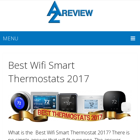
MENU
Best Wifi Smart
Thermostats 2017
What is the Best Wifi Smart Thermostat 2017? There is
no simple answer that will fit everyone. The answer