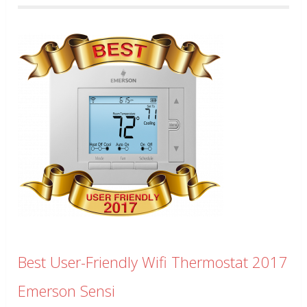
Best User-Friendly Wifi Thermostat 2017
Emerson Sensi