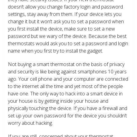
doesn’t allow you change factory login and password
settings, stay away from them. If your device lets you
change it but it won’t ask you to set a password when
you first install the device, make sure to set a new
password but we wary of the device. Because the best
thermostats would ask you to set a password and login
name when you first try to install the gadget.
Not buying a smart thermostat on the basis of privacy
and security is like being against smartphones 10 years
ago. Your cell phone and your computer are connected
to the internet all the time and yet most of the people
have one. The only way to hack into a smart device in
your house is by getting inside your house and
physically touching the device. If you have a firewall and
set up your own password for the device you shouldn’t
worry about hacking.
If you are still concerned about your thermostat