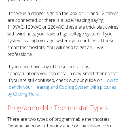
If there is a danger sign on the box or L1 and L2 cables
are connected, or there is a label reading saying
110VAC, 120VAC or 220VAC, these are thick black wires
with wire nuts; you have a high voltage system. If your
system is a high voltage system, you can’t install these
smart thermostats. You will need to get an HVAC
professional.
If you don’t have any of these indications,
congratulations you can install a new smart thermostat.
If you are still confused, check out our guide on
How to
Identify your Heating and Cooling System with pictures
by Clicking Here.
Programmable Thermostat Types
There are two types of programmable thermostats.
Depending on your heating and cooling system, you