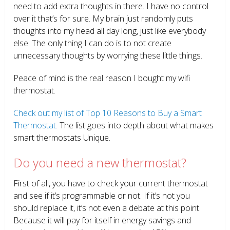
need to add extra thoughts in there. I have no control
over it that’s for sure. My brain just randomly puts
thoughts into my head all day long, just like everybody
else. The only thing I can do is to not create
unnecessary thoughts by worrying these little things.
Peace of mind is the real reason I bought my wifi
thermostat.
Check out my list of Top 10 Reasons to Buy a Smart
Thermostat.
The list goes into depth about what makes
smart thermostats Unique.
Do you need a new thermostat?
First of all, you have to check your current thermostat
and see if it’s programmable or not. If it’s not you
should replace it, it’s not even a debate at this point.
Because it will pay for itself in energy savings and