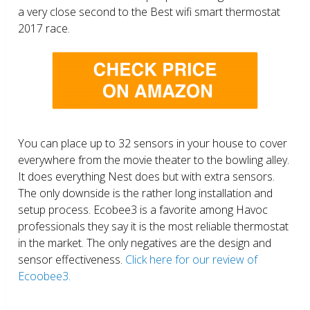
a very close second to the Best wifi smart thermostat
2017 race.
You can place up to 32 sensors in your house to cover
everywhere from the movie theater to the bowling alley.
It does everything Nest does but with extra sensors.
The only downside is the rather long installation and
setup process. Ecobee3 is a favorite among Havoc
professionals they say it is the most reliable thermostat
in the market. The only negatives are the design and
sensor effectiveness.
Click here for our review of
Ecoobee3.