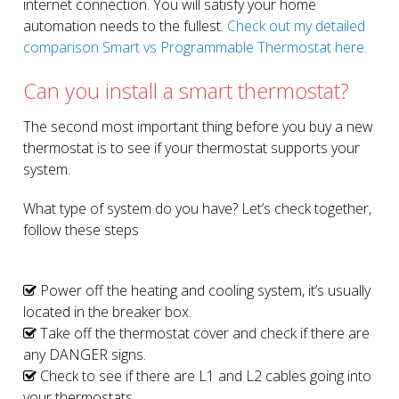
internet connection. You will satisfy your home
automation needs to the fullest.
Check out my detailed
comparison Smart vs Programmable Thermostat here.
Can you install a smart thermostat?
The second most important thing before you buy a new
thermostat is to see if your thermostat supports your
system.
What type of system do you have? Let’s check together,
follow these steps
Power off the heating and cooling system, it’s usually
located in the breaker box.
Take off the thermostat cover and check if there are
any DANGER signs.
Check to see if there are L1 and L2 cables going into
your thermostats.