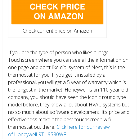
Check current price on Amazon
If you are the type of person who likes a large
Touchscreen where you can see all the information on
one page and don’t like dial system of Nest, this is the
thermostat for you. If you get it installed by a
professional, you will get a 5 year of warranty which is
the longest in the market. Honeywell is an 110-year-old
company, you should have seen the iconic round type
model before, they know a lot about HVAC systems but
no so much about software development. It’s price and
effectiveness make it the best touchscreen wifi
thermostat out there.
Click here for our review
of Honeywell RTH9580WF.