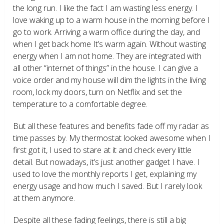
the long run. I like the fact I am wasting less energy. I
love waking up to a warm house in the morning before I
go to work. Arriving a warm office during the day, and
when I get back home It’s warm again. Without wasting
energy when I am not home. They are integrated with
all other “internet of things” in the house. I can give a
voice order and my house will dim the lights in the living
room, lock my doors, turn on Netflix and set the
temperature to a comfortable degree.
But all these features and benefits fade off my radar as
time passes by. My thermostat looked awesome when I
first got it, I used to stare at it and check every little
detail. But nowadays, it’s just another gadget I have. I
used to love the monthly reports I get, explaining my
energy usage and how much I saved. But I rarely look
at them anymore.
Despite all these fading feelings, there is still a big