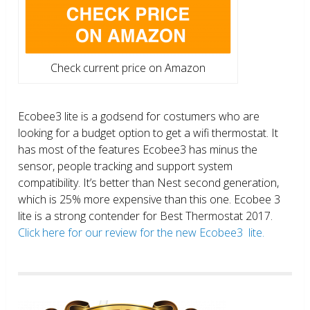
Check current price on Amazon
Ecobee3 lite is a godsend for costumers who are
looking for a budget option to get a wifi thermostat. It
has most of the features Ecobee3 has minus the
sensor, people tracking and support system
compatibility. It’s better than Nest second generation,
which is 25% more expensive than this one. Ecobee 3
lite is a strong contender for Best Thermostat 2017.
Click here for our review for the new Ecobee3 lite.