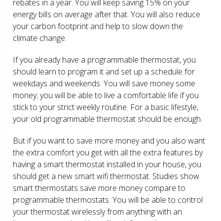
rebates in a year. You will keep saving 15% on your
energy bills on average after that. You will also reduce
your carbon footprint and help to slow down the
climate change.
If you already have a programmable thermostat, you
should learn to program it and set up a schedule for
weekdays and weekends. You will save money some
money; you will be able to live a comfortable life if you
stick to your strict weekly routine. For a basic lifestyle,
your old programmable thermostat should be enough.
But if you want to save more money and you also want
the extra comfort you get with all the extra features by
having a smart thermostat installed in your house, you
should get a new smart wifi thermostat. Studies show
smart thermostats save more money compare to
programmable thermostats. You will be able to control
your thermostat wirelessly from anything with an