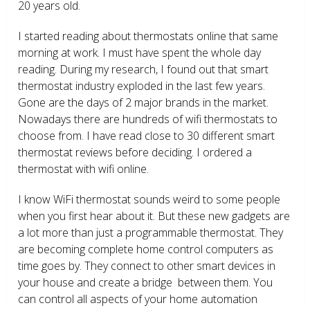
20 years old.
I started reading about thermostats online that same
morning at work. I must have spent the whole day
reading. During my research, I found out that smart
thermostat industry exploded in the last few years.
Gone are the days of 2 major brands in the market.
Nowadays there are hundreds of wifi thermostats to
choose from. I have read close to 30 different smart
thermostat reviews before deciding. I ordered a
thermostat with wifi online.
I know WiFi thermostat sounds weird to some people
when you first hear about it. But these new gadgets are
a lot more than just a programmable thermostat. They
are becoming complete home control computers as
time goes by. They connect to other smart devices in
your house and create a bridge between them. You
can control all aspects of your home automation