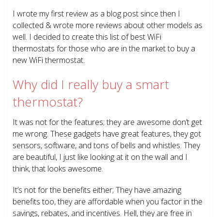
I wrote my first review as a blog post since then I
collected & wrote more reviews about other models as
well. I decided to create this list of best WiFi
thermostats for those who are in the market to buy a
new WiFi thermostat.
Why did I really buy a smart
thermostat?
It was not for the features; they are awesome don’t get
me wrong. These gadgets have great features, they got
sensors, software, and tons of bells and whistles. They
are beautiful, I just like looking at it on the wall and I
think, that looks awesome.
It’s not for the benefits either; They have amazing
benefits too, they are affordable when you factor in the
savings, rebates, and incentives. Hell, they are free in