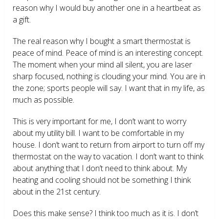
reason why I would buy another one in a heartbeat as
a gift.
The real reason why I bought a smart thermostat is
peace of mind. Peace of mind is an interesting concept.
The moment when your mind all silent, you are laser
sharp focused, nothing is clouding your mind. You are in
the zone; sports people will say. I want that in my life, as
much as possible.
This is very important for me, I don’t want to worry
about my utility bill. I want to be comfortable in my
house. I don’t want to return from airport to turn off my
thermostat on the way to vacation. I don’t want to think
about anything that I don’t need to think about. My
heating and cooling should not be something I think
about in the 21
st
century.
Does this make sense? I think too much as it is. I don’t