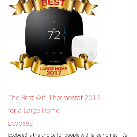
The Best Wifi Thermostat 2017
for a Large Home
Ecobee3
Ecobee3 is the choice for people with large homes. It’s