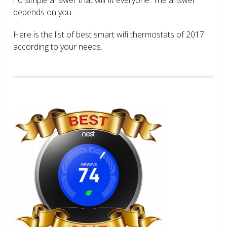
depends on you.
Here is the list of best smart wifi thermostats of 2017
according to your needs.