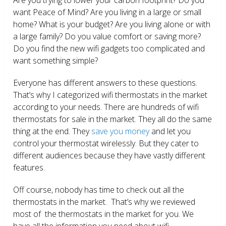
want Peace of Mind? Are you living in a large or small
home? What is your budget? Are you living alone or with
a large family? Do you value comfort or saving more?
Do you find the new wifi gadgets too complicated and
want something simple?
Everyone has different answers to these questions.
That’s why I categorized wifi thermostats in the market
according to your needs. There are hundreds of wifi
thermostats for sale in the market. They all do the same
thing at the end. They
save you money
and let you
control your thermostat wirelessly. But they cater to
different audiences because they have vastly different
features.
Off course, nobody has time to check out all the
thermostats in the market. That’s why we reviewed
most of the thermostats in the market for you. We
have all the information you need about wifi