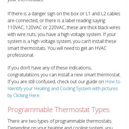
If there is a danger sign on the box or L1 and L2 cables
are connected, or there is a label reading saying
110VAC, 120VAC or 220VAC, these are thick black wires
with wire nuts; you have a high voltage system. If your
system is a high voltage system, you can’t install these
smart thermostats. You will need to get an HVAC
professional.
If you don’t have any of these indications,
congratulations you can install a new smart thermostat.
If you are still confused, check out our guide on
How to
Identify your Heating and Cooling System with pictures
by Clicking Here.
Programmable Thermostat Types
There are two types of programmable thermostats.
Depending on your heating and cooling system, you