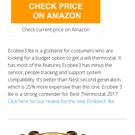
Check current price on Amazon
Ecobee3 lite is a godsend for costumers who are
looking for a budget option to get a wifi thermostat. It
has most of the features Ecobee3 has minus the
sensor, people tracking and support system
compatibility. It’s better than Nest second generation,
which is 25% more expensive than this one. Ecobee 3
lite is a strong contender for Best Thermostat 2017.
Click here for our review for the new Ecobee3 lite.