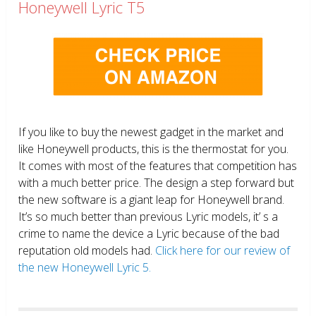
Honeywell Lyric T5
If you like to buy the newest gadget in the market and
like Honeywell products, this is the thermostat for you.
It comes with most of the features that competition has
with a much better price. The design a step forward but
the new software is a giant leap for Honeywell brand.
It’s so much better than previous Lyric models, it’ s a
crime to name the device a Lyric because of the bad
reputation old models had.
Click here for our review of
the new Honeywell Lyric 5.