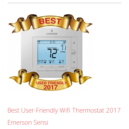
Best User-Friendly Wifi Thermostat 2017
Emerson Sensi