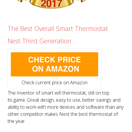
The Best Overall Smart Thermostat
Nest Third Generation
Check current price on Amazon
The Inventor of smart wifi thermostat, still on top
its game. Great design, easy to use, better savings and
ability to work with more devices and software than any
other competitor makes Nest the best thermostat of
the year.