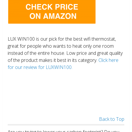
LUX WIN100 is our pick for the best wifi thermostat,
great for people who wants to heat only one room
instead of the entire house. Low price and great quality
of the product makes it best in its category.
Click here
for our review for LUXWIN100.
Back to Top
Are you trying to lower your carbon footprint? Do you