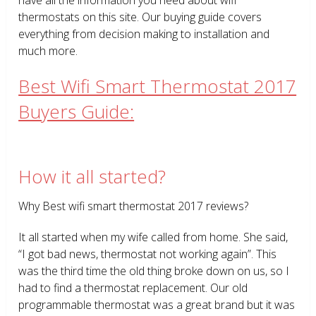
thermostats on this site. Our buying guide covers
everything from decision making to installation and
much more.
Best Wifi Smart Thermostat 2017
Buyers Guide:
How it all started?
Why Best wifi smart thermostat 2017 reviews?
It all started when my wife called from home. She said,
“I got bad news, thermostat not working again”. This
was the third time the old thing broke down on us, so I
had to find a thermostat replacement. Our old
programmable thermostat was a great brand but it was