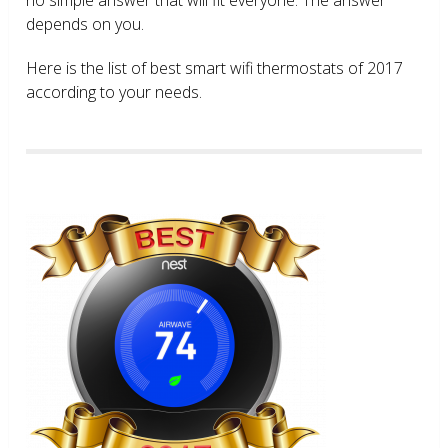
depends on you.
Here is the list of best smart wifi thermostats of 2017
according to your needs.