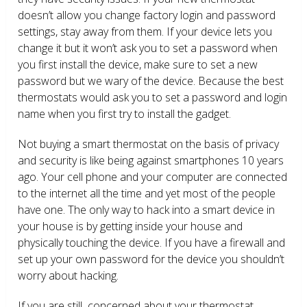
doesn’t allow you change factory login and password
settings, stay away from them. If your device lets you
change it but it won’t ask you to set a password when
you first install the device, make sure to set a new
password but we wary of the device. Because the best
thermostats would ask you to set a password and login
name when you first try to install the gadget.
Not buying a smart thermostat on the basis of privacy
and security is like being against smartphones 10 years
ago. Your cell phone and your computer are connected
to the internet all the time and yet most of the people
have one. The only way to hack into a smart device in
your house is by getting inside your house and
physically touching the device. If you have a firewall and
set up your own password for the device you shouldn’t
worry about hacking.
If you are still concerned about your thermostat