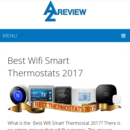
MENU
Best Wifi Smart
Thermostats 2017
What is the Best Wifi Smart Thermostat 2017? There is
no simple answer that will fit everyone. The answer