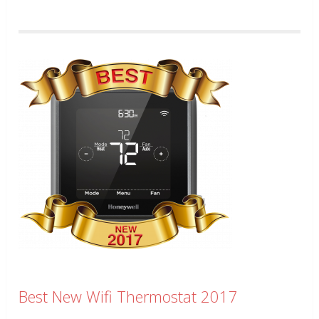
Best New Wifi Thermostat 2017