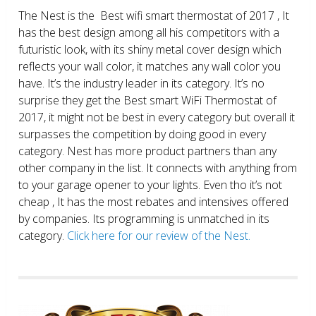
The Nest is the Best wifi smart thermostat of 2017 , It
has the best design among all his competitors with a
futuristic look, with its shiny metal cover design which
reflects your wall color, it matches any wall color you
have. It’s the industry leader in its category. It’s no
surprise they get the Best smart WiFi Thermostat of
2017, it might not be best in every category but overall it
surpasses the competition by doing good in every
category. Nest has more product partners than any
other company in the list. It connects with anything from
to your garage opener to your lights. Even tho it’s not
cheap , It has the most rebates and intensives offered
by companies. Its programming is unmatched in its
category.
Click here for our review of the Nest.