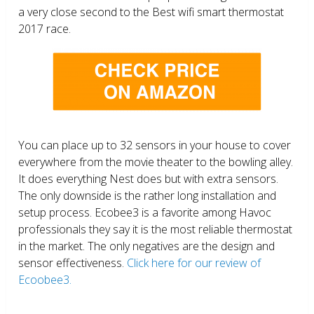
a very close second to the Best wifi smart thermostat
2017 race.
You can place up to 32 sensors in your house to cover
everywhere from the movie theater to the bowling alley.
It does everything Nest does but with extra sensors.
The only downside is the rather long installation and
setup process. Ecobee3 is a favorite among Havoc
professionals they say it is the most reliable thermostat
in the market. The only negatives are the design and
sensor effectiveness.
Click here for our review of
Ecoobee3.