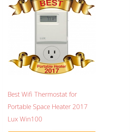
Best Wifi Thermostat for
Portable Space Heater 2017
Lux Win100