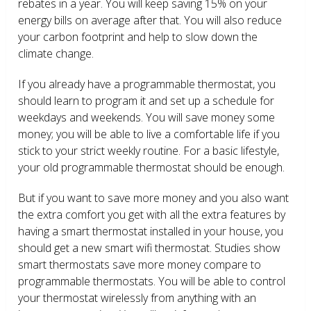
rebates in a year. You will keep saving 15% on your
energy bills on average after that. You will also reduce
your carbon footprint and help to slow down the
climate change.
If you already have a programmable thermostat, you
should learn to program it and set up a schedule for
weekdays and weekends. You will save money some
money; you will be able to live a comfortable life if you
stick to your strict weekly routine. For a basic lifestyle,
your old programmable thermostat should be enough.
But if you want to save more money and you also want
the extra comfort you get with all the extra features by
having a smart thermostat installed in your house, you
should get a new smart wifi thermostat. Studies show
smart thermostats save more money compare to
programmable thermostats. You will be able to control
your thermostat wirelessly from anything with an