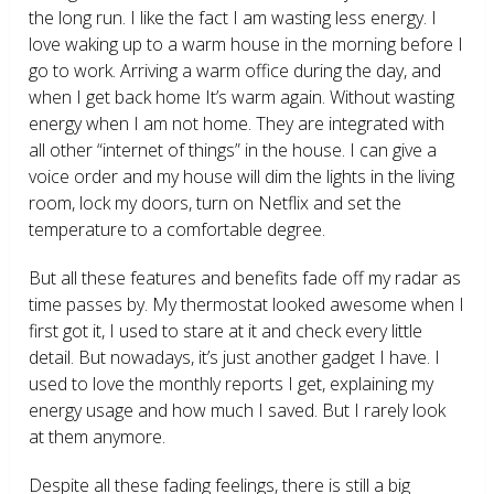
the long run. I like the fact I am wasting less energy. I
love waking up to a warm house in the morning before I
go to work. Arriving a warm office during the day, and
when I get back home It’s warm again. Without wasting
energy when I am not home. They are integrated with
all other “internet of things” in the house. I can give a
voice order and my house will dim the lights in the living
room, lock my doors, turn on Netflix and set the
temperature to a comfortable degree.
But all these features and benefits fade off my radar as
time passes by. My thermostat looked awesome when I
first got it, I used to stare at it and check every little
detail. But nowadays, it’s just another gadget I have. I
used to love the monthly reports I get, explaining my
energy usage and how much I saved. But I rarely look
at them anymore.
Despite all these fading feelings, there is still a big