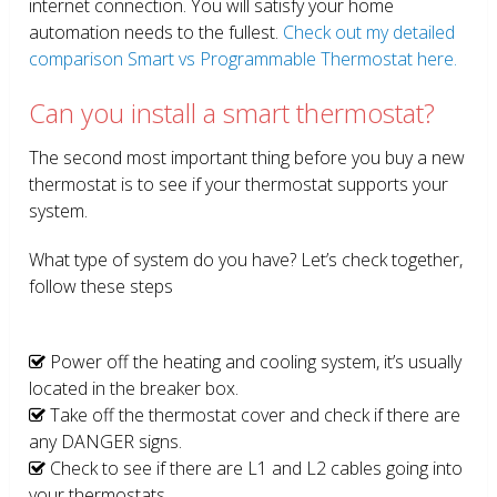
internet connection. You will satisfy your home
automation needs to the fullest.
Check out my detailed
comparison Smart vs Programmable Thermostat here.
Can you install a smart thermostat?
The second most important thing before you buy a new
thermostat is to see if your thermostat supports your
system.
What type of system do you have? Let’s check together,
follow these steps
Power off the heating and cooling system, it’s usually
located in the breaker box.
Take off the thermostat cover and check if there are
any DANGER signs.
Check to see if there are L1 and L2 cables going into
your thermostats.