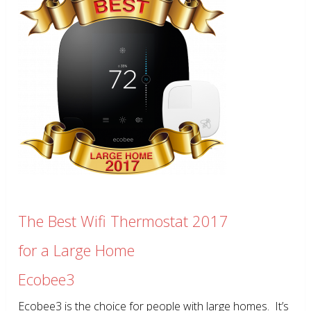
The Best Wifi Thermostat 2017
for a Large Home
Ecobee3
Ecobee3 is the choice for people with large homes. It’s