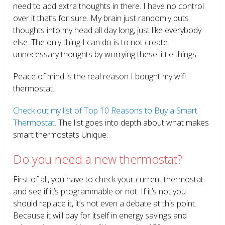
need to add extra thoughts in there. I have no control
over it that’s for sure. My brain just randomly puts
thoughts into my head all day long, just like everybody
else. The only thing I can do is to not create
unnecessary thoughts by worrying these little things.
Peace of mind is the real reason I bought my wifi
thermostat.
Check out my list of Top 10 Reasons to Buy a Smart
Thermostat.
The list goes into depth about what makes
smart thermostats Unique.
Do you need a new thermostat?
First of all, you have to check your current thermostat
and see if it’s programmable or not. If it’s not you
should replace it, it’s not even a debate at this point.
Because it will pay for itself in energy savings and