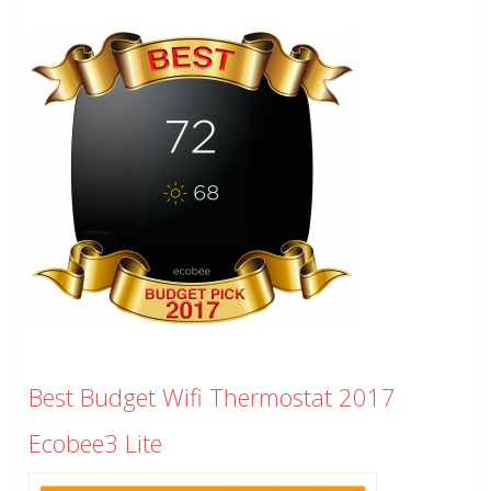
Best Budget Wifi Thermostat 2017
Ecobee3 Lite