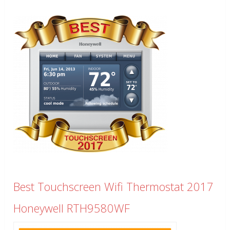
Best Touchscreen Wifi Thermostat 2017
Honeywell RTH9580WF