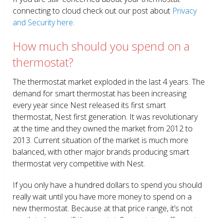
connecting to cloud check out our post about
Privacy
and Security here
.
How much should you spend on a
thermostat?
The thermostat market exploded in the last 4 years. The
demand for smart thermostat has been increasing
every year since Nest released its first smart
thermostat, Nest first generation. It was revolutionary
at the time and they owned the market from 2012 to
2013. Current situation of the market is much more
balanced, with other major brands producing smart
thermostat very competitive with Nest.
If you only have a hundred dollars to spend you should
really wait until you have more money to spend on a
new thermostat. Because at that price range, it’s not