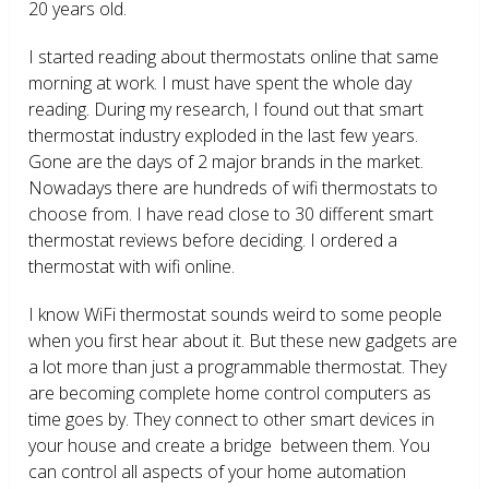
20 years old.
I started reading about thermostats online that same
morning at work. I must have spent the whole day
reading. During my research, I found out that smart
thermostat industry exploded in the last few years.
Gone are the days of 2 major brands in the market.
Nowadays there are hundreds of wifi thermostats to
choose from. I have read close to 30 different smart
thermostat reviews before deciding. I ordered a
thermostat with wifi online.
I know WiFi thermostat sounds weird to some people
when you first hear about it. But these new gadgets are
a lot more than just a programmable thermostat. They
are becoming complete home control computers as
time goes by. They connect to other smart devices in
your house and create a bridge between them. You
can control all aspects of your home automation