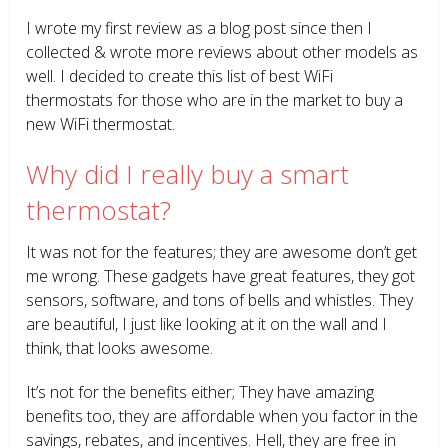
I wrote my first review as a blog post since then I
collected & wrote more reviews about other models as
well. I decided to create this list of best WiFi
thermostats for those who are in the market to buy a
new WiFi thermostat.
Why did I really buy a smart
thermostat?
It was not for the features; they are awesome don’t get
me wrong. These gadgets have great features, they got
sensors, software, and tons of bells and whistles. They
are beautiful, I just like looking at it on the wall and I
think, that looks awesome.
It’s not for the benefits either; They have amazing
benefits too, they are affordable when you factor in the
savings, rebates, and incentives. Hell, they are free in