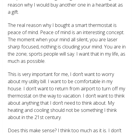
reason why I would buy another one in a heartbeat as
a gift.
The real reason why I bought a smart thermostat is
peace of mind. Peace of mind is an interesting concept.
The moment when your mind all silent, you are laser
sharp focused, nothing is clouding your mind. You are in
the zone; sports people will say. I want that in my life, as
much as possible.
This is very important for me, I don’t want to worry
about my utility bill. I want to be comfortable in my
house. I don’t want to return from airport to turn off my
thermostat on the way to vacation. I don’t want to think
about anything that I don’t need to think about. My
heating and cooling should not be something I think
about in the 21
st
century.
Does this make sense? I think too much as it is. I don’t