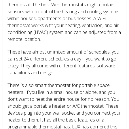
thermostat. The best WiFi thermostats might contain
sensors which control the heating and cooling systems
within houses, apartments or businesses. A WiFi
thermostat works with your heating, ventilation, and air
conditioning (HVAC) system and can be adjusted from a
remote location.
These have almost unlimited amount of schedules, you
can set 24 different schedules a day if you want to go
crazy. They all come with different features, software
capabilities and design.
There is also smart thermostat for portable space
heaters. If you live in a small house or alone, and you
don’t want to heat the entire house for no reason. You
should get a portable heater or A/C thermostat. These
devices plug into your wall socket and you connect your
heater to them. It has all the basic features of a
programmable thermostat has. LUX has cornered this