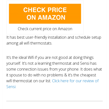
Check current price on Amazon
It has best user-friendly installation and schedule setup
among all wifi thermostats.
It’s the ideal Wifi if you are not good at doing things
yourself. It’s not a learning thermostat and Sensi has
some connection issues from your phone. It does what
it spouse to do with no problems & it’s the cheapest
wifi thermostat on our list.
Click here for our review of
Sensi.