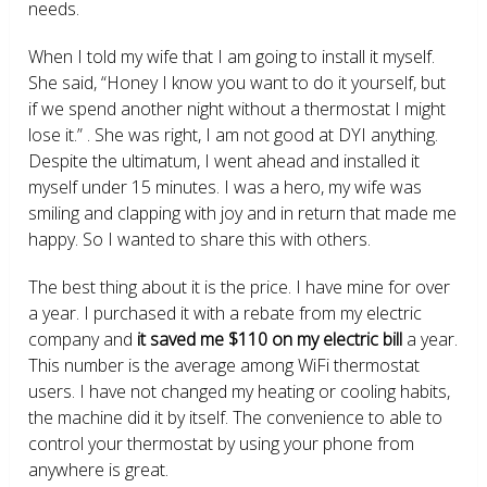
needs.
When I told my wife that I am going to install it myself.
She said, “Honey I know you want to do it yourself, but
if we spend another night without a thermostat I might
lose it.” . She was right, I am not good at DYI anything.
Despite the ultimatum, I went ahead and installed it
myself under 15 minutes. I was a hero, my wife was
smiling and clapping with joy and in return that made me
happy. So I wanted to share this with others.
The best thing about it is the price. I have mine for over
a year. I purchased it with a rebate from my electric
company and
it saved me $110 on my electric bill
a year.
This number is the average among WiFi thermostat
users. I have not changed my heating or cooling habits,
the machine did it by itself. The convenience to able to
control your thermostat by using your phone from
anywhere is great.