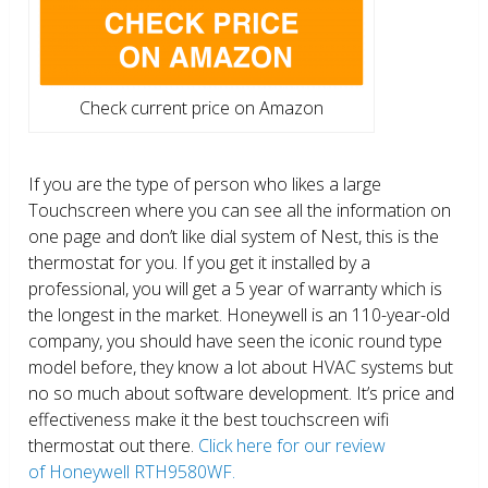
Check current price on Amazon
If you are the type of person who likes a large
Touchscreen where you can see all the information on
one page and don’t like dial system of Nest, this is the
thermostat for you. If you get it installed by a
professional, you will get a 5 year of warranty which is
the longest in the market. Honeywell is an 110-year-old
company, you should have seen the iconic round type
model before, they know a lot about HVAC systems but
no so much about software development. It’s price and
effectiveness make it the best touchscreen wifi
thermostat out there.
Click here for our review
of Honeywell RTH9580WF.