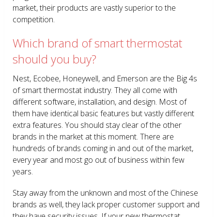
market, their products are vastly superior to the
competition.
Which brand of smart thermostat
should you buy?
Nest, Ecobee, Honeywell, and Emerson are the Big 4s
of smart thermostat industry. They all come with
different software, installation, and design. Most of
them have identical basic features but vastly different
extra features. You should stay clear of the other
brands in the market at this moment. There are
hundreds of brands coming in and out of the market,
every year and most go out of business within few
years.
Stay away from the unknown and most of the Chinese
brands as well, they lack proper customer support and
they have security issues. If your new thermostat