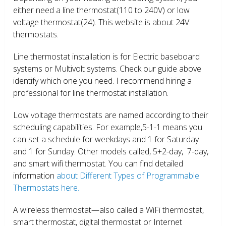
either need a line thermostat(110 to 240V) or low
voltage thermostat(24). This website is about 24V
thermostats.
Line thermostat installation is for Electric baseboard
systems or Multivolt systems. Check our guide above
identify which one you need. I recommend hiring a
professional for line thermostat installation.
Low voltage thermostats are named according to their
scheduling capabilities. For example,5-1-1 means you
can set a schedule for weekdays and 1 for Saturday
and 1 for Sunday. Other models called, 5+2-day, 7-day,
and smart wifi thermostat. You can find detailed
information
about Different Types of Programmable
Thermostats here.
A wireless thermostat—also called a WiFi thermostat,
smart thermostat, digital thermostat or Internet