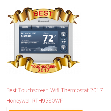
Best Touchscreen Wifi Thermostat 2017
Honeywell RTH9580WF