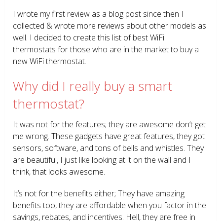
I wrote my first review as a blog post since then I
collected & wrote more reviews about other models as
well. I decided to create this list of best WiFi
thermostats for those who are in the market to buy a
new WiFi thermostat.
Why did I really buy a smart
thermostat?
It was not for the features; they are awesome don’t get
me wrong. These gadgets have great features, they got
sensors, software, and tons of bells and whistles. They
are beautiful, I just like looking at it on the wall and I
think, that looks awesome.
It’s not for the benefits either; They have amazing
benefits too, they are affordable when you factor in the
savings, rebates, and incentives. Hell, they are free in