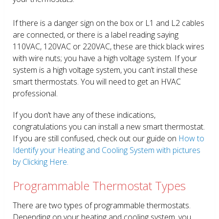
If there is a danger sign on the box or L1 and L2 cables
are connected, or there is a label reading saying
110VAC, 120VAC or 220VAC, these are thick black wires
with wire nuts; you have a high voltage system. If your
system is a high voltage system, you can’t install these
smart thermostats. You will need to get an HVAC
professional.
If you don’t have any of these indications,
congratulations you can install a new smart thermostat.
If you are still confused, check out our guide on
How to
Identify your Heating and Cooling System with pictures
by Clicking Here.
Programmable Thermostat Types
There are two types of programmable thermostats.
Depending on your heating and cooling system, you