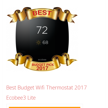
Best Budget Wifi Thermostat 2017
Ecobee3 Lite