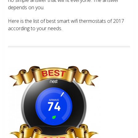
depends on you.
Here is the list of best smart wifi thermostats of 2017
according to your needs.