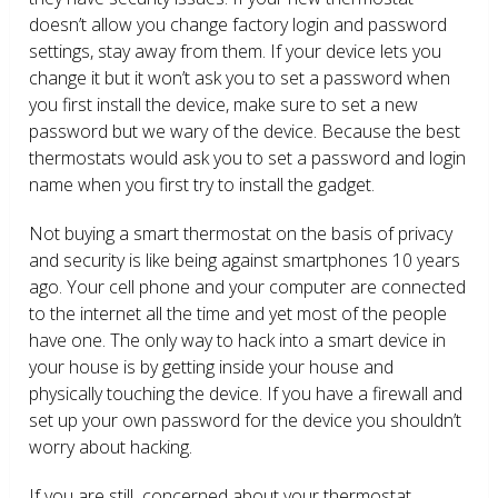
doesn’t allow you change factory login and password
settings, stay away from them. If your device lets you
change it but it won’t ask you to set a password when
you first install the device, make sure to set a new
password but we wary of the device. Because the best
thermostats would ask you to set a password and login
name when you first try to install the gadget.
Not buying a smart thermostat on the basis of privacy
and security is like being against smartphones 10 years
ago. Your cell phone and your computer are connected
to the internet all the time and yet most of the people
have one. The only way to hack into a smart device in
your house is by getting inside your house and
physically touching the device. If you have a firewall and
set up your own password for the device you shouldn’t
worry about hacking.
If you are still concerned about your thermostat