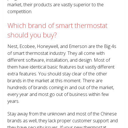
market, their products are vastly superior to the
competition.
Which brand of smart thermostat
should you buy?
Nest, Ecobee, Honeywell, and Emerson are the Big 4s
of smart thermostat industry. They all come with
different software, installation, and design. Most of
them have identical basic features but vastly different
extra features. You should stay clear of the other
brands in the market at this moment. There are
hundreds of brands coming in and out of the market,
every year and most go out of business within few
years.
Stay away from the unknown and most of the Chinese
brands as well, they lack proper customer support and
they have security issues. If your new thermostat