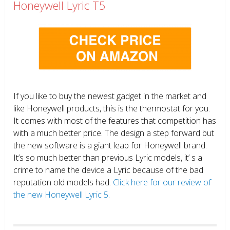
Honeywell Lyric T5
If you like to buy the newest gadget in the market and
like Honeywell products, this is the thermostat for you.
It comes with most of the features that competition has
with a much better price. The design a step forward but
the new software is a giant leap for Honeywell brand.
It’s so much better than previous Lyric models, it’ s a
crime to name the device a Lyric because of the bad
reputation old models had.
Click here for our review of
the new Honeywell Lyric 5.