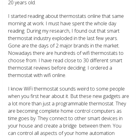
20 years old.
I started reading about thermostats online that same
morning at work. I must have spent the whole day
reading. During my research, I found out that smart
thermostat industry exploded in the last few years.
Gone are the days of 2 major brands in the market.
Nowadays there are hundreds of wifi thermostats to
choose from. I have read close to 30 different smart
thermostat reviews before deciding. I ordered a
thermostat with wifi online.
I know WiFi thermostat sounds weird to some people
when you first hear about it. But these new gadgets are
a lot more than just a programmable thermostat. They
are becoming complete home control computers as
time goes by. They connect to other smart devices in
your house and create a bridge between them. You
can control all aspects of your home automation