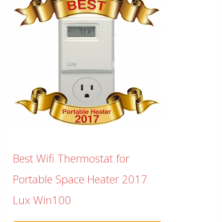
Best Wifi Thermostat for
Portable Space Heater 2017
Lux Win100