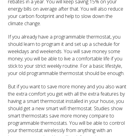
rebates in a year. You will keep saving 15% on your
energy bills on average after that. You will also reduce
your carbon footprint and help to slow down the
climate change.
If you already have a programmable thermostat, you
should learn to program it and set up a schedule for
weekdays and weekends. You will save money some
money; you will be able to live a comfortable life if you
stick to your strict weekly routine. For a basic lifestyle,
your old programmable thermostat should be enough.
But if you want to save more money and you also want
the extra comfort you get with all the extra features by
having a smart thermostat installed in your house, you
should get a new smart wifi thermostat. Studies show
smart thermostats save more money compare to
programmable thermostats. You will be able to control
your thermostat wirelessly from anything with an