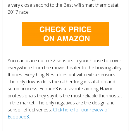
a very close second to the Best wifi smart thermostat
2017 race.
You can place up to 32 sensors in your house to cover
everywhere from the movie theater to the bowling alley.
It does everything Nest does but with extra sensors.
The only downside is the rather long installation and
setup process. Ecobee3 is a favorite among Havoc
professionals they say it is the most reliable thermostat
in the market. The only negatives are the design and
sensor effectiveness.
Click here for our review of
Ecoobee3.