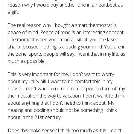
reason why I would buy another one in a heartbeat as
a gift.
The real reason why I bought a smart thermostat is
peace of mind. Peace of mind is an interesting concept.
The moment when your mind all silent, you are laser
sharp focused, nothing is clouding your mind. You are in
the zone; sports people will say. I want that in my life, as
much as possible.
This is very important for me, I don’t want to worry
about my utility bill. I want to be comfortable in my
house. I don’t want to return from airport to turn off my
thermostat on the way to vacation. I don’t want to think
about anything that I don’t need to think about. My
heating and cooling should not be something I think
about in the 21
st
century.
Does this make sense? I think too much as it is. I don’t