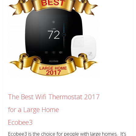
The Best Wifi Thermostat 2017
for a Large Home
Ecobee3
Ecobee3 is the choice for people with large homes. It’s