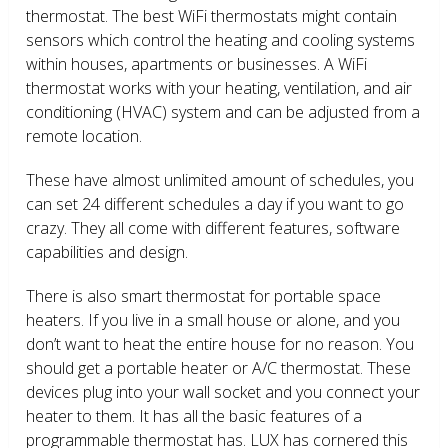
thermostat. The best WiFi thermostats might contain
sensors which control the heating and cooling systems
within houses, apartments or businesses. A WiFi
thermostat works with your heating, ventilation, and air
conditioning (HVAC) system and can be adjusted from a
remote location.
These have almost unlimited amount of schedules, you
can set 24 different schedules a day if you want to go
crazy. They all come with different features, software
capabilities and design.
There is also smart thermostat for portable space
heaters. If you live in a small house or alone, and you
don’t want to heat the entire house for no reason. You
should get a portable heater or A/C thermostat. These
devices plug into your wall socket and you connect your
heater to them. It has all the basic features of a
programmable thermostat has. LUX has cornered this