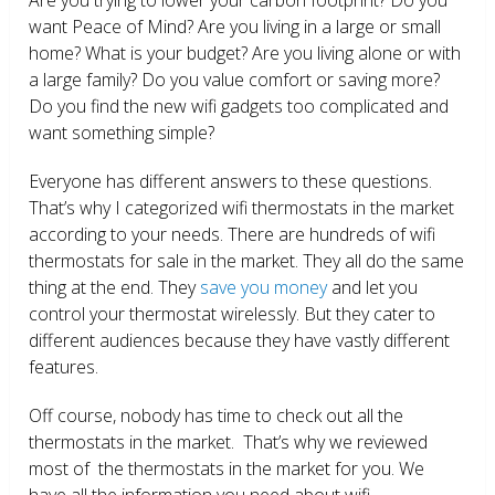
want Peace of Mind? Are you living in a large or small
home? What is your budget? Are you living alone or with
a large family? Do you value comfort or saving more?
Do you find the new wifi gadgets too complicated and
want something simple?
Everyone has different answers to these questions.
That’s why I categorized wifi thermostats in the market
according to your needs. There are hundreds of wifi
thermostats for sale in the market. They all do the same
thing at the end. They
save you money
and let you
control your thermostat wirelessly. But they cater to
different audiences because they have vastly different
features.
Off course, nobody has time to check out all the
thermostats in the market. That’s why we reviewed
most of the thermostats in the market for you. We
have all the information you need about wifi