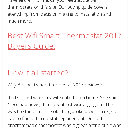
thermostats on this site. Our buying guide covers
everything from decision making to installation and
much more.
Best Wifi Smart Thermostat 2017
Buyers Guide:
How it all started?
Why Best wifi smart thermostat 2017 reviews?
It all started when my wife called from home. She said,
“I got bad news, thermostat not working again”. This
was the third time the old thing broke down on us, so I
had to find a thermostat replacement. Our old
programmable thermostat was a great brand but it was