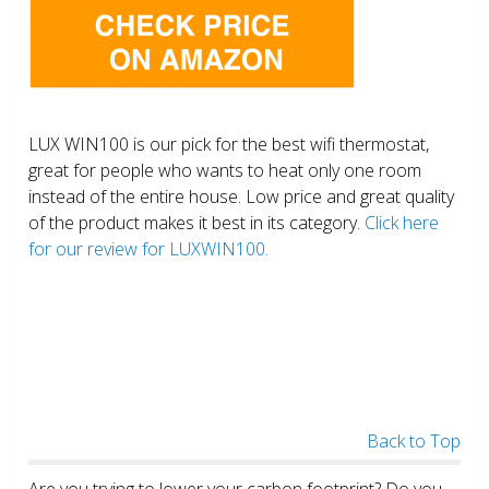
LUX WIN100 is our pick for the best wifi thermostat,
great for people who wants to heat only one room
instead of the entire house. Low price and great quality
of the product makes it best in its category.
Click here
for our review for LUXWIN100.
Back to Top
Are you trying to lower your carbon footprint? Do you