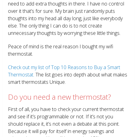
need to add extra thoughts in there. I have no control
over it that’s for sure. My brain just randomly puts
thoughts into my head all day long, just like everybody
else. The only thing I can do is to not create
unnecessary thoughts by worrying these little things.
Peace of mind is the real reason I bought my wifi
thermostat.
Check out my list of Top 10 Reasons to Buy a Smart
Thermostat.
The list goes into depth about what makes
smart thermostats Unique.
Do you need a new thermostat?
First of all, you have to check your current thermostat
and see if it’s programmable or not. If it’s not you
should replace it, it’s not even a debate at this point.
Because it will pay for itself in energy savings and