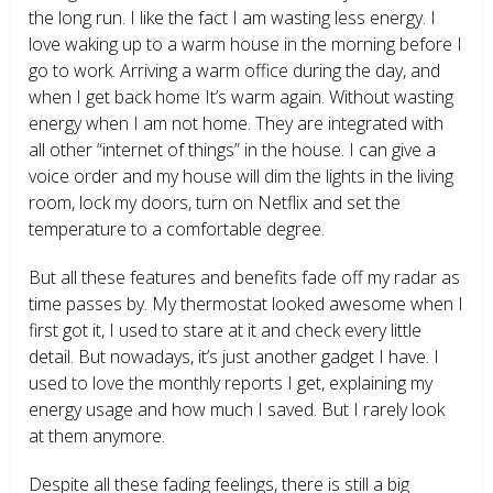
the long run. I like the fact I am wasting less energy. I
love waking up to a warm house in the morning before I
go to work. Arriving a warm office during the day, and
when I get back home It’s warm again. Without wasting
energy when I am not home. They are integrated with
all other “internet of things” in the house. I can give a
voice order and my house will dim the lights in the living
room, lock my doors, turn on Netflix and set the
temperature to a comfortable degree.
But all these features and benefits fade off my radar as
time passes by. My thermostat looked awesome when I
first got it, I used to stare at it and check every little
detail. But nowadays, it’s just another gadget I have. I
used to love the monthly reports I get, explaining my
energy usage and how much I saved. But I rarely look
at them anymore.
Despite all these fading feelings, there is still a big