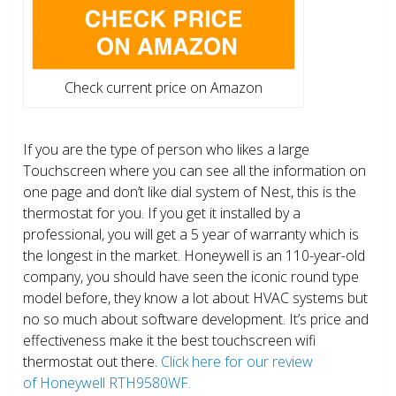
Check current price on Amazon
If you are the type of person who likes a large
Touchscreen where you can see all the information on
one page and don’t like dial system of Nest, this is the
thermostat for you. If you get it installed by a
professional, you will get a 5 year of warranty which is
the longest in the market. Honeywell is an 110-year-old
company, you should have seen the iconic round type
model before, they know a lot about HVAC systems but
no so much about software development. It’s price and
effectiveness make it the best touchscreen wifi
thermostat out there.
Click here for our review
of Honeywell RTH9580WF.