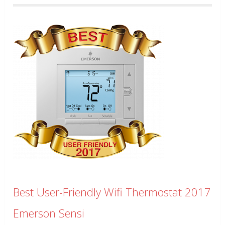
Best User-Friendly Wifi Thermostat 2017
Emerson Sensi