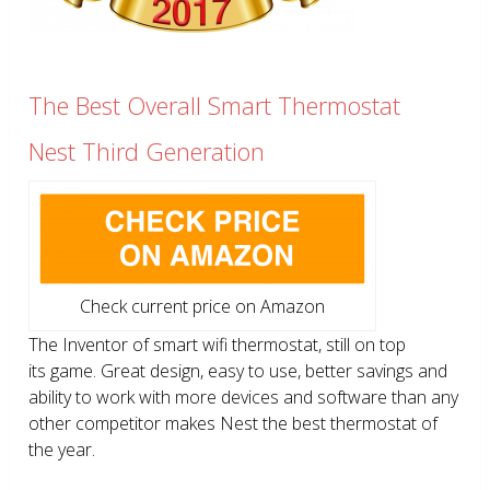
The Best Overall Smart Thermostat
Nest Third Generation
Check current price on Amazon
The Inventor of smart wifi thermostat, still on top
its game. Great design, easy to use, better savings and
ability to work with more devices and software than any
other competitor makes Nest the best thermostat of
the year.