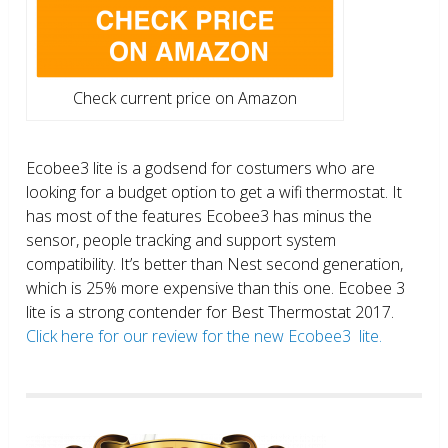
Check current price on Amazon
Ecobee3 lite is a godsend for costumers who are
looking for a budget option to get a wifi thermostat. It
has most of the features Ecobee3 has minus the
sensor, people tracking and support system
compatibility. It’s better than Nest second generation,
which is 25% more expensive than this one. Ecobee 3
lite is a strong contender for Best Thermostat 2017.
Click here for our review for the new Ecobee3 lite.