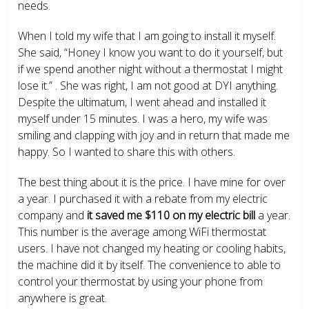
needs.
When I told my wife that I am going to install it myself.
She said, “Honey I know you want to do it yourself, but
if we spend another night without a thermostat I might
lose it.” . She was right, I am not good at DYI anything.
Despite the ultimatum, I went ahead and installed it
myself under 15 minutes. I was a hero, my wife was
smiling and clapping with joy and in return that made me
happy. So I wanted to share this with others.
The best thing about it is the price. I have mine for over
a year. I purchased it with a rebate from my electric
company and
it saved me $110 on my electric bill
a year.
This number is the average among WiFi thermostat
users. I have not changed my heating or cooling habits,
the machine did it by itself. The convenience to able to
control your thermostat by using your phone from
anywhere is great.