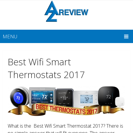
MENU
Best Wifi Smart
Thermostats 2017
What is the Best Wifi Smart Thermostat 2017? There is
no simple answer that will fit everyone. The answer