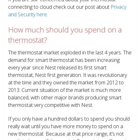
connecting to cloud check out our post about
Privacy
and Security here
.
How much should you spend on a
thermostat?
The thermostat market exploded in the last 4 years. The
demand for smart thermostat has been increasing
every year since Nest released its first smart
thermostat, Nest first generation. It was revolutionary
at the time and they owned the market from 2012 to
2013. Current situation of the market is much more
balanced, with other major brands producing smart
thermostat very competitive with Nest.
If you only have a hundred dollars to spend you should
really wait until you have more money to spend on a
new thermostat. Because at that price range, it’s not