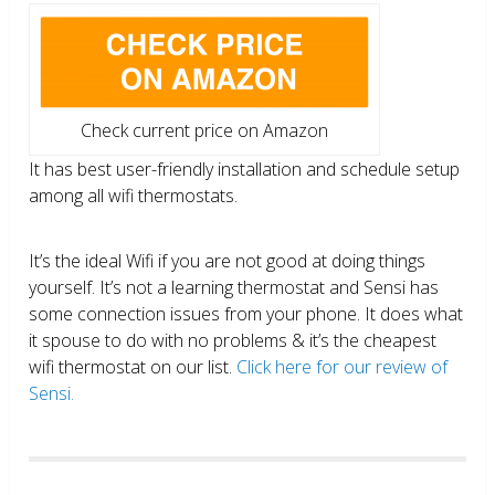
Check current price on Amazon
It has best user-friendly installation and schedule setup
among all wifi thermostats.
It’s the ideal Wifi if you are not good at doing things
yourself. It’s not a learning thermostat and Sensi has
some connection issues from your phone. It does what
it spouse to do with no problems & it’s the cheapest
wifi thermostat on our list.
Click here for our review of
Sensi.