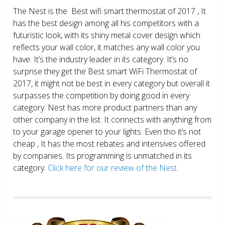
The Nest is the Best wifi smart thermostat of 2017 , It
has the best design among all his competitors with a
futuristic look, with its shiny metal cover design which
reflects your wall color, it matches any wall color you
have. It’s the industry leader in its category. It’s no
surprise they get the Best smart WiFi Thermostat of
2017, it might not be best in every category but overall it
surpasses the competition by doing good in every
category. Nest has more product partners than any
other company in the list. It connects with anything from
to your garage opener to your lights. Even tho it’s not
cheap , It has the most rebates and intensives offered
by companies. Its programming is unmatched in its
category.
Click here for our review of the Nest.