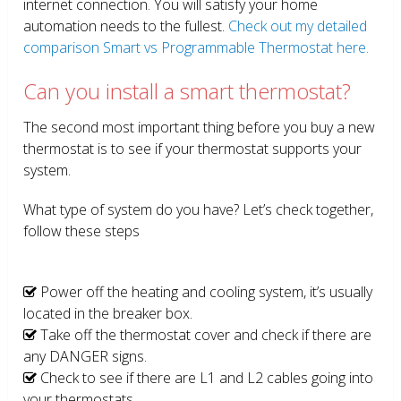
internet connection. You will satisfy your home
automation needs to the fullest.
Check out my detailed
comparison Smart vs Programmable Thermostat here.
Can you install a smart thermostat?
The second most important thing before you buy a new
thermostat is to see if your thermostat supports your
system.
What type of system do you have? Let’s check together,
follow these steps
Power off the heating and cooling system, it’s usually
located in the breaker box.
Take off the thermostat cover and check if there are
any DANGER signs.
Check to see if there are L1 and L2 cables going into
your thermostats.