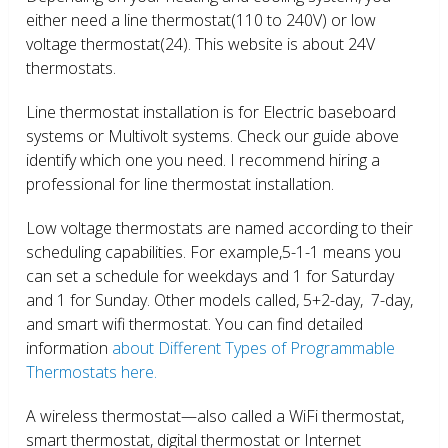
either need a line thermostat(110 to 240V) or low
voltage thermostat(24). This website is about 24V
thermostats.
Line thermostat installation is for Electric baseboard
systems or Multivolt systems. Check our guide above
identify which one you need. I recommend hiring a
professional for line thermostat installation.
Low voltage thermostats are named according to their
scheduling capabilities. For example,5-1-1 means you
can set a schedule for weekdays and 1 for Saturday
and 1 for Sunday. Other models called, 5+2-day, 7-day,
and smart wifi thermostat. You can find detailed
information
about Different Types of Programmable
Thermostats here.
A wireless thermostat—also called a WiFi thermostat,
smart thermostat, digital thermostat or Internet