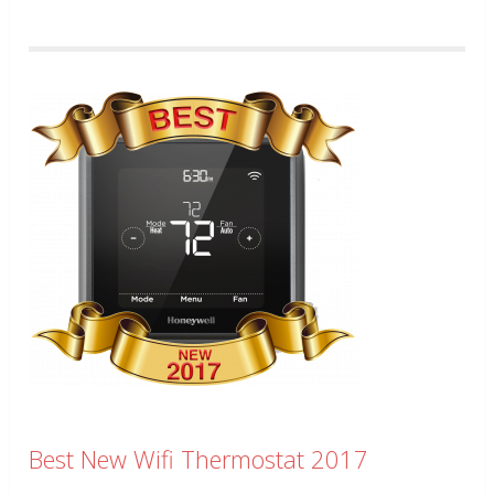
Best New Wifi Thermostat 2017