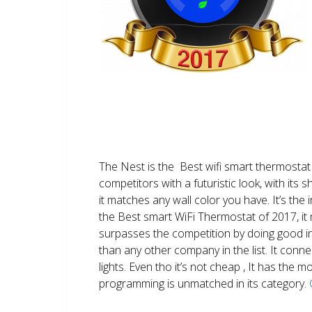
The Nest is the Best wifi smart thermostat 
competitors with a futuristic look, with its 
it matches any wall color you have. It’s the i
the Best smart WiFi Thermostat of 2017, it m
surpasses the competition by doing good i
than any other company in the list. It conn
lights. Even tho it’s not cheap , It has the
programming is unmatched in its category.