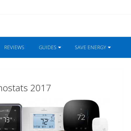
REVIEWS
GUIDES
SAVE ENERGY
mostats 2017