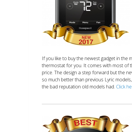
If you like to buy the newest gadget in the 
thermostat for you. It comes with most of 
price. The design a step forward but the new
so much better than previous Lyric models, 
the bad reputation old models had.
Click h