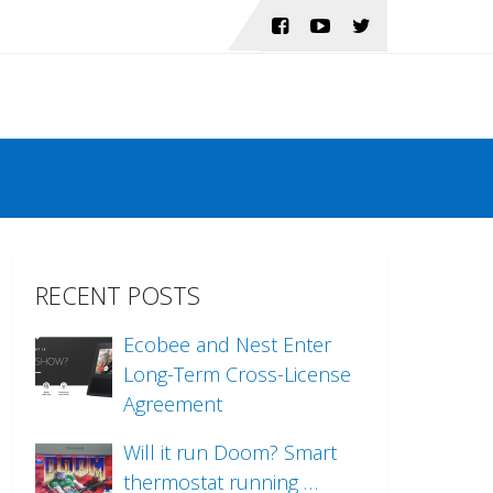
RECENT POSTS
Ecobee and Nest Enter
Long-Term Cross-License
Agreement
Will it run Doom? Smart
thermostat running …