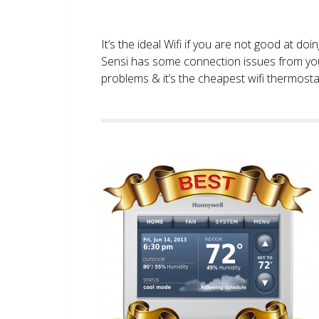
It’s the ideal Wifi if you are not good at doi
Sensi has some connection issues from you
problems & it’s the cheapest wifi thermostat