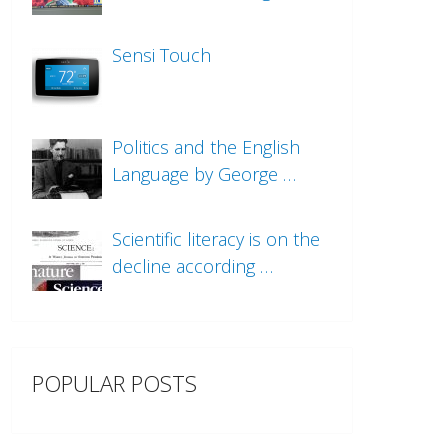
Sensi Touch
Politics and the English
Language by George …
Scientific literacy is on the
decline according …
POPULAR POSTS