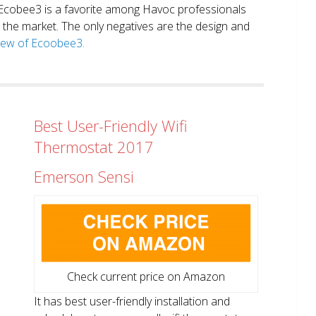
. Ecobee3 is a favorite among Havoc professionals
in the market. The only negatives are the design and
view of Ecoobee3.
Best User-Friendly Wifi
Thermostat 2017
Emerson Sensi
Check current price on Amazon
It has best user-friendly installation and