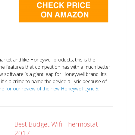
market and like Honeywell products, this is the
the features that competition has with a much better
 software is a giant leap for Honeywell brand. It’s
it’ s a crime to name the device a Lyric because of
ere for our review of the new Honeywell Lyric 5.
Best Budget Wifi Thermostat
2017