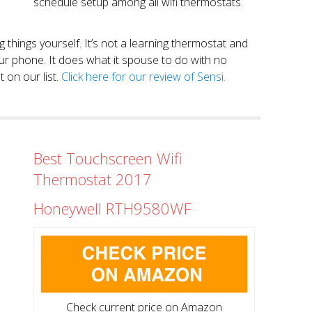
schedule setup among all wifi thermostats.
ng things yourself. It’s not a learning thermostat and
r phone. It does what it spouse to do with no
 on our list.
Click here for our review of Sensi.
Best Touchscreen Wifi
Thermostat 2017
Honeywell RTH9580WF
Check current price on Amazon