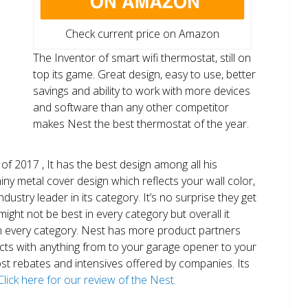
Check current price on Amazon
The Inventor of smart wifi thermostat, still on
top its game. Great design, easy to use, better
savings and ability to work with more devices
and software than any other competitor
makes Nest the best thermostat of the year.
of 2017 , It has the best design among all his
shiny metal cover design which reflects your wall color,
ndustry leader in its category. It’s no surprise they get
ight not be best in every category but overall it
n every category. Nest has more product partners
ects with anything from to your garage opener to your
 most rebates and intensives offered by companies. Its
Click here for our review of the Nest.