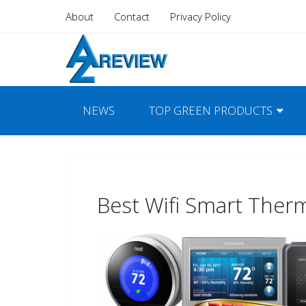
About
Contact
Privacy Policy
NEWS
TOP GREEN PRODUCTS
Best Wifi Smart Ther