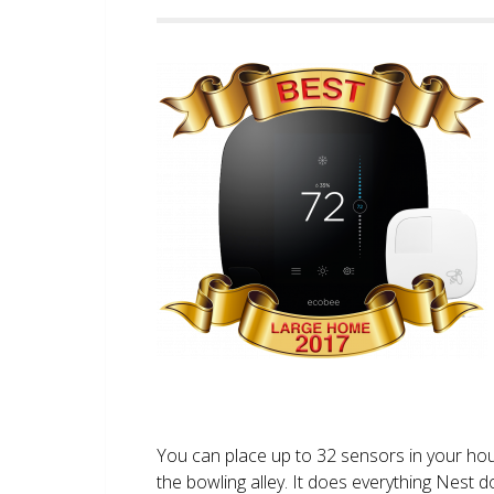
You can place up to 32 sensors in your ho
the bowling alley. It does everything Nest 