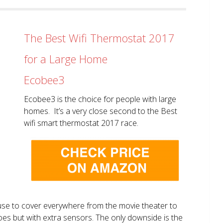
The Best Wifi Thermostat 2017
for a Large Home
Ecobee3
Ecobee3 is the choice for people with large
homes. It’s a very close second to the Best
wifi smart thermostat 2017 race.
use to cover everywhere from the movie theater to
does but with extra sensors. The only downside is the