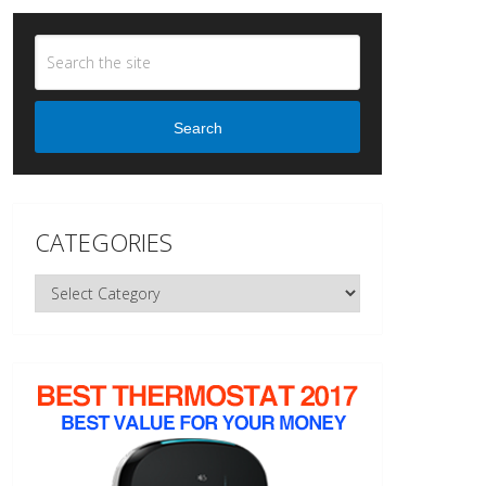
Search
CATEGORIES
Categories