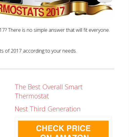
? There is no simple answer that will fit everyone.
tats of 2017 according to your needs.
The Best Overall Smart
Thermostat
Nest Third Generation