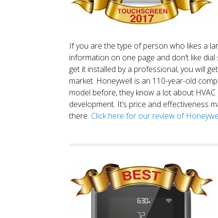
If you are the type of person who likes a 
information on one page and don’t like dial 
get it installed by a professional, you will g
market. Honeywell is an 110-year-old comp
model before, they know a lot about HVAC
development. It’s price and effectiveness m
there.
Click here for our review of Honey