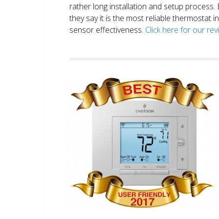
rather long installation and setup process
they say it is the most reliable thermostat 
sensor effectiveness.
Click here for our re