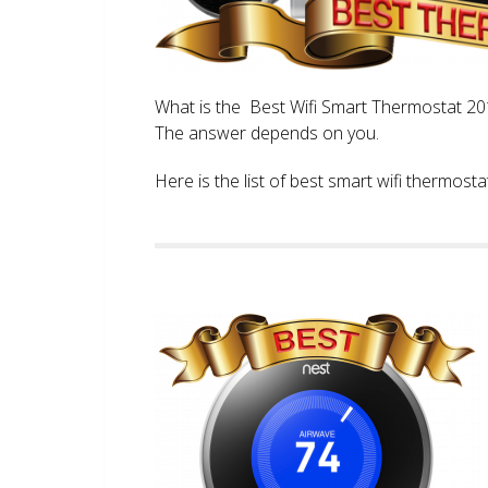
What is the Best Wifi Smart Thermostat 2017
The answer depends on you.
Here is the list of best smart wifi thermos