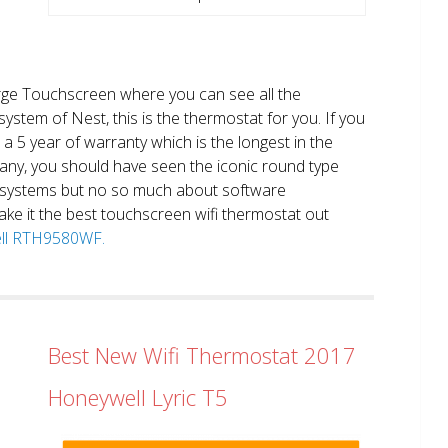
large Touchscreen where you can see all the
system of Nest, this is the thermostat for you. If you
et a 5 year of warranty which is the longest in the
any, you should have seen the iconic round type
 systems but no so much about software
ake it the best touchscreen wifi thermostat out
well RTH9580WF.
Best New Wifi Thermostat 2017
Honeywell Lyric T5