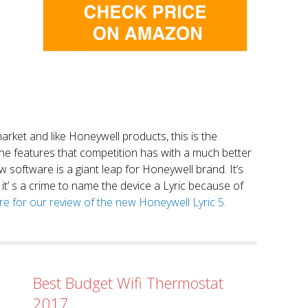
market and like Honeywell products, this is the
the features that competition has with a much better
 software is a giant leap for Honeywell brand. It’s
it’ s a crime to name the device a Lyric because of
ere for our review of the new Honeywell Lyric 5.
Best Budget Wifi Thermostat
2017