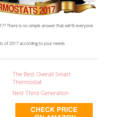
? There is no simple answer that will fit everyone.
tats of 2017 according to your needs.
The Best Overall Smart
Thermostat
Nest Third Generation