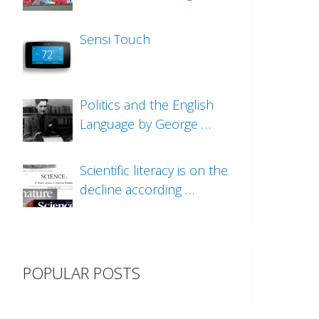
Sensi Touch
Politics and the English
Language by George …
Scientific literacy is on the
decline according …
POPULAR POSTS