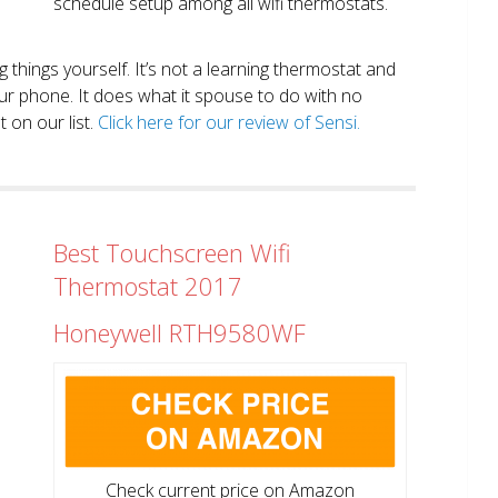
schedule setup among all wifi thermostats.
ng things yourself. It’s not a learning thermostat and
r phone. It does what it spouse to do with no
 on our list.
Click here for our review of Sensi.
Best Touchscreen Wifi
Thermostat 2017
Honeywell RTH9580WF
Check current price on Amazon