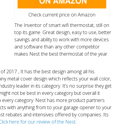
Check current price on Amazon
The Inventor of smart wifi thermostat, still on
top its game. Great design, easy to use, better
savings and ability to work with more devices
and software than any other competitor
makes Nest the best thermostat of the year.
of 2017 , It has the best design among all his
shiny metal cover design which reflects your wall color,
ndustry leader in its category. It’s no surprise they get
ight not be best in every category but overall it
n every category. Nest has more product partners
ects with anything from to your garage opener to your
 most rebates and intensives offered by companies. Its
Click here for our review of the Nest.