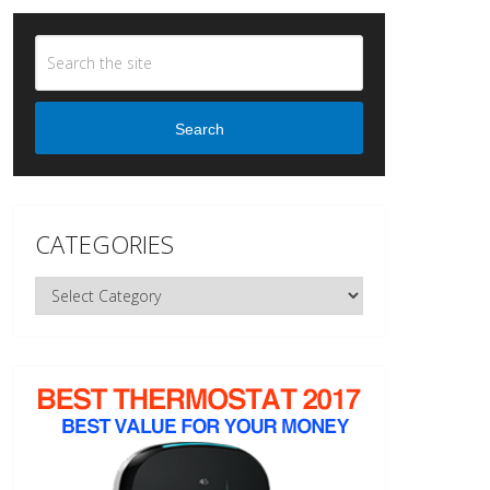
Search
CATEGORIES
Categories