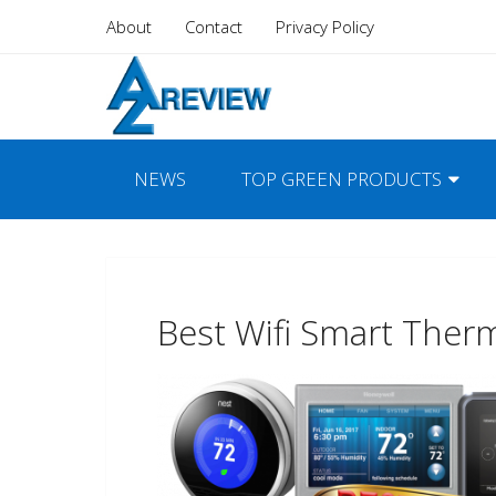
About
Contact
Privacy Policy
NEWS
TOP GREEN PRODUCTS
Best Wifi Smart Ther