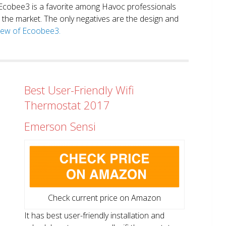
. Ecobee3 is a favorite among Havoc professionals
in the market. The only negatives are the design and
view of Ecoobee3.
Best User-Friendly Wifi
Thermostat 2017
Emerson Sensi
Check current price on Amazon
It has best user-friendly installation and