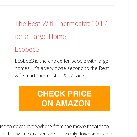
The Best Wifi Thermostat 2017
for a Large Home
Ecobee3
Ecobee3 is the choice for people with large
homes. It’s a very close second to the Best
wifi smart thermostat 2017 race.
use to cover everywhere from the movie theater to
does but with extra sensors. The only downside is the