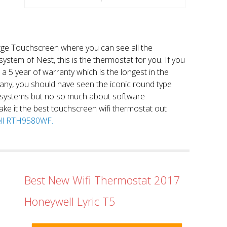
large Touchscreen where you can see all the
system of Nest, this is the thermostat for you. If you
et a 5 year of warranty which is the longest in the
any, you should have seen the iconic round type
 systems but no so much about software
ake it the best touchscreen wifi thermostat out
well RTH9580WF.
Best New Wifi Thermostat 2017
Honeywell Lyric T5