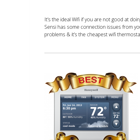
It’s the ideal Wifi if you are not good at doi
Sensi has some connection issues from you
problems & it’s the cheapest wifi thermostat