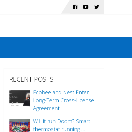
RECENT POSTS
Ecobee and Nest Enter
Long-Term Cross-License
Agreement
Will it run Doom? Smart
thermostat running …