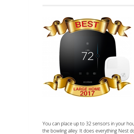
You can place up to 32 sensors in your ho
the bowling alley. It does everything Nest 