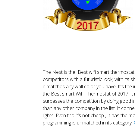
The Nest is the Best wifi smart thermostat 
competitors with a futuristic look, with its 
it matches any wall color you have. It’s the i
the Best smart WiFi Thermostat of 2017, it m
surpasses the competition by doing good i
than any other company in the list. It conn
lights. Even tho it’s not cheap , It has the
programming is unmatched in its category.