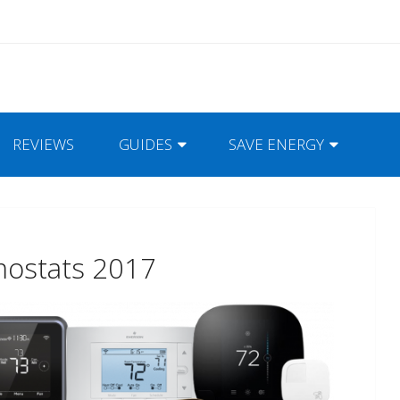
REVIEWS
GUIDES
SAVE ENERGY
mostats 2017