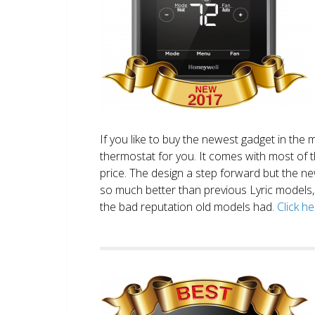
If you like to buy the newest gadget in the 
thermostat for you. It comes with most of 
price. The design a step forward but the new
so much better than previous Lyric models, 
the bad reputation old models had.
Click h