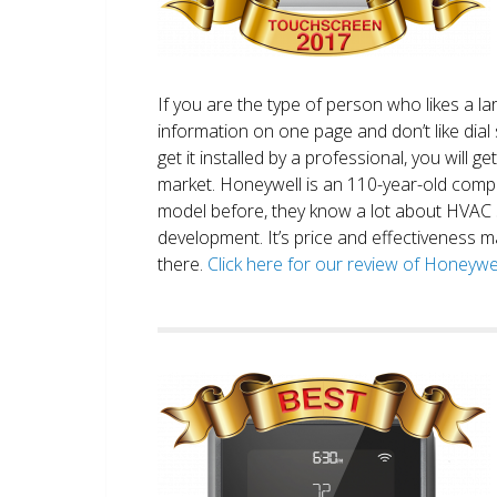
If you are the type of person who likes a 
information on one page and don’t like dial 
get it installed by a professional, you will g
market. Honeywell is an 110-year-old comp
model before, they know a lot about HVAC
development. It’s price and effectiveness m
there.
Click here for our review of Honey