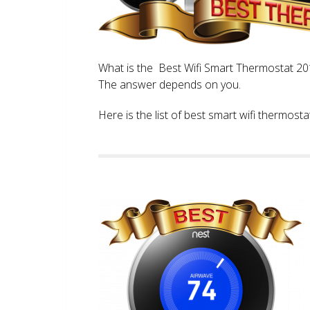
What is the Best Wifi Smart Thermostat 2017
The answer depends on you.
Here is the list of best smart wifi thermos