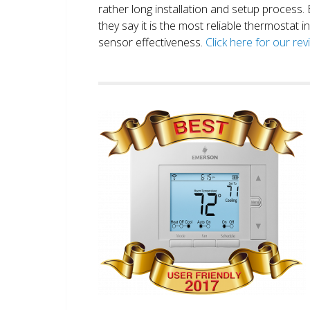
rather long installation and setup process
they say it is the most reliable thermostat 
sensor effectiveness.
Click here for our re