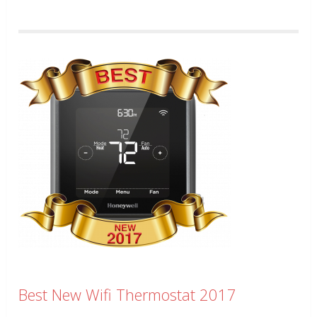
Best New Wifi Thermostat 2017