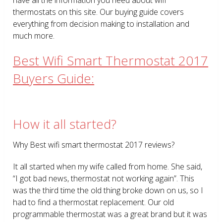
thermostats on this site. Our buying guide covers
everything from decision making to installation and
much more.
Best Wifi Smart Thermostat 2017
Buyers Guide:
How it all started?
Why Best wifi smart thermostat 2017 reviews?
It all started when my wife called from home. She said,
“I got bad news, thermostat not working again”. This
was the third time the old thing broke down on us, so I
had to find a thermostat replacement. Our old
programmable thermostat was a great brand but it was