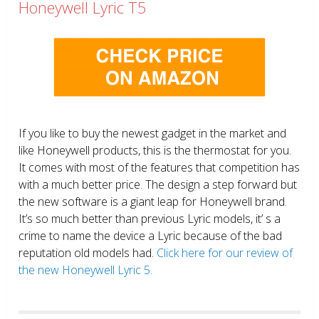
Honeywell Lyric T5
If you like to buy the newest gadget in the market and
like Honeywell products, this is the thermostat for you.
It comes with most of the features that competition has
with a much better price. The design a step forward but
the new software is a giant leap for Honeywell brand.
It’s so much better than previous Lyric models, it’ s a
crime to name the device a Lyric because of the bad
reputation old models had.
Click here for our review of
the new Honeywell Lyric 5.