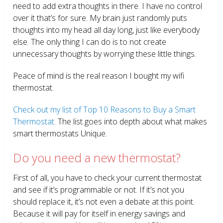
need to add extra thoughts in there. I have no control
over it that’s for sure. My brain just randomly puts
thoughts into my head all day long, just like everybody
else. The only thing I can do is to not create
unnecessary thoughts by worrying these little things.
Peace of mind is the real reason I bought my wifi
thermostat.
Check out my list of Top 10 Reasons to Buy a Smart
Thermostat.
The list goes into depth about what makes
smart thermostats Unique.
Do you need a new thermostat?
First of all, you have to check your current thermostat
and see if it’s programmable or not. If it’s not you
should replace it, it’s not even a debate at this point.
Because it will pay for itself in energy savings and