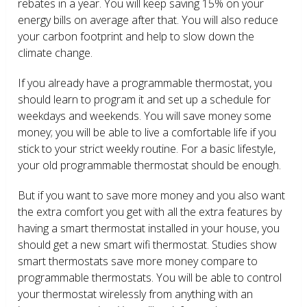
rebates in a year. You will keep saving 15% on your
energy bills on average after that. You will also reduce
your carbon footprint and help to slow down the
climate change.
If you already have a programmable thermostat, you
should learn to program it and set up a schedule for
weekdays and weekends. You will save money some
money; you will be able to live a comfortable life if you
stick to your strict weekly routine. For a basic lifestyle,
your old programmable thermostat should be enough.
But if you want to save more money and you also want
the extra comfort you get with all the extra features by
having a smart thermostat installed in your house, you
should get a new smart wifi thermostat. Studies show
smart thermostats save more money compare to
programmable thermostats. You will be able to control
your thermostat wirelessly from anything with an