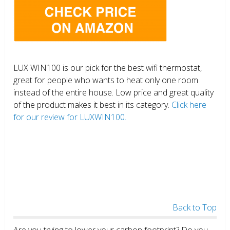
LUX WIN100 is our pick for the best wifi thermostat,
great for people who wants to heat only one room
instead of the entire house. Low price and great quality
of the product makes it best in its category.
Click here
for our review for LUXWIN100.
Back to Top
Are you trying to lower your carbon footprint? Do you