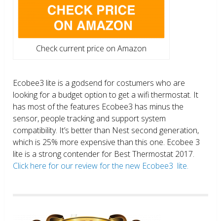
Check current price on Amazon
Ecobee3 lite is a godsend for costumers who are
looking for a budget option to get a wifi thermostat. It
has most of the features Ecobee3 has minus the
sensor, people tracking and support system
compatibility. It’s better than Nest second generation,
which is 25% more expensive than this one. Ecobee 3
lite is a strong contender for Best Thermostat 2017.
Click here for our review for the new Ecobee3 lite.