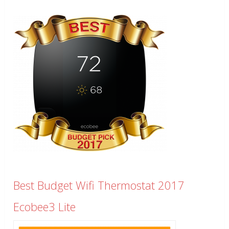
Best Budget Wifi Thermostat 2017
Ecobee3 Lite