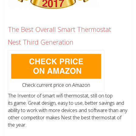
The Best Overall Smart Thermostat
Nest Third Generation
Check current price on Amazon
The Inventor of smart wifi thermostat, still on top
its game. Great design, easy to use, better savings and
ability to work with more devices and software than any
other competitor makes Nest the best thermostat of
the year.