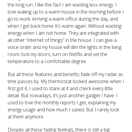
the long run. I like the fact I am wasting less energy. I
love waking up to a warm house in the morning before I
go to work. Arriving a warm office during the day, and
when I get back home It’s warm again. Without wasting
energy when I am not home. They are integrated with
all other “internet of things” in the house. I can give a
voice order and my house will dim the lights in the living
room, lock my doors, turn on Netflix and set the
temperature to a comfortable degree.
But all these features and benefits fade off my radar as
time passes by. My thermostat looked awesome when I
first got it, I used to stare at it and check every little
detail. But nowadays, it’s just another gadget I have. I
used to love the monthly reports I get, explaining my
energy usage and how much I saved. But I rarely look
at them anymore.
Despite all these fading feelings, there is still a big