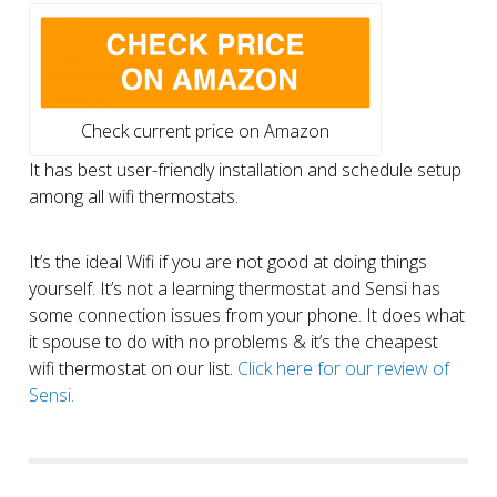
Check current price on Amazon
It has best user-friendly installation and schedule setup
among all wifi thermostats.
It’s the ideal Wifi if you are not good at doing things
yourself. It’s not a learning thermostat and Sensi has
some connection issues from your phone. It does what
it spouse to do with no problems & it’s the cheapest
wifi thermostat on our list.
Click here for our review of
Sensi.