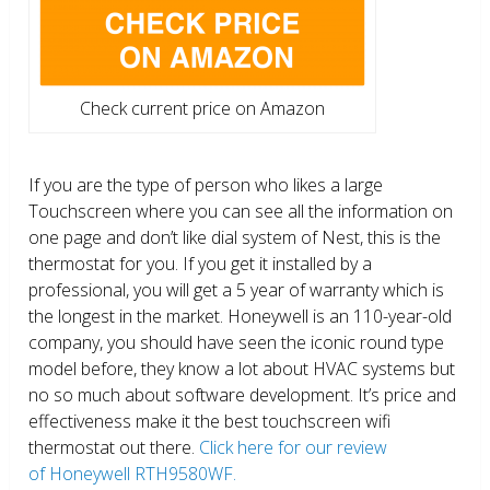
Check current price on Amazon
If you are the type of person who likes a large
Touchscreen where you can see all the information on
one page and don’t like dial system of Nest, this is the
thermostat for you. If you get it installed by a
professional, you will get a 5 year of warranty which is
the longest in the market. Honeywell is an 110-year-old
company, you should have seen the iconic round type
model before, they know a lot about HVAC systems but
no so much about software development. It’s price and
effectiveness make it the best touchscreen wifi
thermostat out there.
Click here for our review
of Honeywell RTH9580WF.