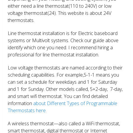
either need a line thermostat(110 to 240V) or low
voltage thermostat(24). This website is about 24V
thermostats.
Line thermostat installation is for Electric baseboard
systems or Multivolt systems. Check our guide above
identify which one you need. I recommend hiring a
professional for line thermostat installation.
Low voltage thermostats are named according to their
scheduling capabilities. For example,5-1-1 means you
can set a schedule for weekdays and 1 for Saturday
and 1 for Sunday. Other models called, 5+2-day, 7-day,
and smart wifi thermostat. You can find detailed
information
about Different Types of Programmable
Thermostats here.
A wireless thermostat—also called a WiFi thermostat,
smart thermostat, digital thermostat or Internet