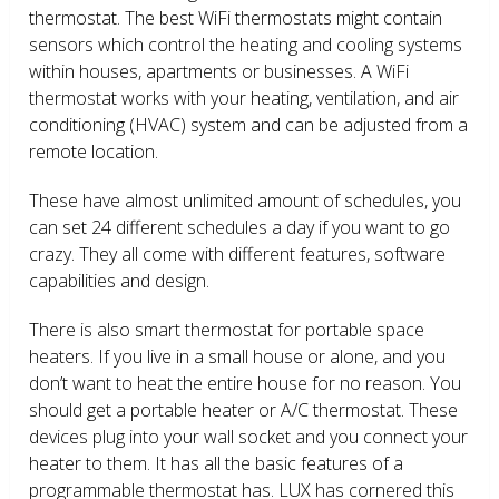
thermostat. The best WiFi thermostats might contain
sensors which control the heating and cooling systems
within houses, apartments or businesses. A WiFi
thermostat works with your heating, ventilation, and air
conditioning (HVAC) system and can be adjusted from a
remote location.
These have almost unlimited amount of schedules, you
can set 24 different schedules a day if you want to go
crazy. They all come with different features, software
capabilities and design.
There is also smart thermostat for portable space
heaters. If you live in a small house or alone, and you
don’t want to heat the entire house for no reason. You
should get a portable heater or A/C thermostat. These
devices plug into your wall socket and you connect your
heater to them. It has all the basic features of a
programmable thermostat has. LUX has cornered this