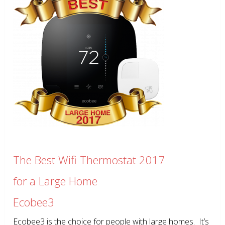
The Best Wifi Thermostat 2017
for a Large Home
Ecobee3
Ecobee3 is the choice for people with large homes. It’s