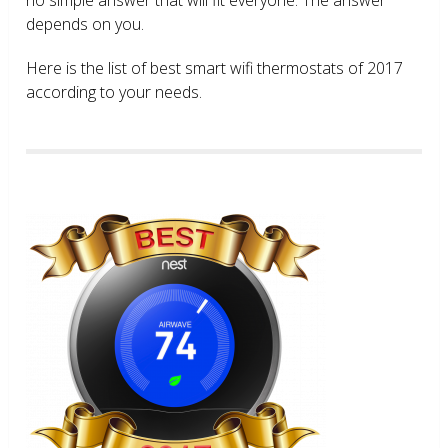
depends on you.
Here is the list of best smart wifi thermostats of 2017
according to your needs.