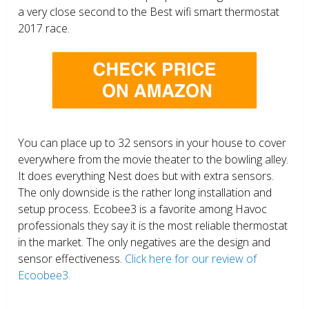
a very close second to the Best wifi smart thermostat
2017 race.
You can place up to 32 sensors in your house to cover
everywhere from the movie theater to the bowling alley.
It does everything Nest does but with extra sensors.
The only downside is the rather long installation and
setup process. Ecobee3 is a favorite among Havoc
professionals they say it is the most reliable thermostat
in the market. The only negatives are the design and
sensor effectiveness.
Click here for our review of
Ecoobee3.