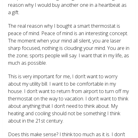
reason why I would buy another one in a heartbeat as
a gift.
The real reason why I bought a smart thermostat is
peace of mind. Peace of mind is an interesting concept.
The moment when your mind all silent, you are laser
sharp focused, nothing is clouding your mind. You are in
the zone; sports people will say. I want that in my life, as
much as possible.
This is very important for me, I don’t want to worry
about my utility bill. I want to be comfortable in my
house. I don’t want to return from airport to turn off my
thermostat on the way to vacation. I don’t want to think
about anything that I don’t need to think about. My
heating and cooling should not be something I think
about in the 21
st
century.
Does this make sense? I think too much as it is. I don’t