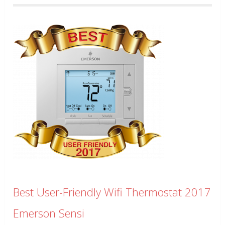
Best User-Friendly Wifi Thermostat 2017
Emerson Sensi