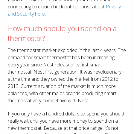
connecting to cloud check out our post about
Privacy
and Security here
.
How much should you spend on a
thermostat?
The thermostat market exploded in the last 4 years. The
demand for smart thermostat has been increasing
every year since Nest released its first smart
thermostat, Nest first generation. It was revolutionary
at the time and they owned the market from 2012 to
2013. Current situation of the market is much more
balanced, with other major brands producing smart
thermostat very competitive with Nest.
If you only have a hundred dollars to spend you should
really wait until you have more money to spend on a
new thermostat. Because at that price range, it’s not