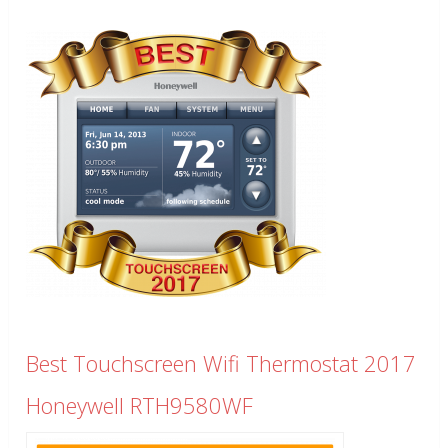
Best Touchscreen Wifi Thermostat 2017
Honeywell RTH9580WF