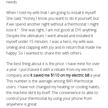
needs.
When I told my wife that I am going to install it myself.
She said, “Honey I know you want to do it yourself, but
if we spend another night without a thermostat I might
lose it.” . She was right, I am not good at DYI anything.
Despite the ultimatum, I went ahead and installed it
myself under 15 minutes. I was a hero, my wife was
smiling and clapping with joy and in return that made me
happy. So I wanted to share this with others.
The best thing about it is the price. I have mine for over
a year. I purchased it with a rebate from my electric
company and
it saved me $110 on my electric bill
a year.
This number is the average among WiFi thermostat
users. I have not changed my heating or cooling habits,
the machine did it by itself. The convenience to able to
control your thermostat by using your phone from
anywhere is great.