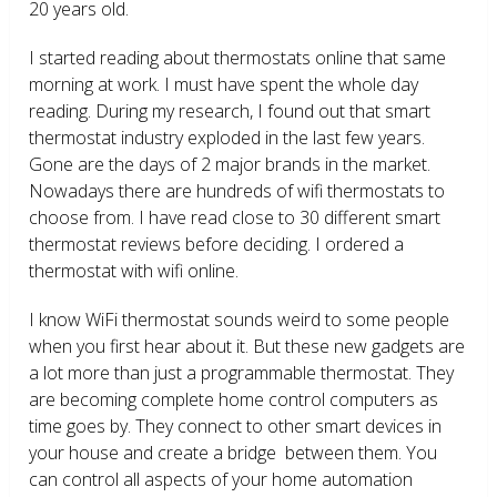
20 years old.
I started reading about thermostats online that same
morning at work. I must have spent the whole day
reading. During my research, I found out that smart
thermostat industry exploded in the last few years.
Gone are the days of 2 major brands in the market.
Nowadays there are hundreds of wifi thermostats to
choose from. I have read close to 30 different smart
thermostat reviews before deciding. I ordered a
thermostat with wifi online.
I know WiFi thermostat sounds weird to some people
when you first hear about it. But these new gadgets are
a lot more than just a programmable thermostat. They
are becoming complete home control computers as
time goes by. They connect to other smart devices in
your house and create a bridge between them. You
can control all aspects of your home automation