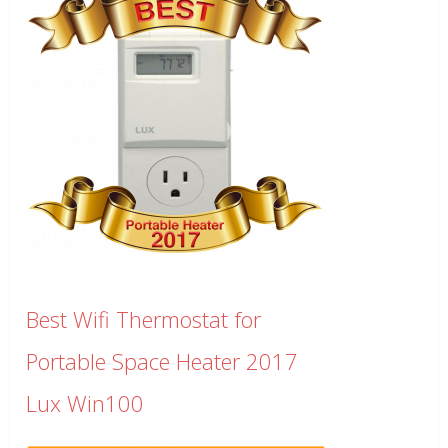
Best Wifi Thermostat for
Portable Space Heater 2017
Lux Win100