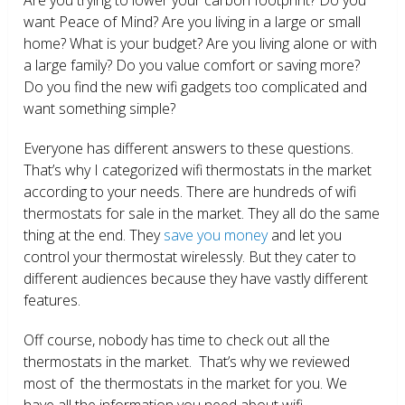
want Peace of Mind? Are you living in a large or small
home? What is your budget? Are you living alone or with
a large family? Do you value comfort or saving more?
Do you find the new wifi gadgets too complicated and
want something simple?
Everyone has different answers to these questions.
That’s why I categorized wifi thermostats in the market
according to your needs. There are hundreds of wifi
thermostats for sale in the market. They all do the same
thing at the end. They
save you money
and let you
control your thermostat wirelessly. But they cater to
different audiences because they have vastly different
features.
Off course, nobody has time to check out all the
thermostats in the market. That’s why we reviewed
most of the thermostats in the market for you. We
have all the information you need about wifi