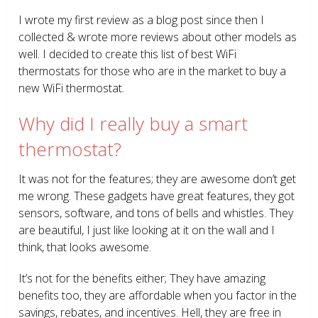
I wrote my first review as a blog post since then I
collected & wrote more reviews about other models as
well. I decided to create this list of best WiFi
thermostats for those who are in the market to buy a
new WiFi thermostat.
Why did I really buy a smart
thermostat?
It was not for the features; they are awesome don’t get
me wrong. These gadgets have great features, they got
sensors, software, and tons of bells and whistles. They
are beautiful, I just like looking at it on the wall and I
think, that looks awesome.
It’s not for the benefits either; They have amazing
benefits too, they are affordable when you factor in the
savings, rebates, and incentives. Hell, they are free in