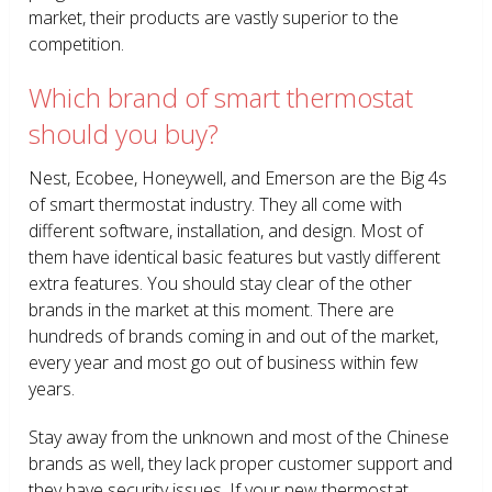
market, their products are vastly superior to the
competition.
Which brand of smart thermostat
should you buy?
Nest, Ecobee, Honeywell, and Emerson are the Big 4s
of smart thermostat industry. They all come with
different software, installation, and design. Most of
them have identical basic features but vastly different
extra features. You should stay clear of the other
brands in the market at this moment. There are
hundreds of brands coming in and out of the market,
every year and most go out of business within few
years.
Stay away from the unknown and most of the Chinese
brands as well, they lack proper customer support and
they have security issues. If your new thermostat