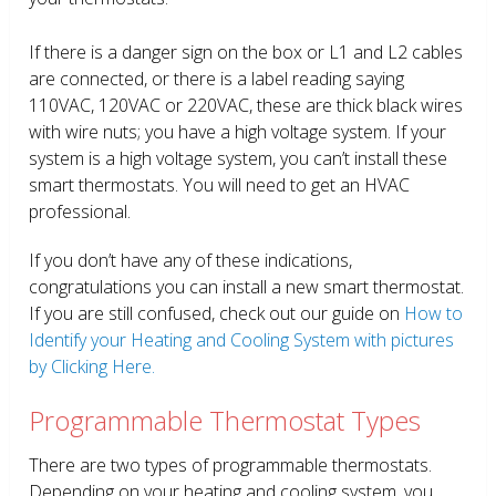
If there is a danger sign on the box or L1 and L2 cables
are connected, or there is a label reading saying
110VAC, 120VAC or 220VAC, these are thick black wires
with wire nuts; you have a high voltage system. If your
system is a high voltage system, you can’t install these
smart thermostats. You will need to get an HVAC
professional.
If you don’t have any of these indications,
congratulations you can install a new smart thermostat.
If you are still confused, check out our guide on
How to
Identify your Heating and Cooling System with pictures
by Clicking Here.
Programmable Thermostat Types
There are two types of programmable thermostats.
Depending on your heating and cooling system, you