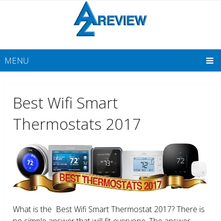
MENU
Best Wifi Smart
Thermostats 2017
What is the Best Wifi Smart Thermostat 2017? There is
no simple answer that will fit everyone. The answer