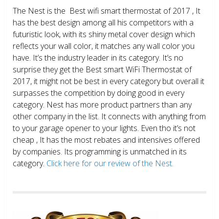
The Nest is the Best wifi smart thermostat of 2017 , It
has the best design among all his competitors with a
futuristic look, with its shiny metal cover design which
reflects your wall color, it matches any wall color you
have. It’s the industry leader in its category. It’s no
surprise they get the Best smart WiFi Thermostat of
2017, it might not be best in every category but overall it
surpasses the competition by doing good in every
category. Nest has more product partners than any
other company in the list. It connects with anything from
to your garage opener to your lights. Even tho it’s not
cheap , It has the most rebates and intensives offered
by companies. Its programming is unmatched in its
category.
Click here for our review of the Nest.