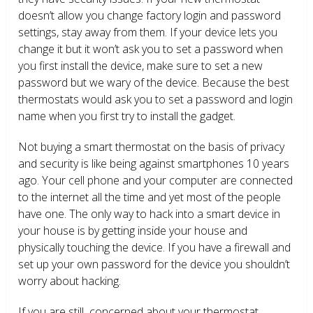
doesn’t allow you change factory login and password
settings, stay away from them. If your device lets you
change it but it won’t ask you to set a password when
you first install the device, make sure to set a new
password but we wary of the device. Because the best
thermostats would ask you to set a password and login
name when you first try to install the gadget.
Not buying a smart thermostat on the basis of privacy
and security is like being against smartphones 10 years
ago. Your cell phone and your computer are connected
to the internet all the time and yet most of the people
have one. The only way to hack into a smart device in
your house is by getting inside your house and
physically touching the device. If you have a firewall and
set up your own password for the device you shouldn’t
worry about hacking.
If you are still concerned about your thermostat