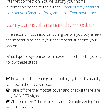
internet connection. You will satisfy your home
automation needs to the fullest.
Check out my detailed
comparison Smart vs Programmable Thermostat here.
Can you install a smart thermostat?
The second most important thing before you buy a new
thermostat is to see if your thermostat supports your
system.
What type of system do you have? Let’s check together,
follow these steps
Power off the heating and cooling system, it’s usually
located in the breaker box.
Take off the thermostat cover and check if there are
any DANGER signs.
Check to see if there are L1 and L2 cables going into
your thermostats.