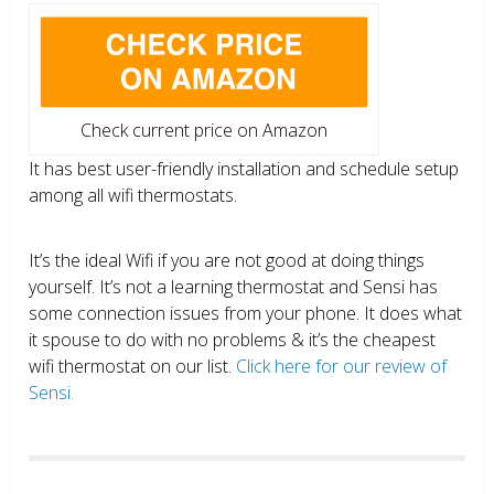
Check current price on Amazon
It has best user-friendly installation and schedule setup
among all wifi thermostats.
It’s the ideal Wifi if you are not good at doing things
yourself. It’s not a learning thermostat and Sensi has
some connection issues from your phone. It does what
it spouse to do with no problems & it’s the cheapest
wifi thermostat on our list.
Click here for our review of
Sensi.