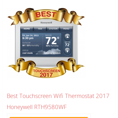
Best Touchscreen Wifi Thermostat 2017
Honeywell RTH9580WF