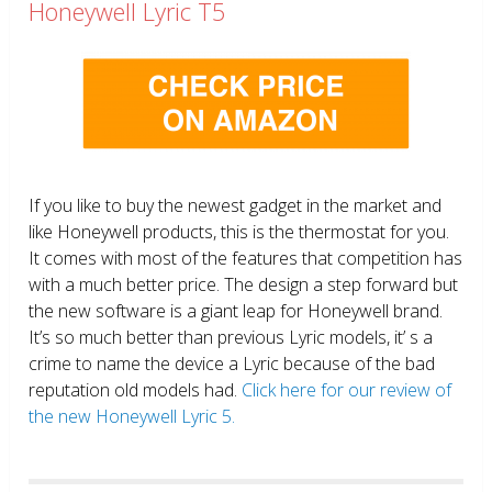
Honeywell Lyric T5
If you like to buy the newest gadget in the market and
like Honeywell products, this is the thermostat for you.
It comes with most of the features that competition has
with a much better price. The design a step forward but
the new software is a giant leap for Honeywell brand.
It’s so much better than previous Lyric models, it’ s a
crime to name the device a Lyric because of the bad
reputation old models had.
Click here for our review of
the new Honeywell Lyric 5.