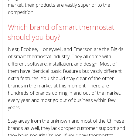
market, their products are vastly superior to the
competition.
Which brand of smart thermostat
should you buy?
Nest, Ecobee, Honeywell, and Emerson are the Big 4s
of smart thermostat industry. They all come with
different software, installation, and design. Most of
them have identical basic features but vastly different
extra features. You should stay clear of the other
brands in the market at this moment. There are
hundreds of brands coming in and out of the market,
every year and most go out of business within few
years.
Stay away from the unknown and most of the Chinese
brands as well, they lack proper customer support and
they have security issues. If your new thermostat