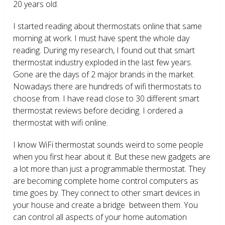
20 years old.
I started reading about thermostats online that same
morning at work. I must have spent the whole day
reading. During my research, I found out that smart
thermostat industry exploded in the last few years.
Gone are the days of 2 major brands in the market.
Nowadays there are hundreds of wifi thermostats to
choose from. I have read close to 30 different smart
thermostat reviews before deciding. I ordered a
thermostat with wifi online.
I know WiFi thermostat sounds weird to some people
when you first hear about it. But these new gadgets are
a lot more than just a programmable thermostat. They
are becoming complete home control computers as
time goes by. They connect to other smart devices in
your house and create a bridge between them. You
can control all aspects of your home automation