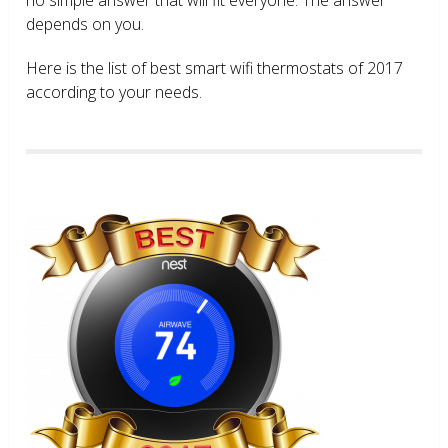
depends on you.
Here is the list of best smart wifi thermostats of 2017
according to your needs.