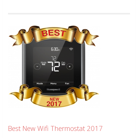
Best New Wifi Thermostat 2017