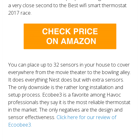
a very close second to the Best wifi smart thermostat
2017 race.
You can place up to 32 sensors in your house to cover
everywhere from the movie theater to the bowling alley.
It does everything Nest does but with extra sensors.
The only downside is the rather long installation and
setup process. Ecobee3 is a favorite among Havoc
professionals they say it is the most reliable thermostat
in the market. The only negatives are the design and
sensor effectiveness.
Click here for our review of
Ecoobee3.