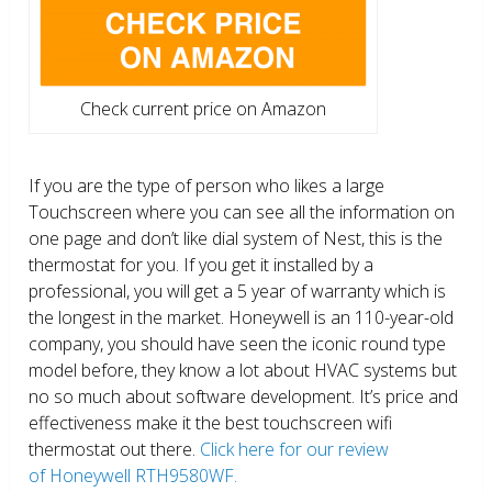
Check current price on Amazon
If you are the type of person who likes a large
Touchscreen where you can see all the information on
one page and don’t like dial system of Nest, this is the
thermostat for you. If you get it installed by a
professional, you will get a 5 year of warranty which is
the longest in the market. Honeywell is an 110-year-old
company, you should have seen the iconic round type
model before, they know a lot about HVAC systems but
no so much about software development. It’s price and
effectiveness make it the best touchscreen wifi
thermostat out there.
Click here for our review
of Honeywell RTH9580WF.