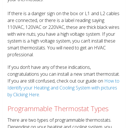
If there is a danger sign on the box or L1 and L2 cables
are connected, or there is a label reading saying
110VAC, 120VAC or 220VAC, these are thick black wires
with wire nuts; you have a high voltage system. If your
system is a high voltage system, you can’t install these
smart thermostats. You will need to get an HVAC
professional.
If you don’t have any of these indications,
congratulations you can install a new smart thermostat.
If you are still confused, check out our guide on
How to
Identify your Heating and Cooling System with pictures
by Clicking Here.
Programmable Thermostat Types
There are two types of programmable thermostats.
Depending on your heating and cooling system, you