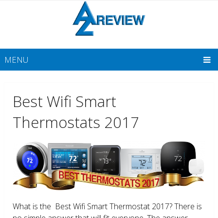
MENU
Best Wifi Smart
Thermostats 2017
What is the Best Wifi Smart Thermostat 2017? There is
no simple answer that will fit everyone. The answer