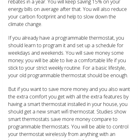
rebates in a year. You will keep saving 15% on your
energy bills on average after that. You will also reduce
your carbon footprint and help to slow down the
climate change.
If you already have a programmable thermostat, you
should learn to program it and set up a schedule for
weekdays and weekends. You will save money some
money; you will be able to live a comfortable life if you
stick to your strict weekly routine. For a basic lifestyle,
your old programmable thermostat should be enough.
But if you want to save more money and you also want
the extra comfort you get with all the extra features by
having a smart thermostat installed in your house, you
should get a new smart wifi thermostat. Studies show
smart thermostats save more money compare to
programmable thermostats. You will be able to control
your thermostat wirelessly from anything with an