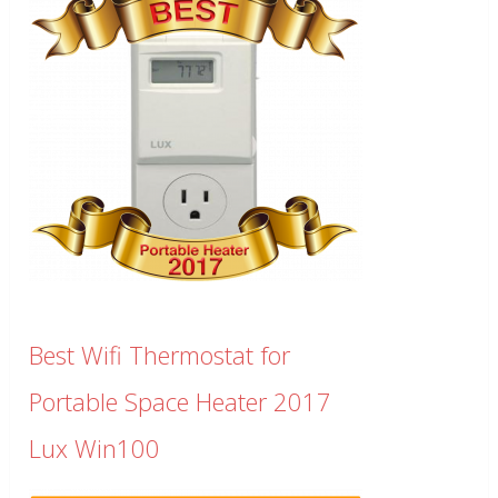
Best Wifi Thermostat for
Portable Space Heater 2017
Lux Win100