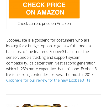
Check current price on Amazon
Ecobee3 lite is a godsend for costumers who are
looking for a budget option to get a wifi thermostat. It
has most of the features Ecobee3 has minus the
sensor, people tracking and support system
compatibility. It’s better than Nest second generation,
which is 25% more expensive than this one. Ecobee 3
lite is a strong contender for Best Thermostat 2017.
Click here for our review for the new Ecobee3 lite.