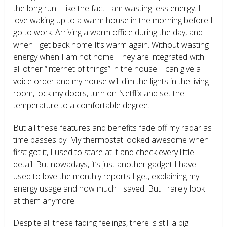
the long run. I like the fact I am wasting less energy. I
love waking up to a warm house in the morning before I
go to work. Arriving a warm office during the day, and
when I get back home It’s warm again. Without wasting
energy when I am not home. They are integrated with
all other “internet of things” in the house. I can give a
voice order and my house will dim the lights in the living
room, lock my doors, turn on Netflix and set the
temperature to a comfortable degree.
But all these features and benefits fade off my radar as
time passes by. My thermostat looked awesome when I
first got it, I used to stare at it and check every little
detail. But nowadays, it’s just another gadget I have. I
used to love the monthly reports I get, explaining my
energy usage and how much I saved. But I rarely look
at them anymore.
Despite all these fading feelings, there is still a big