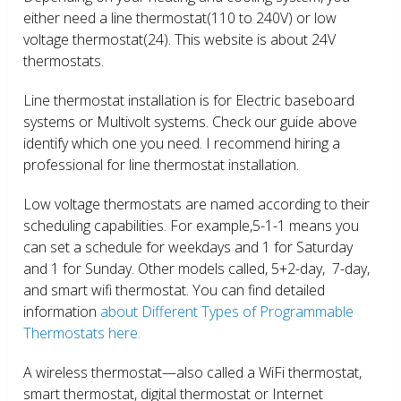
either need a line thermostat(110 to 240V) or low
voltage thermostat(24). This website is about 24V
thermostats.
Line thermostat installation is for Electric baseboard
systems or Multivolt systems. Check our guide above
identify which one you need. I recommend hiring a
professional for line thermostat installation.
Low voltage thermostats are named according to their
scheduling capabilities. For example,5-1-1 means you
can set a schedule for weekdays and 1 for Saturday
and 1 for Sunday. Other models called, 5+2-day, 7-day,
and smart wifi thermostat. You can find detailed
information
about Different Types of Programmable
Thermostats here.
A wireless thermostat—also called a WiFi thermostat,
smart thermostat, digital thermostat or Internet