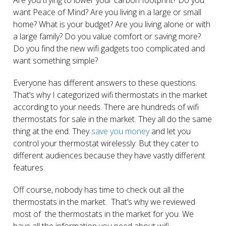
want Peace of Mind? Are you living in a large or small
home? What is your budget? Are you living alone or with
a large family? Do you value comfort or saving more?
Do you find the new wifi gadgets too complicated and
want something simple?
Everyone has different answers to these questions.
That’s why I categorized wifi thermostats in the market
according to your needs. There are hundreds of wifi
thermostats for sale in the market. They all do the same
thing at the end. They
save you money
and let you
control your thermostat wirelessly. But they cater to
different audiences because they have vastly different
features.
Off course, nobody has time to check out all the
thermostats in the market. That’s why we reviewed
most of the thermostats in the market for you. We
have all the information you need about wifi