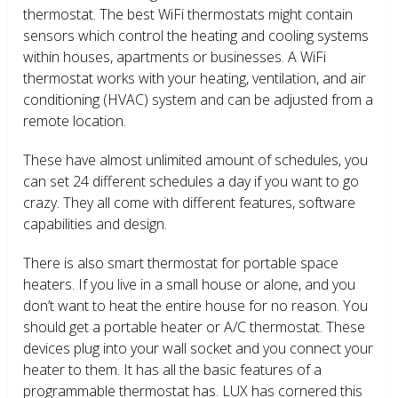
thermostat. The best WiFi thermostats might contain
sensors which control the heating and cooling systems
within houses, apartments or businesses. A WiFi
thermostat works with your heating, ventilation, and air
conditioning (HVAC) system and can be adjusted from a
remote location.
These have almost unlimited amount of schedules, you
can set 24 different schedules a day if you want to go
crazy. They all come with different features, software
capabilities and design.
There is also smart thermostat for portable space
heaters. If you live in a small house or alone, and you
don’t want to heat the entire house for no reason. You
should get a portable heater or A/C thermostat. These
devices plug into your wall socket and you connect your
heater to them. It has all the basic features of a
programmable thermostat has. LUX has cornered this