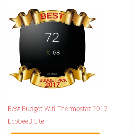
Best Budget Wifi Thermostat 2017
Ecobee3 Lite