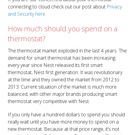
connecting to cloud check out our post about
Privacy
and Security here
.
How much should you spend on a
thermostat?
The thermostat market exploded in the last 4 years. The
demand for smart thermostat has been increasing
every year since Nest released its first smart
thermostat, Nest first generation. It was revolutionary
at the time and they owned the market from 2012 to
2013. Current situation of the market is much more
balanced, with other major brands producing smart
thermostat very competitive with Nest.
If you only have a hundred dollars to spend you should
really wait until you have more money to spend on a
new thermostat. Because at that price range, it’s not