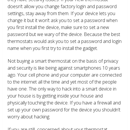
doesn’t allow you change factory login and password
settings, stay away from them. If your device lets you
change it but it won’t ask you to set a password when
you first install the device, make sure to set a new
password but we wary of the device. Because the best
thermostats would ask you to set a password and login
name when you first try to install the gadget.
Not buying a smart thermostat on the basis of privacy
and security is like being against smartphones 10 years
ago. Your cell phone and your computer are connected
to the internet all the time and yet most of the people
have one. The only way to hack into a smart device in
your house is by getting inside your house and
physically touching the device. If you have a firewall and
set up your own password for the device you shouldn’t
worry about hacking.
If you are still concerned about your thermostat