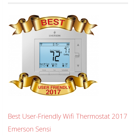
Best User-Friendly Wifi Thermostat 2017
Emerson Sensi