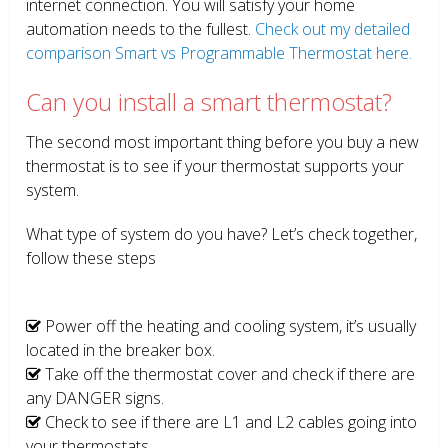
internet connection. You will satisfy your home
automation needs to the fullest.
Check out my detailed
comparison Smart vs Programmable Thermostat here.
Can you install a smart thermostat?
The second most important thing before you buy a new
thermostat is to see if your thermostat supports your
system.
What type of system do you have? Let’s check together,
follow these steps
Power off the heating and cooling system, it’s usually
located in the breaker box.
Take off the thermostat cover and check if there are
any DANGER signs.
Check to see if there are L1 and L2 cables going into
your thermostats.