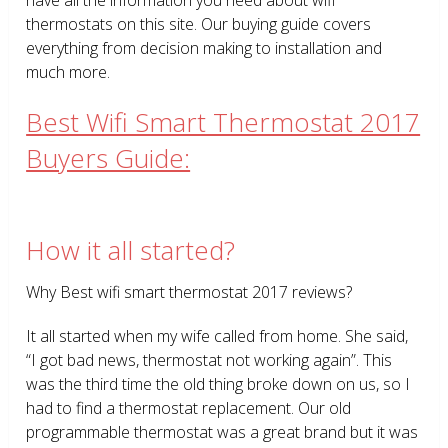
thermostats on this site. Our buying guide covers
everything from decision making to installation and
much more.
Best Wifi Smart Thermostat 2017
Buyers Guide:
How it all started?
Why Best wifi smart thermostat 2017 reviews?
It all started when my wife called from home. She said,
“I got bad news, thermostat not working again”. This
was the third time the old thing broke down on us, so I
had to find a thermostat replacement. Our old
programmable thermostat was a great brand but it was