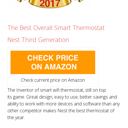
The Best Overall Smart Thermostat
Nest Third Generation
Check current price on Amazon
The Inventor of smart wifi thermostat, still on top
its game. Great design, easy to use, better savings and
ability to work with more devices and software than any
other competitor makes Nest the best thermostat of
the year.