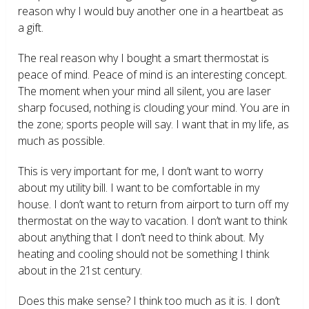
reason why I would buy another one in a heartbeat as
a gift.
The real reason why I bought a smart thermostat is
peace of mind. Peace of mind is an interesting concept.
The moment when your mind all silent, you are laser
sharp focused, nothing is clouding your mind. You are in
the zone; sports people will say. I want that in my life, as
much as possible.
This is very important for me, I don’t want to worry
about my utility bill. I want to be comfortable in my
house. I don’t want to return from airport to turn off my
thermostat on the way to vacation. I don’t want to think
about anything that I don’t need to think about. My
heating and cooling should not be something I think
about in the 21
st
century.
Does this make sense? I think too much as it is. I don’t