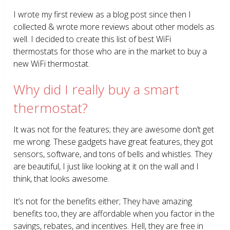
I wrote my first review as a blog post since then I
collected & wrote more reviews about other models as
well. I decided to create this list of best WiFi
thermostats for those who are in the market to buy a
new WiFi thermostat.
Why did I really buy a smart
thermostat?
It was not for the features; they are awesome don’t get
me wrong. These gadgets have great features, they got
sensors, software, and tons of bells and whistles. They
are beautiful, I just like looking at it on the wall and I
think, that looks awesome.
It’s not for the benefits either; They have amazing
benefits too, they are affordable when you factor in the
savings, rebates, and incentives. Hell, they are free in