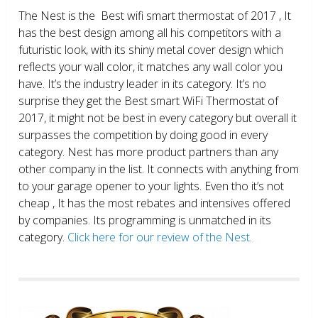
The Nest is the Best wifi smart thermostat of 2017 , It
has the best design among all his competitors with a
futuristic look, with its shiny metal cover design which
reflects your wall color, it matches any wall color you
have. It’s the industry leader in its category. It’s no
surprise they get the Best smart WiFi Thermostat of
2017, it might not be best in every category but overall it
surpasses the competition by doing good in every
category. Nest has more product partners than any
other company in the list. It connects with anything from
to your garage opener to your lights. Even tho it’s not
cheap , It has the most rebates and intensives offered
by companies. Its programming is unmatched in its
category.
Click here for our review of the Nest.