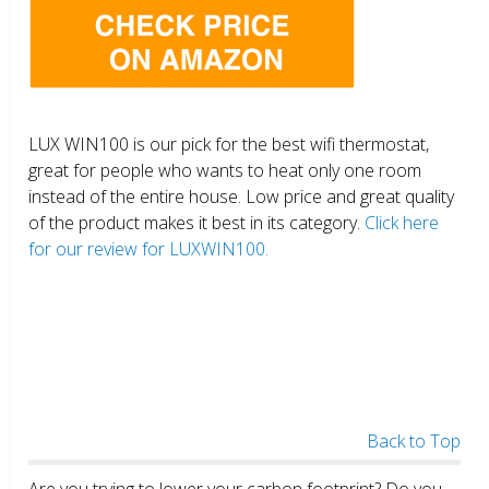
LUX WIN100 is our pick for the best wifi thermostat,
great for people who wants to heat only one room
instead of the entire house. Low price and great quality
of the product makes it best in its category.
Click here
for our review for LUXWIN100.
Back to Top
Are you trying to lower your carbon footprint? Do you