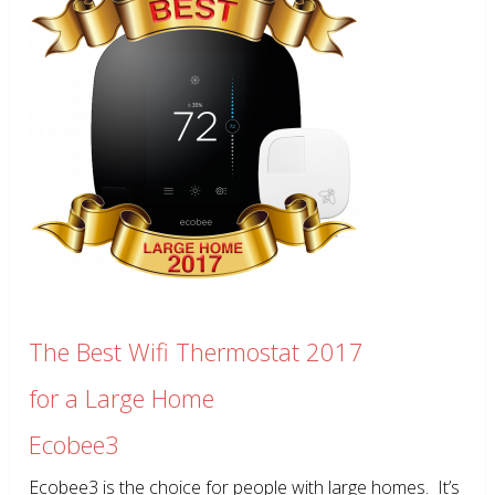
The Best Wifi Thermostat 2017
for a Large Home
Ecobee3
Ecobee3 is the choice for people with large homes. It’s