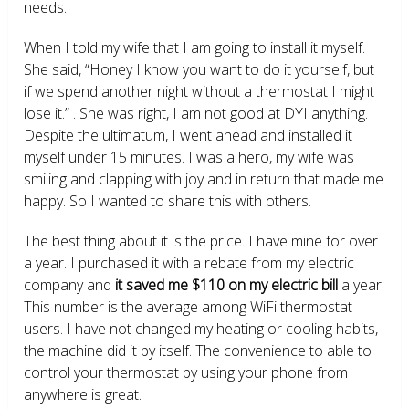
needs.
When I told my wife that I am going to install it myself.
She said, “Honey I know you want to do it yourself, but
if we spend another night without a thermostat I might
lose it.” . She was right, I am not good at DYI anything.
Despite the ultimatum, I went ahead and installed it
myself under 15 minutes. I was a hero, my wife was
smiling and clapping with joy and in return that made me
happy. So I wanted to share this with others.
The best thing about it is the price. I have mine for over
a year. I purchased it with a rebate from my electric
company and
it saved me $110 on my electric bill
a year.
This number is the average among WiFi thermostat
users. I have not changed my heating or cooling habits,
the machine did it by itself. The convenience to able to
control your thermostat by using your phone from
anywhere is great.