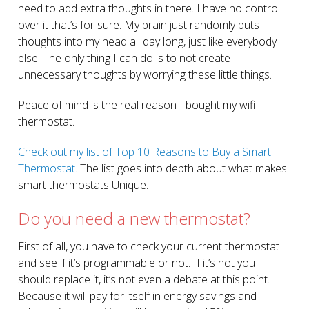
need to add extra thoughts in there. I have no control
over it that’s for sure. My brain just randomly puts
thoughts into my head all day long, just like everybody
else. The only thing I can do is to not create
unnecessary thoughts by worrying these little things.
Peace of mind is the real reason I bought my wifi
thermostat.
Check out my list of Top 10 Reasons to Buy a Smart
Thermostat.
The list goes into depth about what makes
smart thermostats Unique.
Do you need a new thermostat?
First of all, you have to check your current thermostat
and see if it’s programmable or not. If it’s not you
should replace it, it’s not even a debate at this point.
Because it will pay for itself in energy savings and