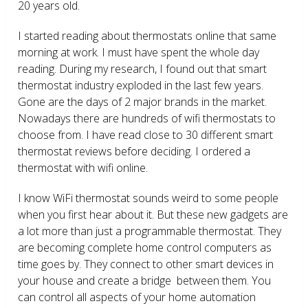
20 years old.
I started reading about thermostats online that same
morning at work. I must have spent the whole day
reading. During my research, I found out that smart
thermostat industry exploded in the last few years.
Gone are the days of 2 major brands in the market.
Nowadays there are hundreds of wifi thermostats to
choose from. I have read close to 30 different smart
thermostat reviews before deciding. I ordered a
thermostat with wifi online.
I know WiFi thermostat sounds weird to some people
when you first hear about it. But these new gadgets are
a lot more than just a programmable thermostat. They
are becoming complete home control computers as
time goes by. They connect to other smart devices in
your house and create a bridge between them. You
can control all aspects of your home automation