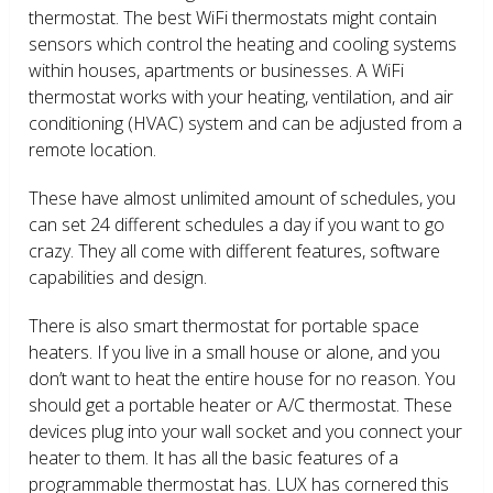
thermostat. The best WiFi thermostats might contain
sensors which control the heating and cooling systems
within houses, apartments or businesses. A WiFi
thermostat works with your heating, ventilation, and air
conditioning (HVAC) system and can be adjusted from a
remote location.
These have almost unlimited amount of schedules, you
can set 24 different schedules a day if you want to go
crazy. They all come with different features, software
capabilities and design.
There is also smart thermostat for portable space
heaters. If you live in a small house or alone, and you
don’t want to heat the entire house for no reason. You
should get a portable heater or A/C thermostat. These
devices plug into your wall socket and you connect your
heater to them. It has all the basic features of a
programmable thermostat has. LUX has cornered this