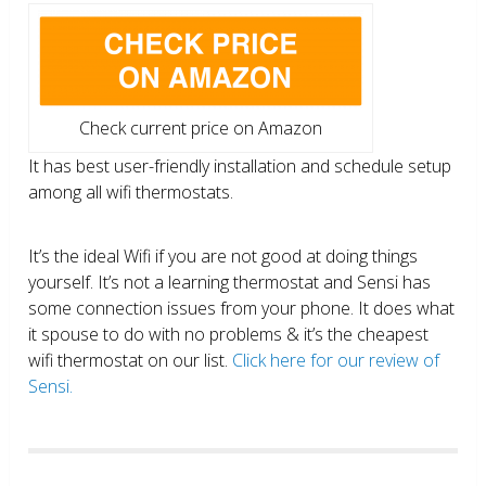
Check current price on Amazon
It has best user-friendly installation and schedule setup
among all wifi thermostats.
It’s the ideal Wifi if you are not good at doing things
yourself. It’s not a learning thermostat and Sensi has
some connection issues from your phone. It does what
it spouse to do with no problems & it’s the cheapest
wifi thermostat on our list.
Click here for our review of
Sensi.