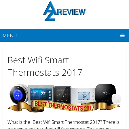
MENU
Best Wifi Smart
Thermostats 2017
What is the Best Wifi Smart Thermostat 2017? There is
no simple answer that will fit everyone. The answer