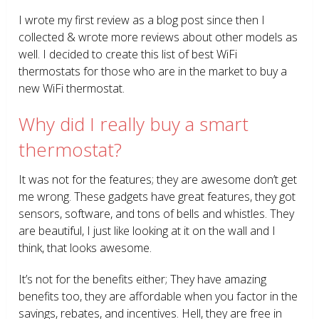
I wrote my first review as a blog post since then I
collected & wrote more reviews about other models as
well. I decided to create this list of best WiFi
thermostats for those who are in the market to buy a
new WiFi thermostat.
Why did I really buy a smart
thermostat?
It was not for the features; they are awesome don’t get
me wrong. These gadgets have great features, they got
sensors, software, and tons of bells and whistles. They
are beautiful, I just like looking at it on the wall and I
think, that looks awesome.
It’s not for the benefits either; They have amazing
benefits too, they are affordable when you factor in the
savings, rebates, and incentives. Hell, they are free in