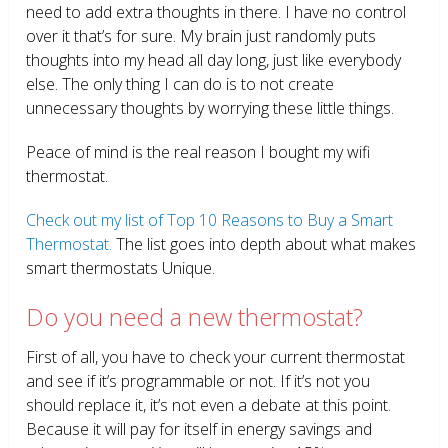
need to add extra thoughts in there. I have no control
over it that’s for sure. My brain just randomly puts
thoughts into my head all day long, just like everybody
else. The only thing I can do is to not create
unnecessary thoughts by worrying these little things.
Peace of mind is the real reason I bought my wifi
thermostat.
Check out my list of Top 10 Reasons to Buy a Smart
Thermostat.
The list goes into depth about what makes
smart thermostats Unique.
Do you need a new thermostat?
First of all, you have to check your current thermostat
and see if it’s programmable or not. If it’s not you
should replace it, it’s not even a debate at this point.
Because it will pay for itself in energy savings and