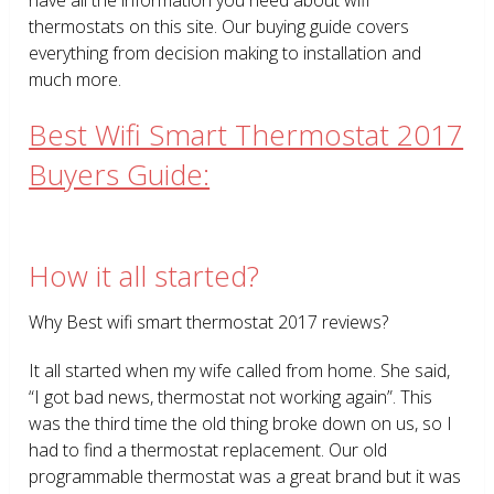
thermostats on this site. Our buying guide covers
everything from decision making to installation and
much more.
Best Wifi Smart Thermostat 2017
Buyers Guide:
How it all started?
Why Best wifi smart thermostat 2017 reviews?
It all started when my wife called from home. She said,
“I got bad news, thermostat not working again”. This
was the third time the old thing broke down on us, so I
had to find a thermostat replacement. Our old
programmable thermostat was a great brand but it was