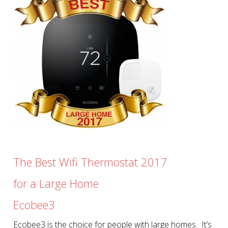
The Best Wifi Thermostat 2017
for a Large Home
Ecobee3
Ecobee3 is the choice for people with large homes. It’s