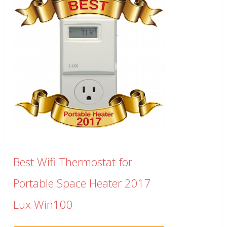
Best Wifi Thermostat for
Portable Space Heater 2017
Lux Win100