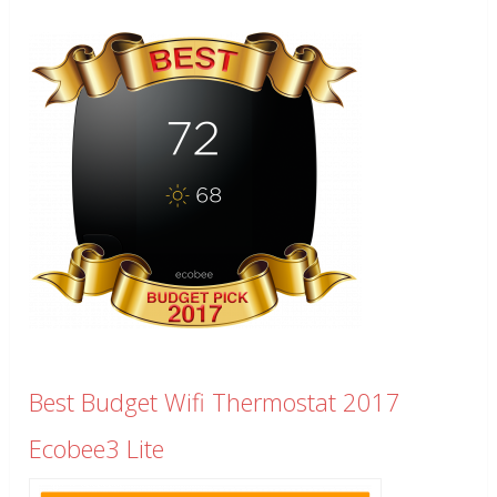
Best Budget Wifi Thermostat 2017
Ecobee3 Lite