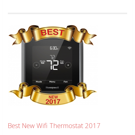
Best New Wifi Thermostat 2017