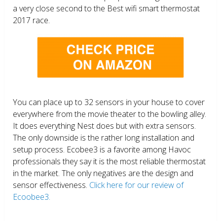
a very close second to the Best wifi smart thermostat
2017 race.
You can place up to 32 sensors in your house to cover
everywhere from the movie theater to the bowling alley.
It does everything Nest does but with extra sensors.
The only downside is the rather long installation and
setup process. Ecobee3 is a favorite among Havoc
professionals they say it is the most reliable thermostat
in the market. The only negatives are the design and
sensor effectiveness.
Click here for our review of
Ecoobee3.