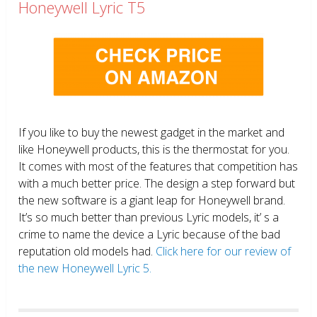
Honeywell Lyric T5
If you like to buy the newest gadget in the market and
like Honeywell products, this is the thermostat for you.
It comes with most of the features that competition has
with a much better price. The design a step forward but
the new software is a giant leap for Honeywell brand.
It’s so much better than previous Lyric models, it’ s a
crime to name the device a Lyric because of the bad
reputation old models had.
Click here for our review of
the new Honeywell Lyric 5.