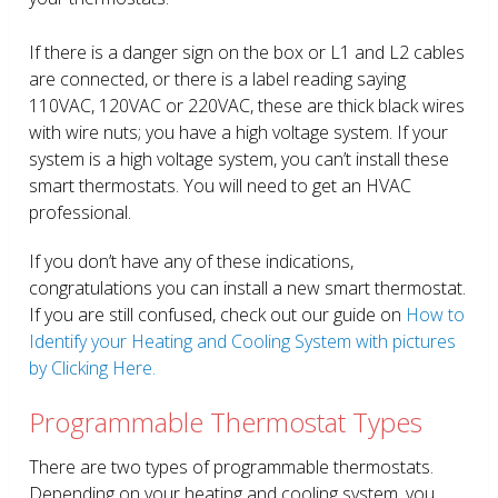
If there is a danger sign on the box or L1 and L2 cables
are connected, or there is a label reading saying
110VAC, 120VAC or 220VAC, these are thick black wires
with wire nuts; you have a high voltage system. If your
system is a high voltage system, you can’t install these
smart thermostats. You will need to get an HVAC
professional.
If you don’t have any of these indications,
congratulations you can install a new smart thermostat.
If you are still confused, check out our guide on
How to
Identify your Heating and Cooling System with pictures
by Clicking Here.
Programmable Thermostat Types
There are two types of programmable thermostats.
Depending on your heating and cooling system, you