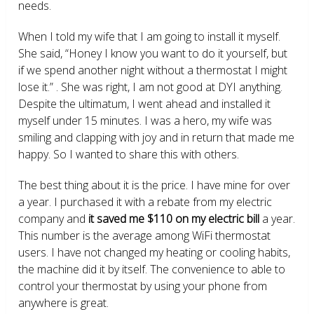
needs.
When I told my wife that I am going to install it myself.
She said, “Honey I know you want to do it yourself, but
if we spend another night without a thermostat I might
lose it.” . She was right, I am not good at DYI anything.
Despite the ultimatum, I went ahead and installed it
myself under 15 minutes. I was a hero, my wife was
smiling and clapping with joy and in return that made me
happy. So I wanted to share this with others.
The best thing about it is the price. I have mine for over
a year. I purchased it with a rebate from my electric
company and
it saved me $110 on my electric bill
a year.
This number is the average among WiFi thermostat
users. I have not changed my heating or cooling habits,
the machine did it by itself. The convenience to able to
control your thermostat by using your phone from
anywhere is great.