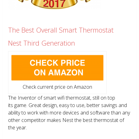
The Best Overall Smart Thermostat
Nest Third Generation
Check current price on Amazon
The Inventor of smart wifi thermostat, still on top
its game. Great design, easy to use, better savings and
ability to work with more devices and software than any
other competitor makes Nest the best thermostat of
the year.