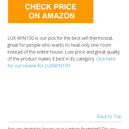
LUX WIN100 is our pick for the best wifi thermostat,
great for people who wants to heat only one room
instead of the entire house. Low price and great quality
of the product makes it best in its category.
Click here
for our review for LUXWIN100.
Back to Top
Are you trying to lower your carbon footprint? Do you