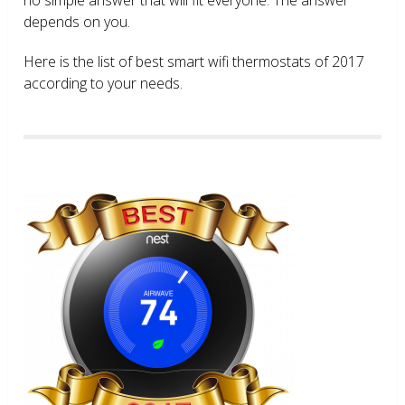
depends on you.
Here is the list of best smart wifi thermostats of 2017
according to your needs.