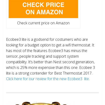
Check current price on Amazon
Ecobee3 lite is a godsend for costumers who are
looking for a budget option to get a wifi thermostat. It
has most of the features Ecobee3 has minus the
sensor, people tracking and support system
compatibility. It’s better than Nest second generation,
which is 25% more expensive than this one. Ecobee 3
lite is a strong contender for Best Thermostat 2017.
Click here for our review for the new Ecobee3 lite.