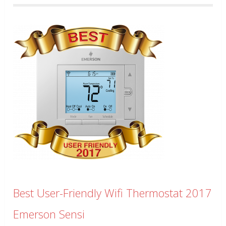
Best User-Friendly Wifi Thermostat 2017
Emerson Sensi