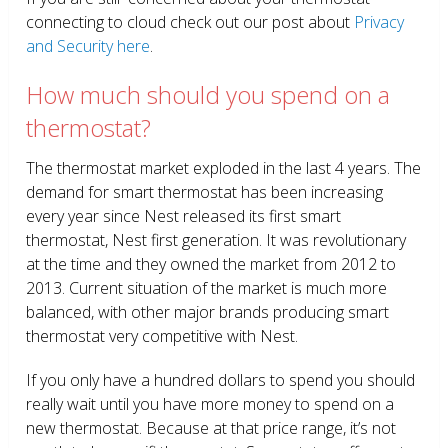
connecting to cloud check out our post about
Privacy
and Security here
.
How much should you spend on a
thermostat?
The thermostat market exploded in the last 4 years. The
demand for smart thermostat has been increasing
every year since Nest released its first smart
thermostat, Nest first generation. It was revolutionary
at the time and they owned the market from 2012 to
2013. Current situation of the market is much more
balanced, with other major brands producing smart
thermostat very competitive with Nest.
If you only have a hundred dollars to spend you should
really wait until you have more money to spend on a
new thermostat. Because at that price range, it’s not