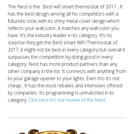
The Nest is the Best wifi smart thermostat of 2017 , It
has the best design among all his competitors with a
futuristic look, with its shiny metal cover design which
reflects your wall color, it matches any wall color you
have. It’s the industry leader in its category. It’s no
surprise they get the Best smart WiFi Thermostat of
2017, it might not be best in every category but overall it
surpasses the competition by doing good in every
category. Nest has more product partners than any
other company in the list. It connects with anything from
to your garage opener to your lights. Even tho it’s not
cheap , It has the most rebates and intensives offered
by companies. Its programming is unmatched in its
category.
Click here for our review of the Nest.