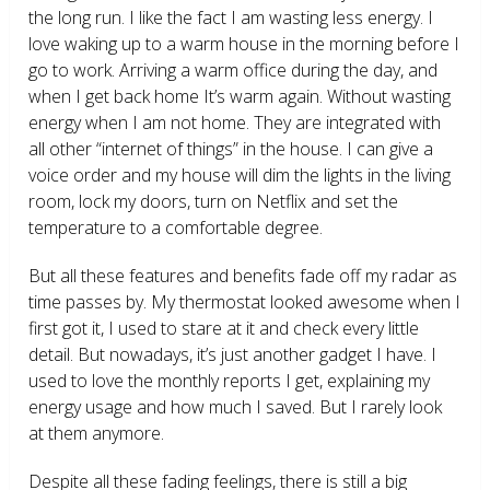
the long run. I like the fact I am wasting less energy. I
love waking up to a warm house in the morning before I
go to work. Arriving a warm office during the day, and
when I get back home It’s warm again. Without wasting
energy when I am not home. They are integrated with
all other “internet of things” in the house. I can give a
voice order and my house will dim the lights in the living
room, lock my doors, turn on Netflix and set the
temperature to a comfortable degree.
But all these features and benefits fade off my radar as
time passes by. My thermostat looked awesome when I
first got it, I used to stare at it and check every little
detail. But nowadays, it’s just another gadget I have. I
used to love the monthly reports I get, explaining my
energy usage and how much I saved. But I rarely look
at them anymore.
Despite all these fading feelings, there is still a big