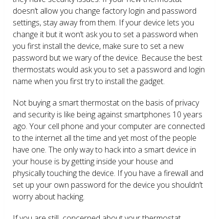
doesn’t allow you change factory login and password
settings, stay away from them. If your device lets you
change it but it won’t ask you to set a password when
you first install the device, make sure to set a new
password but we wary of the device. Because the best
thermostats would ask you to set a password and login
name when you first try to install the gadget.
Not buying a smart thermostat on the basis of privacy
and security is like being against smartphones 10 years
ago. Your cell phone and your computer are connected
to the internet all the time and yet most of the people
have one. The only way to hack into a smart device in
your house is by getting inside your house and
physically touching the device. If you have a firewall and
set up your own password for the device you shouldn’t
worry about hacking.
If you are still concerned about your thermostat