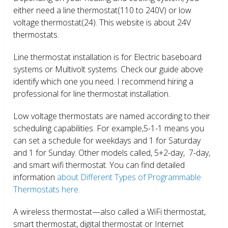
either need a line thermostat(110 to 240V) or low
voltage thermostat(24). This website is about 24V
thermostats.
Line thermostat installation is for Electric baseboard
systems or Multivolt systems. Check our guide above
identify which one you need. I recommend hiring a
professional for line thermostat installation.
Low voltage thermostats are named according to their
scheduling capabilities. For example,5-1-1 means you
can set a schedule for weekdays and 1 for Saturday
and 1 for Sunday. Other models called, 5+2-day, 7-day,
and smart wifi thermostat. You can find detailed
information
about Different Types of Programmable
Thermostats here.
A wireless thermostat—also called a WiFi thermostat,
smart thermostat, digital thermostat or Internet