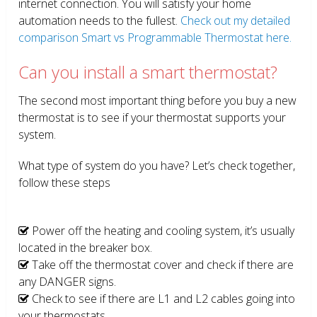
internet connection. You will satisfy your home
automation needs to the fullest.
Check out my detailed
comparison Smart vs Programmable Thermostat here.
Can you install a smart thermostat?
The second most important thing before you buy a new
thermostat is to see if your thermostat supports your
system.
What type of system do you have? Let’s check together,
follow these steps
Power off the heating and cooling system, it’s usually
located in the breaker box.
Take off the thermostat cover and check if there are
any DANGER signs.
Check to see if there are L1 and L2 cables going into
your thermostats.