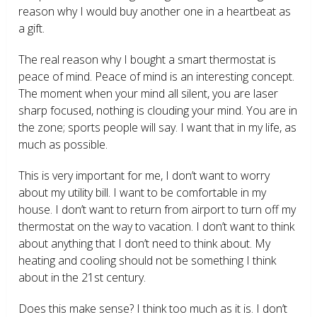
reason why I would buy another one in a heartbeat as
a gift.
The real reason why I bought a smart thermostat is
peace of mind. Peace of mind is an interesting concept.
The moment when your mind all silent, you are laser
sharp focused, nothing is clouding your mind. You are in
the zone; sports people will say. I want that in my life, as
much as possible.
This is very important for me, I don’t want to worry
about my utility bill. I want to be comfortable in my
house. I don’t want to return from airport to turn off my
thermostat on the way to vacation. I don’t want to think
about anything that I don’t need to think about. My
heating and cooling should not be something I think
about in the 21
st
century.
Does this make sense? I think too much as it is. I don’t