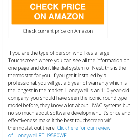
Check current price on Amazon
If you are the type of person who likes a large
Touchscreen where you can see all the information on
one page and don’t like dial system of Nest, this is the
thermostat for you. If you get it installed by a
professional, you will get a 5 year of warranty which is
the longest in the market. Honeywell is an 110-year-old
company, you should have seen the iconic round type
model before, they know a lot about HVAC systems but
no so much about software development. It’s price and
effectiveness make it the best touchscreen wifi
thermostat out there.
Click here for our review
of Honeywell RTH9580WF.