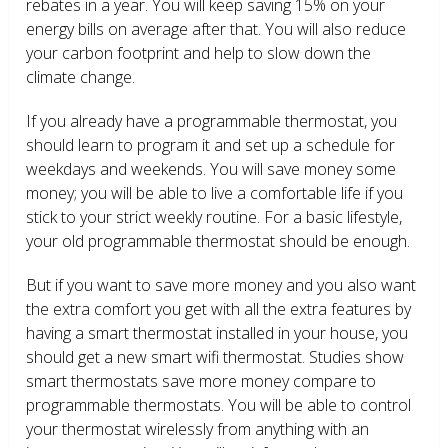
rebates in a year. You will keep saving 15% on your
energy bills on average after that. You will also reduce
your carbon footprint and help to slow down the
climate change.
If you already have a programmable thermostat, you
should learn to program it and set up a schedule for
weekdays and weekends. You will save money some
money; you will be able to live a comfortable life if you
stick to your strict weekly routine. For a basic lifestyle,
your old programmable thermostat should be enough.
But if you want to save more money and you also want
the extra comfort you get with all the extra features by
having a smart thermostat installed in your house, you
should get a new smart wifi thermostat. Studies show
smart thermostats save more money compare to
programmable thermostats. You will be able to control
your thermostat wirelessly from anything with an