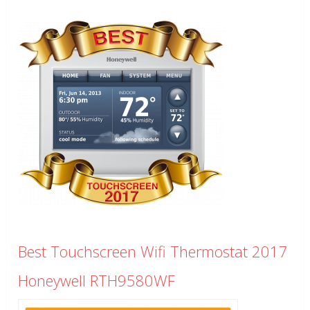
Best Touchscreen Wifi Thermostat 2017
Honeywell RTH9580WF