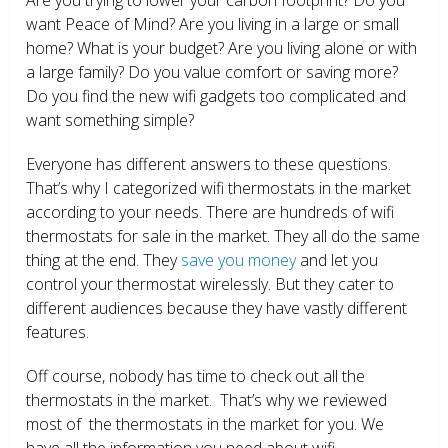
want Peace of Mind? Are you living in a large or small
home? What is your budget? Are you living alone or with
a large family? Do you value comfort or saving more?
Do you find the new wifi gadgets too complicated and
want something simple?
Everyone has different answers to these questions.
That’s why I categorized wifi thermostats in the market
according to your needs. There are hundreds of wifi
thermostats for sale in the market. They all do the same
thing at the end. They
save you money
and let you
control your thermostat wirelessly. But they cater to
different audiences because they have vastly different
features.
Off course, nobody has time to check out all the
thermostats in the market. That’s why we reviewed
most of the thermostats in the market for you. We
have all the information you need about wifi