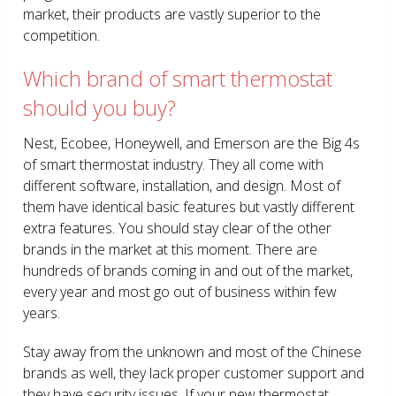
market, their products are vastly superior to the
competition.
Which brand of smart thermostat
should you buy?
Nest, Ecobee, Honeywell, and Emerson are the Big 4s
of smart thermostat industry. They all come with
different software, installation, and design. Most of
them have identical basic features but vastly different
extra features. You should stay clear of the other
brands in the market at this moment. There are
hundreds of brands coming in and out of the market,
every year and most go out of business within few
years.
Stay away from the unknown and most of the Chinese
brands as well, they lack proper customer support and
they have security issues. If your new thermostat