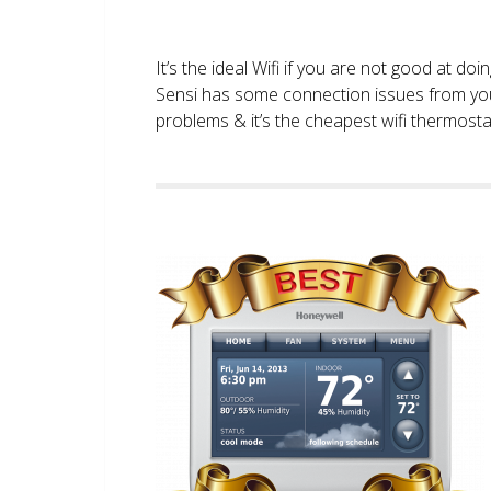
It’s the ideal Wifi if you are not good at doi
Sensi has some connection issues from you
problems & it’s the cheapest wifi thermostat