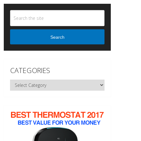
Search
CATEGORIES
Categories