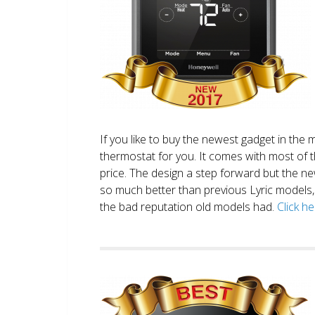
If you like to buy the newest gadget in the 
thermostat for you. It comes with most of 
price. The design a step forward but the new
so much better than previous Lyric models, 
the bad reputation old models had.
Click h