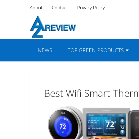
About
Contact
Privacy Policy
NEWS
TOP GREEN PRODUCTS
Best Wifi Smart Ther