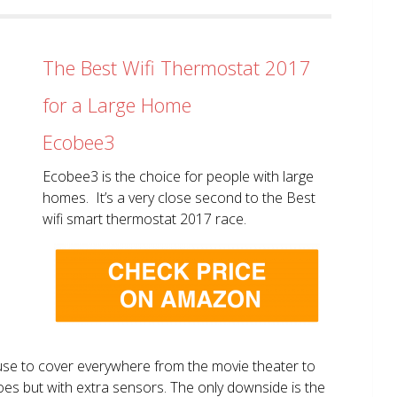
The Best Wifi Thermostat 2017
for a Large Home
Ecobee3
Ecobee3 is the choice for people with large
homes. It’s a very close second to the Best
wifi smart thermostat 2017 race.
use to cover everywhere from the movie theater to
does but with extra sensors. The only downside is the