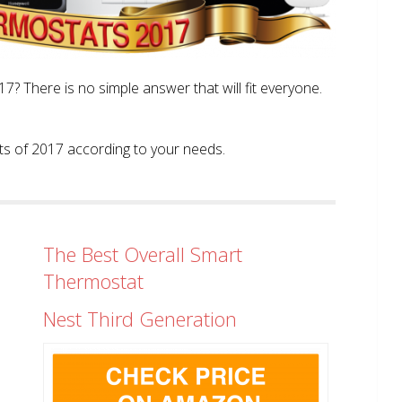
? There is no simple answer that will fit everyone.
tats of 2017 according to your needs.
The Best Overall Smart
Thermostat
Nest Third Generation