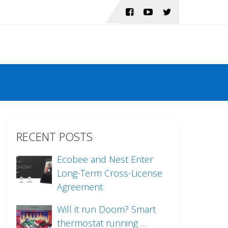
RECENT POSTS
Ecobee and Nest Enter
Long-Term Cross-License
Agreement
Will it run Doom? Smart
thermostat running …