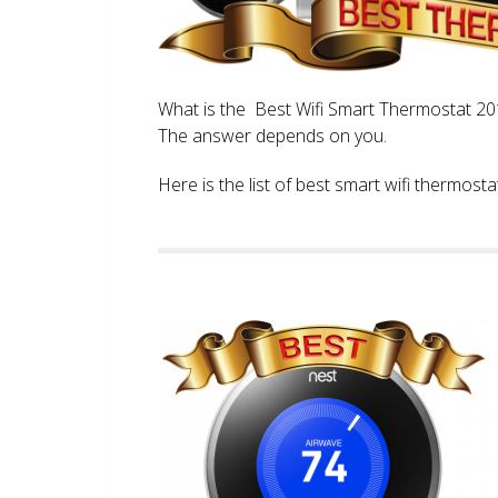
What is the Best Wifi Smart Thermostat 2017
The answer depends on you.
Here is the list of best smart wifi thermos