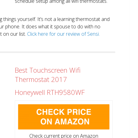
schedule setup among all wifi thermostats.
ng things yourself. It’s not a learning thermostat and
r phone. It does what it spouse to do with no
 on our list.
Click here for our review of Sensi.
Best Touchscreen Wifi
Thermostat 2017
Honeywell RTH9580WF
Check current price on Amazon