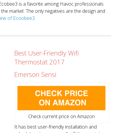
. Ecobee3 is a favorite among Havoc professionals
in the market. The only negatives are the design and
view of Ecoobee3.
Best User-Friendly Wifi
Thermostat 2017
Emerson Sensi
Check current price on Amazon
It has best user-friendly installation and