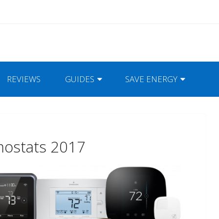
REVIEWS
GUIDES
SAVE ENERGY
mostats 2017