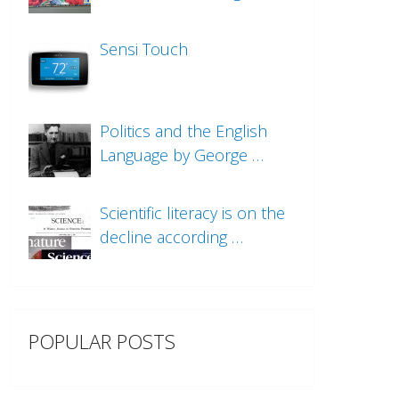
Sensi Touch
Politics and the English
Language by George …
Scientific literacy is on the
decline according …
POPULAR POSTS