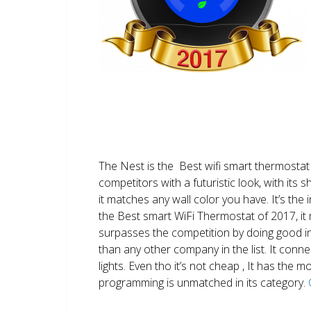
The Nest is the Best wifi smart thermostat 
competitors with a futuristic look, with its 
it matches any wall color you have. It’s the i
the Best smart WiFi Thermostat of 2017, it m
surpasses the competition by doing good i
than any other company in the list. It conn
lights. Even tho it’s not cheap , It has the
programming is unmatched in its category.