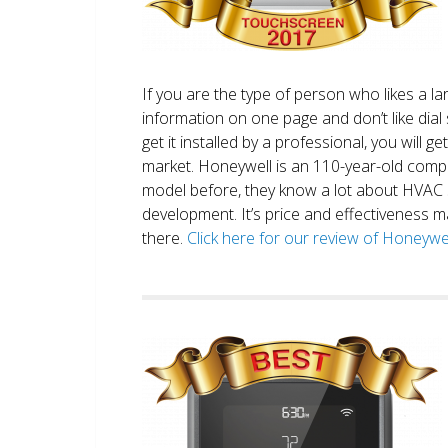
If you are the type of person who likes a 
information on one page and don’t like dial 
get it installed by a professional, you will g
market. Honeywell is an 110-year-old comp
model before, they know a lot about HVAC
development. It’s price and effectiveness m
there.
Click here for our review of Honey