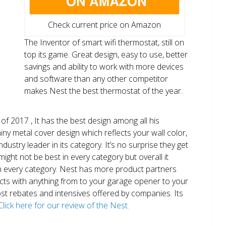
Check current price on Amazon
The Inventor of smart wifi thermostat, still on
top its game. Great design, easy to use, better
savings and ability to work with more devices
and software than any other competitor
makes Nest the best thermostat of the year.
of 2017 , It has the best design among all his
shiny metal cover design which reflects your wall color,
ndustry leader in its category. It’s no surprise they get
ight not be best in every category but overall it
n every category. Nest has more product partners
ects with anything from to your garage opener to your
 most rebates and intensives offered by companies. Its
Click here for our review of the Nest.