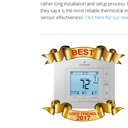
rather long installation and setup process
they say it is the most reliable thermostat 
sensor effectiveness.
Click here for our re