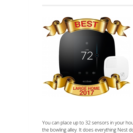
You can place up to 32 sensors in your ho
the bowling alley. It does everything Nest 