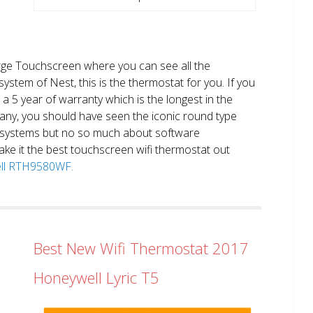
large Touchscreen where you can see all the
system of Nest, this is the thermostat for you. If you
et a 5 year of warranty which is the longest in the
any, you should have seen the iconic round type
 systems but no so much about software
ake it the best touchscreen wifi thermostat out
well RTH9580WF.
Best New Wifi Thermostat 2017
Honeywell Lyric T5