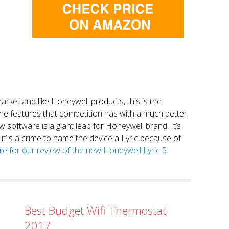
market and like Honeywell products, this is the
the features that competition has with a much better
 software is a giant leap for Honeywell brand. It’s
it’ s a crime to name the device a Lyric because of
ere for our review of the new Honeywell Lyric 5.
Best Budget Wifi Thermostat
2017