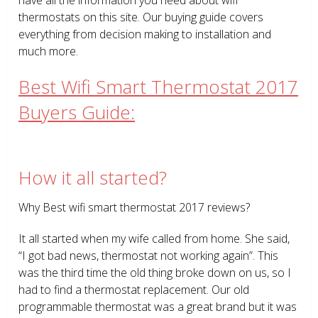
thermostats on this site. Our buying guide covers
everything from decision making to installation and
much more.
Best Wifi Smart Thermostat 2017
Buyers Guide:
How it all started?
Why Best wifi smart thermostat 2017 reviews?
It all started when my wife called from home. She said,
“I got bad news, thermostat not working again”. This
was the third time the old thing broke down on us, so I
had to find a thermostat replacement. Our old
programmable thermostat was a great brand but it was