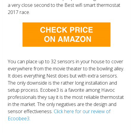
a very close second to the Best wifi smart thermostat
2017 race.
You can place up to 32 sensors in your house to cover
everywhere from the movie theater to the bowling alley.
It does everything Nest does but with extra sensors.
The only downside is the rather long installation and
setup process. Ecobee3 is a favorite among Havoc
professionals they say it is the most reliable thermostat
in the market. The only negatives are the design and
sensor effectiveness.
Click here for our review of
Ecoobee3.