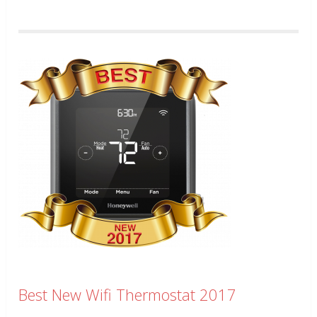
Best New Wifi Thermostat 2017