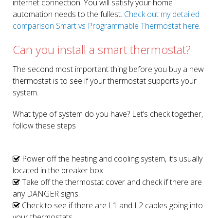
internet connection. You will satisfy your home
automation needs to the fullest.
Check out my detailed
comparison Smart vs Programmable Thermostat here.
Can you install a smart thermostat?
The second most important thing before you buy a new
thermostat is to see if your thermostat supports your
system.
What type of system do you have? Let’s check together,
follow these steps
Power off the heating and cooling system, it’s usually
located in the breaker box.
Take off the thermostat cover and check if there are
any DANGER signs.
Check to see if there are L1 and L2 cables going into
your thermostats.