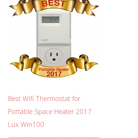
Best Wifi Thermostat for
Portable Space Heater 2017
Lux Win100