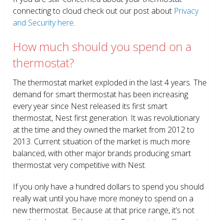
connecting to cloud check out our post about
Privacy
and Security here
.
How much should you spend on a
thermostat?
The thermostat market exploded in the last 4 years. The
demand for smart thermostat has been increasing
every year since Nest released its first smart
thermostat, Nest first generation. It was revolutionary
at the time and they owned the market from 2012 to
2013. Current situation of the market is much more
balanced, with other major brands producing smart
thermostat very competitive with Nest.
If you only have a hundred dollars to spend you should
really wait until you have more money to spend on a
new thermostat. Because at that price range, it’s not