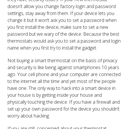
doesn’t allow you change factory login and password
settings, stay away from them. If your device lets you
change it but it won’t ask you to set a password when
you first install the device, make sure to set a new
password but we wary of the device. Because the best
thermostats would ask you to set a password and login
name when you first try to install the gadget.
Not buying a smart thermostat on the basis of privacy
and security is like being against smartphones 10 years
ago. Your cell phone and your computer are connected
to the internet all the time and yet most of the people
have one. The only way to hack into a smart device in
your house is by getting inside your house and
physically touching the device. If you have a firewall and
set up your own password for the device you shouldn’t
worry about hacking.
If you are still concerned about your thermostat