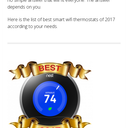
depends on you.
Here is the list of best smart wifi thermostats of 2017
according to your needs.