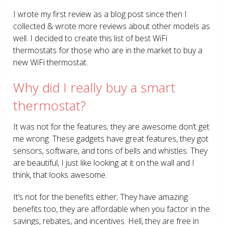
I wrote my first review as a blog post since then I
collected & wrote more reviews about other models as
well. I decided to create this list of best WiFi
thermostats for those who are in the market to buy a
new WiFi thermostat.
Why did I really buy a smart
thermostat?
It was not for the features; they are awesome don’t get
me wrong. These gadgets have great features, they got
sensors, software, and tons of bells and whistles. They
are beautiful, I just like looking at it on the wall and I
think, that looks awesome.
It’s not for the benefits either; They have amazing
benefits too, they are affordable when you factor in the
savings, rebates, and incentives. Hell, they are free in