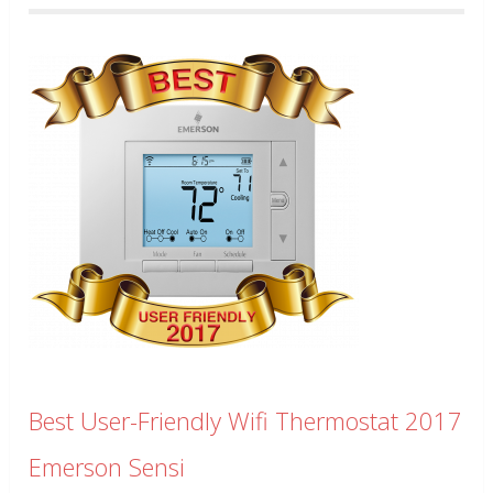
Best User-Friendly Wifi Thermostat 2017
Emerson Sensi