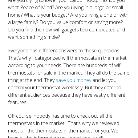
want Peace of Mind? Are you living in a large or small
home? What is your budget? Are you living alone or with
a large family? Do you value comfort or saving more?
Do you find the new wifi gadgets too complicated and
want something simple?
Everyone has different answers to these questions.
That’s why I categorized wifi thermostats in the market
according to your needs. There are hundreds of wifi
thermostats for sale in the market. They all do the same
thing at the end. They
save you money
and let you
control your thermostat wirelessly. But they cater to
different audiences because they have vastly different
features.
Off course, nobody has time to check out all the
thermostats in the market. That’s why we reviewed
most of the thermostats in the market for you. We
have all the information you need about wifi