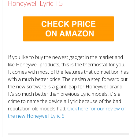
Honeywell Lyric T5
If you like to buy the newest gadget in the market and
like Honeywell products, this is the thermostat for you.
It comes with most of the features that competition has
with a much better price. The design a step forward but
the new software is a giant leap for Honeywell brand.
It’s so much better than previous Lyric models, it’ s a
crime to name the device a Lyric because of the bad
reputation old models had.
Click here for our review of
the new Honeywell Lyric 5.