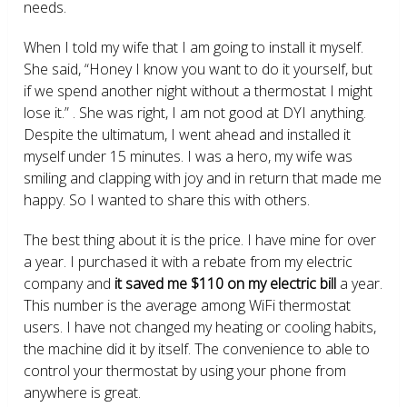
needs.
When I told my wife that I am going to install it myself.
She said, “Honey I know you want to do it yourself, but
if we spend another night without a thermostat I might
lose it.” . She was right, I am not good at DYI anything.
Despite the ultimatum, I went ahead and installed it
myself under 15 minutes. I was a hero, my wife was
smiling and clapping with joy and in return that made me
happy. So I wanted to share this with others.
The best thing about it is the price. I have mine for over
a year. I purchased it with a rebate from my electric
company and
it saved me $110 on my electric bill
a year.
This number is the average among WiFi thermostat
users. I have not changed my heating or cooling habits,
the machine did it by itself. The convenience to able to
control your thermostat by using your phone from
anywhere is great.