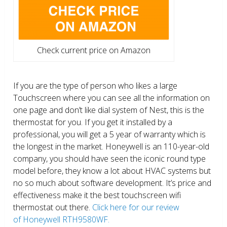
Check current price on Amazon
If you are the type of person who likes a large
Touchscreen where you can see all the information on
one page and don’t like dial system of Nest, this is the
thermostat for you. If you get it installed by a
professional, you will get a 5 year of warranty which is
the longest in the market. Honeywell is an 110-year-old
company, you should have seen the iconic round type
model before, they know a lot about HVAC systems but
no so much about software development. It’s price and
effectiveness make it the best touchscreen wifi
thermostat out there.
Click here for our review
of Honeywell RTH9580WF.