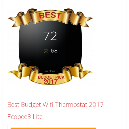
Best Budget Wifi Thermostat 2017
Ecobee3 Lite