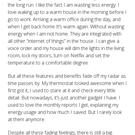
the long run. I like the fact I am wasting less energy. I
love waking up to a warm house in the morning before I
go to work. Arriving a warm office during the day, and
when I get back home It’s warm again. Without wasting
energy when I am not home. They are integrated with
all other “internet of things” in the house. I can give a
voice order and my house will dim the lights in the living
room, lock my doors, turn on Netflix and set the
temperature to a comfortable degree.
But all these features and benefits fade off my radar as
time passes by. My thermostat looked awesome when I
first got it, I used to stare at it and check every little
detail. But nowadays, it’s just another gadget I have. I
used to love the monthly reports I get, explaining my
energy usage and how much I saved. But I rarely look
at them anymore.
Despite all these fading feelings, there is still a big