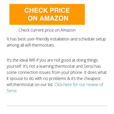
Check current price on Amazon
It has best user-friendly installation and schedule setup
among all wifi thermostats.
It’s the ideal Wifi if you are not good at doing things
yourself. It’s not a learning thermostat and Sensi has
some connection issues from your phone. It does what
it spouse to do with no problems & it’s the cheapest
wifi thermostat on our list.
Click here for our review of
Sensi.