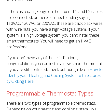
If there is a danger sign on the box or L1 and L2 cables
are connected, or there is a label reading saying
110VAC, 120VAC or 220VAC, these are thick black wires
with wire nuts; you have a high voltage system. If your
system is a high voltage system, you can’t install these
smart thermostats. You will need to get an HVAC
professional.
If you don’t have any of these indications,
congratulations you can install a new smart thermostat.
If you are still confused, check out our guide on
How to
Identify your Heating and Cooling System with pictures
by Clicking Here.
Programmable Thermostat Types
There are two types of programmable thermostats.
Depending on your heating and cooling system, you