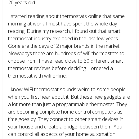
20 years old.
I started reading about thermostats online that same
morning at work. I must have spent the whole day
reading. During my research, I found out that smart
thermostat industry exploded in the last few years.
Gone are the days of 2 major brands in the market.
Nowadays there are hundreds of wifi thermostats to
choose from. I have read close to 30 different smart
thermostat reviews before deciding. I ordered a
thermostat with wifi online.
I know WiFi thermostat sounds weird to some people
when you first hear about it. But these new gadgets are
a lot more than just a programmable thermostat. They
are becoming complete home control computers as
time goes by. They connect to other smart devices in
your house and create a bridge between them. You
can control all aspects of your home automation