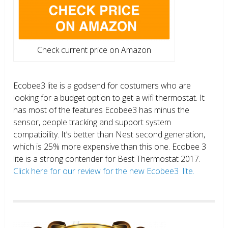
Check current price on Amazon
Ecobee3 lite is a godsend for costumers who are
looking for a budget option to get a wifi thermostat. It
has most of the features Ecobee3 has minus the
sensor, people tracking and support system
compatibility. It’s better than Nest second generation,
which is 25% more expensive than this one. Ecobee 3
lite is a strong contender for Best Thermostat 2017.
Click here for our review for the new Ecobee3 lite.