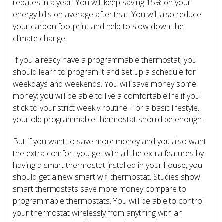
rebates in a year. You will keep saving 15% on your
energy bills on average after that. You will also reduce
your carbon footprint and help to slow down the
climate change.
If you already have a programmable thermostat, you
should learn to program it and set up a schedule for
weekdays and weekends. You will save money some
money; you will be able to live a comfortable life if you
stick to your strict weekly routine. For a basic lifestyle,
your old programmable thermostat should be enough.
But if you want to save more money and you also want
the extra comfort you get with all the extra features by
having a smart thermostat installed in your house, you
should get a new smart wifi thermostat. Studies show
smart thermostats save more money compare to
programmable thermostats. You will be able to control
your thermostat wirelessly from anything with an