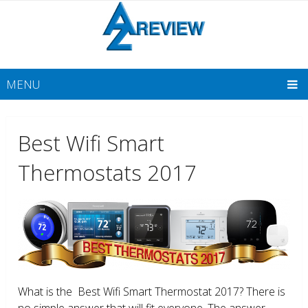
MENU
Best Wifi Smart
Thermostats 2017
What is the Best Wifi Smart Thermostat 2017? There is
no simple answer that will fit everyone. The answer