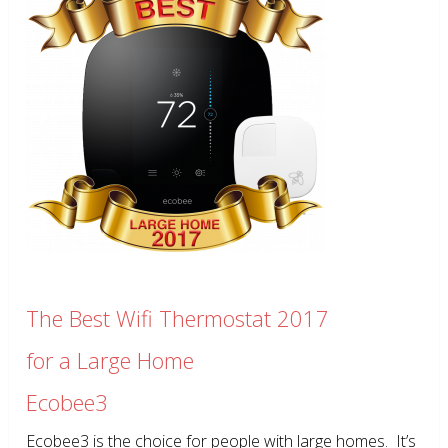
The Best Wifi Thermostat 2017
for a Large Home
Ecobee3
Ecobee3 is the choice for people with large homes. It’s