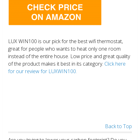
LUX WIN100 is our pick for the best wifi thermostat,
great for people who wants to heat only one room
instead of the entire house. Low price and great quality
of the product makes it best in its category.
Click here
for our review for LUXWIN100.
Back to Top
Are you trying to lower your carbon footprint? Do you