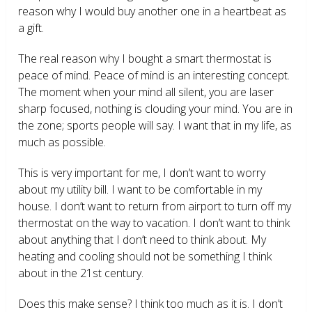
reason why I would buy another one in a heartbeat as
a gift.
The real reason why I bought a smart thermostat is
peace of mind. Peace of mind is an interesting concept.
The moment when your mind all silent, you are laser
sharp focused, nothing is clouding your mind. You are in
the zone; sports people will say. I want that in my life, as
much as possible.
This is very important for me, I don’t want to worry
about my utility bill. I want to be comfortable in my
house. I don’t want to return from airport to turn off my
thermostat on the way to vacation. I don’t want to think
about anything that I don’t need to think about. My
heating and cooling should not be something I think
about in the 21
st
century.
Does this make sense? I think too much as it is. I don’t