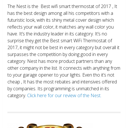
The Nest is the Best wifi smart thermostat of 2017 , It
has the best design among all his competitors with a
futuristic look, with its shiny metal cover design which
reflects your wall color, it matches any wall color you
have. It’s the industry leader in its category. It’s no
surprise they get the Best smart WiFi Thermostat of
2017, it might not be best in every category but overall it
surpasses the competition by doing good in every
category. Nest has more product partners than any
other company in the list. It connects with anything from
to your garage opener to your lights. Even tho it’s not
cheap , It has the most rebates and intensives offered
by companies. Its programming is unmatched in its
category.
Click here for our review of the Nest.