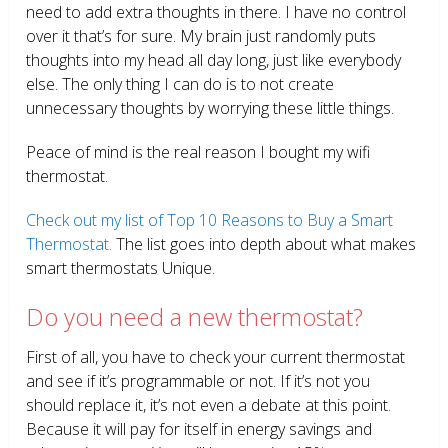
need to add extra thoughts in there. I have no control
over it that’s for sure. My brain just randomly puts
thoughts into my head all day long, just like everybody
else. The only thing I can do is to not create
unnecessary thoughts by worrying these little things.
Peace of mind is the real reason I bought my wifi
thermostat.
Check out my list of Top 10 Reasons to Buy a Smart
Thermostat.
The list goes into depth about what makes
smart thermostats Unique.
Do you need a new thermostat?
First of all, you have to check your current thermostat
and see if it’s programmable or not. If it’s not you
should replace it, it’s not even a debate at this point.
Because it will pay for itself in energy savings and