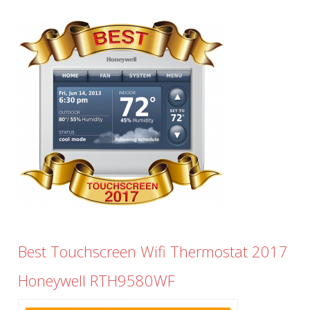
Best Touchscreen Wifi Thermostat 2017
Honeywell RTH9580WF