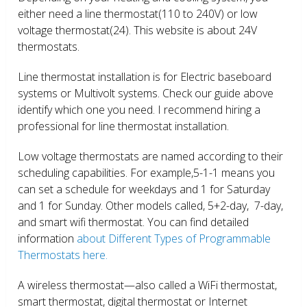
either need a line thermostat(110 to 240V) or low
voltage thermostat(24). This website is about 24V
thermostats.
Line thermostat installation is for Electric baseboard
systems or Multivolt systems. Check our guide above
identify which one you need. I recommend hiring a
professional for line thermostat installation.
Low voltage thermostats are named according to their
scheduling capabilities. For example,5-1-1 means you
can set a schedule for weekdays and 1 for Saturday
and 1 for Sunday. Other models called, 5+2-day, 7-day,
and smart wifi thermostat. You can find detailed
information
about Different Types of Programmable
Thermostats here.
A wireless thermostat—also called a WiFi thermostat,
smart thermostat, digital thermostat or Internet