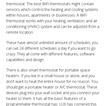
thermostat. The best WiFi thermostats might contain
sensors which control the heating and cooling systems
within houses, apartments or businesses. A WiFi
thermostat works with your heating, ventilation, and air
conditioning (HVAC) system and can be adjusted from a
remote location.
These have almost unlimited amount of schedules, you
can set 24 different schedules a day if you want to go
crazy. They all come with different features, software
capabilities and design.
There is also smart thermostat for portable space
heaters. If you live in a small house or alone, and you
don’t want to heat the entire house for no reason. You
should get a portable heater or A/C thermostat. These
devices plug into your wall socket and you connect your
heater to them. It has all the basic features of a
programmable thermostat has. LUX has cornered this