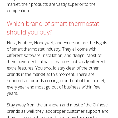
market, their products are vastly superior to the
competition.
Which brand of smart thermostat
should you buy?
Nest, Ecobee, Honeywell, and Emerson are the Big 4s
of smart thermostat industry. They all come with
different software, installation, and design. Most of
them have identical basic features but vastly different
extra features. You should stay clear of the other
brands in the market at this moment. There are
hundreds of brands coming in and out of the market,
every year and most go out of business within few
years.
Stay away from the unknown and most of the Chinese
brands as well, they lack proper customer support and
they have security issues. If your new thermostat