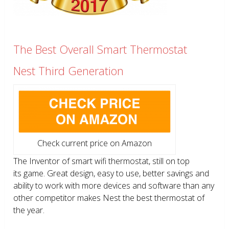
The Best Overall Smart Thermostat
Nest Third Generation
Check current price on Amazon
The Inventor of smart wifi thermostat, still on top
its game. Great design, easy to use, better savings and
ability to work with more devices and software than any
other competitor makes Nest the best thermostat of
the year.