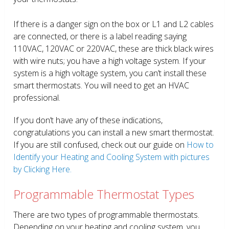
If there is a danger sign on the box or L1 and L2 cables
are connected, or there is a label reading saying
110VAC, 120VAC or 220VAC, these are thick black wires
with wire nuts; you have a high voltage system. If your
system is a high voltage system, you can’t install these
smart thermostats. You will need to get an HVAC
professional.
If you don’t have any of these indications,
congratulations you can install a new smart thermostat.
If you are still confused, check out our guide on
How to
Identify your Heating and Cooling System with pictures
by Clicking Here.
Programmable Thermostat Types
There are two types of programmable thermostats.
Depending on your heating and cooling system, you