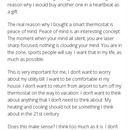
reason why I would buy another one in a heartbeat as
a gift.
The real reason why I bought a smart thermostat is
peace of mind. Peace of mind is an interesting concept.
The moment when your mind all silent, you are laser
sharp focused, nothing is clouding your mind. You are in
the zone; sports people will say. I want that in my life, as
much as possible.
This is very important for me, I don’t want to worry
about my utility bill. I want to be comfortable in my
house. I don’t want to return from airport to turn off my
thermostat on the way to vacation. I don’t want to think
about anything that I don’t need to think about. My
heating and cooling should not be something I think
about in the 21
st
century.
Does this make sense? I think too much as it is. I don’t