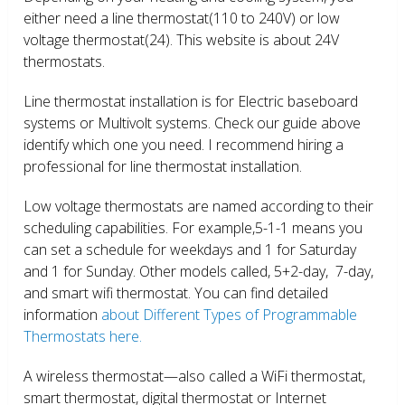
either need a line thermostat(110 to 240V) or low
voltage thermostat(24). This website is about 24V
thermostats.
Line thermostat installation is for Electric baseboard
systems or Multivolt systems. Check our guide above
identify which one you need. I recommend hiring a
professional for line thermostat installation.
Low voltage thermostats are named according to their
scheduling capabilities. For example,5-1-1 means you
can set a schedule for weekdays and 1 for Saturday
and 1 for Sunday. Other models called, 5+2-day, 7-day,
and smart wifi thermostat. You can find detailed
information
about Different Types of Programmable
Thermostats here.
A wireless thermostat—also called a WiFi thermostat,
smart thermostat, digital thermostat or Internet