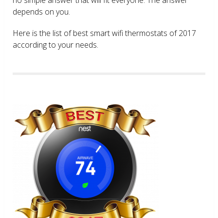
depends on you.
Here is the list of best smart wifi thermostats of 2017
according to your needs.