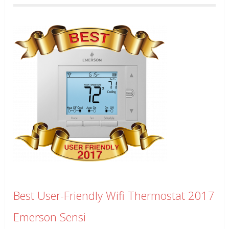
Best User-Friendly Wifi Thermostat 2017
Emerson Sensi