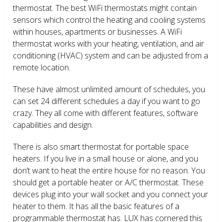
thermostat. The best WiFi thermostats might contain
sensors which control the heating and cooling systems
within houses, apartments or businesses. A WiFi
thermostat works with your heating, ventilation, and air
conditioning (HVAC) system and can be adjusted from a
remote location.
These have almost unlimited amount of schedules, you
can set 24 different schedules a day if you want to go
crazy. They all come with different features, software
capabilities and design.
There is also smart thermostat for portable space
heaters. If you live in a small house or alone, and you
don’t want to heat the entire house for no reason. You
should get a portable heater or A/C thermostat. These
devices plug into your wall socket and you connect your
heater to them. It has all the basic features of a
programmable thermostat has. LUX has cornered this