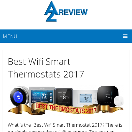
MENU
Best Wifi Smart
Thermostats 2017
What is the Best Wifi Smart Thermostat 2017? There is
no simple answer that will fit everyone. The answer