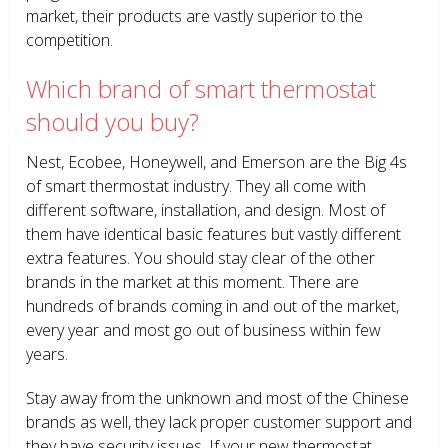
market, their products are vastly superior to the
competition.
Which brand of smart thermostat
should you buy?
Nest, Ecobee, Honeywell, and Emerson are the Big 4s
of smart thermostat industry. They all come with
different software, installation, and design. Most of
them have identical basic features but vastly different
extra features. You should stay clear of the other
brands in the market at this moment. There are
hundreds of brands coming in and out of the market,
every year and most go out of business within few
years.
Stay away from the unknown and most of the Chinese
brands as well, they lack proper customer support and
they have security issues. If your new thermostat