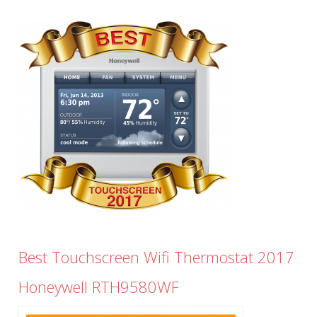
Best Touchscreen Wifi Thermostat 2017
Honeywell RTH9580WF