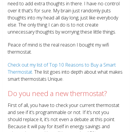
need to add extra thoughts in there. I have no control
over it that’s for sure. My brain just randomly puts
thoughts into my head all day long, just like everybody
else. The only thing I can do is to not create
unnecessary thoughts by worrying these little things.
Peace of mind is the real reason I bought my wifi
thermostat.
Check out my list of Top 10 Reasons to Buy a Smart
Thermostat.
The list goes into depth about what makes
smart thermostats Unique.
Do you need a new thermostat?
First of all, you have to check your current thermostat
and see if it’s programmable or not. If it’s not you
should replace it, it’s not even a debate at this point.
Because it will pay for itself in energy savings and