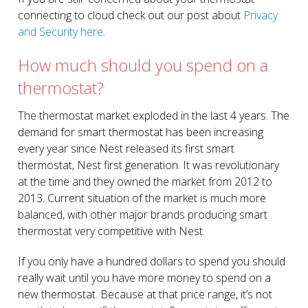
connecting to cloud check out our post about
Privacy
and Security here
.
How much should you spend on a
thermostat?
The thermostat market exploded in the last 4 years. The
demand for smart thermostat has been increasing
every year since Nest released its first smart
thermostat, Nest first generation. It was revolutionary
at the time and they owned the market from 2012 to
2013. Current situation of the market is much more
balanced, with other major brands producing smart
thermostat very competitive with Nest.
If you only have a hundred dollars to spend you should
really wait until you have more money to spend on a
new thermostat. Because at that price range, it’s not