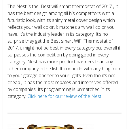
The Nest is the Best wifi smart thermostat of 2017 , It
has the best design among all his competitors with a
futuristic look, with its shiny metal cover design which
reflects your wall color, it matches any wall color you
have. It’s the industry leader in its category. It’s no
surprise they get the Best smart WiFi Thermostat of
2017, it might not be best in every category but overall it
surpasses the competition by doing good in every
category. Nest has more product partners than any
other company in the list. It connects with anything from
to your garage opener to your lights. Even tho it’s not
cheap , It has the most rebates and intensives offered
by companies. Its programming is unmatched in its
category.
Click here for our review of the Nest.