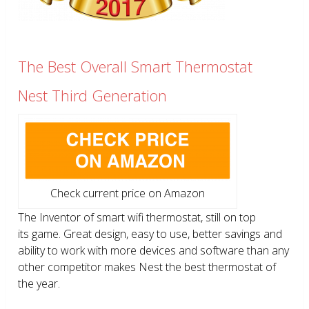
The Best Overall Smart Thermostat
Nest Third Generation
Check current price on Amazon
The Inventor of smart wifi thermostat, still on top
its game. Great design, easy to use, better savings and
ability to work with more devices and software than any
other competitor makes Nest the best thermostat of
the year.