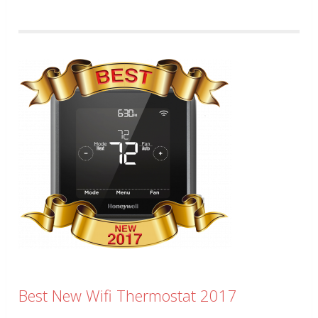
Best New Wifi Thermostat 2017