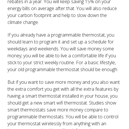
rebates in a year. You will keep saving 15% on your
energy bills on average after that. You will also reduce
your carbon footprint and help to slow down the
climate change.
If you already have a programmable thermostat, you
should learn to program it and set up a schedule for
weekdays and weekends. You will save money some
money; you will be able to live a comfortable life if you
stick to your strict weekly routine. For a basic lifestyle,
your old programmable thermostat should be enough.
But if you want to save more money and you also want
the extra comfort you get with all the extra features by
having a smart thermostat installed in your house, you
should get a new smart wifi thermostat. Studies show
smart thermostats save more money compare to
programmable thermostats. You will be able to control
your thermostat wirelessly from anything with an