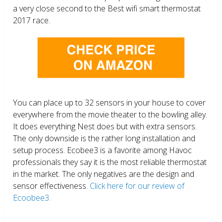
a very close second to the Best wifi smart thermostat
2017 race.
You can place up to 32 sensors in your house to cover
everywhere from the movie theater to the bowling alley.
It does everything Nest does but with extra sensors.
The only downside is the rather long installation and
setup process. Ecobee3 is a favorite among Havoc
professionals they say it is the most reliable thermostat
in the market. The only negatives are the design and
sensor effectiveness.
Click here for our review of
Ecoobee3.