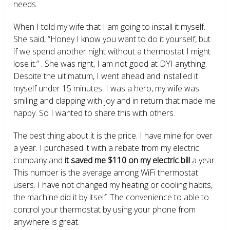
needs.
When I told my wife that I am going to install it myself.
She said, “Honey I know you want to do it yourself, but
if we spend another night without a thermostat I might
lose it.” . She was right, I am not good at DYI anything.
Despite the ultimatum, I went ahead and installed it
myself under 15 minutes. I was a hero, my wife was
smiling and clapping with joy and in return that made me
happy. So I wanted to share this with others.
The best thing about it is the price. I have mine for over
a year. I purchased it with a rebate from my electric
company and
it saved me $110 on my electric bill
a year.
This number is the average among WiFi thermostat
users. I have not changed my heating or cooling habits,
the machine did it by itself. The convenience to able to
control your thermostat by using your phone from
anywhere is great.