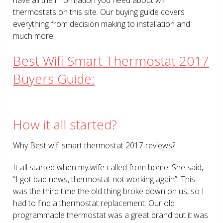
thermostats on this site. Our buying guide covers
everything from decision making to installation and
much more.
Best Wifi Smart Thermostat 2017
Buyers Guide:
How it all started?
Why Best wifi smart thermostat 2017 reviews?
It all started when my wife called from home. She said,
“I got bad news, thermostat not working again”. This
was the third time the old thing broke down on us, so I
had to find a thermostat replacement. Our old
programmable thermostat was a great brand but it was