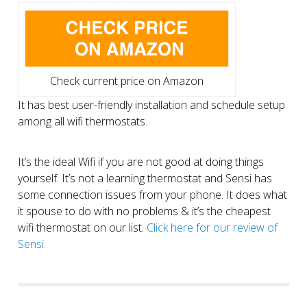
Check current price on Amazon
It has best user-friendly installation and schedule setup
among all wifi thermostats.
It’s the ideal Wifi if you are not good at doing things
yourself. It’s not a learning thermostat and Sensi has
some connection issues from your phone. It does what
it spouse to do with no problems & it’s the cheapest
wifi thermostat on our list.
Click here for our review of
Sensi.