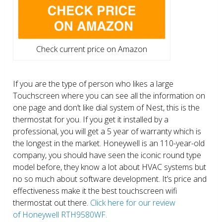
Check current price on Amazon
If you are the type of person who likes a large
Touchscreen where you can see all the information on
one page and don’t like dial system of Nest, this is the
thermostat for you. If you get it installed by a
professional, you will get a 5 year of warranty which is
the longest in the market. Honeywell is an 110-year-old
company, you should have seen the iconic round type
model before, they know a lot about HVAC systems but
no so much about software development. It’s price and
effectiveness make it the best touchscreen wifi
thermostat out there.
Click here for our review
of Honeywell RTH9580WF.