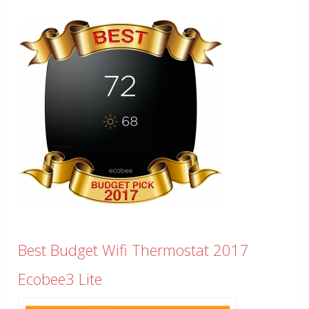
Best Budget Wifi Thermostat 2017
Ecobee3 Lite