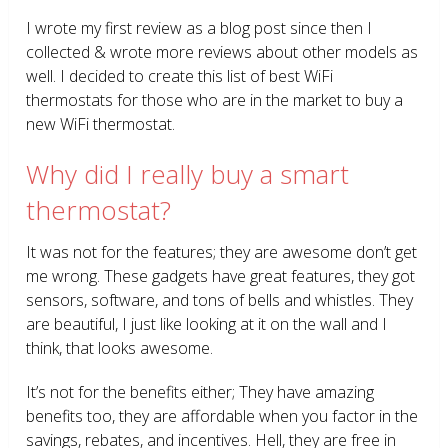
I wrote my first review as a blog post since then I
collected & wrote more reviews about other models as
well. I decided to create this list of best WiFi
thermostats for those who are in the market to buy a
new WiFi thermostat.
Why did I really buy a smart
thermostat?
It was not for the features; they are awesome don’t get
me wrong. These gadgets have great features, they got
sensors, software, and tons of bells and whistles. They
are beautiful, I just like looking at it on the wall and I
think, that looks awesome.
It’s not for the benefits either; They have amazing
benefits too, they are affordable when you factor in the
savings, rebates, and incentives. Hell, they are free in