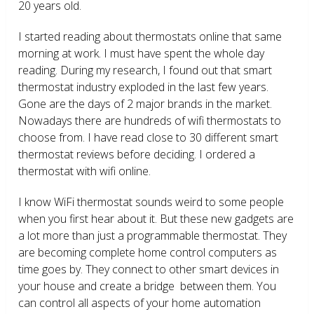
20 years old.
I started reading about thermostats online that same
morning at work. I must have spent the whole day
reading. During my research, I found out that smart
thermostat industry exploded in the last few years.
Gone are the days of 2 major brands in the market.
Nowadays there are hundreds of wifi thermostats to
choose from. I have read close to 30 different smart
thermostat reviews before deciding. I ordered a
thermostat with wifi online.
I know WiFi thermostat sounds weird to some people
when you first hear about it. But these new gadgets are
a lot more than just a programmable thermostat. They
are becoming complete home control computers as
time goes by. They connect to other smart devices in
your house and create a bridge between them. You
can control all aspects of your home automation