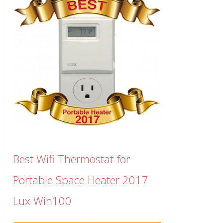
Best Wifi Thermostat for
Portable Space Heater 2017
Lux Win100