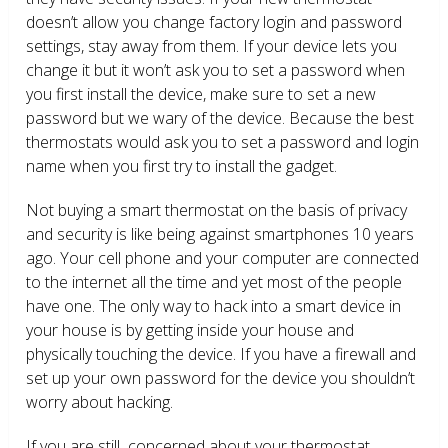
doesn’t allow you change factory login and password
settings, stay away from them. If your device lets you
change it but it won’t ask you to set a password when
you first install the device, make sure to set a new
password but we wary of the device. Because the best
thermostats would ask you to set a password and login
name when you first try to install the gadget.
Not buying a smart thermostat on the basis of privacy
and security is like being against smartphones 10 years
ago. Your cell phone and your computer are connected
to the internet all the time and yet most of the people
have one. The only way to hack into a smart device in
your house is by getting inside your house and
physically touching the device. If you have a firewall and
set up your own password for the device you shouldn’t
worry about hacking.
If you are still concerned about your thermostat