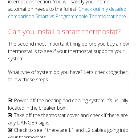
internet connection. You will satisfy your home
automation needs to the fullest.
Check out my detailed
comparison Smart vs Programmable Thermostat here.
Can you install a smart thermostat?
The second most important thing before you buy a new
thermostat is to see if your thermostat supports your
system.
What type of system do you have? Let’s check together,
follow these steps
Power off the heating and cooling system, it’s usually
located in the breaker box.
Take off the thermostat cover and check if there are
any DANGER signs.
Check to see if there are L1 and L2 cables going into
your thermostats.