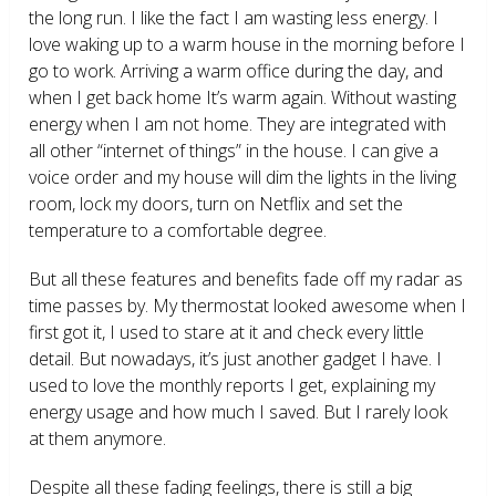
the long run. I like the fact I am wasting less energy. I
love waking up to a warm house in the morning before I
go to work. Arriving a warm office during the day, and
when I get back home It’s warm again. Without wasting
energy when I am not home. They are integrated with
all other “internet of things” in the house. I can give a
voice order and my house will dim the lights in the living
room, lock my doors, turn on Netflix and set the
temperature to a comfortable degree.
But all these features and benefits fade off my radar as
time passes by. My thermostat looked awesome when I
first got it, I used to stare at it and check every little
detail. But nowadays, it’s just another gadget I have. I
used to love the monthly reports I get, explaining my
energy usage and how much I saved. But I rarely look
at them anymore.
Despite all these fading feelings, there is still a big