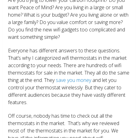
want Peace of Mind? Are you living in a large or small
home? What is your budget? Are you living alone or with
a large family? Do you value comfort or saving more?
Do you find the new wifi gadgets too complicated and
want something simple?
Everyone has different answers to these questions.
That’s why I categorized wifi thermostats in the market
according to your needs. There are hundreds of wifi
thermostats for sale in the market. They all do the same
thing at the end. They
save you money
and let you
control your thermostat wirelessly. But they cater to
different audiences because they have vastly different
features.
Off course, nobody has time to check out all the
thermostats in the market. That’s why we reviewed
most of the thermostats in the market for you. We
have all the information you need about wifi