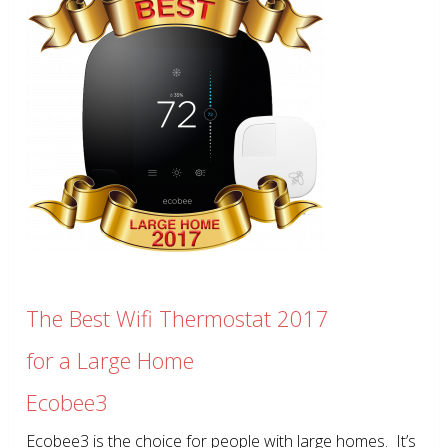
The Best Wifi Thermostat 2017
for a Large Home
Ecobee3
Ecobee3 is the choice for people with large homes. It’s