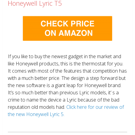
Honeywell Lyric T5
If you like to buy the newest gadget in the market and
like Honeywell products, this is the thermostat for you.
It comes with most of the features that competition has
with a much better price. The design a step forward but
the new software is a giant leap for Honeywell brand.
It’s so much better than previous Lyric models, it’ s a
crime to name the device a Lyric because of the bad
reputation old models had.
Click here for our review of
the new Honeywell Lyric 5.