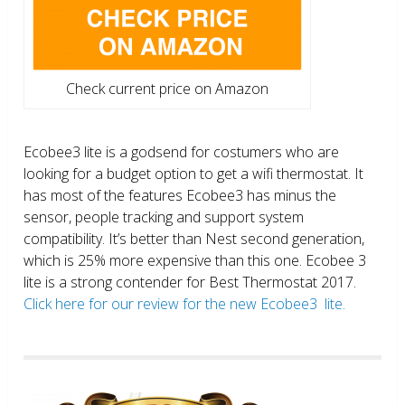
Check current price on Amazon
Ecobee3 lite is a godsend for costumers who are
looking for a budget option to get a wifi thermostat. It
has most of the features Ecobee3 has minus the
sensor, people tracking and support system
compatibility. It’s better than Nest second generation,
which is 25% more expensive than this one. Ecobee 3
lite is a strong contender for Best Thermostat 2017.
Click here for our review for the new Ecobee3 lite.