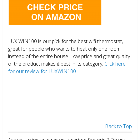
LUX WIN100 is our pick for the best wifi thermostat,
great for people who wants to heat only one room
instead of the entire house. Low price and great quality
of the product makes it best in its category.
Click here
for our review for LUXWIN100.
Back to Top
Are you trying to lower your carbon footprint? Do you