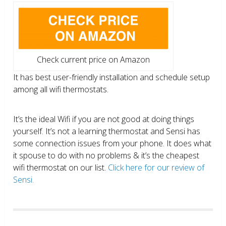
Check current price on Amazon
It has best user-friendly installation and schedule setup
among all wifi thermostats.
It’s the ideal Wifi if you are not good at doing things
yourself. It’s not a learning thermostat and Sensi has
some connection issues from your phone. It does what
it spouse to do with no problems & it’s the cheapest
wifi thermostat on our list.
Click here for our review of
Sensi.