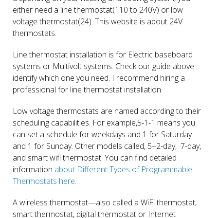
either need a line thermostat(110 to 240V) or low
voltage thermostat(24). This website is about 24V
thermostats.
Line thermostat installation is for Electric baseboard
systems or Multivolt systems. Check our guide above
identify which one you need. I recommend hiring a
professional for line thermostat installation.
Low voltage thermostats are named according to their
scheduling capabilities. For example,5-1-1 means you
can set a schedule for weekdays and 1 for Saturday
and 1 for Sunday. Other models called, 5+2-day, 7-day,
and smart wifi thermostat. You can find detailed
information
about Different Types of Programmable
Thermostats here.
A wireless thermostat—also called a WiFi thermostat,
smart thermostat, digital thermostat or Internet