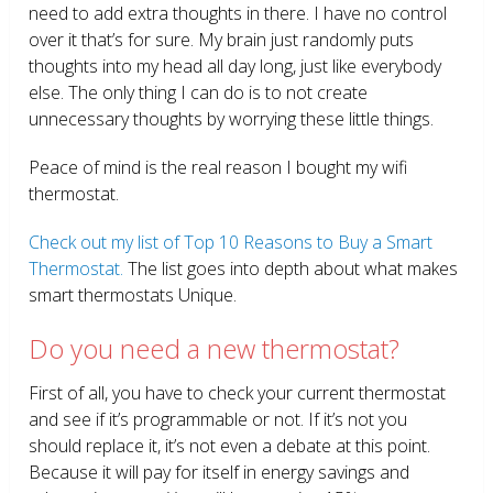
need to add extra thoughts in there. I have no control
over it that’s for sure. My brain just randomly puts
thoughts into my head all day long, just like everybody
else. The only thing I can do is to not create
unnecessary thoughts by worrying these little things.
Peace of mind is the real reason I bought my wifi
thermostat.
Check out my list of Top 10 Reasons to Buy a Smart
Thermostat.
The list goes into depth about what makes
smart thermostats Unique.
Do you need a new thermostat?
First of all, you have to check your current thermostat
and see if it’s programmable or not. If it’s not you
should replace it, it’s not even a debate at this point.
Because it will pay for itself in energy savings and