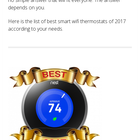
depends on you.
Here is the list of best smart wifi thermostats of 2017
according to your needs.