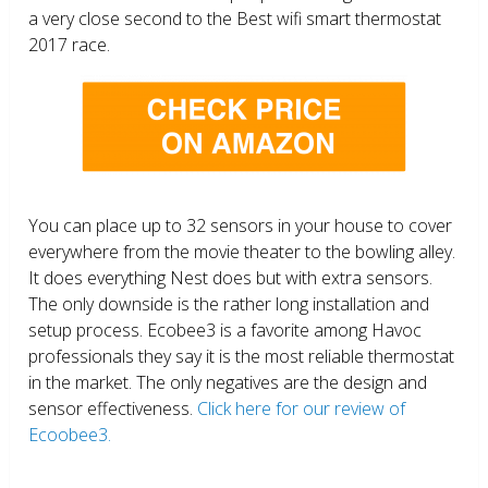
a very close second to the Best wifi smart thermostat
2017 race.
You can place up to 32 sensors in your house to cover
everywhere from the movie theater to the bowling alley.
It does everything Nest does but with extra sensors.
The only downside is the rather long installation and
setup process. Ecobee3 is a favorite among Havoc
professionals they say it is the most reliable thermostat
in the market. The only negatives are the design and
sensor effectiveness.
Click here for our review of
Ecoobee3.