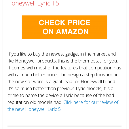
Honeywell Lyric T5
If you like to buy the newest gadget in the market and
like Honeywell products, this is the thermostat for you.
It comes with most of the features that competition has
with a much better price. The design a step forward but
the new software is a giant leap for Honeywell brand.
It’s so much better than previous Lyric models, it’ s a
crime to name the device a Lyric because of the bad
reputation old models had.
Click here for our review of
the new Honeywell Lyric 5.