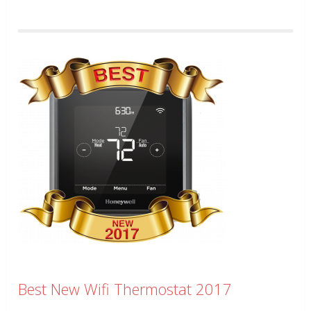
Best New Wifi Thermostat 2017