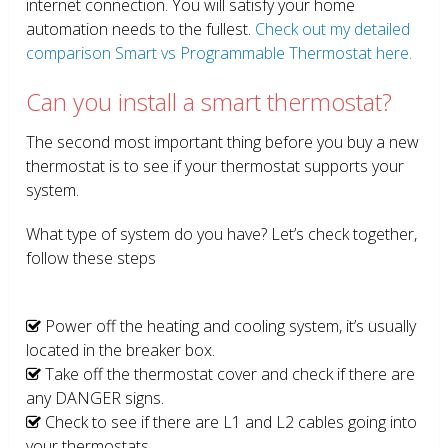
internet connection. You will satisfy your home
automation needs to the fullest.
Check out my detailed
comparison Smart vs Programmable Thermostat here.
Can you install a smart thermostat?
The second most important thing before you buy a new
thermostat is to see if your thermostat supports your
system.
What type of system do you have? Let’s check together,
follow these steps
Power off the heating and cooling system, it’s usually
located in the breaker box.
Take off the thermostat cover and check if there are
any DANGER signs.
Check to see if there are L1 and L2 cables going into
your thermostats.