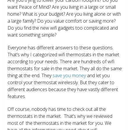
want Peace of Mind? Are you living in a large or small
home? What is your budget? Are you living alone or with
a large family? Do you value comfort or saving more?
Do you find the new wifi gadgets too complicated and
want something simple?
Everyone has different answers to these questions.
That’s why I categorized wifi thermostats in the market
according to your needs. There are hundreds of wifi
thermostats for sale in the market. They all do the same
thing at the end. They
save you money
and let you
control your thermostat wirelessly. But they cater to
different audiences because they have vastly different
features.
Off course, nobody has time to check out all the
thermostats in the market. That’s why we reviewed
most of the thermostats in the market for you. We
have all the information you need about wifi