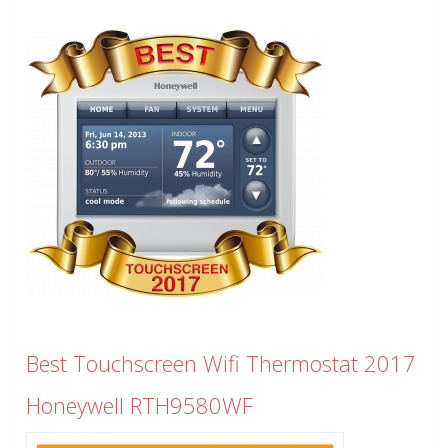
Best Touchscreen Wifi Thermostat 2017
Honeywell RTH9580WF