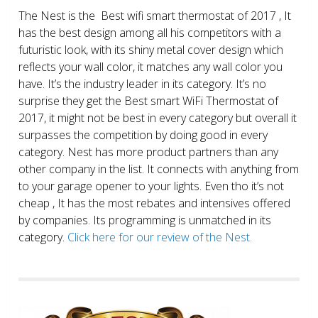
The Nest is the Best wifi smart thermostat of 2017 , It
has the best design among all his competitors with a
futuristic look, with its shiny metal cover design which
reflects your wall color, it matches any wall color you
have. It’s the industry leader in its category. It’s no
surprise they get the Best smart WiFi Thermostat of
2017, it might not be best in every category but overall it
surpasses the competition by doing good in every
category. Nest has more product partners than any
other company in the list. It connects with anything from
to your garage opener to your lights. Even tho it’s not
cheap , It has the most rebates and intensives offered
by companies. Its programming is unmatched in its
category.
Click here for our review of the Nest.