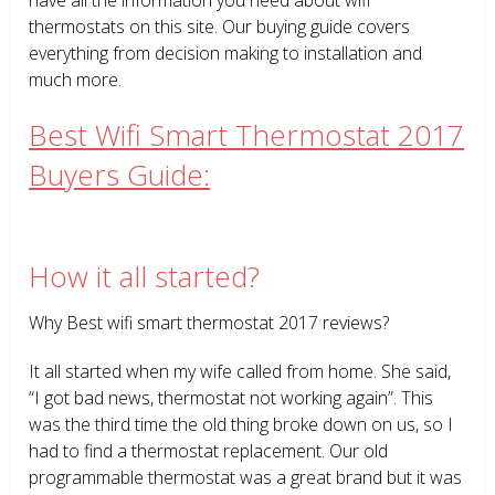
thermostats on this site. Our buying guide covers
everything from decision making to installation and
much more.
Best Wifi Smart Thermostat 2017
Buyers Guide:
How it all started?
Why Best wifi smart thermostat 2017 reviews?
It all started when my wife called from home. She said,
“I got bad news, thermostat not working again”. This
was the third time the old thing broke down on us, so I
had to find a thermostat replacement. Our old
programmable thermostat was a great brand but it was