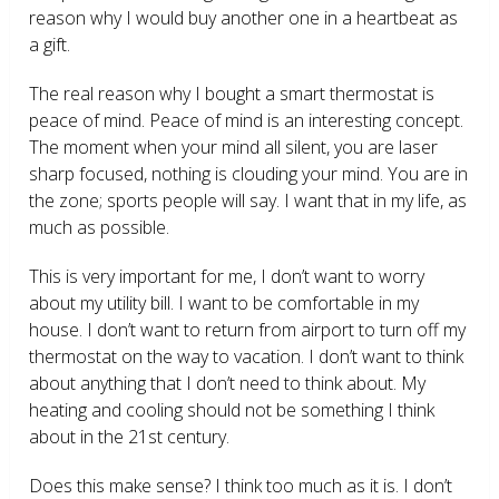
reason why I would buy another one in a heartbeat as
a gift.
The real reason why I bought a smart thermostat is
peace of mind. Peace of mind is an interesting concept.
The moment when your mind all silent, you are laser
sharp focused, nothing is clouding your mind. You are in
the zone; sports people will say. I want that in my life, as
much as possible.
This is very important for me, I don’t want to worry
about my utility bill. I want to be comfortable in my
house. I don’t want to return from airport to turn off my
thermostat on the way to vacation. I don’t want to think
about anything that I don’t need to think about. My
heating and cooling should not be something I think
about in the 21
st
century.
Does this make sense? I think too much as it is. I don’t