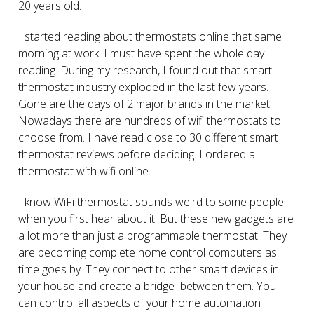
20 years old.
I started reading about thermostats online that same
morning at work. I must have spent the whole day
reading. During my research, I found out that smart
thermostat industry exploded in the last few years.
Gone are the days of 2 major brands in the market.
Nowadays there are hundreds of wifi thermostats to
choose from. I have read close to 30 different smart
thermostat reviews before deciding. I ordered a
thermostat with wifi online.
I know WiFi thermostat sounds weird to some people
when you first hear about it. But these new gadgets are
a lot more than just a programmable thermostat. They
are becoming complete home control computers as
time goes by. They connect to other smart devices in
your house and create a bridge between them. You
can control all aspects of your home automation