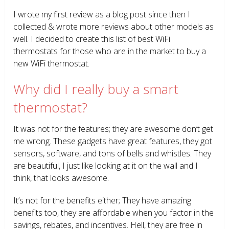
I wrote my first review as a blog post since then I
collected & wrote more reviews about other models as
well. I decided to create this list of best WiFi
thermostats for those who are in the market to buy a
new WiFi thermostat.
Why did I really buy a smart
thermostat?
It was not for the features; they are awesome don’t get
me wrong. These gadgets have great features, they got
sensors, software, and tons of bells and whistles. They
are beautiful, I just like looking at it on the wall and I
think, that looks awesome.
It’s not for the benefits either; They have amazing
benefits too, they are affordable when you factor in the
savings, rebates, and incentives. Hell, they are free in