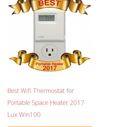
Best Wifi Thermostat for
Portable Space Heater 2017
Lux Win100