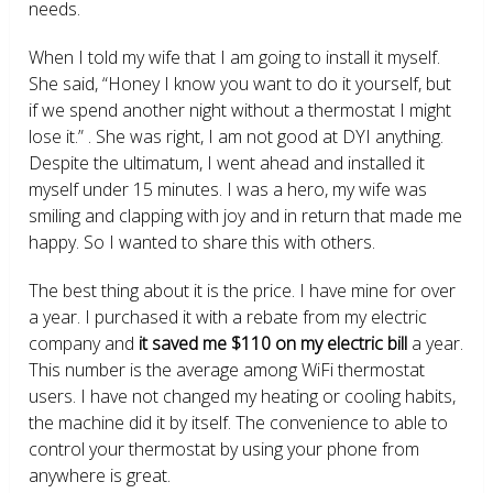
needs.
When I told my wife that I am going to install it myself.
She said, “Honey I know you want to do it yourself, but
if we spend another night without a thermostat I might
lose it.” . She was right, I am not good at DYI anything.
Despite the ultimatum, I went ahead and installed it
myself under 15 minutes. I was a hero, my wife was
smiling and clapping with joy and in return that made me
happy. So I wanted to share this with others.
The best thing about it is the price. I have mine for over
a year. I purchased it with a rebate from my electric
company and
it saved me $110 on my electric bill
a year.
This number is the average among WiFi thermostat
users. I have not changed my heating or cooling habits,
the machine did it by itself. The convenience to able to
control your thermostat by using your phone from
anywhere is great.