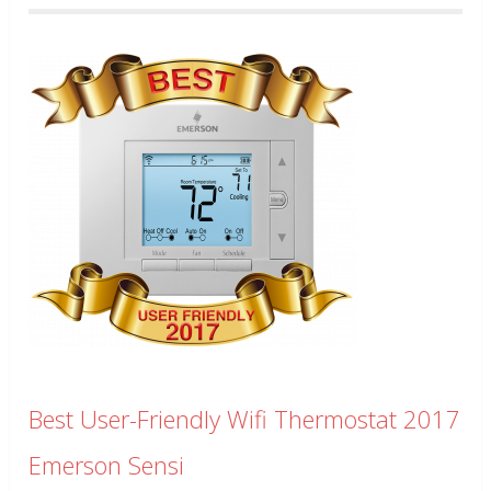
Best User-Friendly Wifi Thermostat 2017
Emerson Sensi