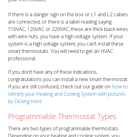
If there is a danger sign on the box or L1 and L2 cables
are connected, or there is a label reading saying
110VAC, 120VAC or 220VAC, these are thick black wires
with wire nuts; you have a high voltage system. If your
system is a high voltage system, you can’t install these
smart thermostats. You will need to get an HVAC
professional.
If you don’t have any of these indications,
congratulations you can install a new smart thermostat.
If you are still confused, check out our guide on
How to
Identify your Heating and Cooling System with pictures
by Clicking Here.
Programmable Thermostat Types
There are two types of programmable thermostats.
Depending on your heating and cooling system, you