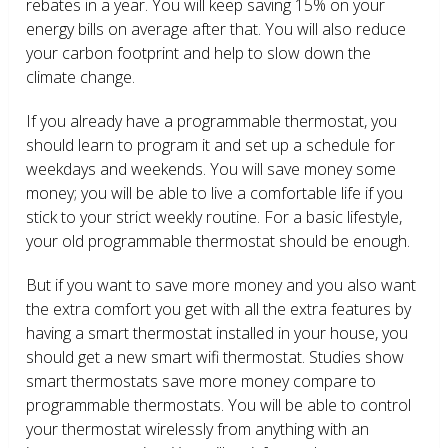
rebates in a year. You will keep saving 15% on your
energy bills on average after that. You will also reduce
your carbon footprint and help to slow down the
climate change.
If you already have a programmable thermostat, you
should learn to program it and set up a schedule for
weekdays and weekends. You will save money some
money; you will be able to live a comfortable life if you
stick to your strict weekly routine. For a basic lifestyle,
your old programmable thermostat should be enough.
But if you want to save more money and you also want
the extra comfort you get with all the extra features by
having a smart thermostat installed in your house, you
should get a new smart wifi thermostat. Studies show
smart thermostats save more money compare to
programmable thermostats. You will be able to control
your thermostat wirelessly from anything with an