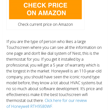
Check current price on Amazon
If you are the type of person who likes a large
Touchscreen where you can see all the information on
one page and don’t like dial system of Nest, this is the
thermostat for you. If you get it installed by a
professional, you will get a 5 year of warranty which is
the longest in the market. Honeywell is an 110-year-old
company, you should have seen the iconic round type
model before, they know a lot about HVAC systems but
no so much about software development. It’s price and
effectiveness make it the best touchscreen wifi
thermostat out there.
Click here for our review
of Honeywell RTH9580WF.