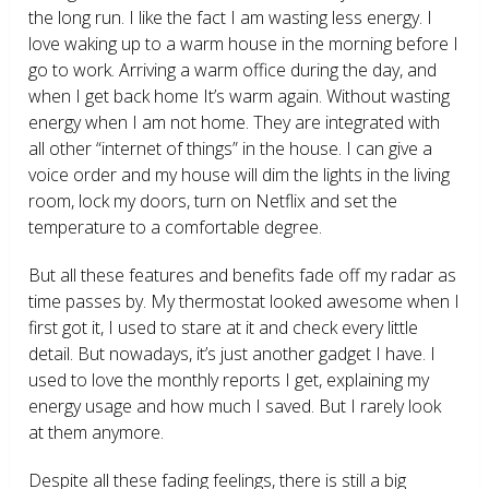
the long run. I like the fact I am wasting less energy. I
love waking up to a warm house in the morning before I
go to work. Arriving a warm office during the day, and
when I get back home It’s warm again. Without wasting
energy when I am not home. They are integrated with
all other “internet of things” in the house. I can give a
voice order and my house will dim the lights in the living
room, lock my doors, turn on Netflix and set the
temperature to a comfortable degree.
But all these features and benefits fade off my radar as
time passes by. My thermostat looked awesome when I
first got it, I used to stare at it and check every little
detail. But nowadays, it’s just another gadget I have. I
used to love the monthly reports I get, explaining my
energy usage and how much I saved. But I rarely look
at them anymore.
Despite all these fading feelings, there is still a big