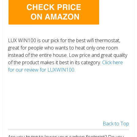
LUX WIN100 is our pick for the best wifi thermostat,
great for people who wants to heat only one room
instead of the entire house. Low price and great quality
of the product makes it best in its category.
Click here
for our review for LUXWIN100.
Back to Top
Are you trying to lower your carbon footprint? Do you