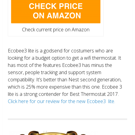
Check current price on Amazon
Ecobee3 lite is a godsend for costumers who are
looking for a budget option to get a wifi thermostat. It
has most of the features Ecobee3 has minus the
sensor, people tracking and support system
compatibility. It’s better than Nest second generation,
which is 25% more expensive than this one. Ecobee 3
lite is a strong contender for Best Thermostat 2017.
Click here for our review for the new Ecobee3 lite.