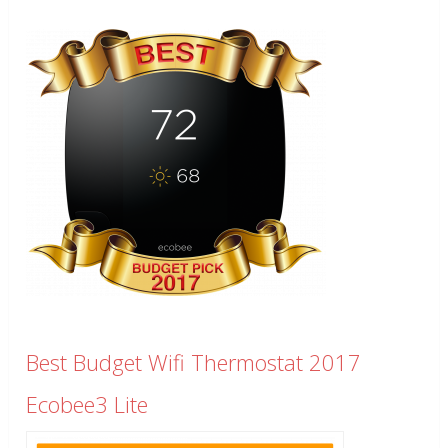
Best Budget Wifi Thermostat 2017
Ecobee3 Lite