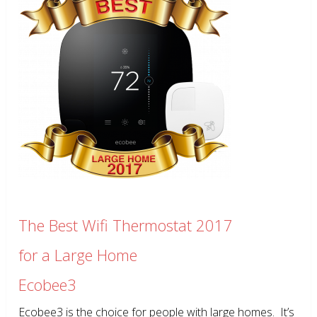
The Best Wifi Thermostat 2017
for a Large Home
Ecobee3
Ecobee3 is the choice for people with large homes. It’s