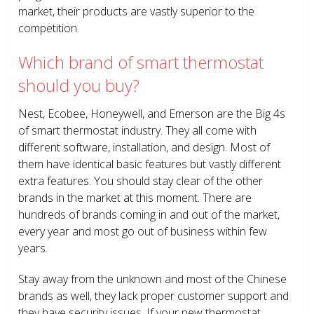
market, their products are vastly superior to the
competition.
Which brand of smart thermostat
should you buy?
Nest, Ecobee, Honeywell, and Emerson are the Big 4s
of smart thermostat industry. They all come with
different software, installation, and design. Most of
them have identical basic features but vastly different
extra features. You should stay clear of the other
brands in the market at this moment. There are
hundreds of brands coming in and out of the market,
every year and most go out of business within few
years.
Stay away from the unknown and most of the Chinese
brands as well, they lack proper customer support and
they have security issues. If your new thermostat