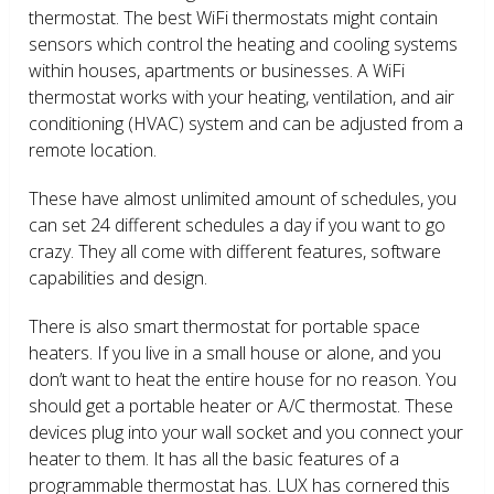
thermostat. The best WiFi thermostats might contain
sensors which control the heating and cooling systems
within houses, apartments or businesses. A WiFi
thermostat works with your heating, ventilation, and air
conditioning (HVAC) system and can be adjusted from a
remote location.
These have almost unlimited amount of schedules, you
can set 24 different schedules a day if you want to go
crazy. They all come with different features, software
capabilities and design.
There is also smart thermostat for portable space
heaters. If you live in a small house or alone, and you
don’t want to heat the entire house for no reason. You
should get a portable heater or A/C thermostat. These
devices plug into your wall socket and you connect your
heater to them. It has all the basic features of a
programmable thermostat has. LUX has cornered this