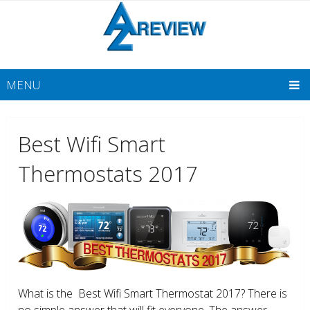
MENU
Best Wifi Smart
Thermostats 2017
What is the Best Wifi Smart Thermostat 2017? There is
no simple answer that will fit everyone. The answer