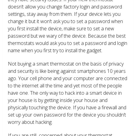
doesn’t allow you change factory login and password
settings, stay away from them. If your device lets you
change it but it won’t ask you to set a password when
you first install the device, make sure to set a new
password but we wary of the device. Because the best
thermostats would ask you to set a password and login
name when you first try to install the gadget.
Not buying a smart thermostat on the basis of privacy
and security is like being against smartphones 10 years
ago. Your cell phone and your computer are connected
to the internet all the time and yet most of the people
have one. The only way to hack into a smart device in
your house is by getting inside your house and
physically touching the device. If you have a firewall and
set up your own password for the device you shouldn’t
worry about hacking.
If you are still concerned about your thermostat