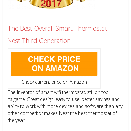
The Best Overall Smart Thermostat
Nest Third Generation
Check current price on Amazon
The Inventor of smart wifi thermostat, still on top
its game. Great design, easy to use, better savings and
ability to work with more devices and software than any
other competitor makes Nest the best thermostat of
the year.