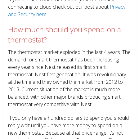
connecting to cloud check out our post about
Privacy
and Security here
.
How much should you spend on a
thermostat?
The thermostat market exploded in the last 4 years. The
demand for smart thermostat has been increasing
every year since Nest released its first smart
thermostat, Nest first generation. It was revolutionary
at the time and they owned the market from 2012 to
2013. Current situation of the market is much more
balanced, with other major brands producing smart
thermostat very competitive with Nest.
If you only have a hundred dollars to spend you should
really wait until you have more money to spend on a
new thermostat. Because at that price range, it’s not