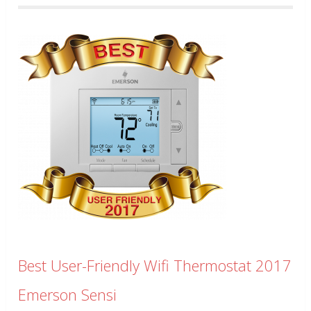
Best User-Friendly Wifi Thermostat 2017
Emerson Sensi