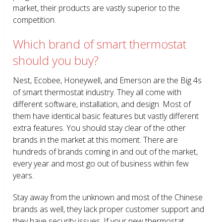
market, their products are vastly superior to the
competition.
Which brand of smart thermostat
should you buy?
Nest, Ecobee, Honeywell, and Emerson are the Big 4s
of smart thermostat industry. They all come with
different software, installation, and design. Most of
them have identical basic features but vastly different
extra features. You should stay clear of the other
brands in the market at this moment. There are
hundreds of brands coming in and out of the market,
every year and most go out of business within few
years.
Stay away from the unknown and most of the Chinese
brands as well, they lack proper customer support and
they have security issues. If your new thermostat