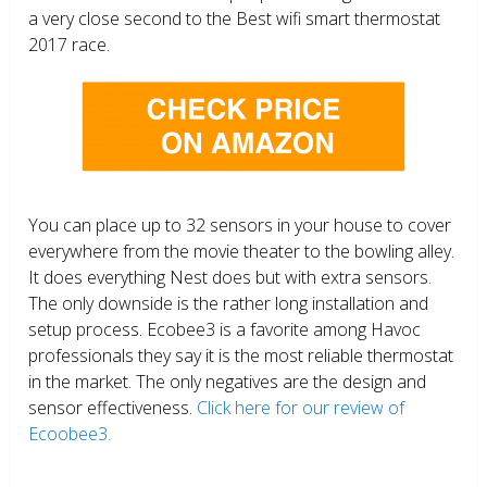
a very close second to the Best wifi smart thermostat
2017 race.
You can place up to 32 sensors in your house to cover
everywhere from the movie theater to the bowling alley.
It does everything Nest does but with extra sensors.
The only downside is the rather long installation and
setup process. Ecobee3 is a favorite among Havoc
professionals they say it is the most reliable thermostat
in the market. The only negatives are the design and
sensor effectiveness.
Click here for our review of
Ecoobee3.