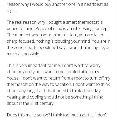
reason why I would buy another one in a heartbeat as
a gift.
The real reason why I bought a smart thermostat is
peace of mind. Peace of mind is an interesting concept.
The moment when your mind all silent, you are laser
sharp focused, nothing is clouding your mind. You are in
the zone; sports people will say. I want that in my life, as
much as possible.
This is very important for me, I don’t want to worry
about my utility bill. I want to be comfortable in my
house. I don’t want to return from airport to turn off my
thermostat on the way to vacation. I don’t want to think
about anything that I don’t need to think about. My
heating and cooling should not be something I think
about in the 21
st
century.
Does this make sense? I think too much as it is. I don’t