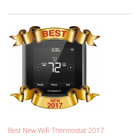
Best New Wifi Thermostat 2017