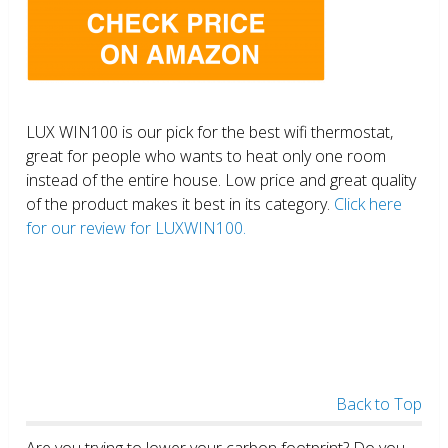
LUX WIN100 is our pick for the best wifi thermostat,
great for people who wants to heat only one room
instead of the entire house. Low price and great quality
of the product makes it best in its category.
Click here
for our review for LUXWIN100.
Back to Top
Are you trying to lower your carbon footprint? Do you