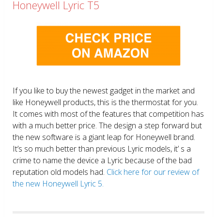
Honeywell Lyric T5
If you like to buy the newest gadget in the market and
like Honeywell products, this is the thermostat for you.
It comes with most of the features that competition has
with a much better price. The design a step forward but
the new software is a giant leap for Honeywell brand.
It’s so much better than previous Lyric models, it’ s a
crime to name the device a Lyric because of the bad
reputation old models had.
Click here for our review of
the new Honeywell Lyric 5.