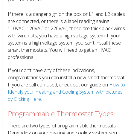
If there is a danger sign on the box or L1 and L2 cables
are connected, or there is a label reading saying
110VAC, 120VAC or 220VAC, these are thick black wires
with wire nuts; you have a high voltage system. If your
system is a high voltage system, you can’t install these
smart thermostats. You will need to get an HVAC
professional.
If you don’t have any of these indications,
congratulations you can install a new smart thermostat.
If you are still confused, check out our guide on
How to
Identify your Heating and Cooling System with pictures
by Clicking Here.
Programmable Thermostat Types
There are two types of programmable thermostats.
Depending on your heating and cooling system, you