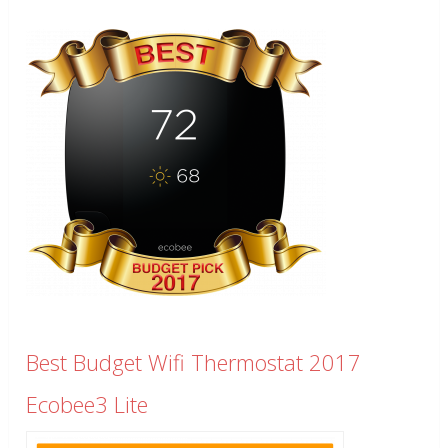
Best Budget Wifi Thermostat 2017
Ecobee3 Lite