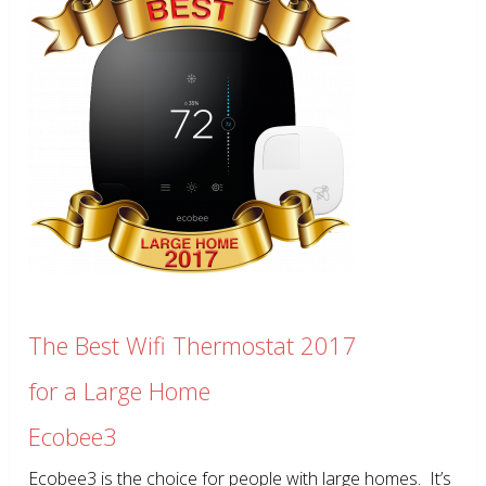
The Best Wifi Thermostat 2017
for a Large Home
Ecobee3
Ecobee3 is the choice for people with large homes. It’s