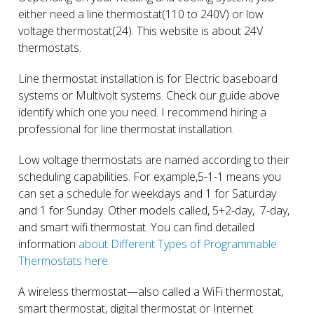
either need a line thermostat(110 to 240V) or low
voltage thermostat(24). This website is about 24V
thermostats.
Line thermostat installation is for Electric baseboard
systems or Multivolt systems. Check our guide above
identify which one you need. I recommend hiring a
professional for line thermostat installation.
Low voltage thermostats are named according to their
scheduling capabilities. For example,5-1-1 means you
can set a schedule for weekdays and 1 for Saturday
and 1 for Sunday. Other models called, 5+2-day, 7-day,
and smart wifi thermostat. You can find detailed
information
about Different Types of Programmable
Thermostats here.
A wireless thermostat—also called a WiFi thermostat,
smart thermostat, digital thermostat or Internet