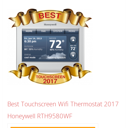
Best Touchscreen Wifi Thermostat 2017
Honeywell RTH9580WF