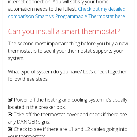
internet connection. You will satisfy your home
automation needs to the fullest.
Check out my detailed
comparison Smart vs Programmable Thermostat here.
Can you install a smart thermostat?
The second most important thing before you buy a new
thermostat is to see if your thermostat supports your
system.
What type of system do you have? Let’s check together,
follow these steps
Power off the heating and cooling system, it’s usually
located in the breaker box.
Take off the thermostat cover and check if there are
any DANGER signs.
Check to see if there are L1 and L2 cables going into
your thermostats.