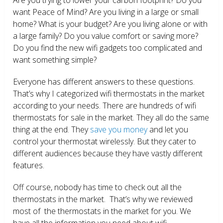
want Peace of Mind? Are you living in a large or small
home? What is your budget? Are you living alone or with
a large family? Do you value comfort or saving more?
Do you find the new wifi gadgets too complicated and
want something simple?
Everyone has different answers to these questions.
That’s why I categorized wifi thermostats in the market
according to your needs. There are hundreds of wifi
thermostats for sale in the market. They all do the same
thing at the end. They
save you money
and let you
control your thermostat wirelessly. But they cater to
different audiences because they have vastly different
features.
Off course, nobody has time to check out all the
thermostats in the market. That’s why we reviewed
most of the thermostats in the market for you. We
have all the information you need about wifi