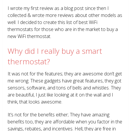
I wrote my first review as a blog post since then I
collected & wrote more reviews about other models as
well. I decided to create this list of best WiFi
thermostats for those who are in the market to buy a
new WiFi thermostat.
Why did I really buy a smart
thermostat?
It was not for the features; they are awesome don’t get
me wrong. These gadgets have great features, they got
sensors, software, and tons of bells and whistles. They
are beautiful, I just like looking at it on the wall and I
think, that looks awesome.
It’s not for the benefits either; They have amazing
benefits too, they are affordable when you factor in the
savings, rebates, and incentives. Hell, they are free in