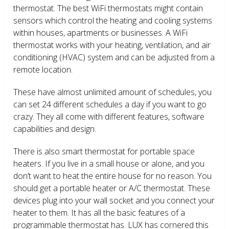
thermostat. The best WiFi thermostats might contain
sensors which control the heating and cooling systems
within houses, apartments or businesses. A WiFi
thermostat works with your heating, ventilation, and air
conditioning (HVAC) system and can be adjusted from a
remote location.
These have almost unlimited amount of schedules, you
can set 24 different schedules a day if you want to go
crazy. They all come with different features, software
capabilities and design.
There is also smart thermostat for portable space
heaters. If you live in a small house or alone, and you
don’t want to heat the entire house for no reason. You
should get a portable heater or A/C thermostat. These
devices plug into your wall socket and you connect your
heater to them. It has all the basic features of a
programmable thermostat has. LUX has cornered this