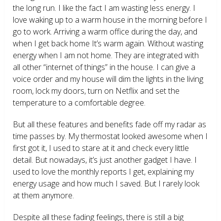
the long run. I like the fact I am wasting less energy. I
love waking up to a warm house in the morning before I
go to work. Arriving a warm office during the day, and
when I get back home It’s warm again. Without wasting
energy when I am not home. They are integrated with
all other “internet of things” in the house. I can give a
voice order and my house will dim the lights in the living
room, lock my doors, turn on Netflix and set the
temperature to a comfortable degree.
But all these features and benefits fade off my radar as
time passes by. My thermostat looked awesome when I
first got it, I used to stare at it and check every little
detail. But nowadays, it’s just another gadget I have. I
used to love the monthly reports I get, explaining my
energy usage and how much I saved. But I rarely look
at them anymore.
Despite all these fading feelings, there is still a big