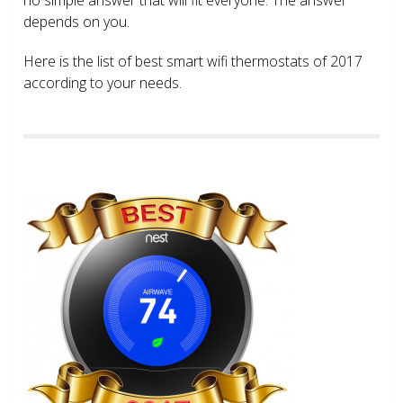
depends on you.
Here is the list of best smart wifi thermostats of 2017
according to your needs.