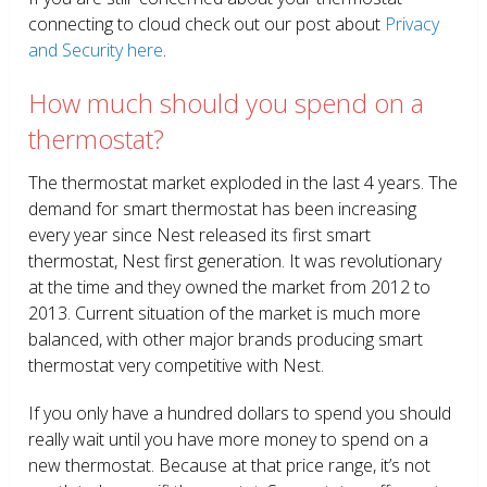
connecting to cloud check out our post about
Privacy
and Security here
.
How much should you spend on a
thermostat?
The thermostat market exploded in the last 4 years. The
demand for smart thermostat has been increasing
every year since Nest released its first smart
thermostat, Nest first generation. It was revolutionary
at the time and they owned the market from 2012 to
2013. Current situation of the market is much more
balanced, with other major brands producing smart
thermostat very competitive with Nest.
If you only have a hundred dollars to spend you should
really wait until you have more money to spend on a
new thermostat. Because at that price range, it’s not