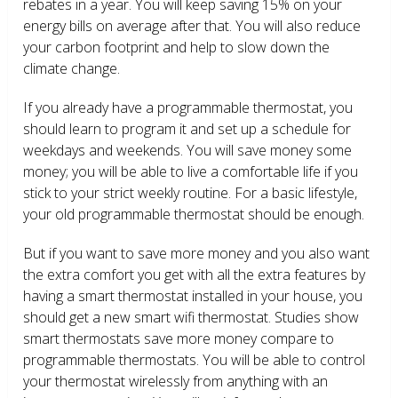
rebates in a year. You will keep saving 15% on your
energy bills on average after that. You will also reduce
your carbon footprint and help to slow down the
climate change.
If you already have a programmable thermostat, you
should learn to program it and set up a schedule for
weekdays and weekends. You will save money some
money; you will be able to live a comfortable life if you
stick to your strict weekly routine. For a basic lifestyle,
your old programmable thermostat should be enough.
But if you want to save more money and you also want
the extra comfort you get with all the extra features by
having a smart thermostat installed in your house, you
should get a new smart wifi thermostat. Studies show
smart thermostats save more money compare to
programmable thermostats. You will be able to control
your thermostat wirelessly from anything with an