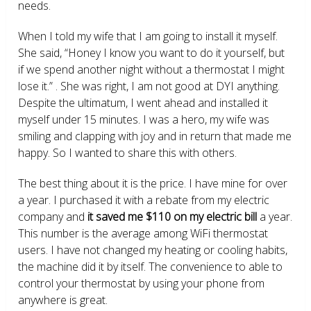
needs.
When I told my wife that I am going to install it myself.
She said, “Honey I know you want to do it yourself, but
if we spend another night without a thermostat I might
lose it.” . She was right, I am not good at DYI anything.
Despite the ultimatum, I went ahead and installed it
myself under 15 minutes. I was a hero, my wife was
smiling and clapping with joy and in return that made me
happy. So I wanted to share this with others.
The best thing about it is the price. I have mine for over
a year. I purchased it with a rebate from my electric
company and
it saved me $110 on my electric bill
a year.
This number is the average among WiFi thermostat
users. I have not changed my heating or cooling habits,
the machine did it by itself. The convenience to able to
control your thermostat by using your phone from
anywhere is great.