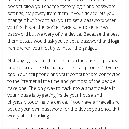
doesn’t allow you change factory login and password
settings, stay away from them. If your device lets you
change it but it won’t ask you to set a password when
you first install the device, make sure to set a new
password but we wary of the device. Because the best
thermostats would ask you to set a password and login
name when you first try to install the gadget.
Not buying a smart thermostat on the basis of privacy
and security is like being against smartphones 10 years
ago. Your cell phone and your computer are connected
to the internet all the time and yet most of the people
have one. The only way to hack into a smart device in
your house is by getting inside your house and
physically touching the device. If you have a firewall and
set up your own password for the device you shouldn’t
worry about hacking.
If you are still concerned about your thermostat