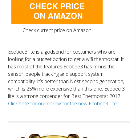
Check current price on Amazon
Ecobee3 lite is a godsend for costumers who are
looking for a budget option to get a wifi thermostat. It
has most of the features Ecobee3 has minus the
sensor, people tracking and support system
compatibility. It’s better than Nest second generation,
which is 25% more expensive than this one. Ecobee 3
lite is a strong contender for Best Thermostat 2017.
Click here for our review for the new Ecobee3 lite.