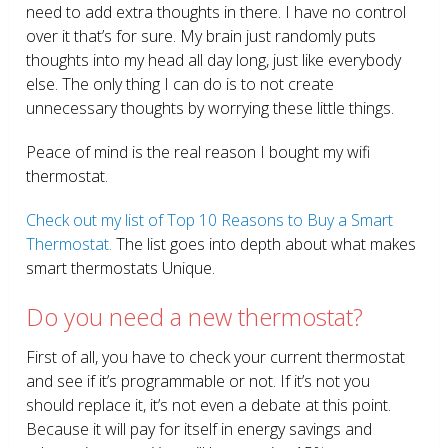
need to add extra thoughts in there. I have no control
over it that’s for sure. My brain just randomly puts
thoughts into my head all day long, just like everybody
else. The only thing I can do is to not create
unnecessary thoughts by worrying these little things.
Peace of mind is the real reason I bought my wifi
thermostat.
Check out my list of Top 10 Reasons to Buy a Smart
Thermostat.
The list goes into depth about what makes
smart thermostats Unique.
Do you need a new thermostat?
First of all, you have to check your current thermostat
and see if it’s programmable or not. If it’s not you
should replace it, it’s not even a debate at this point.
Because it will pay for itself in energy savings and