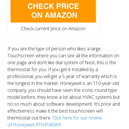
Check current price on Amazon
If you are the type of person who likes a large
Touchscreen where you can see all the information on
one page and don’t like dial system of Nest, this is the
thermostat for you. If you get it installed by a
professional, you will get a 5 year of warranty which is
the longest in the market. Honeywell is an 110-year-old
company, you should have seen the iconic round type
model before, they know a lot about HVAC systems but
no so much about software development. It’s price and
effectiveness make it the best touchscreen wifi
thermostat out there.
Click here for our review
of Honeywell RTH9580WF.