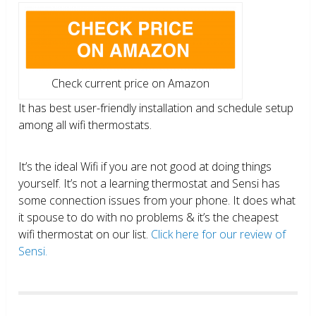
Check current price on Amazon
It has best user-friendly installation and schedule setup
among all wifi thermostats.
It’s the ideal Wifi if you are not good at doing things
yourself. It’s not a learning thermostat and Sensi has
some connection issues from your phone. It does what
it spouse to do with no problems & it’s the cheapest
wifi thermostat on our list.
Click here for our review of
Sensi.