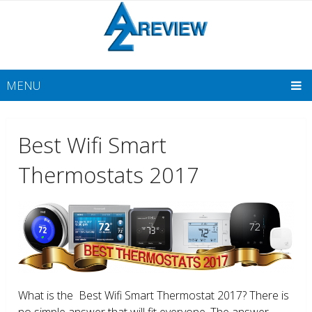
MENU
Best Wifi Smart
Thermostats 2017
What is the Best Wifi Smart Thermostat 2017? There is
no simple answer that will fit everyone. The answer