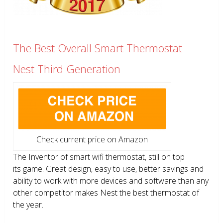
The Best Overall Smart Thermostat
Nest Third Generation
Check current price on Amazon
The Inventor of smart wifi thermostat, still on top
its game. Great design, easy to use, better savings and
ability to work with more devices and software than any
other competitor makes Nest the best thermostat of
the year.