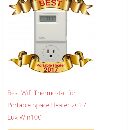
Best Wifi Thermostat for
Portable Space Heater 2017
Lux Win100