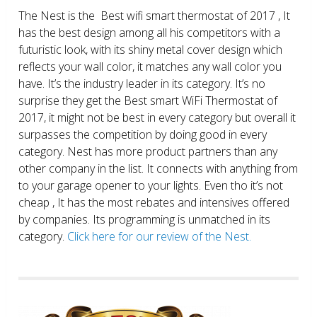
The Nest is the Best wifi smart thermostat of 2017 , It
has the best design among all his competitors with a
futuristic look, with its shiny metal cover design which
reflects your wall color, it matches any wall color you
have. It’s the industry leader in its category. It’s no
surprise they get the Best smart WiFi Thermostat of
2017, it might not be best in every category but overall it
surpasses the competition by doing good in every
category. Nest has more product partners than any
other company in the list. It connects with anything from
to your garage opener to your lights. Even tho it’s not
cheap , It has the most rebates and intensives offered
by companies. Its programming is unmatched in its
category.
Click here for our review of the Nest.