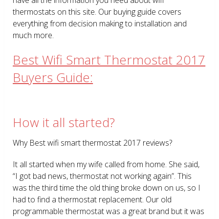
thermostats on this site. Our buying guide covers
everything from decision making to installation and
much more.
Best Wifi Smart Thermostat 2017
Buyers Guide:
How it all started?
Why Best wifi smart thermostat 2017 reviews?
It all started when my wife called from home. She said,
“I got bad news, thermostat not working again”. This
was the third time the old thing broke down on us, so I
had to find a thermostat replacement. Our old
programmable thermostat was a great brand but it was