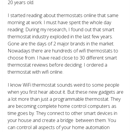
20 years old.
I started reading about thermostats online that same
morning at work. I must have spent the whole day
reading. During my research, I found out that smart
thermostat industry exploded in the last few years.
Gone are the days of 2 major brands in the market.
Nowadays there are hundreds of wifi thermostats to
choose from. I have read close to 30 different smart
thermostat reviews before deciding. I ordered a
thermostat with wifi online.
I know WiFi thermostat sounds weird to some people
when you first hear about it. But these new gadgets are
a lot more than just a programmable thermostat. They
are becoming complete home control computers as
time goes by. They connect to other smart devices in
your house and create a bridge between them. You
can control all aspects of your home automation