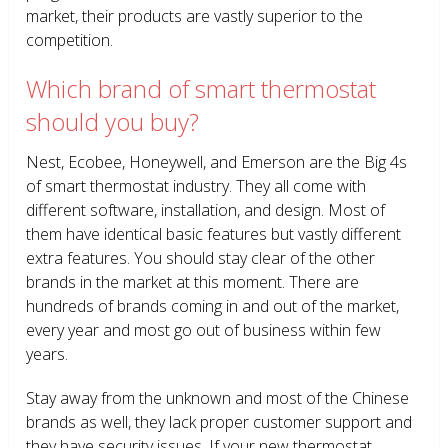
market, their products are vastly superior to the
competition.
Which brand of smart thermostat
should you buy?
Nest, Ecobee, Honeywell, and Emerson are the Big 4s
of smart thermostat industry. They all come with
different software, installation, and design. Most of
them have identical basic features but vastly different
extra features. You should stay clear of the other
brands in the market at this moment. There are
hundreds of brands coming in and out of the market,
every year and most go out of business within few
years.
Stay away from the unknown and most of the Chinese
brands as well, they lack proper customer support and
they have security issues. If your new thermostat