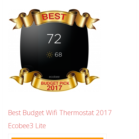
Best Budget Wifi Thermostat 2017
Ecobee3 Lite