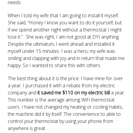
needs.
When I told my wife that I am going to install it myself.
She said, “Honey I know you want to do it yourself, but
if we spend another night without a thermostat I might
lose it.” . She was right, I am not good at DYI anything.
Despite the ultimatum, I went ahead and installed it
myself under 15 minutes. I was a hero, my wife was
smiling and clapping with joy and in return that made me
happy. So I wanted to share this with others.
The best thing about it is the price. I have mine for over
a year. I purchased it with a rebate from my electric
company and
it saved me $110 on my electric bill
a year.
This number is the average among WiFi thermostat
users. I have not changed my heating or cooling habits,
the machine did it by itself. The convenience to able to
control your thermostat by using your phone from
anywhere is great.