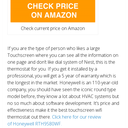
Check current price on Amazon
If you are the type of person who likes a large
Touchscreen where you can see all the information on
one page and don’t like dial system of Nest, this is the
thermostat for you. If you get it installed by a
professional, you will get a 5 year of warranty which is
the longest in the market. Honeywell is an 110-year-old
company, you should have seen the iconic round type
model before, they know a lot about HVAC systems but
no so much about software development. It’s price and
effectiveness make it the best touchscreen wifi
thermostat out there.
Click here for our review
of Honeywell RTH9580WF.