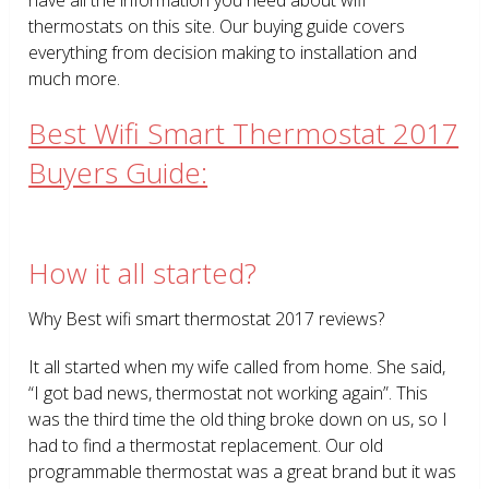
thermostats on this site. Our buying guide covers
everything from decision making to installation and
much more.
Best Wifi Smart Thermostat 2017
Buyers Guide:
How it all started?
Why Best wifi smart thermostat 2017 reviews?
It all started when my wife called from home. She said,
“I got bad news, thermostat not working again”. This
was the third time the old thing broke down on us, so I
had to find a thermostat replacement. Our old
programmable thermostat was a great brand but it was