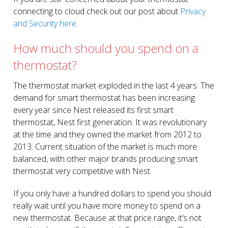
connecting to cloud check out our post about
Privacy
and Security here
.
How much should you spend on a
thermostat?
The thermostat market exploded in the last 4 years. The
demand for smart thermostat has been increasing
every year since Nest released its first smart
thermostat, Nest first generation. It was revolutionary
at the time and they owned the market from 2012 to
2013. Current situation of the market is much more
balanced, with other major brands producing smart
thermostat very competitive with Nest.
If you only have a hundred dollars to spend you should
really wait until you have more money to spend on a
new thermostat. Because at that price range, it’s not