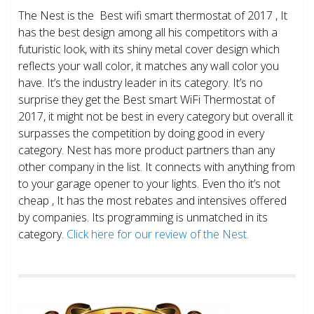
The Nest is the Best wifi smart thermostat of 2017 , It
has the best design among all his competitors with a
futuristic look, with its shiny metal cover design which
reflects your wall color, it matches any wall color you
have. It’s the industry leader in its category. It’s no
surprise they get the Best smart WiFi Thermostat of
2017, it might not be best in every category but overall it
surpasses the competition by doing good in every
category. Nest has more product partners than any
other company in the list. It connects with anything from
to your garage opener to your lights. Even tho it’s not
cheap , It has the most rebates and intensives offered
by companies. Its programming is unmatched in its
category.
Click here for our review of the Nest.