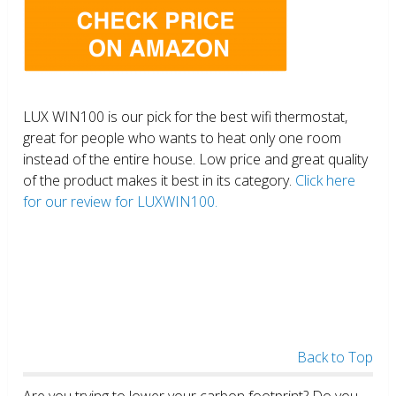
LUX WIN100 is our pick for the best wifi thermostat,
great for people who wants to heat only one room
instead of the entire house. Low price and great quality
of the product makes it best in its category.
Click here
for our review for LUXWIN100.
Back to Top
Are you trying to lower your carbon footprint? Do you