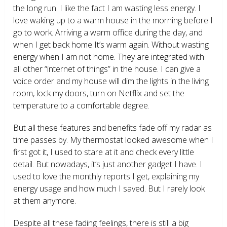
the long run. I like the fact I am wasting less energy. I
love waking up to a warm house in the morning before I
go to work. Arriving a warm office during the day, and
when I get back home It’s warm again. Without wasting
energy when I am not home. They are integrated with
all other “internet of things” in the house. I can give a
voice order and my house will dim the lights in the living
room, lock my doors, turn on Netflix and set the
temperature to a comfortable degree.
But all these features and benefits fade off my radar as
time passes by. My thermostat looked awesome when I
first got it, I used to stare at it and check every little
detail. But nowadays, it’s just another gadget I have. I
used to love the monthly reports I get, explaining my
energy usage and how much I saved. But I rarely look
at them anymore.
Despite all these fading feelings, there is still a big