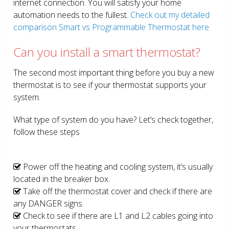
internet connection. You will satisfy your home
automation needs to the fullest.
Check out my detailed
comparison Smart vs Programmable Thermostat here.
Can you install a smart thermostat?
The second most important thing before you buy a new
thermostat is to see if your thermostat supports your
system.
What type of system do you have? Let’s check together,
follow these steps
Power off the heating and cooling system, it’s usually
located in the breaker box.
Take off the thermostat cover and check if there are
any DANGER signs.
Check to see if there are L1 and L2 cables going into
your thermostats.