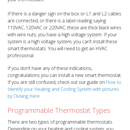
If there is a danger sign on the box or L1 and L2 cables
are connected, or there is a label reading saying
110VAC, 120VAC or 220VAC, these are thick black wires
with wire nuts; you have a high voltage system. If your
system is a high voltage system, you can’t install these
smart thermostats. You will need to get an HVAC
professional.
If you don’t have any of these indications,
congratulations you can install a new smart thermostat.
If you are still confused, check out our guide on
How to
Identify your Heating and Cooling System with pictures
by Clicking Here.
Programmable Thermostat Types
There are two types of programmable thermostats.
Depending on your heating and cooling system, you