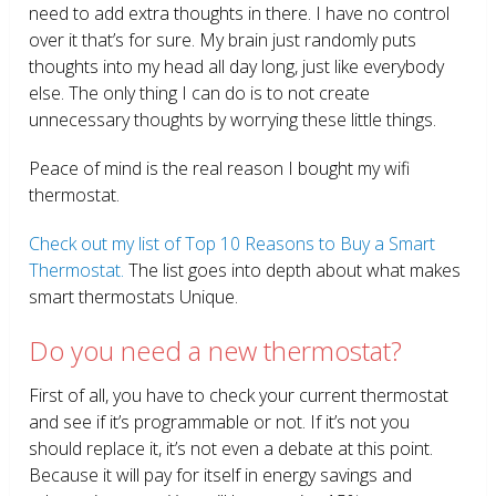
need to add extra thoughts in there. I have no control
over it that’s for sure. My brain just randomly puts
thoughts into my head all day long, just like everybody
else. The only thing I can do is to not create
unnecessary thoughts by worrying these little things.
Peace of mind is the real reason I bought my wifi
thermostat.
Check out my list of Top 10 Reasons to Buy a Smart
Thermostat.
The list goes into depth about what makes
smart thermostats Unique.
Do you need a new thermostat?
First of all, you have to check your current thermostat
and see if it’s programmable or not. If it’s not you
should replace it, it’s not even a debate at this point.
Because it will pay for itself in energy savings and