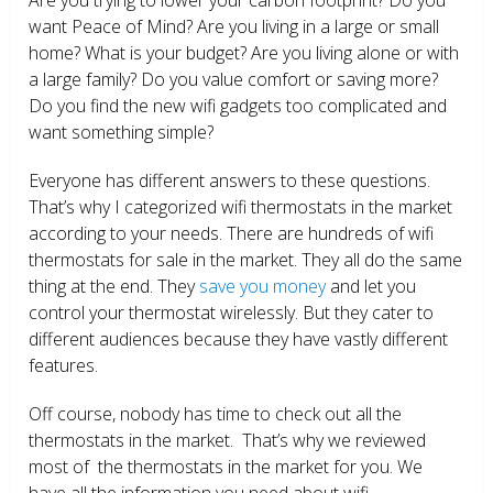
want Peace of Mind? Are you living in a large or small
home? What is your budget? Are you living alone or with
a large family? Do you value comfort or saving more?
Do you find the new wifi gadgets too complicated and
want something simple?
Everyone has different answers to these questions.
That’s why I categorized wifi thermostats in the market
according to your needs. There are hundreds of wifi
thermostats for sale in the market. They all do the same
thing at the end. They
save you money
and let you
control your thermostat wirelessly. But they cater to
different audiences because they have vastly different
features.
Off course, nobody has time to check out all the
thermostats in the market. That’s why we reviewed
most of the thermostats in the market for you. We
have all the information you need about wifi