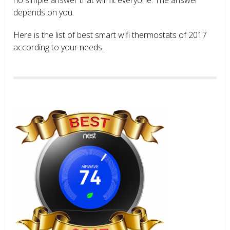
depends on you.
Here is the list of best smart wifi thermostats of 2017
according to your needs.