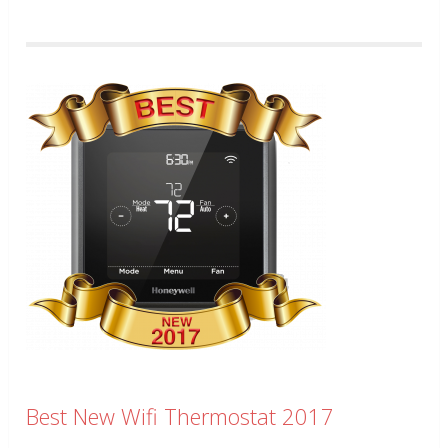
Best New Wifi Thermostat 2017