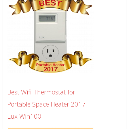
Best Wifi Thermostat for
Portable Space Heater 2017
Lux Win100