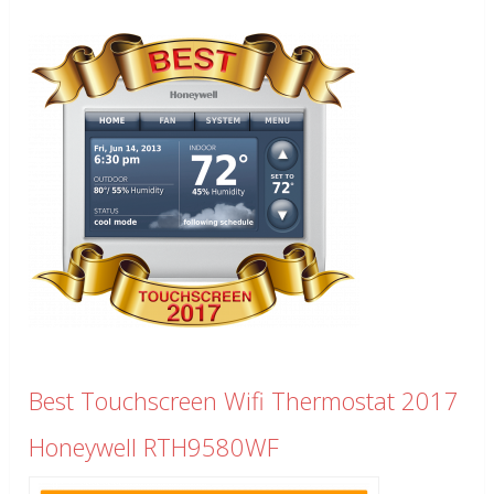
Best Touchscreen Wifi Thermostat 2017
Honeywell RTH9580WF