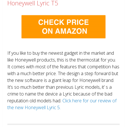
Honeywell Lyric T5
If you like to buy the newest gadget in the market and
like Honeywell products, this is the thermostat for you.
It comes with most of the features that competition has
with a much better price. The design a step forward but
the new software is a giant leap for Honeywell brand.
It’s so much better than previous Lyric models, it’ s a
crime to name the device a Lyric because of the bad
reputation old models had.
Click here for our review of
the new Honeywell Lyric 5.