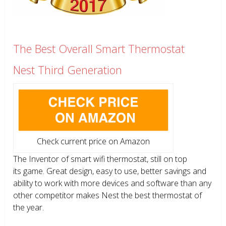
The Best Overall Smart Thermostat
Nest Third Generation
Check current price on Amazon
The Inventor of smart wifi thermostat, still on top
its game. Great design, easy to use, better savings and
ability to work with more devices and software than any
other competitor makes Nest the best thermostat of
the year.