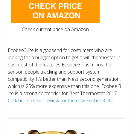
Check current price on Amazon
Ecobee3 lite is a godsend for costumers who are
looking for a budget option to get a wifi thermostat. It
has most of the features Ecobee3 has minus the
sensor, people tracking and support system
compatibility. It’s better than Nest second generation,
which is 25% more expensive than this one. Ecobee 3
lite is a strong contender for Best Thermostat 2017.
Click here for our review for the new Ecobee3 lite.