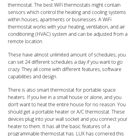
thermostat. The best WiFi thermostats might contain
sensors which control the heating and cooling systems
within houses, apartments or businesses. A WiFi
thermostat works with your heating, ventilation, and air
conditioning (HVAC) system and can be adjusted from a
remote location.
These have almost unlimited amount of schedules, you
can set 24 different schedules a day if you want to go
crazy. They all come with different features, software
capabilities and design.
There is also smart thermostat for portable space
heaters. If you live in a small house or alone, and you
don’t want to heat the entire house for no reason. You
should get a portable heater or A/C thermostat. These
devices plug into your wall socket and you connect your
heater to them. It has all the basic features of a
programmable thermostat has. LUX has cornered this