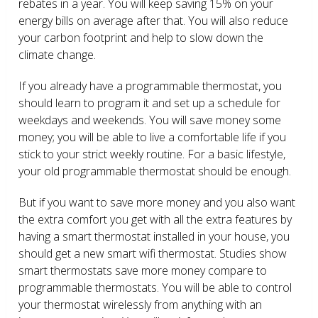
rebates in a year. You will keep saving 15% on your
energy bills on average after that. You will also reduce
your carbon footprint and help to slow down the
climate change.
If you already have a programmable thermostat, you
should learn to program it and set up a schedule for
weekdays and weekends. You will save money some
money; you will be able to live a comfortable life if you
stick to your strict weekly routine. For a basic lifestyle,
your old programmable thermostat should be enough.
But if you want to save more money and you also want
the extra comfort you get with all the extra features by
having a smart thermostat installed in your house, you
should get a new smart wifi thermostat. Studies show
smart thermostats save more money compare to
programmable thermostats. You will be able to control
your thermostat wirelessly from anything with an