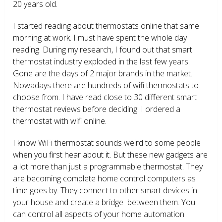
20 years old.
I started reading about thermostats online that same
morning at work. I must have spent the whole day
reading. During my research, I found out that smart
thermostat industry exploded in the last few years.
Gone are the days of 2 major brands in the market.
Nowadays there are hundreds of wifi thermostats to
choose from. I have read close to 30 different smart
thermostat reviews before deciding. I ordered a
thermostat with wifi online.
I know WiFi thermostat sounds weird to some people
when you first hear about it. But these new gadgets are
a lot more than just a programmable thermostat. They
are becoming complete home control computers as
time goes by. They connect to other smart devices in
your house and create a bridge between them. You
can control all aspects of your home automation