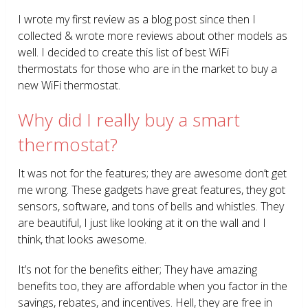
I wrote my first review as a blog post since then I
collected & wrote more reviews about other models as
well. I decided to create this list of best WiFi
thermostats for those who are in the market to buy a
new WiFi thermostat.
Why did I really buy a smart
thermostat?
It was not for the features; they are awesome don’t get
me wrong. These gadgets have great features, they got
sensors, software, and tons of bells and whistles. They
are beautiful, I just like looking at it on the wall and I
think, that looks awesome.
It’s not for the benefits either; They have amazing
benefits too, they are affordable when you factor in the
savings, rebates, and incentives. Hell, they are free in