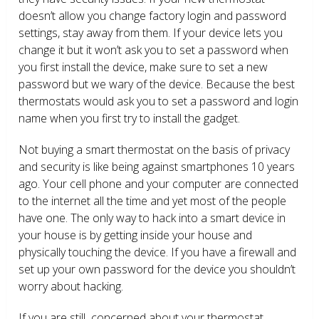
doesn’t allow you change factory login and password
settings, stay away from them. If your device lets you
change it but it won’t ask you to set a password when
you first install the device, make sure to set a new
password but we wary of the device. Because the best
thermostats would ask you to set a password and login
name when you first try to install the gadget.
Not buying a smart thermostat on the basis of privacy
and security is like being against smartphones 10 years
ago. Your cell phone and your computer are connected
to the internet all the time and yet most of the people
have one. The only way to hack into a smart device in
your house is by getting inside your house and
physically touching the device. If you have a firewall and
set up your own password for the device you shouldn’t
worry about hacking.
If you are still concerned about your thermostat