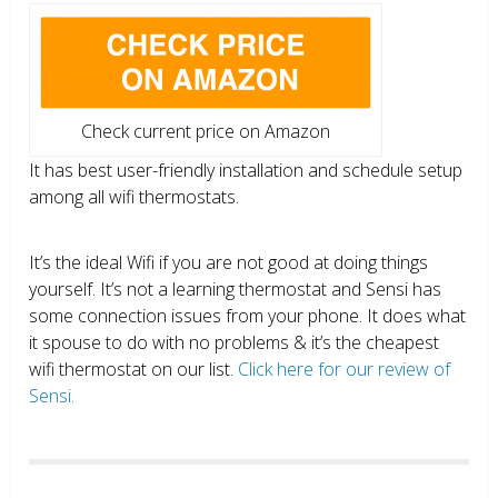
Check current price on Amazon
It has best user-friendly installation and schedule setup
among all wifi thermostats.
It’s the ideal Wifi if you are not good at doing things
yourself. It’s not a learning thermostat and Sensi has
some connection issues from your phone. It does what
it spouse to do with no problems & it’s the cheapest
wifi thermostat on our list.
Click here for our review of
Sensi.