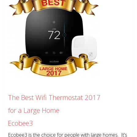
The Best Wifi Thermostat 2017
for a Large Home
Ecobee3
Ecobee3 is the choice for people with large homes. It’s