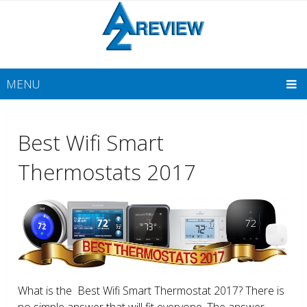
MENU
Best Wifi Smart
Thermostats 2017
What is the Best Wifi Smart Thermostat 2017? There is
no simple answer that will fit everyone. The answer