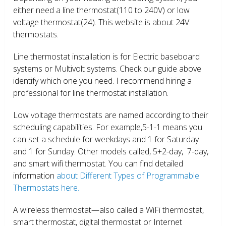
either need a line thermostat(110 to 240V) or low
voltage thermostat(24). This website is about 24V
thermostats.
Line thermostat installation is for Electric baseboard
systems or Multivolt systems. Check our guide above
identify which one you need. I recommend hiring a
professional for line thermostat installation.
Low voltage thermostats are named according to their
scheduling capabilities. For example,5-1-1 means you
can set a schedule for weekdays and 1 for Saturday
and 1 for Sunday. Other models called, 5+2-day, 7-day,
and smart wifi thermostat. You can find detailed
information
about Different Types of Programmable
Thermostats here.
A wireless thermostat—also called a WiFi thermostat,
smart thermostat, digital thermostat or Internet