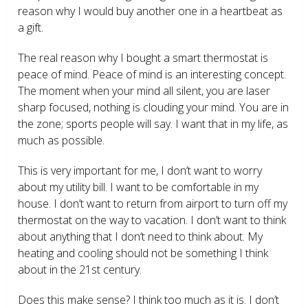
reason why I would buy another one in a heartbeat as
a gift.
The real reason why I bought a smart thermostat is
peace of mind. Peace of mind is an interesting concept.
The moment when your mind all silent, you are laser
sharp focused, nothing is clouding your mind. You are in
the zone; sports people will say. I want that in my life, as
much as possible.
This is very important for me, I don’t want to worry
about my utility bill. I want to be comfortable in my
house. I don’t want to return from airport to turn off my
thermostat on the way to vacation. I don’t want to think
about anything that I don’t need to think about. My
heating and cooling should not be something I think
about in the 21
st
century.
Does this make sense? I think too much as it is. I don’t