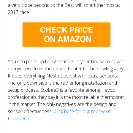
a very close second to the Best wifi smart thermostat
2017 race.
You can place up to 32 sensors in your house to cover
everywhere from the movie theater to the bowling alley.
It does everything Nest does but with extra sensors.
The only downside is the rather long installation and
setup process. Ecobee3 is a favorite among Havoc
professionals they say it is the most reliable thermostat
in the market. The only negatives are the design and
sensor effectiveness.
Click here for our review of
Ecoobee3.