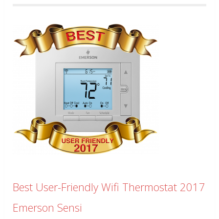
Best User-Friendly Wifi Thermostat 2017
Emerson Sensi