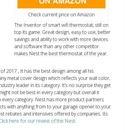
Check current price on Amazon
The Inventor of smart wifi thermostat, still on
top its game. Great design, easy to use, better
savings and ability to work with more devices
and software than any other competitor
makes Nest the best thermostat of the year.
of 2017 , It has the best design among all his
shiny metal cover design which reflects your wall color,
ndustry leader in its category. It’s no surprise they get
ight not be best in every category but overall it
n every category. Nest has more product partners
ects with anything from to your garage opener to your
 most rebates and intensives offered by companies. Its
Click here for our review of the Nest.