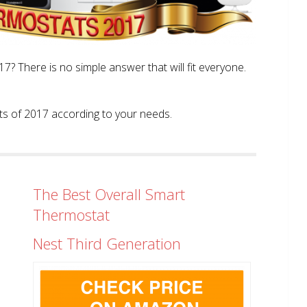
? There is no simple answer that will fit everyone.
tats of 2017 according to your needs.
The Best Overall Smart
Thermostat
Nest Third Generation