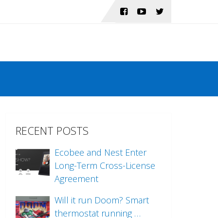
RECENT POSTS
Ecobee and Nest Enter
Long-Term Cross-License
Agreement
Will it run Doom? Smart
thermostat running …