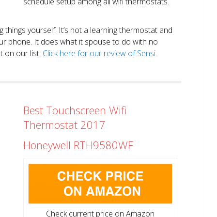
schedule setup among all wifi thermostats.
ng things yourself. It’s not a learning thermostat and
r phone. It does what it spouse to do with no
 on our list.
Click here for our review of Sensi.
Best Touchscreen Wifi
Thermostat 2017
Honeywell RTH9580WF
Check current price on Amazon