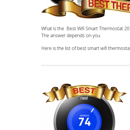
What is the Best Wifi Smart Thermostat 2017
The answer depends on you.
Here is the list of best smart wifi thermos