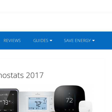
REVIEWS
GUIDES
SAVE ENERGY
mostats 2017