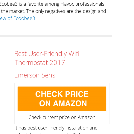
. Ecobee3 is a favorite among Havoc professionals
in the market. The only negatives are the design and
view of Ecoobee3.
Best User-Friendly Wifi
Thermostat 2017
Emerson Sensi
Check current price on Amazon
It has best user-friendly installation and