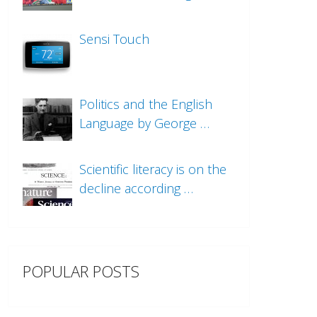
Sensi Touch
Politics and the English
Language by George …
Scientific literacy is on the
decline according …
POPULAR POSTS