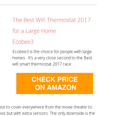
The Best Wifi Thermostat 2017
for a Large Home
Ecobee3
Ecobee3 is the choice for people with large
homes. It’s a very close second to the Best
wifi smart thermostat 2017 race.
use to cover everywhere from the movie theater to
does but with extra sensors. The only downside is the