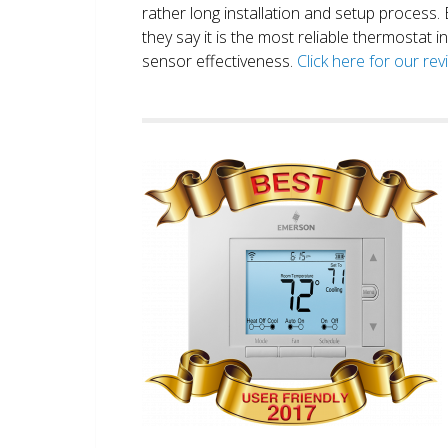
rather long installation and setup process
they say it is the most reliable thermostat 
sensor effectiveness.
Click here for our re