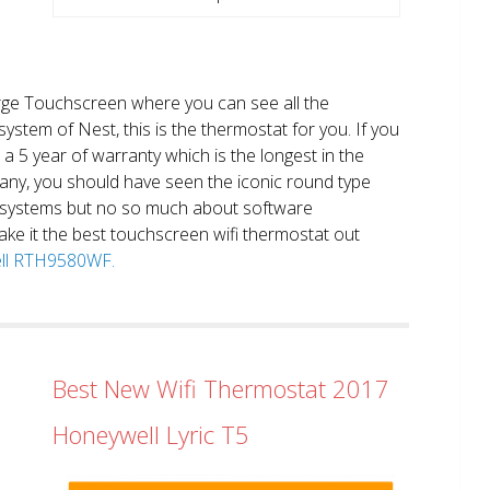
large Touchscreen where you can see all the
system of Nest, this is the thermostat for you. If you
et a 5 year of warranty which is the longest in the
any, you should have seen the iconic round type
 systems but no so much about software
ake it the best touchscreen wifi thermostat out
well RTH9580WF.
Best New Wifi Thermostat 2017
Honeywell Lyric T5