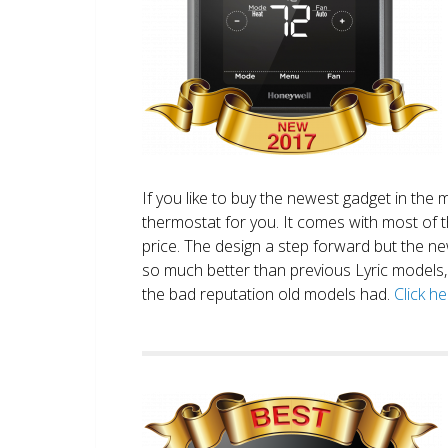
If you like to buy the newest gadget in the 
thermostat for you. It comes with most of 
price. The design a step forward but the new
so much better than previous Lyric models, 
the bad reputation old models had.
Click h