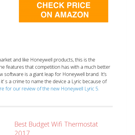
market and like Honeywell products, this is the
the features that competition has with a much better
 software is a giant leap for Honeywell brand. It’s
it’ s a crime to name the device a Lyric because of
ere for our review of the new Honeywell Lyric 5.
Best Budget Wifi Thermostat
2017