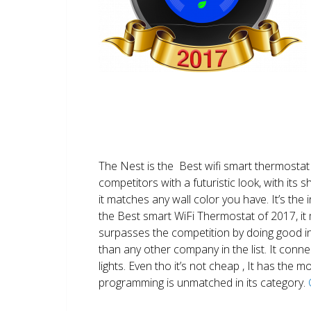
The Nest is the Best wifi smart thermostat 
competitors with a futuristic look, with its 
it matches any wall color you have. It’s the i
the Best smart WiFi Thermostat of 2017, it m
surpasses the competition by doing good i
than any other company in the list. It conn
lights. Even tho it’s not cheap , It has the
programming is unmatched in its category.