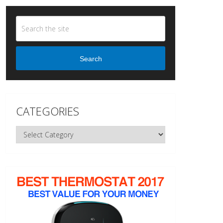
Search
CATEGORIES
Categories