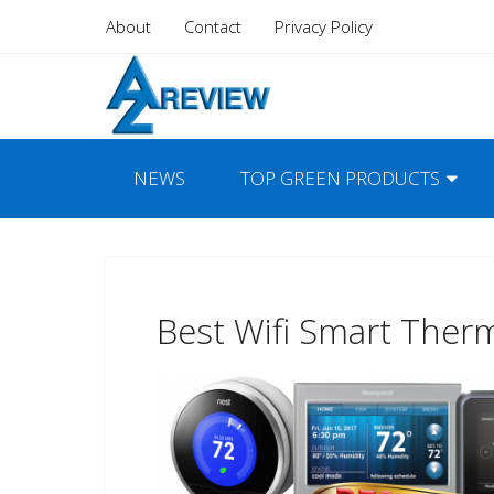
About
Contact
Privacy Policy
NEWS
TOP GREEN PRODUCTS
Best Wifi Smart Ther