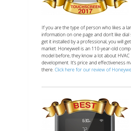
If you are the type of person who likes a 
information on one page and don’t like dial 
get it installed by a professional, you will g
market. Honeywell is an 110-year-old comp
model before, they know a lot about HVAC
development. It’s price and effectiveness m
there.
Click here for our review of Honey