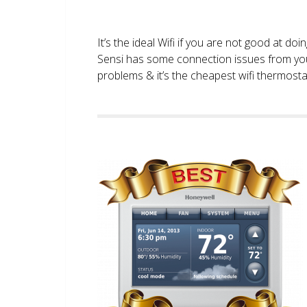
It’s the ideal Wifi if you are not good at doi
Sensi has some connection issues from you
problems & it’s the cheapest wifi thermostat