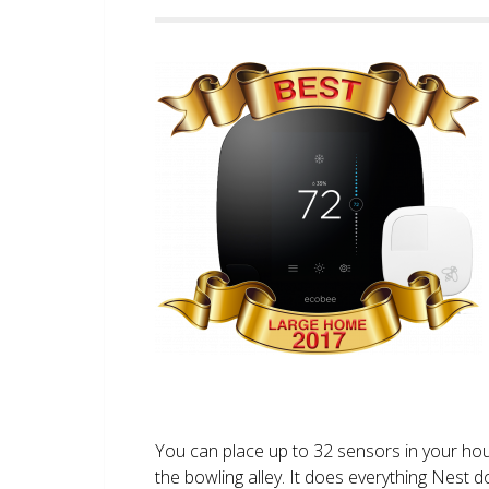
You can place up to 32 sensors in your ho
the bowling alley. It does everything Nest 