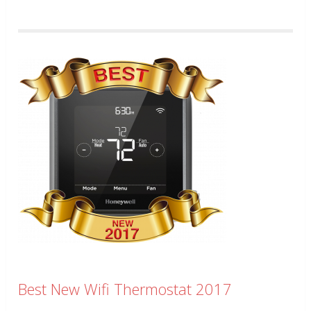
Best New Wifi Thermostat 2017