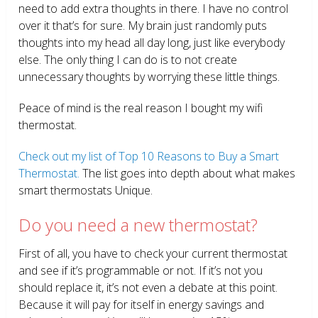
need to add extra thoughts in there. I have no control
over it that’s for sure. My brain just randomly puts
thoughts into my head all day long, just like everybody
else. The only thing I can do is to not create
unnecessary thoughts by worrying these little things.
Peace of mind is the real reason I bought my wifi
thermostat.
Check out my list of Top 10 Reasons to Buy a Smart
Thermostat.
The list goes into depth about what makes
smart thermostats Unique.
Do you need a new thermostat?
First of all, you have to check your current thermostat
and see if it’s programmable or not. If it’s not you
should replace it, it’s not even a debate at this point.
Because it will pay for itself in energy savings and