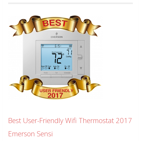
Best User-Friendly Wifi Thermostat 2017
Emerson Sensi