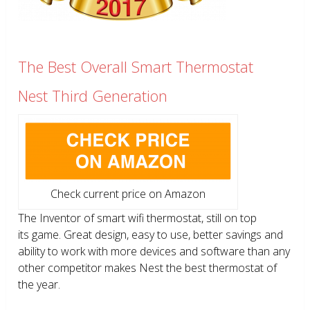
The Best Overall Smart Thermostat
Nest Third Generation
Check current price on Amazon
The Inventor of smart wifi thermostat, still on top
its game. Great design, easy to use, better savings and
ability to work with more devices and software than any
other competitor makes Nest the best thermostat of
the year.