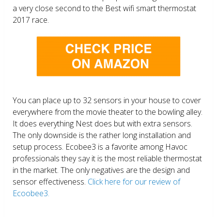
a very close second to the Best wifi smart thermostat
2017 race.
You can place up to 32 sensors in your house to cover
everywhere from the movie theater to the bowling alley.
It does everything Nest does but with extra sensors.
The only downside is the rather long installation and
setup process. Ecobee3 is a favorite among Havoc
professionals they say it is the most reliable thermostat
in the market. The only negatives are the design and
sensor effectiveness.
Click here for our review of
Ecoobee3.