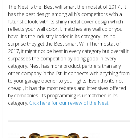
The Nest is the Best wifi smart thermostat of 2017 , It
has the best design among all his competitors with a
futuristic look, with its shiny metal cover design which
reflects your wall color, it matches any wall color you
have. It’s the industry leader in its category. It’s no
surprise they get the Best smart WiFi Thermostat of
2017, it might not be best in every category but overall it
surpasses the competition by doing good in every
category. Nest has more product partners than any
other company in the list. It connects with anything from
to your garage opener to your lights. Even tho it’s not
cheap , It has the most rebates and intensives offered
by companies. Its programming is unmatched in its
category.
Click here for our review of the Nest.