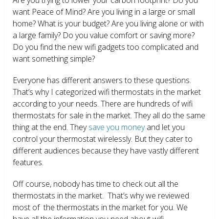
want Peace of Mind? Are you living in a large or small
home? What is your budget? Are you living alone or with
a large family? Do you value comfort or saving more?
Do you find the new wifi gadgets too complicated and
want something simple?
Everyone has different answers to these questions.
That’s why I categorized wifi thermostats in the market
according to your needs. There are hundreds of wifi
thermostats for sale in the market. They all do the same
thing at the end. They
save you money
and let you
control your thermostat wirelessly. But they cater to
different audiences because they have vastly different
features.
Off course, nobody has time to check out all the
thermostats in the market. That’s why we reviewed
most of the thermostats in the market for you. We
have all the information you need about wifi