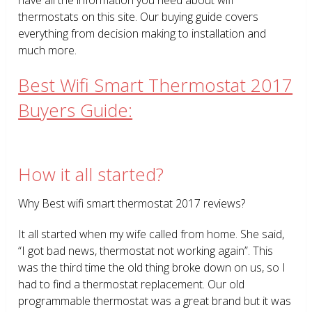
thermostats on this site. Our buying guide covers
everything from decision making to installation and
much more.
Best Wifi Smart Thermostat 2017
Buyers Guide:
How it all started?
Why Best wifi smart thermostat 2017 reviews?
It all started when my wife called from home. She said,
“I got bad news, thermostat not working again”. This
was the third time the old thing broke down on us, so I
had to find a thermostat replacement. Our old
programmable thermostat was a great brand but it was