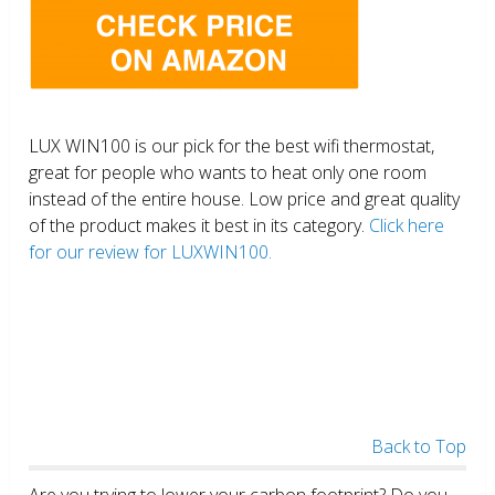
LUX WIN100 is our pick for the best wifi thermostat,
great for people who wants to heat only one room
instead of the entire house. Low price and great quality
of the product makes it best in its category.
Click here
for our review for LUXWIN100.
Back to Top
Are you trying to lower your carbon footprint? Do you