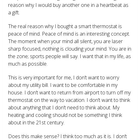
reason why I would buy another one in a heartbeat as
a gift.
The real reason why I bought a smart thermostat is
peace of mind. Peace of mind is an interesting concept.
The moment when your mind all silent, you are laser
sharp focused, nothing is clouding your mind. You are in
the zone; sports people will say. I want that in my life, as
much as possible.
This is very important for me, I don’t want to worry
about my utility bill. I want to be comfortable in my
house. I don’t want to return from airport to turn off my
thermostat on the way to vacation. I don’t want to think
about anything that I don’t need to think about. My
heating and cooling should not be something I think
about in the 21
st
century.
Does this make sense? I think too much as it is. I don’t