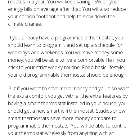
rebates in a year. You will keep saving 15% on your
energy bills on average after that. You will also reduce
your carbon footprint and help to slow down the
climate change.
If you already have a programmable thermostat, you
should learn to program it and set up a schedule for
weekdays and weekends. You will save money some
money; you will be able to live a comfortable life if you
stick to your strict weekly routine. For a basic lifestyle,
your old programmable thermostat should be enough.
But if you want to save more money and you also want
the extra comfort you get with all the extra features by
having a smart thermostat installed in your house, you
should get a new smart wifi thermostat. Studies show
smart thermostats save more money compare to
programmable thermostats. You will be able to control
your thermostat wirelessly from anything with an