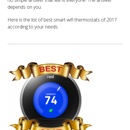
depends on you.
Here is the list of best smart wifi thermostats of 2017
according to your needs.