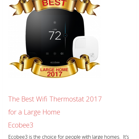
The Best Wifi Thermostat 2017
for a Large Home
Ecobee3
Ecobee3 is the choice for people with large homes. It’s