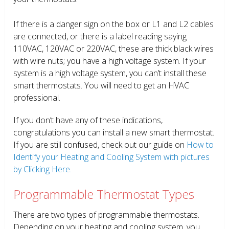
If there is a danger sign on the box or L1 and L2 cables
are connected, or there is a label reading saying
110VAC, 120VAC or 220VAC, these are thick black wires
with wire nuts; you have a high voltage system. If your
system is a high voltage system, you can’t install these
smart thermostats. You will need to get an HVAC
professional.
If you don’t have any of these indications,
congratulations you can install a new smart thermostat.
If you are still confused, check out our guide on
How to
Identify your Heating and Cooling System with pictures
by Clicking Here.
Programmable Thermostat Types
There are two types of programmable thermostats.
Depending on your heating and cooling system, you