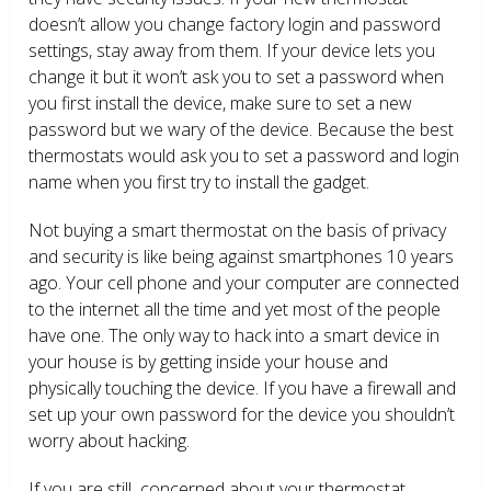
doesn’t allow you change factory login and password
settings, stay away from them. If your device lets you
change it but it won’t ask you to set a password when
you first install the device, make sure to set a new
password but we wary of the device. Because the best
thermostats would ask you to set a password and login
name when you first try to install the gadget.
Not buying a smart thermostat on the basis of privacy
and security is like being against smartphones 10 years
ago. Your cell phone and your computer are connected
to the internet all the time and yet most of the people
have one. The only way to hack into a smart device in
your house is by getting inside your house and
physically touching the device. If you have a firewall and
set up your own password for the device you shouldn’t
worry about hacking.
If you are still concerned about your thermostat