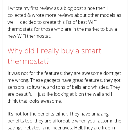
I wrote my first review as a blog post since then I
collected & wrote more reviews about other models as
well. I decided to create this list of best WiFi
thermostats for those who are in the market to buy a
new WiFi thermostat.
Why did I really buy a smart
thermostat?
It was not for the features; they are awesome don’t get
me wrong. These gadgets have great features, they got
sensors, software, and tons of bells and whistles. They
are beautiful, I just like looking at it on the wall and I
think, that looks awesome.
It’s not for the benefits either; They have amazing
benefits too, they are affordable when you factor in the
savings, rebates, and incentives. Hell, they are free in