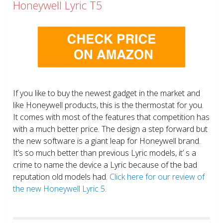
Honeywell Lyric T5
If you like to buy the newest gadget in the market and
like Honeywell products, this is the thermostat for you.
It comes with most of the features that competition has
with a much better price. The design a step forward but
the new software is a giant leap for Honeywell brand.
It’s so much better than previous Lyric models, it’ s a
crime to name the device a Lyric because of the bad
reputation old models had.
Click here for our review of
the new Honeywell Lyric 5.