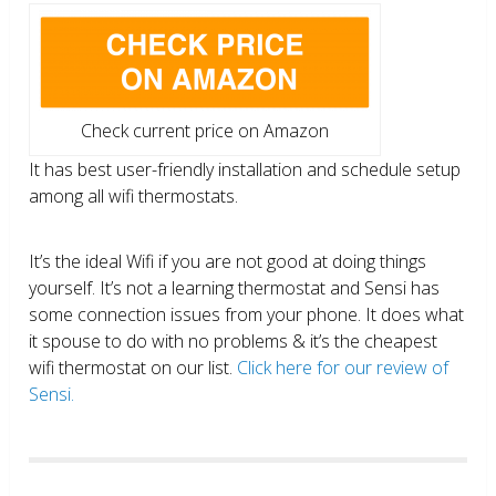
Check current price on Amazon
It has best user-friendly installation and schedule setup
among all wifi thermostats.
It’s the ideal Wifi if you are not good at doing things
yourself. It’s not a learning thermostat and Sensi has
some connection issues from your phone. It does what
it spouse to do with no problems & it’s the cheapest
wifi thermostat on our list.
Click here for our review of
Sensi.