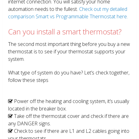
internet connection. You will satisfy your home
automation needs to the fullest.
Check out my detailed
comparison Smart vs Programmable Thermostat here.
Can you install a smart thermostat?
The second most important thing before you buy a new
thermostat is to see if your thermostat supports your
system.
What type of system do you have? Let’s check together,
follow these steps
Power off the heating and cooling system, it’s usually
located in the breaker box.
Take off the thermostat cover and check if there are
any DANGER signs.
Check to see if there are L1 and L2 cables going into
your thermostats.