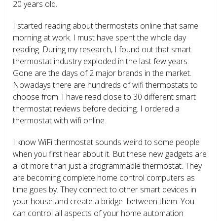
20 years old.
I started reading about thermostats online that same
morning at work. I must have spent the whole day
reading. During my research, I found out that smart
thermostat industry exploded in the last few years.
Gone are the days of 2 major brands in the market.
Nowadays there are hundreds of wifi thermostats to
choose from. I have read close to 30 different smart
thermostat reviews before deciding. I ordered a
thermostat with wifi online.
I know WiFi thermostat sounds weird to some people
when you first hear about it. But these new gadgets are
a lot more than just a programmable thermostat. They
are becoming complete home control computers as
time goes by. They connect to other smart devices in
your house and create a bridge between them. You
can control all aspects of your home automation