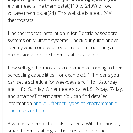
either need a line thermostat(110 to 240V) or low
voltage thermostat(24). This website is about 24V
thermostats.
Line thermostat installation is for Electric baseboard
systems or Multivolt systems. Check our guide above
identify which one you need. I recommend hiring a
professional for line thermostat installation.
Low voltage thermostats are named according to their
scheduling capabilities. For example,5-1-1 means you
can set a schedule for weekdays and 1 for Saturday
and 1 for Sunday. Other models called, 5+2-day, 7-day,
and smart wifi thermostat. You can find detailed
information
about Different Types of Programmable
Thermostats here.
A wireless thermostat—also called a WiFi thermostat,
smart thermostat, digital thermostat or Internet