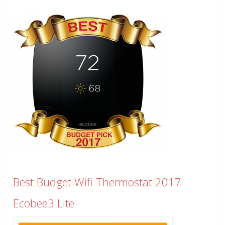
Best Budget Wifi Thermostat 2017
Ecobee3 Lite