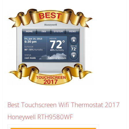
Best Touchscreen Wifi Thermostat 2017
Honeywell RTH9580WF