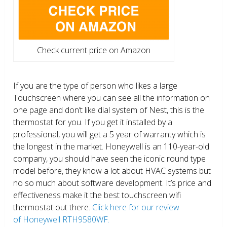
Check current price on Amazon
If you are the type of person who likes a large
Touchscreen where you can see all the information on
one page and don’t like dial system of Nest, this is the
thermostat for you. If you get it installed by a
professional, you will get a 5 year of warranty which is
the longest in the market. Honeywell is an 110-year-old
company, you should have seen the iconic round type
model before, they know a lot about HVAC systems but
no so much about software development. It’s price and
effectiveness make it the best touchscreen wifi
thermostat out there.
Click here for our review
of Honeywell RTH9580WF.