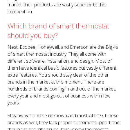
market, their products are vastly superior to the
competition.
Which brand of smart thermostat
should you buy?
Nest, Ecobee, Honeywell, and Emerson are the Big 4s
of smart thermostat industry. They all come with
different software, installation, and design. Most of
them have identical basic features but vastly different
extra features. You should stay clear of the other
brands in the market at this moment. There are
hundreds of brands coming in and out of the market,
every year and most go out of business within few
years.
Stay away from the unknown and most of the Chinese
brands as well, they lack proper customer support and
they have security issues. If your new thermostat