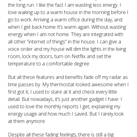
the long run. I like the fact I am wasting less energy. I
love waking up to a warm house in the morning before I
go to work. Arriving a warm office during the day, and
when I get back home It’s warm again. Without wasting
energy when I am not home. They are integrated with
all other “internet of things” in the house. I can give a
voice order and my house will dim the lights in the living
room, lock my doors, turn on Netflix and set the
temperature to a comfortable degree.
But all these features and benefits fade off my radar as
time passes by. My thermostat looked awesome when I
first got it, I used to stare at it and check every little
detail. But nowadays, it’s just another gadget I have. I
used to love the monthly reports I get, explaining my
energy usage and how much I saved. But I rarely look
at them anymore.
Despite all these fading feelings, there is still a big