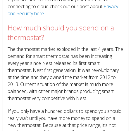
connecting to cloud check out our post about
Privacy
and Security here
.
How much should you spend on a
thermostat?
The thermostat market exploded in the last 4 years. The
demand for smart thermostat has been increasing
every year since Nest released its first smart
thermostat, Nest first generation. It was revolutionary
at the time and they owned the market from 2012 to
2013. Current situation of the market is much more
balanced, with other major brands producing smart
thermostat very competitive with Nest.
If you only have a hundred dollars to spend you should
really wait until you have more money to spend on a
new thermostat. Because at that price range, it’s not