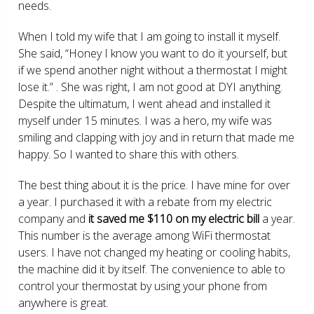
needs.
When I told my wife that I am going to install it myself.
She said, “Honey I know you want to do it yourself, but
if we spend another night without a thermostat I might
lose it.” . She was right, I am not good at DYI anything.
Despite the ultimatum, I went ahead and installed it
myself under 15 minutes. I was a hero, my wife was
smiling and clapping with joy and in return that made me
happy. So I wanted to share this with others.
The best thing about it is the price. I have mine for over
a year. I purchased it with a rebate from my electric
company and
it saved me $110 on my electric bill
a year.
This number is the average among WiFi thermostat
users. I have not changed my heating or cooling habits,
the machine did it by itself. The convenience to able to
control your thermostat by using your phone from
anywhere is great.