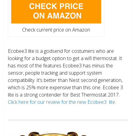
Check current price on Amazon
Ecobee3 lite is a godsend for costumers who are
looking for a budget option to get a wifi thermostat. It
has most of the features Ecobee3 has minus the
sensor, people tracking and support system
compatibility. It’s better than Nest second generation,
which is 25% more expensive than this one. Ecobee 3
lite is a strong contender for Best Thermostat 2017.
Click here for our review for the new Ecobee3 lite.