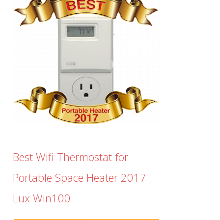
Best Wifi Thermostat for
Portable Space Heater 2017
Lux Win100