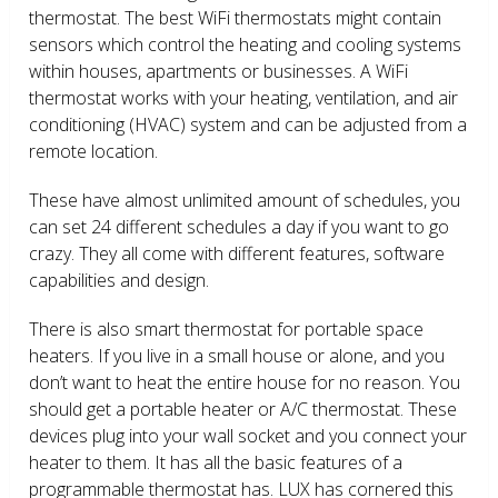
thermostat. The best WiFi thermostats might contain
sensors which control the heating and cooling systems
within houses, apartments or businesses. A WiFi
thermostat works with your heating, ventilation, and air
conditioning (HVAC) system and can be adjusted from a
remote location.
These have almost unlimited amount of schedules, you
can set 24 different schedules a day if you want to go
crazy. They all come with different features, software
capabilities and design.
There is also smart thermostat for portable space
heaters. If you live in a small house or alone, and you
don’t want to heat the entire house for no reason. You
should get a portable heater or A/C thermostat. These
devices plug into your wall socket and you connect your
heater to them. It has all the basic features of a
programmable thermostat has. LUX has cornered this