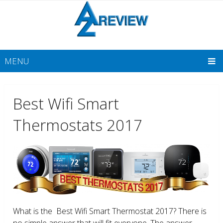
MENU
Best Wifi Smart
Thermostats 2017
What is the Best Wifi Smart Thermostat 2017? There is
no simple answer that will fit everyone. The answer