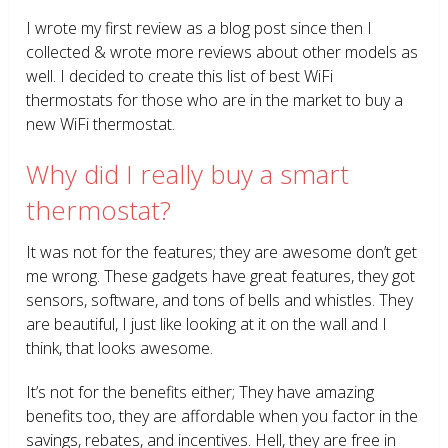
I wrote my first review as a blog post since then I
collected & wrote more reviews about other models as
well. I decided to create this list of best WiFi
thermostats for those who are in the market to buy a
new WiFi thermostat.
Why did I really buy a smart
thermostat?
It was not for the features; they are awesome don’t get
me wrong. These gadgets have great features, they got
sensors, software, and tons of bells and whistles. They
are beautiful, I just like looking at it on the wall and I
think, that looks awesome.
It’s not for the benefits either; They have amazing
benefits too, they are affordable when you factor in the
savings, rebates, and incentives. Hell, they are free in