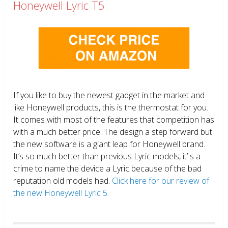
Honeywell Lyric T5
If you like to buy the newest gadget in the market and
like Honeywell products, this is the thermostat for you.
It comes with most of the features that competition has
with a much better price. The design a step forward but
the new software is a giant leap for Honeywell brand.
It’s so much better than previous Lyric models, it’ s a
crime to name the device a Lyric because of the bad
reputation old models had.
Click here for our review of
the new Honeywell Lyric 5.