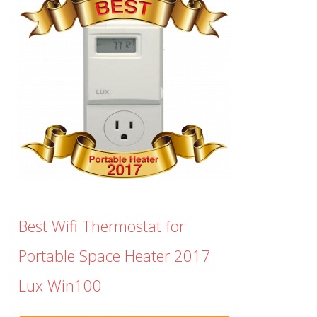
Best Wifi Thermostat for
Portable Space Heater 2017
Lux Win100