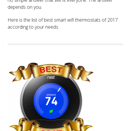
depends on you.
Here is the list of best smart wifi thermostats of 2017
according to your needs.