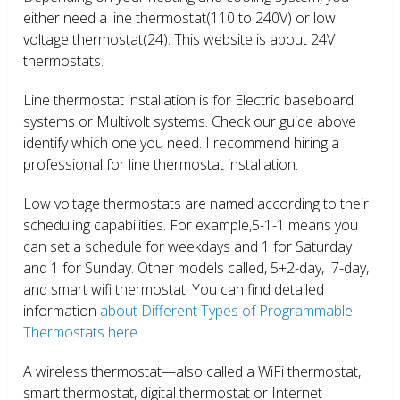
either need a line thermostat(110 to 240V) or low
voltage thermostat(24). This website is about 24V
thermostats.
Line thermostat installation is for Electric baseboard
systems or Multivolt systems. Check our guide above
identify which one you need. I recommend hiring a
professional for line thermostat installation.
Low voltage thermostats are named according to their
scheduling capabilities. For example,5-1-1 means you
can set a schedule for weekdays and 1 for Saturday
and 1 for Sunday. Other models called, 5+2-day, 7-day,
and smart wifi thermostat. You can find detailed
information
about Different Types of Programmable
Thermostats here.
A wireless thermostat—also called a WiFi thermostat,
smart thermostat, digital thermostat or Internet