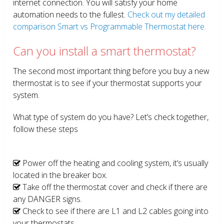
internet connection. You will satisfy your home
automation needs to the fullest.
Check out my detailed
comparison Smart vs Programmable Thermostat here.
Can you install a smart thermostat?
The second most important thing before you buy a new
thermostat is to see if your thermostat supports your
system.
What type of system do you have? Let’s check together,
follow these steps
Power off the heating and cooling system, it’s usually
located in the breaker box.
Take off the thermostat cover and check if there are
any DANGER signs.
Check to see if there are L1 and L2 cables going into
your thermostats.