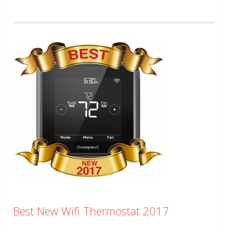
Best New Wifi Thermostat 2017