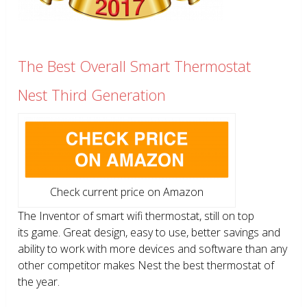
The Best Overall Smart Thermostat
Nest Third Generation
Check current price on Amazon
The Inventor of smart wifi thermostat, still on top
its game. Great design, easy to use, better savings and
ability to work with more devices and software than any
other competitor makes Nest the best thermostat of
the year.