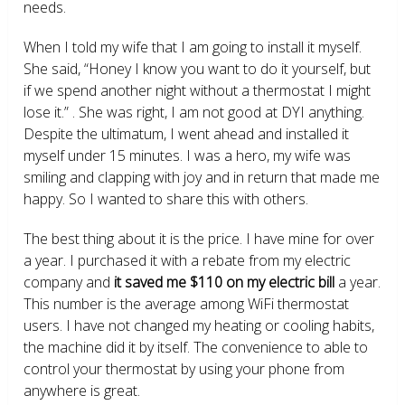
needs.
When I told my wife that I am going to install it myself.
She said, “Honey I know you want to do it yourself, but
if we spend another night without a thermostat I might
lose it.” . She was right, I am not good at DYI anything.
Despite the ultimatum, I went ahead and installed it
myself under 15 minutes. I was a hero, my wife was
smiling and clapping with joy and in return that made me
happy. So I wanted to share this with others.
The best thing about it is the price. I have mine for over
a year. I purchased it with a rebate from my electric
company and
it saved me $110 on my electric bill
a year.
This number is the average among WiFi thermostat
users. I have not changed my heating or cooling habits,
the machine did it by itself. The convenience to able to
control your thermostat by using your phone from
anywhere is great.