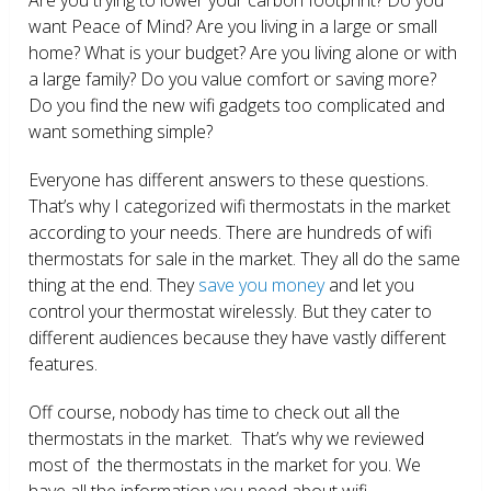
want Peace of Mind? Are you living in a large or small
home? What is your budget? Are you living alone or with
a large family? Do you value comfort or saving more?
Do you find the new wifi gadgets too complicated and
want something simple?
Everyone has different answers to these questions.
That’s why I categorized wifi thermostats in the market
according to your needs. There are hundreds of wifi
thermostats for sale in the market. They all do the same
thing at the end. They
save you money
and let you
control your thermostat wirelessly. But they cater to
different audiences because they have vastly different
features.
Off course, nobody has time to check out all the
thermostats in the market. That’s why we reviewed
most of the thermostats in the market for you. We
have all the information you need about wifi