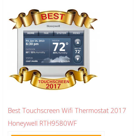
Best Touchscreen Wifi Thermostat 2017
Honeywell RTH9580WF