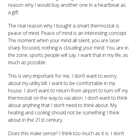
reason why I would buy another one in a heartbeat as
a gift.
The real reason why I bought a smart thermostat is
peace of mind. Peace of mind is an interesting concept.
The moment when your mind all silent, you are laser
sharp focused, nothing is clouding your mind. You are in
the zone; sports people will say. I want that in my life, as
much as possible.
This is very important for me, I don’t want to worry
about my utility bill. I want to be comfortable in my
house. I don’t want to return from airport to turn off my
thermostat on the way to vacation. I don’t want to think
about anything that I don’t need to think about. My
heating and cooling should not be something I think
about in the 21
st
century.
Does this make sense? I think too much as it is. I don’t