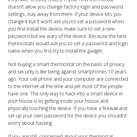
doesn’t allow you change factory login and password
settings, stay away from them. If your device lets you
change it but it won’t ask you to set a password when
you first install the device, make sure to set a new
password but we wary of the device. Because the best
thermostats would ask you to set a password and login
name when you first try to install the gadget.
Not buying a smart thermostat on the basis of privacy
and security is like being against smartphones 10 years
ago. Your cell phone and your computer are connected
to the internet all the time and yet most of the people
have one. The only way to hack into a smart device in
your house is by getting inside your house and
physically touching the device. If you have a firewall and
set up your own password for the device you shouldn’t
worry about hacking.
If you are still concerned about your thermostat