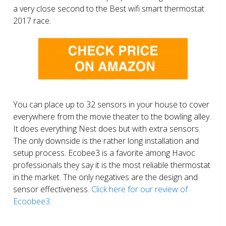
a very close second to the Best wifi smart thermostat
2017 race.
You can place up to 32 sensors in your house to cover
everywhere from the movie theater to the bowling alley.
It does everything Nest does but with extra sensors.
The only downside is the rather long installation and
setup process. Ecobee3 is a favorite among Havoc
professionals they say it is the most reliable thermostat
in the market. The only negatives are the design and
sensor effectiveness.
Click here for our review of
Ecoobee3.