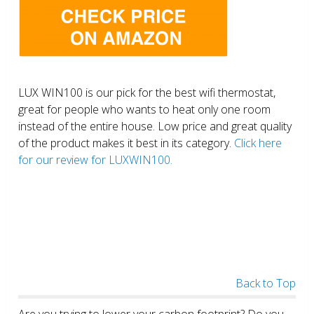
LUX WIN100 is our pick for the best wifi thermostat,
great for people who wants to heat only one room
instead of the entire house. Low price and great quality
of the product makes it best in its category.
Click here
for our review for LUXWIN100.
Back to Top
Are you trying to lower your carbon footprint? Do you