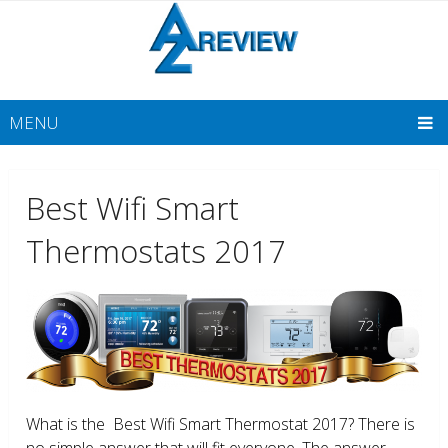
MENU
Best Wifi Smart
Thermostats 2017
What is the Best Wifi Smart Thermostat 2017? There is
no simple answer that will fit everyone. The answer