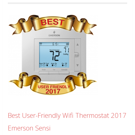
Best User-Friendly Wifi Thermostat 2017
Emerson Sensi