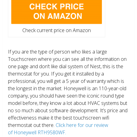
Check current price on Amazon
If you are the type of person who likes a large
Touchscreen where you can see all the information on
one page and don’t like dial system of Nest, this is the
thermostat for you. If you get it installed by a
professional, you will get a 5 year of warranty which is
the longest in the market. Honeywell is an 110-year-old
company, you should have seen the iconic round type
model before, they know a lot about HVAC systems but
no so much about software development. It’s price and
effectiveness make it the best touchscreen wifi
thermostat out there.
Click here for our review
of Honeywell RTH9580WF.