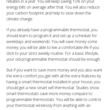
rebates in a year. You will keep saving 15% on your
energy bills on average after that. You will also reduce
your carbon footprint and help to slow down the
climate change.
If you already have a programmable thermostat, you
should learn to program it and set up a schedule for
weekdays and weekends. You will save money some
money; you will be able to live a comfortable life if you
stick to your strict weekly routine. For a basic lifestyle,
your old programmable thermostat should be enough.
But if you want to save more money and you also want
the extra comfort you get with all the extra features by
having a smart thermostat installed in your house, you
should get a new smart wifi thermostat. Studies show
smart thermostats save more money compare to
programmable thermostats. You will be able to control
your thermostat wirelessly from anything with an