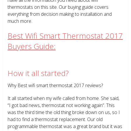
thermostats on this site. Our buying guide covers
everything from decision making to installation and
much more.
Best Wifi Smart Thermostat 2017
Buyers Guide:
How it all started?
Why Best wifi smart thermostat 2017 reviews?
It all started when my wife called from home. She said,
“I got bad news, thermostat not working again”. This
was the third time the old thing broke down on us, so I
had to find a thermostat replacement. Our old
programmable thermostat was a great brand but it was