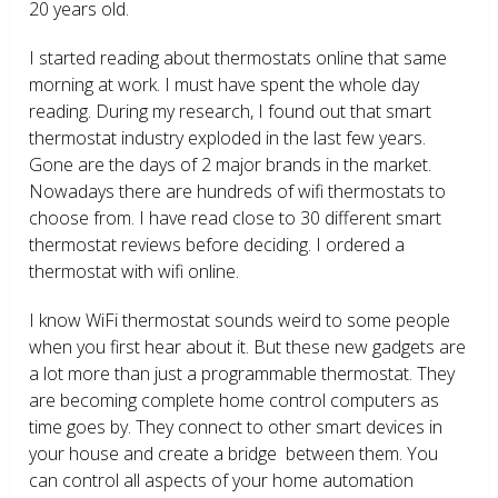
20 years old.
I started reading about thermostats online that same
morning at work. I must have spent the whole day
reading. During my research, I found out that smart
thermostat industry exploded in the last few years.
Gone are the days of 2 major brands in the market.
Nowadays there are hundreds of wifi thermostats to
choose from. I have read close to 30 different smart
thermostat reviews before deciding. I ordered a
thermostat with wifi online.
I know WiFi thermostat sounds weird to some people
when you first hear about it. But these new gadgets are
a lot more than just a programmable thermostat. They
are becoming complete home control computers as
time goes by. They connect to other smart devices in
your house and create a bridge between them. You
can control all aspects of your home automation