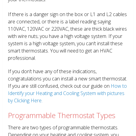
If there is a danger sign on the box or L1 and L2 cables
are connected, or there is a label reading saying
110VAC, 120VAC or 220VAC, these are thick black wires
with wire nuts; you have a high voltage system. If your
system is a high voltage system, you can’t install these
smart thermostats. You will need to get an HVAC
professional.
If you don’t have any of these indications,
congratulations you can install a new smart thermostat.
If you are still confused, check out our guide on
How to
Identify your Heating and Cooling System with pictures
by Clicking Here.
Programmable Thermostat Types
There are two types of programmable thermostats.
Depending on your heating and cooling system, you