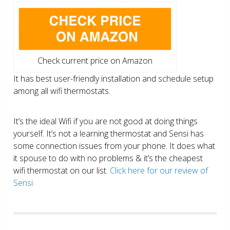
Check current price on Amazon
It has best user-friendly installation and schedule setup
among all wifi thermostats.
It’s the ideal Wifi if you are not good at doing things
yourself. It’s not a learning thermostat and Sensi has
some connection issues from your phone. It does what
it spouse to do with no problems & it’s the cheapest
wifi thermostat on our list.
Click here for our review of
Sensi.