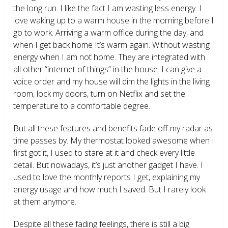
the long run. I like the fact I am wasting less energy. I
love waking up to a warm house in the morning before I
go to work. Arriving a warm office during the day, and
when I get back home It’s warm again. Without wasting
energy when I am not home. They are integrated with
all other “internet of things” in the house. I can give a
voice order and my house will dim the lights in the living
room, lock my doors, turn on Netflix and set the
temperature to a comfortable degree.
But all these features and benefits fade off my radar as
time passes by. My thermostat looked awesome when I
first got it, I used to stare at it and check every little
detail. But nowadays, it’s just another gadget I have. I
used to love the monthly reports I get, explaining my
energy usage and how much I saved. But I rarely look
at them anymore.
Despite all these fading feelings, there is still a big