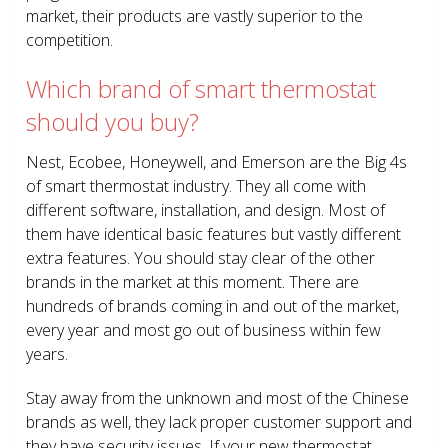
market, their products are vastly superior to the
competition.
Which brand of smart thermostat
should you buy?
Nest, Ecobee, Honeywell, and Emerson are the Big 4s
of smart thermostat industry. They all come with
different software, installation, and design. Most of
them have identical basic features but vastly different
extra features. You should stay clear of the other
brands in the market at this moment. There are
hundreds of brands coming in and out of the market,
every year and most go out of business within few
years.
Stay away from the unknown and most of the Chinese
brands as well, they lack proper customer support and
they have security issues. If your new thermostat