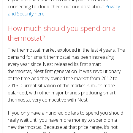
connecting to cloud check out our post about
Privacy
and Security here
.
How much should you spend on a
thermostat?
The thermostat market exploded in the last 4 years. The
demand for smart thermostat has been increasing
every year since Nest released its first smart
thermostat, Nest first generation. It was revolutionary
at the time and they owned the market from 2012 to
2013. Current situation of the market is much more
balanced, with other major brands producing smart
thermostat very competitive with Nest.
If you only have a hundred dollars to spend you should
really wait until you have more money to spend on a
new thermostat. Because at that price range, it’s not