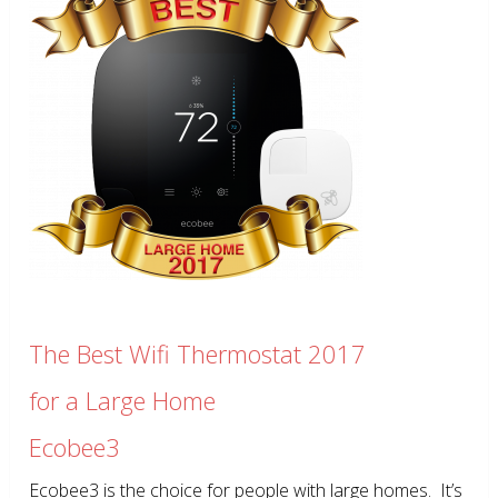
The Best Wifi Thermostat 2017
for a Large Home
Ecobee3
Ecobee3 is the choice for people with large homes. It’s