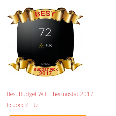
Best Budget Wifi Thermostat 2017
Ecobee3 Lite