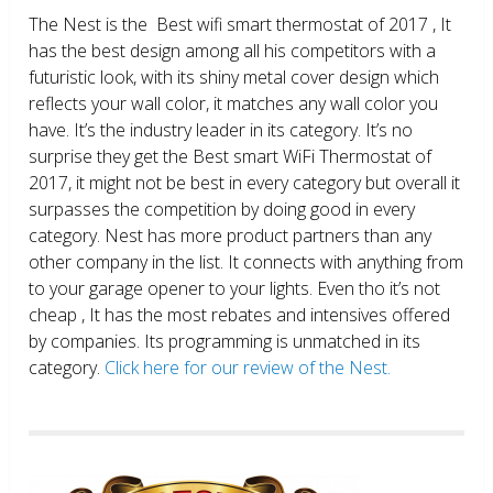
The Nest is the Best wifi smart thermostat of 2017 , It
has the best design among all his competitors with a
futuristic look, with its shiny metal cover design which
reflects your wall color, it matches any wall color you
have. It’s the industry leader in its category. It’s no
surprise they get the Best smart WiFi Thermostat of
2017, it might not be best in every category but overall it
surpasses the competition by doing good in every
category. Nest has more product partners than any
other company in the list. It connects with anything from
to your garage opener to your lights. Even tho it’s not
cheap , It has the most rebates and intensives offered
by companies. Its programming is unmatched in its
category.
Click here for our review of the Nest.