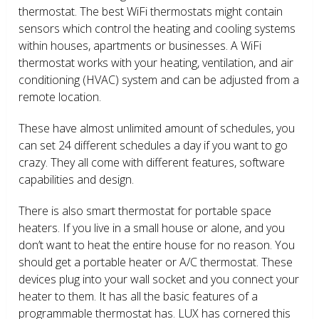
thermostat. The best WiFi thermostats might contain
sensors which control the heating and cooling systems
within houses, apartments or businesses. A WiFi
thermostat works with your heating, ventilation, and air
conditioning (HVAC) system and can be adjusted from a
remote location.
These have almost unlimited amount of schedules, you
can set 24 different schedules a day if you want to go
crazy. They all come with different features, software
capabilities and design.
There is also smart thermostat for portable space
heaters. If you live in a small house or alone, and you
don’t want to heat the entire house for no reason. You
should get a portable heater or A/C thermostat. These
devices plug into your wall socket and you connect your
heater to them. It has all the basic features of a
programmable thermostat has. LUX has cornered this