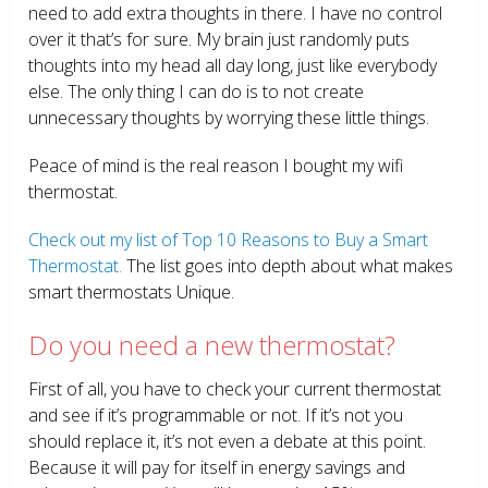
need to add extra thoughts in there. I have no control
over it that’s for sure. My brain just randomly puts
thoughts into my head all day long, just like everybody
else. The only thing I can do is to not create
unnecessary thoughts by worrying these little things.
Peace of mind is the real reason I bought my wifi
thermostat.
Check out my list of Top 10 Reasons to Buy a Smart
Thermostat.
The list goes into depth about what makes
smart thermostats Unique.
Do you need a new thermostat?
First of all, you have to check your current thermostat
and see if it’s programmable or not. If it’s not you
should replace it, it’s not even a debate at this point.
Because it will pay for itself in energy savings and