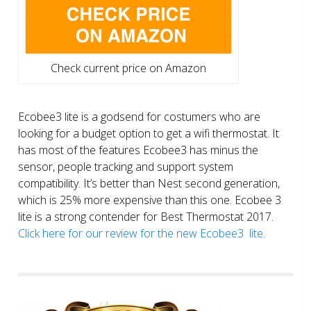
Check current price on Amazon
Ecobee3 lite is a godsend for costumers who are
looking for a budget option to get a wifi thermostat. It
has most of the features Ecobee3 has minus the
sensor, people tracking and support system
compatibility. It’s better than Nest second generation,
which is 25% more expensive than this one. Ecobee 3
lite is a strong contender for Best Thermostat 2017.
Click here for our review for the new Ecobee3 lite.